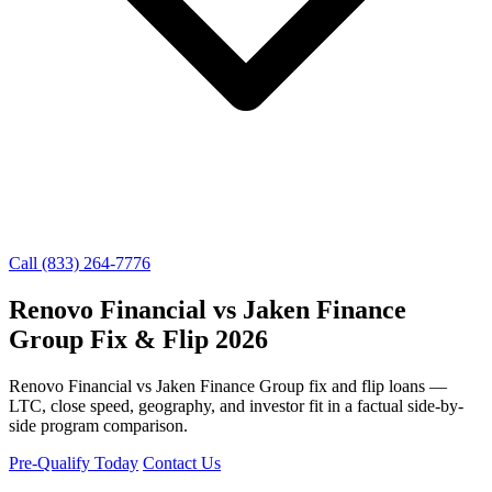
Call (833) 264-7776
Renovo Financial vs Jaken Finance
Group Fix & Flip 2026
Renovo Financial vs Jaken Finance Group fix and flip loans —
LTC, close speed, geography, and investor fit in a factual side-by-
side program comparison.
Pre-Qualify Today
Contact Us