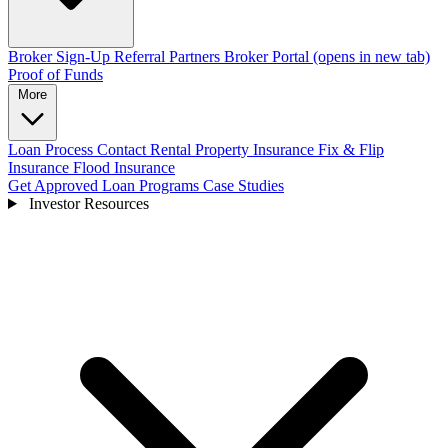
Broker Sign-Up
Referral Partners
Broker Portal
(opens in new tab)
Proof of Funds
More
Loan Process
Contact
Rental Property Insurance
Fix & Flip
Insurance
Flood Insurance
Get Approved
Loan Programs
Case Studies
Investor Resources