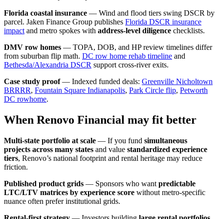
Florida coastal insurance
— Wind and flood tiers swing DSCR by
parcel. Jaken Finance Group publishes
Florida DSCR insurance
impact
and metro spokes with
address-level diligence
checklists.
DMV row homes
— TOPA, DOB, and HP review timelines differ
from suburban flip math.
DC row home rehab timeline
and
Bethesda/Alexandria DSCR
support cross-river exits.
Case study proof
— Indexed funded deals:
Greenville Nicholtown
BRRRR
,
Fountain Square Indianapolis
,
Park Circle flip
,
Petworth
DC rowhome
.
When Renovo Financial may fit better
Multi-state portfolio at scale
— If you fund
simultaneous
projects across many states
and value
standardized experience
tiers
, Renovo’s national footprint and rental heritage may reduce
friction.
Published product grids
— Sponsors who want
predictable
LTC/LTV matrices by experience score
without metro-specific
nuance often prefer institutional grids.
Rental-first strategy
— Investors building
large rental portfolios