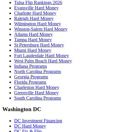
Tulsa Flip Rankings 2026
Evansville Hard Money
Charlotte Hard Money
Raleigh Hard Money
Wilmington Hard Money
Winston-Salem Hard Money
Atlanta Hard Money
Tampa Hard Money
St Petersburg Hard Money
Miami Hard Money
Fort Lauderdale Hard Money
West Palm Beach Hard Money
Indiana Programs
North Carolina Programs
Georgia Programs
Florida Programs
Charleston Hard Money
Greenville Hard Money
South Carolina Programs
Washington DC
DC Investment Financing
DC Hard Money
DC Fix & Flip