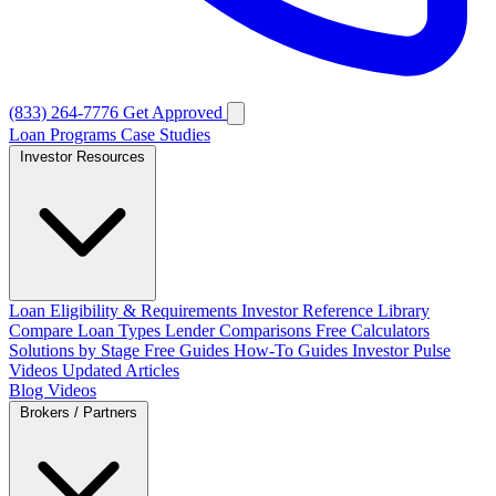
(833) 264-7776
Get Approved
Loan Programs
Case Studies
Investor Resources
Loan Eligibility & Requirements
Investor Reference Library
Compare Loan Types
Lender Comparisons
Free Calculators
Solutions by Stage
Free Guides
How-To Guides
Investor Pulse
Videos
Updated Articles
Blog
Videos
Brokers / Partners