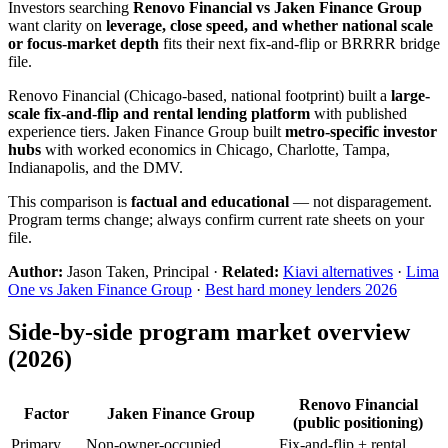
Investors searching
Renovo Financial vs Jaken Finance Group
want clarity on
leverage, close speed, and whether national scale
or focus-market depth
fits their next fix-and-flip or BRRRR bridge
file.
Renovo Financial (Chicago-based, national footprint) built a
large-
scale fix-and-flip and rental lending platform
with published
experience tiers. Jaken Finance Group built
metro-specific investor
hubs
with worked economics in Chicago, Charlotte, Tampa,
Indianapolis, and the DMV.
This comparison is
factual and educational
— not disparagement.
Program terms change; always confirm current rate sheets on your
file.
Author:
Jason Taken, Principal ·
Related:
Kiavi alternatives
·
Lima
One vs Jaken Finance Group
·
Best hard money lenders 2026
Side-by-side program market overview
(2026)
Renovo Financial
Factor
Jaken Finance Group
(public positioning)
Primary
Non-owner-occupied
Fix-and-flip + rental