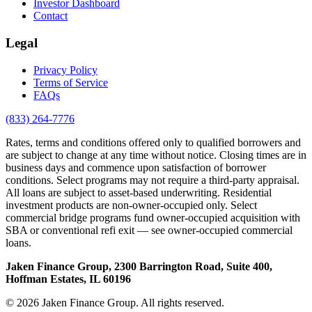
Investor Dashboard
Contact
Legal
Privacy Policy
Terms of Service
FAQs
(833) 264-7776
Rates, terms and conditions offered only to qualified borrowers and
are subject to change at any time without notice. Closing times are in
business days and commence upon satisfaction of borrower
conditions. Select programs may not require a third-party appraisal.
All loans are subject to asset-based underwriting. Residential
investment products are non-owner-occupied only. Select
commercial bridge programs fund owner-occupied acquisition with
SBA or conventional refi exit — see owner-occupied commercial
loans.
Jaken Finance Group, 2300 Barrington Road, Suite 400,
Hoffman Estates, IL 60196
© 2026 Jaken Finance Group. All rights reserved.