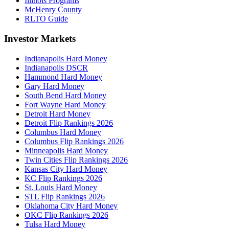
Illinois Programs
McHenry County
RLTO Guide
Investor Markets
Indianapolis Hard Money
Indianapolis DSCR
Hammond Hard Money
Gary Hard Money
South Bend Hard Money
Fort Wayne Hard Money
Detroit Hard Money
Detroit Flip Rankings 2026
Columbus Hard Money
Columbus Flip Rankings 2026
Minneapolis Hard Money
Twin Cities Flip Rankings 2026
Kansas City Hard Money
KC Flip Rankings 2026
St. Louis Hard Money
STL Flip Rankings 2026
Oklahoma City Hard Money
OKC Flip Rankings 2026
Tulsa Hard Money