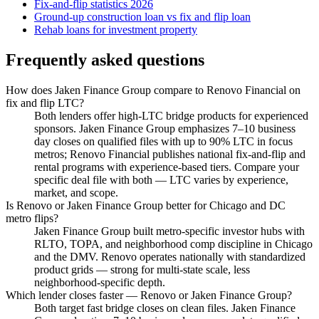
Fix-and-flip statistics 2026
Ground-up construction loan vs fix and flip loan
Rehab loans for investment property
Frequently asked questions
How does Jaken Finance Group compare to Renovo Financial on
fix and flip LTC?
Both lenders offer high-LTC bridge products for experienced
sponsors. Jaken Finance Group emphasizes 7–10 business
day closes on qualified files with up to 90% LTC in focus
metros; Renovo Financial publishes national fix-and-flip and
rental programs with experience-based tiers. Compare your
specific deal file with both — LTC varies by experience,
market, and scope.
Is Renovo or Jaken Finance Group better for Chicago and DC
metro flips?
Jaken Finance Group built metro-specific investor hubs with
RLTO, TOPA, and neighborhood comp discipline in Chicago
and the DMV. Renovo operates nationally with standardized
product grids — strong for multi-state scale, less
neighborhood-specific depth.
Which lender closes faster — Renovo or Jaken Finance Group?
Both target fast bridge closes on clean files. Jaken Finance