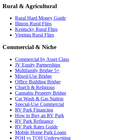
Rural & Agricultural
Rural Hard Money Guide
Illinois Rural Flips
Kentucky Rural Flips
Virginia Rural Flips
Commercial & Niche
Commercial by Asset Class
JV Equity Partnerships
Multifamily Bridge 5+
Mixed-Use Bridge
Office Building Bridge
Church & Religious
Cannabis Property Bridge
Car Wash & Gas Station
Special-Use Commercial
RV Park Financing
How to Buy an RV Park
RV Park Refinance
RV Park Rates Guide
Mobile Home Park Loans
POH vs TOH Underwriting