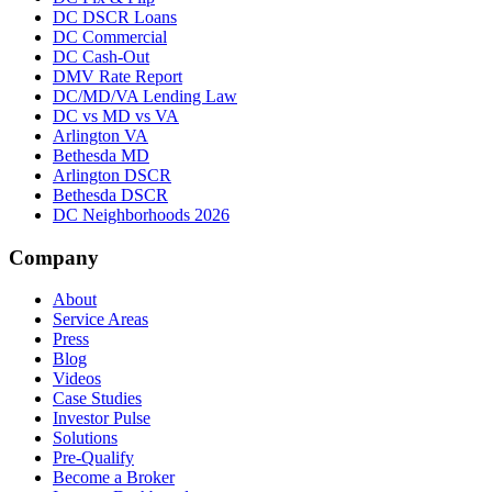
DC DSCR Loans
DC Commercial
DC Cash-Out
DMV Rate Report
DC/MD/VA Lending Law
DC vs MD vs VA
Arlington VA
Bethesda MD
Arlington DSCR
Bethesda DSCR
DC Neighborhoods 2026
Company
About
Service Areas
Press
Blog
Videos
Case Studies
Investor Pulse
Solutions
Pre-Qualify
Become a Broker