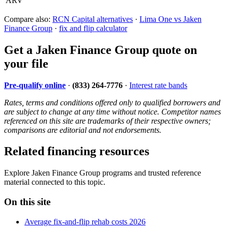
ARV
Compare also:
RCN Capital alternatives
·
Lima One vs Jaken
Finance Group
·
fix and flip calculator
Get a Jaken Finance Group quote on
your file
Pre-qualify online
·
(833) 264-7776
·
Interest rate bands
Rates, terms and conditions offered only to qualified borrowers and
are subject to change at any time without notice. Competitor names
referenced on this site are trademarks of their respective owners;
comparisons are editorial and not endorsements.
Related financing resources
Explore Jaken Finance Group programs and trusted reference
material connected to this topic.
On this site
Average fix-and-flip rehab costs 2026