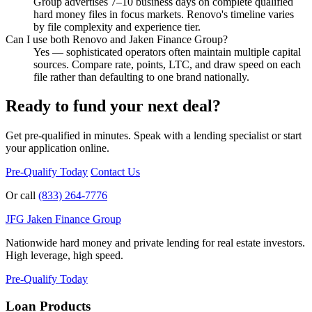
Group advertises 7–10 business days on complete qualified
hard money files in focus markets. Renovo's timeline varies
by file complexity and experience tier.
Can I use both Renovo and Jaken Finance Group?
Yes — sophisticated operators often maintain multiple capital
sources. Compare rate, points, LTC, and draw speed on each
file rather than defaulting to one brand nationally.
Ready to fund your next deal?
Get pre-qualified in minutes. Speak with a lending specialist or start
your application online.
Pre-Qualify Today
Contact Us
Or call
(833) 264-7776
JFG
Jaken Finance Group
Nationwide hard money and private lending for real estate investors.
High leverage, high speed.
Pre-Qualify Today
Loan Products