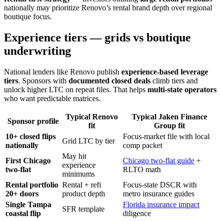
nationally may prioritize Renovo’s rental brand depth over regional
boutique focus.
Experience tiers — grids vs boutique
underwriting
National lenders like Renovo publish
experience-based leverage
tiers
. Sponsors with
documented closed deals
climb tiers and
unlock higher LTC on repeat files. That helps
multi-state operators
who want predictable matrices.
Typical Renovo
Typical Jaken Finance
Sponsor profile
fit
Group fit
10+ closed flips
Focus-market file with local
Grid LTC by tier
nationally
comp packet
May hit
First Chicago
Chicago two-flat guide
+
experience
two-flat
RLTO math
minimums
Rental portfolio
Rental + refi
Focus-state DSCR with
20+ doors
product depth
metro insurance guides
Single Tampa
Florida insurance impact
SFR template
coastal flip
diligence