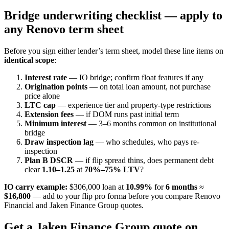
Bridge underwriting checklist — apply to
any Renovo term sheet
Before you sign either lender’s term sheet, model these line items on
identical scope
:
Interest rate
— IO bridge; confirm float features if any
Origination points
— on total loan amount, not purchase
price alone
LTC cap
— experience tier and property-type restrictions
Extension fees
— if DOM runs past initial term
Minimum interest
— 3–6 months common on institutional
bridge
Draw inspection lag
— who schedules, who pays re-
inspection
Plan B DSCR
— if flip spread thins, does permanent debt
clear
1.10–1.25
at
70%–75% LTV
?
IO carry example:
$306,000 loan at
10.99%
for
6 months
≈
$16,800
— add to your flip pro forma before you compare Renovo
Financial and Jaken Finance Group quotes.
Get a Jaken Finance Group quote on