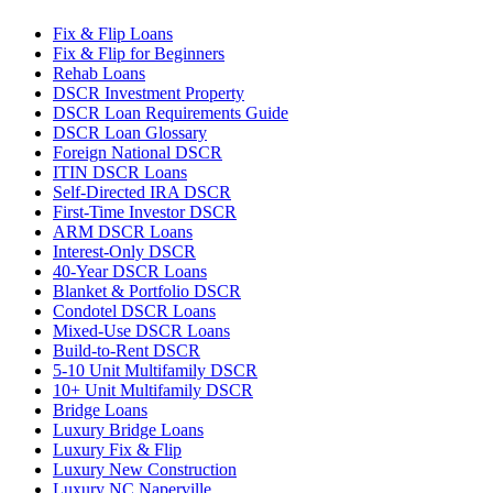
Fix & Flip Loans
Fix & Flip for Beginners
Rehab Loans
DSCR Investment Property
DSCR Loan Requirements Guide
DSCR Loan Glossary
Foreign National DSCR
ITIN DSCR Loans
Self-Directed IRA DSCR
First-Time Investor DSCR
ARM DSCR Loans
Interest-Only DSCR
40-Year DSCR Loans
Blanket & Portfolio DSCR
Condotel DSCR Loans
Mixed-Use DSCR Loans
Build-to-Rent DSCR
5-10 Unit Multifamily DSCR
10+ Unit Multifamily DSCR
Bridge Loans
Luxury Bridge Loans
Luxury Fix & Flip
Luxury New Construction
Luxury NC Naperville