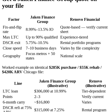
your file
Jaken Finance
Factor
Renovo Financial
Group
Fix-and-flip
Quote-based — verify current
8.99%–13.5% IO
rate
sheet
Max LTC
Up to 90% qualified
Experience-tiered
DSCR exit
5.75%–10.5%
Rental portfolio programs
Close speed
7–10 business days
Varies by file complexity
Focus metros + 50
Geography
National scale
states
Worked example on identical
$285K purchase / $55K rehab /
$420K ARV
Chicago file:
Jaken Finance Group
Renovo
Line
(illustrative)
(illustrative)
LTC loan
$306,000 at 10.99%
Tier-dependent
Points
2–3
Verify current
6-month carry
~$16,800
Varies
DSCR refi at 75%
$315,000 at 7.25%
Rental program