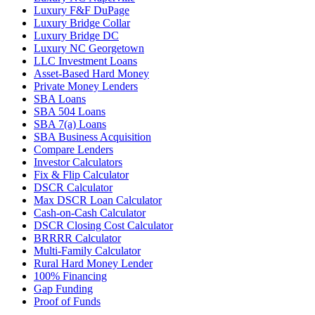
Luxury F&F DuPage
Luxury Bridge Collar
Luxury Bridge DC
Luxury NC Georgetown
LLC Investment Loans
Asset-Based Hard Money
Private Money Lenders
SBA Loans
SBA 504 Loans
SBA 7(a) Loans
SBA Business Acquisition
Compare Lenders
Investor Calculators
Fix & Flip Calculator
DSCR Calculator
Max DSCR Loan Calculator
Cash-on-Cash Calculator
DSCR Closing Cost Calculator
BRRRR Calculator
Multi-Family Calculator
Rural Hard Money Lender
100% Financing
Gap Funding
Proof of Funds