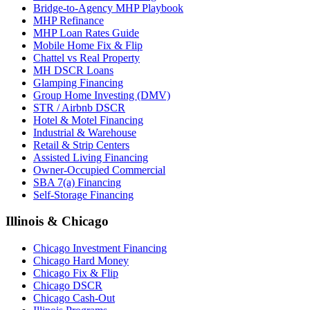
Bridge-to-Agency MHP Playbook
MHP Refinance
MHP Loan Rates Guide
Mobile Home Fix & Flip
Chattel vs Real Property
MH DSCR Loans
Glamping Financing
Group Home Investing (DMV)
STR / Airbnb DSCR
Hotel & Motel Financing
Industrial & Warehouse
Retail & Strip Centers
Assisted Living Financing
Owner-Occupied Commercial
SBA 7(a) Financing
Self-Storage Financing
Illinois & Chicago
Chicago Investment Financing
Chicago Hard Money
Chicago Fix & Flip
Chicago DSCR
Chicago Cash-Out