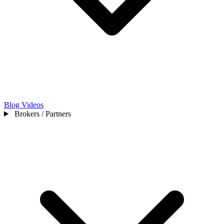
Blog
Videos
Brokers / Partners