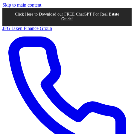
Skip to main content
Click Here to Download our FREE ChatGPT For Real Estate
Guide!
JFG
Jaken Finance Group