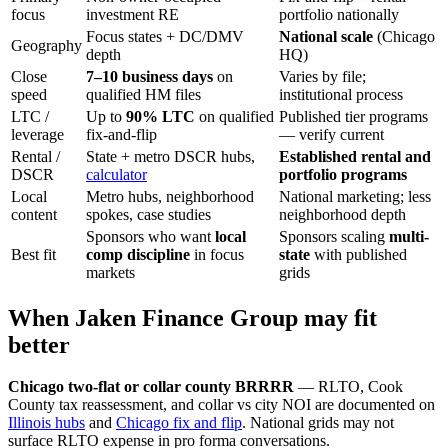
focus
investment RE
portfolio nationally
Focus states + DC/DMV
National scale
(Chicago
Geography
depth
HQ)
Close
7–10 business days
on
Varies by file;
speed
qualified HM files
institutional process
LTC /
Up to
90% LTC
on qualified
Published tier programs
leverage
fix-and-flip
— verify current
Rental /
State + metro DSCR hubs,
Established rental and
DSCR
calculator
portfolio programs
Local
Metro hubs, neighborhood
National marketing; less
content
spokes, case studies
neighborhood depth
Sponsors who want
local
Sponsors scaling
multi-
Best fit
comp discipline
in focus
state
with published
markets
grids
When Jaken Finance Group may fit
better
Chicago two-flat or collar county BRRRR
— RLTO, Cook
County tax reassessment, and collar vs city NOI are documented on
Illinois hubs
and
Chicago fix and flip
. National grids may not
surface RLTO expense in pro forma conversations.