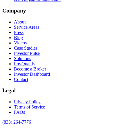
Company
About
Service Areas
Press
Blog
Videos
Case Studies
Investor Pulse
Solutions
Pre-Qualify
Become a Broker
Investor Dashboard
Contact
Legal
Privacy Policy
Terms of Service
FAQs
(833) 264-7776