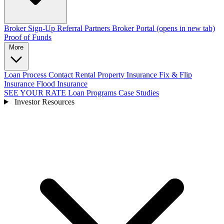
Broker Sign-Up
Referral Partners
Broker Portal
(opens in new tab)
Proof of Funds
More
Loan Process
Contact
Rental Property Insurance
Fix & Flip
Insurance
Flood Insurance
SEE YOUR RATE
Loan Programs
Case Studies
Investor Resources