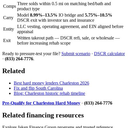
Three solds within 0.5 mi on matching bed/bath and
Comps
product type
Model
8.99%–13.5%
IO bridge and
5.75%–10.5%
Carry
DSCR exit with investor tax and insurance
LLC vesting, operating agreement, and EIN aligned before
Entity
appraisal
Written takeout path — DSCR refi, sale, or wholesale —
Exit
before increasing rehab scope
Ready to pressure-test your file?
Submit scenario
·
DSCR calculator
·
(833) 264-7776
.
Related
Best hard money lenders Charleston 2026
Fix and flip South Carolina
Blog: Charleston historic rehab timeline
Pre-Qualify for Charleston Hard Money
·
(833) 264-7776
Related financing resources
Explore Jaken Finance Group programs and trusted reference