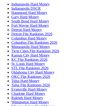
Indianapolis Hard Money
Indianapolis DSCR
Hammond Hard Money
Gary Hard Money
South Bend Hard Money
Fort Wayne Hard Money
Detroit Hard Money
Detroit Flip Rankings 2026
Columbus Hard Money
Columbus Flip Rankings 2026
Minneapolis Hard Money
Twin Cities Flip Rankings 2026
Kansas City Hard Money
KC Flip Rankings 2026
St. Louis Hard Money
STL Flip Rankings 2026
Oklahoma City Hard Money
OKC Flip Rankings 2026
Tulsa Hard Money
Tulsa Flip Rankings 2026
Evansville Hard Money
Charlotte Hard Money
Raleigh Hard Money
Wilmington Hard Money