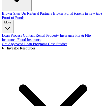
Broker Sign-Up
Referral Partners
Broker Portal
(opens in new tab)
Proof of Funds
More
Loan Process
Contact
Rental Property Insurance
Fix & Flip
Insurance
Flood Insurance
Get Approved
Loan Programs
Case Studies
Investor Resources