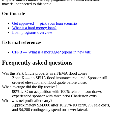
material connected to this topic.
On this site
Get approved — pick your loan scenario
What is a hard money loan?
Loan programs overview
External references
CFPB — What is a mortgage?
(opens in new tab)
Frequently asked questions
Was this Park Circle property in a FEMA flood zone?
Zone X — no SFHA flood insurance required. Sponsor still
ordered elevation and flood quote before close.
What leverage did the flip receive?
90% LTC on acquisition with 100% rehab in four draws —
experienced sponsor with three prior Charleston exits.
What was net profit after carry?
Approximately $34,000 after 10.25% IO carry, 7% sale costs,
and $4,200 contingency spend on sewer lateral.