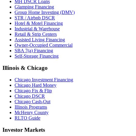
MH DSCR Loans
Glamping Financing
Group Home Investing (DMV)
STR / Airbnb DSCR
Hotel & Motel Financing
Industrial & Warehouse
Retail & Strip Centers
Assisted Living Financing
Owner-Occupied Commercial
SBA 7(a) Financing
Self-Storage Financing
Illinois & Chicago
Chicago Investment Financing
Chicago Hard Money
Chicago Fix & Flip
Chicago DSCR
Chicago Cash-Out
Illinois Programs
McHenry County
RLTO Guide
Investor Markets