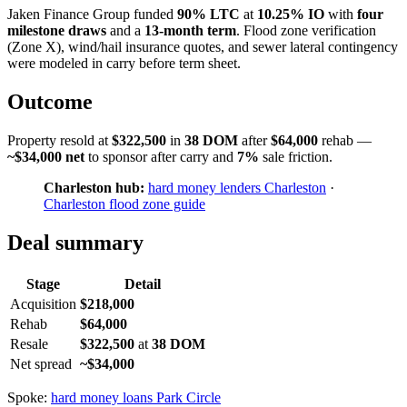
Jaken Finance Group funded
90% LTC
at
10.25% IO
with
four
milestone draws
and a
13-month term
. Flood zone verification
(Zone X), wind/hail insurance quotes, and sewer lateral contingency
were modeled in carry before term sheet.
Outcome
Property resold at
$322,500
in
38 DOM
after
$64,000
rehab —
~$34,000 net
to sponsor after carry and
7%
sale friction.
Charleston hub:
hard money lenders Charleston
·
Charleston flood zone guide
Deal summary
Stage
Detail
Acquisition
$218,000
Rehab
$64,000
Resale
$322,500
at
38 DOM
Net spread
~$34,000
Spoke:
hard money loans Park Circle