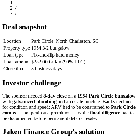
/
/
Deal snapshot
Location
Park Circle, North Charleston, SC
Property type
1954 3/2 bungalow
Loan type
Fix-and-flip hard money
Loan amount
$282,000 all-in (90% LTC)
Close time
8 business days
Investor challenge
The sponsor needed
8-day close
on a
1954 Park Circle bungalow
with
galvanized plumbing
and an estate timeline. Banks declined
for condition and speed; ARV had to be constrained to
Park Circle
comps
— not peninsula premiums — while
flood diligence
had to
be documented before permanent debt or resale.
Jaken Finance Group’s solution