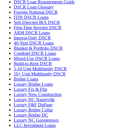
DSCR Loan Requirements Guide
DSCR Loan Glossary
Foreign National DSCR
ITIN DSCR Loans
Self-Directed IRA DSCR
First-Time Investor DSCR
ARM DSCR Loans
Interest-Only DSCR
40-Year DSCR Loans
Blanket & Portfolio DSCR
Condotel DSCR Loans
Mixed-Use DSCR Loans
Build-to-Rent DSCR
5-10 Unit Multifamily DSCR
10+ Unit Multifamily DSCR
Bridge Loans
Luxury Bridge Loans
Luxury Fix & Flip
Luxury New Construction
Luxury NC Naperville
Luxury F&F DuPage
Luxury Bridge Collar
Luxury Bridge DC
Luxury NC Georgetown
LLC Investment Loans