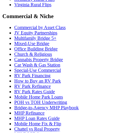
Virginia Rural Flips
Commercial & Niche
Commercial by Asset Class
JV Equity Partnerships
Multifamily Bridge 5+
Mixed-Use Bridge
Office Building Bridge
Church & Religious
Cannabis Property Bridge
Car Wash & Gas Station
Special-Use Commercial
RV Park Financing
How to Buy an RV Park
RV Park Refinance
RV Park Rates Guide
Mobile Home Park Loans
POH vs TOH Underwriting
Bridge-to-Agency MHP Playbook
MHP Refinance
MHP Loan Rates Guide
Mobile Home Fix & Flip
Chattel vs Real Property