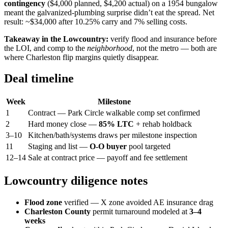
contingency
($4,000 planned, $4,200 actual) on a 1954 bungalow
meant the galvanized-plumbing surprise didn’t eat the spread. Net
result: ~$34,000 after 10.25% carry and 7% selling costs.
Takeaway in the Lowcountry:
verify flood and insurance before
the LOI, and comp to the
neighborhood
, not the metro — both are
where Charleston flip margins quietly disappear.
Deal timeline
Week
Milestone
1
Contract — Park Circle walkable comp set confirmed
2
Hard money close —
85% LTC
+ rehab holdback
3–10
Kitchen/bath/systems draws per milestone inspection
11
Staging and list —
O-O buyer
pool targeted
12–14
Sale at contract price — payoff and fee settlement
Lowcountry diligence notes
Flood zone
verified — X zone avoided AE insurance drag
Charleston County
permit turnaround modeled at
3–4
weeks