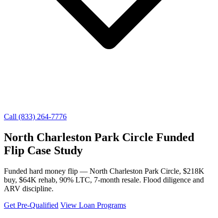
Call (833) 264-7776
North Charleston Park Circle Funded
Flip Case Study
Funded hard money flip — North Charleston Park Circle, $218K
buy, $64K rehab, 90% LTC, 7-month resale. Flood diligence and
ARV discipline.
Get Pre-Qualified
View Loan Programs