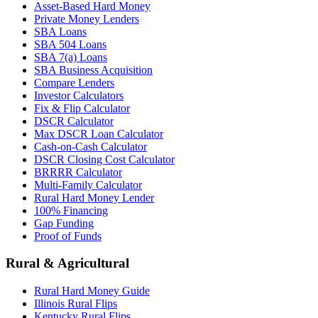
Asset-Based Hard Money
Private Money Lenders
SBA Loans
SBA 504 Loans
SBA 7(a) Loans
SBA Business Acquisition
Compare Lenders
Investor Calculators
Fix & Flip Calculator
DSCR Calculator
Max DSCR Loan Calculator
Cash-on-Cash Calculator
DSCR Closing Cost Calculator
BRRRR Calculator
Multi-Family Calculator
Rural Hard Money Lender
100% Financing
Gap Funding
Proof of Funds
Rural & Agricultural
Rural Hard Money Guide
Illinois Rural Flips
Kentucky Rural Flips