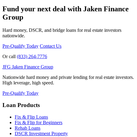
Fund your next deal with Jaken Finance
Group
Hard money, DSCR, and bridge loans for real estate investors
nationwide.
Pre-Qualify Today
Contact Us
Or call
(833) 264-7776
JFG
Jaken Finance Group
Nationwide hard money and private lending for real estate investors.
High leverage, high speed.
Pre-Qualify Today
Loan Products
Fix & Flip Loans
Fix & Flip for Beginners
Rehab Loans
DSCR Investment Property