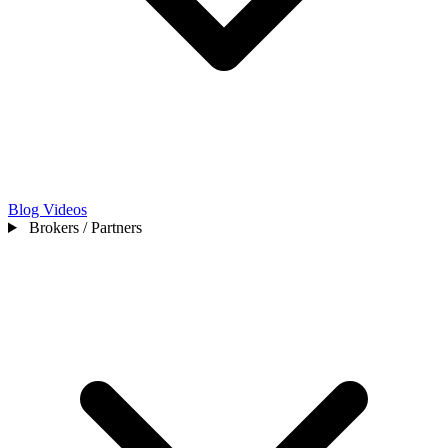
Blog
Videos
Brokers / Partners