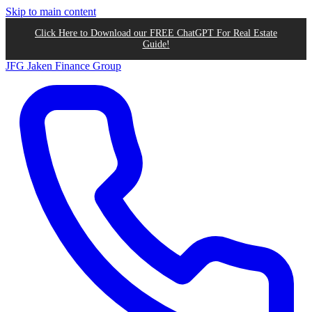
Skip to main content
Click Here to Download our FREE ChatGPT For Real Estate
Guide!
JFG
Jaken Finance Group