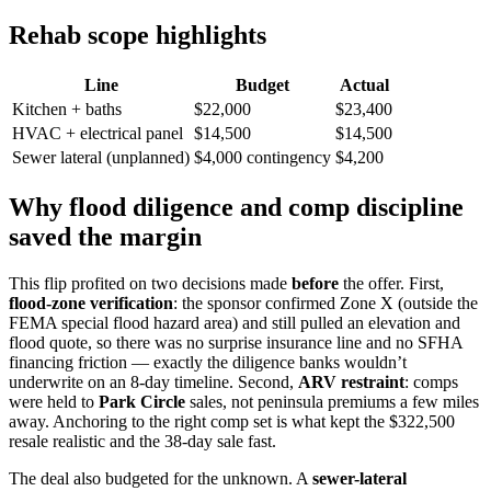
Rehab scope highlights
Line
Budget
Actual
Kitchen + baths
$22,000
$23,400
HVAC + electrical panel
$14,500
$14,500
Sewer lateral (unplanned)
$4,000 contingency
$4,200
Why flood diligence and comp discipline
saved the margin
This flip profited on two decisions made
before
the offer. First,
flood-zone verification
: the sponsor confirmed Zone X (outside the
FEMA special flood hazard area) and still pulled an elevation and
flood quote, so there was no surprise insurance line and no SFHA
financing friction — exactly the diligence banks wouldn’t
underwrite on an 8-day timeline. Second,
ARV restraint
: comps
were held to
Park Circle
sales, not peninsula premiums a few miles
away. Anchoring to the right comp set is what kept the $322,500
resale realistic and the 38-day sale fast.
The deal also budgeted for the unknown. A
sewer-lateral