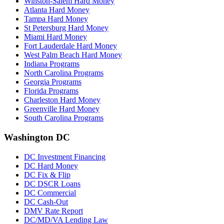
Winston-Salem Hard Money
Atlanta Hard Money
Tampa Hard Money
St Petersburg Hard Money
Miami Hard Money
Fort Lauderdale Hard Money
West Palm Beach Hard Money
Indiana Programs
North Carolina Programs
Georgia Programs
Florida Programs
Charleston Hard Money
Greenville Hard Money
South Carolina Programs
Washington DC
DC Investment Financing
DC Hard Money
DC Fix & Flip
DC DSCR Loans
DC Commercial
DC Cash-Out
DMV Rate Report
DC/MD/VA Lending Law