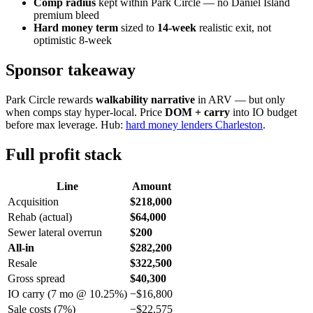
Comp radius
kept within Park Circle — no Daniel Island
premium bleed
Hard money term
sized to
14-week
realistic exit, not
optimistic 8-week
Sponsor takeaway
Park Circle rewards
walkability narrative
in ARV — but only
when comps stay hyper-local. Price
DOM + carry
into IO budget
before max leverage. Hub:
hard money lenders Charleston
.
Full profit stack
Line
Amount
Acquisition
$218,000
Rehab (actual)
$64,000
Sewer lateral overrun
$200
All-in
$282,200
Resale
$322,500
Gross spread
$40,300
IO carry (7 mo @ 10.25%)
−$16,800
Sale costs (7%)
−$22,575