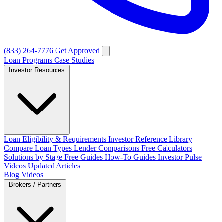
(833) 264-7776
Get Approved
Loan Programs
Case Studies
Investor Resources
Loan Eligibility & Requirements
Investor Reference Library
Compare Loan Types
Lender Comparisons
Free Calculators
Solutions by Stage
Free Guides
How-To Guides
Investor Pulse
Videos
Updated Articles
Blog
Videos
Brokers / Partners