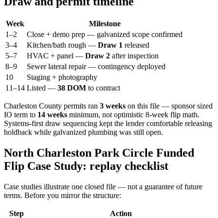
Draw and permit timeline
Week
Milestone
1–2
Close + demo prep — galvanized scope confirmed
3–4
Kitchen/bath rough —
Draw 1
released
5–7
HVAC + panel —
Draw 2
after inspection
8–9
Sewer lateral repair — contingency deployed
10
Staging + photography
11–14
Listed —
38 DOM
to contract
Charleston County permits ran
3 weeks
on this file — sponsor sized
IO term to
14 weeks
minimum, not optimistic 8-week flip math.
Systems-first draw sequencing kept the lender comfortable releasing
holdback while galvanized plumbing was still open.
North Charleston Park Circle Funded
Flip Case Study: replay checklist
Case studies illustrate one closed file — not a guarantee of future
terms. Before you mirror the structure:
Step
Action