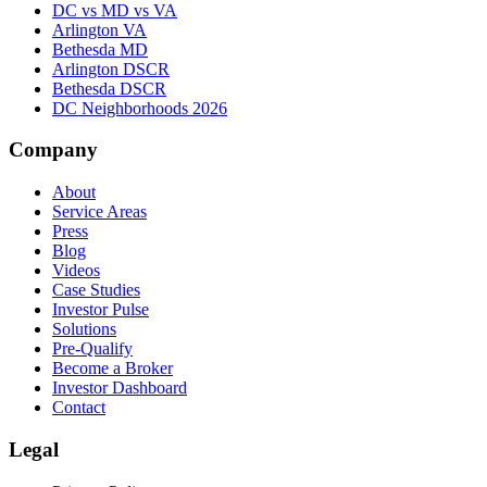
DC vs MD vs VA
Arlington VA
Bethesda MD
Arlington DSCR
Bethesda DSCR
DC Neighborhoods 2026
Company
About
Service Areas
Press
Blog
Videos
Case Studies
Investor Pulse
Solutions
Pre-Qualify
Become a Broker
Investor Dashboard
Contact
Legal