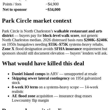
Points / fees
−$4,900
Net to sponsor
~$34,000
Park Circle market context
Park Circle is North Charleston’s
walkable restaurant and arts
district
— buyers pay for
block-level walk score
, not generic
North Charleston median. 2026 distressed basis runs
$200K–$240K
on 1950s bungalows needing
$55K–$75K
systems-heavy rehabs.
Zone X
flood designation avoids
SFHA insurance
requirement but
sponsors should still document elevation — buyers’ lenders will ask.
What would have killed this deal
Daniel Island comps
in ARV — unsupported at resale
Skipping sewer lateral contingency
on 1954 galvanized
stock
8-week IO term
on a systems-heavy scope — 14-week
realistic
AE flood zone
acquisition — insurance drag erases
Lowcountry flip margin