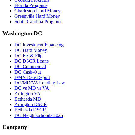
Florida Programs
Charleston Hard Money
Greenville Hard Money
South Carolina Programs
Washington DC
DC Investment Financing
DC Hard Money
DC Fix & Flip
DC DSCR Loans
DC Commercial
DC Cash-Out
DMV Rate Report
DC/MD/VA Lending Law
DC vs MD vs VA
Arlington VA
Bethesda MD
Arlington DSCR
Bethesda DSCR
DC Neighborhoods 2026
Company