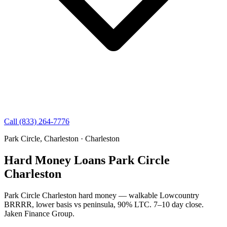
Call (833) 264-7776
Park Circle, Charleston · Charleston
Hard Money Loans Park Circle
Charleston
Park Circle Charleston hard money — walkable Lowcountry
BRRRR, lower basis vs peninsula, 90% LTC. 7–10 day close.
Jaken Finance Group.