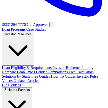
(833) 264-7776
Get Approved
Loan Programs
Case Studies
Investor Resources
Loan Eligibility & Requirements
Investor Reference Library
Compare Loan Types
Lender Comparisons
Free Calculators
Solutions by Stage
Free Guides
How-To Guides
Investor Pulse
Videos
Updated Articles
Blog
Videos
Brokers / Partners