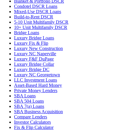
Blanket & Portfolio DSCR
Condotel DSCR Loans
Mixed-Use DSCR Loans
Build-to-Rent DSCR
5-10 Unit Multifamily DSCR
10+ Unit Multifamily DSCR
Bridge Loans
Luxury Bridge Loans
Luxury Fix & Flip
Luxury New Construction
Luxury NC Naperville
Luxury F&F DuPage
Luxury Bridge Collar
Luxury Bridge DC
Luxury NC Georgetown
LLC Investment Loans
Asset-Based Hard Money
Private Money Lenders
SBA Loans
SBA 504 Loans
SBA 7(a) Loans
SBA Business Acquisition
Compare Lenders
Investor Calculators
Fix & Flip Calculator