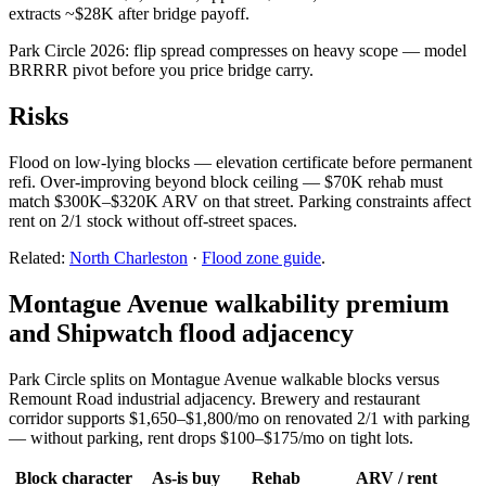
extracts ~$28K after bridge payoff.
Park Circle 2026: flip spread compresses on heavy scope — model
BRRRR pivot before you price bridge carry.
Risks
Flood on low-lying blocks — elevation certificate before permanent
refi. Over-improving beyond block ceiling — $70K rehab must
match $300K–$320K ARV on that street. Parking constraints affect
rent on 2/1 stock without off-street spaces.
Related:
North Charleston
·
Flood zone guide
.
Montague Avenue walkability premium
and Shipwatch flood adjacency
Park Circle splits on Montague Avenue walkable blocks versus
Remount Road industrial adjacency. Brewery and restaurant
corridor supports $1,650–$1,800/mo on renovated 2/1 with parking
— without parking, rent drops $100–$175/mo on tight lots.
Block character
As-is buy
Rehab
ARV / rent