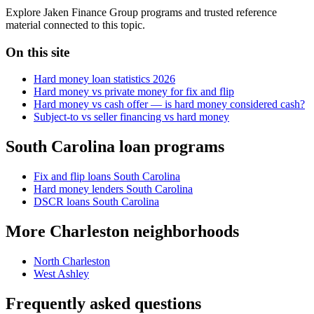
Explore Jaken Finance Group programs and trusted reference
material connected to this topic.
On this site
Hard money loan statistics 2026
Hard money vs private money for fix and flip
Hard money vs cash offer — is hard money considered cash?
Subject-to vs seller financing vs hard money
South Carolina loan programs
Fix and flip loans South Carolina
Hard money lenders South Carolina
DSCR loans South Carolina
More Charleston neighborhoods
North Charleston
West Ashley
Frequently asked questions