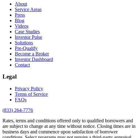
About
Service Areas
Press
Blog
Videos
Case Studies
Investor Pulse
Solutions
Pre-Qualify
Become a Broker
Investor Dashboard
Contact
Legal
Privacy Policy
Terms of Service
FAQs
(833) 264-7776
Rates, terms and conditions offered only to qualified borrowers and
are subject to change at any time without notice. Closing times are in
business days and commence upon satisfaction of borrower
conditions. Select programs may not require a third-party appraisal.