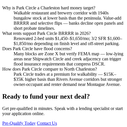
Why is Park Circle a Charleston hard money target?
Walkable restaurant and brewery corridor with 1940s
bungalow stock at lower basis than the peninsula. Value-add
BRRRR and selective flips — banks decline open panels and
short probate timelines.
What rents support Park Circle BRRRR in 2026?
Renovated 2-bed units $1,450–$1,650/mo; 3/2 SFR $1,600–
$1,850/mo depending on finish level and off-street parking.
Does Park Circle have flood concerns?
Many blocks are Zone X but verify FEMA map — low-lying
areas near Shipwatch Circle and creek adjacency can trigger
flood insurance requirements that compress DSCR.
How does Park Circle compare to North Charleston?
Park Circle trades at a premium for walkability — $15K–
$35K higher basis than Rivers Avenue corridors but stronger
owner-occupant and renter demand near Montague Avenue.
Ready to fund your next deal?
Get pre-qualified in minutes. Speak with a lending specialist or start
your application online.
Pre-Qualify Today
Contact Us