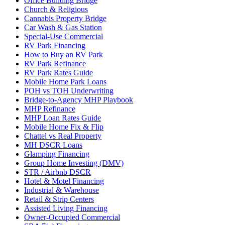
Office Building Bridge
Church & Religious
Cannabis Property Bridge
Car Wash & Gas Station
Special-Use Commercial
RV Park Financing
How to Buy an RV Park
RV Park Refinance
RV Park Rates Guide
Mobile Home Park Loans
POH vs TOH Underwriting
Bridge-to-Agency MHP Playbook
MHP Refinance
MHP Loan Rates Guide
Mobile Home Fix & Flip
Chattel vs Real Property
MH DSCR Loans
Glamping Financing
Group Home Investing (DMV)
STR / Airbnb DSCR
Hotel & Motel Financing
Industrial & Warehouse
Retail & Strip Centers
Assisted Living Financing
Owner-Occupied Commercial