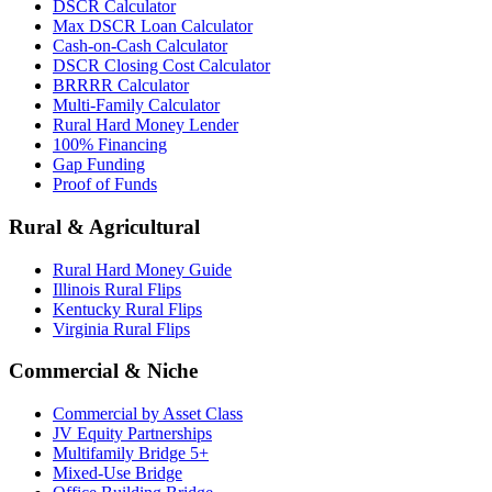
DSCR Calculator
Max DSCR Loan Calculator
Cash-on-Cash Calculator
DSCR Closing Cost Calculator
BRRRR Calculator
Multi-Family Calculator
Rural Hard Money Lender
100% Financing
Gap Funding
Proof of Funds
Rural & Agricultural
Rural Hard Money Guide
Illinois Rural Flips
Kentucky Rural Flips
Virginia Rural Flips
Commercial & Niche
Commercial by Asset Class
JV Equity Partnerships
Multifamily Bridge 5+
Mixed-Use Bridge