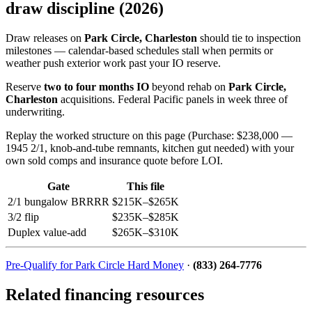
draw discipline (2026)
Draw releases on
Park Circle, Charleston
should tie to inspection
milestones — calendar-based schedules stall when permits or
weather push exterior work past your IO reserve.
Reserve
two to four months IO
beyond rehab on
Park Circle,
Charleston
acquisitions. Federal Pacific panels in week three of
underwriting.
Replay the worked structure on this page (Purchase: $238,000 —
1945 2/1, knob-and-tube remnants, kitchen gut needed) with your
own sold comps and insurance quote before LOI.
Gate
This file
2/1 bungalow BRRRR
$215K–$265K
3/2 flip
$235K–$285K
Duplex value-add
$265K–$310K
Pre-Qualify for Park Circle Hard Money
·
(833) 264-7776
Related financing resources