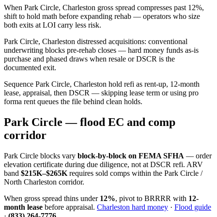
When Park Circle, Charleston gross spread compresses past 12%,
shift to hold math before expanding rehab — operators who size
both exits at LOI carry less risk.
Park Circle, Charleston distressed acquisitions: conventional
underwriting blocks pre-rehab closes — hard money funds as-is
purchase and phased draws when resale or DSCR is the
documented exit.
Sequence Park Circle, Charleston hold refi as rent-up, 12-month
lease, appraisal, then DSCR — skipping lease term or using pro
forma rent queues the file behind clean holds.
Park Circle — flood EC and comp
corridor
Park Circle blocks vary
block-by-block on FEMA SFHA
— order
elevation certificate during due diligence, not at DSCR refi. ARV
band
$215K–$265K
requires sold comps within the Park Circle /
North Charleston corridor.
When gross spread thins under
12%
, pivot to BRRRR with
12-
month lease
before appraisal.
Charleston hard money
·
Flood guide
·
(833) 264-7776
.