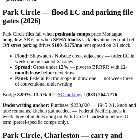
Park Circle — flood EC and parking file
gates (2026)
Park Circle files fail when
peninsula comps
price Montague
bungalow ARV, or when
SFHA blocks
lack elevation cert until refi.
Off-street parking drives
$100–$175/mo
rent spread on 2/1 stock.
Flood:
Shipwatch / Noisette creek adjacency — order EC in
week one on shaded X zones
Spread:
Gross under
12%
— pivot to BRRRR with
12-
month lease
before next draw
Panel:
Federal Pacific scope in draw one — not week three
of conventional underwriting
Bridge
8.99%–13.5%
IO ·
SC rankings
·
(833) 264-7776
.
Underwriting anchor:
Purchase: $238,000 — 1945 2/1, knob-and-
tube remnants, kitchen gut needed. — Federal Pacific panels in
week three of underwriting on Park Circle Charleston before IO
term (parcel-specific comps only).
Park Circle, Charleston — carry and