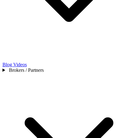
Blog
Videos
Brokers / Partners