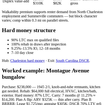
Duplex value-add
$310K
$82K
gross
Walkability premium supports renter demand from North Charleston
employment and Summerville commuters — but block character
varies; comp within 0.3 mi on parallel streets.
Hard money structure
90% LTC max on qualified files
100% rehab in draws after inspection
9.25%–13.5% IO, 12–18 months
7–10 day close
Hub:
Charleston hard money
· Exit:
South Carolina DSCR
.
Worked example: Montague Avenue
bungalow
Purchase: $238,000 — 1945 2/1, knob-and-tube remnants, kitchen
gut needed. Rehab: $64,000 full electrical, HVAC, kitchen/bath,
exterior. Hard money: 87% LTC. Carry: 7 months @ 11.25% ≈
$14,200. Plan A flip: ARV $325K — thin after carry. Plan B
BRRRR: Lease $1,725/mo; appraise $305K; DSCR 70% LTV refi