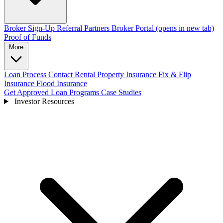
Broker Sign-Up
Referral Partners
Broker Portal
(opens in new tab)
Proof of Funds
More
Loan Process
Contact
Rental Property Insurance
Fix & Flip
Insurance
Flood Insurance
Get Approved
Loan Programs
Case Studies
Investor Resources