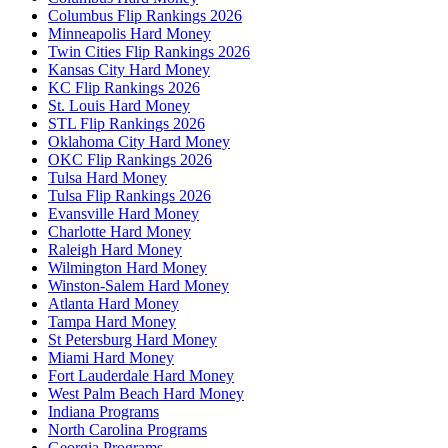
Columbus Flip Rankings 2026
Minneapolis Hard Money
Twin Cities Flip Rankings 2026
Kansas City Hard Money
KC Flip Rankings 2026
St. Louis Hard Money
STL Flip Rankings 2026
Oklahoma City Hard Money
OKC Flip Rankings 2026
Tulsa Hard Money
Tulsa Flip Rankings 2026
Evansville Hard Money
Charlotte Hard Money
Raleigh Hard Money
Wilmington Hard Money
Winston-Salem Hard Money
Atlanta Hard Money
Tampa Hard Money
St Petersburg Hard Money
Miami Hard Money
Fort Lauderdale Hard Money
West Palm Beach Hard Money
Indiana Programs
North Carolina Programs
Georgia Programs