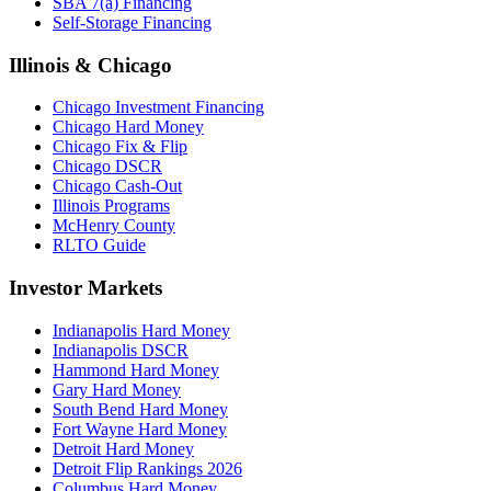
SBA 7(a) Financing
Self-Storage Financing
Illinois & Chicago
Chicago Investment Financing
Chicago Hard Money
Chicago Fix & Flip
Chicago DSCR
Chicago Cash-Out
Illinois Programs
McHenry County
RLTO Guide
Investor Markets
Indianapolis Hard Money
Indianapolis DSCR
Hammond Hard Money
Gary Hard Money
South Bend Hard Money
Fort Wayne Hard Money
Detroit Hard Money
Detroit Flip Rankings 2026
Columbus Hard Money