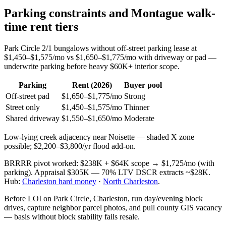
Parking constraints and Montague walk-
time rent tiers
Park Circle 2/1 bungalows without off-street parking lease at
$1,450–$1,575/mo vs $1,650–$1,775/mo with driveway or pad —
underwrite parking before heavy $60K+ interior scope.
Parking
Rent (2026)
Buyer pool
Off-street pad
$1,650–$1,775/mo
Strong
Street only
$1,450–$1,575/mo
Thinner
Shared driveway
$1,550–$1,650/mo
Moderate
Low-lying creek adjacency near Noisette — shaded X zone
possible; $2,200–$3,800/yr flood add-on.
BRRRR pivot worked: $238K + $64K scope → $1,725/mo (with
parking). Appraisal $305K — 70% LTV DSCR extracts ~$28K.
Hub:
Charleston hard money
·
North Charleston
.
Before LOI on Park Circle, Charleston, run day/evening block
drives, capture neighbor parcel photos, and pull county GIS vacancy
— basis without block stability fails resale.