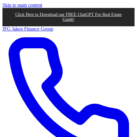
Skip to main content
Click Here to Download our FREE ChatGPT For Real Estate
Guide!
JFG
Jaken Finance Group