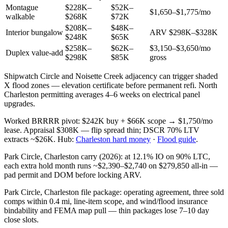
Montague
$228K–
$52K–
$1,650–$1,775/mo
walkable
$268K
$72K
$208K–
$48K–
Interior bungalow
ARV $298K–$328K
$248K
$65K
$258K–
$62K–
$3,150–$3,650/mo
Duplex value-add
$298K
$85K
gross
Shipwatch Circle and Noisette Creek adjacency can trigger shaded
X flood zones — elevation certificate before permanent refi. North
Charleston permitting averages 4–6 weeks on electrical panel
upgrades.
Worked BRRRR pivot: $242K buy + $66K scope → $1,750/mo
lease. Appraisal $308K — flip spread thin; DSCR 70% LTV
extracts ~$26K. Hub:
Charleston hard money
·
Flood guide
.
Park Circle, Charleston carry (2026): at 12.1% IO on 90% LTC,
each extra hold month runs ~$2,390–$2,740 on $279,850 all-in —
pad permit and DOM before locking ARV.
Park Circle, Charleston file package: operating agreement, three sold
comps within 0.4 mi, line-item scope, and wind/flood insurance
bindability and FEMA map pull — thin packages lose 7–10 day
close slots.