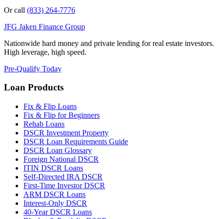
Or call
(833) 264-7776
JFG
Jaken Finance Group
Nationwide hard money and private lending for real estate investors.
High leverage, high speed.
Pre-Qualify Today
Loan Products
Fix & Flip Loans
Fix & Flip for Beginners
Rehab Loans
DSCR Investment Property
DSCR Loan Requirements Guide
DSCR Loan Glossary
Foreign National DSCR
ITIN DSCR Loans
Self-Directed IRA DSCR
First-Time Investor DSCR
ARM DSCR Loans
Interest-Only DSCR
40-Year DSCR Loans