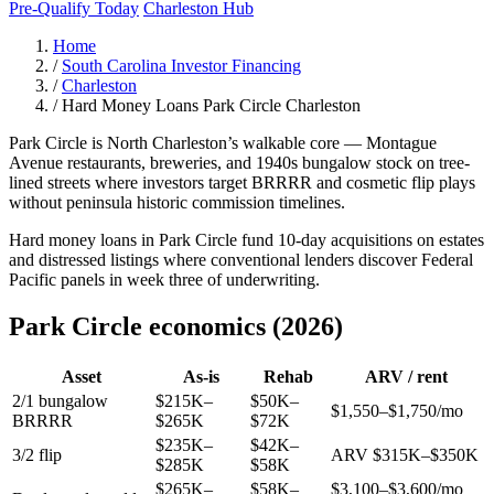
Pre-Qualify Today
Charleston Hub
Home
/
South Carolina Investor Financing
/
Charleston
/
Hard Money Loans Park Circle Charleston
Park Circle is North Charleston’s walkable core — Montague
Avenue restaurants, breweries, and 1940s bungalow stock on tree-
lined streets where investors target BRRRR and cosmetic flip plays
without peninsula historic commission timelines.
Hard money loans in Park Circle fund 10-day acquisitions on estates
and distressed listings where conventional lenders discover Federal
Pacific panels in week three of underwriting.
Park Circle economics (2026)
Asset
As-is
Rehab
ARV / rent
2/1 bungalow
$215K–
$50K–
$1,550–$1,750/mo
BRRRR
$265K
$72K
$235K–
$42K–
3/2 flip
ARV $315K–$350K
$285K
$58K
$265K–
$58K–
$3,100–$3,600/mo