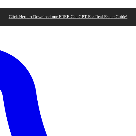
Click Here to Download our FREE ChatGPT For Real Estate Guide!