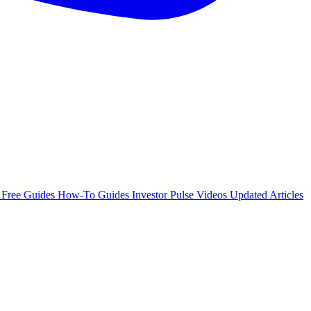
e
Free Guides
How-To Guides
Investor Pulse
Videos
Updated Articles