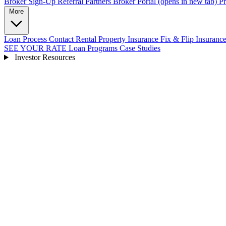
Broker Sign-Up
Referral Partners
Broker Portal
(opens in new tab)
Pr
More
Loan Process
Contact
Rental Property Insurance
Fix & Flip Insuranc
SEE YOUR RATE
Loan Programs
Case Studies
Investor Resources