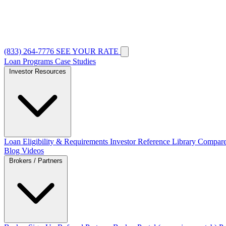
(833) 264-7776
SEE YOUR RATE
Loan Programs
Case Studies
Investor Resources
Loan Eligibility & Requirements
Investor Reference Library
Compare
Blog
Videos
Brokers / Partners