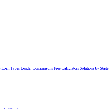
 Loan Types
Lender Comparisons
Free Calculators
Solutions by Stag