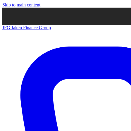
Skip to main content
JFG
Jaken Finance Group