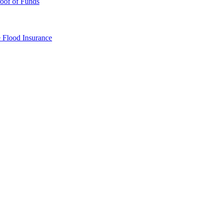
oof of Funds
e
Flood Insurance