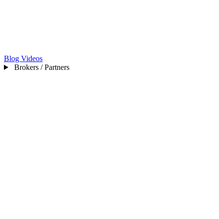
Blog
Videos
Brokers / Partners