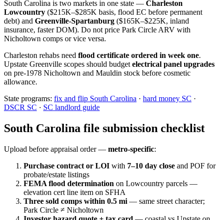
South Carolina is two markets in one state —
Charleston
Lowcountry
($215K–$285K basis, flood EC before permanent
debt) and
Greenville-Spartanburg
($165K–$225K, inland
insurance, faster DOM). Do not price Park Circle ARV with
Nicholtown comps or vice versa.
Charleston rehabs need
flood certificate ordered in week one
.
Upstate Greenville scopes should budget
electrical panel upgrades
on pre-1978 Nicholtown and Mauldin stock before cosmetic
allowance.
State programs:
fix and flip South Carolina
·
hard money SC
·
DSCR SC
·
SC landlord guide
South Carolina file submission checklist
Upload before appraisal order —
metro-specific
:
Purchase contract or LOI
with
7–10 day close
and POF for
probate/estate listings
FEMA flood determination
on Lowcountry parcels —
elevation cert line item on SFHA
Three sold comps within 0.5 mi
— same street character;
Park Circle ≠ Nicholtown
Investor hazard quote + tax card
— coastal vs Upstate on