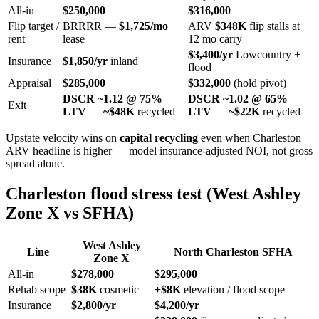
All-in
$250,000
$316,000
Flip target /
BRRRR —
$1,725/mo
ARV
$348K
flip stalls at
rent
lease
12 mo carry
$3,400/yr
Lowcountry +
Insurance
$1,850/yr
inland
flood
Appraisal
$285,000
$332,000
(hold pivot)
DSCR ~1.12 @ 75%
DSCR ~1.02 @ 65%
Exit
LTV
—
~$48K
recycled
LTV
—
~$22K
recycled
Upstate velocity wins on
capital recycling
even when Charleston
ARV headline is higher — model insurance-adjusted NOI, not gross
spread alone.
Charleston flood stress test (West Ashley
Zone X vs SFHA)
West Ashley
Line
North Charleston SFHA
Zone X
All-in
$278,000
$295,000
Rehab scope
$38K
cosmetic
+$8K
elevation / flood scope
Insurance
$2,800/yr
$4,200/yr