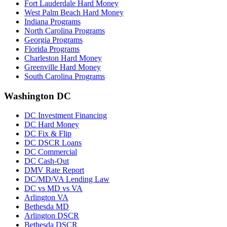
Fort Lauderdale Hard Money
West Palm Beach Hard Money
Indiana Programs
North Carolina Programs
Georgia Programs
Florida Programs
Charleston Hard Money
Greenville Hard Money
South Carolina Programs
Washington DC
DC Investment Financing
DC Hard Money
DC Fix & Flip
DC DSCR Loans
DC Commercial
DC Cash-Out
DMV Rate Report
DC/MD/VA Lending Law
DC vs MD vs VA
Arlington VA
Bethesda MD
Arlington DSCR
Bethesda DSCR