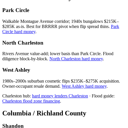
Park Circle
Walkable Montague Avenue corridor; 1940s bungalows $215K–
$285K as-is. Best for BRRRR pivot when flip spread thins.
Park
Circle hard money
.
North Charleston
Rivers Avenue value-add; lower basis than Park Circle. Flood
diligence block-by-block.
North Charleston hard money
.
West Ashley
1980s–2000s suburban cosmetic flips $235K–$275K acquisition.
Owner-occupant resale demand.
West Ashley hard money
.
Charleston hub:
hard money lenders Charleston
· Flood guide:
Charleston flood zone financing
.
Columbia / Richland County
Shandon