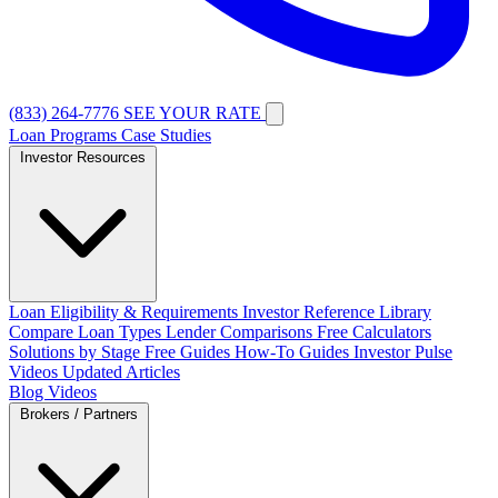
(833) 264-7776
SEE YOUR RATE
Loan Programs
Case Studies
Investor Resources
Loan Eligibility & Requirements
Investor Reference Library
Compare Loan Types
Lender Comparisons
Free Calculators
Solutions by Stage
Free Guides
How-To Guides
Investor Pulse
Videos
Updated Articles
Blog
Videos
Brokers / Partners