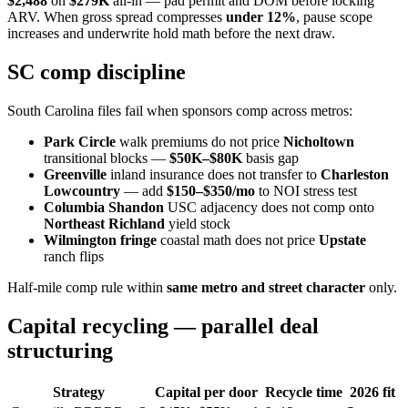
$2,488
on
$279K
all-in — pad permit and DOM before locking
ARV. When gross spread compresses
under 12%
, pause scope
increases and underwrite hold math before the next draw.
SC comp discipline
South Carolina files fail when sponsors comp across metros:
Park Circle
walk premiums do not price
Nicholtown
transitional blocks —
$50K–$80K
basis gap
Greenville
inland insurance does not transfer to
Charleston
Lowcountry
— add
$150–$350/mo
to NOI stress test
Columbia Shandon
USC adjacency does not comp onto
Northeast Richland
yield stock
Wilmington fringe
coastal math does not price
Upstate
ranch flips
Half-mile comp rule within
same metro and street character
only.
Capital recycling — parallel deal
structuring
Strategy
Capital per door
Recycle time
2026 fit