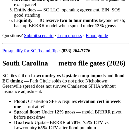
exact parcel
Entity docs
— SC LLC, operating agreement, EIN, SOS
good standing
Liquidity
— IO reserve
two to four months
beyond rehab;
backup BRRRR model when spread under
12% gross
Questions?
Submit scenario
·
Loan process
·
Flood guide
Pre-qualify for SC fix and flip
·
(833) 264-7776
South Carolina — metro file gates (2026)
SC files fail on
Lowcountry vs Upstate comp imports
and
flood
EC timing
— Park Circle solds do not price Nicholtown;
Greenville spread does not survive Charleston SFHA without
insurance adjustment.
Flood:
Charleston SFHA requires
elevation cert in week
one
— not at refi
Spread floor:
Under
12% gross
— model BRRRR pivot
before next draw
Dual exit:
Upstate BRRRR at
70%–75% LTV
vs
Lowcountry
65% LTV
after flood premium