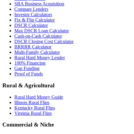
SBA Business Acquisition
Compare Lenders
Investor Calculators
Fix & Flip Calculator
DSCR Calculator
Max DSCR Loan Calculator
Cash-on-Cash Calculator
DSCR Closing Cost Calculator
BRRRR Calculator
Multi-Family Calculator
Rural Hard Money Lender
100% Financing
Gap Funding
Proof of Funds
Rural & Agricultural
Rural Hard Money Guide
Illinois Rural Flips
Kentucky Rural Flips
Virginia Rural Flips
Commercial & Niche