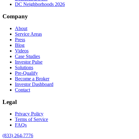
DC Neighborhoods 2026
Company
About
Service Areas
Press
Blog
Videos
Case Studies
Investor Pulse
Solutions
Pre-Qualify
Become a Broker
Investor Dashboard
Contact
Legal
Privacy Policy
Terms of Service
FAQs
(833) 264-7776