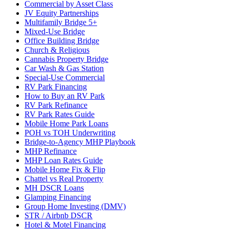
Commercial by Asset Class
JV Equity Partnerships
Multifamily Bridge 5+
Mixed-Use Bridge
Office Building Bridge
Church & Religious
Cannabis Property Bridge
Car Wash & Gas Station
Special-Use Commercial
RV Park Financing
How to Buy an RV Park
RV Park Refinance
RV Park Rates Guide
Mobile Home Park Loans
POH vs TOH Underwriting
Bridge-to-Agency MHP Playbook
MHP Refinance
MHP Loan Rates Guide
Mobile Home Fix & Flip
Chattel vs Real Property
MH DSCR Loans
Glamping Financing
Group Home Investing (DMV)
STR / Airbnb DSCR
Hotel & Motel Financing