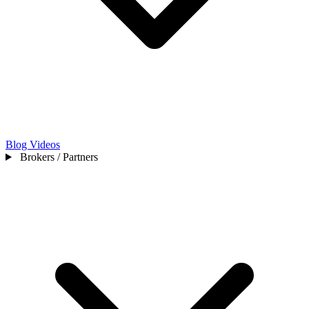
Blog
Videos
Brokers / Partners