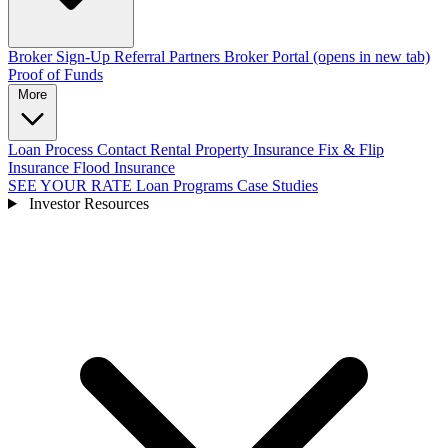
Broker Sign-Up
Referral Partners
Broker Portal
(opens in new tab)
Proof of Funds
More
Loan Process
Contact
Rental Property Insurance
Fix & Flip
Insurance
Flood Insurance
SEE YOUR RATE
Loan Programs
Case Studies
Investor Resources