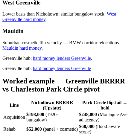
West Greenville
Lower basis than Nicholtown; similar bungalow stock.
West
Greenville hard money
.
Mauldin
Suburban cosmetic flip velocity — BMW corridor relocations.
Mauldin hard money
.
Greenville hub:
hard money lenders Greenville
.
Greenville hub:
hard money lenders Greenville
Worked example — Greenville BRRRR
vs Charleston Park Circle pivot
Nicholtown BRRRR
Park Circle flip-fail →
Line
(Upstate)
hold
$198,000
(1920s
$248,000
(Montague Ave
Acquisition
bungalow)
adjacency)
$68,000
(flood-aware
Rehab
$52,000
(panel + cosmetic)
scope)