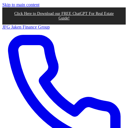
Skip to main content
Click Here to Download our FREE ChatGPT For Real Estate
Guide!
JFG
Jaken Finance Group