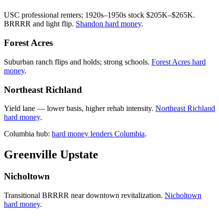
USC professional renters; 1920s–1950s stock $205K–$265K.
BRRRR and light flip.
Shandon hard money
.
Forest Acres
Suburban ranch flips and holds; strong schools.
Forest Acres hard
money
.
Northeast Richland
Yield lane — lower basis, higher rehab intensity.
Northeast Richland
hard money
.
Columbia hub:
hard money lenders Columbia
.
Greenville Upstate
Nicholtown
Transitional BRRRR near downtown revitalization.
Nicholtown
hard money
.