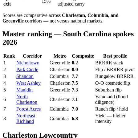
15%
exit
adjusted carry
Scores are comparative across
Charleston, Columbia, and
Greenville
corridors — not versus national markets.
Master ranking — South Carolina spokes
2026
Rank
Corridor
Metro
Composite
Best profile
1
Nicholtown
Greenville
8.2
BRRRR stack
2
Park Circle
Charleston
8.0
Flip / BRRRR pivot
3
Shandon
Columbia
7.7
Bungalow BRRRR
4
West Ashley
Charleston
7.5
O-O cosmetic flip
5
Mauldin
Greenville
7.3
Suburban flip
North
Value-add (flood
6
Charleston
7.1
Charleston
diligence)
7
Forest Acres
Columbia
7.0
Ranch flip / hold
Northeast
Yield — higher
8
Columbia
6.8
Richland
intensity
Charleston Lowcountry