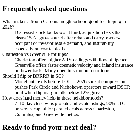
Frequently asked questions
What makes a South Carolina neighborhood good for flipping in
2026?
Distressed stock banks won't fund, acquisition basis that
clears 15%+ gross spread after rehab and carry, owner-
occupant or investor resale demand, and insurability —
especially on coastal deals.
Charleston vs Greenville for flips?
Charleston offers higher ARV ceilings with flood diligence;
Greenville offers faster cosmetic velocity and inland insurance
on lower basis. Many operators run both corridors.
Should I flip or BRRRR in SC?
Model both exits before LOI — 2026 spread compression
pushes Park Circle and Nicholtown operators toward DSCR
hold when flip margin falls below 12% gross.
How does hard money help in these neighborhoods?
7–10 day close wins probate and estate listings; 90% LTC
preserves capital for parallel deals across Charleston,
Columbia, and Greenville metros.
Ready to fund your next deal?