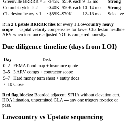
Greenville BRRRR × 3
~$45K–$55K each
9–12 mo
Strong
Columbia yield × 2
~$40K–$50K each
10–14 mo
Strong
Charleston heavy × 1
~$55K–$70K
12–18 mo
Selective
Run
2 Upstate BRRRR files
for every
1 Lowcountry heavy
scope
— capital velocity compensates for lower Charleston headline
ARV when insurance-adjusted NOI is compared honestly.
Due diligence timeline (days from LOI)
Day
Task
0–2
FEMA flood map + insurance quote
2–5
3 ARV comps + contractor scope
5–7
Hard money term sheet + entity docs
7–10
Close
Red flag blocks:
Boarded adjacent, SFHA without elevation cert,
HOA litigation, unpermitted GLA — any one triggers re-price or
pass.
Lowcountry vs Upstate sequencing