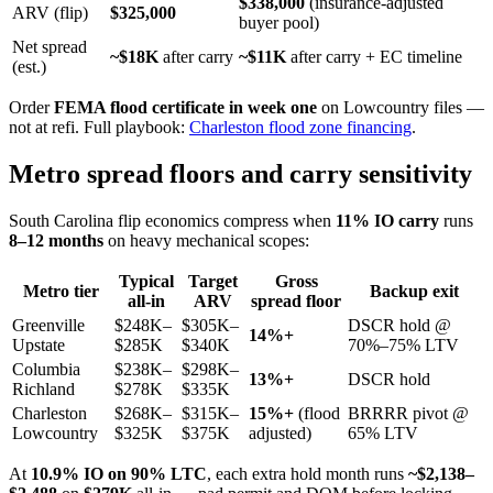
$338,000
(insurance-adjusted
ARV (flip)
$325,000
buyer pool)
Net spread
~$18K
after carry
~$11K
after carry + EC timeline
(est.)
Order
FEMA flood certificate in week one
on Lowcountry files —
not at refi. Full playbook:
Charleston flood zone financing
.
Metro spread floors and carry sensitivity
South Carolina flip economics compress when
11% IO carry
runs
8–12 months
on heavy mechanical scopes:
Typical
Target
Gross
Metro tier
Backup exit
all-in
ARV
spread floor
Greenville
$248K–
$305K–
DSCR hold @
14%+
Upstate
$285K
$340K
70%–75% LTV
Columbia
$238K–
$298K–
13%+
DSCR hold
Richland
$278K
$335K
Charleston
$268K–
$315K–
15%+
(flood
BRRRR pivot @
Lowcountry
$325K
$375K
adjusted)
65% LTV
At
10.9% IO on 90% LTC
, each extra hold month runs
~$2,138–