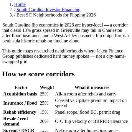
Home
/
South Carolina Investor Financing
/
Best SC Neighborhoods for Flipping 2026
South Carolina flip economics in 2026 are hyper-local — a corridor
that clears 18% gross spread in Greenville may fail in Charleston
after flood insurance, and a West Ashley cosmetic flip outperforms a
peninsula historic rehab on timeline alone.
This guide maps researched neighborhoods where Jaken Finance
Group publishes dedicated hard money spokes — not a city-name-
swapped grid.
How we score corridors
Factor
Weight
What it measures
Acquisition basis
25%
All-in room after rehab and carry
Coastal vs Upstate premium impact on
Insurance / flood
25%
spread
Rehab efficiency
15%
Panel scope, flood EC, permit drag
Resale / rent
20%
O-O flip velocity or BRRRR clearance
demand
Spread / DSCR
Net margin after honest insurance-