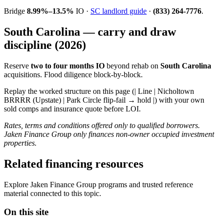
Bridge
8.99%–13.5%
IO ·
SC landlord guide
·
(833) 264-7776
.
South Carolina — carry and draw
discipline (2026)
Reserve
two to four months IO
beyond rehab on
South Carolina
acquisitions. Flood diligence block-by-block.
Replay the worked structure on this page (| Line | Nicholtown
BRRRR (Upstate) | Park Circle flip-fail → hold |) with your own
sold comps and insurance quote before LOI.
Rates, terms and conditions offered only to qualified borrowers.
Jaken Finance Group only finances non-owner occupied investment
properties.
Related financing resources
Explore Jaken Finance Group programs and trusted reference
material connected to this topic.
On this site