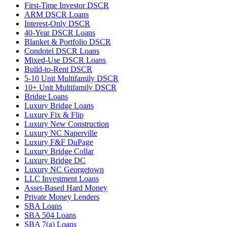
First-Time Investor DSCR
ARM DSCR Loans
Interest-Only DSCR
40-Year DSCR Loans
Blanket & Portfolio DSCR
Condotel DSCR Loans
Mixed-Use DSCR Loans
Build-to-Rent DSCR
5-10 Unit Multifamily DSCR
10+ Unit Multifamily DSCR
Bridge Loans
Luxury Bridge Loans
Luxury Fix & Flip
Luxury New Construction
Luxury NC Naperville
Luxury F&F DuPage
Luxury Bridge Collar
Luxury Bridge DC
Luxury NC Georgetown
LLC Investment Loans
Asset-Based Hard Money
Private Money Lenders
SBA Loans
SBA 504 Loans
SBA 7(a) Loans