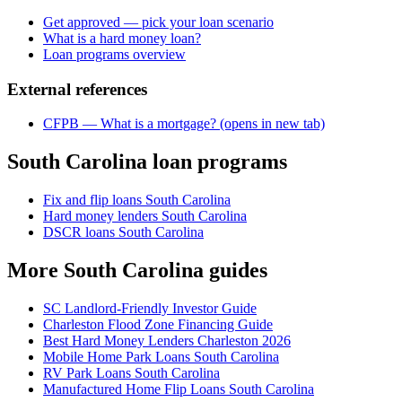
Get approved — pick your loan scenario
What is a hard money loan?
Loan programs overview
External references
CFPB — What is a mortgage?
(opens in new tab)
South Carolina loan programs
Fix and flip loans South Carolina
Hard money lenders South Carolina
DSCR loans South Carolina
More South Carolina guides
SC Landlord-Friendly Investor Guide
Charleston Flood Zone Financing Guide
Best Hard Money Lenders Charleston 2026
Mobile Home Park Loans South Carolina
RV Park Loans South Carolina
Manufactured Home Flip Loans South Carolina