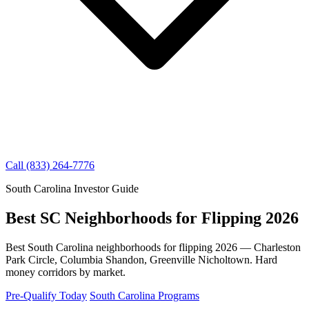
Call (833) 264-7776
South Carolina Investor Guide
Best SC Neighborhoods for Flipping 2026
Best South Carolina neighborhoods for flipping 2026 — Charleston
Park Circle, Columbia Shandon, Greenville Nicholtown. Hard
money corridors by market.
Pre-Qualify Today
South Carolina Programs