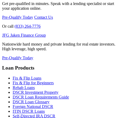
Get pre-qualified in minutes. Speak with a lending specialist or start
your application online.
Pre-Qualify Today
Contact Us
Or call
(833) 264-7776
JFG
Jaken Finance Group
Nationwide hard money and private lending for real estate investors.
High leverage, high speed.
Pre-Qualify Today
Loan Products
Fix & Flip Loans
Fix & Flip for Beginners
Rehab Loans
DSCR Investment Property
DSCR Loan Requirements Guide
DSCR Loan Glossary
Foreign National DSCR
ITIN DSCR Loans
Self-Directed IRA DSCR