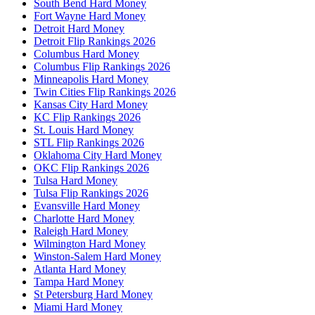
South Bend Hard Money
Fort Wayne Hard Money
Detroit Hard Money
Detroit Flip Rankings 2026
Columbus Hard Money
Columbus Flip Rankings 2026
Minneapolis Hard Money
Twin Cities Flip Rankings 2026
Kansas City Hard Money
KC Flip Rankings 2026
St. Louis Hard Money
STL Flip Rankings 2026
Oklahoma City Hard Money
OKC Flip Rankings 2026
Tulsa Hard Money
Tulsa Flip Rankings 2026
Evansville Hard Money
Charlotte Hard Money
Raleigh Hard Money
Wilmington Hard Money
Winston-Salem Hard Money
Atlanta Hard Money
Tampa Hard Money
St Petersburg Hard Money
Miami Hard Money