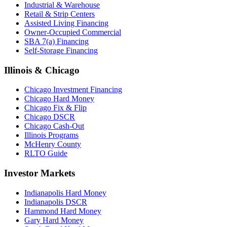
Industrial & Warehouse
Retail & Strip Centers
Assisted Living Financing
Owner-Occupied Commercial
SBA 7(a) Financing
Self-Storage Financing
Illinois & Chicago
Chicago Investment Financing
Chicago Hard Money
Chicago Fix & Flip
Chicago DSCR
Chicago Cash-Out
Illinois Programs
McHenry County
RLTO Guide
Investor Markets
Indianapolis Hard Money
Indianapolis DSCR
Hammond Hard Money
Gary Hard Money