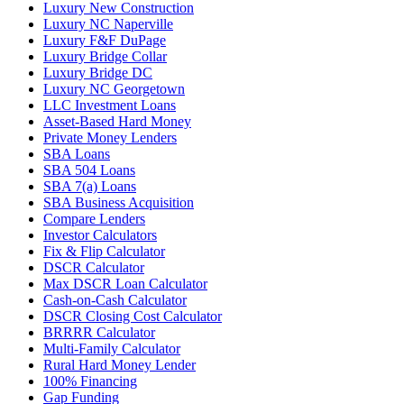
Luxury New Construction
Luxury NC Naperville
Luxury F&F DuPage
Luxury Bridge Collar
Luxury Bridge DC
Luxury NC Georgetown
LLC Investment Loans
Asset-Based Hard Money
Private Money Lenders
SBA Loans
SBA 504 Loans
SBA 7(a) Loans
SBA Business Acquisition
Compare Lenders
Investor Calculators
Fix & Flip Calculator
DSCR Calculator
Max DSCR Loan Calculator
Cash-on-Cash Calculator
DSCR Closing Cost Calculator
BRRRR Calculator
Multi-Family Calculator
Rural Hard Money Lender
100% Financing
Gap Funding