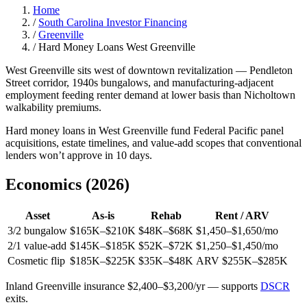
Home
/
South Carolina Investor Financing
/
Greenville
/
Hard Money Loans West Greenville
West Greenville sits west of downtown revitalization — Pendleton
Street corridor, 1940s bungalows, and manufacturing-adjacent
employment feeding renter demand at lower basis than Nicholtown
walkability premiums.
Hard money loans in West Greenville fund Federal Pacific panel
acquisitions, estate timelines, and value-add scopes that conventional
lenders won’t approve in 10 days.
Economics (2026)
Asset
As-is
Rehab
Rent / ARV
3/2 bungalow
$165K–$210K
$48K–$68K
$1,450–$1,650/mo
2/1 value-add
$145K–$185K
$52K–$72K
$1,250–$1,450/mo
Cosmetic flip
$185K–$225K
$35K–$48K
ARV $255K–$285K
Inland Greenville insurance $2,400–$3,200/yr — supports
DSCR
exits.