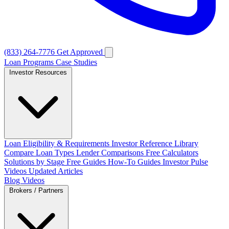
(833) 264-7776
Get Approved
Loan Programs
Case Studies
Investor Resources
Loan Eligibility & Requirements
Investor Reference Library
Compare Loan Types
Lender Comparisons
Free Calculators
Solutions by Stage
Free Guides
How-To Guides
Investor Pulse
Videos
Updated Articles
Blog
Videos
Brokers / Partners