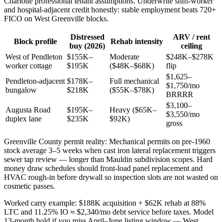
Charlotte professional tenant assumptions. Underwrite shift-worker
and hospital-adjacent credit honestly: stable employment beats 720+
FICO on West Greenville blocks.
Distressed
ARV / rent
Block profile
Rehab intensity
buy (2026)
ceiling
West of Pendleton
$155K–
Moderate
$248K–$278K
worker cottage
$195K
($48K–$68K)
flip
$1,625–
Pendleton-adjacent
$178K–
Full mechanical
$1,750/mo
bungalow
$218K
($55K–$78K)
BRRRR
$3,100–
Augusta Road
$195K–
Heavy ($65K–
$3,550/mo
duplex lane
$235K
$92K)
gross
Greenville County permit reality: Mechanical permits on pre-1960
stock average 3–5 weeks when cast iron lateral replacement triggers
sewer tap review — longer than Mauldin subdivision scopes. Hard
money draw schedules should front-load panel replacement and
HVAC rough-in before drywall so inspection slots are not wasted on
cosmetic passes.
Worked carry example: $188K acquisition + $62K rehab at 88%
LTC and 11.25% IO ≈ $2,340/mo debt service before taxes. Model
13-month hold if you miss April–June listing window — West