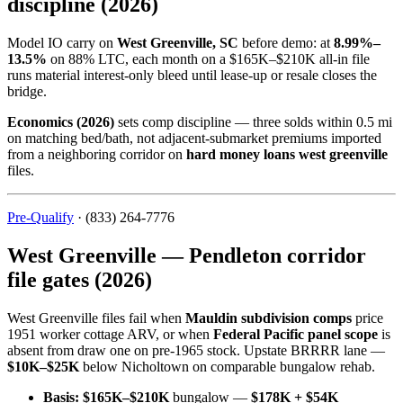
discipline (2026)
Model IO carry on
West Greenville, SC
before demo: at
8.99%–
13.5%
on 88% LTC, each month on a $165K–$210K all-in file
runs material interest-only bleed until lease-up or resale closes the
bridge.
Economics (2026)
sets comp discipline — three solds within 0.5 mi
on matching bed/bath, not adjacent-submarket premiums imported
from a neighboring corridor on
hard money loans west greenville
files.
Pre-Qualify
· (833) 264-7776
West Greenville — Pendleton corridor
file gates (2026)
West Greenville files fail when
Mauldin subdivision comps
price
1951 worker cottage ARV, or when
Federal Pacific panel scope
is
absent from draw one on pre-1965 stock. Upstate BRRRR lane —
$10K–$25K
below Nicholtown on comparable bungalow rehab.
Basis:
$165K–$210K
bungalow —
$178K + $54K