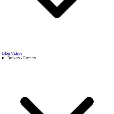
Blog
Videos
Brokers / Partners