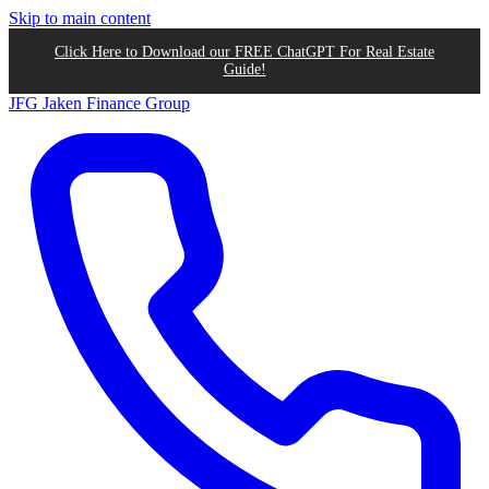
Skip to main content
Click Here to Download our FREE ChatGPT For Real Estate
Guide!
JFG
Jaken Finance Group