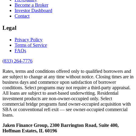
Become a Broker
Investor Dashboard
Contact
Legal
Privacy Policy
Terms of Service
FAQs
(833) 264-7776
Rates, terms and conditions offered only to qualified borrowers and
are subject to change at any time without notice. Closing times are in
business days and commence upon satisfaction of borrower
conditions. Select programs may not require a third-party appraisal.
All loans are subject to asset-based underwriting. Residential
investment products are non-owner-occupied only. Select
commercial bridge programs fund owner-occupied acquisition with
SBA or conventional refi exit — see owner-occupied commercial
loans.
Jaken Finance Group, 2300 Barrington Road, Suite 400,
Hoffman Estates, IL 60196