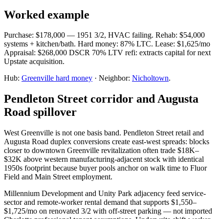
Worked example
Purchase: $178,000 — 1951 3/2, HVAC failing. Rehab: $54,000
systems + kitchen/bath. Hard money: 87% LTC. Lease: $1,625/mo
Appraisal: $268,000 DSCR 70% LTV refi: extracts capital for next
Upstate acquisition.
Hub:
Greenville hard money
· Neighbor:
Nicholtown
.
Pendleton Street corridor and Augusta
Road spillover
West Greenville is not one basis band. Pendleton Street retail and
Augusta Road duplex conversions create east-west spreads: blocks
closer to downtown Greenville revitalization often trade $18K–
$32K above western manufacturing-adjacent stock with identical
1950s footprint because buyer pools anchor on walk time to Fluor
Field and Main Street employment.
Millennium Development and Unity Park adjacency feed service-
sector and remote-worker rental demand that supports $1,550–
$1,725/mo on renovated 3/2 with off-street parking — not imported