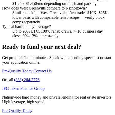
$1,250–$1,450/mo depending on finish and parking.
How does West Greenville compare to Nicholtown?
Similar stock but West Greenville often trades $10K–$25K
lower basis with comparable rehab scope — verify block
comps separately.
Typical hard money leverage?
Up to 90% LTC, 100% rehab draws, 7–10 business day
close, 9%–13% interest-only.
Ready to fund your next deal?
Get pre-qualified in minutes. Speak with a lending specialist or start
your application online.
Pre-Qualify Today
Contact Us
Or call
(833) 264-7776
JFG
Jaken Finance Group
Nationwide hard money and private lending for real estate investors.
High leverage, high speed.
Pre-Qualify Today