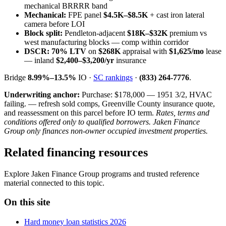
mechanical BRRRR band
Mechanical:
FPE panel
$4.5K–$8.5K
+ cast iron lateral
camera before LOI
Block split:
Pendleton-adjacent
$18K–$32K
premium vs
west manufacturing blocks — comp within corridor
DSCR:
70% LTV
on
$268K
appraisal with
$1,625/mo
lease
— inland
$2,400–$3,200/yr
insurance
Bridge
8.99%–13.5%
IO ·
SC rankings
·
(833) 264-7776
.
Underwriting anchor:
Purchase: $178,000 — 1951 3/2, HVAC
failing. — refresh sold comps, Greenville County insurance quote,
and reassessment on this parcel before IO term.
Rates, terms and
conditions offered only to qualified borrowers. Jaken Finance
Group only finances non-owner occupied investment properties.
Related financing resources
Explore Jaken Finance Group programs and trusted reference
material connected to this topic.
On this site
Hard money loan statistics 2026