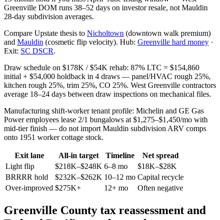
Greenville DOM runs 38–52 days on investor resale, not Mauldin
28-day subdivision averages.
Compare Upstate thesis to
Nicholtown
(downtown walk premium)
and
Mauldin
(cosmetic flip velocity). Hub:
Greenville hard money
·
Exit:
SC DSCR
.
Draw schedule on $178K / $54K rehab: 87% LTC = $154,860
initial + $54,000 holdback in 4 draws — panel/HVAC rough 25%,
kitchen rough 25%, trim 25%, CO 25%. West Greenville contractors
average 18–24 days between draw inspections on mechanical files.
Manufacturing shift-worker tenant profile: Michelin and GE Gas
Power employees lease 2/1 bungalows at $1,275–$1,450/mo with
mid-tier finish — do not import Mauldin subdivision ARV comps
onto 1951 worker cottage stock.
Exit lane
All-in target
Timeline
Net spread
Light flip
$218K–$248K
6–8 mo
$18K–$28K
BRRRR hold
$232K–$262K
10–12 mo
Capital recycle
Over-improved
$275K+
12+ mo
Often negative
Greenville County tax reassessment and