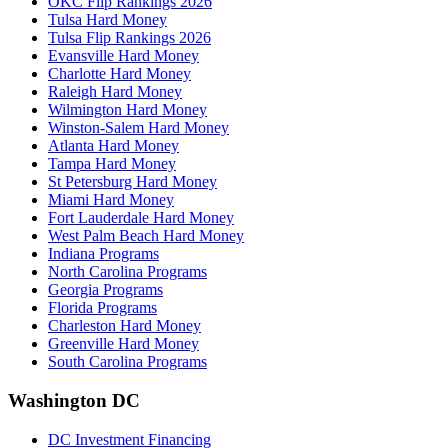
OKC Flip Rankings 2026
Tulsa Hard Money
Tulsa Flip Rankings 2026
Evansville Hard Money
Charlotte Hard Money
Raleigh Hard Money
Wilmington Hard Money
Winston-Salem Hard Money
Atlanta Hard Money
Tampa Hard Money
St Petersburg Hard Money
Miami Hard Money
Fort Lauderdale Hard Money
West Palm Beach Hard Money
Indiana Programs
North Carolina Programs
Georgia Programs
Florida Programs
Charleston Hard Money
Greenville Hard Money
South Carolina Programs
Washington DC
DC Investment Financing