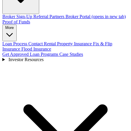
Broker Sign-Up
Referral Partners
Broker Portal
(opens in new tab)
Proof of Funds
More
Loan Process
Contact
Rental Property Insurance
Fix & Flip
Insurance
Flood Insurance
Get Approved
Loan Programs
Case Studies
Investor Resources