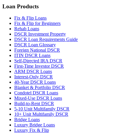
Loan Products
Fix & Flip Loans
Fix & Flip for Beginners
Rehab Loans
DSCR Investment Property
DSCR Loan Requirements Guide
DSCR Loan Glossary
Foreign National DSCR
ITIN DSCR Loans
Self-Directed IRA DSCR
First-Time Investor DSCR
ARM DSCR Loans
Interest-Only DSCR
40-Year DSCR Loans
Blanket & Portfolio DSCR
Condotel DSCR Loans
Mixed-Use DSCR Loans
Build-to-Rent DSCR
5-10 Unit Multifamily DSCR
10+ Unit Multifamily DSCR
Bridge Loans
Luxury Bridge Loans
Luxury Fix & Flip