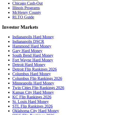
Chicago Cash-Out
Illinois Programs
McHenry County
RLTO Guide
Investor Markets
Indianapolis Hard Money
Indianapolis DSCR
Hammond Hard Money
Gary Hard Money
South Bend Hard Money
Fort Wayne Hard Money
Detroit Hard Money
Detroit Flip Rankings 2026
Columbus Hard Money
Columbus Flip Rankings 2026
Minneapolis Hard Money
Twin Cities Flip Rankings 2026
Kansas City Hard Money
KC Flip Rankings 2026
St. Louis Hard Money
STL Flip Rankings 2026
Oklahoma City Hard Money