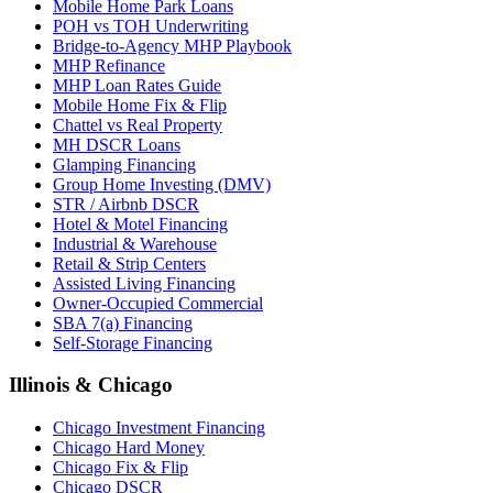
Mobile Home Park Loans
POH vs TOH Underwriting
Bridge-to-Agency MHP Playbook
MHP Refinance
MHP Loan Rates Guide
Mobile Home Fix & Flip
Chattel vs Real Property
MH DSCR Loans
Glamping Financing
Group Home Investing (DMV)
STR / Airbnb DSCR
Hotel & Motel Financing
Industrial & Warehouse
Retail & Strip Centers
Assisted Living Financing
Owner-Occupied Commercial
SBA 7(a) Financing
Self-Storage Financing
Illinois & Chicago
Chicago Investment Financing
Chicago Hard Money
Chicago Fix & Flip
Chicago DSCR