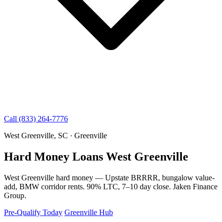
Call (833) 264-7776
West Greenville, SC · Greenville
Hard Money Loans West Greenville
West Greenville hard money — Upstate BRRRR, bungalow value-
add, BMW corridor rents. 90% LTC, 7–10 day close. Jaken Finance
Group.
Pre-Qualify Today
Greenville Hub