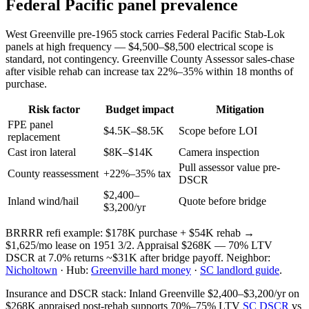
Federal Pacific panel prevalence
West Greenville pre-1965 stock carries Federal Pacific Stab-Lok
panels at high frequency — $4,500–$8,500 electrical scope is
standard, not contingency. Greenville County Assessor sales-chase
after visible rehab can increase tax 22%–35% within 18 months of
purchase.
Risk factor
Budget impact
Mitigation
FPE panel
$4.5K–$8.5K
Scope before LOI
replacement
Cast iron lateral
$8K–$14K
Camera inspection
Pull assessor value pre-
County reassessment
+22%–35% tax
DSCR
$2,400–
Inland wind/hail
Quote before bridge
$3,200/yr
BRRRR refi example: $178K purchase + $54K rehab →
$1,625/mo lease on 1951 3/2. Appraisal $268K — 70% LTV
DSCR at 7.0% returns ~$31K after bridge payoff. Neighbor:
Nicholtown
· Hub:
Greenville hard money
·
SC landlord guide
.
Insurance and DSCR stack: Inland Greenville $2,400–$3,200/yr on
$268K appraised post-rehab supports 70%–75% LTV
SC DSCR
vs