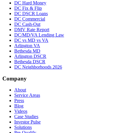
DC Hard Money
DC Fix & Flip
DC DSCR Loans
DC Commercial
DC Cash-Out
DMV Rate Report
DC/MD/VA Lending Law
DC vs MD vs VA
Arlington VA
Bethesda MD
Arlington DSCR
Bethesda DSCR
DC Neighborhoods 2026
Company
About
Service Areas
Press
Blog
Videos
Case Studies
Investor Pulse
Solutions
Pre-Qualify