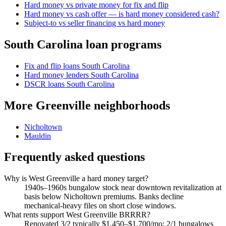
Hard money vs private money for fix and flip
Hard money vs cash offer — is hard money considered cash?
Subject-to vs seller financing vs hard money
South Carolina loan programs
Fix and flip loans South Carolina
Hard money lenders South Carolina
DSCR loans South Carolina
More Greenville neighborhoods
Nicholtown
Mauldin
Frequently asked questions
Why is West Greenville a hard money target?
1940s–1960s bungalow stock near downtown revitalization at
basis below Nicholtown premiums. Banks decline
mechanical-heavy files on short close windows.
What rents support West Greenville BRRRR?
Renovated 3/2 typically $1,450–$1,700/mo; 2/1 bungalows