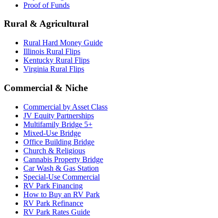
Proof of Funds
Rural & Agricultural
Rural Hard Money Guide
Illinois Rural Flips
Kentucky Rural Flips
Virginia Rural Flips
Commercial & Niche
Commercial by Asset Class
JV Equity Partnerships
Multifamily Bridge 5+
Mixed-Use Bridge
Office Building Bridge
Church & Religious
Cannabis Property Bridge
Car Wash & Gas Station
Special-Use Commercial
RV Park Financing
How to Buy an RV Park
RV Park Refinance
RV Park Rates Guide