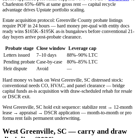
Charleston 65%–68% at same gross rent — capital recycle
advantage drives Upstate portfolio scaling.
Estate acquisition protocol: Greenville County probate listings
require POF in 24 hours — hard money pre-qual with entity docs
ready wins $165K–$195K as-is bungalows before conventional 21-
day buyers arrive post-probate clearance.
Probate stage
Close window
Leverage cap
Letters issued
7–10 days
88%–90% LTC
Pending probate
Case-by-case
80%–85% LTC
Heir dispute
Avoid
—
Hard money vs bank on West Greenville, SC distressed stock:
conventional needs CO, HVAC, and panel clearance — bridge
capital funds as-is acquisition with draw-scheduled rehab for resale
or DSCR exit.
West Greenville, SC hold exit sequence: stabilize rent → 12-month
lease → appraisal → DSCR application — month-to-month or pro
forma rent fails permanent underwriting.
West Greenville, SC — carry and draw