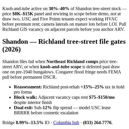
Knob-and-tube active on
30%–40%
of Shandon tree-street stock —
price
$8K–$15K
panel and rewiring in scope before demo, not at
draw two. USC and Five Points tenants expect working HVAC
before premium rent; camera laterals on mature lots before LOI. Pull
Richland GIS vacancy on adjacent parcels before you anchor ARV.
Shandon — Richland tree-street file gates
(2026)
Shandon files fail when
Northeast Richland comps
price tree-
street ARV, or when
knob-and-tube scope
is deferred past draw
one on pre-1940 bungalows. Congaree flood fringe needs FEMA
pull before permanent DSCR.
Reassessment:
Richland post-rehab
+15%–25%
tax in hold
pro forma
Block walk:
Adjacent vacancy caps rent
$75–$150/mo
despite interior finish
Dual exit:
Sub-
12%
flip spread — model USC lease
BRRRR before cosmetic escalation
Bridge
8.99%–13.5%
IO ·
Columbia hub
·
(833) 264-7776
.