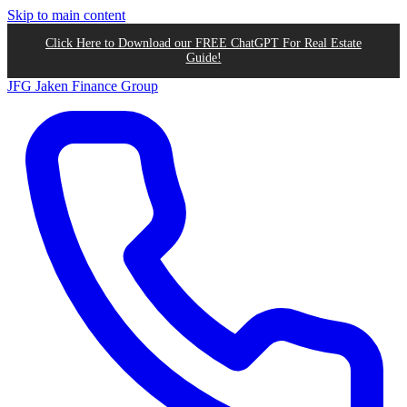
Skip to main content
Click Here to Download our FREE ChatGPT For Real Estate
Guide!
JFG
Jaken Finance Group