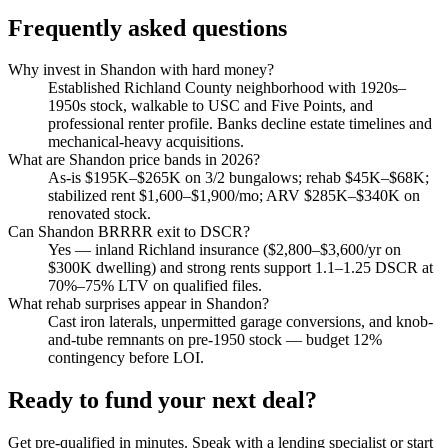
Frequently asked questions
Why invest in Shandon with hard money?
Established Richland County neighborhood with 1920s–
1950s stock, walkable to USC and Five Points, and
professional renter profile. Banks decline estate timelines and
mechanical-heavy acquisitions.
What are Shandon price bands in 2026?
As-is $195K–$265K on 3/2 bungalows; rehab $45K–$68K;
stabilized rent $1,600–$1,900/mo; ARV $285K–$340K on
renovated stock.
Can Shandon BRRRR exit to DSCR?
Yes — inland Richland insurance ($2,800–$3,600/yr on
$300K dwelling) and strong rents support 1.1–1.25 DSCR at
70%–75% LTV on qualified files.
What rehab surprises appear in Shandon?
Cast iron laterals, unpermitted garage conversions, and knob-
and-tube remnants on pre-1950 stock — budget 12%
contingency before LOI.
Ready to fund your next deal?
Get pre-qualified in minutes. Speak with a lending specialist or start