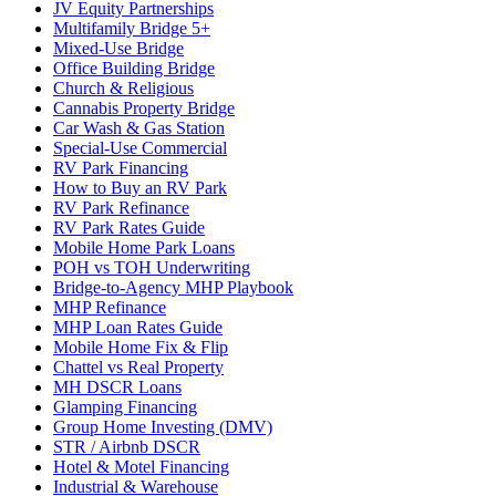
JV Equity Partnerships
Multifamily Bridge 5+
Mixed-Use Bridge
Office Building Bridge
Church & Religious
Cannabis Property Bridge
Car Wash & Gas Station
Special-Use Commercial
RV Park Financing
How to Buy an RV Park
RV Park Refinance
RV Park Rates Guide
Mobile Home Park Loans
POH vs TOH Underwriting
Bridge-to-Agency MHP Playbook
MHP Refinance
MHP Loan Rates Guide
Mobile Home Fix & Flip
Chattel vs Real Property
MH DSCR Loans
Glamping Financing
Group Home Investing (DMV)
STR / Airbnb DSCR
Hotel & Motel Financing
Industrial & Warehouse