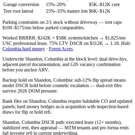
Garage conversion
15%–20%
$5K–$12K cure
Tree root lateral
25%–35% mature lots
$6K–$12K
Parking constraints on 2/1 stock without driveway — rent caps
$100–$175/mo below parked comparables.
Worked BRRRR: $242K + $58K systems/kitchen → $1,825/mo
USC professional lease. 75% LTV DSCR on $312K → 1.18. Hub:
Columbia hard money
·
Forest Acres
.
Underwrite Shandon, Columbia at the block level: dual drive-bys,
adjacent parcel documentation, and GIS vacancy confirmation
before you anchor ARV.
Backup hold on Shandon, Columbia: sub-12% flip spread means
model DSCR hold before cosmetic escalation — dual-exit files
survive 2026 DOM pressure.
Bank files on Shandon, Columbia require habitable CO and updated
panels; hard money bridges as-is acquisition with inspection-based
draws for flip or hold refi.
Shandon, Columbia DSCR path: executed lease (12+ months),
stabilized rent, then appraisal — MTM tenants and pro forma rents
fail investor refi in current underwriting.