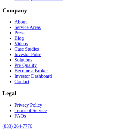
Company
About
Service Areas
Press
Blog
Videos
Case Studies
Investor Pulse
Solutions
Pre-Qualify
Become a Broker
Investor Dashboard
Contact
Legal
Privacy Policy
Terms of Service
FAQs
(833) 264-7776