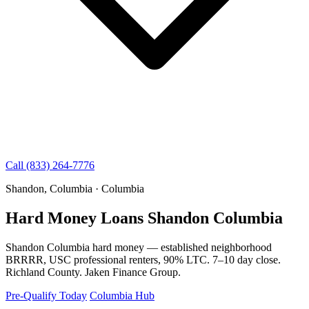
Call (833) 264-7776
Shandon, Columbia · Columbia
Hard Money Loans Shandon Columbia
Shandon Columbia hard money — established neighborhood
BRRRR, USC professional renters, 90% LTC. 7–10 day close.
Richland County. Jaken Finance Group.
Pre-Qualify Today
Columbia Hub