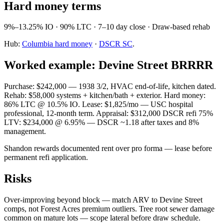
Hard money terms
9%–13.25% IO · 90% LTC · 7–10 day close · Draw-based rehab
Hub:
Columbia hard money
·
DSCR SC
.
Worked example: Devine Street BRRRR
Purchase: $242,000 — 1938 3/2, HVAC end-of-life, kitchen dated.
Rehab: $58,000 systems + kitchen/bath + exterior. Hard money:
86% LTC @ 10.5% IO. Lease: $1,825/mo — USC hospital
professional, 12-month term. Appraisal: $312,000 DSCR refi 75%
LTV: $234,000 @ 6.95% — DSCR ~1.18 after taxes and 8%
management.
Shandon rewards documented rent over pro forma — lease before
permanent refi application.
Risks
Over-improving beyond block — match ARV to Devine Street
comps, not Forest Acres premium outliers. Tree root sewer damage
common on mature lots — scope lateral before draw schedule.