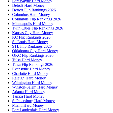
Fort Wayne Hard Money
Detroit Hard Money
Detroit Flip Rankings 2026
Columbus Hard Money
Columbus Flip Rankings 2026
Minneapolis Hard Money
Twin Cities Flip Rankings 2026
Kansas City Hard Money
KC Flip Rankings 2026
St. Louis Hard Money
STL Flip Rankings 2026
Oklahoma City Hard Money
OKC Flip Rankings 2026
Tulsa Hard Money
Tulsa Flip Rankings 2026
Evansville Hard Money
Charlotte Hard Money
Raleigh Hard Money
Wilmington Hard Money
Winston-Salem Hard Money
Atlanta Hard Money
Tampa Hard Money
St Petersburg Hard Money
Miami Hard Money
Fort Lauderdale Hard Money