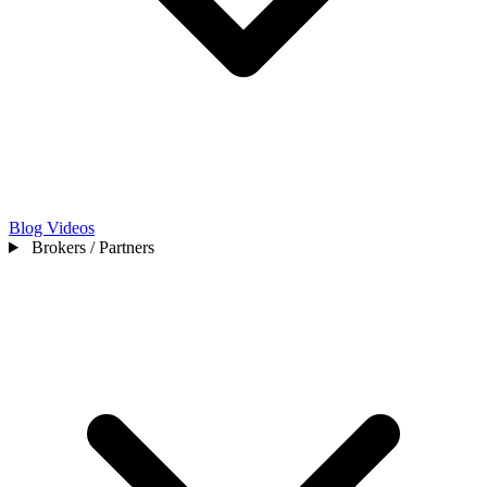
Blog
Videos
Brokers / Partners