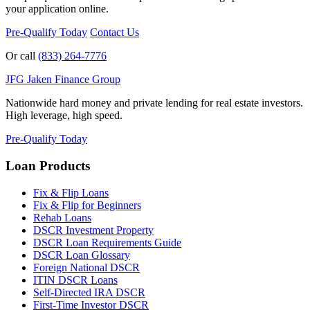
your application online.
Pre-Qualify Today
Contact Us
Or call
(833) 264-7776
JFG
Jaken Finance Group
Nationwide hard money and private lending for real estate investors.
High leverage, high speed.
Pre-Qualify Today
Loan Products
Fix & Flip Loans
Fix & Flip for Beginners
Rehab Loans
DSCR Investment Property
DSCR Loan Requirements Guide
DSCR Loan Glossary
Foreign National DSCR
ITIN DSCR Loans
Self-Directed IRA DSCR
First-Time Investor DSCR