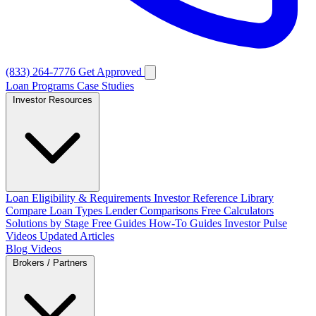
(833) 264-7776
Get Approved
Loan Programs
Case Studies
Investor Resources
Loan Eligibility & Requirements
Investor Reference Library
Compare Loan Types
Lender Comparisons
Free Calculators
Solutions by Stage
Free Guides
How-To Guides
Investor Pulse
Videos
Updated Articles
Blog
Videos
Brokers / Partners