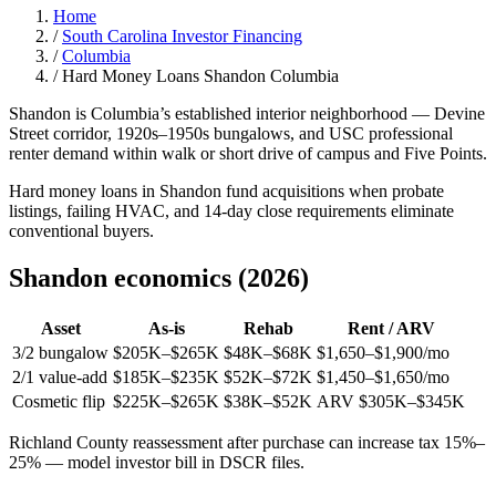
Home
/
South Carolina Investor Financing
/
Columbia
/
Hard Money Loans Shandon Columbia
Shandon is Columbia’s established interior neighborhood — Devine
Street corridor, 1920s–1950s bungalows, and USC professional
renter demand within walk or short drive of campus and Five Points.
Hard money loans in Shandon fund acquisitions when probate
listings, failing HVAC, and 14-day close requirements eliminate
conventional buyers.
Shandon economics (2026)
Asset
As-is
Rehab
Rent / ARV
3/2 bungalow
$205K–$265K
$48K–$68K
$1,650–$1,900/mo
2/1 value-add
$185K–$235K
$52K–$72K
$1,450–$1,650/mo
Cosmetic flip
$225K–$265K
$38K–$52K
ARV $305K–$345K
Richland County reassessment after purchase can increase tax 15%–
25% — model investor bill in DSCR files.