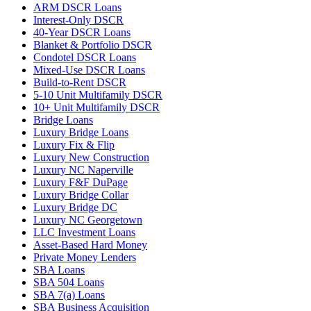
ARM DSCR Loans
Interest-Only DSCR
40-Year DSCR Loans
Blanket & Portfolio DSCR
Condotel DSCR Loans
Mixed-Use DSCR Loans
Build-to-Rent DSCR
5-10 Unit Multifamily DSCR
10+ Unit Multifamily DSCR
Bridge Loans
Luxury Bridge Loans
Luxury Fix & Flip
Luxury New Construction
Luxury NC Naperville
Luxury F&F DuPage
Luxury Bridge Collar
Luxury Bridge DC
Luxury NC Georgetown
LLC Investment Loans
Asset-Based Hard Money
Private Money Lenders
SBA Loans
SBA 504 Loans
SBA 7(a) Loans
SBA Business Acquisition