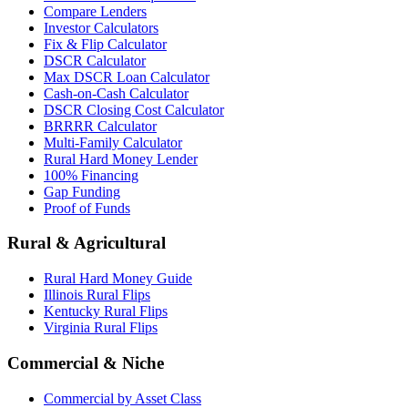
Compare Lenders
Investor Calculators
Fix & Flip Calculator
DSCR Calculator
Max DSCR Loan Calculator
Cash-on-Cash Calculator
DSCR Closing Cost Calculator
BRRRR Calculator
Multi-Family Calculator
Rural Hard Money Lender
100% Financing
Gap Funding
Proof of Funds
Rural & Agricultural
Rural Hard Money Guide
Illinois Rural Flips
Kentucky Rural Flips
Virginia Rural Flips
Commercial & Niche
Commercial by Asset Class