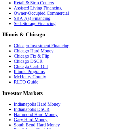
Retail & Strip Centers
Assisted Living Financing
Owner-Occupied Commercial
SBA 7(a) Financing
Self-Storage Financing
Illinois & Chicago
Chicago Investment Financing
Chicago Hard Money
Chicago Fix & Flip
Chicago DSCR
Chicago Cash-Out
Illinois Programs
McHenry County
RLTO Guide
Investor Markets
Indianapolis Hard Money
Indianapolis DSCR
Hammond Hard Money
Gary Hard Money
South Bend Hard Money