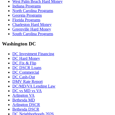
West Palm Beach Hard Money
Indiana Programs
North Carolina Programs
Georgia Programs
Florida Programs
Charleston Hard Money
Greenville Hard Money
South Carolina Programs
Washington DC
DC Investment Financing
DC Hard Money
DC Fix & Flip
DC DSCR Loans
DC Commercial
DC Cash-Out
DMV Rate Report
DC/MD/VA Lending Law
DC vs MD vs VA
Arlington VA
Bethesda MD
Arlington DSCR
Bethesda DSCR
DC Neighborhoods 2026