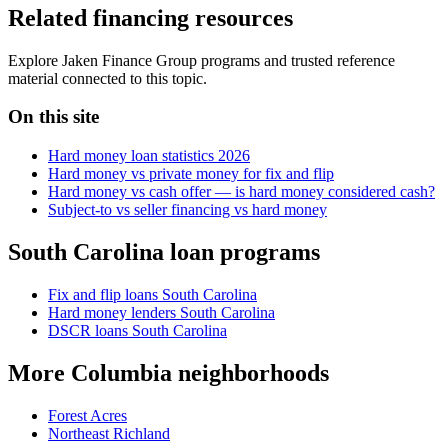
Related financing resources
Explore Jaken Finance Group programs and trusted reference
material connected to this topic.
On this site
Hard money loan statistics 2026
Hard money vs private money for fix and flip
Hard money vs cash offer — is hard money considered cash?
Subject-to vs seller financing vs hard money
South Carolina loan programs
Fix and flip loans South Carolina
Hard money lenders South Carolina
DSCR loans South Carolina
More Columbia neighborhoods
Forest Acres
Northeast Richland