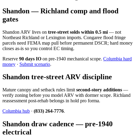
Shandon — Richland comp and flood
gates
Shandon ARV lives on
tree-street solds within 0.5 mi
— not
Northeast Richland or Lexington imports. Congaree flood fringe
parcels need FEMA map pull before permanent DSCR; hard money
closes as-is so you control EC timing.
Reserve
90 days IO
on pre-1940 mechanical scope.
Columbia hard
money
·
Submit scenario
.
Shandon tree-street ARV discipline
Mature canopy and setback rules limit
second-story additions
—
verify zoning before you model ARV with dormer scope. Richland
reassessment post-rehab belongs in hold pro forma.
Columbia hub
·
(833) 264-7776
.
Shandon draw cadence — pre-1940
electrical