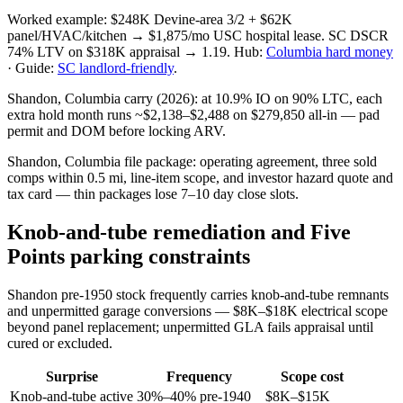
Worked example: $248K Devine-area 3/2 + $62K
panel/HVAC/kitchen → $1,875/mo USC hospital lease. SC DSCR
74% LTV on $318K appraisal → 1.19. Hub:
Columbia hard money
· Guide:
SC landlord-friendly
.
Shandon, Columbia carry (2026): at 10.9% IO on 90% LTC, each
extra hold month runs ~$2,138–$2,488 on $279,850 all-in — pad
permit and DOM before locking ARV.
Shandon, Columbia file package: operating agreement, three sold
comps within 0.5 mi, line-item scope, and investor hazard quote and
tax card — thin packages lose 7–10 day close slots.
Knob-and-tube remediation and Five
Points parking constraints
Shandon pre-1950 stock frequently carries knob-and-tube remnants
and unpermitted garage conversions — $8K–$18K electrical scope
beyond panel replacement; unpermitted GLA fails appraisal until
cured or excluded.
Surprise
Frequency
Scope cost
Knob-and-tube active
30%–40% pre-1940
$8K–$15K