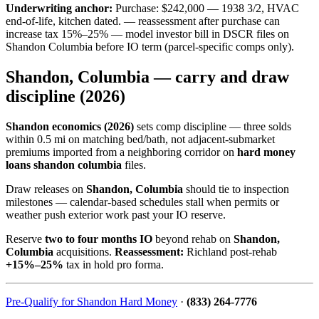
Underwriting anchor:
Purchase: $242,000 — 1938 3/2, HVAC
end-of-life, kitchen dated. — reassessment after purchase can
increase tax 15%–25% — model investor bill in DSCR files on
Shandon Columbia before IO term (parcel-specific comps only).
Shandon, Columbia — carry and draw
discipline (2026)
Shandon economics (2026)
sets comp discipline — three solds
within 0.5 mi on matching bed/bath, not adjacent-submarket
premiums imported from a neighboring corridor on
hard money
loans shandon columbia
files.
Draw releases on
Shandon, Columbia
should tie to inspection
milestones — calendar-based schedules stall when permits or
weather push exterior work past your IO reserve.
Reserve
two to four months IO
beyond rehab on
Shandon,
Columbia
acquisitions.
Reassessment:
Richland post-rehab
+15%–25%
tax in hold pro forma.
Pre-Qualify for Shandon Hard Money
·
(833) 264-7776