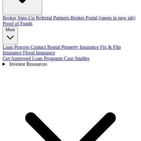
Broker Sign-Up
Referral Partners
Broker Portal
(opens in new tab)
Proof of Funds
More
Loan Process
Contact
Rental Property Insurance
Fix & Flip
Insurance
Flood Insurance
Get Approved
Loan Programs
Case Studies
Investor Resources