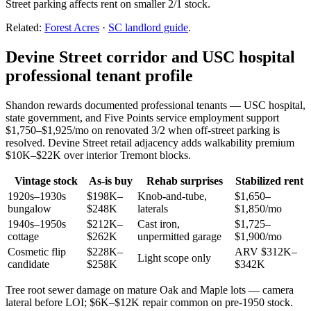
Street parking affects rent on smaller 2/1 stock.
Related:
Forest Acres
·
SC landlord guide
.
Devine Street corridor and USC hospital
professional tenant profile
Shandon rewards documented professional tenants — USC hospital,
state government, and Five Points service employment support
$1,750–$1,925/mo on renovated 3/2 when off-street parking is
resolved. Devine Street retail adjacency adds walkability premium
$10K–$22K over interior Tremont blocks.
Vintage stock
As-is buy
Rehab surprises
Stabilized rent
1920s–1930s
$198K–
Knob-and-tube,
$1,650–
bungalow
$248K
laterals
$1,850/mo
1940s–1950s
$212K–
Cast iron,
$1,725–
cottage
$262K
unpermitted garage
$1,900/mo
Cosmetic flip
$228K–
ARV $312K–
Light scope only
candidate
$258K
$342K
Tree root sewer damage on mature Oak and Maple lots — camera
lateral before LOI; $6K–$12K repair common on pre-1950 stock.