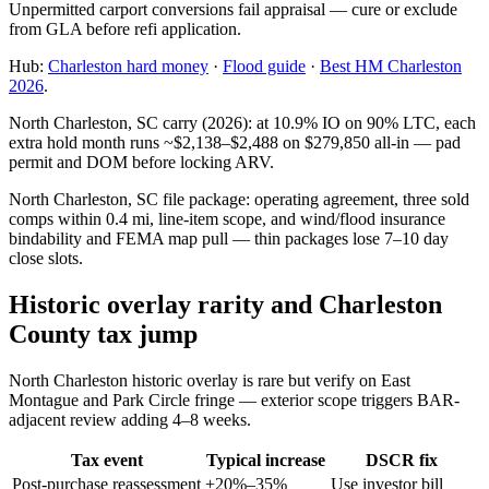
Unpermitted carport conversions fail appraisal — cure or exclude
from GLA before refi application.
Hub:
Charleston hard money
·
Flood guide
·
Best HM Charleston
2026
.
North Charleston, SC carry (2026): at 10.9% IO on 90% LTC, each
extra hold month runs ~$2,138–$2,488 on $279,850 all-in — pad
permit and DOM before locking ARV.
North Charleston, SC file package: operating agreement, three sold
comps within 0.4 mi, line-item scope, and wind/flood insurance
bindability and FEMA map pull — thin packages lose 7–10 day
close slots.
Historic overlay rarity and Charleston
County tax jump
North Charleston historic overlay is rare but verify on East
Montague and Park Circle fringe — exterior scope triggers BAR-
adjacent review adding 4–8 weeks.
Tax event
Typical increase
DSCR fix
Post-purchase reassessment
+20%–35%
Use investor bill