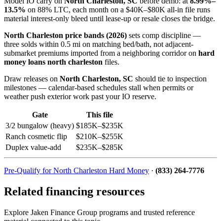
Model IO carry on
North Charleston, SC
before demo: at
8.99%–
13.5%
on 88% LTC, each month on a $40K–$80K all-in file runs
material interest-only bleed until lease-up or resale closes the bridge.
North Charleston price bands (2026)
sets comp discipline —
three solds within 0.5 mi on matching bed/bath, not adjacent-
submarket premiums imported from a neighboring corridor on
hard
money loans north charleston
files.
Draw releases on
North Charleston, SC
should tie to inspection
milestones — calendar-based schedules stall when permits or
weather push exterior work past your IO reserve.
Gate
This file
3/2 bungalow (heavy)
$185K–$235K
Ranch cosmetic flip
$210K–$255K
Duplex value-add
$235K–$285K
Pre-Qualify for North Charleston Hard Money
·
(833) 264-7776
Related financing resources
Explore Jaken Finance Group programs and trusted reference