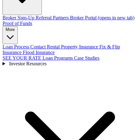
Broker Sign-Up
Referral Partners
Broker Portal
(opens in new tab)
Proof of Funds
More
Loan Process
Contact
Rental Property Insurance
Fix & Flip
Insurance
Flood Insurance
SEE YOUR RATE
Loan Programs
Case Studies
Investor Resources