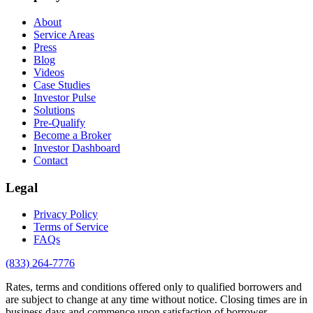
About
Service Areas
Press
Blog
Videos
Case Studies
Investor Pulse
Solutions
Pre-Qualify
Become a Broker
Investor Dashboard
Contact
Legal
Privacy Policy
Terms of Service
FAQs
(833) 264-7776
Rates, terms and conditions offered only to qualified borrowers and
are subject to change at any time without notice. Closing times are in
business days and commence upon satisfaction of borrower