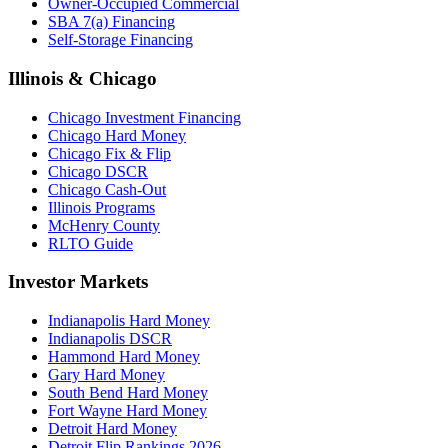
Owner-Occupied Commercial
SBA 7(a) Financing
Self-Storage Financing
Illinois & Chicago
Chicago Investment Financing
Chicago Hard Money
Chicago Fix & Flip
Chicago DSCR
Chicago Cash-Out
Illinois Programs
McHenry County
RLTO Guide
Investor Markets
Indianapolis Hard Money
Indianapolis DSCR
Hammond Hard Money
Gary Hard Money
South Bend Hard Money
Fort Wayne Hard Money
Detroit Hard Money
Detroit Flip Rankings 2026