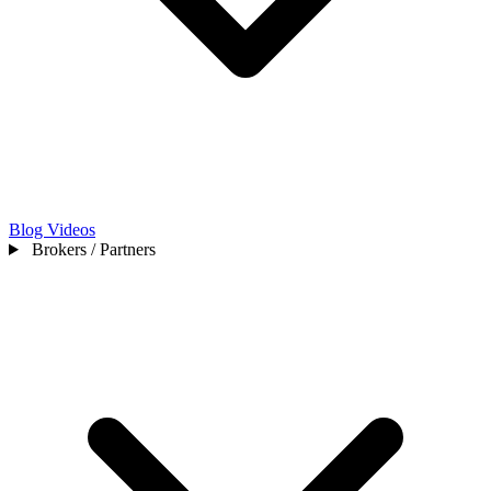
Blog
Videos
Brokers / Partners