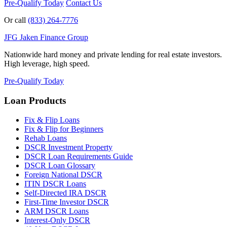
Pre-Qualify Today
Contact Us
Or call
(833) 264-7776
JFG
Jaken Finance Group
Nationwide hard money and private lending for real estate investors.
High leverage, high speed.
Pre-Qualify Today
Loan Products
Fix & Flip Loans
Fix & Flip for Beginners
Rehab Loans
DSCR Investment Property
DSCR Loan Requirements Guide
DSCR Loan Glossary
Foreign National DSCR
ITIN DSCR Loans
Self-Directed IRA DSCR
First-Time Investor DSCR
ARM DSCR Loans
Interest-Only DSCR