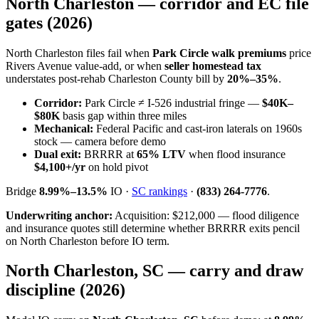
North Charleston — corridor and EC file
gates (2026)
North Charleston files fail when
Park Circle walk premiums
price
Rivers Avenue value-add, or when
seller homestead tax
understates post-rehab Charleston County bill by
20%–35%
.
Corridor:
Park Circle ≠ I-526 industrial fringe —
$40K–
$80K
basis gap within three miles
Mechanical:
Federal Pacific and cast-iron laterals on 1960s
stock — camera before demo
Dual exit:
BRRRR at
65% LTV
when flood insurance
$4,100+/yr
on hold pivot
Bridge
8.99%–13.5%
IO ·
SC rankings
·
(833) 264-7776
.
Underwriting anchor:
Acquisition: $212,000 — flood diligence
and insurance quotes still determine whether BRRRR exits pencil
on North Charleston before IO term.
North Charleston, SC — carry and draw
discipline (2026)