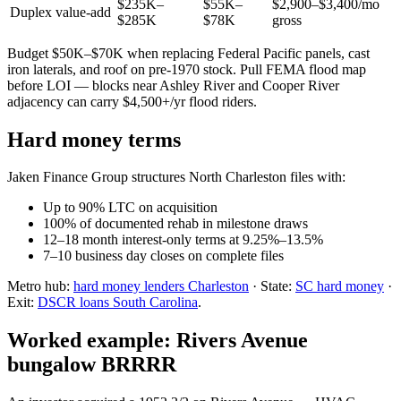
$235K–
$55K–
$2,900–$3,400/mo
Duplex value-add
$285K
$78K
gross
Budget $50K–$70K when replacing Federal Pacific panels, cast
iron laterals, and roof on pre-1970 stock. Pull FEMA flood map
before LOI — blocks near Ashley River and Cooper River
adjacency can carry $4,500+/yr flood riders.
Hard money terms
Jaken Finance Group structures North Charleston files with:
Up to 90% LTC on acquisition
100% of documented rehab in milestone draws
12–18 month interest-only terms at 9.25%–13.5%
7–10 business day closes on complete files
Metro hub:
hard money lenders Charleston
· State:
SC hard money
·
Exit:
DSCR loans South Carolina
.
Worked example: Rivers Avenue
bungalow BRRRR