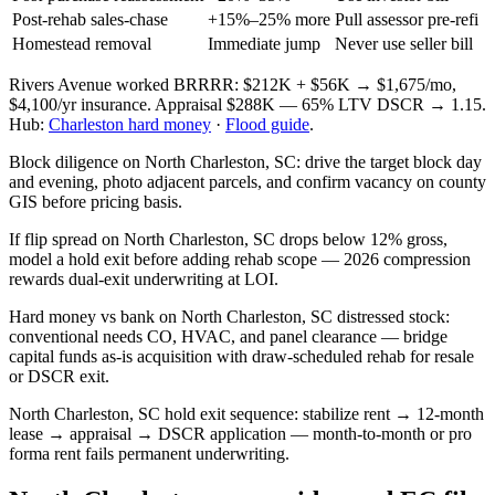
Post-rehab sales-chase
+15%–25% more
Pull assessor pre-refi
Homestead removal
Immediate jump
Never use seller bill
Rivers Avenue worked BRRRR: $212K + $56K → $1,675/mo,
$4,100/yr insurance. Appraisal $288K — 65% LTV DSCR → 1.15.
Hub:
Charleston hard money
·
Flood guide
.
Block diligence on North Charleston, SC: drive the target block day
and evening, photo adjacent parcels, and confirm vacancy on county
GIS before pricing basis.
If flip spread on North Charleston, SC drops below 12% gross,
model a hold exit before adding rehab scope — 2026 compression
rewards dual-exit underwriting at LOI.
Hard money vs bank on North Charleston, SC distressed stock:
conventional needs CO, HVAC, and panel clearance — bridge
capital funds as-is acquisition with draw-scheduled rehab for resale
or DSCR exit.
North Charleston, SC hold exit sequence: stabilize rent → 12-month
lease → appraisal → DSCR application — month-to-month or pro
forma rent fails permanent underwriting.