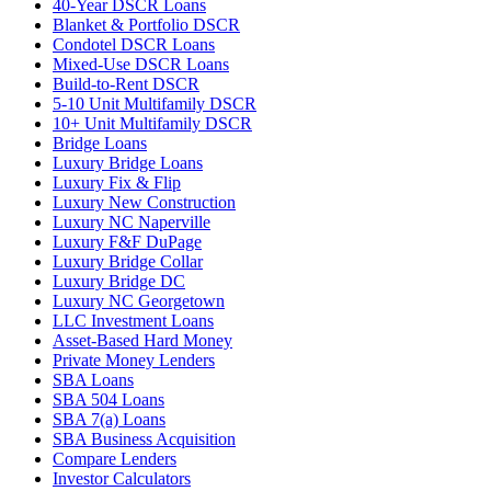
40-Year DSCR Loans
Blanket & Portfolio DSCR
Condotel DSCR Loans
Mixed-Use DSCR Loans
Build-to-Rent DSCR
5-10 Unit Multifamily DSCR
10+ Unit Multifamily DSCR
Bridge Loans
Luxury Bridge Loans
Luxury Fix & Flip
Luxury New Construction
Luxury NC Naperville
Luxury F&F DuPage
Luxury Bridge Collar
Luxury Bridge DC
Luxury NC Georgetown
LLC Investment Loans
Asset-Based Hard Money
Private Money Lenders
SBA Loans
SBA 504 Loans
SBA 7(a) Loans
SBA Business Acquisition
Compare Lenders
Investor Calculators