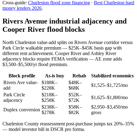
Cross-guide:
Charleston flood zone financing
·
Best Charleston hard
money lenders 2026
.
Rivers Avenue industrial adjacency and
Cooper River flood blocks
North Charleston value-add splits on Rivers Avenue corridor versus
Park Circle walkable premium — $25K–$45K basis gap with
different rent achievement. Cooper River and Ashley River
adjacency blocks require FEMA verification — AE zone adds
$3,500–$5,500/yr flood premium.
Block profile
As-is buy
Rehab
Stabilized economics
Rivers Ave value-
$188K–
$48K–
$1,525–$1,725/mo
add
$228K
$68K
Park Circle
$218K–
$52K–
$1,625–$1,800/mo
adjacency
$258K
$72K
$238K–
$58K–
$2,950–$3,450/mo
Duplex conversion
$278K
$82K
gross
Charleston County reassessment post-purchase jumps tax 20%–35%
— model investor bill in DSCR pro forma.