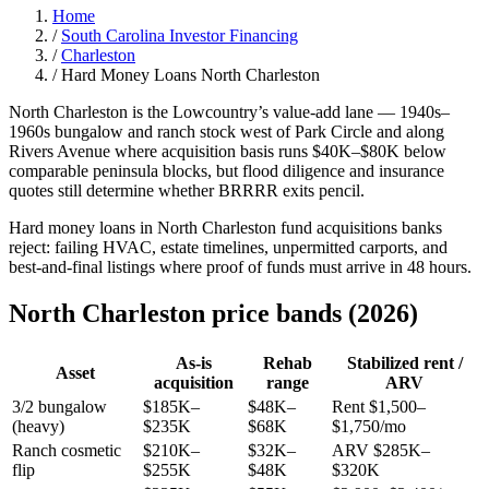
Home
/
South Carolina Investor Financing
/
Charleston
/
Hard Money Loans North Charleston
North Charleston is the Lowcountry’s value-add lane — 1940s–
1960s bungalow and ranch stock west of Park Circle and along
Rivers Avenue where acquisition basis runs $40K–$80K below
comparable peninsula blocks, but flood diligence and insurance
quotes still determine whether BRRRR exits pencil.
Hard money loans in North Charleston fund acquisitions banks
reject: failing HVAC, estate timelines, unpermitted carports, and
best-and-final listings where proof of funds must arrive in 48 hours.
North Charleston price bands (2026)
As-is
Rehab
Stabilized rent /
Asset
acquisition
range
ARV
3/2 bungalow
$185K–
$48K–
Rent $1,500–
(heavy)
$235K
$68K
$1,750/mo
Ranch cosmetic
$210K–
$32K–
ARV $285K–
flip
$255K
$48K
$320K