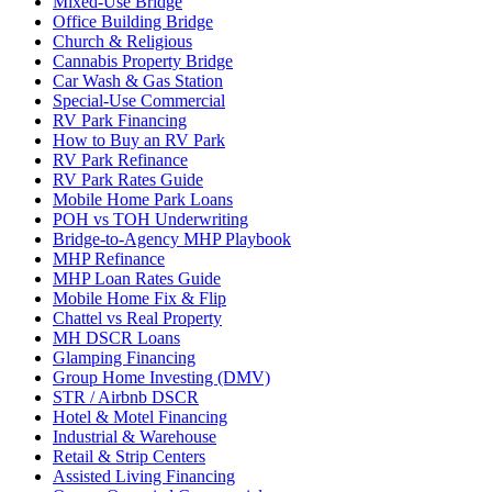
Mixed-Use Bridge
Office Building Bridge
Church & Religious
Cannabis Property Bridge
Car Wash & Gas Station
Special-Use Commercial
RV Park Financing
How to Buy an RV Park
RV Park Refinance
RV Park Rates Guide
Mobile Home Park Loans
POH vs TOH Underwriting
Bridge-to-Agency MHP Playbook
MHP Refinance
MHP Loan Rates Guide
Mobile Home Fix & Flip
Chattel vs Real Property
MH DSCR Loans
Glamping Financing
Group Home Investing (DMV)
STR / Airbnb DSCR
Hotel & Motel Financing
Industrial & Warehouse
Retail & Strip Centers
Assisted Living Financing