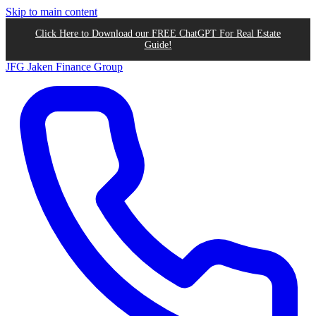
Skip to main content
Click Here to Download our FREE ChatGPT For Real Estate
Guide!
JFG
Jaken Finance Group