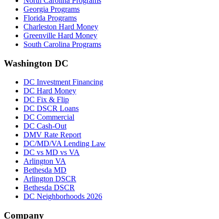
North Carolina Programs
Georgia Programs
Florida Programs
Charleston Hard Money
Greenville Hard Money
South Carolina Programs
Washington DC
DC Investment Financing
DC Hard Money
DC Fix & Flip
DC DSCR Loans
DC Commercial
DC Cash-Out
DMV Rate Report
DC/MD/VA Lending Law
DC vs MD vs VA
Arlington VA
Bethesda MD
Arlington DSCR
Bethesda DSCR
DC Neighborhoods 2026
Company