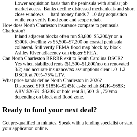
Lower acquisition basis than the peninsula with similar job-
market access. Banks decline distressed mechanicals and short
close windows — hard money funds 7–10 day acquisition
while you verify flood zone and scope rehab.
How does North Charleston insurance compare to peninsula
Charleston?
Inland-adjacent blocks often run $3,800–$5,200/yr on a
$300K dwelling vs $5,500–$7,200 on coastal peninsula
collateral. Still verify FEMA flood map block-by-block —
Ashley River adjacency can trigger SFHA.
Can North Charleston BRRRR exit to South Carolina DSCR?
Yes when stabilized rents ($1,500–$1,800/mo on renovated
3/2) and accurate insurance/tax assumptions clear 1.0–1.2
DSCR at 70%–75% LTV.
What price bands define North Charleston in 2026?
Distressed SFR $185K–$245K as-is; rehab $42K–$68K;
ARV $265K–$320K or hold rent $1,500–$1,750/mo
depending on block and flood zone.
Ready to fund your next deal?
Get pre-qualified in minutes. Speak with a lending specialist or start
your application online.