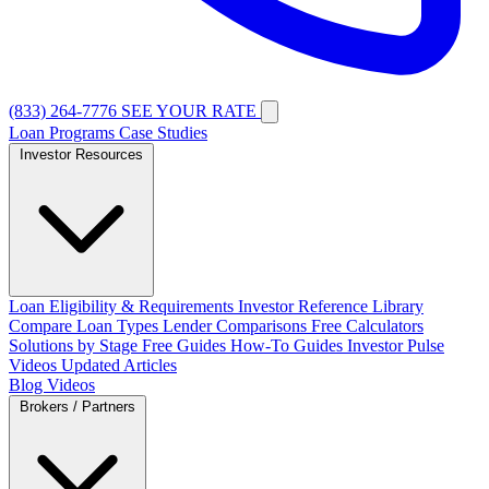
(833) 264-7776
SEE YOUR RATE
Loan Programs
Case Studies
Investor Resources
Loan Eligibility & Requirements
Investor Reference Library
Compare Loan Types
Lender Comparisons
Free Calculators
Solutions by Stage
Free Guides
How-To Guides
Investor Pulse
Videos
Updated Articles
Blog
Videos
Brokers / Partners