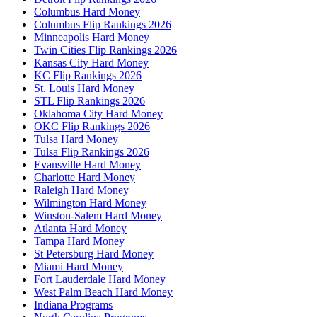
Columbus Hard Money
Columbus Flip Rankings 2026
Minneapolis Hard Money
Twin Cities Flip Rankings 2026
Kansas City Hard Money
KC Flip Rankings 2026
St. Louis Hard Money
STL Flip Rankings 2026
Oklahoma City Hard Money
OKC Flip Rankings 2026
Tulsa Hard Money
Tulsa Flip Rankings 2026
Evansville Hard Money
Charlotte Hard Money
Raleigh Hard Money
Wilmington Hard Money
Winston-Salem Hard Money
Atlanta Hard Money
Tampa Hard Money
St Petersburg Hard Money
Miami Hard Money
Fort Lauderdale Hard Money
West Palm Beach Hard Money
Indiana Programs