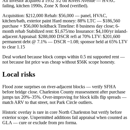
An investor acquired a 1952 3/2 on Rivers Avenue — HVAC
failing, kitchen 1990s, Zone X flood (verified).
Acquisition: $212,000 Rehab: $56,000 — panel, HVAC,
kitchen/bath, exterior paint Hard money: 88% LTC — $186,560
purchase + $56,000 holdback Timeline: 8 business day close; 6-
month rehab Stabilized rent: $1,675/mo Insurance: $4,100/yr inland-
adjacent Appraisal: $288,000 DSCR refi at 70% LTV: $201,600
permanent debt @ 7.1% — DSCR ~1.08; sponsor held at 65% LTV
to clear 1.15
Deal worked because block comps within 0.5 mi supported rent —
not because list price was cheap without $56K scope honesty.
Local risks
Flood zone surprises on river-adjacent blocks — verify SFHA
before bridge close. Charleston County reassessment after purchase
jumps tax 20%–35%. Over-improving for block kills flip spreads —
match ARV to that street, not Park Circle outliers.
Historic overlay is rare in core North Charleston but verify before
exterior scope. Unpermitted additions fail appraisal when counted as
GLA — cure or exclude from pro forma.