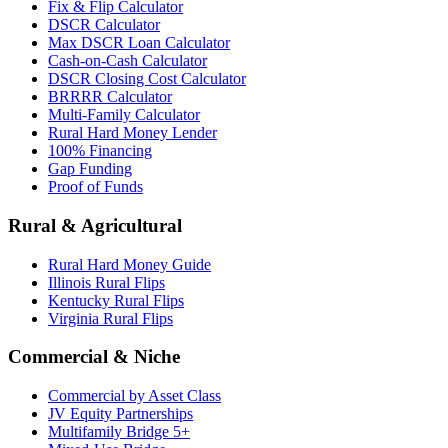
Fix & Flip Calculator
DSCR Calculator
Max DSCR Loan Calculator
Cash-on-Cash Calculator
DSCR Closing Cost Calculator
BRRRR Calculator
Multi-Family Calculator
Rural Hard Money Lender
100% Financing
Gap Funding
Proof of Funds
Rural & Agricultural
Rural Hard Money Guide
Illinois Rural Flips
Kentucky Rural Flips
Virginia Rural Flips
Commercial & Niche
Commercial by Asset Class
JV Equity Partnerships
Multifamily Bridge 5+