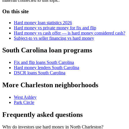
material connected to this topic.
On this site
Hard money loan statistics 2026
Hard money vs private money for fix and flip
Hard money vs cash offer — is hard money considered cash?
Subject-to vs seller financing vs hard money
South Carolina loan programs
Fix and flip loans South Carolina
Hard money lenders South Carolina
DSCR loans South Carolina
More Charleston neighborhoods
West Ashley
Park Circle
Frequently asked questions
Why do investors use hard money in North Charleston?