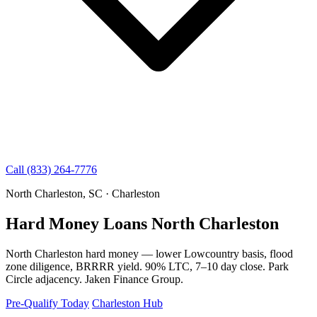
Call (833) 264-7776
North Charleston, SC · Charleston
Hard Money Loans North Charleston
North Charleston hard money — lower Lowcountry basis, flood
zone diligence, BRRRR yield. 90% LTC, 7–10 day close. Park
Circle adjacency. Jaken Finance Group.
Pre-Qualify Today
Charleston Hub