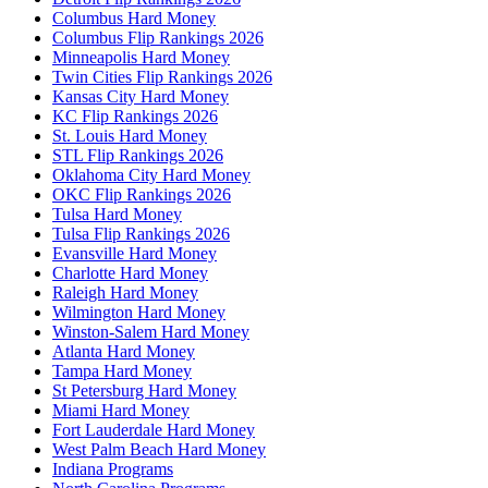
Columbus Hard Money
Columbus Flip Rankings 2026
Minneapolis Hard Money
Twin Cities Flip Rankings 2026
Kansas City Hard Money
KC Flip Rankings 2026
St. Louis Hard Money
STL Flip Rankings 2026
Oklahoma City Hard Money
OKC Flip Rankings 2026
Tulsa Hard Money
Tulsa Flip Rankings 2026
Evansville Hard Money
Charlotte Hard Money
Raleigh Hard Money
Wilmington Hard Money
Winston-Salem Hard Money
Atlanta Hard Money
Tampa Hard Money
St Petersburg Hard Money
Miami Hard Money
Fort Lauderdale Hard Money
West Palm Beach Hard Money
Indiana Programs