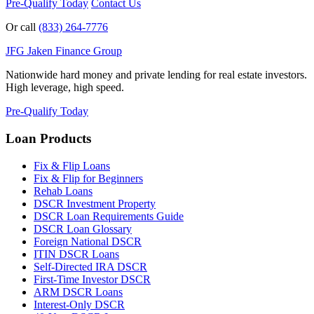
Pre-Qualify Today
Contact Us
Or call
(833) 264-7776
JFG
Jaken Finance Group
Nationwide hard money and private lending for real estate investors.
High leverage, high speed.
Pre-Qualify Today
Loan Products
Fix & Flip Loans
Fix & Flip for Beginners
Rehab Loans
DSCR Investment Property
DSCR Loan Requirements Guide
DSCR Loan Glossary
Foreign National DSCR
ITIN DSCR Loans
Self-Directed IRA DSCR
First-Time Investor DSCR
ARM DSCR Loans
Interest-Only DSCR