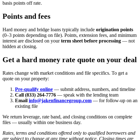
basis points off rate.
Points and fees
Hard money and bridge loans typically include
origination points
(0–3 points depending on file). Points, extension fees, and minimum
interest are disclosed on your
term sheet before processing
— not
hidden at closing.
Get a hard money rate quote on your deal
Rates change with market conditions and file specifics. To get a
quote on your property:
Pre-qualify online
— submit address, numbers, and timeline
Call (833) 264-7776
— speak with the lending team
Email
info@jakenfinancegroup.com
— for follow-up on an
existing file
We return leverage, rate band, and closing conditions on complete
files — usually within one business day.
Rates, terms and conditions offered only to qualified borrowers and
are subject to change at any time without notice. Closing times are