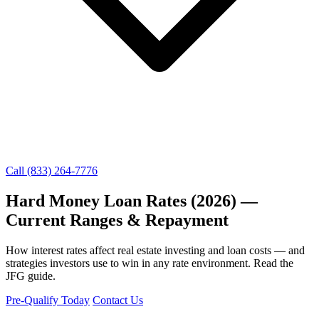
Call (833) 264-7776
Hard Money Loan Rates (2026) —
Current Ranges & Repayment
How interest rates affect real estate investing and loan costs — and
strategies investors use to win in any rate environment. Read the
JFG guide.
Pre-Qualify Today
Contact Us