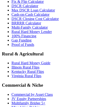
Fix & Flip Calculator
DSCR Calculator
Max DSCR Loan Calculator
Cash-on-Cash Calculator
DSCR Closing Cost Calculator
BRRRR Calculator
Multi-Family Calculator
Rural Hard Money Lender
100% Financing
Gap Funding
Proof of Funds
Rural & Agricultural
Rural Hard Money Guide
Illinois Rural Flips
Kentucky Rural Flips
Virginia Rural Flips
Commercial & Niche
Commercial by Asset Class
JV Equity Partnerships
Multifamily Bridge 5+