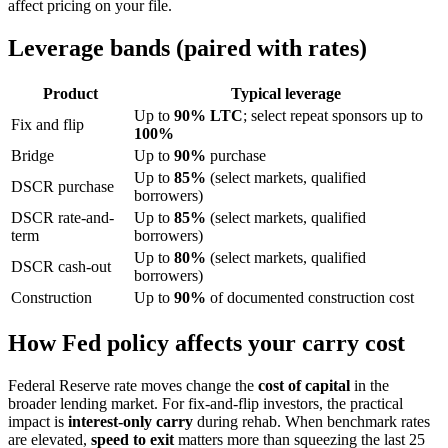
affect pricing on your file.
Leverage bands (paired with rates)
Product
Typical leverage
Up to
90% LTC
; select repeat sponsors up to
Fix and flip
100%
Bridge
Up to
90%
purchase
Up to
85%
(select markets, qualified
DSCR purchase
borrowers)
DSCR rate-and-
Up to
85%
(select markets, qualified
term
borrowers)
Up to
80%
(select markets, qualified
DSCR cash-out
borrowers)
Construction
Up to
90%
of documented construction cost
How Fed policy affects your carry cost
Federal Reserve rate moves change the
cost of capital
in the
broader lending market. For fix-and-flip investors, the practical
impact is
interest-only carry
during rehab. When benchmark rates
are elevated,
speed to exit
matters more than squeezing the last 25