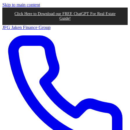
Skip to main content
Click Here to Download our FREE ChatGPT For Real Estate
Guide!
JFG
Jaken Finance Group