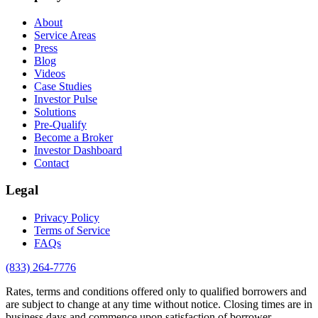
About
Service Areas
Press
Blog
Videos
Case Studies
Investor Pulse
Solutions
Pre-Qualify
Become a Broker
Investor Dashboard
Contact
Legal
Privacy Policy
Terms of Service
FAQs
(833) 264-7776
Rates, terms and conditions offered only to qualified borrowers and
are subject to change at any time without notice. Closing times are in
business days and commence upon satisfaction of borrower