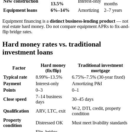
New construction
Interest-only
13.5%
months
Equipment loans
6%–14%
Amortizing
2–7 years
Equipment financing is a
distinct business-lending product
— not
real estate hard money. Do not compare equipment APRs to fix-and-
flip bridge rates.
Hard money rates vs. traditional
investment loans
Hard money
Traditional investment
Factor
(fix/flip)
mortgage
Typical rate
8.99%–13.5%
6.75%–7.5% (30-year fixed)
Payment
Interest-only
Amortizing P&I
Points
0–3
0–1
7–14 business
Close speed
30–45 days
days
W-2, DTI, credit, property
Qualification
ARV, LTC, exit
condition
Property
Distressed OK
Must meet livability standards
condition
Flip, bridge,