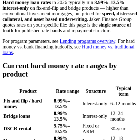
Hard money loan rates
in 2026 typically run
8.99%–13.5%
interest-only
on fix-and-flip and bridge products — higher than
conventional investment mortgages, but priced for
speed, distressed
collateral, and asset-based underwriting
. Jaken Finance Group
quotes rates on your specific file; this page is the
single source of
truth
for published rate bands and repayment structure.
For program parameters, see
Lending programs overview
. For hard
money vs. bank financing tradeoffs, see
Hard money vs. traditional
loans
.
Current hard money rate ranges by
product
Typical
Product
Rate range
Structure
term
Fix and flip / hard
8.99%–
Interest-only
6–12 months
money
13.5%
8.99%–
12–24
Bridge loans
Interest-only
13.5%
months
5.75%–
Fixed or
DSCR rental
30-year
10.5%
ARM
8.99%–
12–18