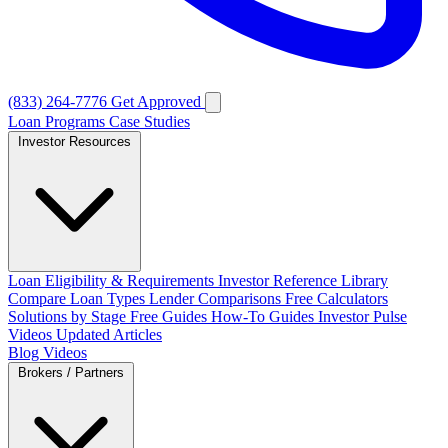
(833) 264-7776
Get Approved
Loan Programs
Case Studies
Investor Resources
Loan Eligibility & Requirements
Investor Reference Library
Compare Loan Types
Lender Comparisons
Free Calculators
Solutions by Stage
Free Guides
How-To Guides
Investor Pulse
Videos
Updated Articles
Blog
Videos
Brokers / Partners