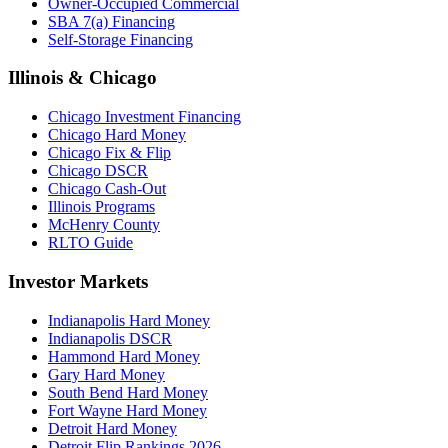
Owner-Occupied Commercial
SBA 7(a) Financing
Self-Storage Financing
Illinois & Chicago
Chicago Investment Financing
Chicago Hard Money
Chicago Fix & Flip
Chicago DSCR
Chicago Cash-Out
Illinois Programs
McHenry County
RLTO Guide
Investor Markets
Indianapolis Hard Money
Indianapolis DSCR
Hammond Hard Money
Gary Hard Money
South Bend Hard Money
Fort Wayne Hard Money
Detroit Hard Money
Detroit Flip Rankings 2026