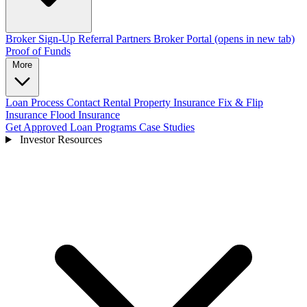
Broker Sign-Up
Referral Partners
Broker Portal
(opens in new tab)
Proof of Funds
More
Loan Process
Contact
Rental Property Insurance
Fix & Flip
Insurance
Flood Insurance
Get Approved
Loan Programs
Case Studies
Investor Resources