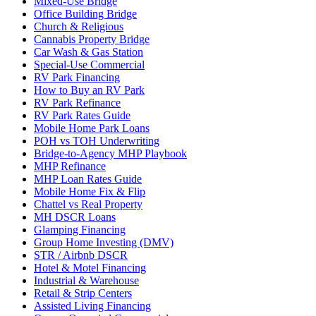
Mixed-Use Bridge
Office Building Bridge
Church & Religious
Cannabis Property Bridge
Car Wash & Gas Station
Special-Use Commercial
RV Park Financing
How to Buy an RV Park
RV Park Refinance
RV Park Rates Guide
Mobile Home Park Loans
POH vs TOH Underwriting
Bridge-to-Agency MHP Playbook
MHP Refinance
MHP Loan Rates Guide
Mobile Home Fix & Flip
Chattel vs Real Property
MH DSCR Loans
Glamping Financing
Group Home Investing (DMV)
STR / Airbnb DSCR
Hotel & Motel Financing
Industrial & Warehouse
Retail & Strip Centers
Assisted Living Financing