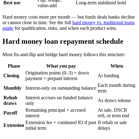
Best use
Long-term stabilized hold
value-add
Hard money costs more per month — but funds deals banks decline
or cannot close in time. See the full
hard money vs. traditional loans
guide
for qualification, risks, and when each product wins.
Hard money loan repayment schedule
Most fix-and-flip and bridge hard money follows this structure:
Phase
What you pay
When
Origination points (0–3) + down
Closing
At funding
payment + prepaid interest
Each month during
Monthly
Interest-only on outstanding balance
term
Rehab
Interest accrues on funded balance
As draws release
draws
only
Remaining principal + accrued
At sale, DSCR
Payoff
interest
refi, or term end
Extension fee + continued IO if past
If rehab or sale
Extension
initial term
delays