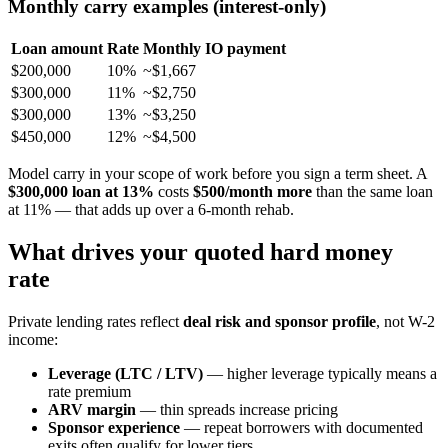
Monthly carry examples (interest-only)
Loan amount
Rate
Monthly IO payment
$200,000
10%
~$1,667
$300,000
11%
~$2,750
$300,000
13%
~$3,250
$450,000
12%
~$4,500
Model carry in your scope of work before you sign a term sheet. A
$300,000 loan at 13%
costs
$500/month more
than the same loan
at 11% — that adds up over a 6-month rehab.
What drives your quoted hard money
rate
Private lending rates reflect
deal risk and sponsor profile
, not W-2
income:
Leverage (LTC / LTV)
— higher leverage typically means a
rate premium
ARV margin
— thin spreads increase pricing
Sponsor experience
— repeat borrowers with documented
exits often qualify for lower tiers