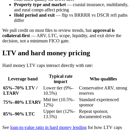
Property type and market
— coastal insurance, multifamily,
and rural comps affect pricing
Hold period and exit
— flip vs BRRRR vs DSCR refi paths
differ
We pull credit on most files to review trends, but
approval is
collateral-first
— ARV, LTC, scope, liquidity, and exit drive the
decision, not a minimum FICO gate.
LTV and hard money pricing
Hard money LTV caps interact directly with rate:
Typical rate
Leverage band
Who qualifies
impact
65%–70% LTV /
Lower tier (9%–
Conservative ARV, strong
LTARV
10.5%)
reserves
Mid tier (10.5%–
Standard experienced
75%–80% LTARV
12%)
sponsor
Upper tier (12%–
Repeat sponsor,
85%–90% LTC
13.5%)
documented exits
See
loan-to-value ratio in hard money lending
for how LTV caps