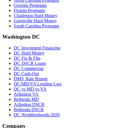
North Carolina Programs
Georgia Programs
Florida Programs
Charleston Hard Money
Greenville Hard Money
South Carolina Programs
Washington DC
DC Investment Financing
DC Hard Money
DC Fix & Flip
DC DSCR Loans
DC Commercial
DC Cash-Out
DMV Rate Report
DC/MD/VA Lending Law
DC vs MD vs VA
Arlington VA
Bethesda MD
Arlington DSCR
Bethesda DSCR
DC Neighborhoods 2026
Company