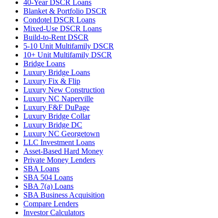
40-Year DSCR Loans
Blanket & Portfolio DSCR
Condotel DSCR Loans
Mixed-Use DSCR Loans
Build-to-Rent DSCR
5-10 Unit Multifamily DSCR
10+ Unit Multifamily DSCR
Bridge Loans
Luxury Bridge Loans
Luxury Fix & Flip
Luxury New Construction
Luxury NC Naperville
Luxury F&F DuPage
Luxury Bridge Collar
Luxury Bridge DC
Luxury NC Georgetown
LLC Investment Loans
Asset-Based Hard Money
Private Money Lenders
SBA Loans
SBA 504 Loans
SBA 7(a) Loans
SBA Business Acquisition
Compare Lenders
Investor Calculators