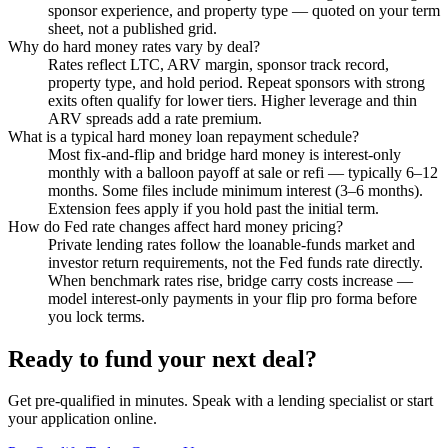
sponsor experience, and property type — quoted on your term
sheet, not a published grid.
Why do hard money rates vary by deal?
Rates reflect LTC, ARV margin, sponsor track record,
property type, and hold period. Repeat sponsors with strong
exits often qualify for lower tiers. Higher leverage and thin
ARV spreads add a rate premium.
What is a typical hard money loan repayment schedule?
Most fix-and-flip and bridge hard money is interest-only
monthly with a balloon payoff at sale or refi — typically 6–12
months. Some files include minimum interest (3–6 months).
Extension fees apply if you hold past the initial term.
How do Fed rate changes affect hard money pricing?
Private lending rates follow the loanable-funds market and
investor return requirements, not the Fed funds rate directly.
When benchmark rates rise, bridge carry costs increase —
model interest-only payments in your flip pro forma before
you lock terms.
Ready to fund your next deal?
Get pre-qualified in minutes. Speak with a lending specialist or start
your application online.