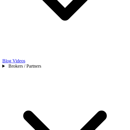
Blog
Videos
Brokers / Partners