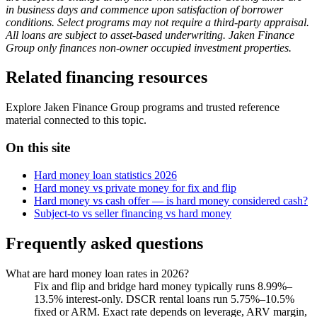
in business days and commence upon satisfaction of borrower
conditions. Select programs may not require a third-party appraisal.
All loans are subject to asset-based underwriting. Jaken Finance
Group only finances non-owner occupied investment properties.
Related financing resources
Explore Jaken Finance Group programs and trusted reference
material connected to this topic.
On this site
Hard money loan statistics 2026
Hard money vs private money for fix and flip
Hard money vs cash offer — is hard money considered cash?
Subject-to vs seller financing vs hard money
Frequently asked questions
What are hard money loan rates in 2026?
Fix and flip and bridge hard money typically runs 8.99%–
13.5% interest-only. DSCR rental loans run 5.75%–10.5%
fixed or ARM. Exact rate depends on leverage, ARV margin,