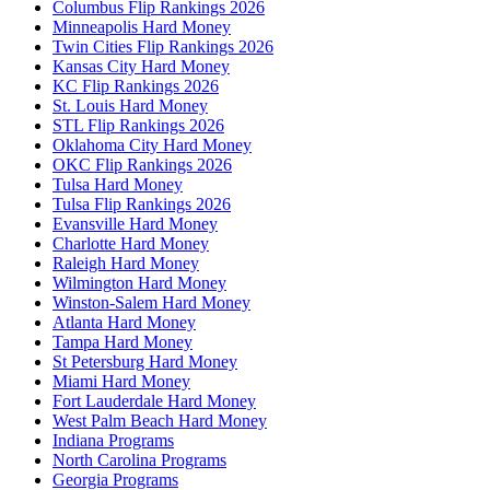
Columbus Flip Rankings 2026
Minneapolis Hard Money
Twin Cities Flip Rankings 2026
Kansas City Hard Money
KC Flip Rankings 2026
St. Louis Hard Money
STL Flip Rankings 2026
Oklahoma City Hard Money
OKC Flip Rankings 2026
Tulsa Hard Money
Tulsa Flip Rankings 2026
Evansville Hard Money
Charlotte Hard Money
Raleigh Hard Money
Wilmington Hard Money
Winston-Salem Hard Money
Atlanta Hard Money
Tampa Hard Money
St Petersburg Hard Money
Miami Hard Money
Fort Lauderdale Hard Money
West Palm Beach Hard Money
Indiana Programs
North Carolina Programs
Georgia Programs