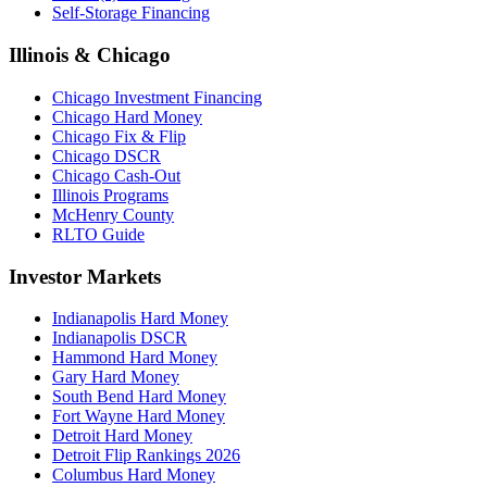
Self-Storage Financing
Illinois & Chicago
Chicago Investment Financing
Chicago Hard Money
Chicago Fix & Flip
Chicago DSCR
Chicago Cash-Out
Illinois Programs
McHenry County
RLTO Guide
Investor Markets
Indianapolis Hard Money
Indianapolis DSCR
Hammond Hard Money
Gary Hard Money
South Bend Hard Money
Fort Wayne Hard Money
Detroit Hard Money
Detroit Flip Rankings 2026
Columbus Hard Money