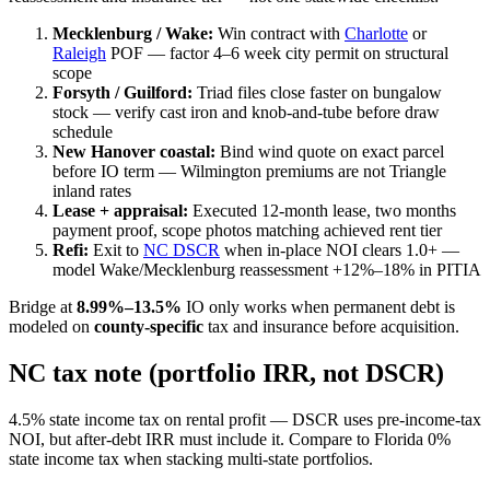
Mecklenburg / Wake:
Win contract with
Charlotte
or
Raleigh
POF — factor 4–6 week city permit on structural
scope
Forsyth / Guilford:
Triad files close faster on bungalow
stock — verify cast iron and knob-and-tube before draw
schedule
New Hanover coastal:
Bind wind quote on exact parcel
before IO term — Wilmington premiums are not Triangle
inland rates
Lease + appraisal:
Executed 12-month lease, two months
payment proof, scope photos matching achieved rent tier
Refi:
Exit to
NC DSCR
when in-place NOI clears 1.0+ —
model Wake/Mecklenburg reassessment +12%–18% in PITIA
Bridge at
8.99%–13.5%
IO only works when permanent debt is
modeled on
county-specific
tax and insurance before acquisition.
NC tax note (portfolio IRR, not DSCR)
4.5% state income tax on rental profit — DSCR uses pre-income-tax
NOI, but after-debt IRR must include it. Compare to Florida 0%
state income tax when stacking multi-state portfolios.