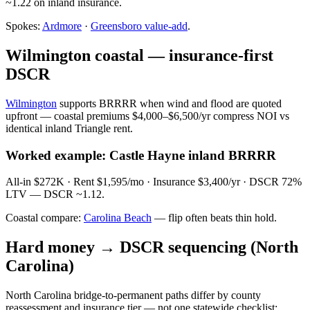
~1.22 on inland insurance.
Spokes:
Ardmore
·
Greensboro value-add
.
Wilmington coastal — insurance-first
DSCR
Wilmington
supports BRRRR when wind and flood are quoted
upfront — coastal premiums $4,000–$6,500/yr compress NOI vs
identical inland Triangle rent.
Worked example: Castle Hayne inland BRRRR
All-in $272K · Rent $1,595/mo · Insurance $3,400/yr · DSCR 72%
LTV — DSCR ~1.12.
Coastal compare:
Carolina Beach
— flip often beats thin hold.
Hard money → DSCR sequencing (North
Carolina)
North Carolina bridge-to-permanent paths differ by county
reassessment and insurance tier — not one statewide checklist: