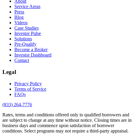
About
Service Areas
Press
Blog
Videos
Case Studies
Investor Pulse
Solutions
Pre-Qualify
Become a Broker
Investor Dashboard
Contact
Legal
Privacy Policy
Terms of Service
FAQs
(833) 264-7776
Rates, terms and conditions offered only to qualified borrowers and
are subject to change at any time without notice. Closing times are in
business days and commence upon satisfaction of borrower
conditions. Select programs may not require a third-party appraisal.