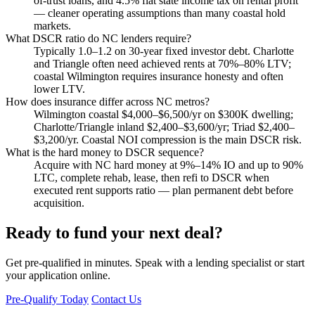
of-trust loans, and 4.5% flat state income tax on rental profit
— cleaner operating assumptions than many coastal hold
markets.
What DSCR ratio do NC lenders require?
Typically 1.0–1.2 on 30-year fixed investor debt. Charlotte
and Triangle often need achieved rents at 70%–80% LTV;
coastal Wilmington requires insurance honesty and often
lower LTV.
How does insurance differ across NC metros?
Wilmington coastal $4,000–$6,500/yr on $300K dwelling;
Charlotte/Triangle inland $2,400–$3,600/yr; Triad $2,400–
$3,200/yr. Coastal NOI compression is the main DSCR risk.
What is the hard money to DSCR sequence?
Acquire with NC hard money at 9%–14% IO and up to 90%
LTC, complete rehab, lease, then refi to DSCR when
executed rent supports ratio — plan permanent debt before
acquisition.
Ready to fund your next deal?
Get pre-qualified in minutes. Speak with a lending specialist or start
your application online.
Pre-Qualify Today
Contact Us