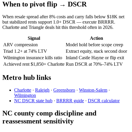
When to pivot flip → DSCR
When resale spread after 8% costs and carry falls below $18K net
but stabilized rents support 1.0+ DSCR — execute BRRRR.
Charlotte and Triangle deals hit this threshold often in 2026.
Signal
Action
ARV compression
Model hold before scope creep
Triad 1.2+ at 74% LTV
Extract equity, stack second door
Wilmington insurance kills ratio
Inland Castle Hayne or flip exit
Achieved rent $1,850+ Charlotte
Run DSCR at 70%–74% LTV
Metro hub links
Charlotte
·
Raleigh
·
Greensboro
·
Winston-Salem
·
Wilmington
NC DSCR state hub
·
BRRRR guide
·
DSCR calculator
NC county comp discipline and
reassessment sensitivity