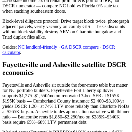
4.5% state income tax on rental profit affects portfolio IRR, not
DSCR numerator — compare NC hold vs Florida 0% state tax
when stacking southeastern doors.
Block-level diligence protocol: Drive target block twice, photograph
adjacent parcels, verify vacancy on county GIS — basis discounts
without block stability destroy ARV on Charlotte bungalow and
Triad duplex files alike.
Guides:
NC landlord-friendly
·
GA DSCR compare
·
DSCR
calculator
.
Fayetteville and Asheville satellite DSCR
economics
Fayetteville and Asheville sit outside the four-metro table but matter
for NC portfolio builders. Fayetteville Fort Liberty spillover
supports $1,275–$1,550/mo on renovated 3-bed SFR at $155K–
$195K basis — Cumberland County insurance $2,400–$3,100/yr
yields DSCR 1.20+ at 74% LTV more reliably than Charlotte NoDa
at $265K buy-in. Asheville trades appreciation narrative with thinner
ratio — Buncombe rents $1,850–$2,250/mo on $285K–$340K
basis require 65%–68% LTV permanent debt.