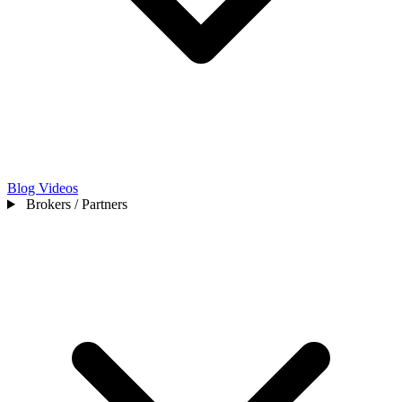
Blog
Videos
Brokers / Partners