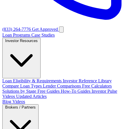
(833) 264-7776
Get Approved
Loan Programs
Case Studies
Investor Resources
Loan Eligibility & Requirements
Investor Reference Library
Compare Loan Types
Lender Comparisons
Free Calculators
Solutions by Stage
Free Guides
How-To Guides
Investor Pulse
Videos
Updated Articles
Blog
Videos
Brokers / Partners