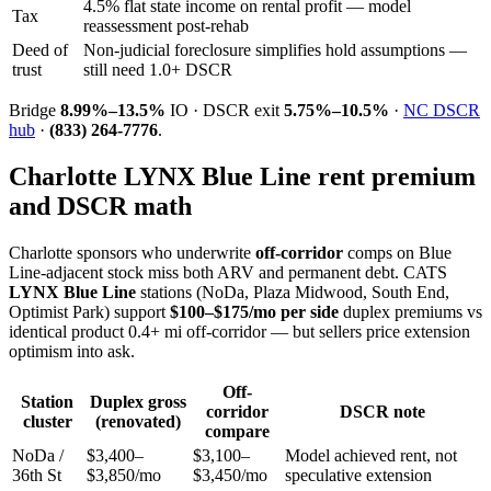
4.5% flat state income on rental profit — model
Tax
reassessment post-rehab
Deed of
Non-judicial foreclosure simplifies hold assumptions —
trust
still need 1.0+ DSCR
Bridge
8.99%–13.5%
IO · DSCR exit
5.75%–10.5%
·
NC DSCR
hub
·
(833) 264-7776
.
Charlotte LYNX Blue Line rent premium
and DSCR math
Charlotte sponsors who underwrite
off-corridor
comps on Blue
Line-adjacent stock miss both ARV and permanent debt. CATS
LYNX Blue Line
stations (NoDa, Plaza Midwood, South End,
Optimist Park) support
$100–$175/mo per side
duplex premiums vs
identical product 0.4+ mi off-corridor — but sellers price extension
optimism into ask.
Off-
Station
Duplex gross
corridor
DSCR note
cluster
(renovated)
compare
NoDa /
$3,400–
$3,100–
Model achieved rent, not
36th St
$3,850/mo
$3,450/mo
speculative extension