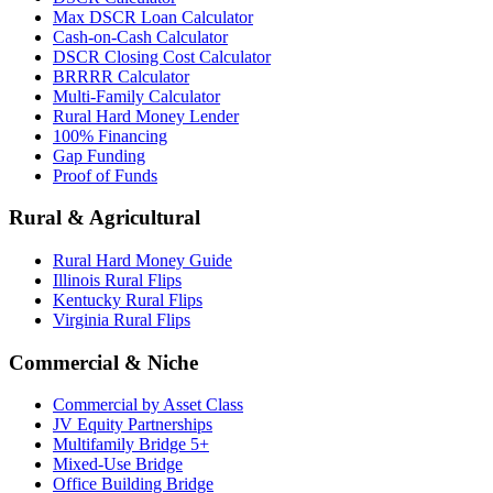
Max DSCR Loan Calculator
Cash-on-Cash Calculator
DSCR Closing Cost Calculator
BRRRR Calculator
Multi-Family Calculator
Rural Hard Money Lender
100% Financing
Gap Funding
Proof of Funds
Rural & Agricultural
Rural Hard Money Guide
Illinois Rural Flips
Kentucky Rural Flips
Virginia Rural Flips
Commercial & Niche
Commercial by Asset Class
JV Equity Partnerships
Multifamily Bridge 5+
Mixed-Use Bridge
Office Building Bridge