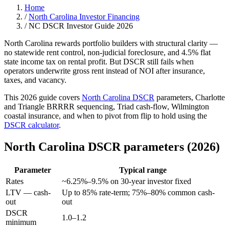
Home
/
North Carolina Investor Financing
/
NC DSCR Investor Guide 2026
North Carolina rewards portfolio builders with structural clarity —
no statewide rent control, non-judicial foreclosure, and 4.5% flat
state income tax on rental profit. But DSCR still fails when
operators underwrite gross rent instead of NOI after insurance,
taxes, and vacancy.
This 2026 guide covers
North Carolina DSCR
parameters, Charlotte
and Triangle BRRRR sequencing, Triad cash-flow, Wilmington
coastal insurance, and when to pivot from flip to hold using the
DSCR calculator
.
North Carolina DSCR parameters (2026)
Parameter
Typical range
Rates
~6.25%–9.5% on 30-year investor fixed
LTV — cash-
Up to 85% rate-term; 75%–80% common cash-
out
out
DSCR
1.0–1.2
minimum