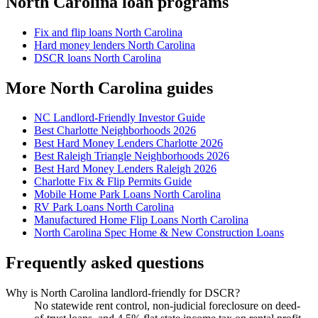
North Carolina loan programs
Fix and flip loans North Carolina
Hard money lenders North Carolina
DSCR loans North Carolina
More North Carolina guides
NC Landlord-Friendly Investor Guide
Best Charlotte Neighborhoods 2026
Best Hard Money Lenders Charlotte 2026
Best Raleigh Triangle Neighborhoods 2026
Best Hard Money Lenders Raleigh 2026
Charlotte Fix & Flip Permits Guide
Mobile Home Park Loans North Carolina
RV Park Loans North Carolina
Manufactured Home Flip Loans North Carolina
North Carolina Spec Home & New Construction Loans
Frequently asked questions
Why is North Carolina landlord-friendly for DSCR?
No statewide rent control, non-judicial foreclosure on deed-