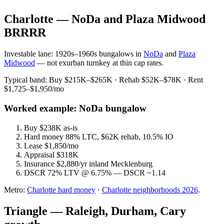
Charlotte — NoDa and Plaza Midwood
BRRRR
Investable lane: 1920s–1960s bungalows in
NoDa
and
Plaza
Midwood
— not exurban turnkey at thin cap rates.
Typical band: Buy $215K–$265K · Rehab $52K–$78K · Rent
$1,725–$1,950/mo
Worked example: NoDa bungalow
Buy $238K as-is
Hard money 88% LTC, $62K rehab, 10.5% IO
Lease $1,850/mo
Appraisal $318K
Insurance $2,880/yr inland Mecklenburg
DSCR 72% LTV @ 6.75% — DSCR ~1.14
Metro:
Charlotte hard money
·
Charlotte neighborhoods 2026
.
Triangle — Raleigh, Durham, Cary