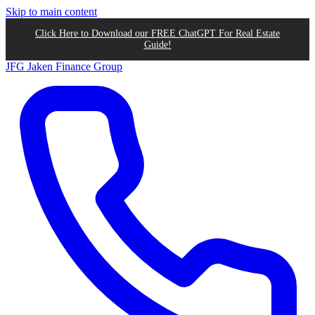
Skip to main content
Click Here to Download our FREE ChatGPT For Real Estate
Guide!
JFG
Jaken Finance Group