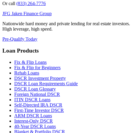
Or call
(833) 264-7776
JFG
Jaken Finance Group
Nationwide hard money and private lending for real estate investors.
High leverage, high speed.
Pre-Qualify Today
Loan Products
Fix & Flip Loans
Fix & Flip for Beginners
Rehab Loans
DSCR Investment Property
DSCR Loan Requirements Guide
DSCR Loan Glossary
Foreign National DSCR
ITIN DSCR Loans
Self-Directed IRA DSCR
First-Time Investor DSCR
ARM DSCR Loans
Interest-Only DSCR
40-Year DSCR Loans
Blanket & Portfolio DSCR