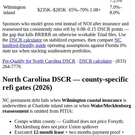
7.25%
Wilmington
7.0%–
$235K–$285K
65%–70%
1.08+
inland
8.0%
Sponsors who model gross rent instead of NOI after insurance and
reassessed tax consistently miss refi by 0.08–0.15 DSCR points —
the gap that kills BRRRR on otherwise workable Triad files. Use
the
DSCR calculator
on stabilized expenses, then compare
NC
landlord-friendly guide
operating assumptions against Florida 0%
state tax when stacking southeastern portfolios.
Pre-Qualify for North Carolina DSCR
·
DSCR calculator
· (833)
264-7776
North Carolina DSCR — county-specific
refi gates (2026)
NC permanent debt fails when
Wilmington coastal insurance
is
underwritten at Charlotte inland rates or when
Wake/Mecklenburg
reassessment
is omitted from PITIA:
Comps within county — Guilford does not price Forsyth;
Mecklenburg does not price Union spillover
Executed
12-month lease
+ two months payment proof +