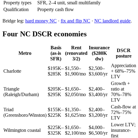
Property types
SFR, 2–4 unit, small multifamily
Qualification
Property cash flow
Bridge leg:
hard money NC
·
fix and flip NC
·
NC landlord guide
.
Four NC DSCR economies
Basis
Rent
Insurance
DSCR
Metro
(as-is
(renovated
($280K
posture
SFR)
3/2)
dw)
Appreciation
$195K–
$1,550–
$2,500–
Charlotte
+ 68%–75%
$285K
$1,900/mo
$3,600/yr
LTV
Growth +
Triangle
$205K–
$1,650–
$2,400–
ratio at
(Raleigh/Durham)
$295K
$2,050/mo
$3,400/yr
70%–78%
LTV
Cash-flow at
Triad
$155K–
$1,350–
$2,400–
72%–75%
(Greensboro/Winston)
$225K
$1,625/mo
$3,200/yr
LTV
Lower LTV;
$225K–
$1,650–
$4,000–
Wilmington coastal
insurance-
$325K
$2,100/mo
$6,500/yr
first