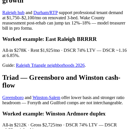
growth
Raleigh hub
and
Durham/RTP
support professional tenant demand
at $1,750–$2,100/mo on renovated 3-bed. Wake County
reassessment post-rehab can jump tax 12%–18% — model treasurer
bill in pro forma.
Worked example: East Raleigh BRRRR
All-in $278K · Rent $1,925/mo · DSCR 74% LTV — DSCR ~1.16
at 6.85%.
Guide:
Raleigh Triangle neighborhoods 2026
.
Triad — Greensboro and Winston cash-
flow
Greensboro
and
Winston-Salem
offer lower basis and stronger ratio
headroom — Forsyth and Guilford comps are not interchangeable.
Worked example: Winston Ardmore duplex
All-in $212K · Gross $2,725/mo · DSCR 74% LTV — DSCR