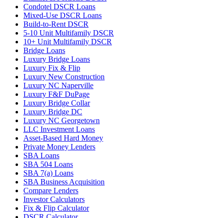
Condotel DSCR Loans
Mixed-Use DSCR Loans
Build-to-Rent DSCR
5-10 Unit Multifamily DSCR
10+ Unit Multifamily DSCR
Bridge Loans
Luxury Bridge Loans
Luxury Fix & Flip
Luxury New Construction
Luxury NC Naperville
Luxury F&F DuPage
Luxury Bridge Collar
Luxury Bridge DC
Luxury NC Georgetown
LLC Investment Loans
Asset-Based Hard Money
Private Money Lenders
SBA Loans
SBA 504 Loans
SBA 7(a) Loans
SBA Business Acquisition
Compare Lenders
Investor Calculators
Fix & Flip Calculator
DSCR Calculator