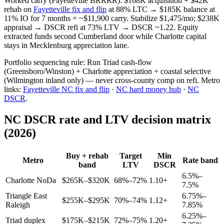
Worked carry (Fayetteville BRRRR): $168K acquisition + $42K
rehab on
Fayetteville fix and flip
at 88% LTC → $185K balance at
11% IO for 7 months = ~$11,900 carry. Stabilize $1,475/mo; $238K
appraisal → DSCR refi at 73% LTV → DSCR ~1.22. Equity
extracted funds second Cumberland door while Charlotte capital
stays in Mecklenburg appreciation lane.
Portfolio sequencing rule: Run Triad cash-flow
(Greensboro/Winston) + Charlotte appreciation + coastal selective
(Wilmington inland only) — never cross-county comp on refi. Metro
links:
Fayetteville NC fix and flip
·
NC hard money hub
·
NC
DSCR
.
NC DSCR rate and LTV decision matrix
(2026)
Buy + rehab
Target
Min
Metro
Rate band
band
LTV
DSCR
6.5%–
Charlotte NoDa
$265K–$320K
68%–72%
1.10+
7.5%
Triangle East
6.75%–
$255K–$295K
70%–74%
1.12+
Raleigh
7.85%
6.25%–
Triad duplex
$175K–$215K
72%–75%
1.20+