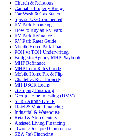
Church & Religious
Cannabis Property Bridge
Car Wash & Gas Station
Special-Use Commercial
RV Park Financing
How to Buy an RV Park
RV Park Refinance
RV Park Rates Guide
Mobile Home Park Loans
POH vs TOH Underwriting
Bridge-to-Agency MHP Playbook
MHP Refinance
MHP Loan Rates Guide
Mobile Home Fix & Flip
Chattel vs Real Property
MH DSCR Loans
Glamping Financing
Group Home Investing (DMV)
STR / Airbnb DSCR
Hotel & Motel Financing
Industrial & Warehouse
Retail & Strip Centers
Assisted Living Financing
Owner-Occupied Commercial
SBA 7(a) Financing