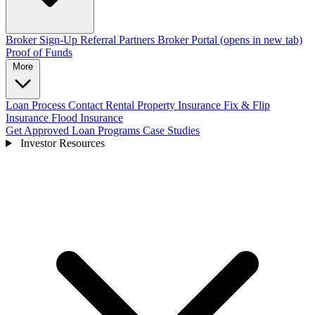
Broker Sign-Up
Referral Partners
Broker Portal
(opens in new tab)
Proof of Funds
More
Loan Process
Contact
Rental Property Insurance
Fix & Flip
Insurance
Flood Insurance
Get Approved
Loan Programs
Case Studies
Investor Resources