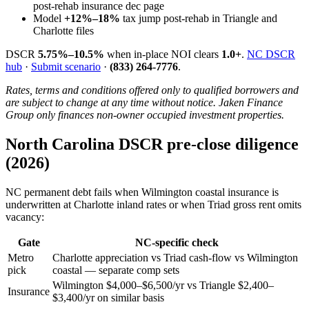
post-rehab insurance dec page
Model
+12%–18%
tax jump post-rehab in Triangle and
Charlotte files
DSCR
5.75%–10.5%
when in-place NOI clears
1.0+
.
NC DSCR
hub
·
Submit scenario
·
(833) 264-7776
.
Rates, terms and conditions offered only to qualified borrowers and
are subject to change at any time without notice. Jaken Finance
Group only finances non-owner occupied investment properties.
North Carolina DSCR pre-close diligence
(2026)
NC permanent debt fails when Wilmington coastal insurance is
underwritten at Charlotte inland rates or when Triad gross rent omits
vacancy:
Gate
NC-specific check
Metro
Charlotte appreciation vs Triad cash-flow vs Wilmington
pick
coastal — separate comp sets
Wilmington $4,000–$6,500/yr vs Triangle $2,400–
Insurance
$3,400/yr on similar basis