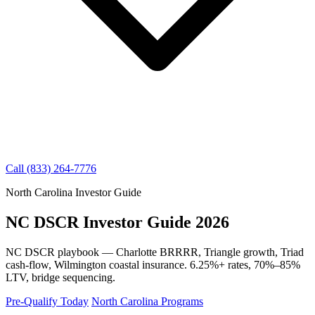
Call (833) 264-7776
North Carolina Investor Guide
NC DSCR Investor Guide 2026
NC DSCR playbook — Charlotte BRRRR, Triangle growth, Triad
cash-flow, Wilmington coastal insurance. 6.25%+ rates, 70%–85%
LTV, bridge sequencing.
Pre-Qualify Today
North Carolina Programs