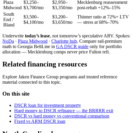
Plaza
$3,250–
$2,950–
Mecklenburg reassessment
Midwood
$3,700/mo
$3,350/mo
post-rehab +12%–15%
South
$3,500–
$3,200–
Thinner ratio at 72%+ LTV
End /
$4,100/mo
$3,650/mo
— stress at 68%–70%
Bland
Underwrite
today’s lease
, not tomorrow’s speculative ARV. Spokes:
NoDa
·
Plaza Midwood
·
Charlotte hub
. Compare rail-premium
math to Georgia BeltLine in
GA DSCR guide
only for portfolio
allocation — Mecklenburg comps never price Fulton refi.
Related financing resources
Explore Jaken Finance Group programs and trusted reference
material connected to this topic.
On this site
DSCR loan for investment property
Hard money to DSCR refinance — the BRRRR exit
DSCR vs hard money vs conventional comparison
Fixed vs ARM DSCR loan