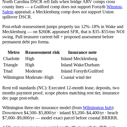
North Carolina DSCR refi fails when bridge ARV comps cross
county lines — a Guilford comp does not support Forsyth
Winston-
Salem
appraisal; a Mecklenburg comp does not support Union
spillover DSCR.
Post-rehab reassessment jumps property tax 12%–18% in Wake and
Mecklenburg — on $260K appraised SFR, that is $35–$55/mo NOI
swing. Pull treasurer current bill + proposed assessment before
permanent debt pro forma.
Metro
Reassessment risk
Insurance note
Charlotte
High
Inland Mecklenburg
Triangle
High
Inland Wake/Durham
Triad
Moderate
Inland Forsyth/Guilford
Wilmington
Moderate–High
Coastal wind tier
Rent roll standards (NC): Executed 12-month lease, deposits, two
months payment proof, scope photos matching rent tier, insurance
dec page post-rehab.
Wilmington three-tier insurance model (from
Wilmington hub
):
Downtown $4,500–$5,800/yr · inland $3,200–$4,400/yr · beach
$7,000–$9,000/yr — model exact parcel before coastal BRRRR.