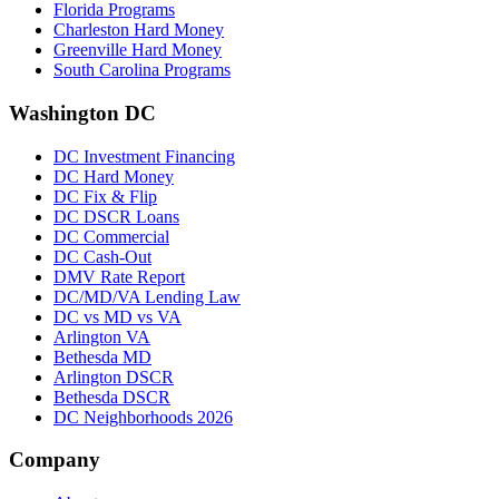
Florida Programs
Charleston Hard Money
Greenville Hard Money
South Carolina Programs
Washington DC
DC Investment Financing
DC Hard Money
DC Fix & Flip
DC DSCR Loans
DC Commercial
DC Cash-Out
DMV Rate Report
DC/MD/VA Lending Law
DC vs MD vs VA
Arlington VA
Bethesda MD
Arlington DSCR
Bethesda DSCR
DC Neighborhoods 2026
Company