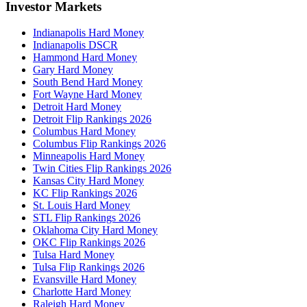
Investor Markets
Indianapolis Hard Money
Indianapolis DSCR
Hammond Hard Money
Gary Hard Money
South Bend Hard Money
Fort Wayne Hard Money
Detroit Hard Money
Detroit Flip Rankings 2026
Columbus Hard Money
Columbus Flip Rankings 2026
Minneapolis Hard Money
Twin Cities Flip Rankings 2026
Kansas City Hard Money
KC Flip Rankings 2026
St. Louis Hard Money
STL Flip Rankings 2026
Oklahoma City Hard Money
OKC Flip Rankings 2026
Tulsa Hard Money
Tulsa Flip Rankings 2026
Evansville Hard Money
Charlotte Hard Money
Raleigh Hard Money