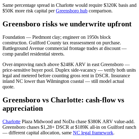
Same percentage spread in Charlotte would require $320K basis and
$50K more risk capital per
Greensboro hub
comparison.
Greensboro risks we underwrite upfront
Foundation — Piedmont clay; engineer on 1950s block
construction. Guilford County tax reassessment on purchase.
Battleground Avenue commercial frontage trades at discount —
comp parallel residential streets.
Over-improving ranch above $248K ARV in east Greensboro —
price-sensitive buyer pool. Duplex side-vacancy — verify both units
legal and metered before counting gross rent in DSCR. Insurance
inland NC lower than Wilmington coastal — still model actual
quote.
Greensboro vs Charlotte: cash-flow vs
appreciation
Charlotte
Plaza Midwood and NoDa chase $380K ARV value-add.
Greensboro chases $1,28+ DSCR at $189K all-in on Guilford ranch
— different capital allocation, same
NC legal framework
.