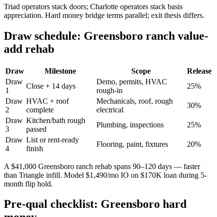
Triad operators stack doors; Charlotte operators stack basis
appreciation. Hard money bridge terms parallel; exit thesis differs.
Draw schedule: Greensboro ranch value-
add rehab
Draw
Milestone
Scope
Release
Draw
Demo, permits, HVAC
Close + 14 days
25%
1
rough-in
Draw
HVAC + roof
Mechanicals, roof, rough
30%
2
complete
electrical
Draw
Kitchen/bath rough
Plumbing, inspections
25%
3
passed
Draw
List or rent-ready
Flooring, paint, fixtures
20%
4
finish
A $41,000 Greensboro ranch rehab spans 90–120 days — faster
than Triangle infill. Model $1,490/mo IO on $170K loan during 5-
month flip hold.
Pre-qual checklist: Greensboro hard