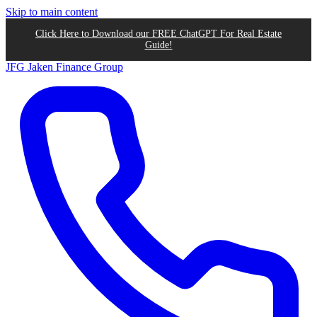
Skip to main content
Click Here to Download our FREE ChatGPT For Real Estate
Guide!
JFG
Jaken Finance Group