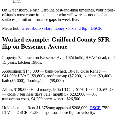
align
On Greensboro, North Carolina best-and-final timelines, your proof-
of-funds must come from a lender who will wire — not one that
surfaces permit or insurance gaps in week five.
Metro hub:
Greensboro
·
Hard money
·
Fix and flip
·
DSCR
Worked example: Guilford County SFR
flip on Bessemer Avenue
Property: 3/2 ranch on Bessemer Ave, 1974 build, HVAC dead, roof
15 years, kitchen 1980s.
Acquisition: $148,000 — bank-owned, 10-day close Rehab —
$41,000: HVAC ($9,800), roof tune-up ($7,200), kitchen ($9,400),
bath ($5,600), flooring/paint ($9,000)
All-in: $189,000 Hard money: 90% LTC → $170,100 at 10.5% IO
— close 7 business days Sale (month 5): $232,000 — 8%
transaction costs, $4,200 carry → net ~$26,500
Hold alternate: Rent $1,375/mo; appraisal $208,000;
DSCR
75%
LTV → DSCR ~1.28 — sponsor chose flip for velocity.