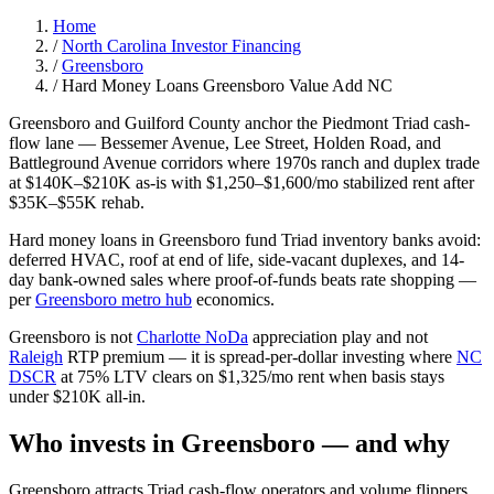
Home
/
North Carolina Investor Financing
/
Greensboro
/
Hard Money Loans Greensboro Value Add NC
Greensboro and Guilford County anchor the Piedmont Triad cash-
flow lane — Bessemer Avenue, Lee Street, Holden Road, and
Battleground Avenue corridors where 1970s ranch and duplex trade
at $140K–$210K as-is with $1,250–$1,600/mo stabilized rent after
$35K–$55K rehab.
Hard money loans in Greensboro fund Triad inventory banks avoid:
deferred HVAC, roof at end of life, side-vacant duplexes, and 14-
day bank-owned sales where proof-of-funds beats rate shopping —
per
Greensboro metro hub
economics.
Greensboro is not
Charlotte NoDa
appreciation play and not
Raleigh
RTP premium — it is spread-per-dollar investing where
NC
DSCR
at 75% LTV clears on $1,325/mo rent when basis stays
under $210K all-in.
Who invests in Greensboro — and why
Greensboro attracts Triad cash-flow operators and volume flippers