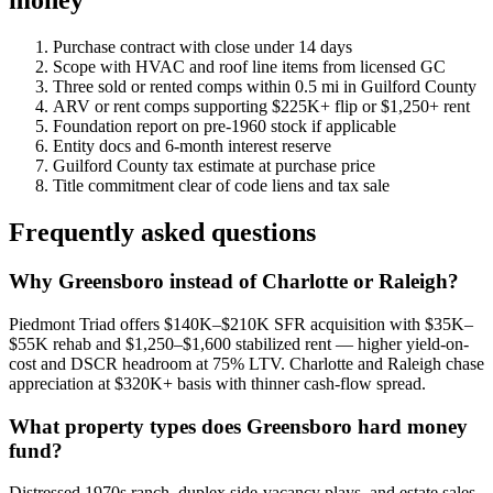
money
Purchase contract with close under 14 days
Scope with HVAC and roof line items from licensed GC
Three sold or rented comps within 0.5 mi in Guilford County
ARV or rent comps supporting $225K+ flip or $1,250+ rent
Foundation report on pre-1960 stock if applicable
Entity docs and 6-month interest reserve
Guilford County tax estimate at purchase price
Title commitment clear of code liens and tax sale
Frequently asked questions
Why Greensboro instead of Charlotte or Raleigh?
Piedmont Triad offers $140K–$210K SFR acquisition with $35K–
$55K rehab and $1,250–$1,600 stabilized rent — higher yield-on-
cost and DSCR headroom at 75% LTV. Charlotte and Raleigh chase
appreciation at $320K+ basis with thinner cash-flow spread.
What property types does Greensboro hard money
fund?
Distressed 1970s ranch, duplex side-vacancy plays, and estate sales