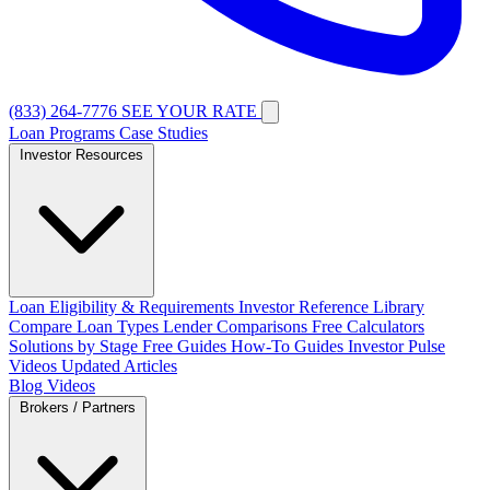
(833) 264-7776
SEE YOUR RATE
Loan Programs
Case Studies
Investor Resources
Loan Eligibility & Requirements
Investor Reference Library
Compare Loan Types
Lender Comparisons
Free Calculators
Solutions by Stage
Free Guides
How-To Guides
Investor Pulse
Videos
Updated Articles
Blog
Videos
Brokers / Partners