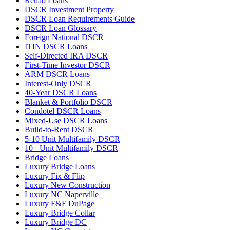
Rehab Loans
DSCR Investment Property
DSCR Loan Requirements Guide
DSCR Loan Glossary
Foreign National DSCR
ITIN DSCR Loans
Self-Directed IRA DSCR
First-Time Investor DSCR
ARM DSCR Loans
Interest-Only DSCR
40-Year DSCR Loans
Blanket & Portfolio DSCR
Condotel DSCR Loans
Mixed-Use DSCR Loans
Build-to-Rent DSCR
5-10 Unit Multifamily DSCR
10+ Unit Multifamily DSCR
Bridge Loans
Luxury Bridge Loans
Luxury Fix & Flip
Luxury New Construction
Luxury NC Naperville
Luxury F&F DuPage
Luxury Bridge Collar
Luxury Bridge DC