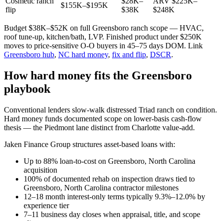
Cosmetic ranch
$28K–
ARV $225K–
$155K–$195K
flip
$38K
$248K
Budget $38K–$52K on full Greensboro ranch scope — HVAC,
roof tune-up, kitchen/bath, LVP. Finished product under $250K
moves to price-sensitive O-O buyers in 45–75 days DOM. Link
Greensboro hub
,
NC hard money
,
fix and flip
,
DSCR
.
How hard money fits the Greensboro
playbook
Conventional lenders slow-walk distressed Triad ranch on condition.
Hard money funds documented scope on lower-basis cash-flow
thesis — the Piedmont lane distinct from Charlotte value-add.
Jaken Finance Group structures asset-based loans with:
Up to 88% loan-to-cost on Greensboro, North Carolina
acquisition
100% of documented rehab on inspection draws tied to
Greensboro, North Carolina contractor milestones
12–18 month interest-only terms typically 9.3%–12.0% by
experience tier
7–11 business day closes when appraisal, title, and scope