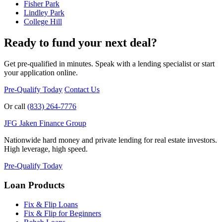
Fisher Park
Lindley Park
College Hill
Ready to fund your next deal?
Get pre-qualified in minutes. Speak with a lending specialist or start
your application online.
Pre-Qualify Today
Contact Us
Or call
(833) 264-7776
JFG
Jaken Finance Group
Nationwide hard money and private lending for real estate investors.
High leverage, high speed.
Pre-Qualify Today
Loan Products
Fix & Flip Loans
Fix & Flip for Beginners