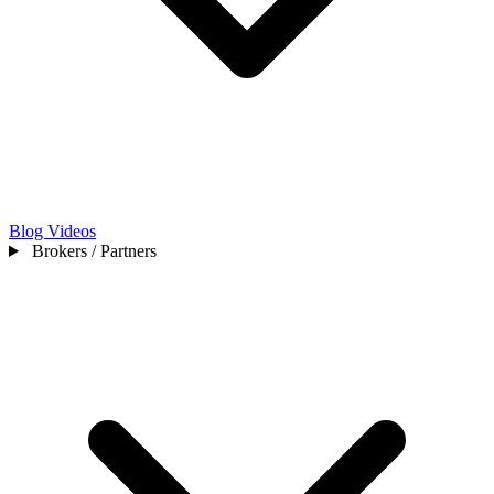
Blog
Videos
Brokers / Partners