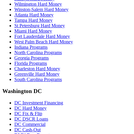
Wilmington Hard Money
Winston-Salem Hard Money
Atlanta Hard Money
Tampa Hard Money
St Petersburg Hard Money
Miami Hard Money
Fort Lauderdale Hard Money
West Palm Beach Hard Money
Indiana Programs
North Carolina Programs
Georgia Programs
Florida Programs
Charleston Hard Money
Greenville Hard Money
South Carolina Programs
Washington DC
DC Investment Financing
DC Hard Money
DC Fix & Flip
DC DSCR Loans
DC Commercial
DC Cash-Out