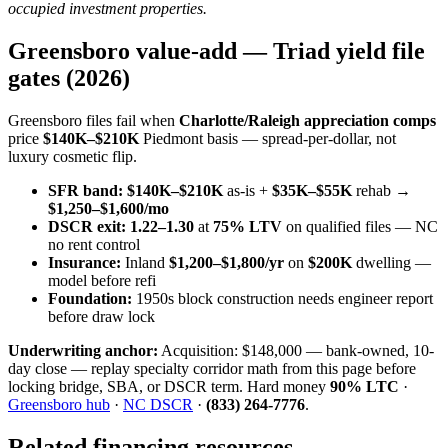
occupied investment properties.
Greensboro value-add — Triad yield file
gates (2026)
Greensboro files fail when
Charlotte/Raleigh appreciation comps
price
$140K–$210K
Piedmont basis — spread-per-dollar, not
luxury cosmetic flip.
SFR band:
$140K–$210K
as-is +
$35K–$55K
rehab →
$1,250–$1,600/mo
DSCR exit:
1.22–1.30
at
75% LTV
on qualified files — NC
no rent control
Insurance:
Inland
$1,200–$1,800/yr
on
$200K
dwelling —
model before refi
Foundation:
1950s block construction needs engineer report
before draw lock
Underwriting anchor:
Acquisition: $148,000 — bank-owned, 10-
day close — replay specialty corridor math from this page before
locking bridge, SBA, or DSCR term. Hard money
90% LTC
·
Greensboro hub
·
NC DSCR
·
(833) 264-7776
.
Related financing resources