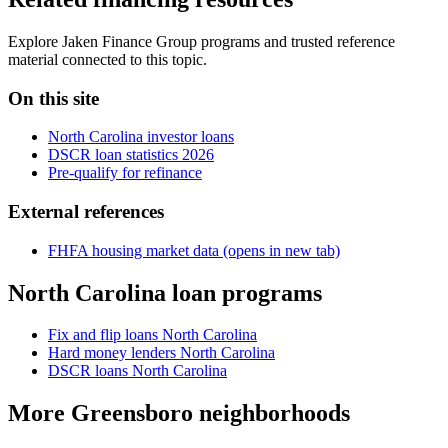
Explore Jaken Finance Group programs and trusted reference
material connected to this topic.
On this site
North Carolina investor loans
DSCR loan statistics 2026
Pre-qualify for refinance
External references
FHFA housing market data
(opens in new tab)
North Carolina loan programs
Fix and flip loans North Carolina
Hard money lenders North Carolina
DSCR loans North Carolina
More Greensboro neighborhoods