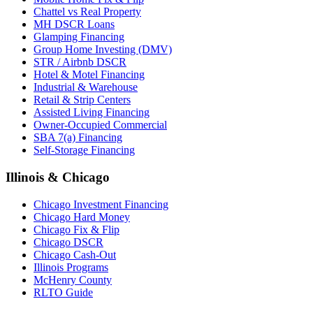
Chattel vs Real Property
MH DSCR Loans
Glamping Financing
Group Home Investing (DMV)
STR / Airbnb DSCR
Hotel & Motel Financing
Industrial & Warehouse
Retail & Strip Centers
Assisted Living Financing
Owner-Occupied Commercial
SBA 7(a) Financing
Self-Storage Financing
Illinois & Chicago
Chicago Investment Financing
Chicago Hard Money
Chicago Fix & Flip
Chicago DSCR
Chicago Cash-Out
Illinois Programs
McHenry County
RLTO Guide