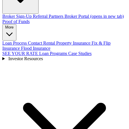
Broker Sign-Up
Referral Partners
Broker Portal
(opens in new tab)
Proof of Funds
More
Loan Process
Contact
Rental Property Insurance
Fix & Flip
Insurance
Flood Insurance
SEE YOUR RATE
Loan Programs
Case Studies
Investor Resources