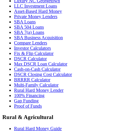
Luxury NC Georgetown
LLC Investment Loans
Asset-Based Hard Money
Private Money Lenders
SBA Loans
SBA 504 Loans
SBA 7(a) Loans
SBA Business Acquisition
Compare Lenders
Investor Calculators
Fix & Flip Calculator
DSCR Calculator
Max DSCR Loan Calculator
Cash-on-Cash Calculator
DSCR Closing Cost Calculator
BRRRR Calculator
Multi-Family Calculator
Rural Hard Money Lender
100% Financing
Gap Funding
Proof of Funds
Rural & Agricultural
Rural Hard Money Guide