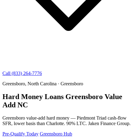
Call (833) 264-7776
Greensboro, North Carolina · Greensboro
Hard Money Loans Greensboro Value
Add NC
Greensboro value-add hard money — Piedmont Triad cash-flow
SFR, lower basis than Charlotte. 90% LTC. Jaken Finance Group.
Pre-Qualify Today
Greensboro Hub