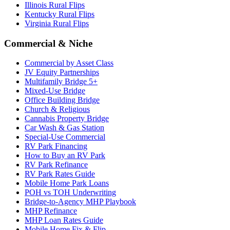
Illinois Rural Flips
Kentucky Rural Flips
Virginia Rural Flips
Commercial & Niche
Commercial by Asset Class
JV Equity Partnerships
Multifamily Bridge 5+
Mixed-Use Bridge
Office Building Bridge
Church & Religious
Cannabis Property Bridge
Car Wash & Gas Station
Special-Use Commercial
RV Park Financing
How to Buy an RV Park
RV Park Refinance
RV Park Rates Guide
Mobile Home Park Loans
POH vs TOH Underwriting
Bridge-to-Agency MHP Playbook
MHP Refinance
MHP Loan Rates Guide
Mobile Home Fix & Flip