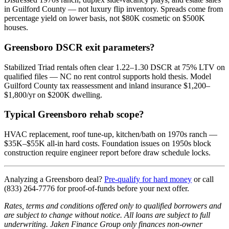
in Guilford County — not luxury flip inventory. Spreads come from
percentage yield on lower basis, not $80K cosmetic on $500K
houses.
Greensboro DSCR exit parameters?
Stabilized Triad rentals often clear 1.22–1.30 DSCR at 75% LTV on
qualified files — NC no rent control supports hold thesis. Model
Guilford County tax reassessment and inland insurance $1,200–
$1,800/yr on $200K dwelling.
Typical Greensboro rehab scope?
HVAC replacement, roof tune-up, kitchen/bath on 1970s ranch —
$35K–$55K all-in hard costs. Foundation issues on 1950s block
construction require engineer report before draw schedule locks.
Analyzing a Greensboro deal?
Pre-qualify for hard money
or call
(833) 264-7776 for proof-of-funds before your next offer.
Rates, terms and conditions offered only to qualified borrowers and
are subject to change without notice. All loans are subject to full
underwriting. Jaken Finance Group only finances non-owner