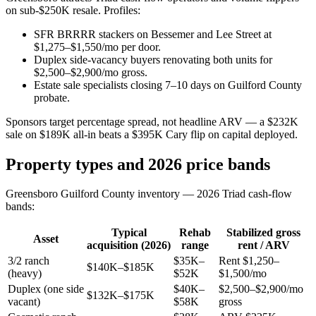
on sub-$250K resale. Profiles:
SFR BRRRR stackers on Bessemer and Lee Street at
$1,275–$1,550/mo per door.
Duplex side-vacancy buyers renovating both units for
$2,500–$2,900/mo gross.
Estate sale specialists closing 7–10 days on Guilford County
probate.
Sponsors target percentage spread, not headline ARV — a $232K
sale on $189K all-in beats a $395K Cary flip on capital deployed.
Property types and 2026 price bands
Greensboro Guilford County inventory — 2026 Triad cash-flow
bands:
Typical
Rehab
Stabilized gross
Asset
acquisition (2026)
range
rent / ARV
3/2 ranch
$35K–
Rent $1,250–
$140K–$185K
(heavy)
$52K
$1,500/mo
Duplex (one side
$40K–
$2,500–$2,900/mo
$132K–$175K
vacant)
$58K
gross