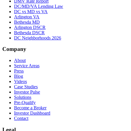
DMV Rate Report
DC/MD/VA Lending Law
DC vs MD vs VA
Arlington VA
Bethesda MD
Arlington DSCR
Bethesda DSCR
DC Neighborhoods 2026
Company
About
Service Areas
Press
Blog
Videos
Case Studies
Investor Pulse
Solutions
Pre-Qualify
Become a Broker
Investor Dashboard
Contact
Legal