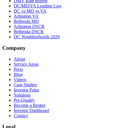
DMV Rate Report
DC/MD/VA Lending Law
DC vs MD vs VA
Arlington VA
Bethesda MD
Arlington DSCR
Bethesda DSCR
DC Neighborhoods 2026
Company
About
Service Areas
Press
Blog
Videos
Case Studies
Investor Pulse
Solutions
Pre-Qualify
Become a Broker
Investor Dashboard
Contact
Legal