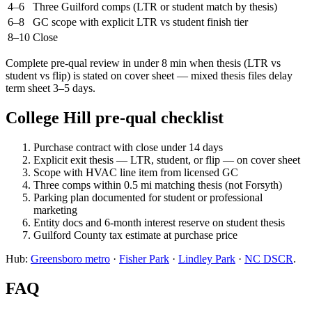
4–6
Three Guilford comps (LTR or student match by thesis)
6–8
GC scope with explicit LTR vs student finish tier
8–10
Close
Complete pre-qual review in under 8 min when thesis (LTR vs
student vs flip) is stated on cover sheet — mixed thesis files delay
term sheet 3–5 days.
College Hill pre-qual checklist
Purchase contract with close under 14 days
Explicit exit thesis — LTR, student, or flip — on cover sheet
Scope with HVAC line item from licensed GC
Three comps within 0.5 mi matching thesis (not Forsyth)
Parking plan documented for student or professional
marketing
Entity docs and 6-month interest reserve on student thesis
Guilford County tax estimate at purchase price
Hub:
Greensboro metro
·
Fisher Park
·
Lindley Park
·
NC DSCR
.
FAQ