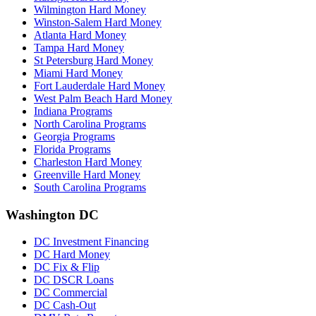
Wilmington Hard Money
Winston-Salem Hard Money
Atlanta Hard Money
Tampa Hard Money
St Petersburg Hard Money
Miami Hard Money
Fort Lauderdale Hard Money
West Palm Beach Hard Money
Indiana Programs
North Carolina Programs
Georgia Programs
Florida Programs
Charleston Hard Money
Greenville Hard Money
South Carolina Programs
Washington DC
DC Investment Financing
DC Hard Money
DC Fix & Flip
DC DSCR Loans
DC Commercial
DC Cash-Out