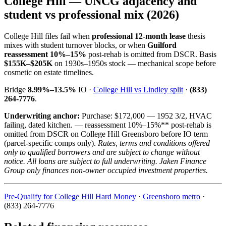
College Hill — UNCG adjacency and
student vs professional mix (2026)
College Hill files fail when
professional 12-month lease
thesis
mixes with student turnover blocks, or when
Guilford
reassessment 10%–15%
post-rehab is omitted from DSCR. Basis
$155K–$205K
on 1930s–1950s stock — mechanical scope before
cosmetic on estate timelines.
Bridge
8.99%–13.5%
IO ·
College Hill vs Lindley split
·
(833)
264-7776
.
Underwriting anchor:
Purchase: $172,000 — 1952 3/2, HVAC
failing, dated kitchen. — reassessment 10%–15%** post-rehab is
omitted from DSCR on College Hill Greensboro before IO term
(parcel-specific comps only).
Rates, terms and conditions offered
only to qualified borrowers and are subject to change without
notice. All loans are subject to full underwriting. Jaken Finance
Group only finances non-owner occupied investment properties.
Pre-Qualify for College Hill Hard Money
·
Greensboro metro
·
(833) 264-7776