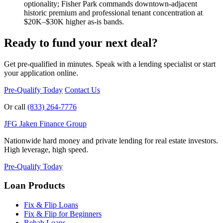
optionality; Fisher Park commands downtown-adjacent
historic premium and professional tenant concentration at
$20K–$30K higher as-is bands.
Ready to fund your next deal?
Get pre-qualified in minutes. Speak with a lending specialist or start
your application online.
Pre-Qualify Today
Contact Us
Or call
(833) 264-7776
JFG
Jaken Finance Group
Nationwide hard money and private lending for real estate investors.
High leverage, high speed.
Pre-Qualify Today
Loan Products
Fix & Flip Loans
Fix & Flip for Beginners
Rehab Loans