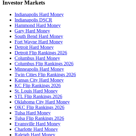
Investor Markets
Indianapolis Hard Money
Indianapolis DSCR
Hammond Hard Money
Gary Hard Money
South Bend Hard Money
Fort Wayne Hard Money
Detroit Hard Money
Detroit Flip Rankings 2026
Columbus Hard Money
Columbus Flip Rankings 2026
Minneapolis Hard Money
Twin Cities Flip Rankings 2026
Kansas City Hard Money
KC Flip Rankings 2026
St. Louis Hard Money
STL Flip Rankings 2026
Oklahoma City Hard Money
OKC Flip Rankings 2026
Tulsa Hard Money
Tulsa Flip Rankings 2026
Evansville Hard Money
Charlotte Hard Money
Raleigh Hard Money