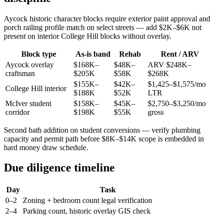
Aycock historic character blocks require exterior paint approval and
porch railing profile match on select streets — add $2K–$6K not
present on interior College Hill blocks without overlay.
Block type
As-is band
Rehab
Rent / ARV
Aycock overlay
$168K–
$48K–
ARV $248K–
craftsman
$205K
$58K
$268K
$155K–
$42K–
$1,425–$1,575/mo
College Hill interior
$188K
$52K
LTR
McIver student
$158K–
$45K–
$2,750–$3,250/mo
corridor
$198K
$55K
gross
Second bath addition on student conversions — verify plumbing
capacity and permit path before $8K–$14K scope is embedded in
hard money draw schedule.
Due diligence timeline
Day
Task
0–2
Zoning + bedroom count legal verification
2–4
Parking count, historic overlay GIS check