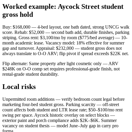
Worked example: Aycock Street student
gross hold
Buy: $168,000 — 4-bed layout, one bath dated, strong UNCG walk
score. Rehab: $52,000 — second bath add, durable finishes, parking
striping. Gross rent: $3,100/mo by room ($775/bed average) — 10-
month academic lease. Vacancy model: 18% effective for summer
gap and turnover. Appraisal: $232,000 — student gross does not
always translate to O-O ARV; flip pivot if spread exceeds $22K net.
Flip alternate: Same property after light cosmetic only — ARV
$248K on O-O comp set requires professional-grade finish, not
rental-grade student durability.
Local risks
Unpermitted room additions — verify bedroom count legal before
marketing four-bed student gross. Parking scarcity — off-street
count affects both student and LTR lease rate; $50–$100/mo rent
swing per space. Aycock historic overlay on select blocks —
exterior paint and porch compliance adds $2K–$6K. Summer
vacancy on student thesis — model June–July gap in carry pro
forma.