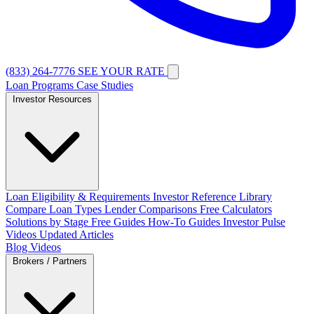
(833) 264-7776
SEE YOUR RATE
Loan Programs
Case Studies
Investor Resources
Loan Eligibility & Requirements
Investor Reference Library
Compare Loan Types
Lender Comparisons
Free Calculators
Solutions by Stage
Free Guides
How-To Guides
Investor Pulse
Videos
Updated Articles
Blog
Videos
Brokers / Partners