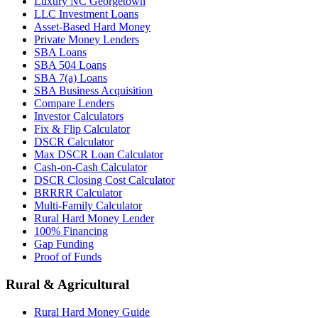
Luxury NC Georgetown
LLC Investment Loans
Asset-Based Hard Money
Private Money Lenders
SBA Loans
SBA 504 Loans
SBA 7(a) Loans
SBA Business Acquisition
Compare Lenders
Investor Calculators
Fix & Flip Calculator
DSCR Calculator
Max DSCR Loan Calculator
Cash-on-Cash Calculator
DSCR Closing Cost Calculator
BRRRR Calculator
Multi-Family Calculator
Rural Hard Money Lender
100% Financing
Gap Funding
Proof of Funds
Rural & Agricultural
Rural Hard Money Guide