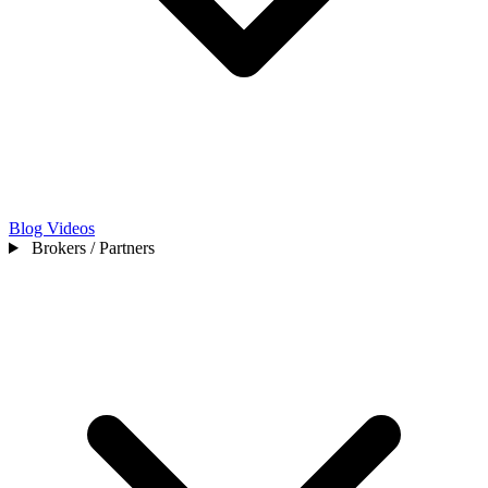
Blog
Videos
Brokers / Partners