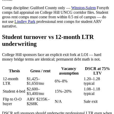
Comp discipline: Guilford County only —
Winston-Salem
Forsyth
comps fail appraisal on College Hill UNCG corridor files. Student
gross rent comps must come from within 0.5 mi of campus — do
not use
Lindley Park
professional rent comps for student ARV
narrative.
Student turnover vs 12-month LTR
underwriting
College Hill sponsors face an explicit exit fork at LOI — hard
money bridge terms are identical; permanent debt math is not.
Vacancy
DSCR at 75%
Thesis
Gross / rent
assumption
LTV
12-month
$1,425–
1.20–1.28
6%–8%
LTR
$1,650/mo
typical
$2,600–
1.08–1.18
Student 4-bed
15%–20%
$3,400/mo
typical
Flip to O-O
ARV $235K–
N/A
Sale exit
buyer
$268K
DSCR refi sponsors should underwrite professional LTR even when