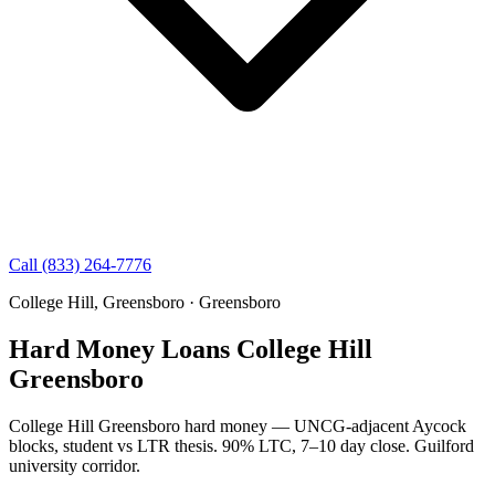
Call (833) 264-7776
College Hill, Greensboro · Greensboro
Hard Money Loans College Hill
Greensboro
College Hill Greensboro hard money — UNCG-adjacent Aycock
blocks, student vs LTR thesis. 90% LTC, 7–10 day close. Guilford
university corridor.