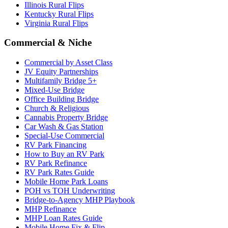
Illinois Rural Flips
Kentucky Rural Flips
Virginia Rural Flips
Commercial & Niche
Commercial by Asset Class
JV Equity Partnerships
Multifamily Bridge 5+
Mixed-Use Bridge
Office Building Bridge
Church & Religious
Cannabis Property Bridge
Car Wash & Gas Station
Special-Use Commercial
RV Park Financing
How to Buy an RV Park
RV Park Refinance
RV Park Rates Guide
Mobile Home Park Loans
POH vs TOH Underwriting
Bridge-to-Agency MHP Playbook
MHP Refinance
MHP Loan Rates Guide
Mobile Home Fix & Flip