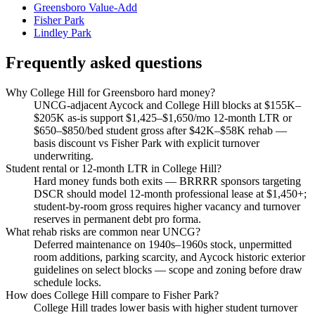
Greensboro Value-Add
Fisher Park
Lindley Park
Frequently asked questions
Why College Hill for Greensboro hard money?
UNCG-adjacent Aycock and College Hill blocks at $155K–
$205K as-is support $1,425–$1,650/mo 12-month LTR or
$650–$850/bed student gross after $42K–$58K rehab —
basis discount vs Fisher Park with explicit turnover
underwriting.
Student rental or 12-month LTR in College Hill?
Hard money funds both exits — BRRRR sponsors targeting
DSCR should model 12-month professional lease at $1,450+;
student-by-room gross requires higher vacancy and turnover
reserves in permanent debt pro forma.
What rehab risks are common near UNCG?
Deferred maintenance on 1940s–1960s stock, unpermitted
room additions, parking scarcity, and Aycock historic exterior
guidelines on select blocks — scope and zoning before draw
schedule locks.
How does College Hill compare to Fisher Park?
College Hill trades lower basis with higher student turnover