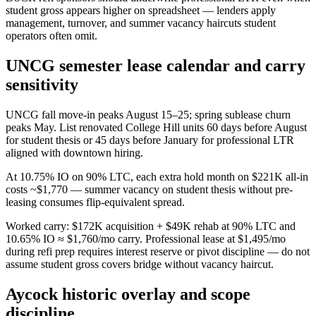
student gross appears higher on spreadsheet — lenders apply
management, turnover, and summer vacancy haircuts student
operators often omit.
UNCG semester lease calendar and carry
sensitivity
UNCG fall move-in peaks August 15–25; spring sublease churn
peaks May. List renovated College Hill units 60 days before August
for student thesis or 45 days before January for professional LTR
aligned with downtown hiring.
At 10.75% IO on 90% LTC, each extra hold month on $221K all-in
costs ~$1,770 — summer vacancy on student thesis without pre-
leasing consumes flip-equivalent spread.
Worked carry: $172K acquisition + $49K rehab at 90% LTC and
10.65% IO ≈ $1,760/mo carry. Professional lease at $1,495/mo
during refi prep requires interest reserve or pivot discipline — do not
assume student gross covers bridge without vacancy haircut.
Aycock historic overlay and scope
discipline