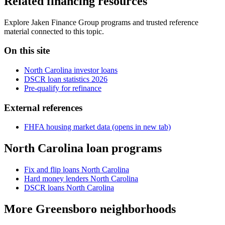
Related financing resources
Explore Jaken Finance Group programs and trusted reference
material connected to this topic.
On this site
North Carolina investor loans
DSCR loan statistics 2026
Pre-qualify for refinance
External references
FHFA housing market data
(opens in new tab)
North Carolina loan programs
Fix and flip loans North Carolina
Hard money lenders North Carolina
DSCR loans North Carolina
More Greensboro neighborhoods