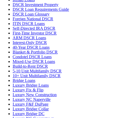
DSCR Investment Property
DSCR Loan Requirements Guide
DSCR Loan Glossary
Foreign National DSCR
ITIN DSCR Loans
Self-Directed IRA DSCR
First-Time Investor DSCR
ARM DSCR Loans
Interest-Only DSCR
40-Year DSCR Loans
Blanket & Portfolio DSCR
Condotel DSCR Loans
Mixed-Use DSCR Loans
Build-to-Rent DSCR
5-10 Unit Multifamily DSCR
10+ Unit Multifamily DSCR
Bridge Loans
Luxury Bridge Loans
Luxury Fix & Flip
Luxury New Construction
Luxury NC Naperville
Luxury F&F DuPage
Luxury Bridge Collar
Luxury Bridge DC