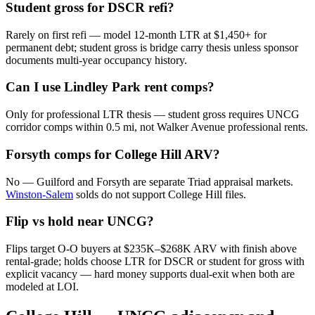
Student gross for DSCR refi?
Rarely on first refi — model 12-month LTR at $1,450+ for
permanent debt; student gross is bridge carry thesis unless sponsor
documents multi-year occupancy history.
Can I use Lindley Park rent comps?
Only for professional LTR thesis — student gross requires UNCG
corridor comps within 0.5 mi, not Walker Avenue professional rents.
Forsyth comps for College Hill ARV?
No — Guilford and Forsyth are separate Triad appraisal markets.
Winston-Salem
solds do not support College Hill files.
Flip vs hold near UNCG?
Flips target O-O buyers at $235K–$268K ARV with finish above
rental-grade; holds choose LTR for DSCR or student for gross with
explicit vacancy — hard money supports dual-exit when both are
modeled at LOI.