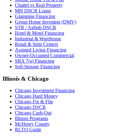
Chattel vs Real Property
MH DSCR Loans
Glamping Financing
Group Home Investing (DMV)
STR / Airbnb DSCR
Hotel & Motel Financing
Industrial & Warehouse
Retail & Strip Centers
Assisted Living Financing
Owner-Occupied Commercial
SBA 7(a) Financing
Self-Storage Financing
Illinois & Chicago
Chicago Investment Financing
Chicago Hard Money
Chicago Fix & Flip
Chicago DSCR
Chicago Cash-Out
Illinois Programs
McHenry County
RLTO Guide