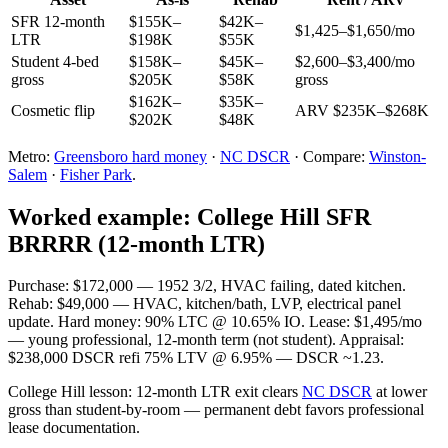
SFR 12-month
$155K–
$42K–
$1,425–$1,650/mo
LTR
$198K
$55K
Student 4-bed
$158K–
$45K–
$2,600–$3,400/mo
gross
$205K
$58K
gross
$162K–
$35K–
Cosmetic flip
ARV $235K–$268K
$202K
$48K
Metro:
Greensboro hard money
·
NC DSCR
· Compare:
Winston-
Salem
·
Fisher Park
.
Worked example: College Hill SFR
BRRRR (12-month LTR)
Purchase: $172,000 — 1952 3/2, HVAC failing, dated kitchen.
Rehab: $49,000 — HVAC, kitchen/bath, LVP, electrical panel
update. Hard money: 90% LTC @ 10.65% IO. Lease: $1,495/mo
— young professional, 12-month term (not student). Appraisal:
$238,000 DSCR refi 75% LTV @ 6.95% — DSCR ~1.23.
College Hill lesson: 12-month LTR exit clears
NC DSCR
at lower
gross than student-by-room — permanent debt favors professional
lease documentation.