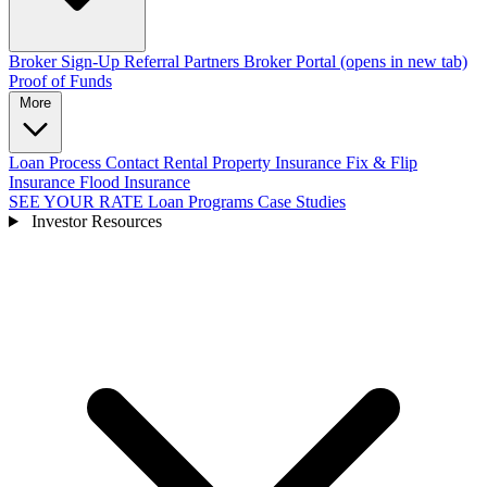
Broker Sign-Up
Referral Partners
Broker Portal
(opens in new tab)
Proof of Funds
More
Loan Process
Contact
Rental Property Insurance
Fix & Flip
Insurance
Flood Insurance
SEE YOUR RATE
Loan Programs
Case Studies
Investor Resources