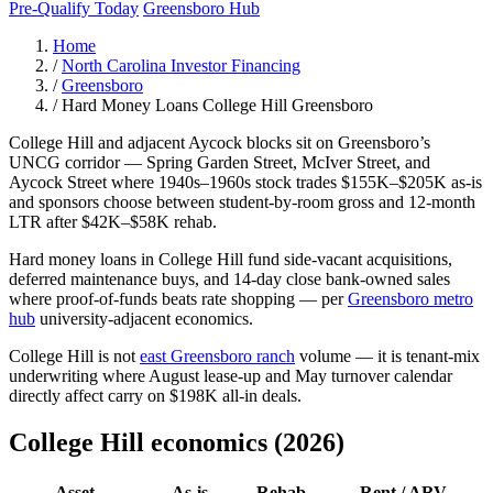
Pre-Qualify Today
Greensboro Hub
Home
/
North Carolina Investor Financing
/
Greensboro
/
Hard Money Loans College Hill Greensboro
College Hill and adjacent Aycock blocks sit on Greensboro’s
UNCG corridor — Spring Garden Street, McIver Street, and
Aycock Street where 1940s–1960s stock trades $155K–$205K as-is
and sponsors choose between student-by-room gross and 12-month
LTR after $42K–$58K rehab.
Hard money loans in College Hill fund side-vacant acquisitions,
deferred maintenance buys, and 14-day close bank-owned sales
where proof-of-funds beats rate shopping — per
Greensboro metro
hub
university-adjacent economics.
College Hill is not
east Greensboro ranch
volume — it is tenant-mix
underwriting where August lease-up and May turnover calendar
directly affect carry on $198K all-in deals.
College Hill economics (2026)
Asset
As-is
Rehab
Rent / ARV