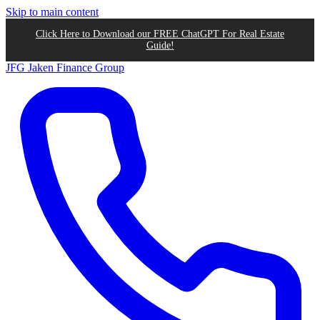
Skip to main content
Click Here to Download our FREE ChatGPT For Real Estate
Guide!
JFG
Jaken Finance Group