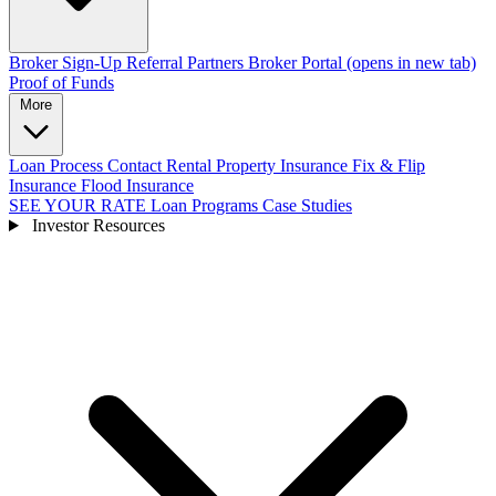
Broker Sign-Up
Referral Partners
Broker Portal
(opens in new tab)
Proof of Funds
More
Loan Process
Contact
Rental Property Insurance
Fix & Flip
Insurance
Flood Insurance
SEE YOUR RATE
Loan Programs
Case Studies
Investor Resources