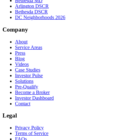
Bethesda MD
Arlington DSCR
Bethesda DSCR
DC Neighborhoods 2026
Company
About
Service Areas
Press
Blog
Videos
Case Studies
Investor Pulse
Solutions
Pre-Qualify
Become a Broker
Investor Dashboard
Contact
Legal
Privacy Policy
Terms of Service
FAQs