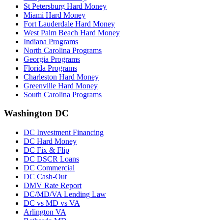
St Petersburg Hard Money
Miami Hard Money
Fort Lauderdale Hard Money
West Palm Beach Hard Money
Indiana Programs
North Carolina Programs
Georgia Programs
Florida Programs
Charleston Hard Money
Greenville Hard Money
South Carolina Programs
Washington DC
DC Investment Financing
DC Hard Money
DC Fix & Flip
DC DSCR Loans
DC Commercial
DC Cash-Out
DMV Rate Report
DC/MD/VA Lending Law
DC vs MD vs VA
Arlington VA