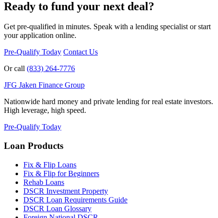
Ready to fund your next deal?
Get pre-qualified in minutes. Speak with a lending specialist or start
your application online.
Pre-Qualify Today
Contact Us
Or call
(833) 264-7776
JFG
Jaken Finance Group
Nationwide hard money and private lending for real estate investors.
High leverage, high speed.
Pre-Qualify Today
Loan Products
Fix & Flip Loans
Fix & Flip for Beginners
Rehab Loans
DSCR Investment Property
DSCR Loan Requirements Guide
DSCR Loan Glossary
Foreign National DSCR