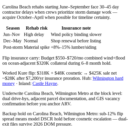
Carolina Beach rehabs starting June–September face 30–45 day
contractor delays when crews prioritize storm damage work —
acquire October–April when possible for timeline certainty.
Season
Rehab risk
Insurance note
Jun–Nov
High delay
Wind policy binding slower
Dec–May
Normal
Shop renewal before listing
Post-storm
Material spike
+8%–15% lumber/siding
Flip insurance carry: Budget $550–$720/mo combined wind+flood
on ocean-adjacent $320K collateral during 6–8 month hold.
Worked Kure flip: $318K + $48K cosmetic → $425K sale net
~$28K after $7,200/yr insurance proration. Hub:
Wilmington hard
money
· Inland:
Castle Hayne
.
Underwrite Carolina Beach, Wilmington Metro at the block level:
dual drive-bys, adjacent parcel documentation, and GIS vacancy
confirmation before you anchor ARV.
Backup hold on Carolina Beach, Wilmington Metro: sub-12% flip
spread means model DSCR hold before cosmetic escalation — dual-
exit files survive 2026 DOM pressure.