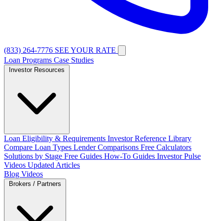
(833) 264-7776
SEE YOUR RATE
Loan Programs
Case Studies
Investor Resources
Loan Eligibility & Requirements
Investor Reference Library
Compare Loan Types
Lender Comparisons
Free Calculators
Solutions by Stage
Free Guides
How-To Guides
Investor Pulse
Videos
Updated Articles
Blog
Videos
Brokers / Partners