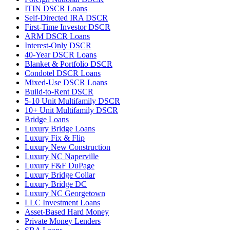
ITIN DSCR Loans
Self-Directed IRA DSCR
First-Time Investor DSCR
ARM DSCR Loans
Interest-Only DSCR
40-Year DSCR Loans
Blanket & Portfolio DSCR
Condotel DSCR Loans
Mixed-Use DSCR Loans
Build-to-Rent DSCR
5-10 Unit Multifamily DSCR
10+ Unit Multifamily DSCR
Bridge Loans
Luxury Bridge Loans
Luxury Fix & Flip
Luxury New Construction
Luxury NC Naperville
Luxury F&F DuPage
Luxury Bridge Collar
Luxury Bridge DC
Luxury NC Georgetown
LLC Investment Loans
Asset-Based Hard Money
Private Money Lenders