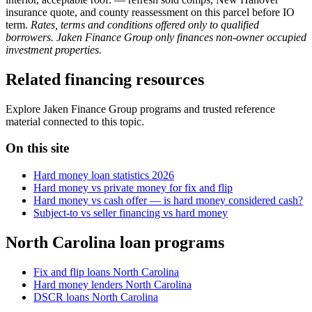
insurance quote, and county reassessment on this parcel before IO
term.
Rates, terms and conditions offered only to qualified
borrowers. Jaken Finance Group only finances non-owner occupied
investment properties.
Related financing resources
Explore Jaken Finance Group programs and trusted reference
material connected to this topic.
On this site
Hard money loan statistics 2026
Hard money vs private money for fix and flip
Hard money vs cash offer — is hard money considered cash?
Subject-to vs seller financing vs hard money
North Carolina loan programs
Fix and flip loans North Carolina
Hard money lenders North Carolina
DSCR loans North Carolina