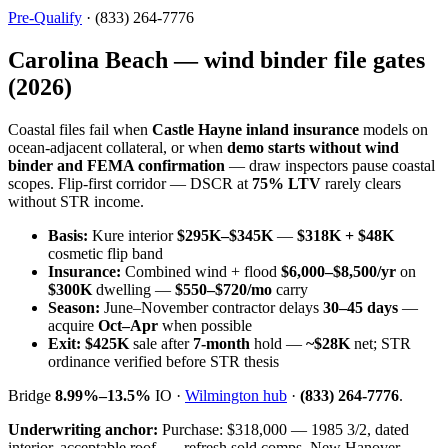
Pre-Qualify
· (833) 264-7776
Carolina Beach — wind binder file gates
(2026)
Coastal files fail when
Castle Hayne inland insurance
models on
ocean-adjacent collateral, or when
demo starts without wind
binder and FEMA confirmation
— draw inspectors pause coastal
scopes. Flip-first corridor — DSCR at
75% LTV
rarely clears
without STR income.
Basis:
Kure interior
$295K–$345K
—
$318K + $48K
cosmetic flip band
Insurance:
Combined wind + flood
$6,000–$8,500/yr
on
$300K
dwelling —
$550–$720/mo
carry
Season:
June–November contractor delays
30–45 days
—
acquire
Oct–Apr
when possible
Exit:
$425K
sale after
7-month
hold —
~$28K
net; STR
ordinance verified before STR thesis
Bridge
8.99%–13.5%
IO ·
Wilmington hub
·
(833) 264-7776
.
Underwriting anchor:
Purchase: $318,000 — 1985 3/2, dated
interior, acceptable roof. — refresh sold comps, New Hanover