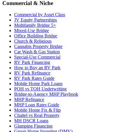
Commercial & Niche
Commercial by Asset Class
JV Equity Partnerships
Multifamily Bridge 5+
Mixed-Use Bridge
Office Building Bridge
Church & Religious
Cannabis Property Bridge
Car Wash & Gas Station
Special-Use Commercial
RV Park Financing
How to Buy an RV Park
RV Park Refinance
RV Park Rates Guide
Mobile Home Park Loans
POH vs TOH Underwriting
Bridge-to-Agency MHP Playbook
MHP Refinance
MHP Loan Rates Guide
Mobile Home Fix & Flip
Chattel vs Real Property
MH DSCR Loans
Glamping Financing
Group Home Investing (DMV)