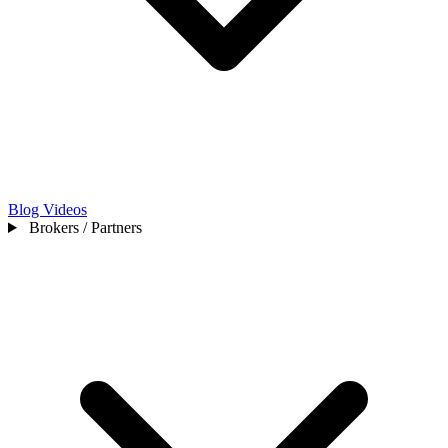
Blog
Videos
Brokers / Partners