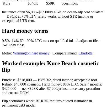
Kure
$340K
$58K
oceanfront
Insurance often $6,000–$8,500/yr all-in on ocean-adjacent collateral
— DSCR at 75% LTV rarely works without STR income or
exceptional LTR rent.
Hard money terms
9.5%–14% IO · 90% LTC max on qualified inland-adjacent files ·
7–10 day close
Metro:
Wilmington hard money
· Compare inland:
Charlotte
.
Worked example: Kure Beach cosmetic
flip
Purchase: $318,000 — 1985 3/2, dated interior, acceptable roof.
Rehab: $48,000 cosmetic. Hard money: 88% LTC. Sale 7 months:
$425,000 — net ~$28K after $7,200/yr insurance carry proration
and coastal DOM.
Flip economics work; BRRRR requires quoted insurance in
permanent debt model.