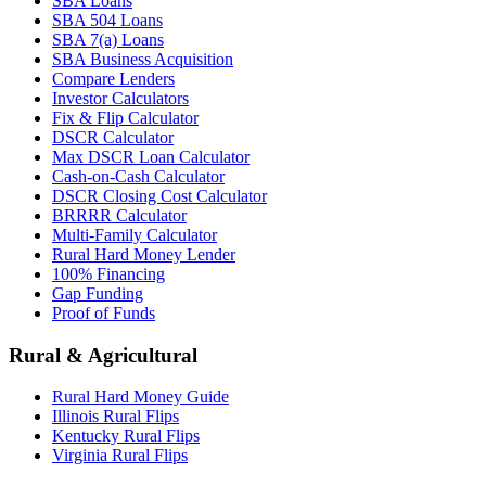
SBA Loans
SBA 504 Loans
SBA 7(a) Loans
SBA Business Acquisition
Compare Lenders
Investor Calculators
Fix & Flip Calculator
DSCR Calculator
Max DSCR Loan Calculator
Cash-on-Cash Calculator
DSCR Closing Cost Calculator
BRRRR Calculator
Multi-Family Calculator
Rural Hard Money Lender
100% Financing
Gap Funding
Proof of Funds
Rural & Agricultural
Rural Hard Money Guide
Illinois Rural Flips
Kentucky Rural Flips
Virginia Rural Flips