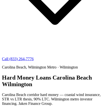
Call (833) 264-7776
Carolina Beach, Wilmington Metro · Wilmington
Hard Money Loans Carolina Beach
Wilmington
Carolina Beach corridor hard money — coastal wind insurance,
STR vs LTR thesis, 90% LTC. Wilmington metro investor
financing. Jaken Finance Group.