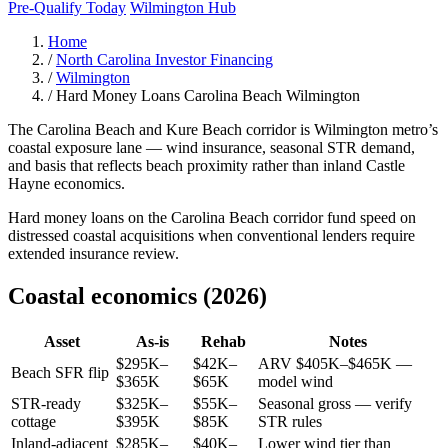
Pre-Qualify Today
Wilmington Hub
Home
/
North Carolina Investor Financing
/
Wilmington
/
Hard Money Loans Carolina Beach Wilmington
The Carolina Beach and Kure Beach corridor is Wilmington metro’s
coastal exposure lane — wind insurance, seasonal STR demand,
and basis that reflects beach proximity rather than inland Castle
Hayne economics.
Hard money loans on the Carolina Beach corridor fund speed on
distressed coastal acquisitions when conventional lenders require
extended insurance review.
Coastal economics (2026)
Asset
As-is
Rehab
Notes
$295K–
$42K–
ARV $405K–$465K —
Beach SFR flip
$365K
$65K
model wind
STR-ready
$325K–
$55K–
Seasonal gross — verify
cottage
$395K
$85K
STR rules
Inland-adjacent
$285K–
$40K–
Lower wind tier than