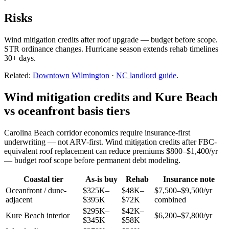
Risks
Wind mitigation credits after roof upgrade — budget before scope.
STR ordinance changes. Hurricane season extends rehab timelines
30+ days.
Related:
Downtown Wilmington
·
NC landlord guide
.
Wind mitigation credits and Kure Beach
vs oceanfront basis tiers
Carolina Beach corridor economics require insurance-first
underwriting — not ARV-first. Wind mitigation credits after FBC-
equivalent roof replacement can reduce premiums $800–$1,400/yr
— budget roof scope before permanent debt modeling.
Coastal tier
As-is buy
Rehab
Insurance note
Oceanfront / dune-
$325K–
$48K–
$7,500–$9,500/yr
adjacent
$395K
$72K
combined
$295K–
$42K–
Kure Beach interior
$6,200–$7,800/yr
$345K
$58K