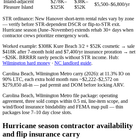
Inland-adjacent
$278K–
$38K–
$5,500–$6,800/yr
Pleasure Island
$325K
$52K
STR ordinance: New Hanover short-term rental rules vary by zone
— verify before STR-dependent DSCR or flip-to-STR exit.
Hurricane season (June–November) extends rehab 30+ days when
contractor crews prioritize emergency work.
Worked example: $308K Kure Beach 3/2 + $52K cosmetic → sale
$418K after 7-month hold and $7,400/yr insurance proration → net
~$26K. BRRRR rarely pencils without STR income. Hub:
Wilmington hard money
·
NC landlord guide
.
Carolina Beach, Wilmington Metro carry (2026): at 11.3% IO on
90% LTC, each extra hold month runs ~$2,222–$2,572 on
$279,850 all-in — pad permit and DOM before locking ARV.
Carolina Beach, Wilmington Metro file package: operating
agreement, three sold comps within 0.5 mi, line-item scope, and
wind/flood insurance bindability and FEMA map pull — thin
packages lose 7–10 day close slots.
Hurricane season contractor availability
and flip insurance carry