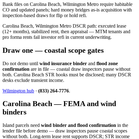
Bank files on Carolina Beach, Wilmington Metro require habitable
CO and updated panels; hard money bridges as-is acquisition with
inspection-based draws for flip or hold refi.
Carolina Beach, Wilmington Metro DSCR path: executed lease
(12+ months), stabilized rent, then appraisal — MTM tenants and
pro forma rents fail investor refi in current underwriting.
Draw one — coastal scope gates
Do not demo until
wind insurance binder
and
flood zone
confirmation
are in file — coastal draw inspectors pause without
both. Carolina Beach STR hooks must be disclosed; many DSCR
desks exclude transient income.
Wilmington hub
·
(833) 264-7776
.
Carolina Beach — FEMA and wind
binders
Island parcels need
wind binder and flood confirmation
in the
lender file before demo — draw inspectors pause coastal scopes
without both. Long-term lease rent supports DSCR; STR income