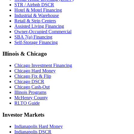
STR / Airbnb DSCR
Hotel & Motel Financing
Industrial & Warehouse
Retail & Strip Centers
Assisted Living Financing
Owner-Occupied Commercial
SBA 7(a) Financing
Self-Storage Financing
Illinois & Chicago
Chicago Investment Financing
Chicago Hard Money
Chicago Fix & Flip
Chicago DSCR
Chicago Cash-Out
Illinois Programs
McHenry County
RLTO Guide
Investor Markets
Indianapolis Hard Money
Indianapolis DSCR