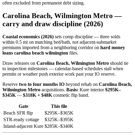
often excluded from permanent debt sizing.
Carolina Beach, Wilmington Metro —
carry and draw discipline (2026)
Coastal economics (2026)
sets comp discipline — three solds
within 0.5 mi on matching bed/bath, not adjacent-submarket
premiums imported from a neighboring corridor on
hard money
loans carolina beach wilmington
files.
Draw releases on
Carolina Beach, Wilmington Metro
should tie
to inspection milestones — calendar-based schedules stall when
permits or weather push exterior work past your IO reserve.
Reserve
two to four months IO
beyond rehab on
Carolina Beach,
Wilmington Metro
acquisitions.
Basis:
Kure interior
$295K–
$345K
—
$318K + $48K
cosmetic flip band.
Gate
This file
Beach SFR flip
$295K–$365K
STR-ready cottage
$325K–$395K
Inland-adjacent Kure
$285K–$340K