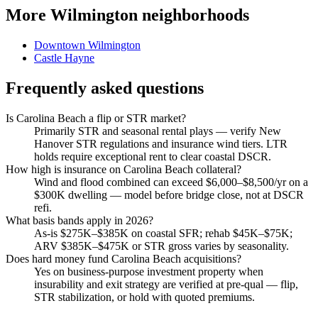
More Wilmington neighborhoods
Downtown Wilmington
Castle Hayne
Frequently asked questions
Is Carolina Beach a flip or STR market?
Primarily STR and seasonal rental plays — verify New
Hanover STR regulations and insurance wind tiers. LTR
holds require exceptional rent to clear coastal DSCR.
How high is insurance on Carolina Beach collateral?
Wind and flood combined can exceed $6,000–$8,500/yr on a
$300K dwelling — model before bridge close, not at DSCR
refi.
What basis bands apply in 2026?
As-is $275K–$385K on coastal SFR; rehab $45K–$75K;
ARV $385K–$475K or STR gross varies by seasonality.
Does hard money fund Carolina Beach acquisitions?
Yes on business-purpose investment property when
insurability and exit strategy are verified at pre-qual — flip,
STR stabilization, or hold with quoted premiums.