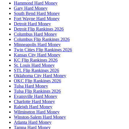
Hammond Hard Money
Gary Hard Money
South Bend Hard Money
Fort Wayne Hard Money
Detroit Hard Money
Detroit Flip Rankings 2026
Columbus Hard Money
Columbus Flip Rankings 2026
Minneapolis Hard Money
Twin Cities Flip Rankings 2026
Kansas City Hard Money
KC Flip Rankings 2026
St. Louis Hard Money
STL Flip Rankings 2026
Oklahoma City Hard Money
OKC Flip Rankings 2026
Tulsa Hard Money
Tulsa Flip Rankings 2026
Evansville Hard Money
Charlotte Hard Money
Raleigh Hard Money
Wilmington Hard Money
Winston-Salem Hard Money
Atlanta Hard Money
Tampa Hard Money