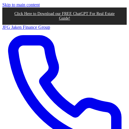
Skip to main content
Click Here to Download our FREE ChatGPT For Real Estate
Guide!
JFG
Jaken Finance Group