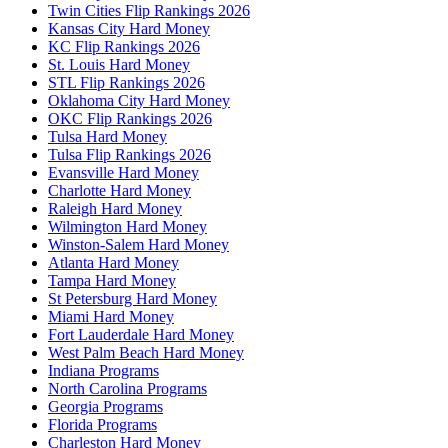
Twin Cities Flip Rankings 2026
Kansas City Hard Money
KC Flip Rankings 2026
St. Louis Hard Money
STL Flip Rankings 2026
Oklahoma City Hard Money
OKC Flip Rankings 2026
Tulsa Hard Money
Tulsa Flip Rankings 2026
Evansville Hard Money
Charlotte Hard Money
Raleigh Hard Money
Wilmington Hard Money
Winston-Salem Hard Money
Atlanta Hard Money
Tampa Hard Money
St Petersburg Hard Money
Miami Hard Money
Fort Lauderdale Hard Money
West Palm Beach Hard Money
Indiana Programs
North Carolina Programs
Georgia Programs
Florida Programs
Charleston Hard Money