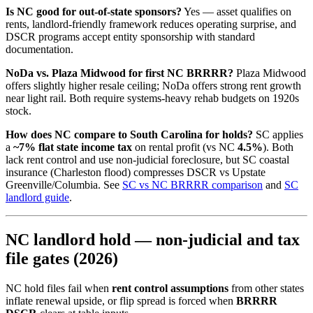
Is NC good for out-of-state sponsors?
Yes — asset qualifies on
rents, landlord-friendly framework reduces operating surprise, and
DSCR programs accept entity sponsorship with standard
documentation.
NoDa vs. Plaza Midwood for first NC BRRRR?
Plaza Midwood
offers slightly higher resale ceiling; NoDa offers strong rent growth
near light rail. Both require systems-heavy rehab budgets on 1920s
stock.
How does NC compare to South Carolina for holds?
SC applies
a
~7% flat state income tax
on rental profit (vs NC
4.5%
). Both
lack rent control and use non-judicial foreclosure, but SC coastal
insurance (Charleston flood) compresses DSCR vs Upstate
Greenville/Columbia. See
SC vs NC BRRRR comparison
and
SC
landlord guide
.
NC landlord hold — non-judicial and tax
file gates (2026)
NC hold files fail when
rent control assumptions
from other states
inflate renewal upside, or flip spread is forced when
BRRRR