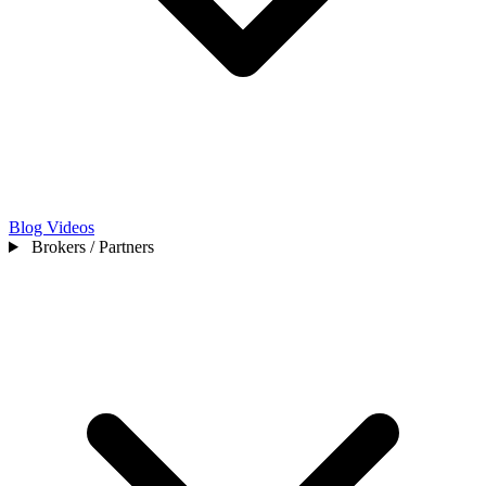
Blog
Videos
Brokers / Partners