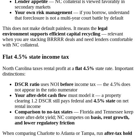
Lender appetite
— NC collateral is viewed favorably in
secondary markets
Your own risk management
— if you borrow, understand
that foreclosure is not a multi-year court battle by default
This does not make default painless. It means the
legal
environment supports efficient capital recycling
— relevant
when you are stacking BRRRR deals and need lenders comfortable
with NC collateral.
Flat 4.5% state income tax
North Carolina taxes rental profit at a
flat 4.5%
state rate. Important
distinctions:
DSCR ratio
uses NOI
before
income tax — the 4.5% does
not appear in the ratio numerator
Your after-debt cash flow
must model it — a property
clearing 1.2 DSCR still pays federal and
4.5% state
on net
rental income
Comparison to no-tax states
— Florida and Tennessee keep
more after-debt yield; NC competes on
basis, rent growth,
and lower regulatory friction
When comparing Charlotte to Atlanta or Tampa, run
after-tax hold