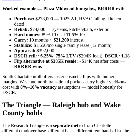
Worked example — Plaza Midwood bungalow, BRRRR exit:
Purchase:
$278,000 — 1925 2/1, HVAC failing, kitchen
dated
Rehab:
$74,000 — systems, kitchen/bath, exterior
Hard money:
89% LTC at
11.5%
IO
Carry:
10 months ≈
$21,200
interest
Stabilize:
$1,650/mo single-family lease (12-month)
Appraisal:
$392,000
DSCR refi:
~6.25%
,
75% LTV
($294K loan),
DSCR ~1.18
Flip alternative at $385K resale:
~$14K net after costs —
BRRRR wins
South Charlotte infill offers faster cosmetic flips with thinner
margins. West and north transitional pockets carry higher yield-on-
cost with
8%–10% vacancy
assumptions — model honestly for
DSCR.
The Triangle — Raleigh hub and Wake
County holds
The Research Triangle is a
separate metro
from Charlotte —
different employer base, different basis, different rent bands. Use the