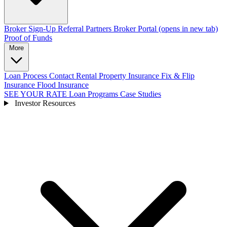
Broker Sign-Up
Referral Partners
Broker Portal
(opens in new tab)
Proof of Funds
More
Loan Process
Contact
Rental Property Insurance
Fix & Flip
Insurance
Flood Insurance
SEE YOUR RATE
Loan Programs
Case Studies
Investor Resources