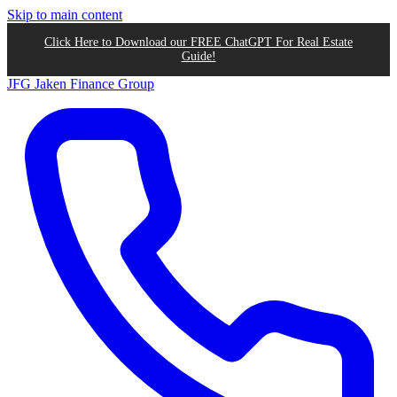
Skip to main content
Click Here to Download our FREE ChatGPT For Real Estate
Guide!
JFG
Jaken Finance Group