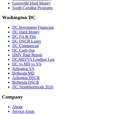
Greenville Hard Money
South Carolina Programs
Washington DC
DC Investment Financing
DC Hard Money
DC Fix & Flip
DC DSCR Loans
DC Commercial
DC Cash-Out
DMV Rate Report
DC/MD/VA Lending Law
DC vs MD vs VA
Arlington VA
Bethesda MD
Arlington DSCR
Bethesda DSCR
DC Neighborhoods 2026
Company
About
Service Areas