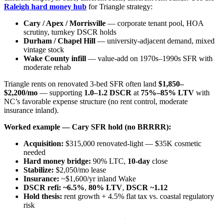
Raleigh hard money hub
for Triangle strategy:
Cary / Apex / Morrisville
— corporate tenant pool, HOA
scrutiny, turnkey DSCR holds
Durham / Chapel Hill
— university-adjacent demand, mixed
vintage stock
Wake County infill
— value-add on 1970s–1990s SFR with
moderate rehab
Triangle rents on renovated 3-bed SFR often land
$1,850–
$2,200/mo
— supporting
1.0–1.2 DSCR
at
75%–85% LTV
with
NC’s favorable expense structure (no rent control, moderate
insurance inland).
Worked example — Cary SFR hold (no BRRRR):
Acquisition:
$315,000 renovated-light — $35K cosmetic
needed
Hard money bridge:
90% LTC,
10-day
close
Stabilize:
$2,050/mo lease
Insurance:
~$1,600/yr inland Wake
DSCR refi:
~6.5%
,
80% LTV
,
DSCR ~1.12
Hold thesis:
rent growth + 4.5% flat tax vs. coastal regulatory
risk