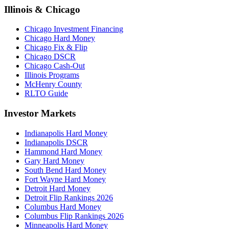
Illinois & Chicago
Chicago Investment Financing
Chicago Hard Money
Chicago Fix & Flip
Chicago DSCR
Chicago Cash-Out
Illinois Programs
McHenry County
RLTO Guide
Investor Markets
Indianapolis Hard Money
Indianapolis DSCR
Hammond Hard Money
Gary Hard Money
South Bend Hard Money
Fort Wayne Hard Money
Detroit Hard Money
Detroit Flip Rankings 2026
Columbus Hard Money
Columbus Flip Rankings 2026
Minneapolis Hard Money