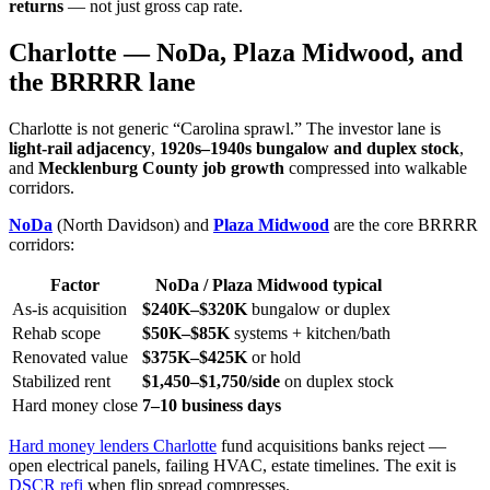
returns
— not just gross cap rate.
Charlotte — NoDa, Plaza Midwood, and
the BRRRR lane
Charlotte is not generic “Carolina sprawl.” The investor lane is
light-rail adjacency
,
1920s–1940s bungalow and duplex stock
,
and
Mecklenburg County job growth
compressed into walkable
corridors.
NoDa
(North Davidson) and
Plaza Midwood
are the core BRRRR
corridors:
Factor
NoDa / Plaza Midwood typical
As-is acquisition
$240K–$320K
bungalow or duplex
Rehab scope
$50K–$85K
systems + kitchen/bath
Renovated value
$375K–$425K
or hold
Stabilized rent
$1,450–$1,750/side
on duplex stock
Hard money close
7–10 business days
Hard money lenders Charlotte
fund acquisitions banks reject —
open electrical panels, failing HVAC, estate timelines. The exit is
DSCR refi
when flip spread compresses.