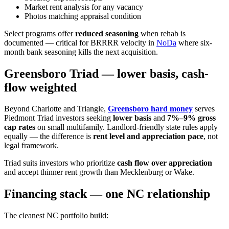
Market rent analysis for any vacancy
Photos matching appraisal condition
Select programs offer
reduced seasoning
when rehab is
documented — critical for BRRRR velocity in
NoDa
where six-
month bank seasoning kills the next acquisition.
Greensboro Triad — lower basis, cash-
flow weighted
Beyond Charlotte and Triangle,
Greensboro hard money
serves
Piedmont Triad investors seeking
lower basis
and
7%–9% gross
cap rates
on small multifamily. Landlord-friendly state rules apply
equally — the difference is
rent level and appreciation pace
, not
legal framework.
Triad suits investors who prioritize
cash flow over appreciation
and accept thinner rent growth than Mecklenburg or Wake.
Financing stack — one NC relationship
The cleanest NC portfolio build: