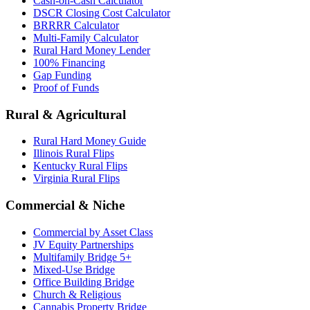
Cash-on-Cash Calculator
DSCR Closing Cost Calculator
BRRRR Calculator
Multi-Family Calculator
Rural Hard Money Lender
100% Financing
Gap Funding
Proof of Funds
Rural & Agricultural
Rural Hard Money Guide
Illinois Rural Flips
Kentucky Rural Flips
Virginia Rural Flips
Commercial & Niche
Commercial by Asset Class
JV Equity Partnerships
Multifamily Bridge 5+
Mixed-Use Bridge
Office Building Bridge
Church & Religious
Cannabis Property Bridge