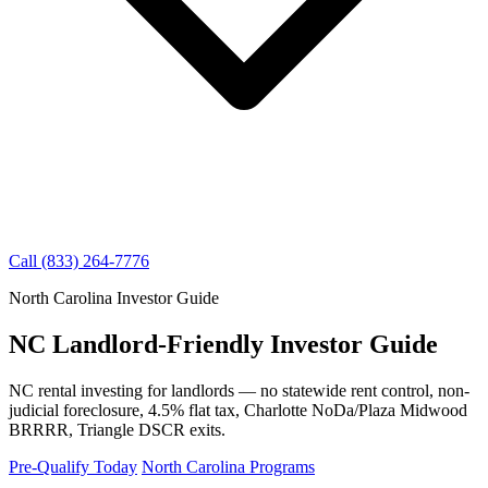
Call (833) 264-7776
North Carolina Investor Guide
NC Landlord-Friendly Investor Guide
NC rental investing for landlords — no statewide rent control, non-
judicial foreclosure, 4.5% flat tax, Charlotte NoDa/Plaza Midwood
BRRRR, Triangle DSCR exits.
Pre-Qualify Today
North Carolina Programs