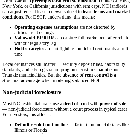
North Carolina
preempts local rent stabilization
. Unlike Chicago,
New York, or California jurisdictions with rent caps, NC landlords
can adjust rents at lease renewal subject to
lease terms and market
conditions
. For DSCR underwriting, this means:
Operating expense assumptions
are not distorted by
artificial rent ceilings
Value-add BRRRR
can capture full market rent after rehab
without regulatory lag
Hold strategies
are not fighting municipal rent boards at refi
time
Local ordinances still matter — security deposit rules, habitability
standards, and city registration programs exist in Charlotte and
Triangle municipalities. But the
absence of rent control
is a
structural advantage when modeling stabilized NOI.
Non-judicial foreclosure
Most NC residential loans use a
deed of trust
with
power of sale
— non-judicial foreclosure without a court process in typical cases.
For investors, this affects:
Default resolution timeline
— faster than judicial states like
Illinois or Florida