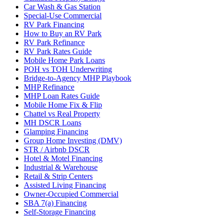
Car Wash & Gas Station
Special-Use Commercial
RV Park Financing
How to Buy an RV Park
RV Park Refinance
RV Park Rates Guide
Mobile Home Park Loans
POH vs TOH Underwriting
Bridge-to-Agency MHP Playbook
MHP Refinance
MHP Loan Rates Guide
Mobile Home Fix & Flip
Chattel vs Real Property
MH DSCR Loans
Glamping Financing
Group Home Investing (DMV)
STR / Airbnb DSCR
Hotel & Motel Financing
Industrial & Warehouse
Retail & Strip Centers
Assisted Living Financing
Owner-Occupied Commercial
SBA 7(a) Financing
Self-Storage Financing