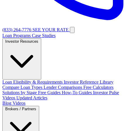
(833) 264-7776
SEE YOUR RATE
Loan Programs
Case Studies
Investor Resources
Loan Eligibility & Requirements
Investor Reference Library
Compare Loan Types
Lender Comparisons
Free Calculators
Solutions by Stage
Free Guides
How-To Guides
Investor Pulse
Videos
Updated Articles
Blog
Videos
Brokers / Partners