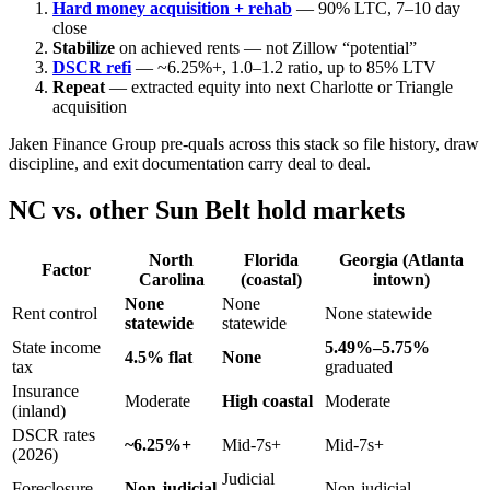
Hard money acquisition + rehab
— 90% LTC, 7–10 day
close
Stabilize
on achieved rents — not Zillow “potential”
DSCR refi
— ~6.25%+, 1.0–1.2 ratio, up to 85% LTV
Repeat
— extracted equity into next Charlotte or Triangle
acquisition
Jaken Finance Group pre-quals across this stack so file history, draw
discipline, and exit documentation carry deal to deal.
NC vs. other Sun Belt hold markets
North
Florida
Georgia (Atlanta
Factor
Carolina
(coastal)
intown)
None
None
Rent control
None statewide
statewide
statewide
State income
5.49%–5.75%
4.5% flat
None
tax
graduated
Insurance
Moderate
High coastal
Moderate
(inland)
DSCR rates
~6.25%+
Mid-7s+
Mid-7s+
(2026)
Judicial
Foreclosure
Non-judicial
Non-judicial