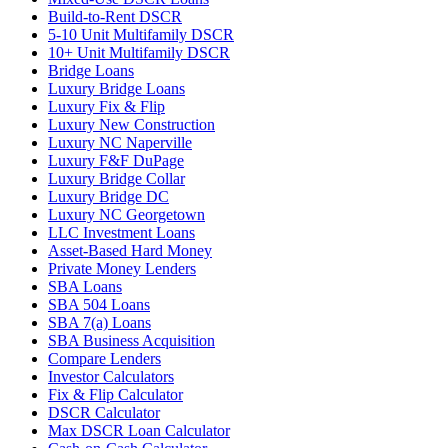
Build-to-Rent DSCR
5-10 Unit Multifamily DSCR
10+ Unit Multifamily DSCR
Bridge Loans
Luxury Bridge Loans
Luxury Fix & Flip
Luxury New Construction
Luxury NC Naperville
Luxury F&F DuPage
Luxury Bridge Collar
Luxury Bridge DC
Luxury NC Georgetown
LLC Investment Loans
Asset-Based Hard Money
Private Money Lenders
SBA Loans
SBA 504 Loans
SBA 7(a) Loans
SBA Business Acquisition
Compare Lenders
Investor Calculators
Fix & Flip Calculator
DSCR Calculator
Max DSCR Loan Calculator