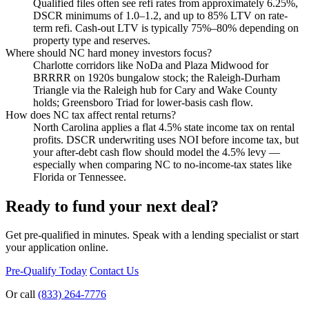
Qualified files often see refi rates from approximately 6.25%,
DSCR minimums of 1.0–1.2, and up to 85% LTV on rate-
term refi. Cash-out LTV is typically 75%–80% depending on
property type and reserves.
Where should NC hard money investors focus?
Charlotte corridors like NoDa and Plaza Midwood for
BRRRR on 1920s bungalow stock; the Raleigh-Durham
Triangle via the Raleigh hub for Cary and Wake County
holds; Greensboro Triad for lower-basis cash flow.
How does NC tax affect rental returns?
North Carolina applies a flat 4.5% state income tax on rental
profits. DSCR underwriting uses NOI before income tax, but
your after-debt cash flow should model the 4.5% levy —
especially when comparing NC to no-income-tax states like
Florida or Tennessee.
Ready to fund your next deal?
Get pre-qualified in minutes. Speak with a lending specialist or start
your application online.
Pre-Qualify Today
Contact Us
Or call
(833) 264-7776