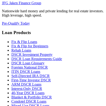
JFG
Jaken Finance Group
Nationwide hard money and private lending for real estate investors.
High leverage, high speed.
Pre-Qualify Today
Loan Products
Fix & Flip Loans
Fix & Flip for Beginners
Rehab Loans
DSCR Investment Property
DSCR Loan Requirements Guide
DSCR Loan Glossary
Foreign National DSCR
ITIN DSCR Loans
Self-Directed IRA DSCR
First-Time Investor DSCR
ARM DSCR Loans
Interest-Only DSCR
40-Year DSCR Loans
Blanket & Portfolio DSCR
Condotel DSCR Loans
Mixed-Use DSCR Loans