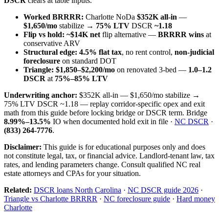
DSCR
clears at table inputs.
Worked BRRRR:
Charlotte NoDa
$352K all-in
—
$1,650/mo
stabilize →
75% LTV
DSCR
~1.18
Flip vs hold:
~$14K net
flip alternative —
BRRRR wins
at
conservative ARV
Structural edge:
4.5% flat tax
, no rent control,
non-judicial
foreclosure
on standard DOT
Triangle:
$1,850–$2,200/mo
on renovated 3-bed —
1.0–1.2
DSCR
at
75%–85% LTV
Underwriting anchor:
$352K all-in — $1,650/mo stabilize →
75% LTV DSCR ~1.18 — replay corridor-specific opex and exit
math from this guide before locking bridge or DSCR term. Bridge
8.99%–13.5%
IO when documented hold exit in file ·
NC DSCR
·
(833) 264-7776
.
Disclaimer:
This guide is for educational purposes only and does
not constitute legal, tax, or financial advice. Landlord-tenant law, tax
rates, and lending parameters change. Consult qualified NC real
estate attorneys and CPAs for your situation.
Related:
DSCR loans North Carolina
·
NC DSCR guide 2026
·
Triangle vs Charlotte BRRRR
·
NC foreclosure guide
·
Hard money
Charlotte