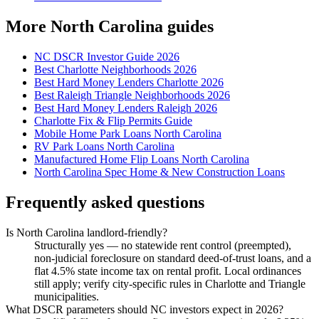
More North Carolina guides
NC DSCR Investor Guide 2026
Best Charlotte Neighborhoods 2026
Best Hard Money Lenders Charlotte 2026
Best Raleigh Triangle Neighborhoods 2026
Best Hard Money Lenders Raleigh 2026
Charlotte Fix & Flip Permits Guide
Mobile Home Park Loans North Carolina
RV Park Loans North Carolina
Manufactured Home Flip Loans North Carolina
North Carolina Spec Home & New Construction Loans
Frequently asked questions
Is North Carolina landlord-friendly?
Structurally yes — no statewide rent control (preempted),
non-judicial foreclosure on standard deed-of-trust loans, and a
flat 4.5% state income tax on rental profit. Local ordinances
still apply; verify city-specific rules in Charlotte and Triangle
municipalities.
What DSCR parameters should NC investors expect in 2026?