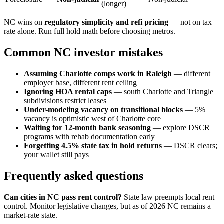
(longer)
NC wins on
regulatory simplicity and refi pricing
— not on tax
rate alone. Run full hold math before choosing metros.
Common NC investor mistakes
Assuming Charlotte comps work in Raleigh
— different
employer base, different rent ceiling
Ignoring HOA rental caps
— south Charlotte and Triangle
subdivisions restrict leases
Under-modeling vacancy on transitional blocks
— 5%
vacancy is optimistic west of Charlotte core
Waiting for 12-month bank seasoning
— explore DSCR
programs with rehab documentation early
Forgetting 4.5% state tax in hold returns
— DSCR clears;
your wallet still pays
Frequently asked questions
Can cities in NC pass rent control?
State law preempts local rent
control. Monitor legislative changes, but as of 2026 NC remains a
market-rate state.