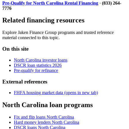
Pre-Qualify for North Carolina Rental Financing
·
(833) 264-
7776
Related financing resources
Explore Jaken Finance Group programs and trusted reference
material connected to this topic.
On this site
North Carolina investor loans
DSCR loan statistics 2026
Pre-qualify for refinance
External references
FHFA housing market data
(opens in new tab)
North Carolina loan programs
Fix and flip loans North Carolina
Hard money lenders North Carolina
DSCR loans North Carolina