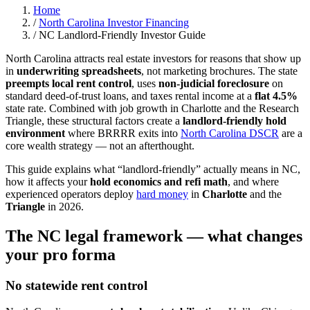
Home
/
North Carolina Investor Financing
/
NC Landlord-Friendly Investor Guide
North Carolina attracts real estate investors for reasons that show up
in
underwriting spreadsheets
, not marketing brochures. The state
preempts local rent control
, uses
non-judicial foreclosure
on
standard deed-of-trust loans, and taxes rental income at a
flat 4.5%
state rate. Combined with job growth in Charlotte and the Research
Triangle, these structural factors create a
landlord-friendly hold
environment
where BRRRR exits into
North Carolina DSCR
are a
core wealth strategy — not an afterthought.
This guide explains what “landlord-friendly” actually means in NC,
how it affects your
hold economics and refi math
, and where
experienced operators deploy
hard money
in
Charlotte
and the
Triangle
in 2026.
The NC legal framework — what changes
your pro forma
No statewide rent control