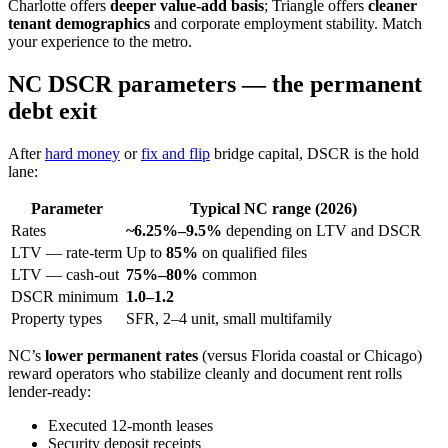
Charlotte offers
deeper value-add basis
; Triangle offers
cleaner
tenant demographics
and corporate employment stability. Match
your experience to the metro.
NC DSCR parameters — the permanent
debt exit
After
hard money
or
fix and flip
bridge capital, DSCR is the hold
lane:
Parameter
Typical NC range (2026)
Rates
~6.25%–9.5%
depending on LTV and DSCR
LTV — rate-term
Up to
85%
on qualified files
LTV — cash-out
75%–80%
common
DSCR minimum
1.0–1.2
Property types
SFR, 2–4 unit, small multifamily
NC’s
lower permanent rates
(versus Florida coastal or Chicago)
reward operators who stabilize cleanly and document rent rolls
lender-ready:
Executed 12-month leases
Security deposit receipts