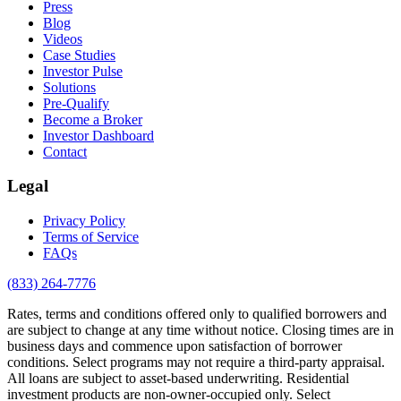
Press
Blog
Videos
Case Studies
Investor Pulse
Solutions
Pre-Qualify
Become a Broker
Investor Dashboard
Contact
Legal
Privacy Policy
Terms of Service
FAQs
(833) 264-7776
Rates, terms and conditions offered only to qualified borrowers and
are subject to change at any time without notice. Closing times are in
business days and commence upon satisfaction of borrower
conditions. Select programs may not require a third-party appraisal.
All loans are subject to asset-based underwriting. Residential
investment products are non-owner-occupied only. Select