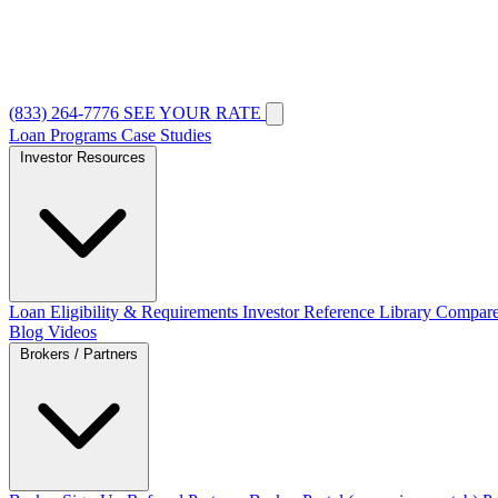
(833) 264-7776
SEE YOUR RATE
Loan Programs
Case Studies
Investor Resources
Loan Eligibility & Requirements
Investor Reference Library
Compare
Blog
Videos
Brokers / Partners