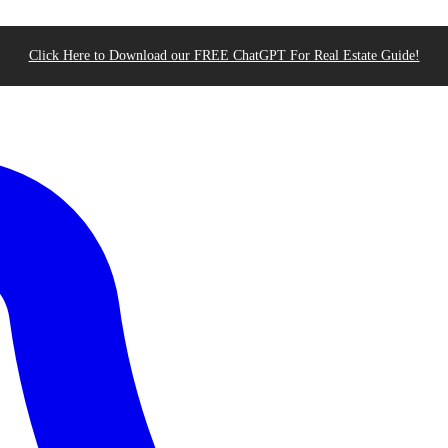
Click Here to Download our FREE ChatGPT For Real Estate Guide!