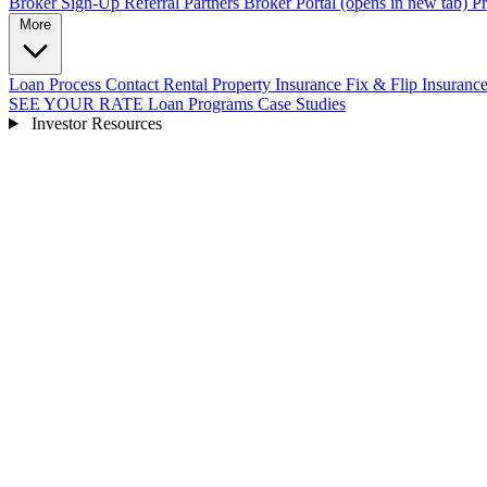
Broker Sign-Up
Referral Partners
Broker Portal
(opens in new tab)
Pr
More
Loan Process
Contact
Rental Property Insurance
Fix & Flip Insuranc
SEE YOUR RATE
Loan Programs
Case Studies
Investor Resources