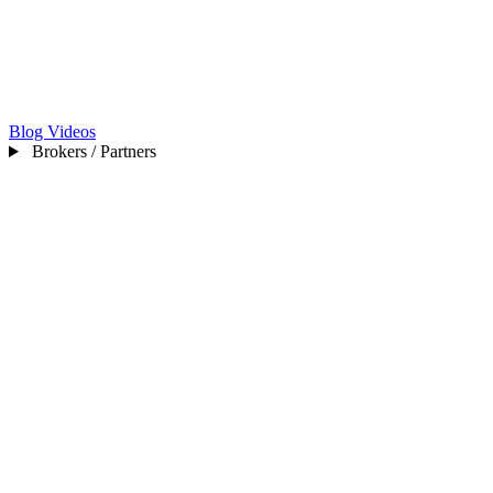
Blog
Videos
Brokers / Partners