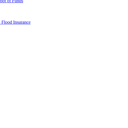
oof of Funds
e
Flood Insurance