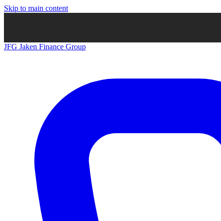
Skip to main content
JFG
Jaken Finance Group