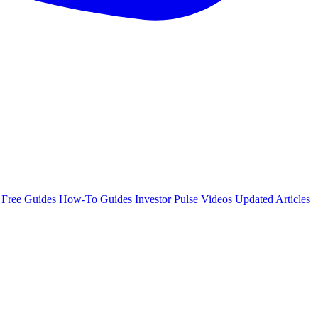
e
Free Guides
How-To Guides
Investor Pulse
Videos
Updated Articles