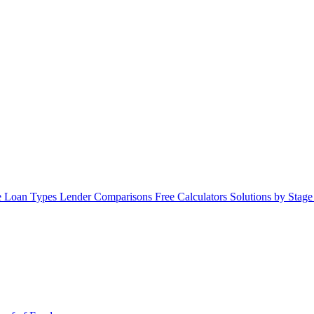
 Loan Types
Lender Comparisons
Free Calculators
Solutions by Stag