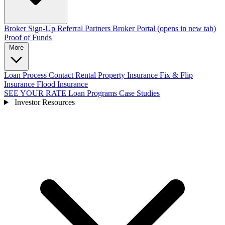
Broker Sign-Up
Referral Partners
Broker Portal
(opens in new tab)
Proof of Funds
More
Loan Process
Contact
Rental Property Insurance
Fix & Flip
Insurance
Flood Insurance
SEE YOUR RATE
Loan Programs
Case Studies
Investor Resources