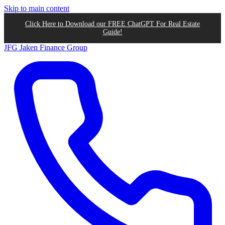
Skip to main content
Click Here to Download our FREE ChatGPT For Real Estate
Guide!
JFG
Jaken Finance Group