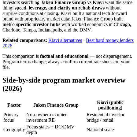
Investors searching
Jaken Finance Group vs Kiavi
want the same
thing:
speed, leverage, and clarity on rehab draws
without
surprise conditions at closing. Kiavi built a national tech-forward
brand with proprietary market data; Jaken Finance Group built
metro-specific investor hubs
with worked economics in Chicago,
Charlotte, Tampa, Indianapolis, and the DMV.
Related comparisons:
Kiavi alternatives
·
Best hard money lenders
2026
This comparison is
factual and educational
— not disparagement.
Program terms change; always confirm current rate sheets on your
file.
Side-by-side program market overview
(2026)
Kiavi (public
Factor
Jaken Finance Group
positioning)
Primary
Non-owner-occupied
Residential investor
focus
investment RE
bridge / rental
Focus states + DC/DMV
Geography
National scale
depth