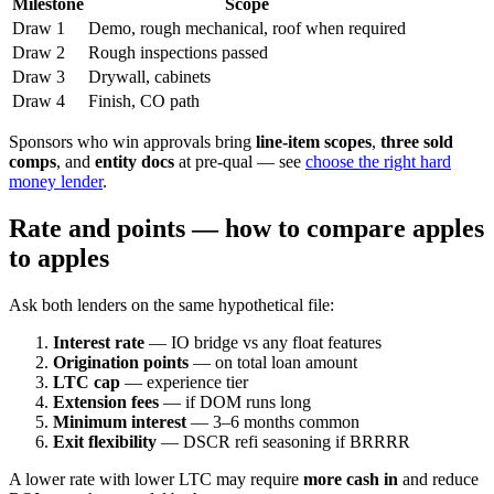
Milestone
Scope
Draw 1
Demo, rough mechanical, roof when required
Draw 2
Rough inspections passed
Draw 3
Drywall, cabinets
Draw 4
Finish, CO path
Sponsors who win approvals bring
line-item scopes
,
three sold
comps
, and
entity docs
at pre-qual — see
choose the right hard
money lender
.
Rate and points — how to compare apples
to apples
Ask both lenders on the same hypothetical file:
Interest rate
— IO bridge vs any float features
Origination points
— on total loan amount
LTC cap
— experience tier
Extension fees
— if DOM runs long
Minimum interest
— 3–6 months common
Exit flexibility
— DSCR refi seasoning if BRRRR
A lower rate with lower LTC may require
more cash in
and reduce