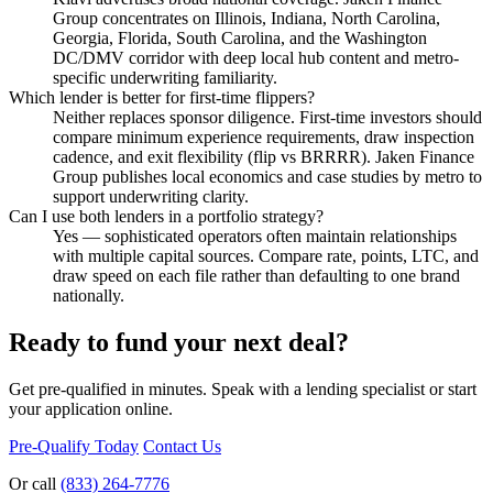
Group concentrates on Illinois, Indiana, North Carolina,
Georgia, Florida, South Carolina, and the Washington
DC/DMV corridor with deep local hub content and metro-
specific underwriting familiarity.
Which lender is better for first-time flippers?
Neither replaces sponsor diligence. First-time investors should
compare minimum experience requirements, draw inspection
cadence, and exit flexibility (flip vs BRRRR). Jaken Finance
Group publishes local economics and case studies by metro to
support underwriting clarity.
Can I use both lenders in a portfolio strategy?
Yes — sophisticated operators often maintain relationships
with multiple capital sources. Compare rate, points, LTC, and
draw speed on each file rather than defaulting to one brand
nationally.
Ready to fund your next deal?
Get pre-qualified in minutes. Speak with a lending specialist or start
your application online.
Pre-Qualify Today
Contact Us
Or call
(833) 264-7776