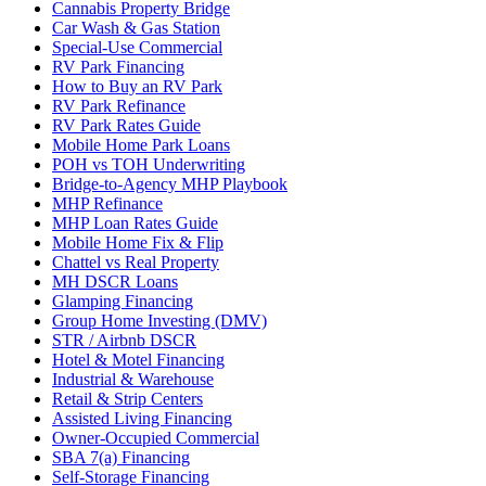
Cannabis Property Bridge
Car Wash & Gas Station
Special-Use Commercial
RV Park Financing
How to Buy an RV Park
RV Park Refinance
RV Park Rates Guide
Mobile Home Park Loans
POH vs TOH Underwriting
Bridge-to-Agency MHP Playbook
MHP Refinance
MHP Loan Rates Guide
Mobile Home Fix & Flip
Chattel vs Real Property
MH DSCR Loans
Glamping Financing
Group Home Investing (DMV)
STR / Airbnb DSCR
Hotel & Motel Financing
Industrial & Warehouse
Retail & Strip Centers
Assisted Living Financing
Owner-Occupied Commercial
SBA 7(a) Financing
Self-Storage Financing