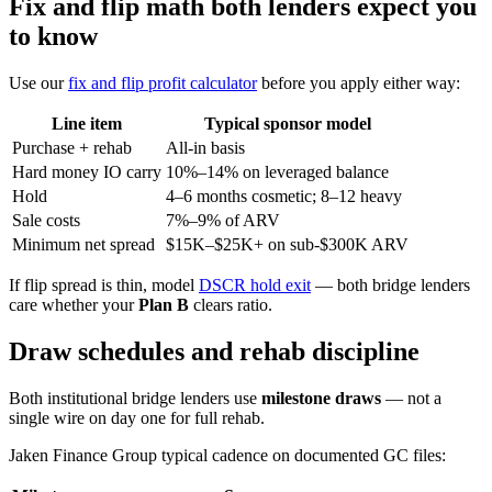
Fix and flip math both lenders expect you
to know
Use our
fix and flip profit calculator
before you apply either way:
Line item
Typical sponsor model
Purchase + rehab
All-in basis
Hard money IO carry
10%–14% on leveraged balance
Hold
4–6 months cosmetic; 8–12 heavy
Sale costs
7%–9% of ARV
Minimum net spread
$15K–$25K+ on sub-$300K ARV
If flip spread is thin, model
DSCR hold exit
— both bridge lenders
care whether your
Plan B
clears ratio.
Draw schedules and rehab discipline
Both institutional bridge lenders use
milestone draws
— not a
single wire on day one for full rehab.
Jaken Finance Group typical cadence on documented GC files: