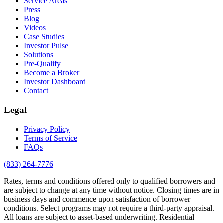
Service Areas
Press
Blog
Videos
Case Studies
Investor Pulse
Solutions
Pre-Qualify
Become a Broker
Investor Dashboard
Contact
Legal
Privacy Policy
Terms of Service
FAQs
(833) 264-7776
Rates, terms and conditions offered only to qualified borrowers and
are subject to change at any time without notice. Closing times are in
business days and commence upon satisfaction of borrower
conditions. Select programs may not require a third-party appraisal.
All loans are subject to asset-based underwriting. Residential