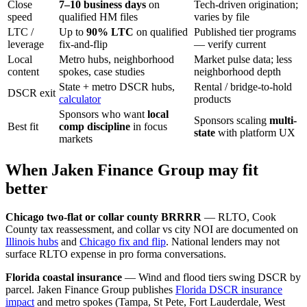
Close
7–10 business days
on
Tech-driven origination;
speed
qualified HM files
varies by file
LTC /
Up to
90% LTC
on qualified
Published tier programs
leverage
fix-and-flip
— verify current
Local
Metro hubs, neighborhood
Market pulse data; less
content
spokes, case studies
neighborhood depth
State + metro DSCR hubs,
Rental / bridge-to-hold
DSCR exit
calculator
products
Sponsors who want
local
Sponsors scaling
multi-
Best fit
comp discipline
in focus
state
with platform UX
markets
When Jaken Finance Group may fit
better
Chicago two-flat or collar county BRRRR
— RLTO, Cook
County tax reassessment, and collar vs city NOI are documented on
Illinois hubs
and
Chicago fix and flip
. National lenders may not
surface RLTO expense in pro forma conversations.
Florida coastal insurance
— Wind and flood tiers swing DSCR by
parcel. Jaken Finance Group publishes
Florida DSCR insurance
impact
and metro spokes (Tampa, St Pete, Fort Lauderdale, West