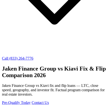
Call (833) 264-7776
Jaken Finance Group vs Kiavi Fix & Flip
Comparison 2026
Jaken Finance Group vs Kiavi fix and flip loans — LTC, close
speed, geography, and investor fit. Factual program comparison for
real estate investors.
Pre-Qualify Today
Contact Us