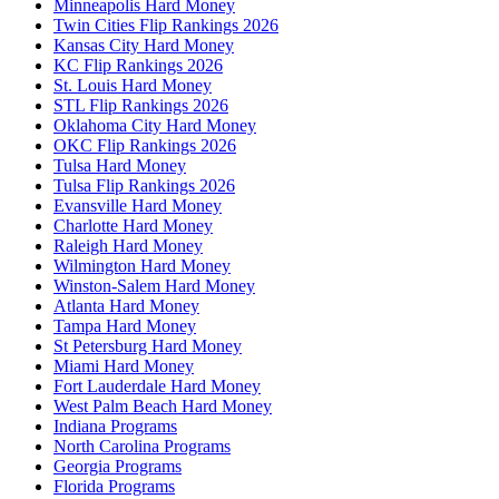
Minneapolis Hard Money
Twin Cities Flip Rankings 2026
Kansas City Hard Money
KC Flip Rankings 2026
St. Louis Hard Money
STL Flip Rankings 2026
Oklahoma City Hard Money
OKC Flip Rankings 2026
Tulsa Hard Money
Tulsa Flip Rankings 2026
Evansville Hard Money
Charlotte Hard Money
Raleigh Hard Money
Wilmington Hard Money
Winston-Salem Hard Money
Atlanta Hard Money
Tampa Hard Money
St Petersburg Hard Money
Miami Hard Money
Fort Lauderdale Hard Money
West Palm Beach Hard Money
Indiana Programs
North Carolina Programs
Georgia Programs
Florida Programs