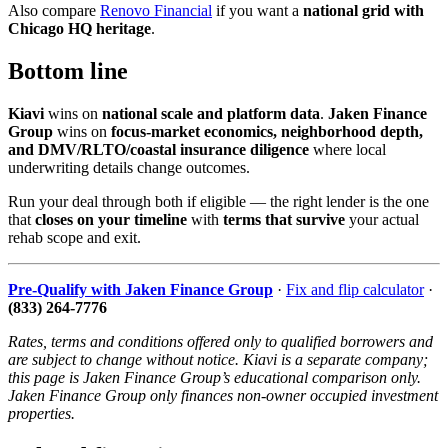
Also compare
Renovo Financial
if you want a
national grid with
Chicago HQ heritage
.
Bottom line
Kiavi
wins on
national scale and platform data
.
Jaken Finance
Group
wins on
focus-market economics, neighborhood depth,
and DMV/RLTO/coastal insurance diligence
where local
underwriting details change outcomes.
Run your deal through both if eligible — the right lender is the one
that
closes on your timeline
with
terms that survive
your actual
rehab scope and exit.
Pre-Qualify with Jaken Finance Group
·
Fix and flip calculator
·
(833) 264-7776
Rates, terms and conditions offered only to qualified borrowers and
are subject to change without notice. Kiavi is a separate company;
this page is Jaken Finance Group’s educational comparison only.
Jaken Finance Group only finances non-owner occupied investment
properties.