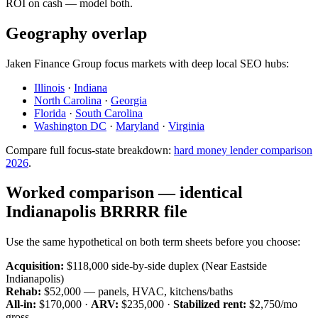
ROI on cash — model both.
Geography overlap
Jaken Finance Group focus markets with deep local SEO hubs:
Illinois
·
Indiana
North Carolina
·
Georgia
Florida
·
South Carolina
Washington DC
·
Maryland
·
Virginia
Compare full focus-state breakdown:
hard money lender comparison
2026
.
Worked comparison — identical
Indianapolis BRRRR file
Use the same hypothetical on both term sheets before you choose:
Acquisition:
$118,000 side-by-side duplex (Near Eastside
Indianapolis)
Rehab:
$52,000 — panels, HVAC, kitchens/baths
All-in:
$170,000 ·
ARV:
$235,000 ·
Stabilized rent:
$2,750/mo
gross