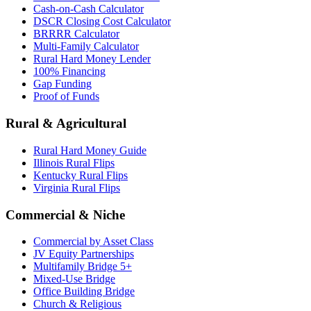
Cash-on-Cash Calculator
DSCR Closing Cost Calculator
BRRRR Calculator
Multi-Family Calculator
Rural Hard Money Lender
100% Financing
Gap Funding
Proof of Funds
Rural & Agricultural
Rural Hard Money Guide
Illinois Rural Flips
Kentucky Rural Flips
Virginia Rural Flips
Commercial & Niche
Commercial by Asset Class
JV Equity Partnerships
Multifamily Bridge 5+
Mixed-Use Bridge
Office Building Bridge
Church & Religious