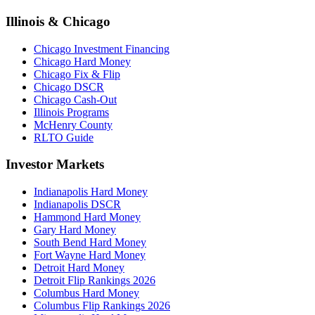
Illinois & Chicago
Chicago Investment Financing
Chicago Hard Money
Chicago Fix & Flip
Chicago DSCR
Chicago Cash-Out
Illinois Programs
McHenry County
RLTO Guide
Investor Markets
Indianapolis Hard Money
Indianapolis DSCR
Hammond Hard Money
Gary Hard Money
South Bend Hard Money
Fort Wayne Hard Money
Detroit Hard Money
Detroit Flip Rankings 2026
Columbus Hard Money
Columbus Flip Rankings 2026