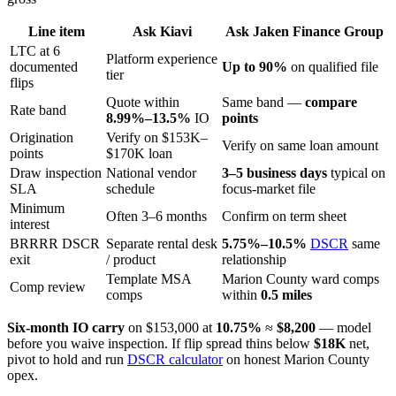
Line item
Ask Kiavi
Ask Jaken Finance Group
LTC at 6
Platform experience
documented
Up to 90%
on qualified file
tier
flips
Quote within
Same band —
compare
Rate band
8.99%–13.5%
IO
points
Origination
Verify on $153K–
Verify on same loan amount
points
$170K loan
Draw inspection
National vendor
3–5 business days
typical on
SLA
schedule
focus-market file
Minimum
Often 3–6 months
Confirm on term sheet
interest
BRRRR DSCR
Separate rental desk
5.75%–10.5%
DSCR
same
exit
/ product
relationship
Template MSA
Marion County ward comps
Comp review
comps
within
0.5 miles
Six-month IO carry
on $153,000 at
10.75%
≈
$8,200
— model
before you waive inspection. If flip spread thins below
$18K
net,
pivot to hold and run
DSCR calculator
on honest Marion County
opex.