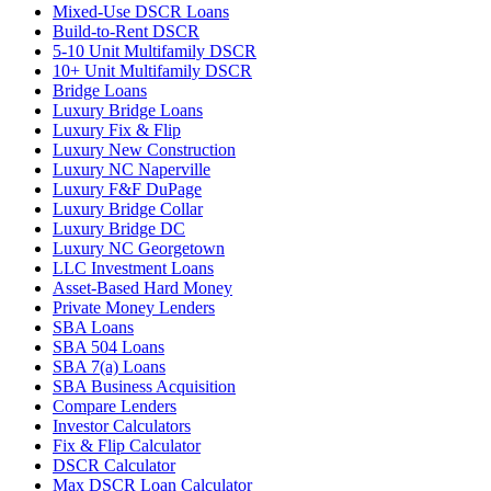
Mixed-Use DSCR Loans
Build-to-Rent DSCR
5-10 Unit Multifamily DSCR
10+ Unit Multifamily DSCR
Bridge Loans
Luxury Bridge Loans
Luxury Fix & Flip
Luxury New Construction
Luxury NC Naperville
Luxury F&F DuPage
Luxury Bridge Collar
Luxury Bridge DC
Luxury NC Georgetown
LLC Investment Loans
Asset-Based Hard Money
Private Money Lenders
SBA Loans
SBA 504 Loans
SBA 7(a) Loans
SBA Business Acquisition
Compare Lenders
Investor Calculators
Fix & Flip Calculator
DSCR Calculator
Max DSCR Loan Calculator