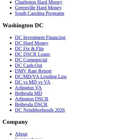
Charleston Hard Money
Greenville Hard Money
South Carolina Programs
Washington DC
DC Investment Financing
DC Hard Money
DC Fix & Flip
DC DSCR Loans
DC Commercial
DC Cash-Out
DMV Rate Report
DC/MD/VA Lending Law
DC vs MD vs VA
Arlington VA
Bethesda MD
Arlington DSCR
Bethesda DSCR
DC Neighborhoods 2026
Company
About