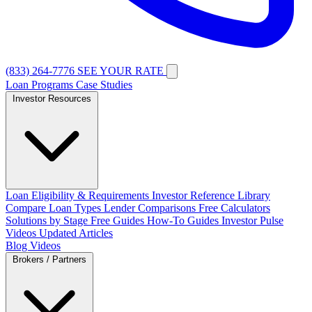
(833) 264-7776
SEE YOUR RATE
Loan Programs
Case Studies
Investor Resources
Loan Eligibility & Requirements
Investor Reference Library
Compare Loan Types
Lender Comparisons
Free Calculators
Solutions by Stage
Free Guides
How-To Guides
Investor Pulse
Videos
Updated Articles
Blog
Videos
Brokers / Partners