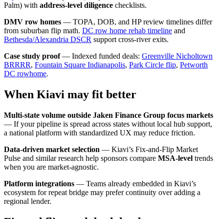
Palm) with
address-level diligence
checklists.
DMV row homes
— TOPA, DOB, and HP review timelines differ
from suburban flip math.
DC row home rehab timeline
and
Bethesda/Alexandria DSCR
support cross-river exits.
Case study proof
— Indexed funded deals:
Greenville Nicholtown
BRRRR
,
Fountain Square Indianapolis
,
Park Circle flip
,
Petworth
DC rowhome
.
When Kiavi may fit better
Multi-state volume outside Jaken Finance Group focus markets
— If your pipeline is spread across states without local hub support,
a national platform with standardized UX may reduce friction.
Data-driven market selection
— Kiavi’s Fix-and-Flip Market
Pulse and similar research help sponsors compare
MSA-level
trends
when you are market-agnostic.
Platform integrations
— Teams already embedded in Kiavi’s
ecosystem for repeat bridge may prefer continuity over adding a
regional lender.