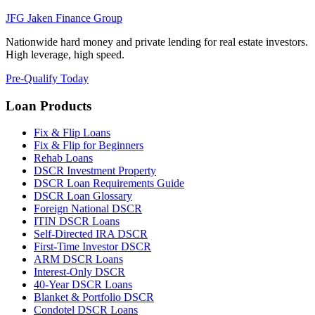
JFG
Jaken Finance Group
Nationwide hard money and private lending for real estate investors.
High leverage, high speed.
Pre-Qualify Today
Loan Products
Fix & Flip Loans
Fix & Flip for Beginners
Rehab Loans
DSCR Investment Property
DSCR Loan Requirements Guide
DSCR Loan Glossary
Foreign National DSCR
ITIN DSCR Loans
Self-Directed IRA DSCR
First-Time Investor DSCR
ARM DSCR Loans
Interest-Only DSCR
40-Year DSCR Loans
Blanket & Portfolio DSCR
Condotel DSCR Loans