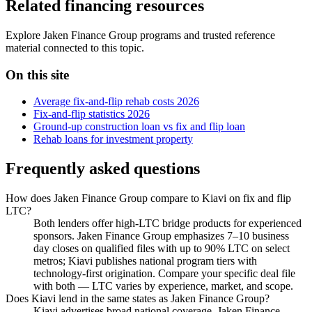
Related financing resources
Explore Jaken Finance Group programs and trusted reference
material connected to this topic.
On this site
Average fix-and-flip rehab costs 2026
Fix-and-flip statistics 2026
Ground-up construction loan vs fix and flip loan
Rehab loans for investment property
Frequently asked questions
How does Jaken Finance Group compare to Kiavi on fix and flip
LTC?
Both lenders offer high-LTC bridge products for experienced
sponsors. Jaken Finance Group emphasizes 7–10 business
day closes on qualified files with up to 90% LTC on select
metros; Kiavi publishes national program tiers with
technology-first origination. Compare your specific deal file
with both — LTC varies by experience, market, and scope.
Does Kiavi lend in the same states as Jaken Finance Group?
Kiavi advertises broad national coverage. Jaken Finance