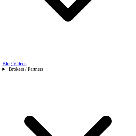
Blog
Videos
Brokers / Partners