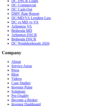
DC DSCR Loans
DC Commercial
DC Cash-Out
DMV Rate Report
DC/MD/VA Lending Law
DC vs MD vs VA
Arlington VA
Bethesda MD
Arlington DSCR
Bethesda DSCR
DC Neighborhoods 2026
Company
About
Service Areas
Press
Blog
Videos
Case Studies
Investor Pulse
Solutions
Pre-Qualify
Become a Broker
Investor Dashboard