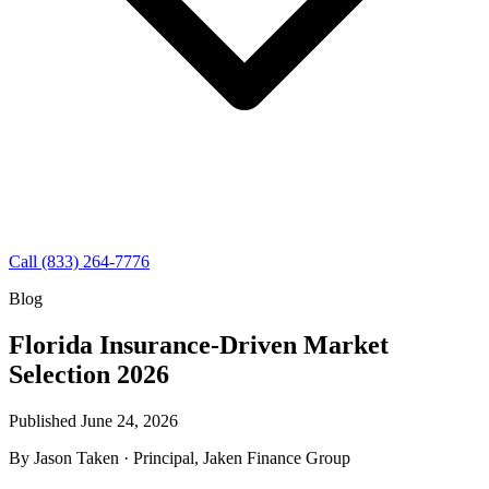
Call (833) 264-7776
Blog
Florida Insurance-Driven Market
Selection 2026
Published June 24, 2026
By
Jason Taken
· Principal, Jaken Finance Group