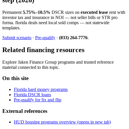
Permanent
5.75%–10.5%
DSCR sizes on
executed lease
rent with
investor tax and insurance in NOI — not seller bills or STR pro
forma. florida deals need local sold comps — not statewide
templates.
Submit scenario
·
Pre-qualify
·
(833) 264-7776
.
Related financing resources
Explore Jaken Finance Group programs and trusted reference
material connected to this topic.
On this site
Florida hard money programs
Florida DSCR loans
Pre-qualify for fix and flip
External references
HUD housing programs overview
(opens in new tab)