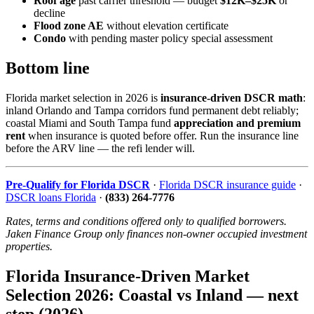
Roof age
past carrier threshold — budget
$12K–$25K
or
decline
Flood zone AE
without elevation certificate
Condo
with pending master policy special assessment
Bottom line
Florida market selection in 2026 is
insurance-driven DSCR math
:
inland Orlando and Tampa corridors fund permanent debt reliably;
coastal Miami and South Tampa fund
appreciation and premium
rent
when insurance is quoted before offer. Run the insurance line
before the ARV line — the refi lender will.
Pre-Qualify for Florida DSCR
·
Florida DSCR insurance guide
·
DSCR loans Florida
·
(833) 264-7776
Rates, terms and conditions offered only to qualified borrowers.
Jaken Finance Group only finances non-owner occupied investment
properties.
Florida Insurance-Driven Market
Selection 2026: Coastal vs Inland — next
step (2026)