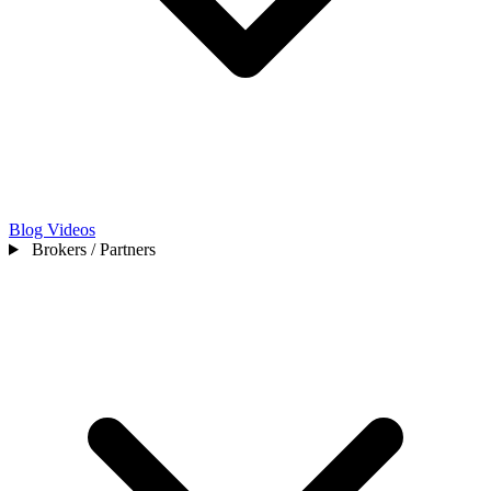
Blog
Videos
Brokers / Partners