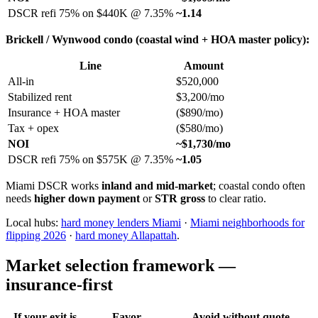
DSCR refi 75% on $440K @ 7.35%
~1.14
Brickell / Wynwood condo (coastal wind + HOA master policy):
Line
Amount
All-in
$520,000
Stabilized rent
$3,200/mo
Insurance + HOA master
($890/mo)
Tax + opex
($580/mo)
NOI
~$1,730/mo
DSCR refi 75% on $575K @ 7.35%
~1.05
Miami DSCR works
inland and mid-market
; coastal condo often
needs
higher down payment
or
STR gross
to clear ratio.
Local hubs:
hard money lenders Miami
·
Miami neighborhoods for
flipping 2026
·
hard money Allapattah
.
Market selection framework —
insurance-first
If your exit is
Favor
Avoid without quote