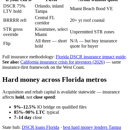
DSCR 75%
Orlando, inland
Miami Beach flood VE
LTV hold
Tampa
Central FL
BRRRR refi
20+ yr roof coastal
corridor
STR gross
Kissimmee, select
Unpermitted STR zones
override
Miami
All three — short
N/A — but buy insurance
Flip
hold
quote for buyer
Full insurance methodology:
Florida DSCR insurance impact guide
.
See also:
California insurance crisis for investors (2026)
— same
insurance-first framework on the West Coast.
Hard money across Florida metros
Acquisition and rehab capital is available statewide — insurance
affects
hold
, not
close speed
:
9%–12.5%
IO bridge on qualified files
85%–90% LTC
typical
7–14 day
close
State hub:
DSCR loans Florida
·
best hard money lenders Tampa