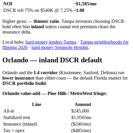
NOI
~$1,585/mo
DSCR refi 75% on $540K @ 7.25%
~1.08
Higher gross —
thinner ratio
. Tampa investors choosing DSCR
hold often bias
inland
unless coastal rent premium clears the
insurance delta.
Local hubs:
hard money lenders Tampa
·
Tampa neighborhoods for
flipping 2026
·
hard money Seminole Heights
.
Orlando — inland DSCR default
Orlando and the
I-4 corridor
(Kissimmee, Sanford, Deltona) run
lower insurance
than either coast — the default Florida market for
DSCR portfolio build
.
Orlando value-add — Pine Hills / MetroWest fringe:
Line
Amount
All-in
$245,000
Stabilized rent
$1,950/mo
Insurance (inland)
($240/mo)
Tax + opex
($485/mo)