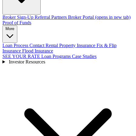
Broker Sign-Up
Referral Partners
Broker Portal
(opens in new tab)
Proof of Funds
More
Loan Process
Contact
Rental Property Insurance
Fix & Flip
Insurance
Flood Insurance
SEE YOUR RATE
Loan Programs
Case Studies
Investor Resources