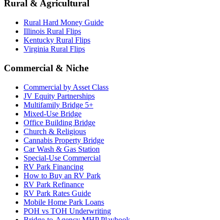
Rural & Agricultural
Rural Hard Money Guide
Illinois Rural Flips
Kentucky Rural Flips
Virginia Rural Flips
Commercial & Niche
Commercial by Asset Class
JV Equity Partnerships
Multifamily Bridge 5+
Mixed-Use Bridge
Office Building Bridge
Church & Religious
Cannabis Property Bridge
Car Wash & Gas Station
Special-Use Commercial
RV Park Financing
How to Buy an RV Park
RV Park Refinance
RV Park Rates Guide
Mobile Home Park Loans
POH vs TOH Underwriting
Bridge-to-Agency MHP Playbook