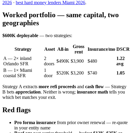
2026
·
best hard money lenders Miami 2026
.
Worked portfolio — same capital, two
geographies
$600K deployable
— two strategies:
Gross
Strategy
Asset
All-in
Insurance/mo
DSCR
rent
A — 2× inland
2
1.22
$490K
$3,900
$480
Orlando SFR
doors
avg
B — 1× Miami
1
$520K
$3,200
$740
1.05
coastal SFR
door
Strategy A extracts
more refi proceeds
and
cash flow
— Strategy
B bets
appreciation
. Neither is wrong;
insurance math
tells you
which bet matches your exit.
Red flags
Pro forma insurance
from prior owner renewal — re-quote
in your entity name