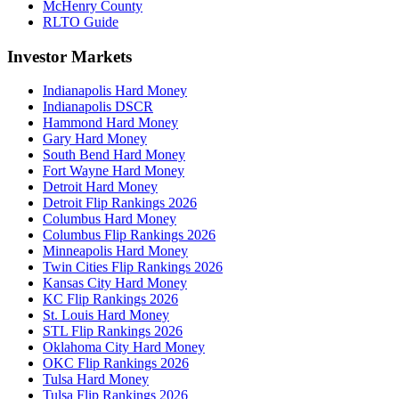
McHenry County
RLTO Guide
Investor Markets
Indianapolis Hard Money
Indianapolis DSCR
Hammond Hard Money
Gary Hard Money
South Bend Hard Money
Fort Wayne Hard Money
Detroit Hard Money
Detroit Flip Rankings 2026
Columbus Hard Money
Columbus Flip Rankings 2026
Minneapolis Hard Money
Twin Cities Flip Rankings 2026
Kansas City Hard Money
KC Flip Rankings 2026
St. Louis Hard Money
STL Flip Rankings 2026
Oklahoma City Hard Money
OKC Flip Rankings 2026
Tulsa Hard Money
Tulsa Flip Rankings 2026