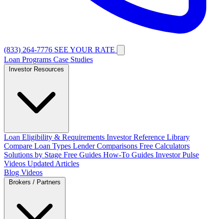
(833) 264-7776
SEE YOUR RATE
Loan Programs
Case Studies
Investor Resources
Loan Eligibility & Requirements
Investor Reference Library
Compare Loan Types
Lender Comparisons
Free Calculators
Solutions by Stage
Free Guides
How-To Guides
Investor Pulse
Videos
Updated Articles
Blog
Videos
Brokers / Partners