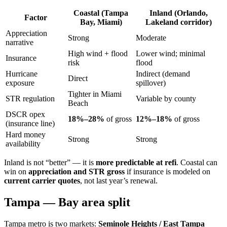
Coastal (Tampa
Inland (Orlando,
Factor
Bay, Miami)
Lakeland corridor)
Appreciation
Strong
Moderate
narrative
High wind + flood
Lower wind; minimal
Insurance
risk
flood
Hurricane
Indirect (demand
Direct
exposure
spillover)
Tighter in Miami
STR regulation
Variable by county
Beach
DSCR opex
18%–28%
of gross
12%–18%
of gross
(insurance line)
Hard money
Strong
Strong
availability
Inland is not “better” — it is
more predictable at refi
. Coastal can
win on
appreciation and STR gross
if insurance is modeled on
current carrier quotes
, not last year’s renewal.
Tampa — Bay area split
Tampa metro is two markets:
Seminole Heights / East Tampa