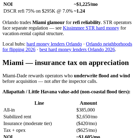
NOI
~$1,225/mo
DSCR refi 75% on $295K @ 7.0%
~1.24
Orlando trades
Miami glamour
for
refi reliability
. STR operators
face separate regulation — see
Kissimmee STR hard money
for
vacation-rental capital structure.
Local hubs:
hard money lenders Orlando
·
Orlando neighborhoods
for flipping 2026
·
best hard money lenders Orlando 2026
.
Miami — insurance tax on appreciation
Miami-Dade rewards operators who
underwrite flood and wind
before acquisition — not after the inspector calls.
Allapattah / Little Havana value-add (non-coastal flood tiers):
Line
Amount
All-in
$385,000
Stabilized rent
$2,650/mo
Insurance (moderate tier)
($420/mo)
Tax + opex
($625/mo)
NOI
~$1,605/mo