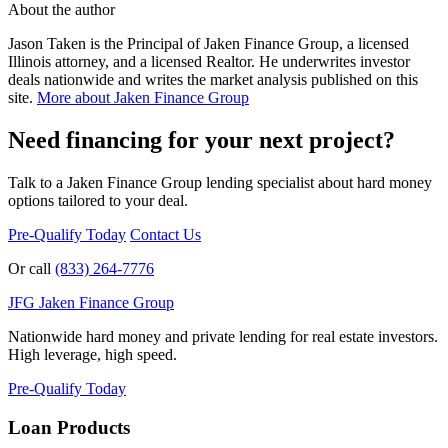
About the author
Jason Taken is the Principal of Jaken Finance Group, a licensed
Illinois attorney, and a licensed Realtor. He underwrites investor
deals nationwide and writes the market analysis published on this
site.
More about Jaken Finance Group
Need financing for your next project?
Talk to a Jaken Finance Group lending specialist about hard money
options tailored to your deal.
Pre-Qualify Today
Contact Us
Or call
(833) 264-7776
JFG
Jaken Finance Group
Nationwide hard money and private lending for real estate investors.
High leverage, high speed.
Pre-Qualify Today
Loan Products