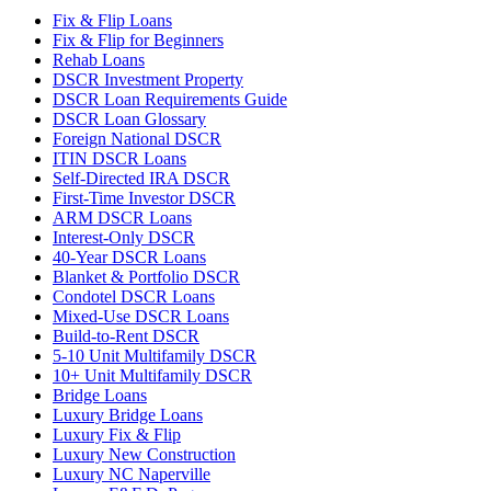
Fix & Flip Loans
Fix & Flip for Beginners
Rehab Loans
DSCR Investment Property
DSCR Loan Requirements Guide
DSCR Loan Glossary
Foreign National DSCR
ITIN DSCR Loans
Self-Directed IRA DSCR
First-Time Investor DSCR
ARM DSCR Loans
Interest-Only DSCR
40-Year DSCR Loans
Blanket & Portfolio DSCR
Condotel DSCR Loans
Mixed-Use DSCR Loans
Build-to-Rent DSCR
5-10 Unit Multifamily DSCR
10+ Unit Multifamily DSCR
Bridge Loans
Luxury Bridge Loans
Luxury Fix & Flip
Luxury New Construction
Luxury NC Naperville