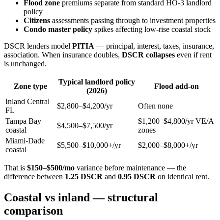
Flood zone
premiums separate from standard HO-3 landlord
policy
Citizens
assessments passing through to investment properties
Condo master policy
spikes affecting low-rise coastal stock
DSCR lenders model
PITIA
— principal, interest, taxes, insurance,
association. When insurance doubles,
DSCR collapses
even if rent
is unchanged.
Typical landlord policy
Zone type
Flood add-on
(2026)
Inland Central
$2,800–$4,200/yr
Often none
FL
Tampa Bay
$1,200–$4,800/yr VE/A
$4,500–$7,500/yr
coastal
zones
Miami-Dade
$5,500–$10,000+/yr
$2,000–$8,000+/yr
coastal
That is
$150–$500/mo
variance before maintenance — the
difference between
1.25 DSCR
and
0.95 DSCR
on identical rent.
Coastal vs inland — structural
comparison