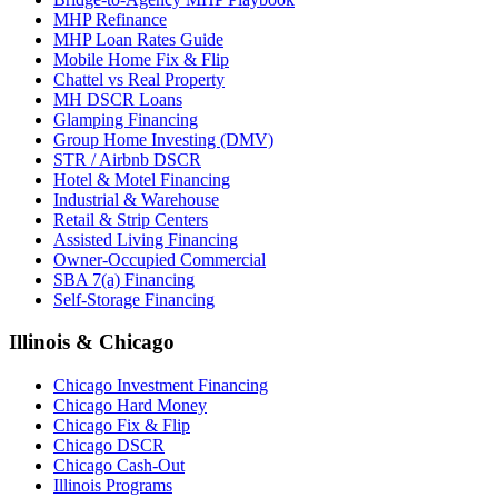
MHP Refinance
MHP Loan Rates Guide
Mobile Home Fix & Flip
Chattel vs Real Property
MH DSCR Loans
Glamping Financing
Group Home Investing (DMV)
STR / Airbnb DSCR
Hotel & Motel Financing
Industrial & Warehouse
Retail & Strip Centers
Assisted Living Financing
Owner-Occupied Commercial
SBA 7(a) Financing
Self-Storage Financing
Illinois & Chicago
Chicago Investment Financing
Chicago Hard Money
Chicago Fix & Flip
Chicago DSCR
Chicago Cash-Out
Illinois Programs