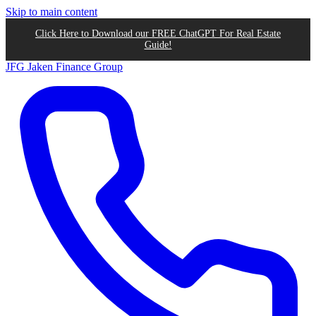
Skip to main content
Click Here to Download our FREE ChatGPT For Real Estate
Guide!
JFG
Jaken Finance Group