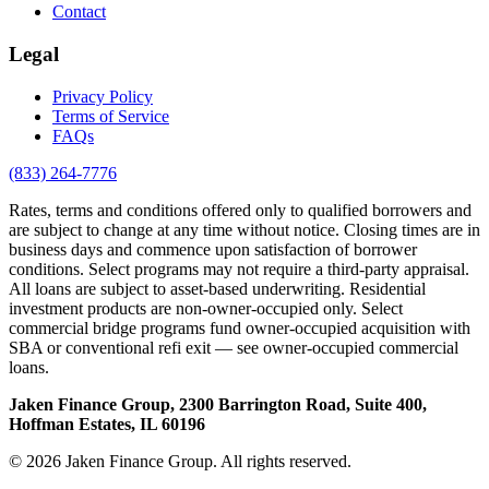
Contact
Legal
Privacy Policy
Terms of Service
FAQs
(833) 264-7776
Rates, terms and conditions offered only to qualified borrowers and
are subject to change at any time without notice. Closing times are in
business days and commence upon satisfaction of borrower
conditions. Select programs may not require a third-party appraisal.
All loans are subject to asset-based underwriting. Residential
investment products are non-owner-occupied only. Select
commercial bridge programs fund owner-occupied acquisition with
SBA or conventional refi exit — see owner-occupied commercial
loans.
Jaken Finance Group, 2300 Barrington Road, Suite 400,
Hoffman Estates, IL 60196
© 2026 Jaken Finance Group. All rights reserved.