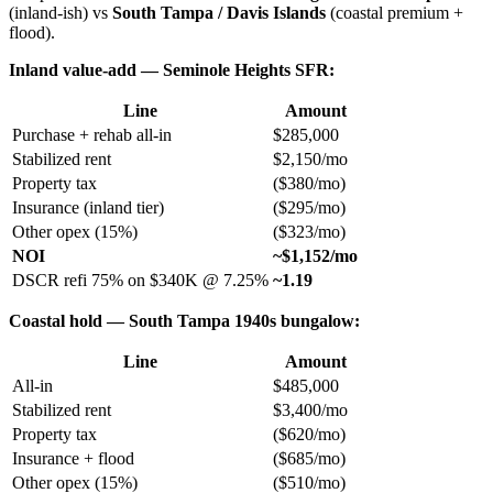
(inland-ish) vs
South Tampa / Davis Islands
(coastal premium +
flood).
Inland value-add — Seminole Heights SFR:
Line
Amount
Purchase + rehab all-in
$285,000
Stabilized rent
$2,150/mo
Property tax
($380/mo)
Insurance (inland tier)
($295/mo)
Other opex (15%)
($323/mo)
NOI
~$1,152/mo
DSCR refi 75% on $340K @ 7.25%
~1.19
Coastal hold — South Tampa 1940s bungalow:
Line
Amount
All-in
$485,000
Stabilized rent
$3,400/mo
Property tax
($620/mo)
Insurance + flood
($685/mo)
Other opex (15%)
($510/mo)