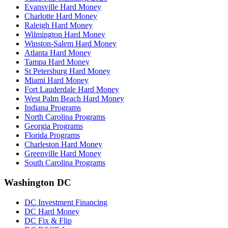
Evansville Hard Money
Charlotte Hard Money
Raleigh Hard Money
Wilmington Hard Money
Winston-Salem Hard Money
Atlanta Hard Money
Tampa Hard Money
St Petersburg Hard Money
Miami Hard Money
Fort Lauderdale Hard Money
West Palm Beach Hard Money
Indiana Programs
North Carolina Programs
Georgia Programs
Florida Programs
Charleston Hard Money
Greenville Hard Money
South Carolina Programs
Washington DC
DC Investment Financing
DC Hard Money
DC Fix & Flip