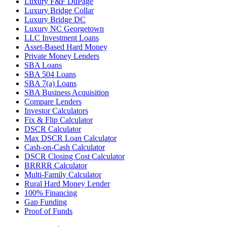
Luxury F&F DuPage
Luxury Bridge Collar
Luxury Bridge DC
Luxury NC Georgetown
LLC Investment Loans
Asset-Based Hard Money
Private Money Lenders
SBA Loans
SBA 504 Loans
SBA 7(a) Loans
SBA Business Acquisition
Compare Lenders
Investor Calculators
Fix & Flip Calculator
DSCR Calculator
Max DSCR Loan Calculator
Cash-on-Cash Calculator
DSCR Closing Cost Calculator
BRRRR Calculator
Multi-Family Calculator
Rural Hard Money Lender
100% Financing
Gap Funding
Proof of Funds