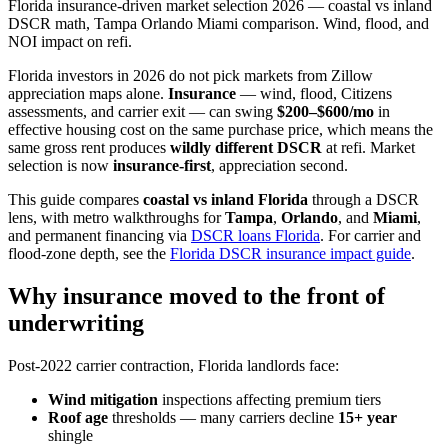
Florida insurance-driven market selection 2026 — coastal vs inland
DSCR math, Tampa Orlando Miami comparison. Wind, flood, and
NOI impact on refi.
Florida investors in 2026 do not pick markets from Zillow
appreciation maps alone.
Insurance
— wind, flood, Citizens
assessments, and carrier exit — can swing
$200–$600/mo
in
effective housing cost on the same purchase price, which means the
same gross rent produces
wildly different DSCR
at refi. Market
selection is now
insurance-first
, appreciation second.
This guide compares
coastal vs inland Florida
through a DSCR
lens, with metro walkthroughs for
Tampa
,
Orlando
, and
Miami
,
and permanent financing via
DSCR loans Florida
. For carrier and
flood-zone depth, see the
Florida DSCR insurance impact guide
.
Why insurance moved to the front of
underwriting
Post-2022 carrier contraction, Florida landlords face:
Wind mitigation
inspections affecting premium tiers
Roof age
thresholds — many carriers decline
15+ year
shingle