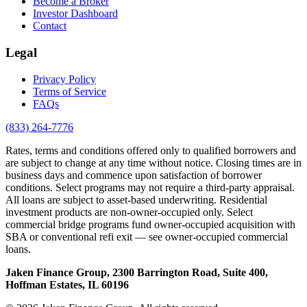
Become a Broker
Investor Dashboard
Contact
Legal
Privacy Policy
Terms of Service
FAQs
(833) 264-7776
Rates, terms and conditions offered only to qualified borrowers and
are subject to change at any time without notice. Closing times are in
business days and commence upon satisfaction of borrower
conditions. Select programs may not require a third-party appraisal.
All loans are subject to asset-based underwriting. Residential
investment products are non-owner-occupied only. Select
commercial bridge programs fund owner-occupied acquisition with
SBA or conventional refi exit — see owner-occupied commercial
loans.
Jaken Finance Group, 2300 Barrington Road, Suite 400,
Hoffman Estates, IL 60196