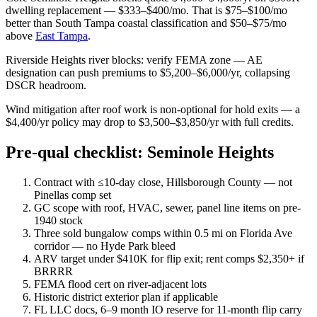
dwelling replacement — $333–$400/mo. That is $75–$100/mo
better than South Tampa coastal classification and $50–$75/mo
above
East Tampa
.
Riverside Heights river blocks: verify FEMA zone — AE
designation can push premiums to $5,200–$6,000/yr, collapsing
DSCR headroom.
Wind mitigation after roof work is non-optional for hold exits — a
$4,400/yr policy may drop to $3,500–$3,850/yr with full credits.
Pre-qual checklist: Seminole Heights
Contract with ≤10-day close, Hillsborough County — not
Pinellas comp set
GC scope with roof, HVAC, sewer, panel line items on pre-
1940 stock
Three sold bungalow comps within 0.5 mi on Florida Ave
corridor — no Hyde Park bleed
ARV target under $410K for flip exit; rent comps $2,350+ if
BRRRR
FEMA flood cert on river-adjacent lots
Historic district exterior plan if applicable
FL LLC docs, 6–9 month IO reserve for 11-month flip carry