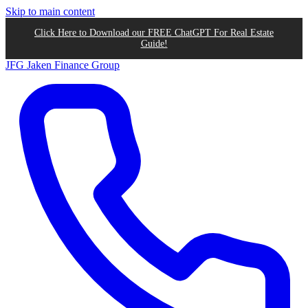
Skip to main content
Click Here to Download our FREE ChatGPT For Real Estate
Guide!
JFG
Jaken Finance Group