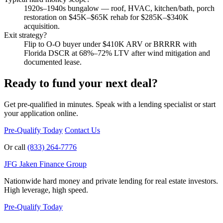
1920s–1940s bungalow — roof, HVAC, kitchen/bath, porch
restoration on $45K–$65K rehab for $285K–$340K
acquisition.
Exit strategy?
Flip to O-O buyer under $410K ARV or BRRRR with
Florida DSCR at 68%–72% LTV after wind mitigation and
documented lease.
Ready to fund your next deal?
Get pre-qualified in minutes. Speak with a lending specialist or start
your application online.
Pre-Qualify Today
Contact Us
Or call
(833) 264-7776
JFG
Jaken Finance Group
Nationwide hard money and private lending for real estate investors.
High leverage, high speed.
Pre-Qualify Today