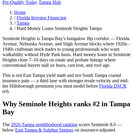
Pre-Qualify Today
Tampa Hub
Home
/
Florida Investor Financing
/
Tampa
/
Hard Money Loans Seminole Heights Tampa
Seminole Heights is Tampa Bay’s bungalow flip corridor — Florida
Avenue, Nebraska Avenue, and Sligh Avenue blocks where 1920s–
1940s craftsman stock trades to young professionals who want
walkability without Hyde Park basis. Hard money loans in Seminole
Heights close 7–10 days on estate and probate listings where
conventional buyers stall on fuses, cast iron, and roof age.
This is not East Tampa yield math and not South Tampa coastal
insurance pain — a third lane with stronger resale velocity and mid-
tier Hillsborough premiums you must model before
Florida DSCR
refi.
Why Seminole Heights ranks #2 in Tampa
Bay
The
2026 Tampa neighborhood ranking
scores Seminole 8.0 —
below
East Tampa & Sulphur Springs
on insurance-adjusted