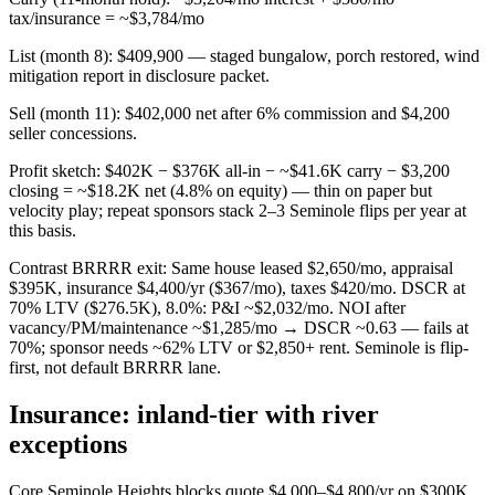
tax/insurance = ~$3,784/mo
List (month 8): $409,900 — staged bungalow, porch restored, wind
mitigation report in disclosure packet.
Sell (month 11): $402,000 net after 6% commission and $4,200
seller concessions.
Profit sketch: $402K − $376K all-in − ~$41.6K carry − $3,200
closing = ~$18.2K net (4.8% on equity) — thin on paper but
velocity play; repeat sponsors stack 2–3 Seminole flips per year at
this basis.
Contrast BRRRR exit: Same house leased $2,650/mo, appraisal
$395K, insurance $4,400/yr ($367/mo), taxes $420/mo. DSCR at
70% LTV ($276.5K), 8.0%: P&I ~$2,032/mo. NOI after
vacancy/PM/maintenance ~$1,285/mo → DSCR ~0.63 — fails at
70%; sponsor needs ~62% LTV or $2,850+ rent. Seminole is flip-
first, not default BRRRR lane.
Insurance: inland-tier with river
exceptions
Core Seminole Heights blocks quote $4,000–$4,800/yr on $300K