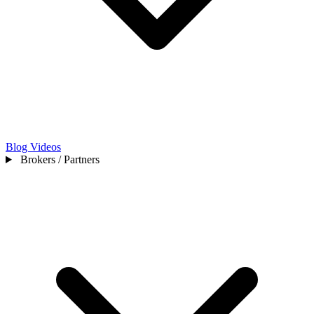
Blog
Videos
Brokers / Partners