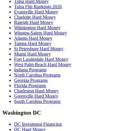
Tulsa Hard Money
Tulsa Flip Rankings 2026
Evansville Hard Money
Charlotte Hard Money
Raleigh Hard Money
Wilmington Hard Money
Winston-Salem Hard Money
Atlanta Hard Money
Tampa Hard Money
St Petersburg Hard Money
Miami Hard Money
Fort Lauderdale Hard Money
West Palm Beach Hard Money
Indiana Programs
North Carolina Programs
Georgia Programs
Florida Programs
Charleston Hard Money
Greenville Hard Money
South Carolina Programs
Washington DC
DC Investment Financing
DC Hard Money