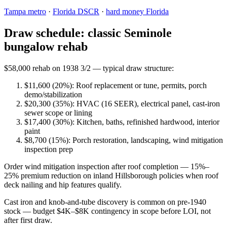
Tampa metro
·
Florida DSCR
·
hard money Florida
Draw schedule: classic Seminole
bungalow rehab
$58,000 rehab on 1938 3/2 — typical draw structure:
$11,600 (20%): Roof replacement or tune, permits, porch
demo/stabilization
$20,300 (35%): HVAC (16 SEER), electrical panel, cast-iron
sewer scope or lining
$17,400 (30%): Kitchen, baths, refinished hardwood, interior
paint
$8,700 (15%): Porch restoration, landscaping, wind mitigation
inspection prep
Order wind mitigation inspection after roof completion — 15%–
25% premium reduction on inland Hillsborough policies when roof
deck nailing and hip features qualify.
Cast iron and knob-and-tube discovery is common on pre-1940
stock — budget $4K–$8K contingency in scope before LOI, not
after first draw.