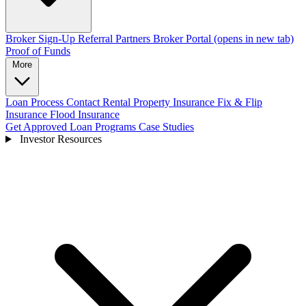
Broker Sign-Up
Referral Partners
Broker Portal
(opens in new tab)
Proof of Funds
More
Loan Process
Contact
Rental Property Insurance
Fix & Flip
Insurance
Flood Insurance
Get Approved
Loan Programs
Case Studies
Investor Resources