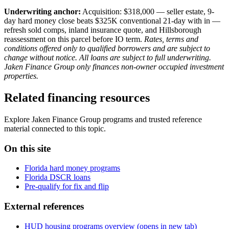
Underwriting anchor:
Acquisition: $318,000 — seller estate, 9-
day hard money close beats $325K conventional 21-day with in —
refresh sold comps, inland insurance quote, and Hillsborough
reassessment on this parcel before IO term.
Rates, terms and
conditions offered only to qualified borrowers and are subject to
change without notice. All loans are subject to full underwriting.
Jaken Finance Group only finances non-owner occupied investment
properties.
Related financing resources
Explore Jaken Finance Group programs and trusted reference
material connected to this topic.
On this site
Florida hard money programs
Florida DSCR loans
Pre-qualify for fix and flip
External references
HUD housing programs overview
(opens in new tab)