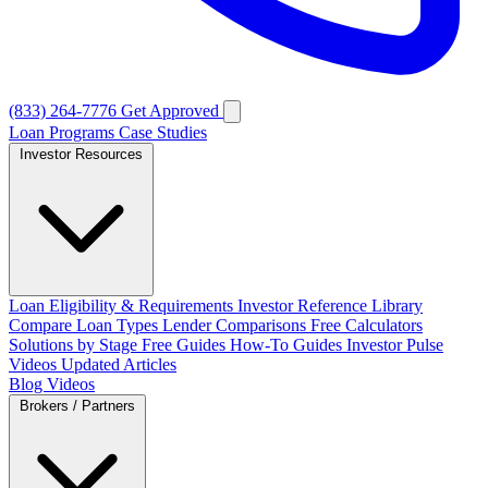
(833) 264-7776
Get Approved
Loan Programs
Case Studies
Investor Resources
Loan Eligibility & Requirements
Investor Reference Library
Compare Loan Types
Lender Comparisons
Free Calculators
Solutions by Stage
Free Guides
How-To Guides
Investor Pulse
Videos
Updated Articles
Blog
Videos
Brokers / Partners