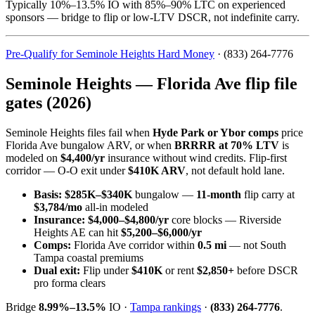
Typically 10%–13.5% IO with 85%–90% LTC on experienced
sponsors — bridge to flip or low-LTV DSCR, not indefinite carry.
Pre-Qualify for Seminole Heights Hard Money
· (833) 264-7776
Seminole Heights — Florida Ave flip file
gates (2026)
Seminole Heights files fail when
Hyde Park or Ybor comps
price
Florida Ave bungalow ARV, or when
BRRRR at 70% LTV
is
modeled on
$4,400/yr
insurance without wind credits. Flip-first
corridor — O-O exit under
$410K ARV
, not default hold lane.
Basis:
$285K–$340K
bungalow —
11-month
flip carry at
$3,784/mo
all-in modeled
Insurance:
$4,000–$4,800/yr
core blocks — Riverside
Heights AE can hit
$5,200–$6,000/yr
Comps:
Florida Ave corridor within
0.5 mi
— not South
Tampa coastal premiums
Dual exit:
Flip under
$410K
or rent
$2,850+
before DSCR
pro forma clears
Bridge
8.99%–13.5%
IO ·
Tampa rankings
·
(833) 264-7776
.