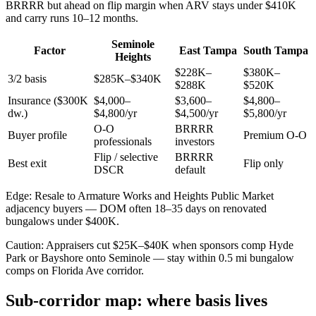
BRRRR but ahead on flip margin when ARV stays under $410K
and carry runs 10–12 months.
Seminole
Factor
East Tampa
South Tampa
Heights
$228K–
$380K–
3/2 basis
$285K–$340K
$288K
$520K
Insurance ($300K
$4,000–
$3,600–
$4,800–
dw.)
$4,800/yr
$4,500/yr
$5,800/yr
O-O
BRRRR
Buyer profile
Premium O-O
professionals
investors
Flip / selective
BRRRR
Best exit
Flip only
DSCR
default
Edge: Resale to Armature Works and Heights Public Market
adjacency buyers — DOM often 18–35 days on renovated
bungalows under $400K.
Caution: Appraisers cut $25K–$40K when sponsors comp Hyde
Park or Bayshore onto Seminole — stay within 0.5 mi bungalow
comps on Florida Ave corridor.
Sub-corridor map: where basis lives