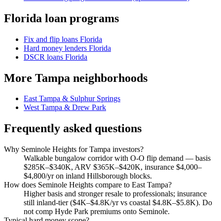
Florida loan programs
Fix and flip loans Florida
Hard money lenders Florida
DSCR loans Florida
More Tampa neighborhoods
East Tampa & Sulphur Springs
West Tampa & Drew Park
Frequently asked questions
Why Seminole Heights for Tampa investors?
Walkable bungalow corridor with O-O flip demand — basis
$285K–$340K, ARV $365K–$420K, insurance $4,000–
$4,800/yr on inland Hillsborough blocks.
How does Seminole Heights compare to East Tampa?
Higher basis and stronger resale to professionals; insurance
still inland-tier ($4K–$4.8K/yr vs coastal $4.8K–$5.8K). Do
not comp Hyde Park premiums onto Seminole.
Typical hard money scope?