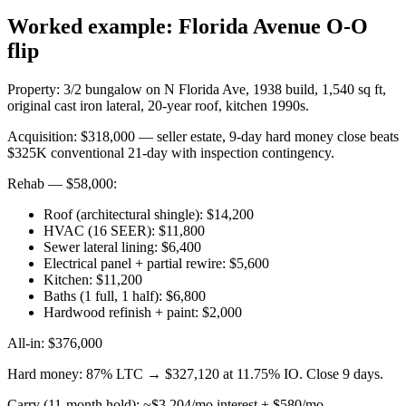
Worked example: Florida Avenue O-O
flip
Property: 3/2 bungalow on N Florida Ave, 1938 build, 1,540 sq ft,
original cast iron lateral, 20-year roof, kitchen 1990s.
Acquisition: $318,000 — seller estate, 9-day hard money close beats
$325K conventional 21-day with inspection contingency.
Rehab — $58,000:
Roof (architectural shingle): $14,200
HVAC (16 SEER): $11,800
Sewer lateral lining: $6,400
Electrical panel + partial rewire: $5,600
Kitchen: $11,200
Baths (1 full, 1 half): $6,800
Hardwood refinish + paint: $2,000
All-in: $376,000
Hard money: 87% LTC → $327,120 at 11.75% IO. Close 9 days.
Carry (11-month hold): ~$3,204/mo interest + $580/mo