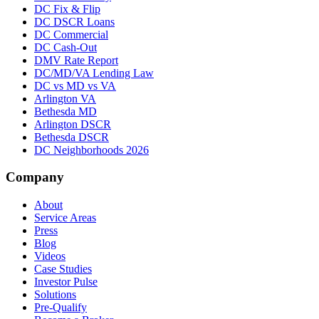
DC Fix & Flip
DC DSCR Loans
DC Commercial
DC Cash-Out
DMV Rate Report
DC/MD/VA Lending Law
DC vs MD vs VA
Arlington VA
Bethesda MD
Arlington DSCR
Bethesda DSCR
DC Neighborhoods 2026
Company
About
Service Areas
Press
Blog
Videos
Case Studies
Investor Pulse
Solutions
Pre-Qualify