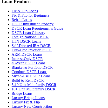
Loan Products
Fix & Flip Loans
Fix & Flip for Beginners
Rehab Loans
DSCR Investment Property
DSCR Loan Requirements Guide
DSCR Loan Glossary
Foreign National DSCR
ITIN DSCR Loans
Self-Directed IRA DSCR
First-Time Investor DSCR
ARM DSCR Loans
Interest-Only DSCR
40-Year DSCR Loans
Blanket & Portfolio DSCR
Condotel DSCR Loans
Mixed-Use DSCR Loans
Build-to-Rent DSCR
5-10 Unit Multifamily DSCR
10+ Unit Multifamily DSCR
Bridge Loans
Luxury Bridge Loans
Luxury Fix & Flip
Luxury New Construction