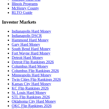
Illinois Programs
McHenry County
RLTO Guide
Investor Markets
Indianapolis Hard Money
Indianapolis DSCR
Hammond Hard Money
Gary Hard Money
South Bend Hard Money
Fort Wayne Hard Money
Detroit Hard Money
Detroit Flip Rankings 2026
Columbus Hard Money
Columbus Flip Rankings 2026
Minneapolis Hard Money
Twin Cities Flip Rankings 2026
Kansas City Hard Money
KC Flip Rankings 2026
St. Louis Hard Money
STL Flip Rankings 2026
Oklahoma City Hard Money
OKC Flip Rankings 2026