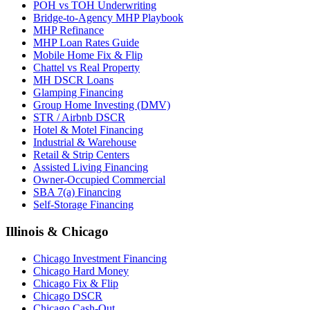
POH vs TOH Underwriting
Bridge-to-Agency MHP Playbook
MHP Refinance
MHP Loan Rates Guide
Mobile Home Fix & Flip
Chattel vs Real Property
MH DSCR Loans
Glamping Financing
Group Home Investing (DMV)
STR / Airbnb DSCR
Hotel & Motel Financing
Industrial & Warehouse
Retail & Strip Centers
Assisted Living Financing
Owner-Occupied Commercial
SBA 7(a) Financing
Self-Storage Financing
Illinois & Chicago
Chicago Investment Financing
Chicago Hard Money
Chicago Fix & Flip
Chicago DSCR
Chicago Cash-Out