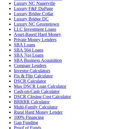
Luxury NC Naperville
Luxury F&F DuPage
Luxury Bridge Collar
Luxury Bridge DC
Luxury NC Georgetown
LLC Investment Loans
Asset-Based Hard Money
Private Money Lenders
SBA Loans
SBA 504 Loans
SBA 7(a) Loans
SBA Business Acquisition
Compare Lenders
Investor Calculators
Fix & Flip Calculator
DSCR Calculator
Max DSCR Loan Calculator
Cash-on-Cash Calculator
DSCR Closing Cost Calculator
BRRRR Calculator
Multi-Family Calculator
Rural Hard Money Lender
100% Financing
Gap Funding
Proof of Funds