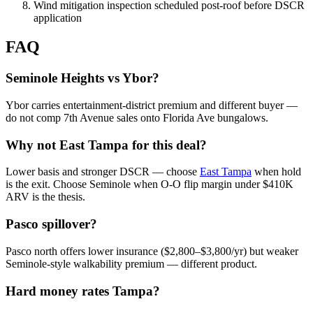
Wind mitigation inspection scheduled post-roof before DSCR
application
FAQ
Seminole Heights vs Ybor?
Ybor carries entertainment-district premium and different buyer —
do not comp 7th Avenue sales onto Florida Ave bungalows.
Why not East Tampa for this deal?
Lower basis and stronger DSCR — choose
East Tampa
when hold
is the exit. Choose Seminole when O-O flip margin under $410K
ARV is the thesis.
Pasco spillover?
Pasco north offers lower insurance ($2,800–$3,800/yr) but weaker
Seminole-style walkability premium — different product.
Hard money rates Tampa?