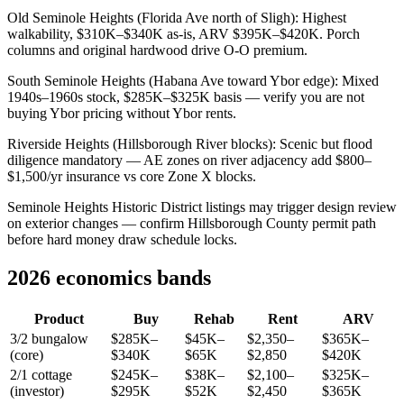
Old Seminole Heights (Florida Ave north of Sligh): Highest
walkability, $310K–$340K as-is, ARV $395K–$420K. Porch
columns and original hardwood drive O-O premium.
South Seminole Heights (Habana Ave toward Ybor edge): Mixed
1940s–1960s stock, $285K–$325K basis — verify you are not
buying Ybor pricing without Ybor rents.
Riverside Heights (Hillsborough River blocks): Scenic but flood
diligence mandatory — AE zones on river adjacency add $800–
$1,500/yr insurance vs core Zone X blocks.
Seminole Heights Historic District listings may trigger design review
on exterior changes — confirm Hillsborough County permit path
before hard money draw schedule locks.
2026 economics bands
Product
Buy
Rehab
Rent
ARV
3/2 bungalow
$285K–
$45K–
$2,350–
$365K–
(core)
$340K
$65K
$2,850
$420K
2/1 cottage
$245K–
$38K–
$2,100–
$325K–
(investor)
$295K
$52K
$2,450
$365K