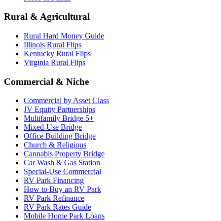
Rural & Agricultural
Rural Hard Money Guide
Illinois Rural Flips
Kentucky Rural Flips
Virginia Rural Flips
Commercial & Niche
Commercial by Asset Class
JV Equity Partnerships
Multifamily Bridge 5+
Mixed-Use Bridge
Office Building Bridge
Church & Religious
Cannabis Property Bridge
Car Wash & Gas Station
Special-Use Commercial
RV Park Financing
How to Buy an RV Park
RV Park Refinance
RV Park Rates Guide
Mobile Home Park Loans