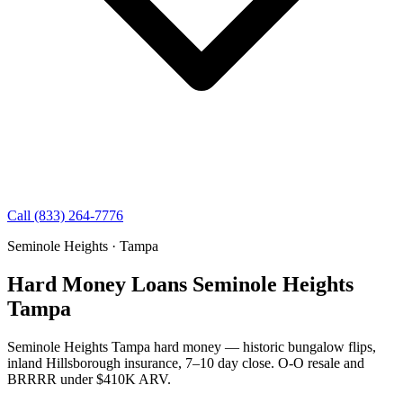
Call (833) 264-7776
Seminole Heights · Tampa
Hard Money Loans Seminole Heights
Tampa
Seminole Heights Tampa hard money — historic bungalow flips,
inland Hillsborough insurance, 7–10 day close. O-O resale and
BRRRR under $410K ARV.