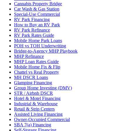
Cannabis Property Bridge
Car Wash & Gas Station
Special-Use Commercial
RV Park Financing
How to Buy an RV Park
RV Park Refinance
RV Park Rates Guide
Mobile Home Park Loans
POH vs TOH Underwriting
Bridge-to-Agency MHP Playbook
MHP Refinance
MHP Loan Rates Guide
Mobile Home Fix & Flip
Chattel vs Real Property
MH DSCR Loans
Glamping Financing
Group Home Investing (DMV)
STR / Airbnb DSCR
Hotel & Motel Financing
Industrial & Warehouse
Retail & Strip Centers
Assisted Living Financing
Owner-Occupied Commercial
SBA 7(a) Financing
Self-Storage Financing