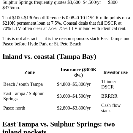
Sulphur Springs frequently quotes $3,600–$4,500/yr — $300–
$375/mo.
That $100–$130/mo difference is 0.08–0.10 DSCR ratio points on a
$210K permanent loan at 7.5%. Coastal deals that fail DSCR at
70% LTV often clear at 72%–75% LTV inland with identical rent.
This is not abstract — it is the reason sponsors stack East Tampa and
Pasco before Hyde Park or St. Pete Beach.
Inland vs. coastal (Tampa Bay)
Insurance ($300K
Zone
Investor use
dw.)
Thinner
Beach / south Tampa
$4,800–$5,800/yr
DSCR
East Tampa / Sulphur
$3,600–$4,500/yr
BRRRR
Springs
Cash-flow
Pasco north
$2,800–$3,800/yr
stack
East Tampa vs. Sulphur Springs: two
inland pockets