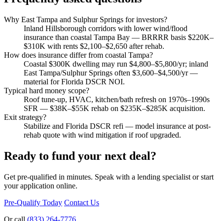
Why East Tampa and Sulphur Springs for investors?
Inland Hillsborough corridors with lower wind/flood
insurance than coastal Tampa Bay — BRRRR basis $220K–
$310K with rents $2,100–$2,650 after rehab.
How does insurance differ from coastal Tampa?
Coastal $300K dwelling may run $4,800–$5,800/yr; inland
East Tampa/Sulphur Springs often $3,600–$4,500/yr —
material for Florida DSCR NOI.
Typical hard money scope?
Roof tune-up, HVAC, kitchen/bath refresh on 1970s–1990s
SFR — $38K–$55K rehab on $235K–$285K acquisition.
Exit strategy?
Stabilize and Florida DSCR refi — model insurance at post-
rehab quote with wind mitigation if roof upgraded.
Ready to fund your next deal?
Get pre-qualified in minutes. Speak with a lending specialist or start
your application online.
Pre-Qualify Today
Contact Us
Or call
(833) 264-7776