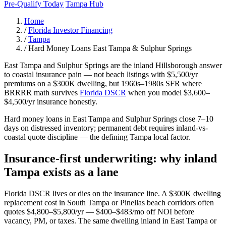
Pre-Qualify Today
Tampa Hub
Home
/
Florida Investor Financing
/
Tampa
/
Hard Money Loans East Tampa & Sulphur Springs
East Tampa and Sulphur Springs are the inland Hillsborough answer
to coastal insurance pain — not beach listings with $5,500/yr
premiums on a $300K dwelling, but 1960s–1980s SFR where
BRRRR math survives
Florida DSCR
when you model $3,600–
$4,500/yr insurance honestly.
Hard money loans in East Tampa and Sulphur Springs close 7–10
days on distressed inventory; permanent debt requires inland-vs-
coastal quote discipline — the defining Tampa local factor.
Insurance-first underwriting: why inland
Tampa exists as a lane
Florida DSCR lives or dies on the insurance line. A $300K dwelling
replacement cost in South Tampa or Pinellas beach corridors often
quotes $4,800–$5,800/yr — $400–$483/mo off NOI before
vacancy, PM, or taxes. The same dwelling inland in East Tampa or