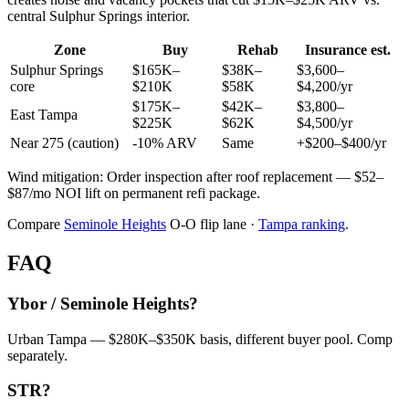
central Sulphur Springs interior.
Zone
Buy
Rehab
Insurance est.
Sulphur Springs
$165K–
$38K–
$3,600–
core
$210K
$58K
$4,200/yr
$175K–
$42K–
$3,800–
East Tampa
$225K
$62K
$4,500/yr
Near 275 (caution)
-10% ARV
Same
+$200–$400/yr
Wind mitigation: Order inspection after roof replacement — $52–
$87/mo NOI lift on permanent refi package.
Compare
Seminole Heights
O-O flip lane ·
Tampa ranking
.
FAQ
Ybor / Seminole Heights?
Urban Tampa — $280K–$350K basis, different buyer pool. Comp
separately.
STR?