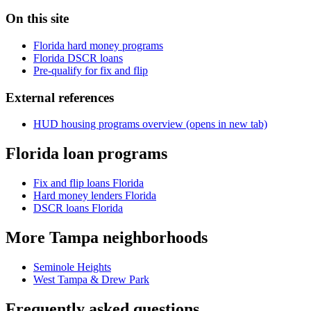
On this site
Florida hard money programs
Florida DSCR loans
Pre-qualify for fix and flip
External references
HUD housing programs overview
(opens in new tab)
Florida loan programs
Fix and flip loans Florida
Hard money lenders Florida
DSCR loans Florida
More Tampa neighborhoods
Seminole Heights
West Tampa & Drew Park
Frequently asked questions