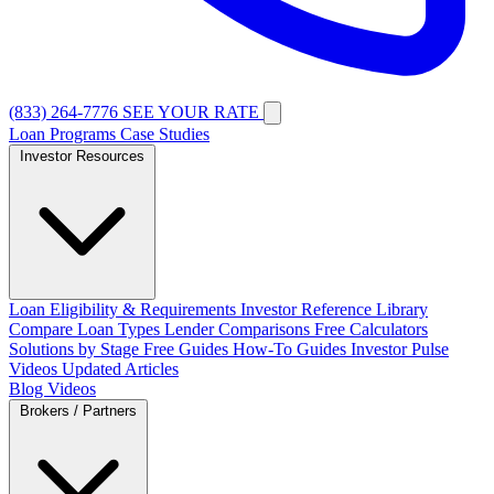
(833) 264-7776
SEE YOUR RATE
Loan Programs
Case Studies
Investor Resources
Loan Eligibility & Requirements
Investor Reference Library
Compare Loan Types
Lender Comparisons
Free Calculators
Solutions by Stage
Free Guides
How-To Guides
Investor Pulse
Videos
Updated Articles
Blog
Videos
Brokers / Partners