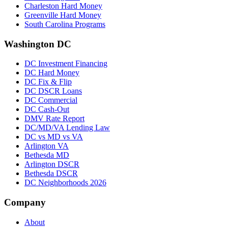
Charleston Hard Money
Greenville Hard Money
South Carolina Programs
Washington DC
DC Investment Financing
DC Hard Money
DC Fix & Flip
DC DSCR Loans
DC Commercial
DC Cash-Out
DMV Rate Report
DC/MD/VA Lending Law
DC vs MD vs VA
Arlington VA
Bethesda MD
Arlington DSCR
Bethesda DSCR
DC Neighborhoods 2026
Company
About