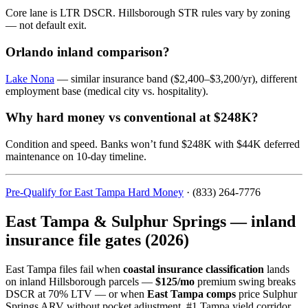
Core lane is LTR DSCR. Hillsborough STR rules vary by zoning
— not default exit.
Orlando inland comparison?
Lake Nona
— similar insurance band ($2,400–$3,200/yr), different
employment base (medical city vs. hospitality).
Why hard money vs conventional at $248K?
Condition and speed. Banks won’t fund $248K with $44K deferred
maintenance on 10-day timeline.
Pre-Qualify for East Tampa Hard Money
· (833) 264-7776
East Tampa & Sulphur Springs — inland
insurance file gates (2026)
East Tampa files fail when
coastal insurance classification
lands
on inland Hillsborough parcels —
$125/mo
premium swing breaks
DSCR at 70% LTV — or when
East Tampa comps
price Sulphur
Springs ARV without pocket adjustment. #1 Tampa yield corridor