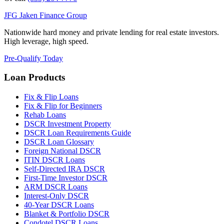
JFG
Jaken Finance Group
Nationwide hard money and private lending for real estate investors.
High leverage, high speed.
Pre-Qualify Today
Loan Products
Fix & Flip Loans
Fix & Flip for Beginners
Rehab Loans
DSCR Investment Property
DSCR Loan Requirements Guide
DSCR Loan Glossary
Foreign National DSCR
ITIN DSCR Loans
Self-Directed IRA DSCR
First-Time Investor DSCR
ARM DSCR Loans
Interest-Only DSCR
40-Year DSCR Loans
Blanket & Portfolio DSCR
Condotel DSCR Loans