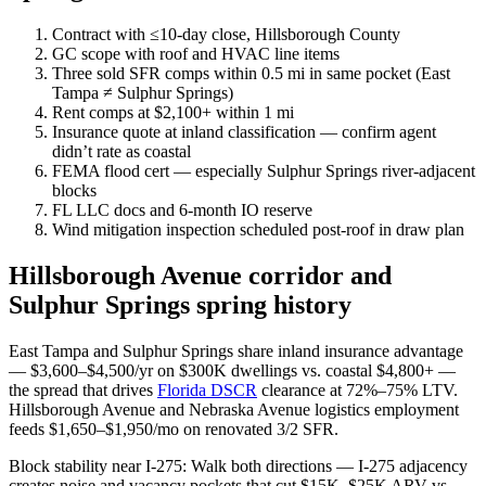
Contract with ≤10-day close, Hillsborough County
GC scope with roof and HVAC line items
Three sold SFR comps within 0.5 mi in same pocket (East
Tampa ≠ Sulphur Springs)
Rent comps at $2,100+ within 1 mi
Insurance quote at inland classification — confirm agent
didn’t rate as coastal
FEMA flood cert — especially Sulphur Springs river-adjacent
blocks
FL LLC docs and 6-month IO reserve
Wind mitigation inspection scheduled post-roof in draw plan
Hillsborough Avenue corridor and
Sulphur Springs spring history
East Tampa and Sulphur Springs share inland insurance advantage
— $3,600–$4,500/yr on $300K dwellings vs. coastal $4,800+ —
the spread that drives
Florida DSCR
clearance at 72%–75% LTV.
Hillsborough Avenue and Nebraska Avenue logistics employment
feeds $1,650–$1,950/mo on renovated 3/2 SFR.
Block stability near I-275: Walk both directions — I-275 adjacency
creates noise and vacancy pockets that cut $15K–$25K ARV vs.