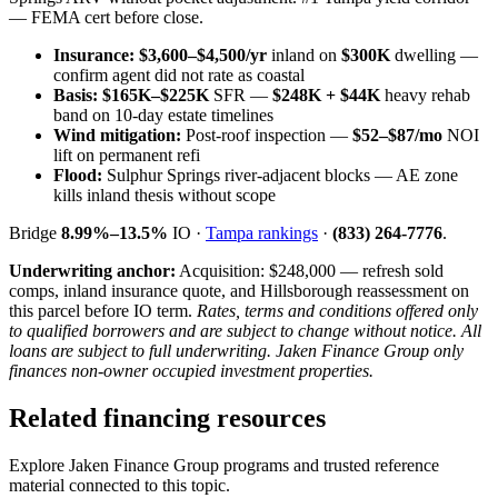
— FEMA cert before close.
Insurance:
$3,600–$4,500/yr
inland on
$300K
dwelling —
confirm agent did not rate as coastal
Basis:
$165K–$225K
SFR —
$248K + $44K
heavy rehab
band on 10-day estate timelines
Wind mitigation:
Post-roof inspection —
$52–$87/mo
NOI
lift on permanent refi
Flood:
Sulphur Springs river-adjacent blocks — AE zone
kills inland thesis without scope
Bridge
8.99%–13.5%
IO ·
Tampa rankings
·
(833) 264-7776
.
Underwriting anchor:
Acquisition: $248,000 — refresh sold
comps, inland insurance quote, and Hillsborough reassessment on
this parcel before IO term.
Rates, terms and conditions offered only
to qualified borrowers and are subject to change without notice. All
loans are subject to full underwriting. Jaken Finance Group only
finances non-owner occupied investment properties.
Related financing resources
Explore Jaken Finance Group programs and trusted reference
material connected to this topic.