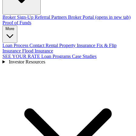
Broker Sign-Up
Referral Partners
Broker Portal
(opens in new tab)
Proof of Funds
More
Loan Process
Contact
Rental Property Insurance
Fix & Flip
Insurance
Flood Insurance
SEE YOUR RATE
Loan Programs
Case Studies
Investor Resources