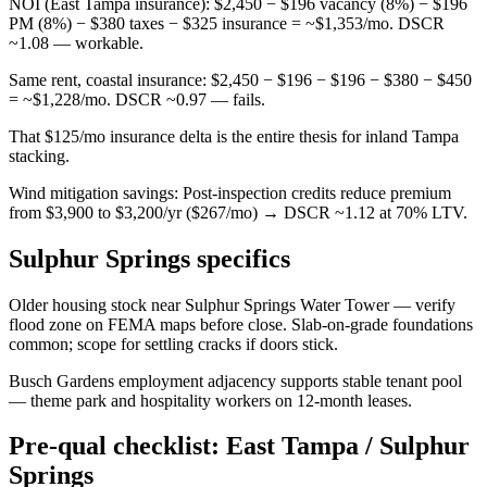
NOI (East Tampa insurance): $2,450 − $196 vacancy (8%) − $196
PM (8%) − $380 taxes − $325 insurance = ~$1,353/mo. DSCR
~1.08 — workable.
Same rent, coastal insurance: $2,450 − $196 − $196 − $380 − $450
= ~$1,228/mo. DSCR ~0.97 — fails.
That $125/mo insurance delta is the entire thesis for inland Tampa
stacking.
Wind mitigation savings: Post-inspection credits reduce premium
from $3,900 to $3,200/yr ($267/mo) → DSCR ~1.12 at 70% LTV.
Sulphur Springs specifics
Older housing stock near Sulphur Springs Water Tower — verify
flood zone on FEMA maps before close. Slab-on-grade foundations
common; scope for settling cracks if doors stick.
Busch Gardens employment adjacency supports stable tenant pool
— theme park and hospitality workers on 12-month leases.
Pre-qual checklist: East Tampa / Sulphur
Springs