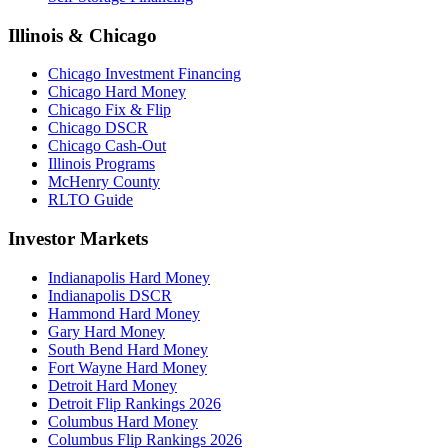
Illinois & Chicago
Chicago Investment Financing
Chicago Hard Money
Chicago Fix & Flip
Chicago DSCR
Chicago Cash-Out
Illinois Programs
McHenry County
RLTO Guide
Investor Markets
Indianapolis Hard Money
Indianapolis DSCR
Hammond Hard Money
Gary Hard Money
South Bend Hard Money
Fort Wayne Hard Money
Detroit Hard Money
Detroit Flip Rankings 2026
Columbus Hard Money
Columbus Flip Rankings 2026