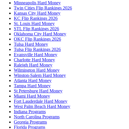
Minneapolis Hard Money
Twin Cities Flip Rankings 2026
Kansas City Hard Money
KC Flip Rankings 2026
St. Louis Hard Money
STL Flip Rankings 2026
Oklahoma City Hard Money
OKC Flip Rankings 2026
Tulsa Hard Money
Tulsa Flip Rankings 2026
Evansville Hard Money
Charlotte Hard Money
Raleigh Hard Money
Wilmington Hard Money
Winston-Salem Hard Money
Atlanta Hard Money
Tampa Hard Money
St Petersburg Hard Money
Miami Hard Money
Fort Lauderdale Hard Money
West Palm Beach Hard Money
Indiana Programs
North Carolina Programs
Georgia Programs
Florida Programs