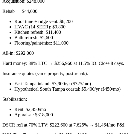
Acquisition: $248,000
Rehab — $44,000:
Roof tune + ridge vent: $6,200
HVAC (14 SEER): $9,800
Kitchen refresh: $11,400
Bath refresh: $5,600
Flooring/paint/misc: $11,000
All-in: $292,000
Hard money: 88% LTC → $256,960 at 11.5% IO. Close 8 days.
Insurance quotes (same property, post-rehab):
East Tampa inland: $3,900/yr ($325/mo)
Hypothetical South Tampa coastal: $5,400/yr ($450/mo)
Stabilization:
Rent: $2,450/mo
Appraisal: $318,000
DSCR refi at 70% LTV: $222,600 at 7.625% → $1,464/mo P&I