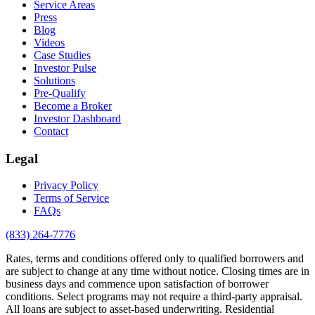
Service Areas
Press
Blog
Videos
Case Studies
Investor Pulse
Solutions
Pre-Qualify
Become a Broker
Investor Dashboard
Contact
Legal
Privacy Policy
Terms of Service
FAQs
(833) 264-7776
Rates, terms and conditions offered only to qualified borrowers and
are subject to change at any time without notice. Closing times are in
business days and commence upon satisfaction of borrower
conditions. Select programs may not require a third-party appraisal.
All loans are subject to asset-based underwriting. Residential