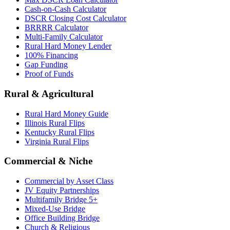
Cash-on-Cash Calculator
DSCR Closing Cost Calculator
BRRRR Calculator
Multi-Family Calculator
Rural Hard Money Lender
100% Financing
Gap Funding
Proof of Funds
Rural & Agricultural
Rural Hard Money Guide
Illinois Rural Flips
Kentucky Rural Flips
Virginia Rural Flips
Commercial & Niche
Commercial by Asset Class
JV Equity Partnerships
Multifamily Bridge 5+
Mixed-Use Bridge
Office Building Bridge
Church & Religious