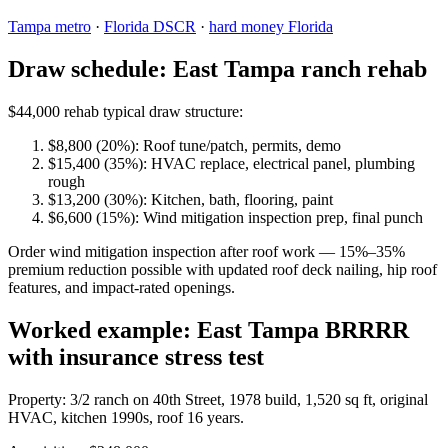
Tampa metro
·
Florida DSCR
·
hard money Florida
Draw schedule: East Tampa ranch rehab
$44,000 rehab typical draw structure:
$8,800 (20%): Roof tune/patch, permits, demo
$15,400 (35%): HVAC replace, electrical panel, plumbing
rough
$13,200 (30%): Kitchen, bath, flooring, paint
$6,600 (15%): Wind mitigation inspection prep, final punch
Order wind mitigation inspection after roof work — 15%–35%
premium reduction possible with updated roof deck nailing, hip roof
features, and impact-rated openings.
Worked example: East Tampa BRRRR
with insurance stress test
Property: 3/2 ranch on 40th Street, 1978 build, 1,520 sq ft, original
HVAC, kitchen 1990s, roof 16 years.