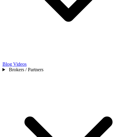
Blog
Videos
Brokers / Partners