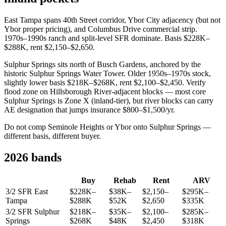
East Tampa spans 40th Street corridor, Ybor City adjacency (but not
Ybor proper pricing), and Columbus Drive commercial strip.
1970s–1990s ranch and split-level SFR dominate. Basis $228K–
$288K, rent $2,150–$2,650.
Sulphur Springs sits north of Busch Gardens, anchored by the
historic Sulphur Springs Water Tower. Older 1950s–1970s stock,
slightly lower basis $218K–$268K, rent $2,100–$2,450. Verify
flood zone on Hillsborough River-adjacent blocks — most core
Sulphur Springs is Zone X (inland-tier), but river blocks can carry
AE designation that jumps insurance $800–$1,500/yr.
Do not comp Seminole Heights or Ybor onto Sulphur Springs —
different basis, different buyer.
2026 bands
Buy
Rehab
Rent
ARV
3/2 SFR East
$228K–
$38K–
$2,150–
$295K–
Tampa
$288K
$52K
$2,650
$335K
3/2 SFR Sulphur
$218K–
$35K–
$2,100–
$285K–
Springs
$268K
$48K
$2,450
$318K