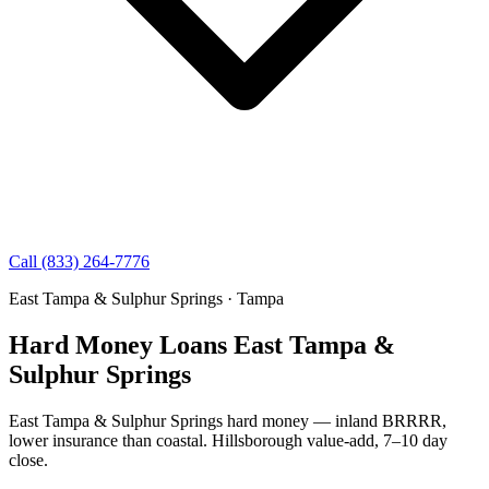
Call (833) 264-7776
East Tampa & Sulphur Springs · Tampa
Hard Money Loans East Tampa &
Sulphur Springs
East Tampa & Sulphur Springs hard money — inland BRRRR,
lower insurance than coastal. Hillsborough value-add, 7–10 day
close.