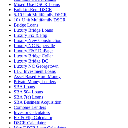
Mixed-Use DSCR Loans
Build-to-Rent DSCR
5-10 Unit Multifamily DSCR
10+ Unit Multifamily DSCR
Bridge Loans
Luxury Bridge Loans
Luxury Fix & Flip
Luxury New Construction
Luxury NC Naperville
Luxury F&F DuPage
Luxury Bridge Collar
Luxury Bridge DC
Luxury NC Georgetown
LLC Investment Loans
Asset-Based Hard Money
Private Money Lenders
SBA Loans
SBA 504 Loans
SBA 7(a) Loans
SBA Business Acquisition
Compare Lenders
Investor Calculators
Fix & Flip Calculator
DSCR Calculator
Max DSCR Loan Calculator