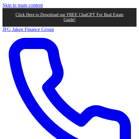
Skip to main content
Click Here to Download our FREE ChatGPT For Real Estate
Guide!
JFG
Jaken Finance Group