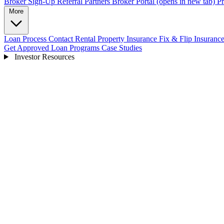
Broker Sign-Up
Referral Partners
Broker Portal
(opens in new tab)
Pr
More
Loan Process
Contact
Rental Property Insurance
Fix & Flip Insuranc
Get Approved
Loan Programs
Case Studies
Investor Resources