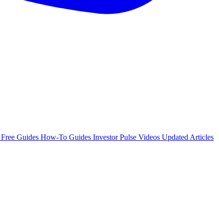
e
Free Guides
How-To Guides
Investor Pulse
Videos
Updated Articles