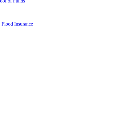
oof of Funds
e
Flood Insurance