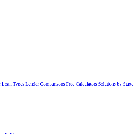
 Loan Types
Lender Comparisons
Free Calculators
Solutions by Stag