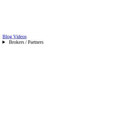
Blog
Videos
Brokers / Partners