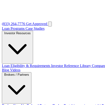
(833) 264-7776
Get Approved
Loan Programs
Case Studies
Investor Resources
Loan Eligibility & Requirements
Investor Reference Library
Compare
Blog
Videos
Brokers / Partners