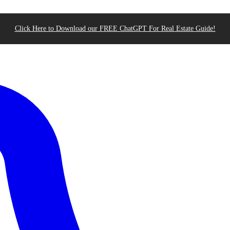
Click Here to Download our FREE ChatGPT For Real Estate Guide!