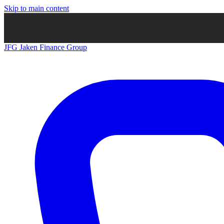
Skip to main content
JFG
Jaken Finance Group