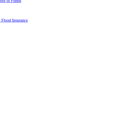
oof of Funds
e
Flood Insurance