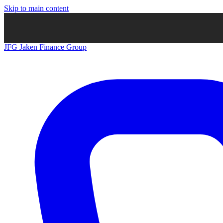
Skip to main content
JFG
Jaken Finance Group