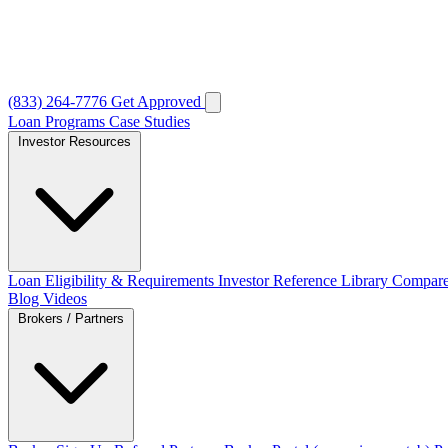
(833) 264-7776
Get Approved
Loan Programs
Case Studies
Investor Resources
Loan Eligibility & Requirements
Investor Reference Library
Compare
Blog
Videos
Brokers / Partners