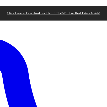
Click Here to Download our FREE ChatGPT For Real Estate Guide!