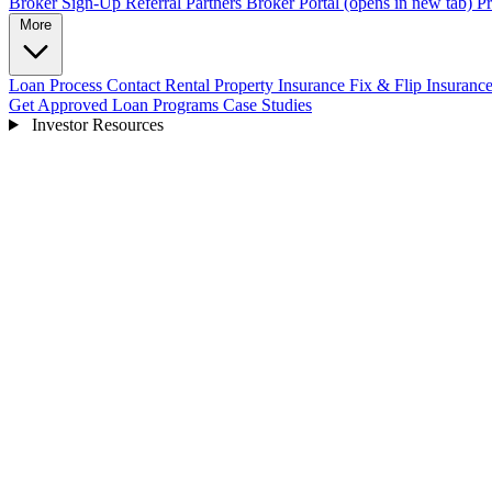
Broker Sign-Up
Referral Partners
Broker Portal
(opens in new tab)
Pr
More
Loan Process
Contact
Rental Property Insurance
Fix & Flip Insuranc
Get Approved
Loan Programs
Case Studies
Investor Resources