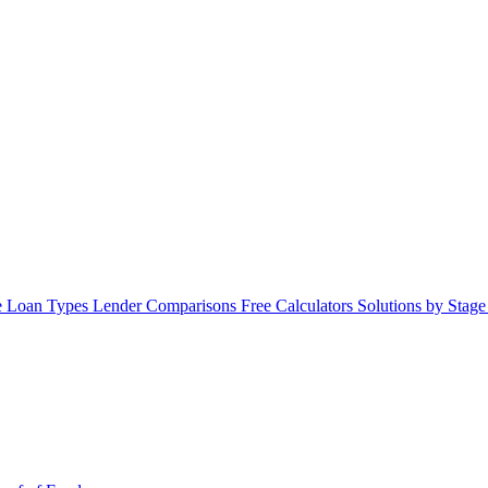
 Loan Types
Lender Comparisons
Free Calculators
Solutions by Stag