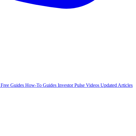
e
Free Guides
How-To Guides
Investor Pulse
Videos
Updated Articles