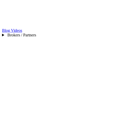
Blog
Videos
Brokers / Partners