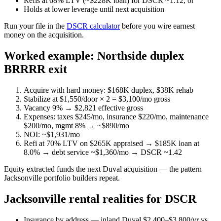
Refis at 68% LTV (~$228K loan) for DSCR ~1.12, or
Holds at lower leverage until next acquisition
Run your file in the
DSCR calculator
before you wire earnest
money on the acquisition.
Worked example: Northside duplex
BRRRR exit
Acquire with hard money: $168K duplex, $38K rehab
Stabilize at $1,550/door × 2 = $3,100/mo gross
Vacancy 9% → $2,821 effective gross
Expenses: taxes $245/mo, insurance $220/mo, maintenance
$200/mo, mgmt 8% → ~$890/mo
NOI: ~$1,931/mo
Refi at 70% LTV on $265K appraised → $185K loan at
8.0% → debt service ~$1,360/mo → DSCR ~1.42
Equity extracted funds the next Duval acquisition — the pattern
Jacksonville portfolio builders repeat.
Jacksonville rental realities for DSCR
Insurance by address — inland Duval $2,400–$3,800/yr vs.