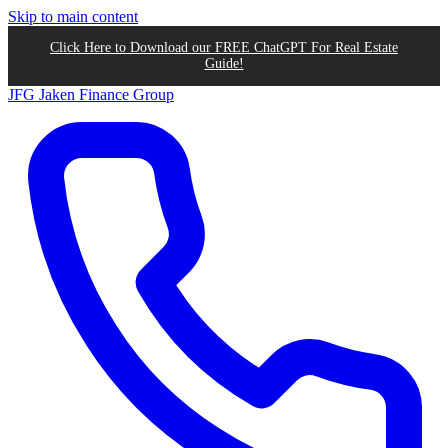
Skip to main content
Click Here to Download our FREE ChatGPT For Real Estate
Guide!
JFG
Jaken Finance Group