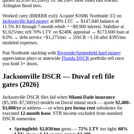
quotes $2,650–$3,200/yr vs. $4,100+ three miles east toward
Arlington flood tiers.
Worked carry (BRRRR exit): Acquire $168K Northside 3/2 on
Jacksonville hard money
at 88% LTC → $147,840 balance at
11.5% IO through 7-month rehab = ~$9,900 interest. Stabilize at
$1,625/mo; refi 70% LTV on $248K appraisal → $173,600 loan at
8.0% → debt service ~$1,275/mo → DSCR ~1.18 after $395/mo
modeled expenses.
Pair Northside stacking with
Riverside/Springfield hard money
appreciation plays or statewide
Florida DSCR
portfolio refi once
you hold 3+ doors.
Jacksonville DSCR — Duval refi file
gates (2026)
Jacksonville DSCR files fail when
Miami-Dade insurance
($5,300–$7,500/yr) models on Duval inland stock — quote
$2,400–
$3,800/yr
at address — or when
pro forma rent
substitutes for
executed
12-month lease
. STR income excluded from standard
DSCR numerator.
Springfield:
$2,050/mo
gross —
72% LTV
too tight;
68%