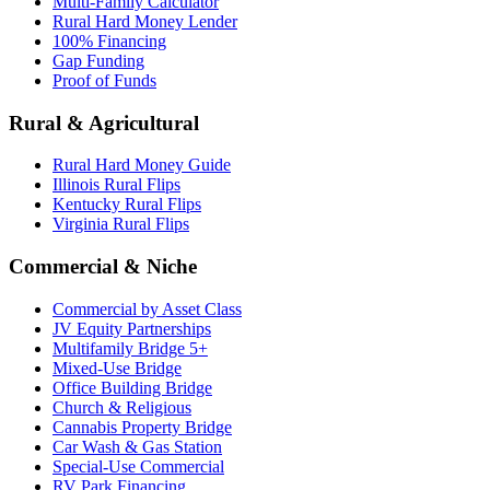
Multi-Family Calculator
Rural Hard Money Lender
100% Financing
Gap Funding
Proof of Funds
Rural & Agricultural
Rural Hard Money Guide
Illinois Rural Flips
Kentucky Rural Flips
Virginia Rural Flips
Commercial & Niche
Commercial by Asset Class
JV Equity Partnerships
Multifamily Bridge 5+
Mixed-Use Bridge
Office Building Bridge
Church & Religious
Cannabis Property Bridge
Car Wash & Gas Station
Special-Use Commercial
RV Park Financing