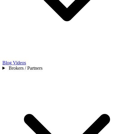
Blog
Videos
Brokers / Partners