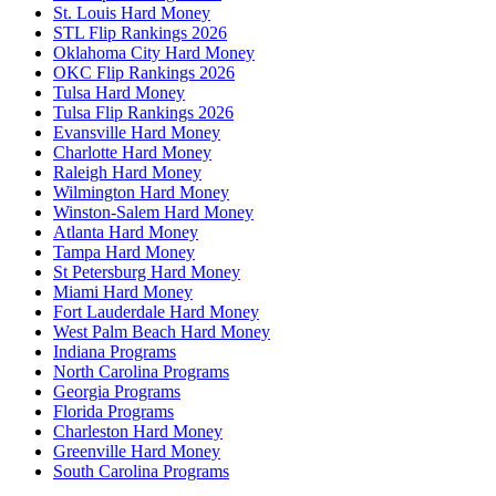
St. Louis Hard Money
STL Flip Rankings 2026
Oklahoma City Hard Money
OKC Flip Rankings 2026
Tulsa Hard Money
Tulsa Flip Rankings 2026
Evansville Hard Money
Charlotte Hard Money
Raleigh Hard Money
Wilmington Hard Money
Winston-Salem Hard Money
Atlanta Hard Money
Tampa Hard Money
St Petersburg Hard Money
Miami Hard Money
Fort Lauderdale Hard Money
West Palm Beach Hard Money
Indiana Programs
North Carolina Programs
Georgia Programs
Florida Programs
Charleston Hard Money
Greenville Hard Money
South Carolina Programs