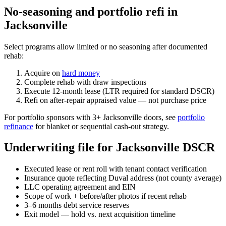
No-seasoning and portfolio refi in
Jacksonville
Select programs allow limited or no seasoning after documented
rehab:
Acquire on
hard money
Complete rehab with draw inspections
Execute 12-month lease (LTR required for standard DSCR)
Refi on after-repair appraised value — not purchase price
For portfolio sponsors with 3+ Jacksonville doors, see
portfolio
refinance
for blanket or sequential cash-out strategy.
Underwriting file for Jacksonville DSCR
Executed lease or rent roll with tenant contact verification
Insurance quote reflecting Duval address (not county average)
LLC operating agreement and EIN
Scope of work + before/after photos if recent rehab
3–6 months debt service reserves
Exit model — hold vs. next acquisition timeline