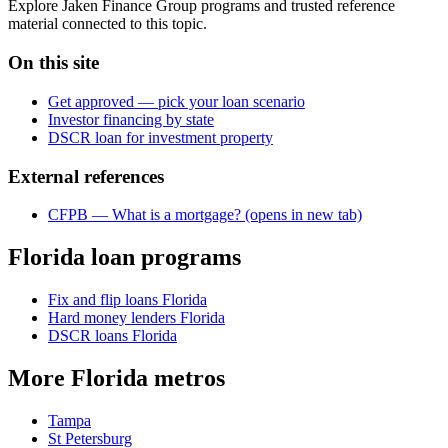
Explore Jaken Finance Group programs and trusted reference
material connected to this topic.
On this site
Get approved — pick your loan scenario
Investor financing by state
DSCR loan for investment property
External references
CFPB — What is a mortgage?
(opens in new tab)
Florida loan programs
Fix and flip loans Florida
Hard money lenders Florida
DSCR loans Florida
More Florida metros
Tampa
St Petersburg