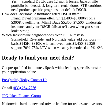
Yes — standard DSCR uses 12-month leases. Jacksonville
portfolio builders stack long-term rental doors; STR corridors
need product-specific programs, not default DSCR.
How does Jacksonville insurance affect DSCR math?
Inland Duval premiums often run $2,400–$3,800/yr on a
$300K dwelling vs. Miami-Dade $5,300–$7,500. Understate
insurance and your DSCR fails at refi even when gross rent
looks strong.
Which Jacksonville neighborhoods clear DSCR fastest?
Springfield, Riverside, and Northside value-add corridors —
basis $145K–$310K with achieved rents $1,450–$2,250
support 70%–75% LTV when vacancy is modeled at 7%–9%.
Ready to fund your next deal?
Get pre-qualified in minutes. Speak with a lending specialist or start
your application online.
Pre-Qualify Today
Contact Us
Or call
(833) 264-7776
JFG
Jaken Finance Group
Nationwide hard money and private lending for real estate investors.