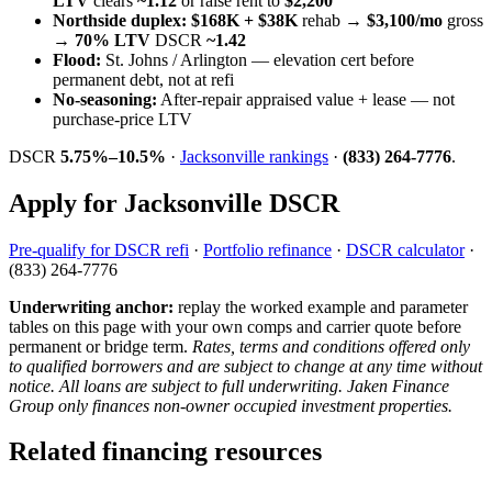
LTV
clears
~1.12
or raise rent to
$2,200
Northside duplex:
$168K + $38K
rehab →
$3,100/mo
gross
→
70% LTV
DSCR
~1.42
Flood:
St. Johns / Arlington — elevation cert before
permanent debt, not at refi
No-seasoning:
After-repair appraised value + lease — not
purchase-price LTV
DSCR
5.75%–10.5%
·
Jacksonville rankings
·
(833) 264-7776
.
Apply for Jacksonville DSCR
Pre-qualify for DSCR refi
·
Portfolio refinance
·
DSCR calculator
·
(833) 264-7776
Underwriting anchor:
replay the worked example and parameter
tables on this page with your own comps and carrier quote before
permanent or bridge term.
Rates, terms and conditions offered only
to qualified borrowers and are subject to change at any time without
notice. All loans are subject to full underwriting. Jaken Finance
Group only finances non-owner occupied investment properties.
Related financing resources