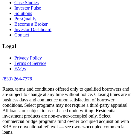
Case Studies
Investor Pulse
Solutions
Pre-Qualify
Become a Broker
Investor Dashboard
Contact
Legal
Privacy Policy
Terms of Service
FAQs
(833) 264-7776
Rates, terms and conditions offered only to qualified borrowers and
are subject to change at any time without notice. Closing times are in
business days and commence upon satisfaction of borrower
conditions. Select programs may not require a third-party appraisal.
All loans are subject to asset-based underwriting. Residential
investment products are non-owner-occupied only. Select
commercial bridge programs fund owner-occupied acquisition with
SBA or conventional refi exit — see owner-occupied commercial
loans.