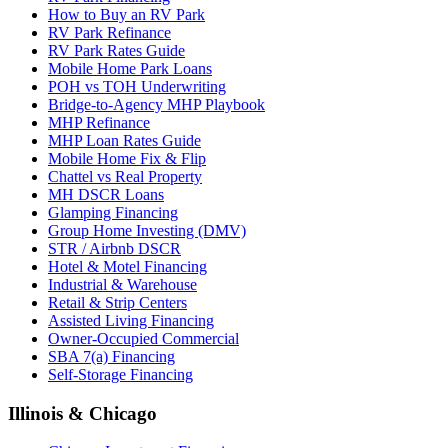
How to Buy an RV Park
RV Park Refinance
RV Park Rates Guide
Mobile Home Park Loans
POH vs TOH Underwriting
Bridge-to-Agency MHP Playbook
MHP Refinance
MHP Loan Rates Guide
Mobile Home Fix & Flip
Chattel vs Real Property
MH DSCR Loans
Glamping Financing
Group Home Investing (DMV)
STR / Airbnb DSCR
Hotel & Motel Financing
Industrial & Warehouse
Retail & Strip Centers
Assisted Living Financing
Owner-Occupied Commercial
SBA 7(a) Financing
Self-Storage Financing
Illinois & Chicago