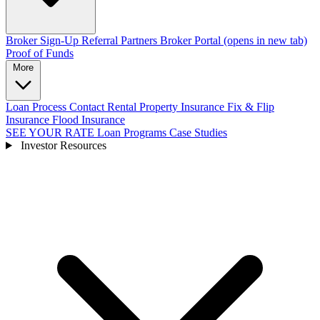
Broker Sign-Up
Referral Partners
Broker Portal
(opens in new tab)
Proof of Funds
More
Loan Process
Contact
Rental Property Insurance
Fix & Flip
Insurance
Flood Insurance
SEE YOUR RATE
Loan Programs
Case Studies
Investor Resources