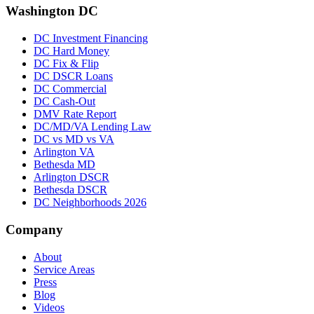
Washington DC
DC Investment Financing
DC Hard Money
DC Fix & Flip
DC DSCR Loans
DC Commercial
DC Cash-Out
DMV Rate Report
DC/MD/VA Lending Law
DC vs MD vs VA
Arlington VA
Bethesda MD
Arlington DSCR
Bethesda DSCR
DC Neighborhoods 2026
Company
About
Service Areas
Press
Blog
Videos