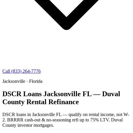
Call (833) 264-7776
Jacksonville · Florida
DSCR Loans Jacksonville FL — Duval
County Rental Refinance
DSCR loans in Jacksonville FL — qualify on rental income, not W-
2. BRRRR cash-out & no-seasoning refi up to 75% LTV. Duval
County investor mortgages.