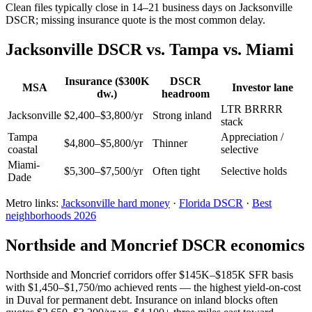
Clean files typically close in 14–21 business days on Jacksonville
DSCR; missing insurance quote is the most common delay.
Jacksonville DSCR vs. Tampa vs. Miami
Insurance ($300K
DSCR
MSA
Investor lane
dw.)
headroom
LTR BRRRR
Jacksonville
$2,400–$3,800/yr
Strong inland
stack
Tampa
Appreciation /
$4,800–$5,800/yr
Thinner
coastal
selective
Miami-
$5,300–$7,500/yr
Often tight
Selective holds
Dade
Metro links:
Jacksonville hard money
·
Florida DSCR
·
Best
neighborhoods 2026
Northside and Moncrief DSCR economics
Northside and Moncrief corridors offer $145K–$185K SFR basis
with $1,450–$1,750/mo achieved rents — the highest yield-on-cost
in Duval for permanent debt. Insurance on inland blocks often