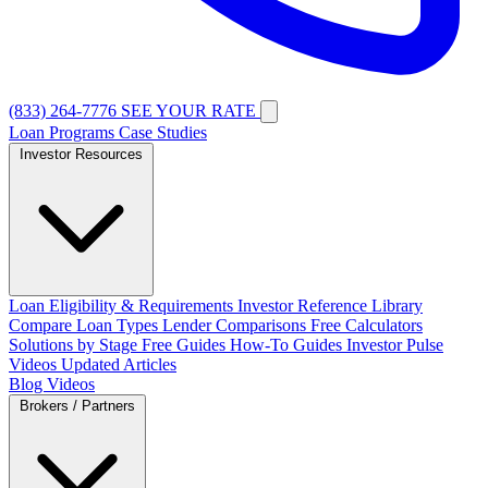
(833) 264-7776
SEE YOUR RATE
Loan Programs
Case Studies
Investor Resources
Loan Eligibility & Requirements
Investor Reference Library
Compare Loan Types
Lender Comparisons
Free Calculators
Solutions by Stage
Free Guides
How-To Guides
Investor Pulse
Videos
Updated Articles
Blog
Videos
Brokers / Partners