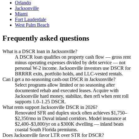
Orlando
Jacksonville
Miami
Fort Lauderdale
West Palm Beach
Frequently asked questions
What is a DSCR loan in Jacksonville?
A DSCR loan qualifies on property cash flow — gross rent
minus operating expenses divided by debt service — not
personal W-2 income. Jacksonville investors use DSCR for
BRRRR exits, portfolio holds, and LLC-vested rentals.
Can I get a no-seasoning cash-out DSCR in Jacksonville?
Select programs allow limited or no seasoning after
documented rehab and executed leases. Acquire with
Jacksonville hard money, stabilize, then refi when rent roll
supports 1.0–1.25 DSCR.
What rents support Jacksonville DSCR in 2026?
Renovated SFR and duplex stock often achieves $1,750–
$2,350/mo in Duval inland corridors. Model insurance at
$2,400–$3,800/yr on a $300K dwelling — inland beats
coastal South Florida premiums.
Does Jacksonville favor LTR over STR for DSCR?