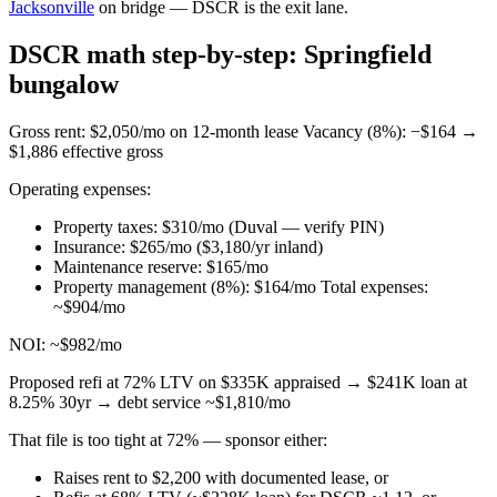
Jacksonville
on bridge — DSCR is the exit lane.
DSCR math step-by-step: Springfield
bungalow
Gross rent: $2,050/mo on 12-month lease Vacancy (8%): −$164 →
$1,886 effective gross
Operating expenses:
Property taxes: $310/mo (Duval — verify PIN)
Insurance: $265/mo ($3,180/yr inland)
Maintenance reserve: $165/mo
Property management (8%): $164/mo Total expenses:
~$904/mo
NOI: ~$982/mo
Proposed refi at 72% LTV on $335K appraised → $241K loan at
8.25% 30yr → debt service ~$1,810/mo
That file is too tight at 72% — sponsor either:
Raises rent to $2,200 with documented lease, or