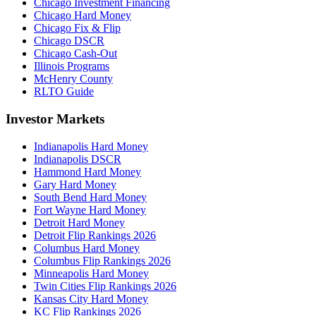
Chicago Investment Financing
Chicago Hard Money
Chicago Fix & Flip
Chicago DSCR
Chicago Cash-Out
Illinois Programs
McHenry County
RLTO Guide
Investor Markets
Indianapolis Hard Money
Indianapolis DSCR
Hammond Hard Money
Gary Hard Money
South Bend Hard Money
Fort Wayne Hard Money
Detroit Hard Money
Detroit Flip Rankings 2026
Columbus Hard Money
Columbus Flip Rankings 2026
Minneapolis Hard Money
Twin Cities Flip Rankings 2026
Kansas City Hard Money
KC Flip Rankings 2026