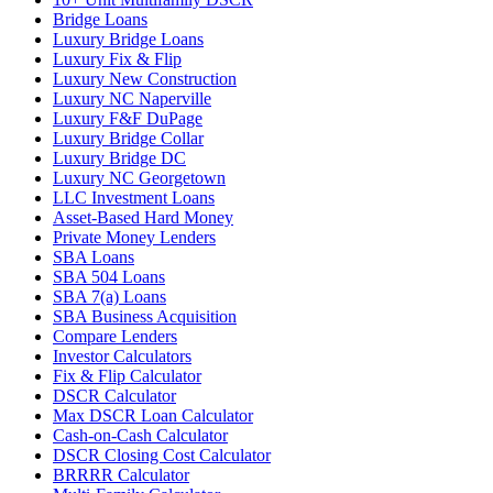
Bridge Loans
Luxury Bridge Loans
Luxury Fix & Flip
Luxury New Construction
Luxury NC Naperville
Luxury F&F DuPage
Luxury Bridge Collar
Luxury Bridge DC
Luxury NC Georgetown
LLC Investment Loans
Asset-Based Hard Money
Private Money Lenders
SBA Loans
SBA 504 Loans
SBA 7(a) Loans
SBA Business Acquisition
Compare Lenders
Investor Calculators
Fix & Flip Calculator
DSCR Calculator
Max DSCR Loan Calculator
Cash-on-Cash Calculator
DSCR Closing Cost Calculator
BRRRR Calculator