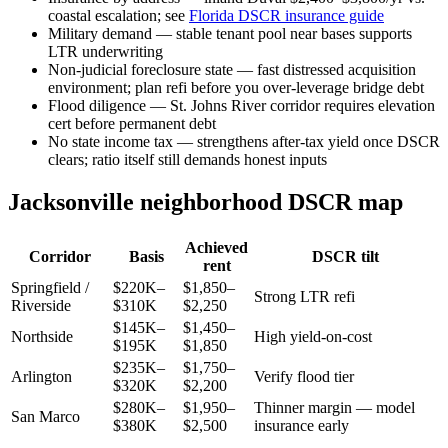
coastal escalation; see
Florida DSCR insurance guide
Military demand — stable tenant pool near bases supports
LTR underwriting
Non-judicial foreclosure state — fast distressed acquisition
environment; plan refi before you over-leverage bridge debt
Flood diligence — St. Johns River corridor requires elevation
cert before permanent debt
No state income tax — strengthens after-tax yield once DSCR
clears; ratio itself still demands honest inputs
Jacksonville neighborhood DSCR map
Achieved
Corridor
Basis
DSCR tilt
rent
Springfield /
$220K–
$1,850–
Strong LTR refi
Riverside
$310K
$2,250
$145K–
$1,450–
Northside
High yield-on-cost
$195K
$1,850
$235K–
$1,750–
Arlington
Verify flood tier
$320K
$2,200
$280K–
$1,950–
Thinner margin — model
San Marco
$380K
$2,500
insurance early