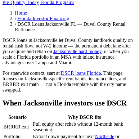
Pre-Qualify Today
Florida Programs
Home
/
Florida Investor Financing
/
DSCR Loans Jacksonville FL — Duval County Rental
Refinance
DSCR loans in Jacksonville let Duval County landlords qualify on
rental cash flow, not W-2 income — the permanent debt lane after
you acquire and rehab on
Jacksonville hard money
, or when you
scale a Florida portfolio in an MSA with inland insurance
advantages over Tampa and Miami.
For statewide context, start at
DSCR loans Florida
. This page
focuses on Jacksonville-specific rent bands, insurance tiers, and
BRRRR exit math — not a Florida template with the city name
swapped.
When Jacksonville investors use DSCR
Scenario
Why DSCR fits
Pull equity after rehab without 12-month bank
BRRRR exit
seasoning
Portfolio
Extract down payment for next
Northside
or