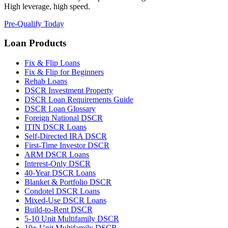
High leverage, high speed.
Pre-Qualify Today
Loan Products
Fix & Flip Loans
Fix & Flip for Beginners
Rehab Loans
DSCR Investment Property
DSCR Loan Requirements Guide
DSCR Loan Glossary
Foreign National DSCR
ITIN DSCR Loans
Self-Directed IRA DSCR
First-Time Investor DSCR
ARM DSCR Loans
Interest-Only DSCR
40-Year DSCR Loans
Blanket & Portfolio DSCR
Condotel DSCR Loans
Mixed-Use DSCR Loans
Build-to-Rent DSCR
5-10 Unit Multifamily DSCR
10+ Unit Multifamily DSCR