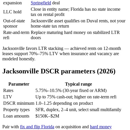
expansion
Springfield
deal
Close in entity name; Florida has no state income
LLC hold
tax on rental profit
Out-of-state
Jacksonville asset qualifies on Duval rents, not your
sponsor
home-state tax return
Rate-and-term
Replace maturing hard money on stabilized LTR
refi
doors
Jacksonville favors LTR stacking — achieved rents on 12-month
leases support 70%–75% LTV when insurance and vacancy are
modeled honestly.
Jacksonville DSCR parameters (2026)
Parameter
Typical range
Rates
5.75%–10.5% (30-year fixed or ARM)
LTV
Up to 75% cash-out; higher on rate-term refi
DSCR minimum
1.0–1.25 depending on product
Property types
SFR, duplex, 2–4 unit, select small multifamily
Loan amounts
$150K–$2M
Pair with
fix and flip Florida
on acquisition and
hard money