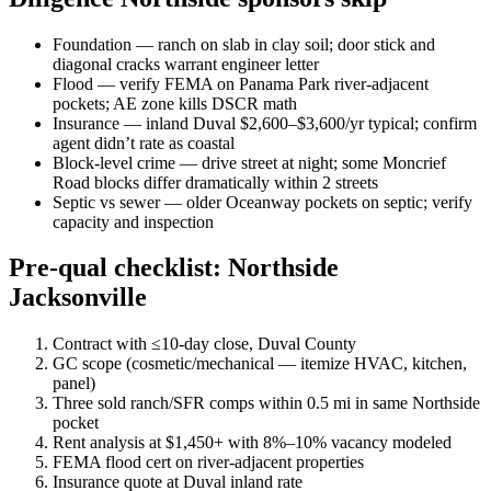
Foundation — ranch on slab in clay soil; door stick and
diagonal cracks warrant engineer letter
Flood — verify FEMA on Panama Park river-adjacent
pockets; AE zone kills DSCR math
Insurance — inland Duval $2,600–$3,600/yr typical; confirm
agent didn’t rate as coastal
Block-level crime — drive street at night; some Moncrief
Road blocks differ dramatically within 2 streets
Septic vs sewer — older Oceanway pockets on septic; verify
capacity and inspection
Pre-qual checklist: Northside
Jacksonville
Contract with ≤10-day close, Duval County
GC scope (cosmetic/mechanical — itemize HVAC, kitchen,
panel)
Three sold ranch/SFR comps within 0.5 mi in same Northside
pocket
Rent analysis at $1,450+ with 8%–10% vacancy modeled
FEMA flood cert on river-adjacent properties
Insurance quote at Duval inland rate