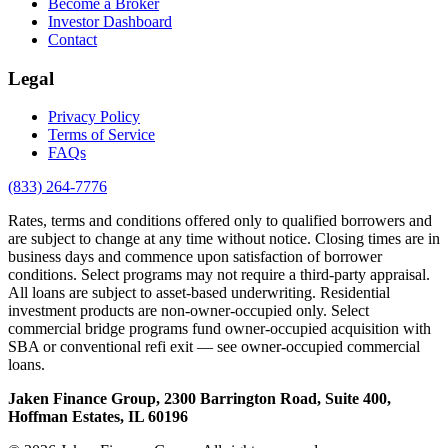
Become a Broker
Investor Dashboard
Contact
Legal
Privacy Policy
Terms of Service
FAQs
(833) 264-7776
Rates, terms and conditions offered only to qualified borrowers and
are subject to change at any time without notice. Closing times are in
business days and commence upon satisfaction of borrower
conditions. Select programs may not require a third-party appraisal.
All loans are subject to asset-based underwriting. Residential
investment products are non-owner-occupied only. Select
commercial bridge programs fund owner-occupied acquisition with
SBA or conventional refi exit — see owner-occupied commercial
loans.
Jaken Finance Group, 2300 Barrington Road, Suite 400,
Hoffman Estates, IL 60196