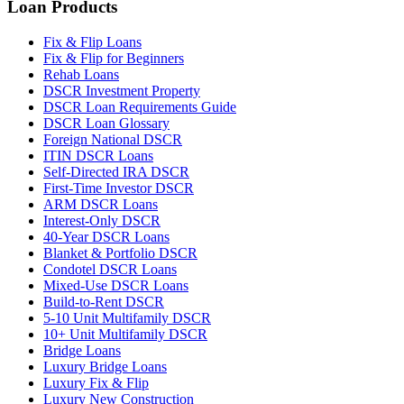
Loan Products
Fix & Flip Loans
Fix & Flip for Beginners
Rehab Loans
DSCR Investment Property
DSCR Loan Requirements Guide
DSCR Loan Glossary
Foreign National DSCR
ITIN DSCR Loans
Self-Directed IRA DSCR
First-Time Investor DSCR
ARM DSCR Loans
Interest-Only DSCR
40-Year DSCR Loans
Blanket & Portfolio DSCR
Condotel DSCR Loans
Mixed-Use DSCR Loans
Build-to-Rent DSCR
5-10 Unit Multifamily DSCR
10+ Unit Multifamily DSCR
Bridge Loans
Luxury Bridge Loans
Luxury Fix & Flip
Luxury New Construction