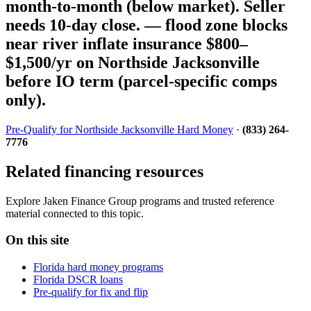
month-to-month (below market). Seller
needs 10-day close. — flood zone blocks
near river inflate insurance $800–
$1,500/yr on Northside Jacksonville
before IO term (parcel-specific comps
only).
Pre-Qualify for Northside Jacksonville Hard Money
·
(833) 264-
7776
Related financing resources
Explore Jaken Finance Group programs and trusted reference
material connected to this topic.
On this site
Florida hard money programs
Florida DSCR loans
Pre-qualify for fix and flip