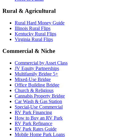
Rural & Agricultural
Rural Hard Money Guide
Illinois Rural Flips
Kentucky Rural Flips
Virginia Rural Flips
Commercial & Niche
Commercial by Asset Class
JV Equity Partnerships
Multifamily Bridge 5+
Mixed-Use Bridge
Office Building Bridge
Church & Religious
Cannabis Property Bridge
Car Wash & Gas Station
Special-Use Commercial
RV Park Financing
How to Buy an RV Park
RV Park Refinance
RV Park Rates Guide
Mobile Home Park Loans