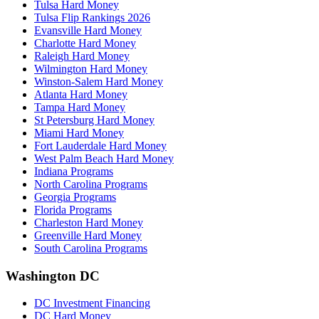
Tulsa Hard Money
Tulsa Flip Rankings 2026
Evansville Hard Money
Charlotte Hard Money
Raleigh Hard Money
Wilmington Hard Money
Winston-Salem Hard Money
Atlanta Hard Money
Tampa Hard Money
St Petersburg Hard Money
Miami Hard Money
Fort Lauderdale Hard Money
West Palm Beach Hard Money
Indiana Programs
North Carolina Programs
Georgia Programs
Florida Programs
Charleston Hard Money
Greenville Hard Money
South Carolina Programs
Washington DC
DC Investment Financing
DC Hard Money