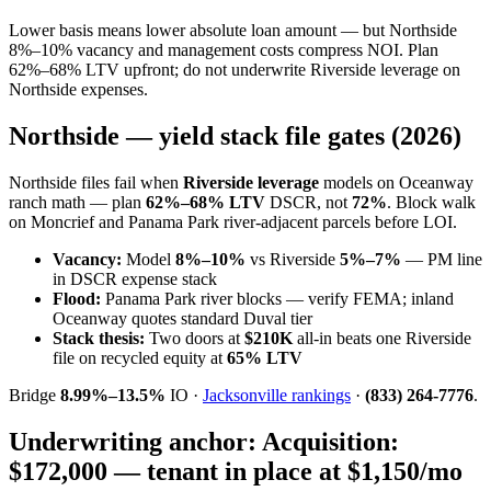
Lower basis means lower absolute loan amount — but Northside
8%–10% vacancy and management costs compress NOI. Plan
62%–68% LTV upfront; do not underwrite Riverside leverage on
Northside expenses.
Northside — yield stack file gates (2026)
Northside files fail when
Riverside leverage
models on Oceanway
ranch math — plan
62%–68% LTV
DSCR, not
72%
. Block walk
on Moncrief and Panama Park river-adjacent parcels before LOI.
Vacancy:
Model
8%–10%
vs Riverside
5%–7%
— PM line
in DSCR expense stack
Flood:
Panama Park river blocks — verify FEMA; inland
Oceanway quotes standard Duval tier
Stack thesis:
Two doors at
$210K
all-in beats one Riverside
file on recycled equity at
65% LTV
Bridge
8.99%–13.5%
IO ·
Jacksonville rankings
·
(833) 264-7776
.
Underwriting anchor:
Acquisition:
$172,000 — tenant in place at $1,150/mo