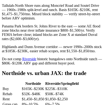
Tallulah-North Shore runs along Moncrief Road and Soutel Drive
— 1960s–1980s split-level and ranch. Basis $165K–$210K, rent
$1,475–$1,750/mo. Mixed block stability — verify street-by-street
before ARV optimism.
Panama Park borders St. Johns River to the east — some AE flood
zone blocks near river inflate insurance $800–$1,500/yr. Verify
FEMA before close; inland blocks are Zone X at standard Duval
rates ($2,600–$3,600/yr).
Highlands and Dunn Avenue corridor — newer 1990s–2000s stock
at $185K–$230K, easier rehab scopes, rent $1,550–$1,850/mo.
Do not comp
Riverside
historic bungalows onto Northside ranch —
$80K–$120K ARV gap and different buyer pool.
Northside vs. urban JAX: the trade
Northside
Riverside/Springfield
Buy
$165K–$230K
$225K–$310K
Rehab
$32K–$48K
$50K–$74K
Rent
$1,450–$1,850
$1,850–$2,250
Gross cap
8%–10.5%
6%–7.5%