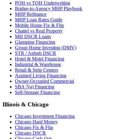
POH vs TOH Underwriting
Bridge-to-Agency MHP Playbook
MHP Refinance
MHP Loan Rates Guide
Mobile Home Fix & Flip
Chattel vs Real Property
MH DSCR Loans
Glamping Financing
Group Home Investing (DMV)
STR / Airbnb DSCR
Hotel & Motel Financing
Industrial & Warehouse
Retail & Strip Centers
Assisted Living Financing
Owner-Occupied Commercial
SBA 7(a) Financing
Self-Storage Financing
Illinois & Chicago
Chicago Investment Financing
Chicago Hard Money
Chicago Fix & Flip
Chicago DSCR
Chicago Cash-Out