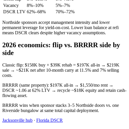
Vacancy
8%–10%
5%–7%
DSCR LTV
62%–68%
70%–72%
Northside sponsors accept management intensity and lower
permanent leverage for yield-on-cost. Lower loan balance at refi
means DSCR clears despite higher vacancy assumptions.
2026 economics: flip vs. BRRRR side by
side
Classic flip: $158K buy + $39K rehab = $197K all-in → $219K
sale → ~$21K net after 10-month carry at 11.5% and 7% selling
costs.
BRRRR (same property): $197K all-in → $1,550/mo rent →
DSCR ~1.06 at 62% LTV → recycle ~$18K equity and retain cash-
flowing asset.
BRRRR wins when sponsor stacks 3–5 Northside doors vs. one
Riverside bungalow at same total capital deployment.
Jacksonville hub
·
Florida DSCR