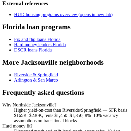
External references
HUD housing programs overview
(opens in new tab)
Florida loan programs
Fix and flip loans Florida
Hard money lenders Florida
DSCR loans Florida
More Jacksonville neighborhoods
Riverside & Springfield
Arlington & San Marco
Frequently asked questions
Why Northside Jacksonville?
Higher yield-on-cost than Riverside/Springfield — SFR basis
$165K–$230K, rents $1,450–$1,850, 8%–10% vacancy
assumptions on transitional blocks.
Hard money fit?