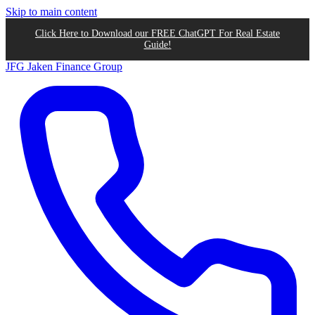
Skip to main content
Click Here to Download our FREE ChatGPT For Real Estate
Guide!
JFG
Jaken Finance Group