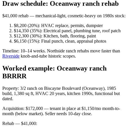
Draw schedule: Oceanway ranch rehab
$41,000 rehab — mechanical-light, cosmetic-heavy on 1980s stock:
$8,200 (20%): HVAC replace, permits, dumpster
$14,350 (35%): Electrical panel, plumbing tune, roof patch
$12,300 (30%): Kitchen, bath, flooring, paint
$6,150 (15%): Final punch, clean, appraisal photos
Timeline: 10–14 weeks. Northside ranch rehabs move faster than
Riverside
knob-and-tube historic scopes.
Worked example: Oceanway ranch
BRRRR
Property: 3/2 ranch on Biscayne Boulevard (Oceanway), 1985
build, 1,380 sq ft, HVAC 20 years, kitchen 1990s, functional but
dated.
Acquisition: $172,000 — tenant in place at $1,150/mo month-to-
month (below market). Seller needs 10-day close.
Rehab — $41,000: