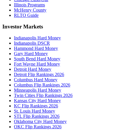
Illinois Programs
McHenry County
RLTO Guide
Investor Markets
Indianapolis Hard Money
Indianapolis DSCR
Hammond Hard Money
Gary Hard Money
South Bend Hard Money
Fort Wayne Hard Money
Detroit Hard Money
Detroit Flip Rankings 2026
Columbus Hard Money
Columbus Flip Rankings 2026
Minneapolis Hard Money
Twin Cities Flip Rankings 2026
Kansas City Hard Money
KC Flip Rankings 2026
St. Louis Hard Money
STL Flip Rankings 2026
Oklahoma City Hard Money
OKC Flip Rankings 2026