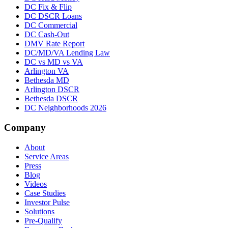
DC Fix & Flip
DC DSCR Loans
DC Commercial
DC Cash-Out
DMV Rate Report
DC/MD/VA Lending Law
DC vs MD vs VA
Arlington VA
Bethesda MD
Arlington DSCR
Bethesda DSCR
DC Neighborhoods 2026
Company
About
Service Areas
Press
Blog
Videos
Case Studies
Investor Pulse
Solutions
Pre-Qualify