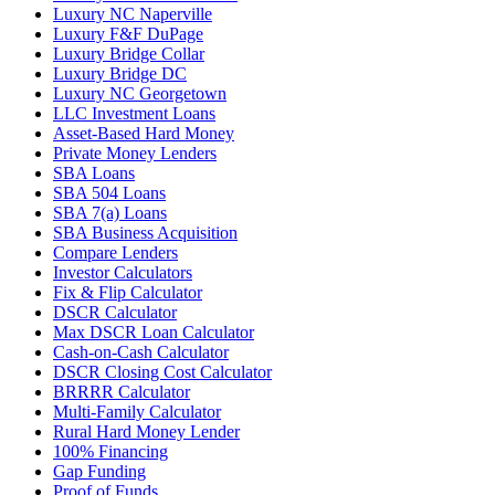
Luxury NC Naperville
Luxury F&F DuPage
Luxury Bridge Collar
Luxury Bridge DC
Luxury NC Georgetown
LLC Investment Loans
Asset-Based Hard Money
Private Money Lenders
SBA Loans
SBA 504 Loans
SBA 7(a) Loans
SBA Business Acquisition
Compare Lenders
Investor Calculators
Fix & Flip Calculator
DSCR Calculator
Max DSCR Loan Calculator
Cash-on-Cash Calculator
DSCR Closing Cost Calculator
BRRRR Calculator
Multi-Family Calculator
Rural Hard Money Lender
100% Financing
Gap Funding
Proof of Funds