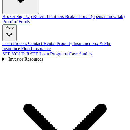
Broker Sign-Up
Referral Partners
Broker Portal
(opens in new tab)
Proof of Funds
More
Loan Process
Contact
Rental Property Insurance
Fix & Flip
Insurance
Flood Insurance
SEE YOUR RATE
Loan Programs
Case Studies
Investor Resources