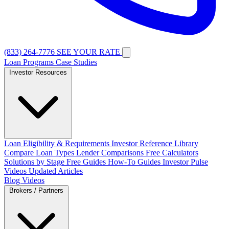
(833) 264-7776
SEE YOUR RATE
Loan Programs
Case Studies
Investor Resources
Loan Eligibility & Requirements
Investor Reference Library
Compare Loan Types
Lender Comparisons
Free Calculators
Solutions by Stage
Free Guides
How-To Guides
Investor Pulse
Videos
Updated Articles
Blog
Videos
Brokers / Partners