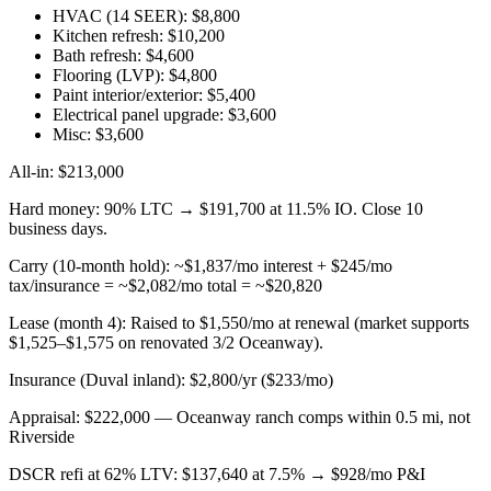
HVAC (14 SEER): $8,800
Kitchen refresh: $10,200
Bath refresh: $4,600
Flooring (LVP): $4,800
Paint interior/exterior: $5,400
Electrical panel upgrade: $3,600
Misc: $3,600
All-in: $213,000
Hard money: 90% LTC → $191,700 at 11.5% IO. Close 10
business days.
Carry (10-month hold): ~$1,837/mo interest + $245/mo
tax/insurance = ~$2,082/mo total = ~$20,820
Lease (month 4): Raised to $1,550/mo at renewal (market supports
$1,525–$1,575 on renovated 3/2 Oceanway).
Insurance (Duval inland): $2,800/yr ($233/mo)
Appraisal: $222,000 — Oceanway ranch comps within 0.5 mi, not
Riverside
DSCR refi at 62% LTV: $137,640 at 7.5% → $928/mo P&I