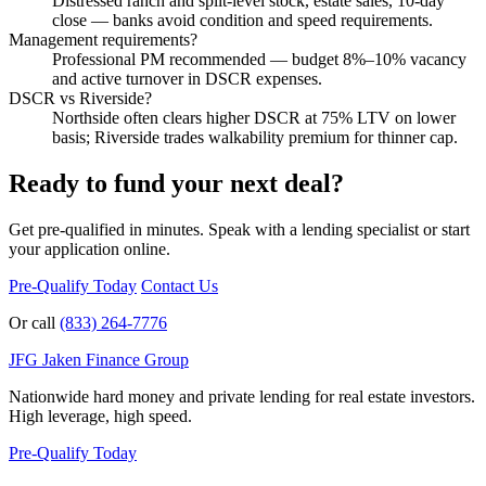
Distressed ranch and split-level stock, estate sales, 10-day
close — banks avoid condition and speed requirements.
Management requirements?
Professional PM recommended — budget 8%–10% vacancy
and active turnover in DSCR expenses.
DSCR vs Riverside?
Northside often clears higher DSCR at 75% LTV on lower
basis; Riverside trades walkability premium for thinner cap.
Ready to fund your next deal?
Get pre-qualified in minutes. Speak with a lending specialist or start
your application online.
Pre-Qualify Today
Contact Us
Or call
(833) 264-7776
JFG
Jaken Finance Group
Nationwide hard money and private lending for real estate investors.
High leverage, high speed.
Pre-Qualify Today