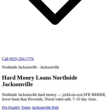
Call (833) 264-7776
Northside Jacksonville · Jacksonville
Hard Money Loans Northside
Jacksonville
Northside Jacksonville hard money — yield-on-cost SFR BRRRR,
lower basis than Riverside. Duval value-add, 7–10 day close.
Pre-Qualify Today
Jacksonville Hub