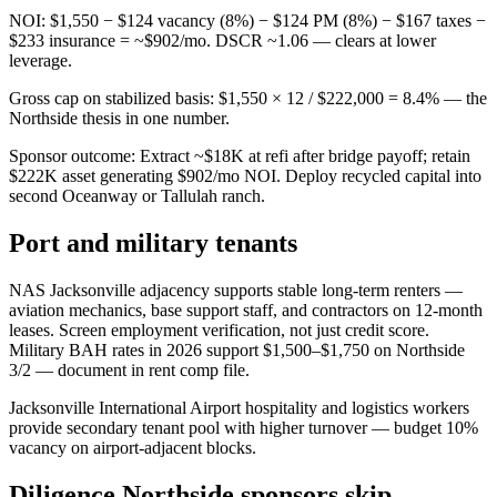
NOI: $1,550 − $124 vacancy (8%) − $124 PM (8%) − $167 taxes −
$233 insurance = ~$902/mo. DSCR ~1.06 — clears at lower
leverage.
Gross cap on stabilized basis: $1,550 × 12 / $222,000 = 8.4% — the
Northside thesis in one number.
Sponsor outcome: Extract ~$18K at refi after bridge payoff; retain
$222K asset generating $902/mo NOI. Deploy recycled capital into
second Oceanway or Tallulah ranch.
Port and military tenants
NAS Jacksonville adjacency supports stable long-term renters —
aviation mechanics, base support staff, and contractors on 12-month
leases. Screen employment verification, not just credit score.
Military BAH rates in 2026 support $1,500–$1,750 on Northside
3/2 — document in rent comp file.
Jacksonville International Airport hospitality and logistics workers
provide secondary tenant pool with higher turnover — budget 10%
vacancy on airport-adjacent blocks.
Diligence Northside sponsors skip