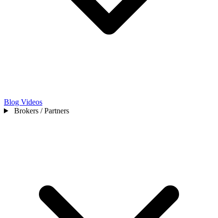
Blog
Videos
Brokers / Partners