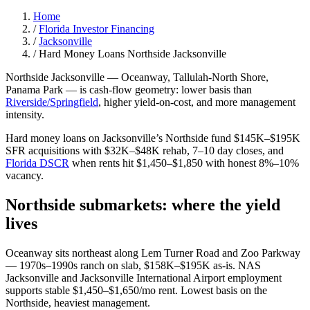
Home
/
Florida Investor Financing
/
Jacksonville
/
Hard Money Loans Northside Jacksonville
Northside Jacksonville — Oceanway, Tallulah-North Shore,
Panama Park — is cash-flow geometry: lower basis than
Riverside/Springfield
, higher yield-on-cost, and more management
intensity.
Hard money loans on Jacksonville’s Northside fund $145K–$195K
SFR acquisitions with $32K–$48K rehab, 7–10 day closes, and
Florida DSCR
when rents hit $1,450–$1,850 with honest 8%–10%
vacancy.
Northside submarkets: where the yield
lives
Oceanway sits northeast along Lem Turner Road and Zoo Parkway
— 1970s–1990s ranch on slab, $158K–$195K as-is. NAS
Jacksonville and Jacksonville International Airport employment
supports stable $1,450–$1,650/mo rent. Lowest basis on the
Northside, heaviest management.