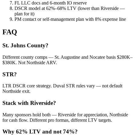
FL LLC docs and 6-month IO reserve
DSCR model at 62%–68% LTV (lower than Riverside —
plan for it)
PM contact or self-management plan with 8% expense line
FAQ
St. Johns County?
Different county comps — St. Augustine and Nocatee basis $280K–
$380K. Not Northside ARV.
STR?
LTR DSCR core strategy. Duval STR rules vary — not default
Northside exit.
Stack with Riverside?
Many sponsors hold both — Riverside for appreciation, Northside
for cash flow. Different pro formas, different LTV targets.
Why 62% LTV and not 74%?