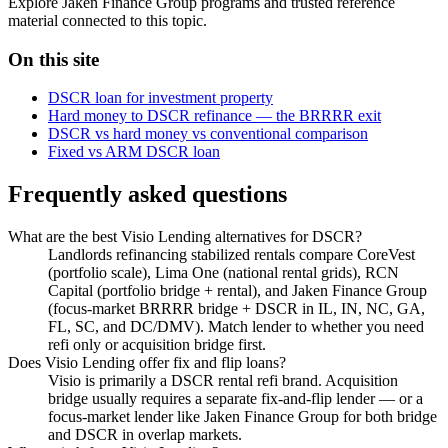
Explore Jaken Finance Group programs and trusted reference
material connected to this topic.
On this site
DSCR loan for investment property
Hard money to DSCR refinance — the BRRRR exit
DSCR vs hard money vs conventional comparison
Fixed vs ARM DSCR loan
Frequently asked questions
What are the best Visio Lending alternatives for DSCR?
Landlords refinancing stabilized rentals compare CoreVest
(portfolio scale), Lima One (national rental grids), RCN
Capital (portfolio bridge + rental), and Jaken Finance Group
(focus-market BRRRR bridge + DSCR in IL, IN, NC, GA,
FL, SC, and DC/DMV). Match lender to whether you need
refi only or acquisition bridge first.
Does Visio Lending offer fix and flip loans?
Visio is primarily a DSCR rental refi brand. Acquisition
bridge usually requires a separate fix-and-flip lender — or a
focus-market lender like Jaken Finance Group for both bridge
and DSCR in overlap markets.