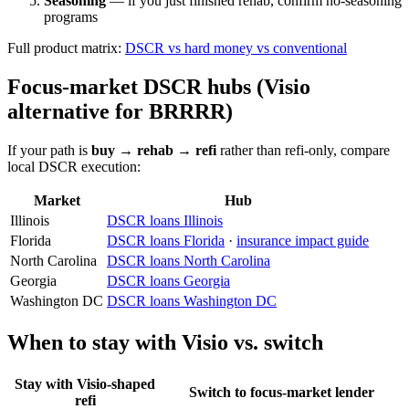
Seasoning
— if you just finished rehab, confirm no-seasoning
programs
Full product matrix:
DSCR vs hard money vs conventional
Focus-market DSCR hubs (Visio
alternative for BRRRR)
If your path is
buy → rehab → refi
rather than refi-only, compare
local DSCR execution:
Market
Hub
Illinois
DSCR loans Illinois
Florida
DSCR loans Florida
·
insurance impact guide
North Carolina
DSCR loans North Carolina
Georgia
DSCR loans Georgia
Washington DC
DSCR loans Washington DC
When to stay with Visio vs. switch
Stay with Visio-shaped
Switch to focus-market lender
refi