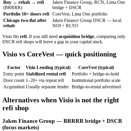
Buy → rehab → refi
Jaken Finance Group, RCN, Lima One
(BRRRR)
bridge + DSCR
Portfolio 10+ doors refi
CoreVest, Lima One portfolio
Chicago two-flat after
Jaken Finance Group DSCR — local
rehab
NOI + RLTO
Visio fits
refi
. If you still need
acquisition bridge
, comparing only
DSCR refi shops will leave a gap in your capital stack.
Visio vs CoreVest — quick positioning
Factor
Visio Lending (typical)
CoreVest (typical)
Entry point
Stabilized rental refi
Portfolio + bridge-to-hold
Door count
1–20+ via repeat refi
Institutional portfolio scale
Acquisition
Usually separate lender
Bridge-to-rental advertised
Alternatives when Visio is not the right
refi shop
Jaken Finance Group — BRRRR bridge + DSCR
(focus markets)