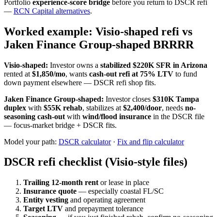
Portfolio
experience-score bridge
before you return to DSCR refi
—
RCN Capital alternatives
.
Worked example: Visio-shaped refi vs
Jaken Finance Group-shaped BRRRR
Visio-shaped:
Investor owns a
stabilized $220K SFR in Arizona
rented at
$1,850/mo
, wants
cash-out refi at 75% LTV
to fund
down payment elsewhere — DSCR refi shop fits.
Jaken Finance Group-shaped:
Investor closes
$310K Tampa
duplex
with
$55K rehab
, stabilizes at
$2,400/door
, needs
no-
seasoning cash-out
with
wind/flood insurance
in the DSCR file
— focus-market bridge + DSCR fits.
Model your path:
DSCR calculator
·
Fix and flip calculator
DSCR refi checklist (Visio-style files)
Trailing 12-month rent
or lease in place
Insurance quote
— especially coastal FL/SC
Entity vesting
and operating agreement
Target LTV
and prepayment tolerance