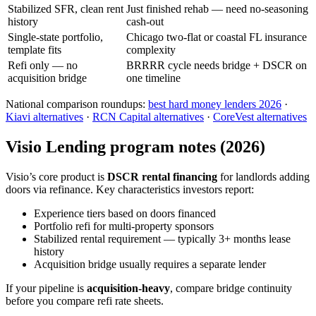
Stabilized SFR, clean rent
Just finished rehab — need no-seasoning
history
cash-out
Single-state portfolio,
Chicago two-flat or coastal FL insurance
template fits
complexity
Refi only — no
BRRRR cycle needs bridge + DSCR on
acquisition bridge
one timeline
National comparison roundups:
best hard money lenders 2026
·
Kiavi alternatives
·
RCN Capital alternatives
·
CoreVest alternatives
Visio Lending program notes (2026)
Visio’s core product is
DSCR rental financing
for landlords adding
doors via refinance. Key characteristics investors report:
Experience tiers based on doors financed
Portfolio refi for multi-property sponsors
Stabilized rental requirement — typically 3+ months lease
history
Acquisition bridge usually requires a separate lender
If your pipeline is
acquisition-heavy
, compare bridge continuity
before you compare refi rate sheets.