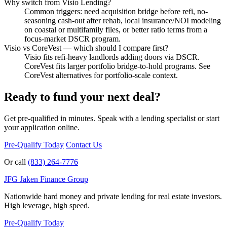
Why switch from Visio Lending?
Common triggers: need acquisition bridge before refi, no-
seasoning cash-out after rehab, local insurance/NOI modeling
on coastal or multifamily files, or better ratio terms from a
focus-market DSCR program.
Visio vs CoreVest — which should I compare first?
Visio fits refi-heavy landlords adding doors via DSCR.
CoreVest fits larger portfolio bridge-to-hold programs. See
CoreVest alternatives for portfolio-scale context.
Ready to fund your next deal?
Get pre-qualified in minutes. Speak with a lending specialist or start
your application online.
Pre-Qualify Today
Contact Us
Or call
(833) 264-7776
JFG
Jaken Finance Group
Nationwide hard money and private lending for real estate investors.
High leverage, high speed.
Pre-Qualify Today