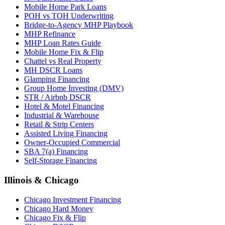
Mobile Home Park Loans
POH vs TOH Underwriting
Bridge-to-Agency MHP Playbook
MHP Refinance
MHP Loan Rates Guide
Mobile Home Fix & Flip
Chattel vs Real Property
MH DSCR Loans
Glamping Financing
Group Home Investing (DMV)
STR / Airbnb DSCR
Hotel & Motel Financing
Industrial & Warehouse
Retail & Strip Centers
Assisted Living Financing
Owner-Occupied Commercial
SBA 7(a) Financing
Self-Storage Financing
Illinois & Chicago
Chicago Investment Financing
Chicago Hard Money
Chicago Fix & Flip