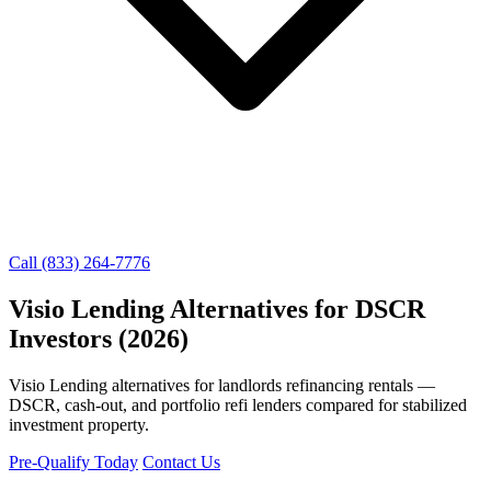
Call (833) 264-7776
Visio Lending Alternatives for DSCR
Investors (2026)
Visio Lending alternatives for landlords refinancing rentals —
DSCR, cash-out, and portfolio refi lenders compared for stabilized
investment property.
Pre-Qualify Today
Contact Us