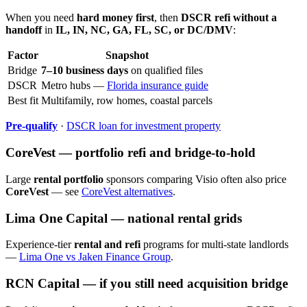
When you need
hard money first
, then
DSCR refi without a
handoff
in
IL, IN, NC, GA, FL, SC, or DC/DMV
:
Factor
Snapshot
Bridge
7–10 business days
on qualified files
DSCR
Metro hubs —
Florida insurance guide
Best fit
Multifamily, row homes, coastal parcels
Pre-qualify
·
DSCR loan for investment property
CoreVest — portfolio refi and bridge-to-hold
Large
rental portfolio
sponsors comparing Visio often also price
CoreVest
— see
CoreVest alternatives
.
Lima One Capital — national rental grids
Experience-tier
rental and refi
programs for multi-state landlords
—
Lima One vs Jaken Finance Group
.
RCN Capital — if you still need acquisition bridge