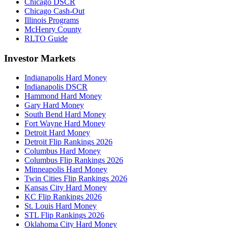
Chicago DSCR
Chicago Cash-Out
Illinois Programs
McHenry County
RLTO Guide
Investor Markets
Indianapolis Hard Money
Indianapolis DSCR
Hammond Hard Money
Gary Hard Money
South Bend Hard Money
Fort Wayne Hard Money
Detroit Hard Money
Detroit Flip Rankings 2026
Columbus Hard Money
Columbus Flip Rankings 2026
Minneapolis Hard Money
Twin Cities Flip Rankings 2026
Kansas City Hard Money
KC Flip Rankings 2026
St. Louis Hard Money
STL Flip Rankings 2026
Oklahoma City Hard Money