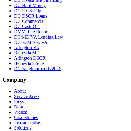
DC Investment Financing
DC Hard Money
DC Fix & Flip
DC DSCR Loans
DC Commercial
DC Cash-Out
DMV Rate Report
DC/MD/VA Lending Law
DC vs MD vs VA
Arlington VA
Bethesda MD
Arlington DSCR
Bethesda DSCR
DC Neighborhoods 2026
Company
About
Service Areas
Press
Blog
Videos
Case Studies
Investor Pulse
Solutions