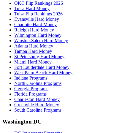
OKC Flip Rankings 2026
Tulsa Hard Money
Tulsa Flip Rankings 2026
Evansville Hard Money
Charlotte Hard Money
Raleigh Hard Money
Wilmington Hard Money
Winston-Salem Hard Money
Atlanta Hard Money
Tampa Hard Money
St Petersburg Hard Money
Miami Hard Money
Fort Lauderdale Hard Money
West Palm Beach Hard Money
Indiana Programs
North Carolina Programs
Georgia Programs
Florida Programs
Charleston Hard Money
Greenville Hard Money
South Carolina Programs
Washington DC