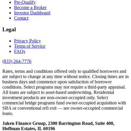
Pre-Qualify
Become a Broker
Investor Dashboard
Contact
Legal
Privacy Policy
Terms of Service
FAQs
(833) 264-7776
Rates, terms and conditions offered only to qualified borrowers and
are subject to change at any time without notice. Closing times are in
business days and commence upon satisfaction of borrower
conditions. Select programs may not require a third-party appraisal.
All loans are subject to asset-based underwriting. Residential
investment products are non-owner-occupied only. Select
commercial bridge programs fund owner-occupied acquisition with
SBA or conventional refi exit — see owner-occupied commercial
loans.
Jaken Finance Group, 2300 Barrington Road, Suite 400,
Hoffman Estates, IL 60196