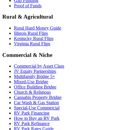
Gap Funding
Proof of Funds
Rural & Agricultural
Rural Hard Money Guide
Illinois Rural Flips
Kentucky Rural Flips
Virginia Rural Flips
Commercial & Niche
Commercial by Asset Class
JV Equity Partnerships
Multifamily Bridge 5+
Mixed-Use Bridge
Office Building Bridge
Church & Religious
Cannabis Property Bridge
Car Wash & Gas Station
Special-Use Commercial
RV Park Financing
How to Buy an RV Park
RV Park Refinance
RV Park Rates Guide