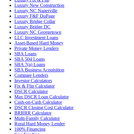
Luxury New Construction
Luxury NC Naperville
Luxury F&F DuPage
Luxury Bridge Collar
Luxury Bridge DC
Luxury NC Georgetown
LLC Investment Loans
Asset-Based Hard Money
Private Money Lenders
SBA Loans
SBA 504 Loans
SBA 7(a) Loans
SBA Business Acquisition
Compare Lenders
Investor Calculators
Fix & Flip Calculator
DSCR Calculator
Max DSCR Loan Calculator
Cash-on-Cash Calculator
DSCR Closing Cost Calculator
BRRRR Calculator
Multi-Family Calculator
Rural Hard Money Lender
100% Financing