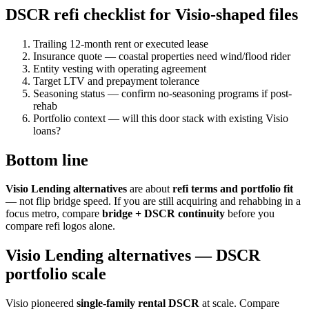
DSCR refi checklist for Visio-shaped files
Trailing 12-month rent or executed lease
Insurance quote — coastal properties need wind/flood rider
Entity vesting with operating agreement
Target LTV and prepayment tolerance
Seasoning status — confirm no-seasoning programs if post-
rehab
Portfolio context — will this door stack with existing Visio
loans?
Bottom line
Visio Lending alternatives
are about
refi terms and portfolio fit
— not flip bridge speed. If you are still acquiring and rehabbing in a
focus metro, compare
bridge + DSCR continuity
before you
compare refi logos alone.
Visio Lending alternatives — DSCR
portfolio scale
Visio pioneered
single-family rental DSCR
at scale. Compare