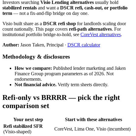
Investors searching
Visio Lending alternatives
usually hold
stabilized rentals
and want a
DSCR refi, cash-out, or portfolio
term
— not a fix-and-flip bridge on day one.
Visio built share as a
DSCR refi shop
for landlords scaling door
count nationally. This page covers
refi-path alternatives
. For
institutional portfolio bridge-to-hold, see
CoreVest alternatives
.
Author:
Jason Taken, Principal ·
DSCR calculator
Methodology & disclosures
How we compare:
Published lender marketing and Jaken
Finance Group program parameters as of 2026. Not
endorsements.
Not financial advice.
Verify term sheets directly.
Refi-only vs BRRRR — pick the right
comparison set
Your next step
Start with these alternatives
Refi stabilized SFR
CoreVest, Lima One, Visio (incumbent)
(Visio-shaped)