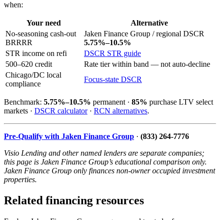
when:
Your need
Alternative
No-seasoning cash-out
Jaken Finance Group / regional DSCR
BRRRR
5.75%–10.5%
STR income on refi
DSCR STR guide
500–620 credit
Rate tier within band — not auto-decline
Chicago/DC local
Focus-state DSCR
compliance
Benchmark:
5.75%–10.5%
permanent ·
85%
purchase LTV select
markets ·
DSCR calculator
·
RCN alternatives
.
Pre-Qualify with Jaken Finance Group
·
(833) 264-7776
Visio Lending and other named lenders are separate companies;
this page is Jaken Finance Group’s educational comparison only.
Jaken Finance Group only finances non-owner occupied investment
properties.
Related financing resources