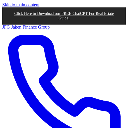
Skip to main content
Click Here to Download our FREE ChatGPT For Real Estate
Guide!
JFG
Jaken Finance Group