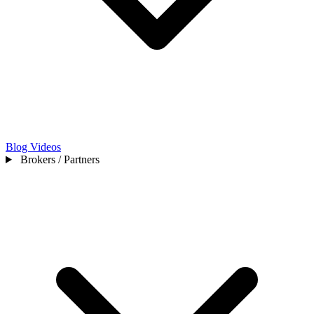
Blog
Videos
Brokers / Partners