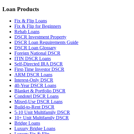
Loan Products
Fix & Flip Loans
Fix & Flip for Beginners
Rehab Loans
DSCR Investment Property
DSCR Loan Requirements Guide
DSCR Loan Glossary
Foreign National DSCR
ITIN DSCR Loans
Self-Directed IRA DSCR
First-Time Investor DSCR
ARM DSCR Loans
Interest-Only DSCR
40-Year DSCR Loans
Blanket & Portfolio DSCR
Condotel DSCR Loans
Mixed-Use DSCR Loans
Build-to-Rent DSCR
5-10 Unit Multifamily DSCR
10+ Unit Multifamily DSCR
Bridge Loans
Luxury Bridge Loans
Luxury Fix & Flip