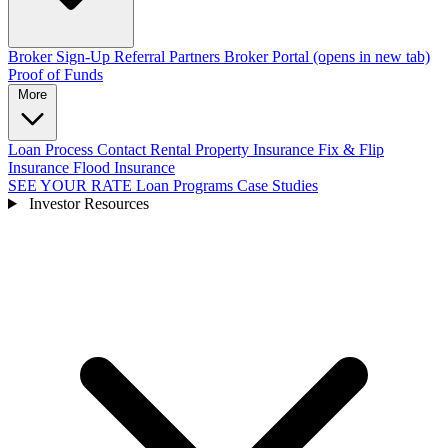
Broker Sign-Up
Referral Partners
Broker Portal
(opens in new tab)
Proof of Funds
More
Loan Process
Contact
Rental Property Insurance
Fix & Flip
Insurance
Flood Insurance
SEE YOUR RATE
Loan Programs
Case Studies
Investor Resources