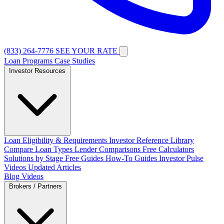
(833) 264-7776
SEE YOUR RATE
Loan Programs
Case Studies
Investor Resources
Loan Eligibility & Requirements
Investor Reference Library
Compare Loan Types
Lender Comparisons
Free Calculators
Solutions by Stage
Free Guides
How-To Guides
Investor Pulse
Videos
Updated Articles
Blog
Videos
Brokers / Partners