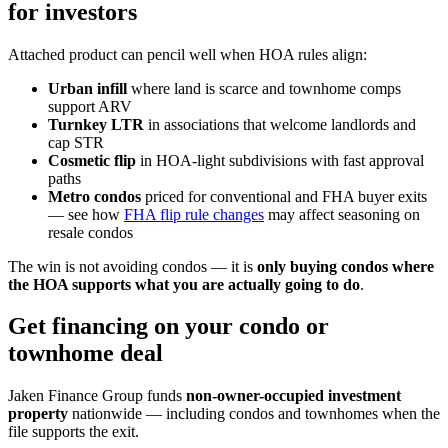
for investors
Attached product can pencil well when HOA rules align:
Urban infill
where land is scarce and townhome comps
support ARV
Turnkey LTR
in associations that welcome landlords and
cap STR
Cosmetic flip
in HOA-light subdivisions with fast approval
paths
Metro condos
priced for conventional and FHA buyer exits
— see how
FHA flip rule changes
may affect seasoning on
resale condos
The win is not avoiding condos — it is
only buying condos where
the HOA supports what you are actually going to do
.
Get financing on your condo or
townhome deal
Jaken Finance Group funds
non-owner-occupied investment
property
nationwide — including condos and townhomes when the
file supports the exit.