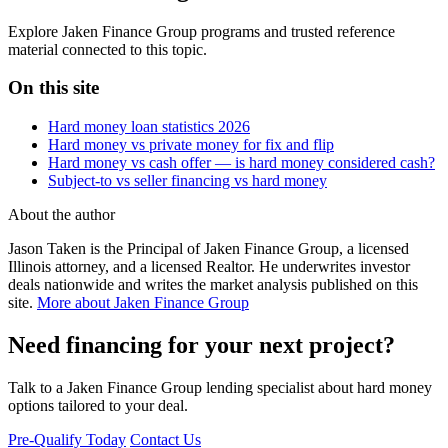
Explore Jaken Finance Group programs and trusted reference
material connected to this topic.
On this site
Hard money loan statistics 2026
Hard money vs private money for fix and flip
Hard money vs cash offer — is hard money considered cash?
Subject-to vs seller financing vs hard money
About the author
Jason Taken is the Principal of Jaken Finance Group, a licensed
Illinois attorney, and a licensed Realtor. He underwrites investor
deals nationwide and writes the market analysis published on this
site.
More about Jaken Finance Group
Need financing for your next project?
Talk to a Jaken Finance Group lending specialist about hard money
options tailored to your deal.
Pre-Qualify Today
Contact Us