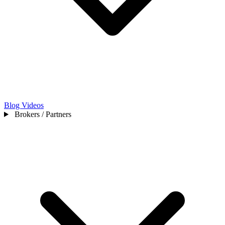
Blog
Videos
Brokers / Partners