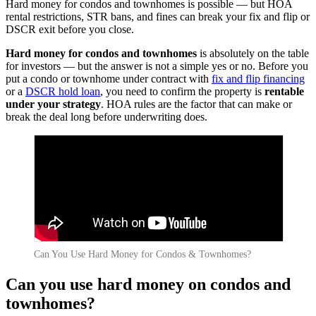
Hard money for condos and townhomes is possible — but HOA
rental restrictions, STR bans, and fines can break your fix and flip or
DSCR exit before you close.
Hard money for condos and townhomes
is absolutely on the table
for investors — but the answer is not a simple yes or no. Before you
put a condo or townhome under contract with
fix and flip financing
or a
DSCR hold loan
, you need to confirm the property is
rentable
under your strategy
. HOA rules are the factor that can make or
break the deal long before underwriting does.
Can You Use Hard Money for Condos & Townhomes?
Can you use hard money on condos and
townhomes?