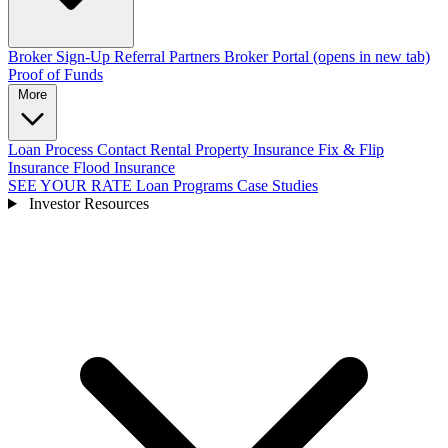
Broker Sign-Up
Referral Partners
Broker Portal
(opens in new tab)
Proof of Funds
More
Loan Process
Contact
Rental Property Insurance
Fix & Flip
Insurance
Flood Insurance
SEE YOUR RATE
Loan Programs
Case Studies
Investor Resources