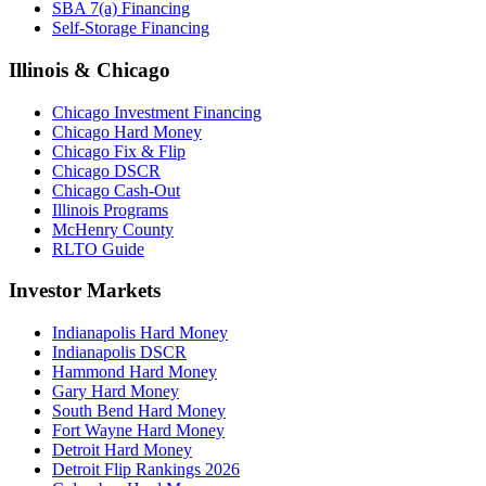
SBA 7(a) Financing
Self-Storage Financing
Illinois & Chicago
Chicago Investment Financing
Chicago Hard Money
Chicago Fix & Flip
Chicago DSCR
Chicago Cash-Out
Illinois Programs
McHenry County
RLTO Guide
Investor Markets
Indianapolis Hard Money
Indianapolis DSCR
Hammond Hard Money
Gary Hard Money
South Bend Hard Money
Fort Wayne Hard Money
Detroit Hard Money
Detroit Flip Rankings 2026