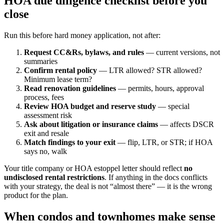
HOA due diligence checklist before you
close
Run this before hard money application, not after:
Request CC&Rs, bylaws, and rules
— current versions, not
summaries
Confirm rental policy
— LTR allowed? STR allowed?
Minimum lease term?
Read renovation guidelines
— permits, hours, approval
process, fees
Review HOA budget and reserve study
— special
assessment risk
Ask about litigation or insurance claims
— affects DSCR
exit and resale
Match findings to your exit
— flip, LTR, or STR; if HOA
says no, walk
Your title company or HOA estoppel letter should reflect
no
undisclosed rental restrictions
. If anything in the docs conflicts
with your strategy, the deal is not “almost there” — it is the wrong
product for the plan.
When condos and townhomes make sense