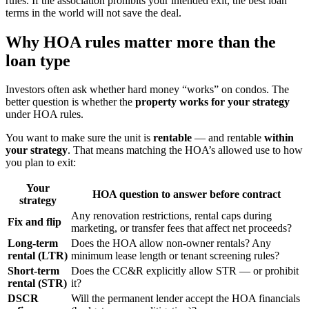
rules. If the association prohibits your intended exit, the best loan
terms in the world will not save the deal.
Why HOA rules matter more than the
loan type
Investors often ask whether hard money “works” on condos. The
better question is whether the
property works for your strategy
under HOA rules.
You want to make sure the unit is
rentable
— and rentable
within
your strategy
. That means matching the HOA’s allowed use to how
you plan to exit:
Your
HOA question to answer before contract
strategy
Any renovation restrictions, rental caps during
Fix and flip
marketing, or transfer fees that affect net proceeds?
Long-term
Does the HOA allow non-owner rentals? Any
rental (LTR)
minimum lease length or tenant screening rules?
Short-term
Does the CC&R explicitly allow STR — or prohibit
rental (STR)
it?
DSCR
Will the permanent lender accept the HOA financials