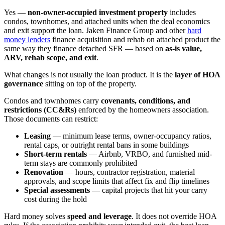
Yes —
non-owner-occupied investment property
includes
condos, townhomes, and attached units when the deal economics
and exit support the loan. Jaken Finance Group and other
hard
money lenders
finance acquisition and rehab on attached product the
same way they finance detached SFR — based on
as-is value,
ARV, rehab scope, and exit
.
What changes is not usually the loan product. It is the
layer of HOA
governance
sitting on top of the property.
Condos and townhomes carry
covenants, conditions, and
restrictions (CC&Rs)
enforced by the homeowners association.
Those documents can restrict:
Leasing
— minimum lease terms, owner-occupancy ratios,
rental caps, or outright rental bans in some buildings
Short-term rentals
— Airbnb, VRBO, and furnished mid-
term stays are commonly prohibited
Renovation
— hours, contractor registration, material
approvals, and scope limits that affect fix and flip timelines
Special assessments
— capital projects that hit your carry
cost during the hold
Hard money solves
speed and leverage
. It does not override HOA