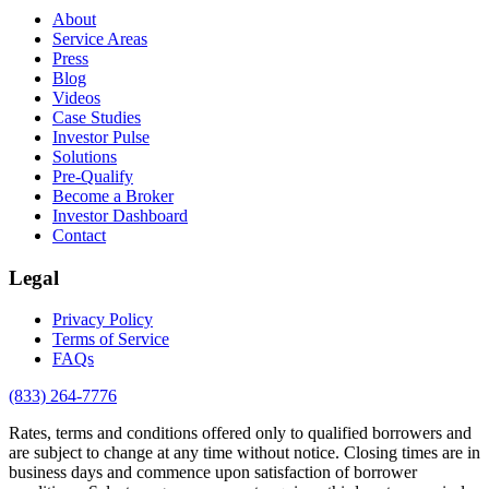
About
Service Areas
Press
Blog
Videos
Case Studies
Investor Pulse
Solutions
Pre-Qualify
Become a Broker
Investor Dashboard
Contact
Legal
Privacy Policy
Terms of Service
FAQs
(833) 264-7776
Rates, terms and conditions offered only to qualified borrowers and
are subject to change at any time without notice. Closing times are in
business days and commence upon satisfaction of borrower