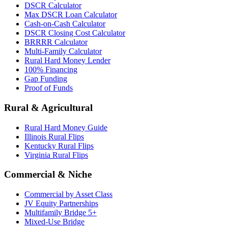
DSCR Calculator
Max DSCR Loan Calculator
Cash-on-Cash Calculator
DSCR Closing Cost Calculator
BRRRR Calculator
Multi-Family Calculator
Rural Hard Money Lender
100% Financing
Gap Funding
Proof of Funds
Rural & Agricultural
Rural Hard Money Guide
Illinois Rural Flips
Kentucky Rural Flips
Virginia Rural Flips
Commercial & Niche
Commercial by Asset Class
JV Equity Partnerships
Multifamily Bridge 5+
Mixed-Use Bridge