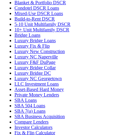
Blanket & Portfolio DSCR
Condotel DSCR Loans
Mixed-Use DSCR Loans
Build-to-Rent DSCR
5-10 Unit Multifamily DSCR
10+ Unit Multifamily DSCR
Bridge Loans
Luxury Bridge Loans
Luxury Fix & Flip
Luxury New Construction
Luxury NC Naperville
Luxury F&F DuPage
Luxury Bridge Collar
Luxury Bridge DC
Luxury NC Georgetown
LLC Investment Loans
Asset-Based Hard Money
Private Money Lenders
SBA Loans
SBA 504 Loans
SBA 7(a) Loans
SBA Business Acquisition
Compare Lenders
Investor Calculators
Fix & Flip Calculator