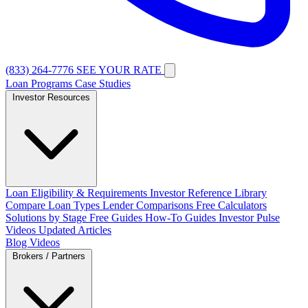
(833) 264-7776
SEE YOUR RATE
Loan Programs
Case Studies
Investor Resources
Loan Eligibility & Requirements
Investor Reference Library
Compare Loan Types
Lender Comparisons
Free Calculators
Solutions by Stage
Free Guides
How-To Guides
Investor Pulse
Videos
Updated Articles
Blog
Videos
Brokers / Partners