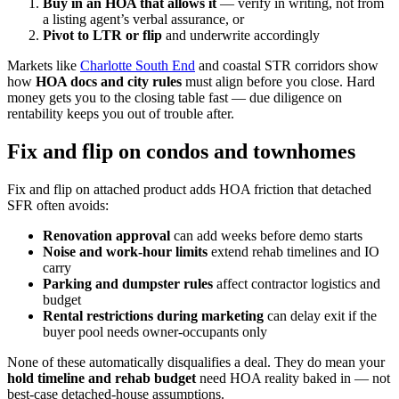
Buy in an HOA that allows it
— verify in writing, not from
a listing agent’s verbal assurance, or
Pivot to LTR or flip
and underwrite accordingly
Markets like
Charlotte South End
and coastal STR corridors show
how
HOA docs and city rules
must align before you close. Hard
money gets you to the closing table fast — due diligence on
rentability keeps you out of trouble after.
Fix and flip on condos and townhomes
Fix and flip on attached product adds HOA friction that detached
SFR often avoids:
Renovation approval
can add weeks before demo starts
Noise and work-hour limits
extend rehab timelines and IO
carry
Parking and dumpster rules
affect contractor logistics and
budget
Rental restrictions during marketing
can delay exit if the
buyer pool needs owner-occupants only
None of these automatically disqualifies a deal. They do mean your
hold timeline and rehab budget
need HOA reality baked in — not
best-case detached-house assumptions.