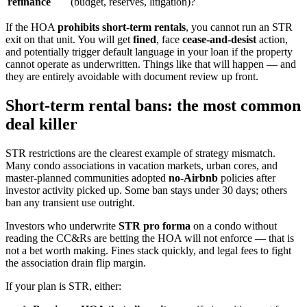
refinance
(budget, reserves, litigation)?
If the HOA
prohibits short-term rentals
, you cannot run an STR
exit on that unit. You will get
fined
, face
cease-and-desist
action,
and potentially trigger default language in your loan if the property
cannot operate as underwritten. Things like that will happen — and
they are entirely avoidable with document review up front.
Short-term rental bans: the most common
deal killer
STR restrictions are the clearest example of strategy mismatch.
Many condo associations in vacation markets, urban cores, and
master-planned communities adopted
no-Airbnb
policies after
investor activity picked up. Some ban stays under 30 days; others
ban any transient use outright.
Investors who underwrite
STR pro forma
on a condo without
reading the CC&Rs are betting the HOA will not enforce — that is
not a bet worth making. Fines stack quickly, and legal fees to fight
the association drain flip margin.
If your plan is STR, either: