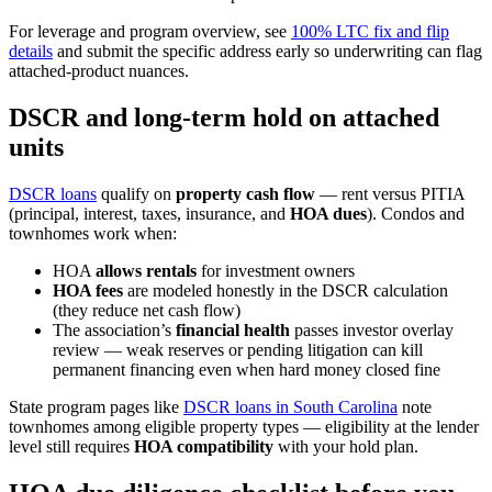
For leverage and program overview, see
100% LTC fix and flip
details
and submit the specific address early so underwriting can flag
attached-product nuances.
DSCR and long-term hold on attached
units
DSCR loans
qualify on
property cash flow
— rent versus PITIA
(principal, interest, taxes, insurance, and
HOA dues
). Condos and
townhomes work when:
HOA
allows rentals
for investment owners
HOA fees
are modeled honestly in the DSCR calculation
(they reduce net cash flow)
The association’s
financial health
passes investor overlay
review — weak reserves or pending litigation can kill
permanent financing even when hard money closed fine
State program pages like
DSCR loans in South Carolina
note
townhomes among eligible property types — eligibility at the lender
level still requires
HOA compatibility
with your hold plan.