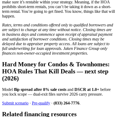
make sure it’s rentable within your strategy. Meaning, if the HOA
prohibits short-term rentals, you can’t be taking it down as a short-
term rental. You’re going to get fined. You know, things like that will
happen.
Rates, terms and conditions offered only to qualified borrowers and
are subject to change at any time without notice. Closing times are
in business days and commence upon receipt of appraisal payment
and satisfaction of borrower conditions. Closing times may be
delayed due to appraiser property access. All loans are subject to
full underwriting for loan approvals. Jaken Finance Group only
finances non-owner-occupied investment properties.
Hard Money for Condos & Townhomes:
HOA Rules That Kill Deals — next step
(2026)
Model
flip spread after 8% sale costs
and
DSCR at 1.0+
before
you lock scope — dual-exit files survive 2026 carry pressure.
Submit scenario
·
Pre-qualify
·
(833) 264-7776
.
Related financing resources