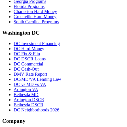
Georgia Programs
Florida Programs
Charleston Hard Money
Greenville Hard Money
South Carolina Programs
Washington DC
DC Investment Financing
DC Hard Money
DC Fix & Flip
DC DSCR Loans
DC Commercial
DC Cash-Out
DMV Rate Report
DC/MD/VA Lending Law
DC vs MD vs VA
Arlington VA
Bethesda MD
Arlington DSCR
Bethesda DSCR
DC Neighborhoods 2026
Company