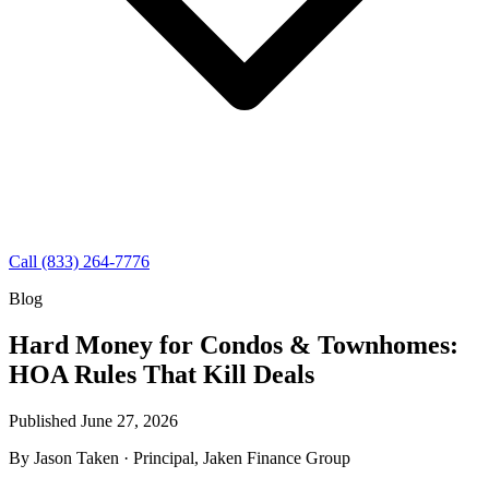
Call (833) 264-7776
Blog
Hard Money for Condos & Townhomes:
HOA Rules That Kill Deals
Published June 27, 2026
By
Jason Taken
· Principal, Jaken Finance Group