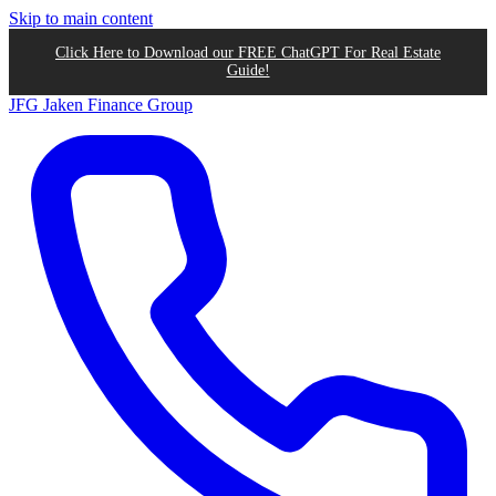
Skip to main content
Click Here to Download our FREE ChatGPT For Real Estate
Guide!
JFG
Jaken Finance Group