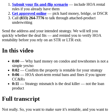
Submit your fix-and-flip scenario
— include HOA rental
rules if you already have them
Get approved online
— pick hard money, bridge, or DSCR
Call
(833) 264-7776
to talk through attached-product
underwriting
Send the address and your intended strategy. We will tell you
quickly whether the deal fits — and remind you to verify HOA
rentability before you rely on an STR or LTR exit.
In this video
0:00
— Why hard money on condos and townhomes is not a
simple yes/no
0:02
— Confirm the property is rentable for your strategy
0:06
— HOA short-term rental bans and fines if you ignore
CC&Rs
0:11
— Strategy mismatch is the deal killer — not the loan
product
Full transcript
Not really. So, you want to make sure it’s rentable, and you want to