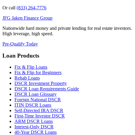
Or call
(833) 264-7776
JFG
Jaken Finance Group
Nationwide hard money and private lending for real estate investors.
High leverage, high speed.
Pre-Qualify Today
Loan Products
Fix & Flip Loans
Fix & Flip for Beginners
Rehab Loans
DSCR Investment Property
DSCR Loan Requirements Guide
DSCR Loan Glossary
Foreign National DSCR
ITIN DSCR Loans
Self-Directed IRA DSCR
First-Time Investor DSCR
ARM DSCR Loans
Interest-Only DSCR
40-Year DSCR Loans