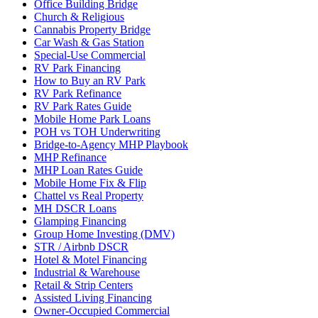
Office Building Bridge
Church & Religious
Cannabis Property Bridge
Car Wash & Gas Station
Special-Use Commercial
RV Park Financing
How to Buy an RV Park
RV Park Refinance
RV Park Rates Guide
Mobile Home Park Loans
POH vs TOH Underwriting
Bridge-to-Agency MHP Playbook
MHP Refinance
MHP Loan Rates Guide
Mobile Home Fix & Flip
Chattel vs Real Property
MH DSCR Loans
Glamping Financing
Group Home Investing (DMV)
STR / Airbnb DSCR
Hotel & Motel Financing
Industrial & Warehouse
Retail & Strip Centers
Assisted Living Financing
Owner-Occupied Commercial