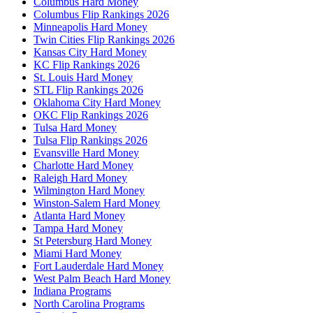
Columbus Hard Money
Columbus Flip Rankings 2026
Minneapolis Hard Money
Twin Cities Flip Rankings 2026
Kansas City Hard Money
KC Flip Rankings 2026
St. Louis Hard Money
STL Flip Rankings 2026
Oklahoma City Hard Money
OKC Flip Rankings 2026
Tulsa Hard Money
Tulsa Flip Rankings 2026
Evansville Hard Money
Charlotte Hard Money
Raleigh Hard Money
Wilmington Hard Money
Winston-Salem Hard Money
Atlanta Hard Money
Tampa Hard Money
St Petersburg Hard Money
Miami Hard Money
Fort Lauderdale Hard Money
West Palm Beach Hard Money
Indiana Programs
North Carolina Programs