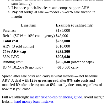
sum funding)
List
once punch-list clears and comps support ARV
Pay off
bridge at sale — model
7%–9%
sale friction in
margin
Line item
Example (qualified file)
Purchase
$185,000
Rehab (SOW + 10% contingency)
$48,000
Total cost
$233,000
ARV (3 sold comps)
$310,000
75% ARV cap
$232,500
88% LTC
$205,040
Binding limit
$205,040
(lower of caps)
IO @ 10.25% (6 mo hold)
~$10,500 carry
Spread after sale costs and carry is what matters — not headline
ARV. A deal with
12% gross spread
after
8% sale costs
and
modeled IO often clears; one at
6%
usually does not, regardless of
how fast you close.
Full walkthrough:
master fix-and-flip financing guide
. Avoid margin
leaks in
hard money loan mistakes
.