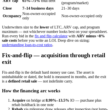
ARV cap
65%–75%
total debt
(program/market)
Close
7–14 business days
21–30 days
Non-owner-occupied
Occupancy
Non-owner-occupied only
only
Underwriters size to the
lower
of LTC, ARV cap, and program
maximum — not whichever number looks best on your spreadsheet.
Run every bid in the
fix and flip calculator
with
ARV minus ~8%
sale costs
before you write an LOI. Deep dive on sizing:
understanding loan-to-cost ratios
.
Fix-and-flip — acquisition through retail
exit
Fix-and-flip is the default hard money use case. The asset is
uninhabitable or dated, the hold is measured in months, and the exit
is a
defined retail sale
— not indefinite carry.
How the financing arc works
Acquire
on bridge at
8.99%–13.5%
IO — purchase plus
rehab holdback in one note
Rehab
via milestone draw releases after inspection (not lump-