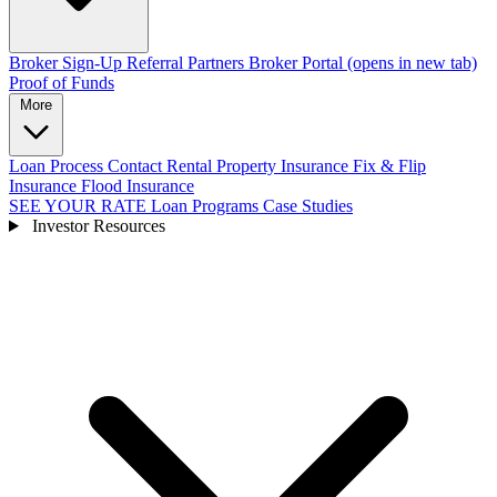
Broker Sign-Up
Referral Partners
Broker Portal
(opens in new tab)
Proof of Funds
More
Loan Process
Contact
Rental Property Insurance
Fix & Flip
Insurance
Flood Insurance
SEE YOUR RATE
Loan Programs
Case Studies
Investor Resources