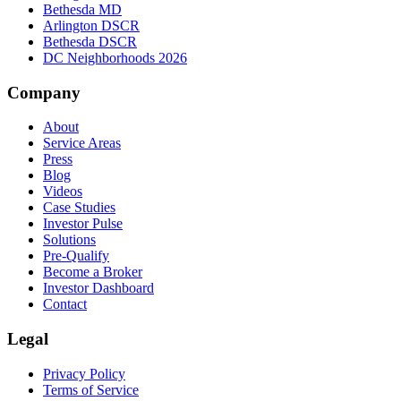
Bethesda MD
Arlington DSCR
Bethesda DSCR
DC Neighborhoods 2026
Company
About
Service Areas
Press
Blog
Videos
Case Studies
Investor Pulse
Solutions
Pre-Qualify
Become a Broker
Investor Dashboard
Contact
Legal
Privacy Policy
Terms of Service