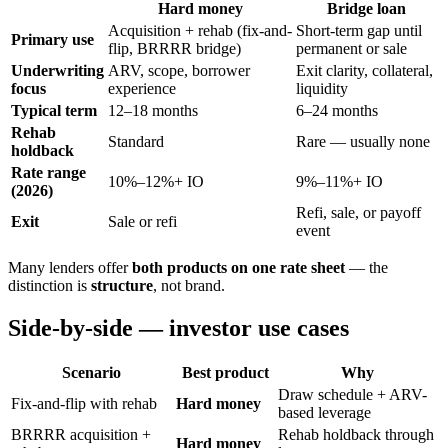
Hard money
Bridge loan
Acquisition + rehab (fix-and-
Short-term gap until
Primary use
flip, BRRRR bridge)
permanent or sale
Underwriting
ARV, scope, borrower
Exit clarity, collateral,
focus
experience
liquidity
Typical term
12–18 months
6–24 months
Rehab
Standard
Rare — usually none
holdback
Rate range
10%–12%+ IO
9%–11%+ IO
(2026)
Refi, sale, or payoff
Exit
Sale or refi
event
Many lenders offer
both products on one rate sheet
— the
distinction is
structure
, not brand.
Side-by-side — investor use cases
Scenario
Best product
Why
Draw schedule + ARV-
Fix-and-flip with rehab
Hard money
based leverage
BRRRR acquisition +
Rehab holdback through
Hard money