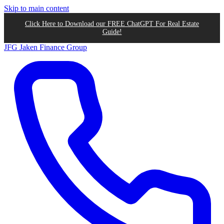
Skip to main content
Click Here to Download our FREE ChatGPT For Real Estate
Guide!
JFG
Jaken Finance Group