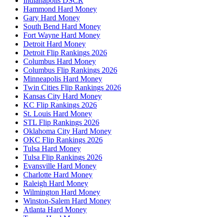
Indianapolis DSCR
Hammond Hard Money
Gary Hard Money
South Bend Hard Money
Fort Wayne Hard Money
Detroit Hard Money
Detroit Flip Rankings 2026
Columbus Hard Money
Columbus Flip Rankings 2026
Minneapolis Hard Money
Twin Cities Flip Rankings 2026
Kansas City Hard Money
KC Flip Rankings 2026
St. Louis Hard Money
STL Flip Rankings 2026
Oklahoma City Hard Money
OKC Flip Rankings 2026
Tulsa Hard Money
Tulsa Flip Rankings 2026
Evansville Hard Money
Charlotte Hard Money
Raleigh Hard Money
Wilmington Hard Money
Winston-Salem Hard Money
Atlanta Hard Money