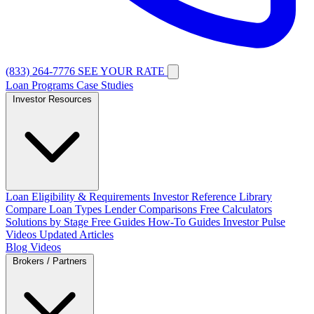
(833) 264-7776
SEE YOUR RATE
Loan Programs
Case Studies
Investor Resources
Loan Eligibility & Requirements
Investor Reference Library
Compare Loan Types
Lender Comparisons
Free Calculators
Solutions by Stage
Free Guides
How-To Guides
Investor Pulse
Videos
Updated Articles
Blog
Videos
Brokers / Partners