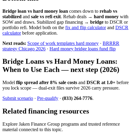
Bridge loan vs hard money loan
comes down to
rehab vs
stabilized
and
sale vs refi exit
. Rehab deals →
hard money
with
SOW and draws. Stabilized gap financing →
bridge
to DSCR or
portfolio refi. Model both on the
fix and flip calculator
and
DSCR
calculator
before application.
Next reads:
Scope of work templates hard money
·
BRRRR
strategy Chicago 2026
·
Hard money bridge loans fund flip
Bridge Loans vs Hard Money Loans:
When to Use Each — next step (2026)
Model
flip spread after 8% sale costs
and
DSCR at 1.0+
before
you lock scope — dual-exit files survive 2026 carry pressure.
Submit scenario
·
Pre-qualify
·
(833) 264-7776
.
Related financing resources
Explore Jaken Finance Group programs and trusted reference
material connected to this topic.