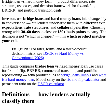
Bridge loan vs hard money loan — product differences, rate
structure, use cases, and decision framework for fix-and-flip,
BRRRR, and portfolio transition deals.
Investors use
bridge loans
and
hard money loans
interchangeably
in conversation — but lenders underwrite them with
different exit
expectations
,
rate structures
, and
collateral priorities
. Choosing
wrong adds
30–60 days
to close or
150+ basis points
to carry. The
decision is not “which is cheaper” — it is
which product matches
your exit
.
Full guide:
For rates, terms, and a three-product
decision matrix, see
DSCR vs Hard Money vs
Conventional (2026)
.
This guide compares
bridge loan vs hard money loan
use cases
for fix-and-flip, BRRRR, commercial transition, and portfolio
repositioning — with product hubs at
bridge loans Illinois
and
what
is a hard money loan
. Model carry on the
fix and flip calculator
and
permanent ratio on the
DSCR calculator
.
Definitions — how lenders actually
classify them