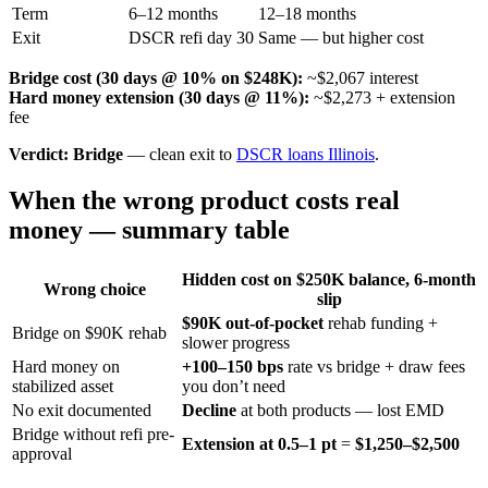
Term
6–12 months
12–18 months
Exit
DSCR refi day 30
Same — but higher cost
Bridge cost (30 days @ 10% on $248K):
~$2,067 interest
Hard money extension (30 days @ 11%):
~$2,273 + extension
fee
Verdict:
Bridge
— clean exit to
DSCR loans Illinois
.
When the wrong product costs real
money — summary table
Hidden cost on $250K balance, 6-month
Wrong choice
slip
$90K out-of-pocket
rehab funding +
Bridge on $90K rehab
slower progress
Hard money on
+100–150 bps
rate vs bridge + draw fees
stabilized asset
you don’t need
No exit documented
Decline
at both products — lost EMD
Bridge without refi pre-
Extension at 0.5–1 pt
=
$1,250–$2,500
approval