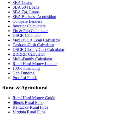
SBA Loans
SBA 504 Loans
SBA 7(a) Loans
SBA Business Acquisition
Compare Lenders
Investor Calculators
Fix & Flip Calculator
DSCR Calculator
Max DSCR Loan Calculator
Cash-on-Cash Calculator
DSCR Closing Cost Calculator
BRRRR Calculator
Multi-Family Calculator
Rural Hard Money Lender
100% Financing
Gap Funding
Proof of Funds
Rural & Agricultural
Rural Hard Money Guide
Illinois Rural Flips
Kentucky Rural Flips
Virginia Rural Flips