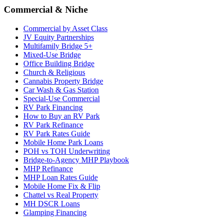
Commercial & Niche
Commercial by Asset Class
JV Equity Partnerships
Multifamily Bridge 5+
Mixed-Use Bridge
Office Building Bridge
Church & Religious
Cannabis Property Bridge
Car Wash & Gas Station
Special-Use Commercial
RV Park Financing
How to Buy an RV Park
RV Park Refinance
RV Park Rates Guide
Mobile Home Park Loans
POH vs TOH Underwriting
Bridge-to-Agency MHP Playbook
MHP Refinance
MHP Loan Rates Guide
Mobile Home Fix & Flip
Chattel vs Real Property
MH DSCR Loans
Glamping Financing