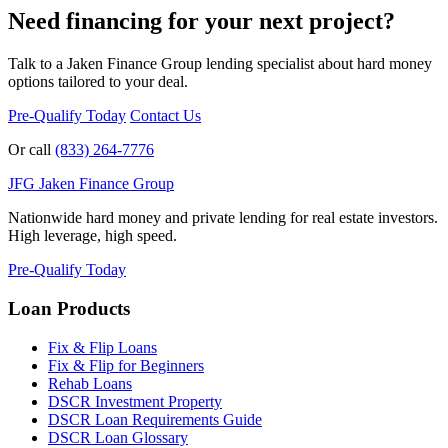
Need financing for your next project?
Talk to a Jaken Finance Group lending specialist about hard money
options tailored to your deal.
Pre-Qualify Today
Contact Us
Or call
(833) 264-7776
JFG
Jaken Finance Group
Nationwide hard money and private lending for real estate investors.
High leverage, high speed.
Pre-Qualify Today
Loan Products
Fix & Flip Loans
Fix & Flip for Beginners
Rehab Loans
DSCR Investment Property
DSCR Loan Requirements Guide
DSCR Loan Glossary