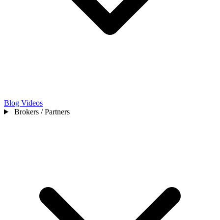
Blog
Videos
Brokers / Partners