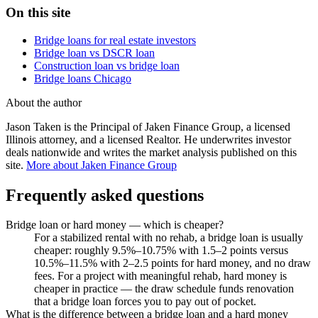
On this site
Bridge loans for real estate investors
Bridge loan vs DSCR loan
Construction loan vs bridge loan
Bridge loans Chicago
About the author
Jason Taken is the Principal of Jaken Finance Group, a licensed
Illinois attorney, and a licensed Realtor. He underwrites investor
deals nationwide and writes the market analysis published on this
site.
More about Jaken Finance Group
Frequently asked questions
Bridge loan or hard money — which is cheaper?
For a stabilized rental with no rehab, a bridge loan is usually
cheaper: roughly 9.5%–10.75% with 1.5–2 points versus
10.5%–11.5% with 2–2.5 points for hard money, and no draw
fees. For a project with meaningful rehab, hard money is
cheaper in practice — the draw schedule funds renovation
that a bridge loan forces you to pay out of pocket.
What is the difference between a bridge loan and a hard money