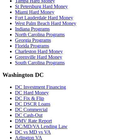
Tampa Hard Money
St Petersburg Hard Money
Miami Hard Money
Fort Lauderdale Hard Money
West Palm Beach Hard Money
Indiana Programs
North Carolina Programs
Georgia Programs
Florida Programs
Charleston Hard Money
Greenville Hard Money
South Carolina Programs
Washington DC
DC Investment Financing
DC Hard Money
DC Fix & Flip
DC DSCR Loans
DC Commercial
DC Cash-Out
DMV Rate Report
DC/MD/VA Lending Law
DC vs MD vs VA
Arlington VA