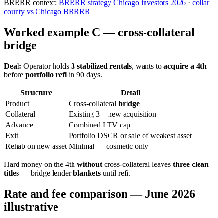
BRRRR context:
BRRRR strategy Chicago investors 2026
·
collar
county vs Chicago BRRRR
.
Worked example C — cross-collateral
bridge
Deal:
Operator holds
3 stabilized rentals
, wants to
acquire a 4th
before
portfolio refi
in 90 days.
Structure
Detail
Product
Cross-collateral
bridge
Collateral
Existing 3 + new acquisition
Advance
Combined LTV cap
Exit
Portfolio DSCR or sale of weakest asset
Rehab on new asset
Minimal — cosmetic only
Hard money on the 4th
without
cross-collateral leaves
three clean
titles
— bridge lender
blankets
until refi.
Rate and fee comparison — June 2026
illustrative