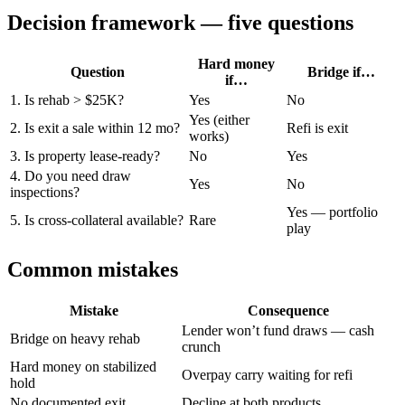
Decision framework — five questions
Hard money
Question
Bridge if…
if…
1. Is rehab > $25K?
Yes
No
Yes (either
2. Is exit a sale within 12 mo?
Refi is exit
works)
3. Is property lease-ready?
No
Yes
4. Do you need draw
Yes
No
inspections?
Yes — portfolio
5. Is cross-collateral available?
Rare
play
Common mistakes
Mistake
Consequence
Lender won’t fund draws — cash
Bridge on heavy rehab
crunch
Hard money on stabilized
Overpay carry waiting for refi
hold
No documented exit
Decline at both products