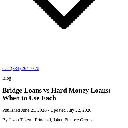
Call (833) 264-7776
Blog
Bridge Loans vs Hard Money Loans:
When to Use Each
Published June 26, 2026 · Updated
July 22, 2026
By
Jason Taken
· Principal, Jaken Finance Group