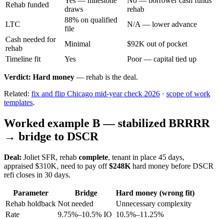
Yes — milestone
No — borrower cash funds
Rehab funded
draws
rehab
88% on qualified
LTC
N/A — lower advance
file
Cash needed for
Minimal
$92K out of pocket
rehab
Timeline fit
Yes
Poor — capital tied up
Verdict:
Hard money
— rehab is the deal.
Related:
fix and flip Chicago mid-year check 2026
·
scope of work
templates
.
Worked example B — stabilized BRRRR
→ bridge to DSCR
Deal:
Joliet SFR, rehab
complete
, tenant in place 45 days,
appraised $310K, need to pay off
$248K
hard money before DSCR
refi closes in 30 days.
Parameter
Bridge
Hard money (wrong fit)
Rehab holdback
Not needed
Unnecessary complexity
Rate
9.75%–10.5% IO
10.5%–11.25%