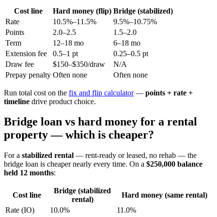
Cost line
Hard money (flip)
Bridge (stabilized)
Rate
10.5%–11.5%
9.5%–10.75%
Points
2.0–2.5
1.5–2.0
Term
12–18 mo
6–18 mo
Extension fee
0.5–1 pt
0.25–0.5 pt
Draw fee
$150–$350/draw
N/A
Prepay penalty
Often none
Often none
Run total cost on the
fix and flip calculator
—
points + rate +
timeline
drive product choice.
Bridge loan vs hard money for a rental
property — which is cheaper?
For a
stabilized rental
— rent-ready or leased, no rehab — the
bridge loan is cheaper nearly every time. On a
$250,000 balance
held 12 months
:
Bridge (stabilized
Cost line
Hard money (same rental)
rental)
Rate (IO)
10.0%
11.0%