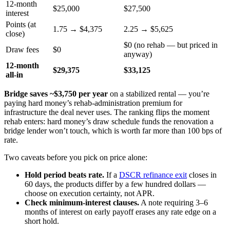
12-month
$25,000
$27,500
interest
Points (at
1.75 → $4,375
2.25 → $5,625
close)
$0 (no rehab — but priced in
Draw fees
$0
anyway)
12-month
$29,375
$33,125
all-in
Bridge saves ~$3,750 per year
on a stabilized rental — you’re
paying hard money’s rehab-administration premium for
infrastructure the deal never uses. The ranking flips the moment
rehab enters: hard money’s draw schedule funds the renovation a
bridge lender won’t touch, which is worth far more than 100 bps of
rate.
Two caveats before you pick on price alone:
Hold period beats rate.
If a
DSCR refinance exit
closes in
60 days, the products differ by a few hundred dollars —
choose on execution certainty, not APR.
Check minimum-interest clauses.
A note requiring 3–6
months of interest on early payoff erases any rate edge on a
short hold.