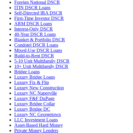
Foreign National DSCR
ITIN DSCR Loans
Self-Directed IRA DSCR
First-Time Investor DSCR
ARM DSCR Loans
Interest-Only DSCR
40-Year DSCR Loans
Blanket & Portfolio DSCR
Condotel DSCR Loans
Mixed-Use DSCR Loans
Build-to-Rent DSCR
5-10 Unit Multifamily DSCR
10+ Unit Multifamily DSCR
Bridge Loans
Luxury Bridge Loans
Luxury Fix & Flip
Luxury New Construction
Luxury NC Naperville
Luxury F&F DuPage
Luxury Bridge Collar
Luxury Bridge DC
Luxury NC Georgetown
LLC Investment Loans
Asset-Based Hard Money
Private Money Lenders