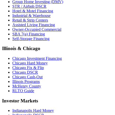
Group Home Investing (DMV)
STR / Airbnb DSCR
Hotel & Motel Financing
Industrial & Warehouse
Retail & Strip Centers
Assisted Living Financing
Owner-Occupied Commercial
SBA 7(a) Financing
Self-Storage Financing
Illinois & Chicago
Chicago Investment Financing
Chicago Hard Money
Chicago Fix & Flip
Chicago DSCR
Chicago Cash-Out
Illinois Programs
McHenry County
RLTO Guide
Investor Markets
Indianapolis Hard Money