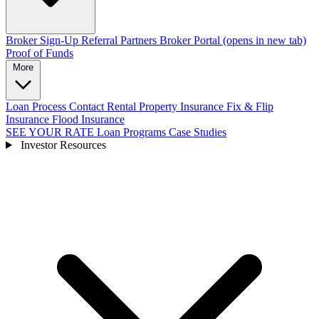
Broker Sign-Up
Referral Partners
Broker Portal
(opens in new tab)
Proof of Funds
More
Loan Process
Contact
Rental Property Insurance
Fix & Flip
Insurance
Flood Insurance
SEE YOUR RATE
Loan Programs
Case Studies
Investor Resources