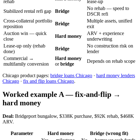
rehab
lease-up
No rehab — speed to
Stabilized rental refi gap
Bridge
DSCR refi
Cross-collateral portfolio
Multiple assets, unified
Bridge
reposition
exit
Auction win — quick
ARV + experience
Hard money
close
underwriting
Lease-up only (rehab
No construction risk on
Bridge
done)
lender
Commercial →
Hard money
Depends on rehab scope
multifamily conversion
or
bridge
Chicago product pages:
bridge loans Chicago
·
hard money lenders
Chicago
·
fix and flip loans Chicago
.
Worked example A — fix-and-flip →
hard money
Deal:
Bridgeport bungalow, $338K purchase, $92K rehab, $468K
ARV.
Parameter
Hard money
Bridge (wrong fit)