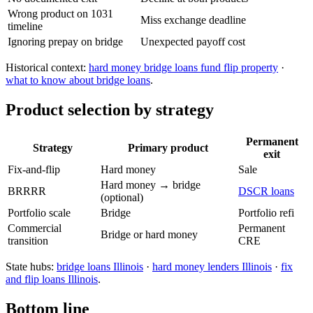
Wrong product on 1031
Miss exchange deadline
timeline
Ignoring prepay on bridge
Unexpected payoff cost
Historical context:
hard money bridge loans fund flip property
·
what to know about bridge loans
.
Product selection by strategy
Permanent
Strategy
Primary product
exit
Fix-and-flip
Hard money
Sale
Hard money → bridge
BRRRR
DSCR loans
(optional)
Portfolio scale
Bridge
Portfolio refi
Commercial
Permanent
Bridge or hard money
transition
CRE
State hubs:
bridge loans Illinois
·
hard money lenders Illinois
·
fix
and flip loans Illinois
.
Bottom line