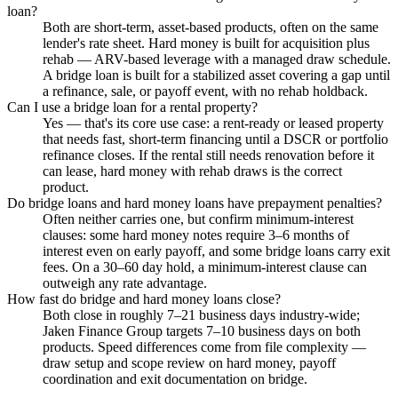
loan?
Both are short-term, asset-based products, often on the same
lender's rate sheet. Hard money is built for acquisition plus
rehab — ARV-based leverage with a managed draw schedule.
A bridge loan is built for a stabilized asset covering a gap until
a refinance, sale, or payoff event, with no rehab holdback.
Can I use a bridge loan for a rental property?
Yes — that's its core use case: a rent-ready or leased property
that needs fast, short-term financing until a DSCR or portfolio
refinance closes. If the rental still needs renovation before it
can lease, hard money with rehab draws is the correct
product.
Do bridge loans and hard money loans have prepayment penalties?
Often neither carries one, but confirm minimum-interest
clauses: some hard money notes require 3–6 months of
interest even on early payoff, and some bridge loans carry exit
fees. On a 30–60 day hold, a minimum-interest clause can
outweigh any rate advantage.
How fast do bridge and hard money loans close?
Both close in roughly 7–21 business days industry-wide;
Jaken Finance Group targets 7–10 business days on both
products. Speed differences come from file complexity —
draw setup and scope review on hard money, payoff
coordination and exit documentation on bridge.