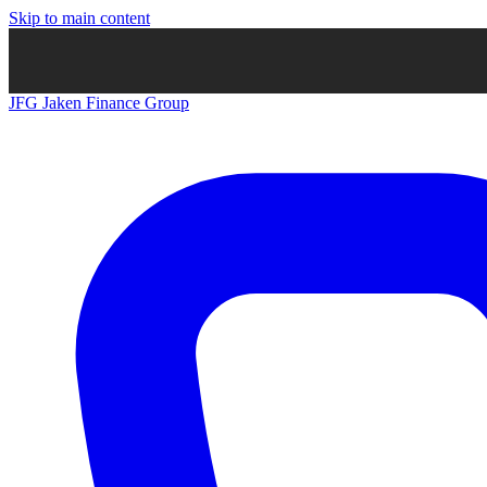
Skip to main content
JFG
Jaken Finance Group