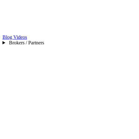
Blog
Videos
Brokers / Partners