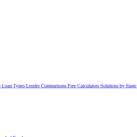
 Loan Types
Lender Comparisons
Free Calculators
Solutions by Stag