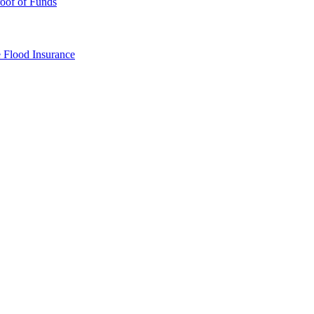
oof of Funds
e
Flood Insurance