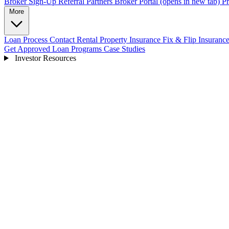
Broker Sign-Up
Referral Partners
Broker Portal
(opens in new tab)
Pr
More
Loan Process
Contact
Rental Property Insurance
Fix & Flip Insuranc
Get Approved
Loan Programs
Case Studies
Investor Resources