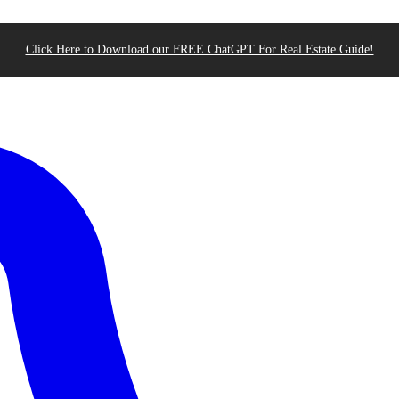
Click Here to Download our FREE ChatGPT For Real Estate Guide!