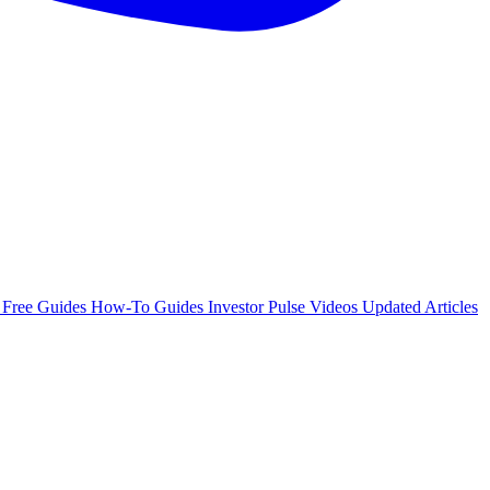
e
Free Guides
How-To Guides
Investor Pulse
Videos
Updated Articles