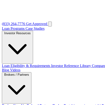
(833) 264-7776
Get Approved
Loan Programs
Case Studies
Investor Resources
Loan Eligibility & Requirements
Investor Reference Library
Compare
Blog
Videos
Brokers / Partners