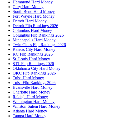
Hammond Hard Money
Gary Hard Money
South Bend Hard Money
Fort Wayne Hard Money
Detroit Hard Money
Detroit Flip Rankings 2026
Columbus Hard Money
Columbus Flip Rankings 2026
Minneapolis Hard Money
Twin Cities Flip Rankings 2026
Kansas City Hard Money
KC Flip Rankings 2026
St. Louis Hard Money
STL Flip Rankings 2026
Oklahoma City Hard Money
OKC Flip Rankings 2026
Tulsa Hard Money
Tulsa Flip Rankings 2026
Evansville Hard Money
Charlotte Hard Money
Raleigh Hard Money
Wilmington Hard Money
Winston-Salem Hard Money
Atlanta Hard Money
Tampa Hard Money