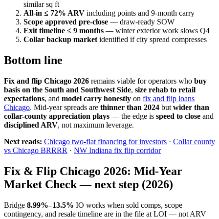
similar sq ft
All-in ≤ 72% ARV
including points and 9-month carry
Scope approved pre-close
— draw-ready SOW
Exit timeline ≤ 9 months
— winter exterior work slows Q4
Collar backup market
identified if city spread compresses
Bottom line
Fix and flip Chicago 2026
remains viable for operators who
buy
basis on the South and Southwest Side
,
size rehab to retail
expectations
, and
model carry honestly
on
fix and flip loans
Chicago
. Mid-year spreads are
thinner than 2024
but
wider than
collar-county appreciation plays
— the edge is
speed to close
and
disciplined ARV
, not maximum leverage.
Next reads:
Chicago two-flat financing for investors
·
Collar county
vs Chicago BRRRR
·
NW Indiana fix flip corridor
Fix & Flip Chicago 2026: Mid-Year
Market Check — next step (2026)
Bridge
8.99%–13.5%
IO works when sold comps, scope
contingency, and resale timeline are in the file at LOI — not ARV