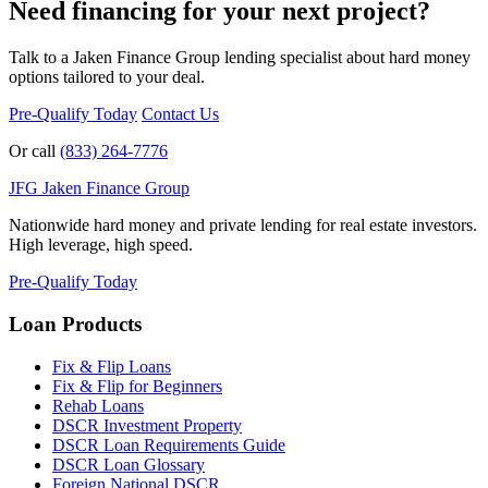
Need financing for your next project?
Talk to a Jaken Finance Group lending specialist about hard money
options tailored to your deal.
Pre-Qualify Today
Contact Us
Or call
(833) 264-7776
JFG
Jaken Finance Group
Nationwide hard money and private lending for real estate investors.
High leverage, high speed.
Pre-Qualify Today
Loan Products
Fix & Flip Loans
Fix & Flip for Beginners
Rehab Loans
DSCR Investment Property
DSCR Loan Requirements Guide
DSCR Loan Glossary
Foreign National DSCR