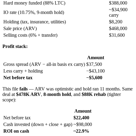
Hard money funded (88% LTC)
$388,000
~$34,900
IO rate (10.75%, 9-month hold)
carry
Holding (tax, insurance, utilities)
$8,200
Sale price (ARV)
$468,000
Selling costs (6% + transfer)
$31,600
Profit stack:
Amount
Gross spread (ARV − all-in basis ex carry)
$37,500
Less carry + holding
−$43,100
Net before tax
−$5,600
This file
fails
— ARV was optimistic and hold ran 11 months. Same
deal at
$478K ARV
,
8-month hold
, and
$88K rehab
(tighter
scope):
Amount
Net before tax
$22,400
Cash invested (down + close + gap)
~$98,000
ROI on cash
~22.9%