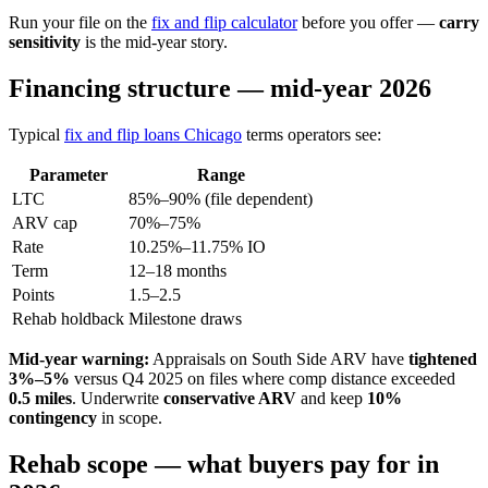
Run your file on the
fix and flip calculator
before you offer —
carry
sensitivity
is the mid-year story.
Financing structure — mid-year 2026
Typical
fix and flip loans Chicago
terms operators see:
Parameter
Range
LTC
85%–90% (file dependent)
ARV cap
70%–75%
Rate
10.25%–11.75% IO
Term
12–18 months
Points
1.5–2.5
Rehab holdback
Milestone draws
Mid-year warning:
Appraisals on South Side ARV have
tightened
3%–5%
versus Q4 2025 on files where comp distance exceeded
0.5 miles
. Underwrite
conservative ARV
and keep
10%
contingency
in scope.
Rehab scope — what buyers pay for in