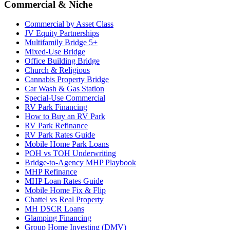
Commercial & Niche
Commercial by Asset Class
JV Equity Partnerships
Multifamily Bridge 5+
Mixed-Use Bridge
Office Building Bridge
Church & Religious
Cannabis Property Bridge
Car Wash & Gas Station
Special-Use Commercial
RV Park Financing
How to Buy an RV Park
RV Park Refinance
RV Park Rates Guide
Mobile Home Park Loans
POH vs TOH Underwriting
Bridge-to-Agency MHP Playbook
MHP Refinance
MHP Loan Rates Guide
Mobile Home Fix & Flip
Chattel vs Real Property
MH DSCR Loans
Glamping Financing
Group Home Investing (DMV)