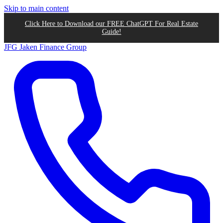
Skip to main content
Click Here to Download our FREE ChatGPT For Real Estate
Guide!
JFG
Jaken Finance Group