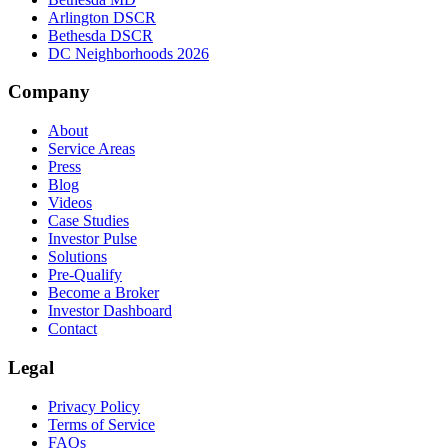
Arlington DSCR
Bethesda DSCR
DC Neighborhoods 2026
Company
About
Service Areas
Press
Blog
Videos
Case Studies
Investor Pulse
Solutions
Pre-Qualify
Become a Broker
Investor Dashboard
Contact
Legal
Privacy Policy
Terms of Service
FAQs