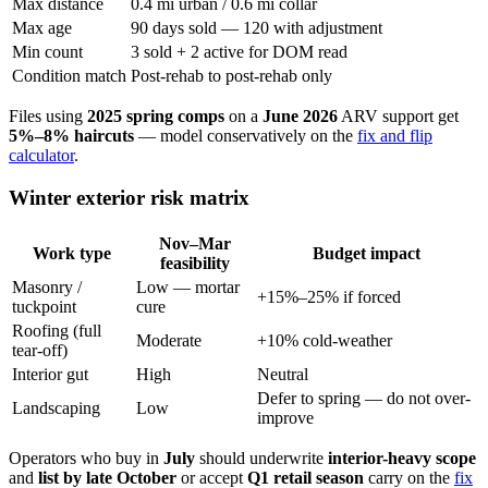
Max distance
0.4 mi urban / 0.6 mi collar
Max age
90 days sold — 120 with adjustment
Min count
3 sold + 2 active for DOM read
Condition match
Post-rehab to post-rehab only
Files using
2025 spring comps
on a
June 2026
ARV support get
5%–8% haircuts
— model conservatively on the
fix and flip
calculator
.
Winter exterior risk matrix
Nov–Mar
Work type
Budget impact
feasibility
Masonry /
Low — mortar
+15%–25% if forced
tuckpoint
cure
Roofing (full
Moderate
+10% cold-weather
tear-off)
Interior gut
High
Neutral
Defer to spring — do not over-
Landscaping
Low
improve
Operators who buy in
July
should underwrite
interior-heavy scope
and
list by late October
or accept
Q1 retail season
carry on the
fix