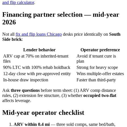
and flip calculator
.
Financing partner selection — mid-year
2026
Not all
fix and flip loans Chicago
desks price identically on
South
Side brick
:
Lender behavior
Operator preference
ARV cap at 70% on inherited-tenant
Avoid if tenant cure is
files
plan
90% LTC with 100% rehab holdback
Strong for heavy scope
12-day close with pre-approved entity
Wins multiple-offer estates
In-house draw inspection
Faster than third-party
Ask
three questions
before term sheet: (1) ARV comp distance
rules, (2) extension fee structure, (3) whether
occupied two-flat
affects leverage.
Mid-year operator checklist
ARV within 0.4 mi
— three sold comps, same bed/bath,