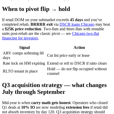
When to pivot flip → hold
If retail DOM on your submarket exceeds
45 days
and you’ve
completed rehab,
BRRRR exit
via
DSCR loans Chicago
may beat
a
$25K price reduction
. Two-flats and three-flats with rentable
units post-rehab are the classic pivot — see
Chicago two-flat
financing for investors
.
Signal
Action
ARV comps softening 60
Cut list price early or lease
days
Rate lock on HM expiring
Extend or refi to DSCR if ratio clears
Hold — do not flip occupied without
RLTO tenant in place
counsel
Q3 acquisition strategy — what changes
July through September
Mid-year is when
carry math gets honest
. Operators who closed
Q1 deals at
10% IO
are now modeling
extension fees
if retail did
not absorb inventory by day 120. Q3 acquisition strategy should