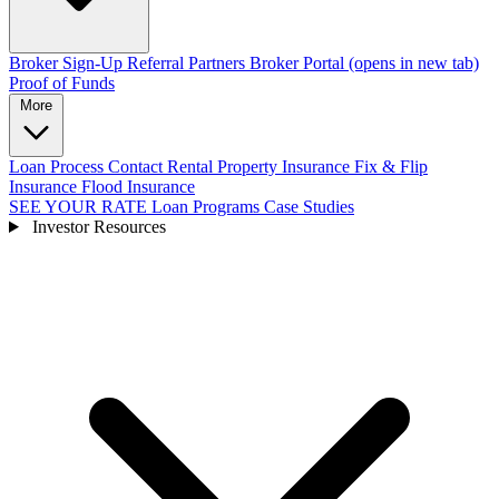
Broker Sign-Up
Referral Partners
Broker Portal
(opens in new tab)
Proof of Funds
More
Loan Process
Contact
Rental Property Insurance
Fix & Flip
Insurance
Flood Insurance
SEE YOUR RATE
Loan Programs
Case Studies
Investor Resources