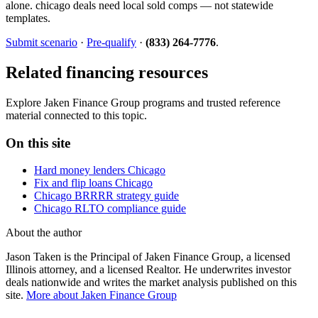
alone. chicago deals need local sold comps — not statewide
templates.
Submit scenario
·
Pre-qualify
·
(833) 264-7776
.
Related financing resources
Explore Jaken Finance Group programs and trusted reference
material connected to this topic.
On this site
Hard money lenders Chicago
Fix and flip loans Chicago
Chicago BRRRR strategy guide
Chicago RLTO compliance guide
About the author
Jason Taken is the Principal of Jaken Finance Group, a licensed
Illinois attorney, and a licensed Realtor. He underwrites investor
deals nationwide and writes the market analysis published on this
site.
More about Jaken Finance Group