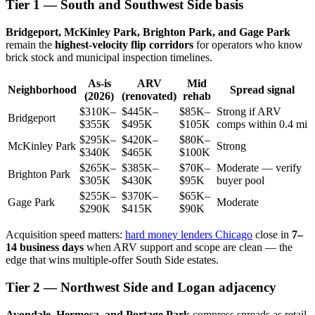
Tier 1 — South and Southwest Side basis
Bridgeport, McKinley Park, Brighton Park, and Gage Park
remain the
highest-velocity flip corridors
for operators who know
brick stock and municipal inspection timelines.
As-is
ARV
Mid
Neighborhood
Spread signal
(2026)
(renovated)
rehab
$310K–
$445K–
$85K–
Strong if ARV
Bridgeport
$355K
$495K
$105K
comps within 0.4 mi
$295K–
$420K–
$80K–
McKinley Park
Strong
$340K
$465K
$100K
$265K–
$385K–
$70K–
Moderate — verify
Brighton Park
$305K
$430K
$95K
buyer pool
$255K–
$370K–
$65K–
Gage Park
Moderate
$290K
$415K
$90K
Acquisition speed matters:
hard money lenders Chicago
close in
7–
14 business days
when ARV support and scope are clean — the
edge that wins multiple-offer South Side estates.
Tier 2 — Northwest Side and Logan adjacency
Avondale, Hermosa, and Portage Park
compress spreads as retail