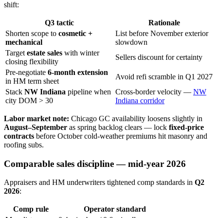
shift:
Q3 tactic
Rationale
Shorten scope to
cosmetic +
List before November exterior
mechanical
slowdown
Target
estate sales
with winter
Sellers discount for certainty
closing flexibility
Pre-negotiate
6-month extension
Avoid refi scramble in Q1 2027
in HM term sheet
Stack
NW Indiana
pipeline when
Cross-border velocity —
NW
city DOM > 30
Indiana corridor
Labor market note:
Chicago GC availability loosens slightly in
August–September
as spring backlog clears — lock
fixed-price
contracts
before October cold-weather premiums hit masonry and
roofing subs.
Comparable sales discipline — mid-year 2026
Appraisers and HM underwriters tightened comp standards in
Q2
2026
:
Comp rule
Operator standard