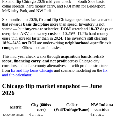
Fix and flip Chicago 2026 mid-year check — South Side basis,
collar spreads, hard money carry, and ROI math for Bridgeport,
McKinley Park, and NW Indiana.
Six months into 2026,
fix and flip Chicago
operators face a market
that rewards
basis discipline
more than speed. Inventory is not
scarce — but
buyers are selective
,
DOM stretched 18–32 days
on
overpriced ARV, and
carry costs
on 10.25%–11.5% hard money
erase thin spreads faster than in 2024. The investors still clearing
18%–24% net ROI
are underwriting
neighborhood-specific exit
comps
, not Zillow median fantasies.
This mid-year check walks through
acquisition bands, rehab
scope, financing carry, and net profit
across Chicago city
corridors and collar-county alternatives — with product structure
from
fix and flip loans Chicago
and scenario modeling on the
fix
and flip calculator
.
Chicago flip market snapshot — June
2026
City (606xx
Collar
NW Indiana
Metric
core)
(Will/DuPage/Kane)
corridor
Median as-is
$285K–
$165K–