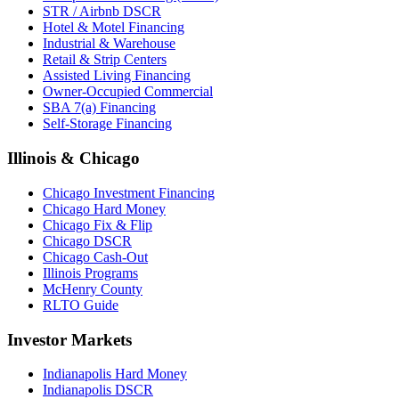
STR / Airbnb DSCR
Hotel & Motel Financing
Industrial & Warehouse
Retail & Strip Centers
Assisted Living Financing
Owner-Occupied Commercial
SBA 7(a) Financing
Self-Storage Financing
Illinois & Chicago
Chicago Investment Financing
Chicago Hard Money
Chicago Fix & Flip
Chicago DSCR
Chicago Cash-Out
Illinois Programs
McHenry County
RLTO Guide
Investor Markets
Indianapolis Hard Money
Indianapolis DSCR