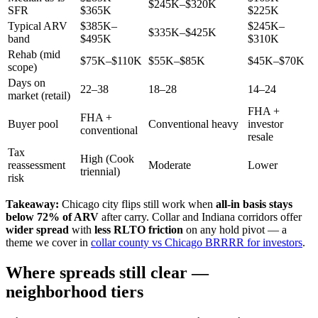
$245K–$320K
SFR
$365K
$225K
Typical ARV
$385K–
$245K–
$335K–$425K
band
$495K
$310K
Rehab (mid
$75K–$110K
$55K–$85K
$45K–$70K
scope)
Days on
22–38
18–28
14–24
market (retail)
FHA +
FHA +
Buyer pool
Conventional heavy
investor
conventional
resale
Tax
High (Cook
reassessment
Moderate
Lower
triennial)
risk
Takeaway:
Chicago city flips still work when
all-in basis stays
below 72% of ARV
after carry. Collar and Indiana corridors offer
wider spread
with
less RLTO friction
on any hold pivot — a
theme we cover in
collar county vs Chicago BRRRR for investors
.
Where spreads still clear —
neighborhood tiers