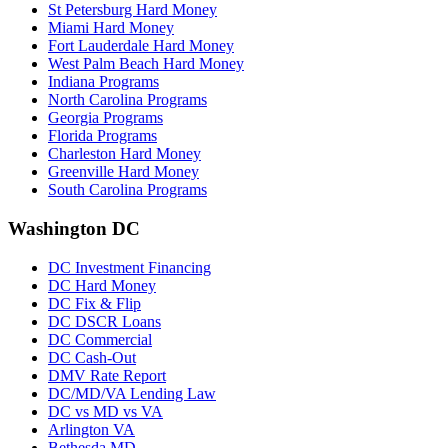
St Petersburg Hard Money
Miami Hard Money
Fort Lauderdale Hard Money
West Palm Beach Hard Money
Indiana Programs
North Carolina Programs
Georgia Programs
Florida Programs
Charleston Hard Money
Greenville Hard Money
South Carolina Programs
Washington DC
DC Investment Financing
DC Hard Money
DC Fix & Flip
DC DSCR Loans
DC Commercial
DC Cash-Out
DMV Rate Report
DC/MD/VA Lending Law
DC vs MD vs VA
Arlington VA
Bethesda MD