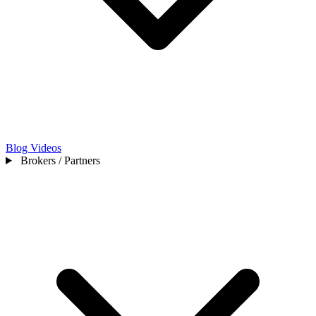
Blog
Videos
Brokers / Partners