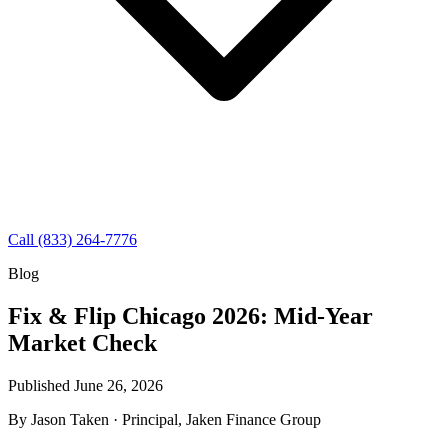
Call (833) 264-7776
Blog
Fix & Flip Chicago 2026: Mid-Year
Market Check
Published June 26, 2026
By
Jason Taken
· Principal, Jaken Finance Group