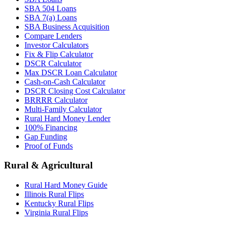
SBA 504 Loans
SBA 7(a) Loans
SBA Business Acquisition
Compare Lenders
Investor Calculators
Fix & Flip Calculator
DSCR Calculator
Max DSCR Loan Calculator
Cash-on-Cash Calculator
DSCR Closing Cost Calculator
BRRRR Calculator
Multi-Family Calculator
Rural Hard Money Lender
100% Financing
Gap Funding
Proof of Funds
Rural & Agricultural
Rural Hard Money Guide
Illinois Rural Flips
Kentucky Rural Flips
Virginia Rural Flips