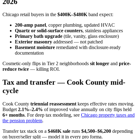
2026
Chicago retail buyers in the
$400K–$480K
band expect:
200-amp panel
, copper plumbing, updated HVAC
Quartz or solid-surface counters
, stainless appliances
Primary bath upgrade
(tile, vanity, glass enclosure)
Exterior masonry
addressed — not patched
Basement moisture
remediated with disclosure-ready
documentation
Cosmetic-only flips in Tier 2 neighborhoods
sit longer
and
price-
reduce twice
— killing ROI.
Tax and transfer — Cook County mid-
cycle
Cook County
triennial reassessment
keeps effective rates moving.
Budget
2.1%–2.4%
of improved value annually on city flips held
6+ months
. For deep tax modeling, see
Chicago property taxes and
the pension problem
.
Transfer tax stack on a
$468K sale
runs
$4,500–$6,200
depending
on buyer/seller split — model it in every pro forma.