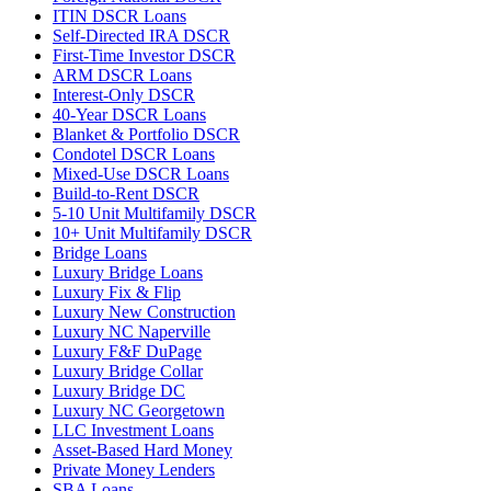
ITIN DSCR Loans
Self-Directed IRA DSCR
First-Time Investor DSCR
ARM DSCR Loans
Interest-Only DSCR
40-Year DSCR Loans
Blanket & Portfolio DSCR
Condotel DSCR Loans
Mixed-Use DSCR Loans
Build-to-Rent DSCR
5-10 Unit Multifamily DSCR
10+ Unit Multifamily DSCR
Bridge Loans
Luxury Bridge Loans
Luxury Fix & Flip
Luxury New Construction
Luxury NC Naperville
Luxury F&F DuPage
Luxury Bridge Collar
Luxury Bridge DC
Luxury NC Georgetown
LLC Investment Loans
Asset-Based Hard Money
Private Money Lenders
SBA Loans