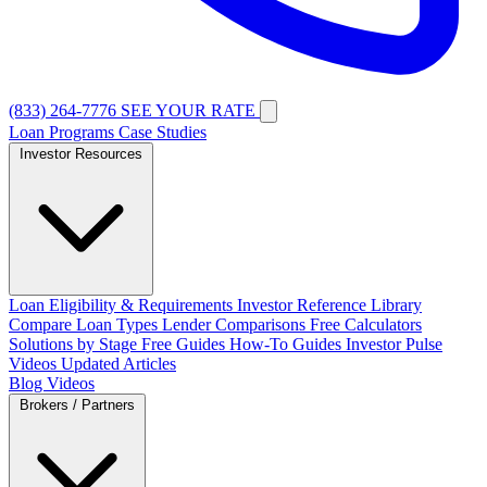
(833) 264-7776
SEE YOUR RATE
Loan Programs
Case Studies
Investor Resources
Loan Eligibility & Requirements
Investor Reference Library
Compare Loan Types
Lender Comparisons
Free Calculators
Solutions by Stage
Free Guides
How-To Guides
Investor Pulse
Videos
Updated Articles
Blog
Videos
Brokers / Partners