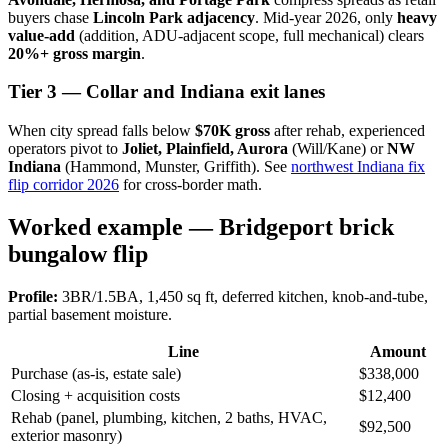
buyers chase
Lincoln Park adjacency
. Mid-year 2026, only
heavy
value-add
(addition, ADU-adjacent scope, full mechanical) clears
20%+ gross margin
.
Tier 3 — Collar and Indiana exit lanes
When city spread falls below
$70K gross
after rehab, experienced
operators pivot to
Joliet, Plainfield, Aurora
(Will/Kane) or
NW
Indiana
(Hammond, Munster, Griffith). See
northwest Indiana fix
flip corridor 2026
for cross-border math.
Worked example — Bridgeport brick
bungalow flip
Profile:
3BR/1.5BA, 1,450 sq ft, deferred kitchen, knob-and-tube,
partial basement moisture.
Line
Amount
Purchase (as-is, estate sale)
$338,000
Closing + acquisition costs
$12,400
Rehab (panel, plumbing, kitchen, 2 baths, HVAC,
$92,500
exterior masonry)