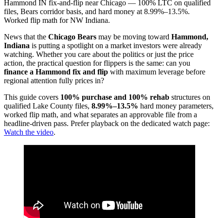
Hammond IN fix-and-flip near Chicago — 100% LTC on qualified
files, Bears corridor basis, and hard money at 8.99%–13.5%.
Worked flip math for NW Indiana.
News that the
Chicago Bears
may be moving toward
Hammond,
Indiana
is putting a spotlight on a market investors were already
watching. Whether you care about the politics or just the price
action, the practical question for flippers is the same: can you
finance a Hammond fix and flip
with maximum leverage before
regional attention fully prices in?
This guide covers
100% purchase and 100% rehab
structures on
qualified Lake County files,
8.99%–13.5%
hard money parameters,
worked flip math, and what separates an approvable file from a
headline-driven pass. Prefer playback on the dedicated watch page:
Watch the video
.