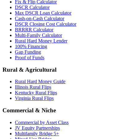
Fix & Flip Calculator
DSCR Calculator
Max DSCR Loan Calculator
Cash-on-Cash Calculator
DSCR Closing Cost Calculator
BRRRR Calculator
Multi-Family Calculator
Rural Hard Money Lender
100% Financing
Gap Funding
Proof of Funds
Rural & Agricultural
Rural Hard Money Guide
Illinois Rural Flips
Kentucky Rural Flips
Virginia Rural Flips
Commercial & Niche
Commercial by Asset Class
JV Equity Partnerships
Multifamily Bridge 5+