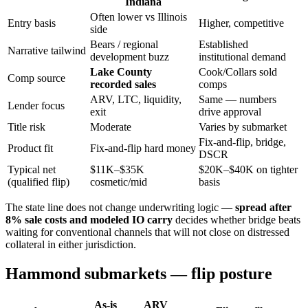
Indiana
Often lower vs Illinois
Entry basis
Higher, competitive
side
Bears / regional
Established
Narrative tailwind
development buzz
institutional demand
Lake County
Cook/Collars sold
Comp source
recorded sales
comps
ARV, LTC, liquidity,
Same — numbers
Lender focus
exit
drive approval
Title risk
Moderate
Varies by submarket
Fix-and-flip, bridge,
Product fit
Fix-and-flip hard money
DSCR
Typical net
$11K–$35K
$20K–$40K on tighter
(qualified flip)
cosmetic/mid
basis
The state line does not change underwriting logic —
spread after
8% sale costs and modeled IO carry
decides whether bridge beats
waiting for conventional channels that will not close on distressed
collateral in either jurisdiction.
Hammond submarkets — flip posture
As-is
ARV