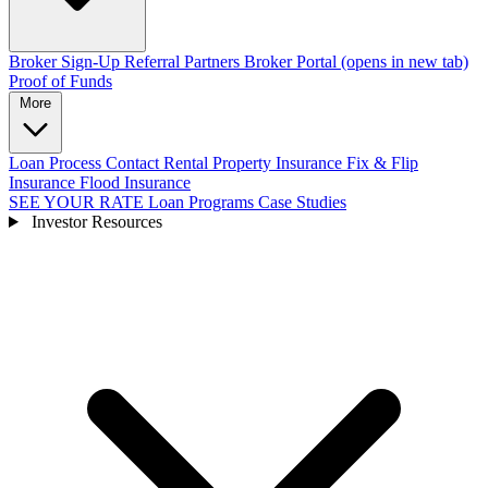
Broker Sign-Up
Referral Partners
Broker Portal
(opens in new tab)
Proof of Funds
More
Loan Process
Contact
Rental Property Insurance
Fix & Flip
Insurance
Flood Insurance
SEE YOUR RATE
Loan Programs
Case Studies
Investor Resources