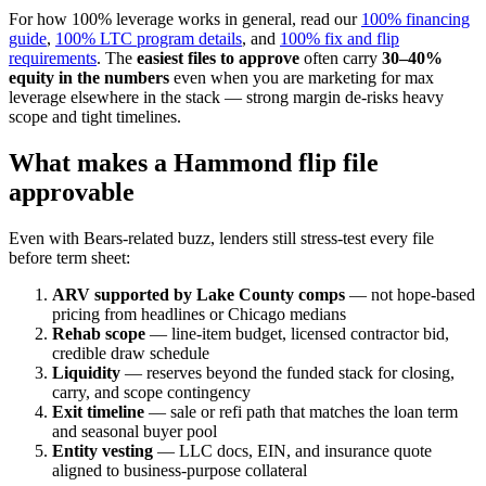
For how 100% leverage works in general, read our
100% financing
guide
,
100% LTC program details
, and
100% fix and flip
requirements
. The
easiest files to approve
often carry
30–40%
equity in the numbers
even when you are marketing for max
leverage elsewhere in the stack — strong margin de-risks heavy
scope and tight timelines.
What makes a Hammond flip file
approvable
Even with Bears-related buzz, lenders still stress-test every file
before term sheet:
ARV supported by Lake County comps
— not hope-based
pricing from headlines or Chicago medians
Rehab scope
— line-item budget, licensed contractor bid,
credible draw schedule
Liquidity
— reserves beyond the funded stack for closing,
carry, and scope contingency
Exit timeline
— sale or refi path that matches the loan term
and seasonal buyer pool
Entity vesting
— LLC docs, EIN, and insurance quote
aligned to business-purpose collateral