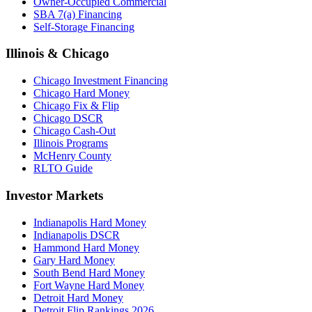
Owner-Occupied Commercial
SBA 7(a) Financing
Self-Storage Financing
Illinois & Chicago
Chicago Investment Financing
Chicago Hard Money
Chicago Fix & Flip
Chicago DSCR
Chicago Cash-Out
Illinois Programs
McHenry County
RLTO Guide
Investor Markets
Indianapolis Hard Money
Indianapolis DSCR
Hammond Hard Money
Gary Hard Money
South Bend Hard Money
Fort Wayne Hard Money
Detroit Hard Money
Detroit Flip Rankings 2026