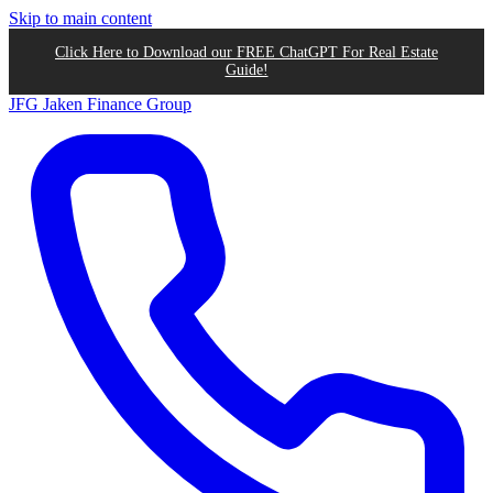
Skip to main content
Click Here to Download our FREE ChatGPT For Real Estate
Guide!
JFG
Jaken Finance Group