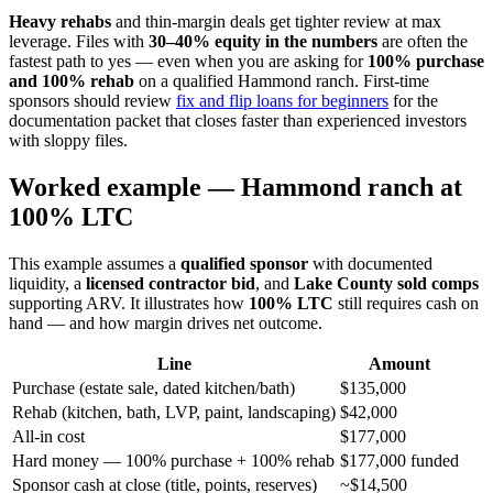
Heavy rehabs
and thin-margin deals get tighter review at max
leverage. Files with
30–40% equity in the numbers
are often the
fastest path to yes — even when you are asking for
100% purchase
and 100% rehab
on a qualified Hammond ranch. First-time
sponsors should review
fix and flip loans for beginners
for the
documentation packet that closes faster than experienced investors
with sloppy files.
Worked example — Hammond ranch at
100% LTC
This example assumes a
qualified sponsor
with documented
liquidity, a
licensed contractor bid
, and
Lake County sold comps
supporting ARV. It illustrates how
100% LTC
still requires cash on
hand — and how margin drives net outcome.
Line
Amount
Purchase (estate sale, dated kitchen/bath)
$135,000
Rehab (kitchen, bath, LVP, paint, landscaping)
$42,000
All-in cost
$177,000
Hard money — 100% purchase + 100% rehab
$177,000 funded
Sponsor cash at close (title, points, reserves)
~$14,500