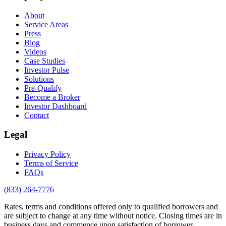
About
Service Areas
Press
Blog
Videos
Case Studies
Investor Pulse
Solutions
Pre-Qualify
Become a Broker
Investor Dashboard
Contact
Legal
Privacy Policy
Terms of Service
FAQs
(833) 264-7776
Rates, terms and conditions offered only to qualified borrowers and
are subject to change at any time without notice. Closing times are in
business days and commence upon satisfaction of borrower