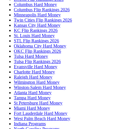
Columbus Hard Money
Columbus Flip Rankings 2026
Minneapolis Hard Money
Twin Cities Flip Rankings 2026
Kansas City Hard Money
KC Flip Rankings 2026
St. Louis Hard Money
STL Flip Rankings 2026
Oklahoma City Hard Money
OKC Flip Rankings 2026
Tulsa Hard Money
Tulsa Flip Rankings 2026
Evansville Hard Money
Charlotte Hard Money
Raleigh Hard Money
Wilmington Hard Money
Winston-Salem Hard Money
Atlanta Hard Money
Tampa Hard Money
St Petersburg Hard Money
Miami Hard Money
Fort Lauderdale Hard Money
West Palm Beach Hard Money
Indiana Programs
North Carolina Programs