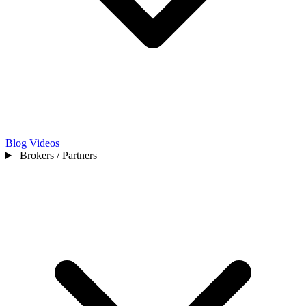
Blog
Videos
Brokers / Partners