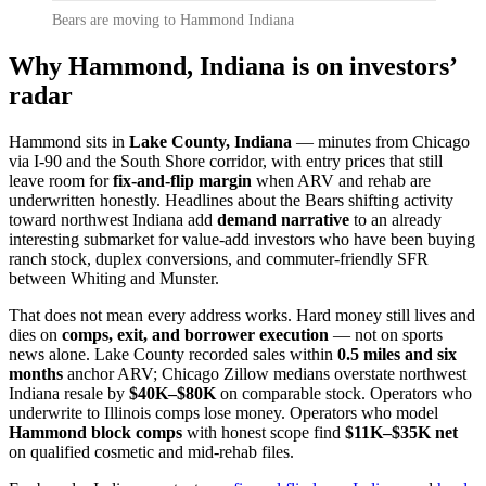
Bears are moving to Hammond Indiana
Why Hammond, Indiana is on investors’
radar
Hammond sits in
Lake County, Indiana
— minutes from Chicago
via I-90 and the South Shore corridor, with entry prices that still
leave room for
fix-and-flip margin
when ARV and rehab are
underwritten honestly. Headlines about the Bears shifting activity
toward northwest Indiana add
demand narrative
to an already
interesting submarket for value-add investors who have been buying
ranch stock, duplex conversions, and commuter-friendly SFR
between Whiting and Munster.
That does not mean every address works. Hard money still lives and
dies on
comps, exit, and borrower execution
— not on sports
news alone. Lake County recorded sales within
0.5 miles and six
months
anchor ARV; Chicago Zillow medians overstate northwest
Indiana resale by
$40K–$80K
on comparable stock. Operators who
underwrite to Illinois comps lose money. Operators who model
Hammond block comps
with honest scope find
$11K–$35K net
on qualified cosmetic and mid-rehab files.