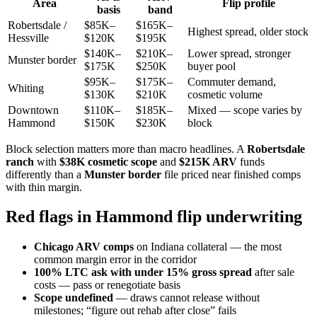
Area
Flip profile
basis
band
Robertsdale /
$85K–
$165K–
Highest spread, older stock
Hessville
$120K
$195K
$140K–
$210K–
Lower spread, stronger
Munster border
$175K
$250K
buyer pool
$95K–
$175K–
Commuter demand,
Whiting
$130K
$210K
cosmetic volume
Downtown
$110K–
$185K–
Mixed — scope varies by
Hammond
$150K
$230K
block
Block selection matters more than macro headlines. A
Robertsdale
ranch
with
$38K cosmetic scope
and
$215K ARV
funds
differently than a
Munster border
file priced near finished comps
with thin margin.
Red flags in Hammond flip underwriting
Chicago ARV comps
on Indiana collateral — the most
common margin error in the corridor
100% LTC ask with under 15% gross spread
after sale
costs — pass or renegotiate basis
Scope undefined
— draws cannot release without
milestones; “figure out rehab after close” fails