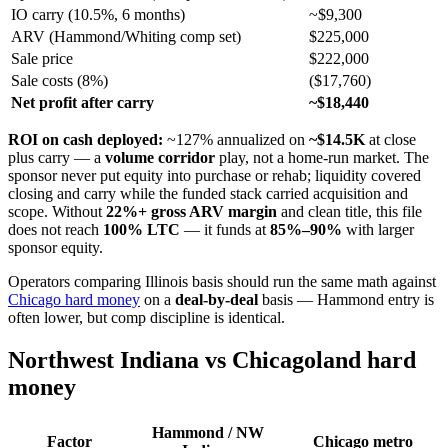
IO carry (10.5%, 6 months)
~$9,300
ARV (Hammond/Whiting comp set)
$225,000
Sale price
$222,000
Sale costs (8%)
($17,760)
Net profit after carry
~$18,440
ROI on cash deployed:
~127% annualized on
~$14.5K
at close
plus carry — a
volume corridor
play, not a home-run market. The
sponsor never put equity into purchase or rehab; liquidity covered
closing and carry while the funded stack carried acquisition and
scope. Without
22%+ gross ARV margin
and clean title, this file
does not reach
100% LTC
— it funds at
85%–90%
with larger
sponsor equity.
Operators comparing Illinois basis should run the same math against
Chicago hard money
on a
deal-by-deal
basis — Hammond entry is
often lower, but comp discipline is identical.
Northwest Indiana vs Chicagoland hard
money
Hammond / NW
Factor
Chicago metro