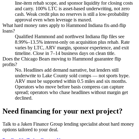
line-item rehab scope, and sponsor liquidity for closing costs
and carry. 100% LTC is asset-based underwriting, not zero
cash. Weak credit plus no reserves is still a low-probability
approval even when leverage is maxed.
What hard money rates apply to Hammond Indiana fix-and-flip
loans?
Qualified Hammond and northwest Indiana flip files see
8.99%–13.5% interest-only on acquisition plus rehab. Rate
varies by LTC, ARV margin, sponsor experience, and exit
timeline. Close in 7–14 business days on clean title.
Does the Chicago Bears moving to Hammond guarantee flip
profits?
No. Headlines add demand narrative, but lenders still
underwrite to Lake County sold comps — not sports hype.
ARV must be supported within 0.5 miles and six months.
Operators who move before basis compress can capture
spread; operators who chase headlines without margin get
declined.
Need financing for your next project?
Talk to a Jaken Finance Group lending specialist about hard money
options tailored to your deal.