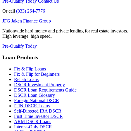
Pre-Qualify Today
Contact Us
Or call
(833) 264-7776
JFG
Jaken Finance Group
Nationwide hard money and private lending for real estate investors.
High leverage, high speed.
Pre-Qualify Today
Loan Products
Fix & Flip Loans
Fix & Flip for Beginners
Rehab Loans
DSCR Investment Property
DSCR Loan Requirements Guide
DSCR Loan Glossary
Foreign National DSCR
ITIN DSCR Loans
Self-Directed IRA DSCR
First-Time Investor DSCR
ARM DSCR Loans
Interest-Only DSCR