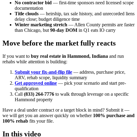
No contractor bid
— first-time sponsors need licensed scope
documentation
Title clouds
— heirship, tax sale history, and unrecorded liens
delay close; budget diligence time
Winter marketing stretch
— Allen County permits are faster
than Chicago, but
90-day DOM
in Q1 eats IO carry
Move before the market fully reacts
If you want to
buy real estate in Hammond, Indiana
and run
rehabs while attention is building:
Submit your fix-and-flip file
— address, purchase price,
ARV, rehab scope, liquidity summary
Get approved online
— pick your scenario and start pre-
qualification
Call
(833) 264-7776
to walk through leverage on a specific
Hammond property
Have a deal under contract or a target block in mind? Submit it —
we will get you an answer quickly on whether
100% purchase and
100% rehab
fits your file.
In this video