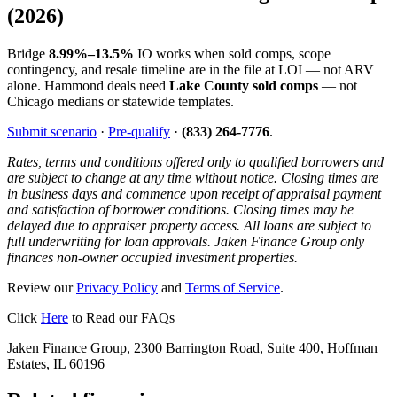
(2026)
Bridge
8.99%–13.5%
IO works when sold comps, scope
contingency, and resale timeline are in the file at LOI — not ARV
alone. Hammond deals need
Lake County sold comps
— not
Chicago medians or statewide templates.
Submit scenario
·
Pre-qualify
·
(833) 264-7776
.
Rates, terms and conditions offered only to qualified borrowers and
are subject to change at any time without notice. Closing times are
in business days and commence upon receipt of appraisal payment
and satisfaction of borrower conditions. Closing times may be
delayed due to appraiser property access. All loans are subject to
full underwriting for loan approvals. Jaken Finance Group only
finances non-owner occupied investment properties.
Review our
Privacy Policy
and
Terms of Service
.
Click
Here
to Read our FAQs
Jaken Finance Group, 2300 Barrington Road, Suite 400, Hoffman
Estates, IL 60196