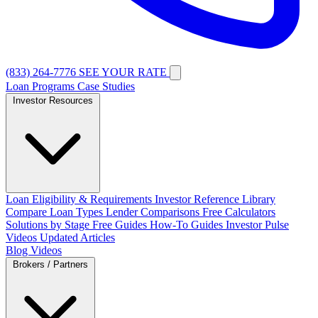
(833) 264-7776
SEE YOUR RATE
Loan Programs
Case Studies
Investor Resources
Loan Eligibility & Requirements
Investor Reference Library
Compare Loan Types
Lender Comparisons
Free Calculators
Solutions by Stage
Free Guides
How-To Guides
Investor Pulse
Videos
Updated Articles
Blog
Videos
Brokers / Partners