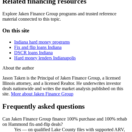
Related financing resources
Explore Jaken Finance Group programs and trusted reference
material connected to this topic.
On this site
Indiana hard money programs
Fix and flip loans Indiana
DSCR loans Indiana
Hard money lenders Indianapolis
About the author
Jason Taken is the Principal of Jaken Finance Group, a licensed
Illinois attorney, and a licensed Realtor. He underwrites investor
deals nationwide and writes the market analysis published on this
site.
More about Jaken Finance Group
Frequently asked questions
Can Jaken Finance Group finance 100% purchase and 100% rehab
on Hammond fix-and-flip deals?
Yes — on qualified Lake County files with supported ARV,