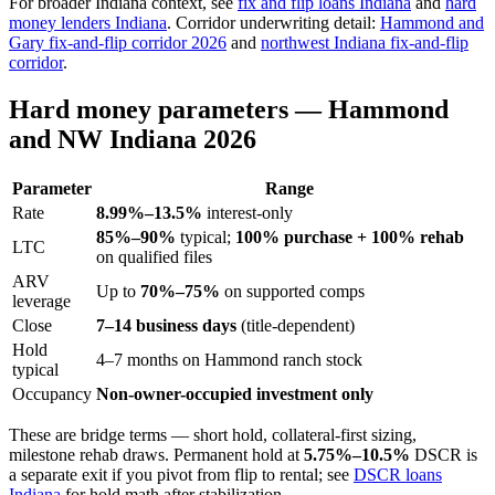
For broader Indiana context, see
fix and flip loans Indiana
and
hard
money lenders Indiana
. Corridor underwriting detail:
Hammond and
Gary fix-and-flip corridor 2026
and
northwest Indiana fix-and-flip
corridor
.
Hard money parameters — Hammond
and NW Indiana 2026
Parameter
Range
Rate
8.99%–13.5%
interest-only
85%–90%
typical;
100% purchase + 100% rehab
LTC
on qualified files
ARV
Up to
70%–75%
on supported comps
leverage
Close
7–14 business days
(title-dependent)
Hold
4–7 months on Hammond ranch stock
typical
Occupancy
Non-owner-occupied investment only
These are bridge terms — short hold, collateral-first sizing,
milestone rehab draws. Permanent hold at
5.75%–10.5%
DSCR is
a separate exit if you pivot from flip to rental; see
DSCR loans
Indiana
for hold math after stabilization.