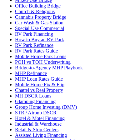
Mixed-Use Bridge
Office Building Bridge
Church & Religious
Cannabis Property Bridge
Car Wash & Gas Station
Special-Use Commercial
RV Park Financing
How to Buy an RV Park
RV Park Refinance
RV Park Rates Guide
Mobile Home Park Loans
POH vs TOH Underwriting
Bridge-to-Agency MHP Playbook
MHP Refinance
MHP Loan Rates Guide
Mobile Home Fix & Flip
Chattel vs Real Property
MH DSCR Loans
Glamping Financing
Group Home Investing (DMV)
STR / Airbnb DSCR
Hotel & Motel Financing
Industrial & Warehouse
Retail & Strip Centers
Assisted Living Financing