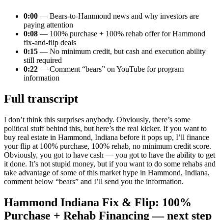
0:00
— Bears-to-Hammond news and why investors are
paying attention
0:08
— 100% purchase + 100% rehab offer for Hammond
fix-and-flip deals
0:15
— No minimum credit, but cash and execution ability
still required
0:22
— Comment “bears” on YouTube for program
information
Full transcript
I don’t think this surprises anybody. Obviously, there’s some
political stuff behind this, but here’s the real kicker. If you want to
buy real estate in Hammond, Indiana before it pops up, I’ll finance
your flip at 100% purchase, 100% rehab, no minimum credit score.
Obviously, you got to have cash — you got to have the ability to get
it done. It’s not stupid money, but if you want to do some rehabs and
take advantage of some of this market hype in Hammond, Indiana,
comment below “bears” and I’ll send you the information.
Hammond Indiana Fix & Flip: 100%
Purchase + Rehab Financing — next step