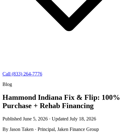
Call (833) 264-7776
Blog
Hammond Indiana Fix & Flip: 100%
Purchase + Rehab Financing
Published June 5, 2026 · Updated
July 18, 2026
By
Jason Taken
· Principal, Jaken Finance Group