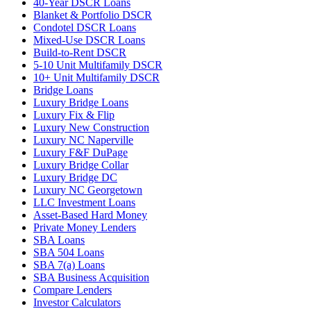
40-Year DSCR Loans
Blanket & Portfolio DSCR
Condotel DSCR Loans
Mixed-Use DSCR Loans
Build-to-Rent DSCR
5-10 Unit Multifamily DSCR
10+ Unit Multifamily DSCR
Bridge Loans
Luxury Bridge Loans
Luxury Fix & Flip
Luxury New Construction
Luxury NC Naperville
Luxury F&F DuPage
Luxury Bridge Collar
Luxury Bridge DC
Luxury NC Georgetown
LLC Investment Loans
Asset-Based Hard Money
Private Money Lenders
SBA Loans
SBA 504 Loans
SBA 7(a) Loans
SBA Business Acquisition
Compare Lenders
Investor Calculators