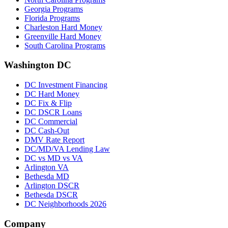
Georgia Programs
Florida Programs
Charleston Hard Money
Greenville Hard Money
South Carolina Programs
Washington DC
DC Investment Financing
DC Hard Money
DC Fix & Flip
DC DSCR Loans
DC Commercial
DC Cash-Out
DMV Rate Report
DC/MD/VA Lending Law
DC vs MD vs VA
Arlington VA
Bethesda MD
Arlington DSCR
Bethesda DSCR
DC Neighborhoods 2026
Company