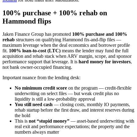
100% purchase + 100% rehab on
Hammond flips
Jaken Finance Group has promoted
100% purchase and 100%
rehab
structures on qualifying Hammond fix-and-flip files —
maximum leverage when the deal economics and borrower profile
fit.
100% loan-to-cost (LTC)
means the lender may fund the full
acquisition and rehab stack when ARV margin, scope, and sponsor
performance support that leverage. It is
hard money for investors
,
not bank owner-occupied financing.
Important nuance from the lending desk:
No minimum credit score
on the program — credit-flexible
underwriting on select files — but weak credit plus no
liquidity is still a low-probability approval
You still need cash
— closing costs, monthly IO payments,
rehab startup before the first draw, and interest reserves during
the hold
This is
not “stupid money”
— asset-based underwriting with
real exit and performance expectations; the property and the
numbers always matter