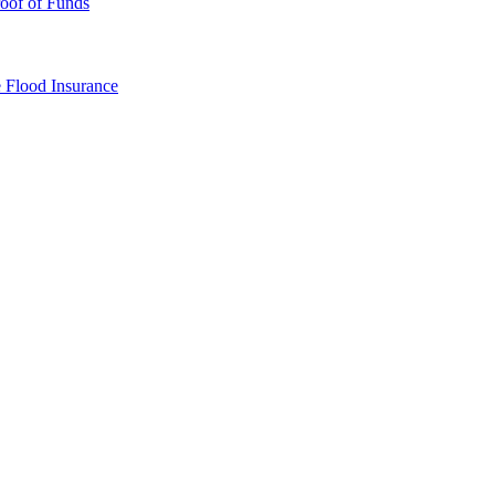
oof of Funds
e
Flood Insurance