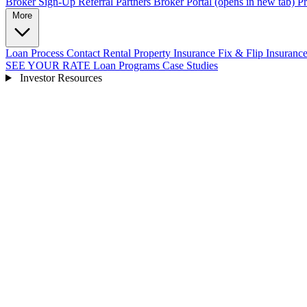
Broker Sign-Up
Referral Partners
Broker Portal
(opens in new tab)
Pr
More
Loan Process
Contact
Rental Property Insurance
Fix & Flip Insuranc
SEE YOUR RATE
Loan Programs
Case Studies
Investor Resources