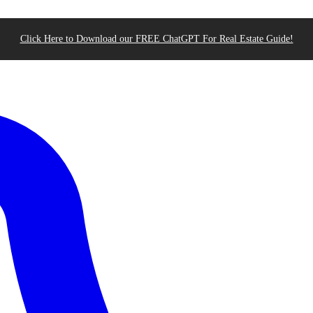
Click Here to Download our FREE ChatGPT For Real Estate Guide!