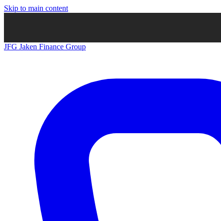
Skip to main content
JFG
Jaken Finance Group