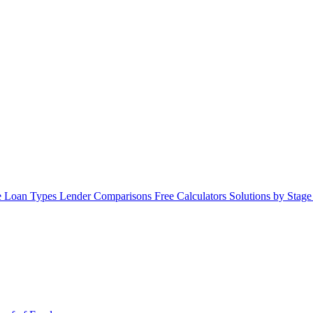
 Loan Types
Lender Comparisons
Free Calculators
Solutions by Stag