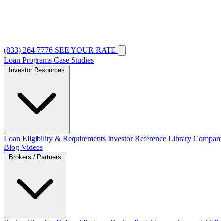
(833) 264-7776
SEE YOUR RATE
Loan Programs
Case Studies
Investor Resources
Loan Eligibility & Requirements
Investor Reference Library
Compare
Blog
Videos
Brokers / Partners