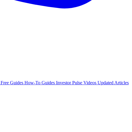
e
Free Guides
How-To Guides
Investor Pulse
Videos
Updated Articles