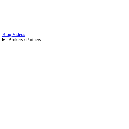
Blog
Videos
Brokers / Partners