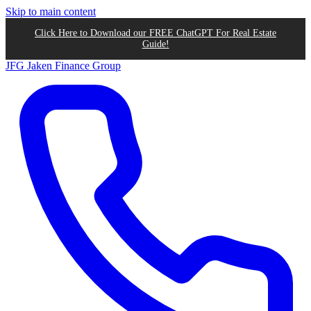
Skip to main content
Click Here to Download our FREE ChatGPT For Real Estate
Guide!
JFG
Jaken Finance Group