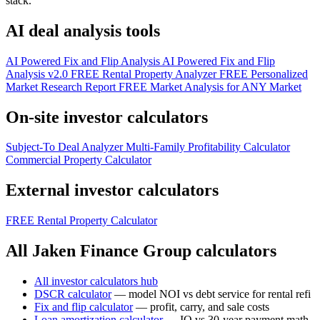
stack.
AI deal analysis tools
AI Powered Fix and Flip Analysis
AI Powered Fix and Flip
Analysis v2.0
FREE Rental Property Analyzer
FREE Personalized
Market Research Report
FREE Market Analysis for ANY Market
On-site investor calculators
Subject-To Deal Analyzer
Multi-Family Profitability Calculator
Commercial Property Calculator
External investor calculators
FREE Rental Property Calculator
All Jaken Finance Group calculators
All investor calculators hub
DSCR calculator
— model NOI vs debt service for rental refi
Fix and flip calculator
— profit, carry, and sale costs
Loan amortization calculator
— IO vs 30-year payment math