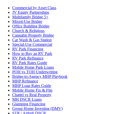
Commercial by Asset Class
JV Equity Partnerships
Multifamily Bridge 5+
Mixed-Use Bridge
Office Building Bridge
Church & Religious
Cannabis Property Bridge
Car Wash & Gas Station
Special-Use Commercial
RV Park Financing
How to Buy an RV Park
RV Park Refinance
RV Park Rates Guide
Mobile Home Park Loans
POH vs TOH Underwriting
Bridge-to-Agency MHP Playbook
MHP Refinance
MHP Loan Rates Guide
Mobile Home Fix & Flip
Chattel vs Real Property
MH DSCR Loans
Glamping Financing
Group Home Investing (DMV)
STR / Airbnb DSCR