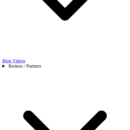
Blog
Videos
Brokers / Partners