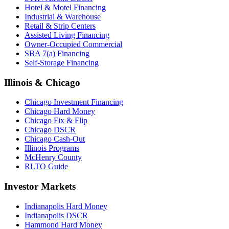
Hotel & Motel Financing
Industrial & Warehouse
Retail & Strip Centers
Assisted Living Financing
Owner-Occupied Commercial
SBA 7(a) Financing
Self-Storage Financing
Illinois & Chicago
Chicago Investment Financing
Chicago Hard Money
Chicago Fix & Flip
Chicago DSCR
Chicago Cash-Out
Illinois Programs
McHenry County
RLTO Guide
Investor Markets
Indianapolis Hard Money
Indianapolis DSCR
Hammond Hard Money