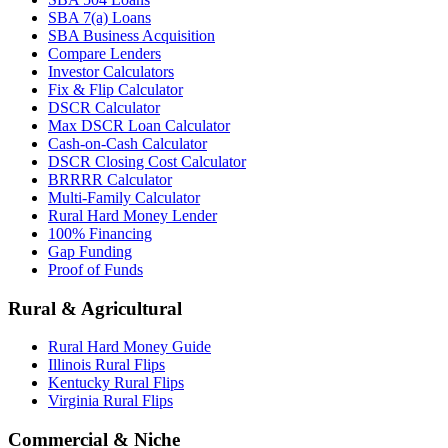
SBA 7(a) Loans
SBA Business Acquisition
Compare Lenders
Investor Calculators
Fix & Flip Calculator
DSCR Calculator
Max DSCR Loan Calculator
Cash-on-Cash Calculator
DSCR Closing Cost Calculator
BRRRR Calculator
Multi-Family Calculator
Rural Hard Money Lender
100% Financing
Gap Funding
Proof of Funds
Rural & Agricultural
Rural Hard Money Guide
Illinois Rural Flips
Kentucky Rural Flips
Virginia Rural Flips
Commercial & Niche