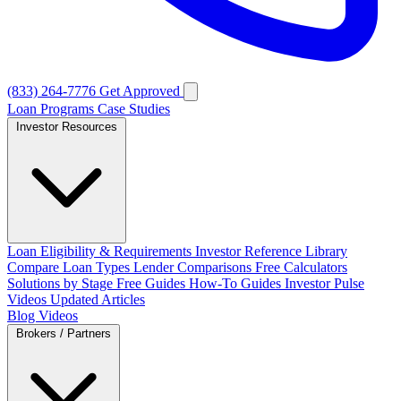
(833) 264-7776
Get Approved
Loan Programs
Case Studies
Investor Resources
Loan Eligibility & Requirements
Investor Reference Library
Compare Loan Types
Lender Comparisons
Free Calculators
Solutions by Stage
Free Guides
How-To Guides
Investor Pulse
Videos
Updated Articles
Blog
Videos
Brokers / Partners