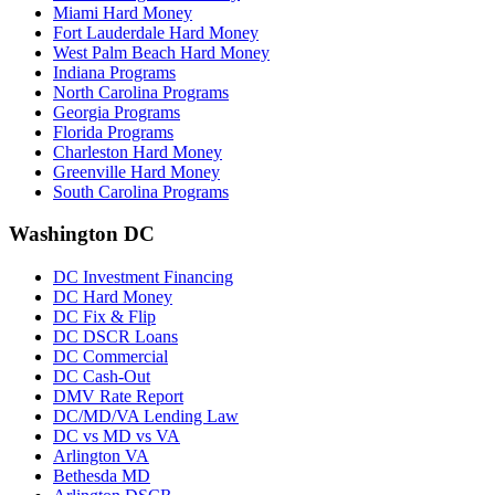
Miami Hard Money
Fort Lauderdale Hard Money
West Palm Beach Hard Money
Indiana Programs
North Carolina Programs
Georgia Programs
Florida Programs
Charleston Hard Money
Greenville Hard Money
South Carolina Programs
Washington DC
DC Investment Financing
DC Hard Money
DC Fix & Flip
DC DSCR Loans
DC Commercial
DC Cash-Out
DMV Rate Report
DC/MD/VA Lending Law
DC vs MD vs VA
Arlington VA
Bethesda MD