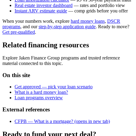
Real estate investor dashboard
— rates and portfolio view
Instant ARV estimate guide
— comp grids before you offer
When your numbers work, explore
hard money loans
,
DSCR
programs
, and our
step-by-step application guide
. Ready to move?
Get pre-qualified
.
Related financing resources
Explore Jaken Finance Group programs and trusted reference
material connected to this topic.
On this site
Get approved — pick your loan scenario
What is a hard money loan?
Loan programs overview
External references
CFPB — What is a mortgage?
(opens in new tab)
Ready to fund your next deal?