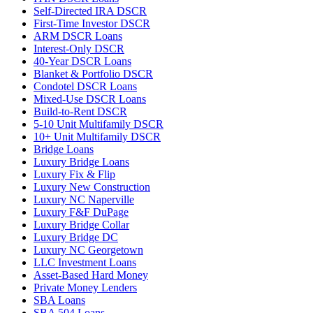
Self-Directed IRA DSCR
First-Time Investor DSCR
ARM DSCR Loans
Interest-Only DSCR
40-Year DSCR Loans
Blanket & Portfolio DSCR
Condotel DSCR Loans
Mixed-Use DSCR Loans
Build-to-Rent DSCR
5-10 Unit Multifamily DSCR
10+ Unit Multifamily DSCR
Bridge Loans
Luxury Bridge Loans
Luxury Fix & Flip
Luxury New Construction
Luxury NC Naperville
Luxury F&F DuPage
Luxury Bridge Collar
Luxury Bridge DC
Luxury NC Georgetown
LLC Investment Loans
Asset-Based Hard Money
Private Money Lenders
SBA Loans
SBA 504 Loans