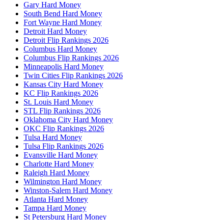
Gary Hard Money
South Bend Hard Money
Fort Wayne Hard Money
Detroit Hard Money
Detroit Flip Rankings 2026
Columbus Hard Money
Columbus Flip Rankings 2026
Minneapolis Hard Money
Twin Cities Flip Rankings 2026
Kansas City Hard Money
KC Flip Rankings 2026
St. Louis Hard Money
STL Flip Rankings 2026
Oklahoma City Hard Money
OKC Flip Rankings 2026
Tulsa Hard Money
Tulsa Flip Rankings 2026
Evansville Hard Money
Charlotte Hard Money
Raleigh Hard Money
Wilmington Hard Money
Winston-Salem Hard Money
Atlanta Hard Money
Tampa Hard Money
St Petersburg Hard Money