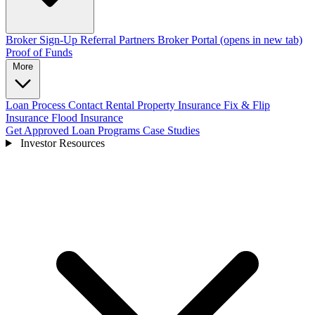
Broker Sign-Up
Referral Partners
Broker Portal
(opens in new tab)
Proof of Funds
More
Loan Process
Contact
Rental Property Insurance
Fix & Flip
Insurance
Flood Insurance
Get Approved
Loan Programs
Case Studies
Investor Resources