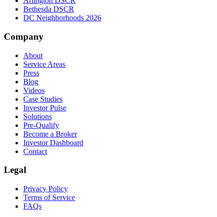
Arlington DSCR
Bethesda DSCR
DC Neighborhoods 2026
Company
About
Service Areas
Press
Blog
Videos
Case Studies
Investor Pulse
Solutions
Pre-Qualify
Become a Broker
Investor Dashboard
Contact
Legal
Privacy Policy
Terms of Service
FAQs