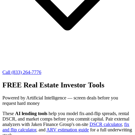
Call (833) 264-7776
FREE Real Estate Investor Tools
Powered by Artificial Intelligence — screen deals before you
request hard money
These
AI lending tools
help you model fix-and-flip spreads, rental
DSCR, and market comps before you commit capital. Pair external
analyzers with Jaken Finance Group's on-site
DSCR calculator
,
fix
and flip calculator
, and
ARV estimation guide
for a full underwriting