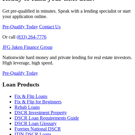
Get pre-qualified in minutes. Speak with a lending specialist or start
your application online.
Pre-Qualify Today
Contact Us
Or call
(833) 264-7776
JFG
Jaken Finance Group
Nationwide hard money and private lending for real estate investors.
High leverage, high speed.
Pre-Qualify Today
Loan Products
Fix & Flip Loans
Fix & Flip for Beginners
Rehab Loans
DSCR Investment Property
DSCR Loan Requirements Guide
DSCR Loan Glossary
Foreign National DSCR
ITIN DSCR Loans