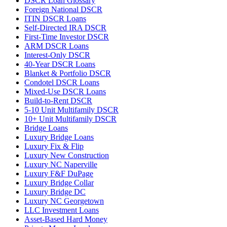
DSCR Loan Glossary
Foreign National DSCR
ITIN DSCR Loans
Self-Directed IRA DSCR
First-Time Investor DSCR
ARM DSCR Loans
Interest-Only DSCR
40-Year DSCR Loans
Blanket & Portfolio DSCR
Condotel DSCR Loans
Mixed-Use DSCR Loans
Build-to-Rent DSCR
5-10 Unit Multifamily DSCR
10+ Unit Multifamily DSCR
Bridge Loans
Luxury Bridge Loans
Luxury Fix & Flip
Luxury New Construction
Luxury NC Naperville
Luxury F&F DuPage
Luxury Bridge Collar
Luxury Bridge DC
Luxury NC Georgetown
LLC Investment Loans
Asset-Based Hard Money