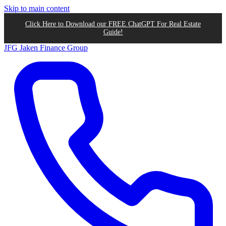
Skip to main content
Click Here to Download our FREE ChatGPT For Real Estate
Guide!
JFG
Jaken Finance Group