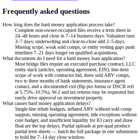
Frequently asked questions
How long does the hard money application process take?
Complete non-owner-occupied files receive a term sheet in
24–48 hours and close in 7–14 business days. Valuation runs
3–7 days; underwriting and clear-to-close add 2–5 days.
Missing scope, weak sold comps, or entity vesting gaps push
timelines 7–21 days longer on qualified acquisitions.
What documents do I need for a hard money loan application?
Most bridge files require an executed purchase contract, LLC
entity stack (articles, operating agreement, EIN), line-item
scope of work with contractor bid, three sold ARV comps,
two to three months of bank statements, insurance agent
contact, and a documented exit (flip pro forma or DSCR refi
at 5.75%–10.5%). W-2 and tax returns may be requested but
rarely drive approval on investment property.
What causes hard money application delays?
Single-line rehab budgets, inflated ARV without sold comp
support, missing operating agreement, title exceptions without
cure budget, and insufficient liquidity for IO carry and draw
float are the top delays. Partial uploads at pre-qual produce
partial term sheets — batch the full package in one submission
to hold the 7–14 day close window.