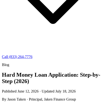
Call (833) 264-7776
Blog
Hard Money Loan Application: Step-by-
Step (2026)
Published June 12, 2026 · Updated
July 18, 2026
By
Jason Taken
· Principal, Jaken Finance Group