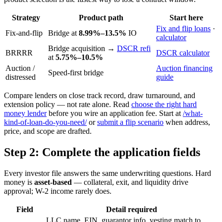
Strategy
Product path
Start here
Fix and flip loans
·
Fix-and-flip
Bridge at
8.99%–13.5%
IO
calculator
Bridge acquisition →
DSCR refi
BRRRR
DSCR calculator
at
5.75%–10.5%
Auction /
Auction financing
Speed-first bridge
distressed
guide
Compare lenders on close track record, draw turnaround, and
extension policy — not rate alone. Read
choose the right hard
money lender
before you wire an application fee. Start at
/what-
kind-of-loan-do-you-need/
or
submit a flip scenario
when address,
price, and scope are drafted.
Step 2: Complete the application fields
Every investor file answers the same underwriting questions. Hard
money is
asset-based
— collateral, exit, and liquidity drive
approval; W-2 income rarely does.
Field
Detail required
LLC name, EIN, guarantor info, vesting match to