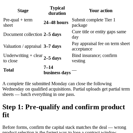
Typical
Stage
Your action
duration
Pre-qual + term
Submit complete Tier 1
24–48 hours
sheet
package
Cure title or entity gaps same
Document collection
2–5 days
day
Pay appraisal fee on term sheet
Valuation / appraisal
3–7 days
acceptance
Underwriting + clear
Bind insurance; confirm
2–5 days
to close
vesting
7–14
Total
—
business days
A complete file submitted Monday can close the following
Wednesday on qualified acquisitions. Partial uploads get partial term
sheets — batch everything in one pass.
Step 1: Pre-qualify and confirm product
fit
Before forms, confirm the capital stack matches the deal — wrong
product selection is the fastest way to lose a contract window.