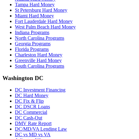
Tampa Hard Money
St Petersburg Hard Money
Miami Hard Money
Fort Lauderdale Hard Money
West Palm Beach Hard Money
Indiana Programs
North Carolina Programs
Georgia Programs
Florida Programs
Charleston Hard Money
Greenville Hard Money
South Carolina Programs
Washington DC
DC Investment Financing
DC Hard Money
DC Fix & Flip
DC DSCR Loans
DC Commercial
DC Cash-Out
DMV Rate Report
DC/MD/VA Lending Law
DC vs MD vs VA