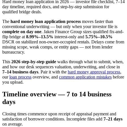
Hard money loan application in 2026 — investor file checklist, 7–14
day timeline, required docs, and step-by-step submission for
qualified bridge deals.
The
hard money loan application process
moves faster than
conventional underwriting — but only when your investor file is
complete on day one
. Jaken Finance Group sizes qualified fix-and-
flip bridge at
8.99%–13.5%
interest-only and
5.75%–10.5%
DSCR on stabilized non-owner-occupied rentals. Delays come from
missing scope, weak comps, or entity gaps — not from lender
bureaucracy.
This
2026 step-by-step guide
walks through what to submit, when,
and how our desk sequences valuation, underwriting, and close in
7–14 business days
. Pair it with the
hard money approval process
,
our
loan process
overview, and
common application mistakes
before
you upload.
Timeline overview — 7 to 14 business
days
Closing times commence upon receipt of appraisal payment and
satisfaction of borrower conditions. Incomplete files add
7–21 days
on average.