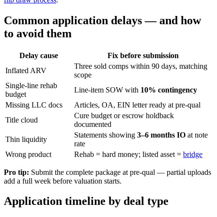
Common application delays — and how
to avoid them
Delay cause
Fix before submission
Three sold comps within 90 days, matching
Inflated ARV
scope
Single-line rehab
Line-item SOW with
10% contingency
budget
Missing LLC docs
Articles, OA, EIN letter ready at pre-qual
Cure budget or escrow holdback
Title cloud
documented
Statements showing
3–6 months IO
at note
Thin liquidity
rate
Wrong product
Rehab = hard money; listed asset =
bridge
Pro tip:
Submit the complete package at pre-qual — partial uploads
add a full week before valuation starts.
Application timeline by deal type