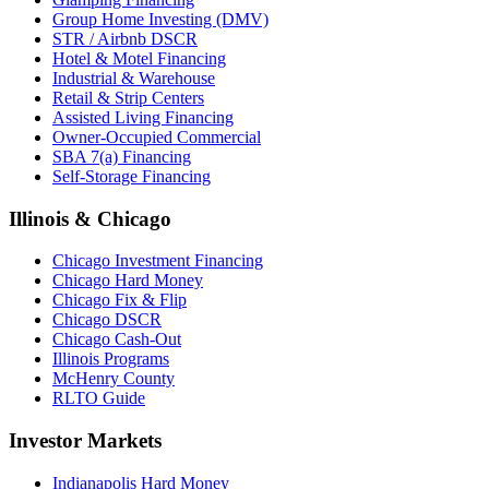
Group Home Investing (DMV)
STR / Airbnb DSCR
Hotel & Motel Financing
Industrial & Warehouse
Retail & Strip Centers
Assisted Living Financing
Owner-Occupied Commercial
SBA 7(a) Financing
Self-Storage Financing
Illinois & Chicago
Chicago Investment Financing
Chicago Hard Money
Chicago Fix & Flip
Chicago DSCR
Chicago Cash-Out
Illinois Programs
McHenry County
RLTO Guide
Investor Markets
Indianapolis Hard Money