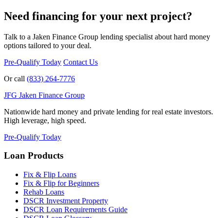
Need financing for your next project?
Talk to a Jaken Finance Group lending specialist about hard money
options tailored to your deal.
Pre-Qualify Today
Contact Us
Or call
(833) 264-7776
JFG
Jaken Finance Group
Nationwide hard money and private lending for real estate investors.
High leverage, high speed.
Pre-Qualify Today
Loan Products
Fix & Flip Loans
Fix & Flip for Beginners
Rehab Loans
DSCR Investment Property
DSCR Loan Requirements Guide