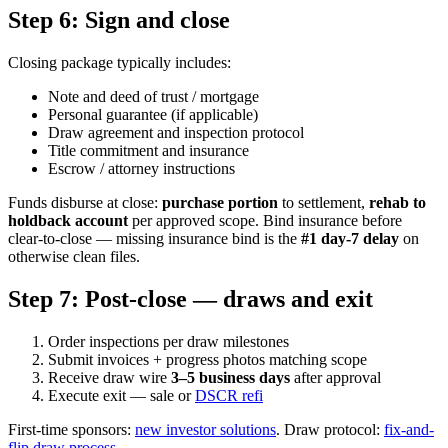
Step 6: Sign and close
Closing package typically includes:
Note and deed of trust / mortgage
Personal guarantee (if applicable)
Draw agreement and inspection protocol
Title commitment and insurance
Escrow / attorney instructions
Funds disburse at close:
purchase portion
to settlement,
rehab to
holdback account
per approved scope. Bind insurance before
clear-to-close — missing insurance bind is the
#1 day-7 delay
on
otherwise clean files.
Step 7: Post-close — draws and exit
Order inspections per draw milestones
Submit invoices + progress photos matching scope
Receive draw wire
3–5 business days
after approval
Execute exit — sale or
DSCR refi
First-time sponsors:
new investor solutions
. Draw protocol:
fix-and-
flip draw process
.