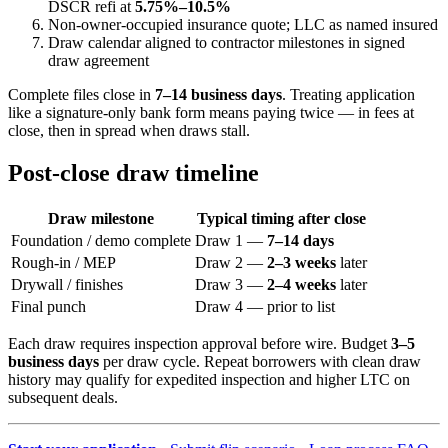
DSCR refi at
5.75%–10.5%
Non-owner-occupied insurance quote; LLC as named insured
Draw calendar aligned to contractor milestones in signed
draw agreement
Complete files close in
7–14 business days
. Treating application
like a signature-only bank form means paying twice — in fees at
close, then in spread when draws stall.
Post-close draw timeline
Draw milestone
Typical timing after close
Foundation / demo complete
Draw 1 —
7–14 days
Rough-in / MEP
Draw 2 —
2–3 weeks
later
Drywall / finishes
Draw 3 —
2–4 weeks
later
Final punch
Draw 4 — prior to list
Each draw requires inspection approval before wire. Budget
3–5
business days
per draw cycle. Repeat borrowers with clean draw
history may qualify for expedited inspection and higher LTC on
subsequent deals.