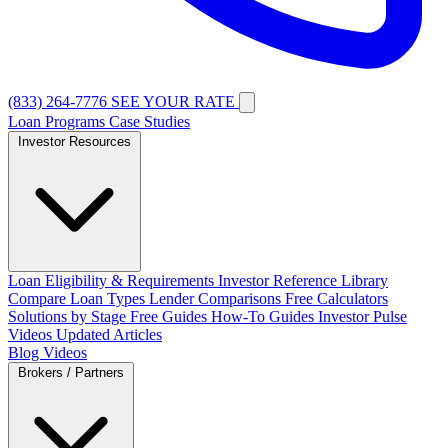
(833) 264-7776
SEE YOUR RATE
Loan Programs
Case Studies
Investor Resources
Loan Eligibility & Requirements
Investor Reference Library
Compare Loan Types
Lender Comparisons
Free Calculators
Solutions by Stage
Free Guides
How-To Guides
Investor Pulse
Videos
Updated Articles
Blog
Videos
Brokers / Partners