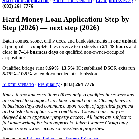
Start your application
·
Submit flip scenario
·
Loan process FAQ
·
(833) 264-7776
Hard Money Loan Application: Step-by-
Step (2026) — next step (2026)
Batch comps, scope, entity docs, and bank statements in
one upload
at pre-qual — complete files receive term sheets in
24–48 hours
and
close in
7–14 business days
on qualified non-owner-occupied
acquisitions.
Qualified bridge runs
8.99%–13.5%
IO; stabilized DSCR exits run
5.75%–10.5%
when documented at submission.
Submit scenario
·
Pre-qualify
·
(833) 264-7776
.
Rates, terms and conditions offered only to qualified borrowers and
are subject to change at any time without notice. Closing times are
in business days and commence upon receipt of appraisal payment
and satisfaction of borrower conditions. Closing times may be
delayed due to appraiser property access . All loans are subject to
full underwriting for loan approvals. Jaken Finance Group only
finances non-owner occupied investment properties.
Review our
Privacy Policy
and
Terms of Service
.