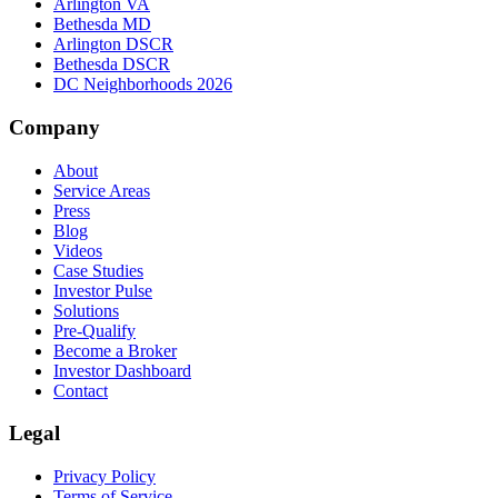
Arlington VA
Bethesda MD
Arlington DSCR
Bethesda DSCR
DC Neighborhoods 2026
Company
About
Service Areas
Press
Blog
Videos
Case Studies
Investor Pulse
Solutions
Pre-Qualify
Become a Broker
Investor Dashboard
Contact
Legal
Privacy Policy
Terms of Service