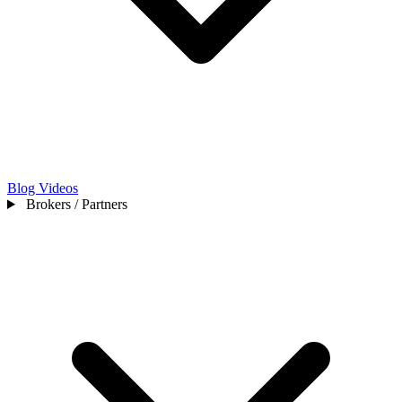
Blog
Videos
Brokers / Partners