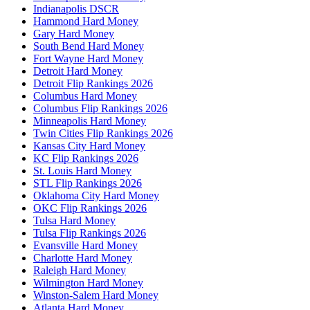
Indianapolis DSCR
Hammond Hard Money
Gary Hard Money
South Bend Hard Money
Fort Wayne Hard Money
Detroit Hard Money
Detroit Flip Rankings 2026
Columbus Hard Money
Columbus Flip Rankings 2026
Minneapolis Hard Money
Twin Cities Flip Rankings 2026
Kansas City Hard Money
KC Flip Rankings 2026
St. Louis Hard Money
STL Flip Rankings 2026
Oklahoma City Hard Money
OKC Flip Rankings 2026
Tulsa Hard Money
Tulsa Flip Rankings 2026
Evansville Hard Money
Charlotte Hard Money
Raleigh Hard Money
Wilmington Hard Money
Winston-Salem Hard Money
Atlanta Hard Money