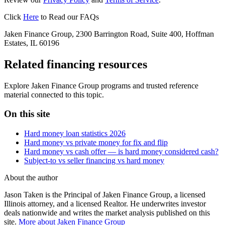
Click
Here
to Read our FAQs
Jaken Finance Group, 2300 Barrington Road, Suite 400, Hoffman
Estates, IL 60196
Related financing resources
Explore Jaken Finance Group programs and trusted reference
material connected to this topic.
On this site
Hard money loan statistics 2026
Hard money vs private money for fix and flip
Hard money vs cash offer — is hard money considered cash?
Subject-to vs seller financing vs hard money
About the author
Jason Taken is the Principal of Jaken Finance Group, a licensed
Illinois attorney, and a licensed Realtor. He underwrites investor
deals nationwide and writes the market analysis published on this
site.
More about Jaken Finance Group