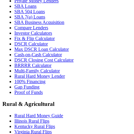
Private Money Lenders
SBA Loans
SBA 504 Loans
SBA 7(a) Loans
SBA Business Acquisition
Compare Lenders
Investor Calculators
Fix & Flip Calculator
DSCR Calculator
Max DSCR Loan Calculator
Cash-on-Cash Calculator
DSCR Closing Cost Calculator
BRRRR Calculator
Multi-Family Calculator
Rural Hard Money Lender
100% Financing
Gap Funding
Proof of Funds
Rural & Agricultural
Rural Hard Money Guide
Illinois Rural Flips
Kentucky Rural Flips
Virginia Rural Flips