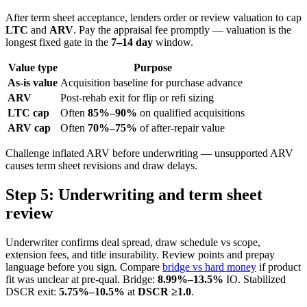
After term sheet acceptance, lenders order or review valuation to cap
LTC
and
ARV
. Pay the appraisal fee promptly — valuation is the
longest fixed gate in the
7–14 day
window.
Value type
Purpose
As-is value
Acquisition baseline for purchase advance
ARV
Post-rehab exit for flip or refi sizing
LTC cap
Often
85%–90%
on qualified acquisitions
ARV cap
Often
70%–75%
of after-repair value
Challenge inflated ARV before underwriting — unsupported ARV
causes term sheet revisions and draw delays.
Step 5: Underwriting and term sheet
review
Underwriter confirms deal spread, draw schedule vs scope,
extension fees, and title insurability. Review points and prepay
language before you sign. Compare
bridge vs hard money
if product
fit was unclear at pre-qual. Bridge:
8.99%–13.5%
IO. Stabilized
DSCR exit:
5.75%–10.5%
at
DSCR ≥1.0
.