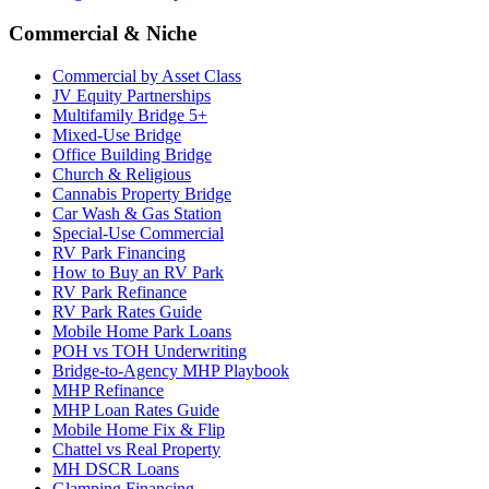
Commercial & Niche
Commercial by Asset Class
JV Equity Partnerships
Multifamily Bridge 5+
Mixed-Use Bridge
Office Building Bridge
Church & Religious
Cannabis Property Bridge
Car Wash & Gas Station
Special-Use Commercial
RV Park Financing
How to Buy an RV Park
RV Park Refinance
RV Park Rates Guide
Mobile Home Park Loans
POH vs TOH Underwriting
Bridge-to-Agency MHP Playbook
MHP Refinance
MHP Loan Rates Guide
Mobile Home Fix & Flip
Chattel vs Real Property
MH DSCR Loans
Glamping Financing