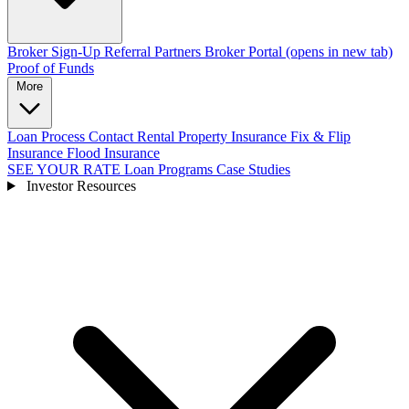
Broker Sign-Up
Referral Partners
Broker Portal
(opens in new tab)
Proof of Funds
More
Loan Process
Contact
Rental Property Insurance
Fix & Flip
Insurance
Flood Insurance
SEE YOUR RATE
Loan Programs
Case Studies
Investor Resources