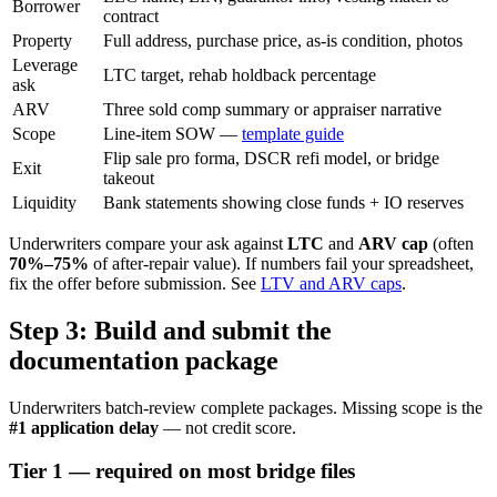
Borrower
contract
Property
Full address, purchase price, as-is condition, photos
Leverage
LTC target, rehab holdback percentage
ask
ARV
Three sold comp summary or appraiser narrative
Scope
Line-item SOW —
template guide
Flip sale pro forma, DSCR refi model, or bridge
Exit
takeout
Liquidity
Bank statements showing close funds + IO reserves
Underwriters compare your ask against
LTC
and
ARV cap
(often
70%–75%
of after-repair value). If numbers fail your spreadsheet,
fix the offer before submission. See
LTV and ARV caps
.
Step 3: Build and submit the
documentation package
Underwriters batch-review complete packages. Missing scope is the
#1 application delay
— not credit score.
Tier 1 — required on most bridge files