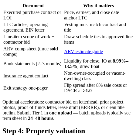
Document
Why it matters
Executed purchase contract or
Price, earnest, and close date
LOI
anchor LTC
LLC articles, operating
Vesting must match contract and
agreement, EIN letter
title
Line-item scope of work +
Draw schedule ties to approved line
contractor bid
items
ARV comp sheet (three
sold
ARV estimate guide
comps)
Liquidity for close, IO at
8.99%–
Bank statements (2–3 months)
13.5%
, draw float
Non-owner-occupied or vacant-
Insurance agent contact
dwelling class
Flip spread after 8% sale costs or
Exit strategy one-pager
DSCR at
≥1.0
Optional accelerators: contractor bid on letterhead, prior project
photos, proof-of-funds letter, lease draft (BRRRR), or clean title
prelim. Submit Tier 1 in
one upload
— batch uploads typically see
term sheet in
24–48 hours
.
Step 4: Property valuation