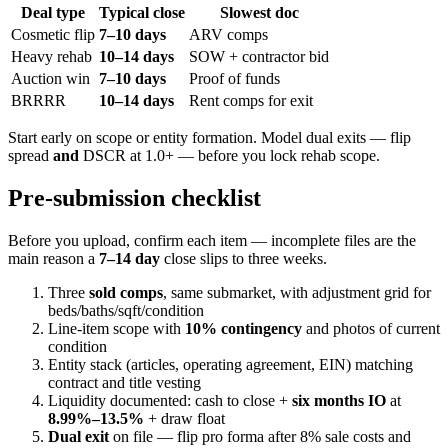
Deal type
Typical close
Slowest doc
Cosmetic flip
7–10 days
ARV comps
Heavy rehab
10–14 days
SOW + contractor bid
Auction win
7–10 days
Proof of funds
BRRRR
10–14 days
Rent comps for exit
Start early on scope or entity formation. Model dual exits — flip
spread
and
DSCR at 1.0+ — before you lock rehab scope.
Pre-submission checklist
Before you upload, confirm each item — incomplete files are the
main reason a
7–14 day
close slips to three weeks.
Three
sold comps
, same submarket, with adjustment grid for
beds/baths/sqft/condition
Line-item scope with
10% contingency
and photos of current
condition
Entity stack (articles, operating agreement, EIN) matching
contract and title vesting
Liquidity documented: cash to close +
six months IO
at
8.99%–13.5%
+ draw float
Dual exit
on file — flip pro forma after 8% sale costs and