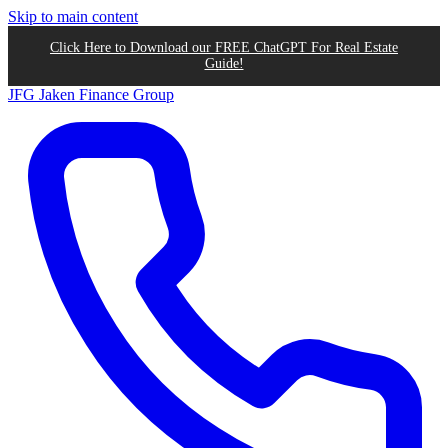
Skip to main content
Click Here to Download our FREE ChatGPT For Real Estate
Guide!
JFG
Jaken Finance Group