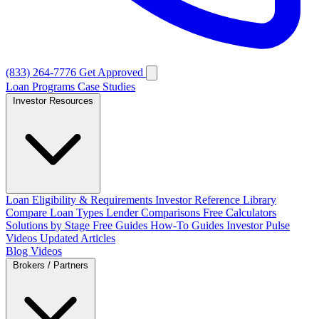
(833) 264-7776
Get Approved
Loan Programs
Case Studies
Investor Resources
Loan Eligibility & Requirements
Investor Reference Library
Compare Loan Types
Lender Comparisons
Free Calculators
Solutions by Stage
Free Guides
How-To Guides
Investor Pulse
Videos
Updated Articles
Blog
Videos
Brokers / Partners