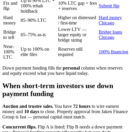
Up to 90% LTC +
Fix and
10% LTC gap + fees
100% rehab
Submit flip
flip
+ reserves
holdback
Hard
Higher on distressed
Hard money
85–90% LTC
money
/ first-time
Chicago
Lower LTV —
Bridge
Bridge loans
65–75% as-is
larger equity or
to sell
Chicago
bridge sizing
Near-
Up to 100% on
Reserves still
100%
100% financing
elite files
required
LTC
Down payment funding fills the
personal
column when reserves
and equity exceed what you have liquid today.
When short-term investors use down
payment funding
Auction and trustee sales.
You have
72 hours
to wire earnest
money and
10 days
to close. Property approval from Jaken Finance
Group is fast — personal capital must match.
Concurrent flips.
Flip A is listed; Flip B needs a down payment