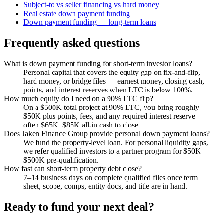
Subject-to vs seller financing vs hard money
Real estate down payment funding
Down payment funding — long-term loans
Frequently asked questions
What is down payment funding for short-term investor loans?
Personal capital that covers the equity gap on fix-and-flip,
hard money, or bridge files — earnest money, closing cash,
points, and interest reserves when LTC is below 100%.
How much equity do I need on a 90% LTC flip?
On a $500K total project at 90% LTC, you bring roughly
$50K plus points, fees, and any required interest reserve —
often $65K–$85K all-in cash to close.
Does Jaken Finance Group provide personal down payment loans?
We fund the property-level loan. For personal liquidity gaps,
we refer qualified investors to a partner program for $50K–
$500K pre-qualification.
How fast can short-term property debt close?
7–14 business days on complete qualified files once term
sheet, scope, comps, entity docs, and title are in hand.
Ready to fund your next deal?