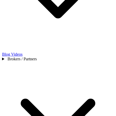
Blog
Videos
Brokers / Partners