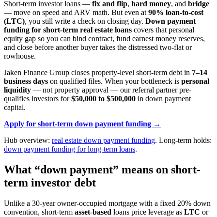
Short-term investor loans —
fix and flip
,
hard money
, and
bridge
— move on speed and ARV math. But even at
90% loan-to-cost
(LTC)
, you still write a check on closing day.
Down payment
funding for short-term real estate loans
covers that personal
equity gap so you can bind contract, fund earnest money reserves,
and close before another buyer takes the distressed two-flat or
rowhouse.
Jaken Finance Group closes property-level short-term debt in
7–14
business days
on qualified files. When your bottleneck is
personal
liquidity
— not property approval — our referral partner pre-
qualifies investors for
$50,000 to $500,000
in down payment
capital.
Apply for short-term down payment funding →
Hub overview:
real estate down payment funding
. Long-term holds:
down payment funding for long-term loans
.
What “down payment” means on short-
term investor debt
Unlike a 30-year owner-occupied mortgage with a fixed 20% down
convention, short-term
asset-based
loans price leverage as
LTC
or