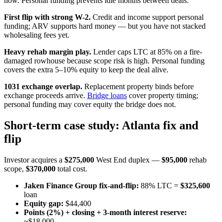
now. Personal funding prevents idle months between deals.
First flip with strong W-2.
Credit and income support personal
funding; ARV supports hard money — but you have not stacked
wholesaling fees yet.
Heavy rehab margin play.
Lender caps LTC at 85% on a fire-
damaged rowhouse because scope risk is high. Personal funding
covers the extra 5–10% equity to keep the deal alive.
1031 exchange overlap.
Replacement property binds before
exchange proceeds arrive.
Bridge loans
cover property timing;
personal funding may cover equity the bridge does not.
Short-term case study: Atlanta fix and
flip
Investor acquires a
$275,000
West End duplex —
$95,000
rehab
scope,
$370,000
total cost.
Jaken Finance Group fix-and-flip:
88% LTC =
$325,600
loan
Equity gap:
$44,400
Points (2%) + closing + 3-month interest reserve:
~$18,000