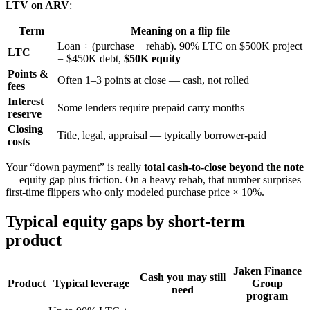
LTV on ARV
:
Term
Meaning on a flip file
Loan ÷ (purchase + rehab). 90% LTC on $500K project
LTC
= $450K debt,
$50K equity
Points &
Often 1–3 points at close — cash, not rolled
fees
Interest
Some lenders require prepaid carry months
reserve
Closing
Title, legal, appraisal — typically borrower-paid
costs
Your “down payment” is really
total cash-to-close beyond the note
— equity gap plus friction. On a heavy rehab, that number surprises
first-time flippers who only modeled purchase price × 10%.
Typical equity gaps by short-term
product
Jaken Finance
Cash you may still
Product
Typical leverage
Group
need
program