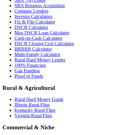
SBA 7(a) Loans
SBA Business Acquisition
Compare Lenders
Investor Calculators
Fix & Flip Calculator
DSCR Calculator
Max DSCR Loan Calculator
Cash-on-Cash Calculator
DSCR Closing Cost Calculator
BRRRR Calculator
Multi-Family Calculator
Rural Hard Money Lender
100% Financing
Gap Funding
Proof of Funds
Rural & Agricultural
Rural Hard Money Guide
Illinois Rural Flips
Kentucky Rural Flips
Virginia Rural Flips
Commercial & Niche