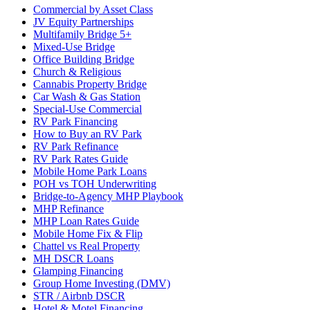
Commercial by Asset Class
JV Equity Partnerships
Multifamily Bridge 5+
Mixed-Use Bridge
Office Building Bridge
Church & Religious
Cannabis Property Bridge
Car Wash & Gas Station
Special-Use Commercial
RV Park Financing
How to Buy an RV Park
RV Park Refinance
RV Park Rates Guide
Mobile Home Park Loans
POH vs TOH Underwriting
Bridge-to-Agency MHP Playbook
MHP Refinance
MHP Loan Rates Guide
Mobile Home Fix & Flip
Chattel vs Real Property
MH DSCR Loans
Glamping Financing
Group Home Investing (DMV)
STR / Airbnb DSCR
Hotel & Motel Financing