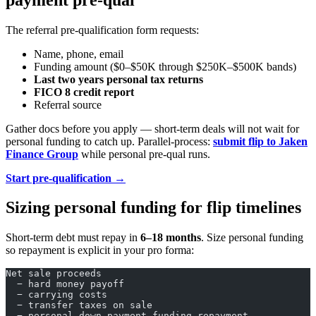
The referral pre-qualification form requests:
Name, phone, email
Funding amount ($0–$50K through $250K–$500K bands)
Last two years personal tax returns
FICO 8 credit report
Referral source
Gather docs before you apply — short-term deals will not wait for
personal funding to catch up. Parallel-process:
submit flip to Jaken
Finance Group
while personal pre-qual runs.
Start pre-qualification →
Sizing personal funding for flip timelines
Short-term debt must repay in
6–18 months
. Size personal funding
so repayment is explicit in your pro forma:
Net sale proceeds
  − hard money payoff
  − carrying costs
  − transfer taxes on sale
  − personal down payment funding repayment