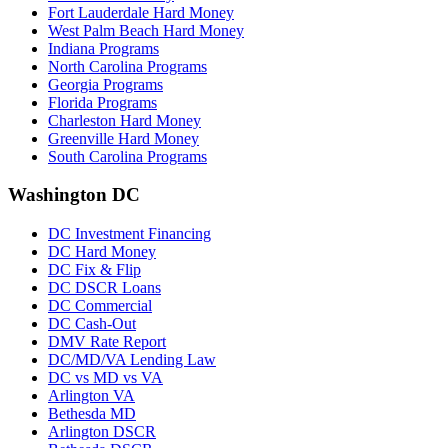
Fort Lauderdale Hard Money
West Palm Beach Hard Money
Indiana Programs
North Carolina Programs
Georgia Programs
Florida Programs
Charleston Hard Money
Greenville Hard Money
South Carolina Programs
Washington DC
DC Investment Financing
DC Hard Money
DC Fix & Flip
DC DSCR Loans
DC Commercial
DC Cash-Out
DMV Rate Report
DC/MD/VA Lending Law
DC vs MD vs VA
Arlington VA
Bethesda MD
Arlington DSCR