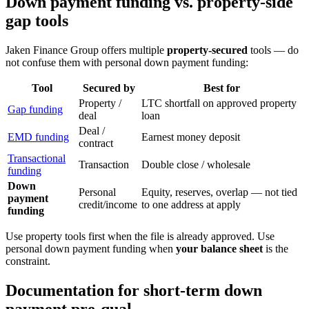
Down payment funding vs. property-side
gap tools
Jaken Finance Group offers multiple
property-secured
tools — do
not confuse them with personal down payment funding:
Tool
Secured by
Best for
Property /
LTC shortfall on approved property
Gap funding
deal
loan
Deal /
EMD funding
Earnest money deposit
contract
Transactional
Transaction
Double close / wholesale
funding
Down
Personal
Equity, reserves, overlap — not tied
payment
credit/income
to one address at apply
funding
Use property tools first when the file is already approved. Use
personal down payment funding when
your balance sheet
is the
constraint.
Documentation for short-term down
payment pre-qual