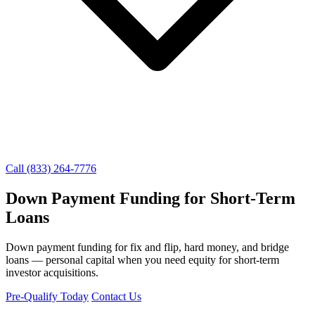
Call (833) 264-7776
Down Payment Funding for Short-Term
Loans
Down payment funding for fix and flip, hard money, and bridge
loans — personal capital when you need equity for short-term
investor acquisitions.
Pre-Qualify Today
Contact Us