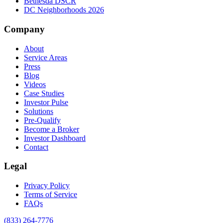
Bethesda DSCR
DC Neighborhoods 2026
Company
About
Service Areas
Press
Blog
Videos
Case Studies
Investor Pulse
Solutions
Pre-Qualify
Become a Broker
Investor Dashboard
Contact
Legal
Privacy Policy
Terms of Service
FAQs
(833) 264-7776