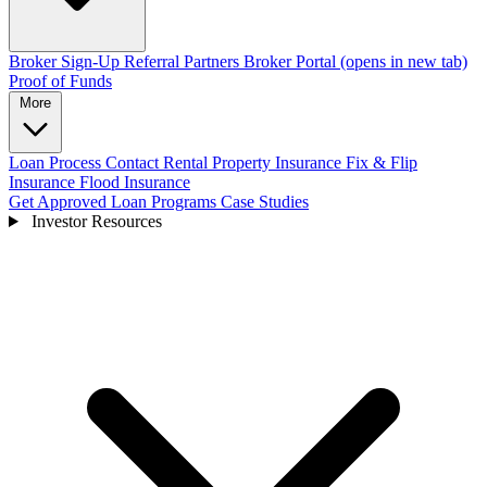
Broker Sign-Up
Referral Partners
Broker Portal
(opens in new tab)
Proof of Funds
More
Loan Process
Contact
Rental Property Insurance
Fix & Flip
Insurance
Flood Insurance
Get Approved
Loan Programs
Case Studies
Investor Resources