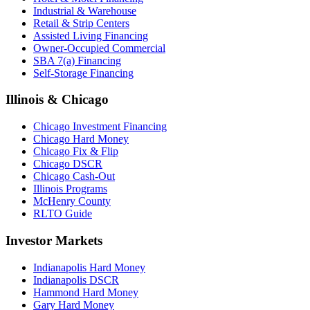
Industrial & Warehouse
Retail & Strip Centers
Assisted Living Financing
Owner-Occupied Commercial
SBA 7(a) Financing
Self-Storage Financing
Illinois & Chicago
Chicago Investment Financing
Chicago Hard Money
Chicago Fix & Flip
Chicago DSCR
Chicago Cash-Out
Illinois Programs
McHenry County
RLTO Guide
Investor Markets
Indianapolis Hard Money
Indianapolis DSCR
Hammond Hard Money
Gary Hard Money