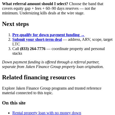
What referral amount should I select?
Choose the band that
covers equity gap + fees + 60–90 days reserves — not the
minimum. Undersizing kills deals at the wire stage.
Next steps
Pre-qualify for down payment funding →
Submit your short-term deal
— address, ARV, scope, target
LTC
Call
(833) 264-7776
— coordinate property and personal
stacks
Down payment funding is offered through a referral partner,
separate from Jaken Finance Group property loan origination.
Related financing resources
Explore Jaken Finance Group programs and trusted reference
material connected to this topic.
On this site
Rental property loan with no money down