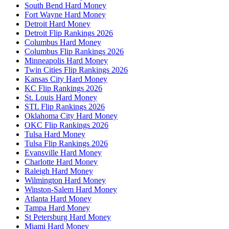
South Bend Hard Money
Fort Wayne Hard Money
Detroit Hard Money
Detroit Flip Rankings 2026
Columbus Hard Money
Columbus Flip Rankings 2026
Minneapolis Hard Money
Twin Cities Flip Rankings 2026
Kansas City Hard Money
KC Flip Rankings 2026
St. Louis Hard Money
STL Flip Rankings 2026
Oklahoma City Hard Money
OKC Flip Rankings 2026
Tulsa Hard Money
Tulsa Flip Rankings 2026
Evansville Hard Money
Charlotte Hard Money
Raleigh Hard Money
Wilmington Hard Money
Winston-Salem Hard Money
Atlanta Hard Money
Tampa Hard Money
St Petersburg Hard Money
Miami Hard Money