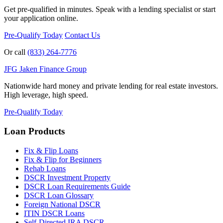
Get pre-qualified in minutes. Speak with a lending specialist or start
your application online.
Pre-Qualify Today
Contact Us
Or call
(833) 264-7776
JFG
Jaken Finance Group
Nationwide hard money and private lending for real estate investors.
High leverage, high speed.
Pre-Qualify Today
Loan Products
Fix & Flip Loans
Fix & Flip for Beginners
Rehab Loans
DSCR Investment Property
DSCR Loan Requirements Guide
DSCR Loan Glossary
Foreign National DSCR
ITIN DSCR Loans
Self-Directed IRA DSCR