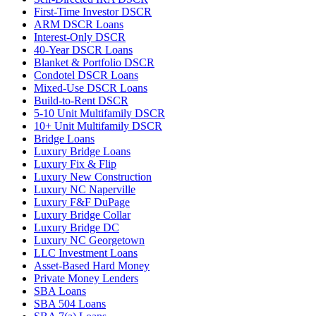
First-Time Investor DSCR
ARM DSCR Loans
Interest-Only DSCR
40-Year DSCR Loans
Blanket & Portfolio DSCR
Condotel DSCR Loans
Mixed-Use DSCR Loans
Build-to-Rent DSCR
5-10 Unit Multifamily DSCR
10+ Unit Multifamily DSCR
Bridge Loans
Luxury Bridge Loans
Luxury Fix & Flip
Luxury New Construction
Luxury NC Naperville
Luxury F&F DuPage
Luxury Bridge Collar
Luxury Bridge DC
Luxury NC Georgetown
LLC Investment Loans
Asset-Based Hard Money
Private Money Lenders
SBA Loans
SBA 504 Loans