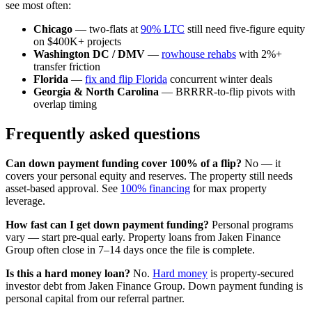
see most often:
Chicago
— two-flats at
90% LTC
still need five-figure equity
on $400K+ projects
Washington DC / DMV
—
rowhouse rehabs
with 2%+
transfer friction
Florida
—
fix and flip Florida
concurrent winter deals
Georgia & North Carolina
— BRRRR-to-flip pivots with
overlap timing
Frequently asked questions
Can down payment funding cover 100% of a flip?
No — it
covers your personal equity and reserves. The property still needs
asset-based approval. See
100% financing
for max property
leverage.
How fast can I get down payment funding?
Personal programs
vary — start pre-qual early. Property loans from Jaken Finance
Group often close in 7–14 days once the file is complete.
Is this a hard money loan?
No.
Hard money
is property-secured
investor debt from Jaken Finance Group. Down payment funding is
personal capital from our referral partner.