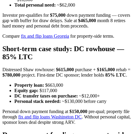
Total personal need:
~$62,000
Investor pre-qualifies for
$75,000
down payment funding — covers
gap with buffer for draw delays. Sale at
$465,000
month 8 retires
hard money and personal debt from proceeds.
Compare
fix and flip loans Georgia
for property-side terms.
Short-term case study: DC rowhouse —
85% LTC
Distressed Shaw rowhouse:
$615,000
purchase +
$165,000
rehab =
$780,000
project. First-time DC sponsor; lender holds
85% LTC
.
Property loan:
$663,000
Equity gap:
$117,000
DC transfer taxes on purchase:
~$12,000+
Personal stack needed:
~$130,000 before carry
Personal down payment funding at
$150,000
pre-qual; property file
through
fix and flip loans Washington DC
. Without personal capital,
sponsor loses deal despite strong ARV.