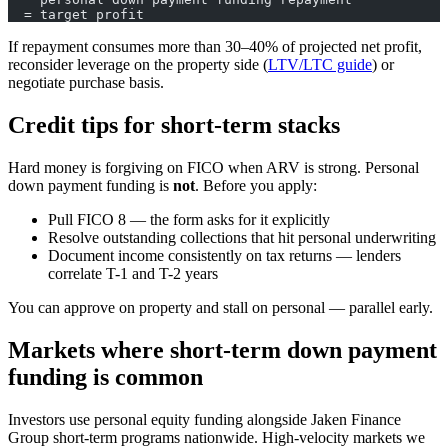
  = target profit
If repayment consumes more than 30–40% of projected net profit,
reconsider leverage on the property side (
LTV/LTC guide
) or
negotiate purchase basis.
Credit tips for short-term stacks
Hard money is forgiving on FICO when ARV is strong. Personal
down payment funding is
not
. Before you apply:
Pull FICO 8 — the form asks for it explicitly
Resolve outstanding collections that hit personal underwriting
Document income consistently on tax returns — lenders
correlate T-1 and T-2 years
You can approve on property and stall on personal — parallel early.
Markets where short-term down payment
funding is common
Investors use personal equity funding alongside Jaken Finance
Group short-term programs nationwide. High-velocity markets we