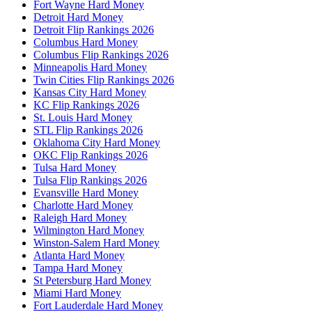
Fort Wayne Hard Money
Detroit Hard Money
Detroit Flip Rankings 2026
Columbus Hard Money
Columbus Flip Rankings 2026
Minneapolis Hard Money
Twin Cities Flip Rankings 2026
Kansas City Hard Money
KC Flip Rankings 2026
St. Louis Hard Money
STL Flip Rankings 2026
Oklahoma City Hard Money
OKC Flip Rankings 2026
Tulsa Hard Money
Tulsa Flip Rankings 2026
Evansville Hard Money
Charlotte Hard Money
Raleigh Hard Money
Wilmington Hard Money
Winston-Salem Hard Money
Atlanta Hard Money
Tampa Hard Money
St Petersburg Hard Money
Miami Hard Money
Fort Lauderdale Hard Money