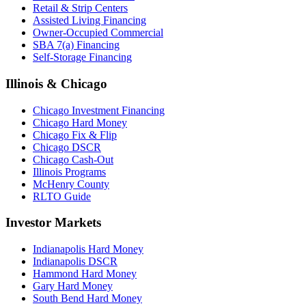
Retail & Strip Centers
Assisted Living Financing
Owner-Occupied Commercial
SBA 7(a) Financing
Self-Storage Financing
Illinois & Chicago
Chicago Investment Financing
Chicago Hard Money
Chicago Fix & Flip
Chicago DSCR
Chicago Cash-Out
Illinois Programs
McHenry County
RLTO Guide
Investor Markets
Indianapolis Hard Money
Indianapolis DSCR
Hammond Hard Money
Gary Hard Money
South Bend Hard Money