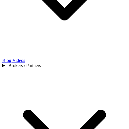
Blog
Videos
Brokers / Partners