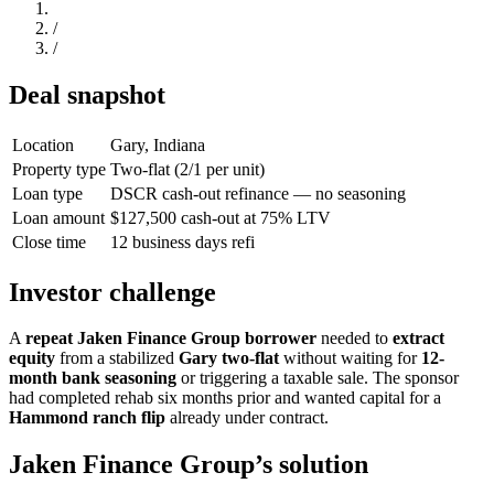
/
/
Deal snapshot
Location
Gary, Indiana
Property type
Two-flat (2/1 per unit)
Loan type
DSCR cash-out refinance — no seasoning
Loan amount
$127,500 cash-out at 75% LTV
Close time
12 business days refi
Investor challenge
A
repeat Jaken Finance Group borrower
needed to
extract
equity
from a stabilized
Gary two-flat
without waiting for
12-
month bank seasoning
or triggering a taxable sale. The sponsor
had completed rehab six months prior and wanted capital for a
Hammond ranch flip
already under contract.
Jaken Finance Group’s solution