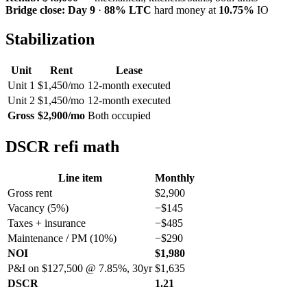
Bridge close:
Day 9
·
88% LTC
hard money at
10.75%
IO
Stabilization
Unit
Rent
Lease
Unit 1
$1,450/mo
12-month executed
Unit 2
$1,450/mo
12-month executed
Gross
$2,900/mo
Both occupied
DSCR refi math
Line item
Monthly
Gross rent
$2,900
Vacancy (5%)
−$145
Taxes + insurance
−$485
Maintenance / PM (10%)
−$290
NOI
$1,980
P&I on $127,500 @ 7.85%, 30yr
$1,635
DSCR
1.21