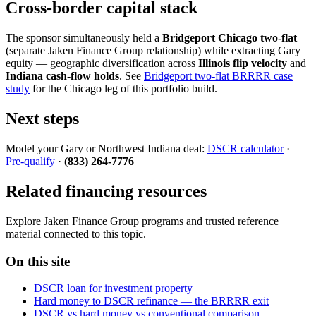
Cross-border capital stack
The sponsor simultaneously held a
Bridgeport Chicago two-flat
(separate Jaken Finance Group relationship) while extracting Gary
equity — geographic diversification across
Illinois flip velocity
and
Indiana cash-flow holds
. See
Bridgeport two-flat BRRRR case
study
for the Chicago leg of this portfolio build.
Next steps
Model your Gary or Northwest Indiana deal:
DSCR calculator
·
Pre-qualify
·
(833) 264-7776
Related financing resources
Explore Jaken Finance Group programs and trusted reference
material connected to this topic.
On this site
DSCR loan for investment property
Hard money to DSCR refinance — the BRRRR exit
DSCR vs hard money vs conventional comparison