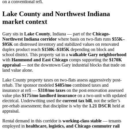
on a conventional refi.
Lake County and Northwest Indiana
market context
Gary sits in
Lake County
, Indiana — part of the
Chicago-
Northwest Indiana corridor
where basis on two-flats runs
$55K–
$95K
on distressed inventory and stabilized values on renovated
duplex product reach
$150K–$185K
depending on block and
school district. This property sat in a
walkable Gary neighborhood
with
Hammond and East Chicago
comps supporting the
$170K
appraisal
— not the downtown Gary industrial blocks that trade on
land value alone.
Lake County property taxes on two-flats assess aggressively post-
rehab. The sponsor modeled
$485/mo
combined taxes and
insurance at refi —
$310/mo taxes
on the post-renovation assessed
value plus
$175/mo landlord insurance
on a two-unit with updated
electrical. Underwriting used the
current tax bill
, not the seller’s
pre-rehab assessment; that discipline is why the
1.21 DSCR
held at
appraisal.
Rental demand in this corridor is
working-class stable
— tenants
employed in
healthcare, logistics, and Chicago commuter rail