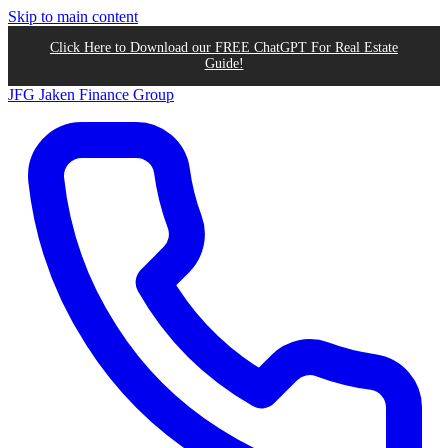
Skip to main content
Click Here to Download our FREE ChatGPT For Real Estate
Guide!
JFG
Jaken Finance Group