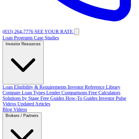
(833) 264-7776
SEE YOUR RATE
Loan Programs
Case Studies
Investor Resources
Loan Eligibility & Requirements
Investor Reference Library
Compare Loan Types
Lender Comparisons
Free Calculators
Solutions by Stage
Free Guides
How-To Guides
Investor Pulse
Videos
Updated Articles
Blog
Videos
Brokers / Partners