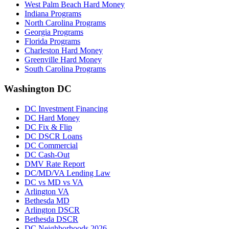
West Palm Beach Hard Money
Indiana Programs
North Carolina Programs
Georgia Programs
Florida Programs
Charleston Hard Money
Greenville Hard Money
South Carolina Programs
Washington DC
DC Investment Financing
DC Hard Money
DC Fix & Flip
DC DSCR Loans
DC Commercial
DC Cash-Out
DMV Rate Report
DC/MD/VA Lending Law
DC vs MD vs VA
Arlington VA
Bethesda MD
Arlington DSCR
Bethesda DSCR
DC Neighborhoods 2026