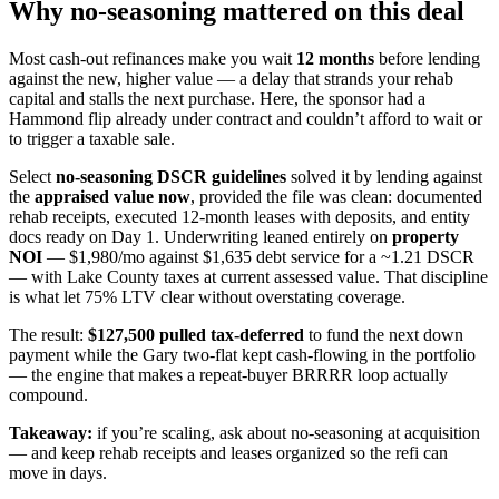
Why no-seasoning mattered on this deal
Most cash-out refinances make you wait
12 months
before lending
against the new, higher value — a delay that strands your rehab
capital and stalls the next purchase. Here, the sponsor had a
Hammond flip already under contract and couldn’t afford to wait or
to trigger a taxable sale.
Select
no-seasoning DSCR guidelines
solved it by lending against
the
appraised value now
, provided the file was clean: documented
rehab receipts, executed 12-month leases with deposits, and entity
docs ready on Day 1. Underwriting leaned entirely on
property
NOI
— $1,980/mo against $1,635 debt service for a ~1.21 DSCR
— with Lake County taxes at current assessed value. That discipline
is what let 75% LTV clear without overstating coverage.
The result:
$127,500 pulled tax-deferred
to fund the next down
payment while the Gary two-flat kept cash-flowing in the portfolio
— the engine that makes a repeat-buyer BRRRR loop actually
compound.
Takeaway:
if you’re scaling, ask about no-seasoning at acquisition
— and keep rehab receipts and leases organized so the refi can
move in days.