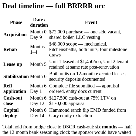
Deal timeline — full BRRRR arc
Date /
Phase
Event
duration
Month 0,
$72,000 purchase — one side vacant,
Acquisition
Day 9
shared boiler, LLC vesting
$48,000 scope — mechanical,
Months
Rehab
kitchens/baths, both units; four milestone
1–4
draws
Unit 1 leased at $1,450/mo; Unit 2 tenant
Lease-up
Month 5
retained at same rate post-renovation
Both units on 12-month executed leases;
Stabilization
Month 6
security deposits documented
Refi
Month 6,
Complete file submitted — appraisal
application
Day 1
ordered, entity docs current
Cash-out
Month 6,
$127,500 cash-out at 75% LTV on
close
Day 12
$170,000 appraisal
Capital
Month 6,
Hammond ranch flip EMD funded from
deploy
Day 14
Gary equity extraction
Total hold from bridge close to DSCR cash-out:
six months
— half
the 12-month bank seasoning clock the sponsor would have waited