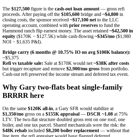
The
$127,500
figure is the
cash-out loan amount
— gross refi
proceeds. After paying off the
$105,600
bridge and
~$4,800
in
closing costs, the sponsor received
~$17,100 net
to the LLC
operating account, combined with
prior reserves
to fund the
Hammond ranch flip earnest money. The asset retained
~$42,500 in
equity
($170K − $127.5K) while cash-flowing
~$345/mo
($1,980
NOI − $1,635 P&I).
Bridge carry (6 months @ 10.75% IO on avg $100K balance):
~$5,375
Refi vs taxable sale:
Sale at $170K would net
~$38K after costs
but trigger recapture and remove
$2,900/mo gross
from portfolio.
Cash-out refi preserved the income stream and deferred tax event.
Why Gary two-flats beat single-family
BRRRR here
On the same
$120K all-in
, a Gary SFR would stabilize at
$1,350/mo
gross on a
$155K appraisal
—
DSCR ~1.08
at 75%
LTV. The two-flat structure doubled gross rent on one roof, one
boiler, and one tax parcel. Shared mechanicals were the risk: the
$48K rehab
included
$8,200 boiler replacement
— without that
line item, the refi appraiser would have flagged deferred