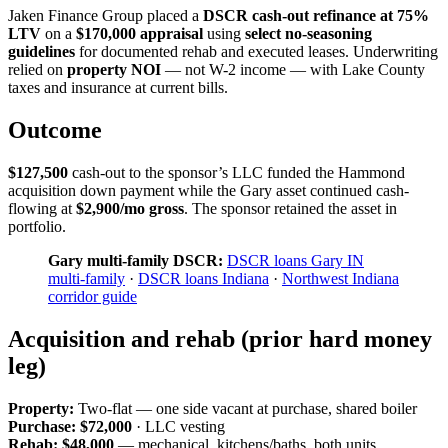
Jaken Finance Group placed a
DSCR cash-out refinance at 75%
LTV
on a
$170,000 appraisal
using
select no-seasoning
guidelines
for documented rehab and executed leases. Underwriting
relied on
property NOI
— not W-2 income — with Lake County
taxes and insurance at current bills.
Outcome
$127,500
cash-out to the sponsor’s LLC funded the Hammond
acquisition down payment while the Gary asset continued cash-
flowing at
$2,900/mo gross
. The sponsor retained the asset in
portfolio.
Gary multi-family DSCR:
DSCR loans Gary IN
multi-family
·
DSCR loans Indiana
·
Northwest Indiana
corridor guide
Acquisition and rehab (prior hard money
leg)
Property:
Two-flat — one side vacant at purchase, shared boiler
Purchase:
$72,000
· LLC vesting
Rehab:
$48,000
— mechanical, kitchens/baths, both units