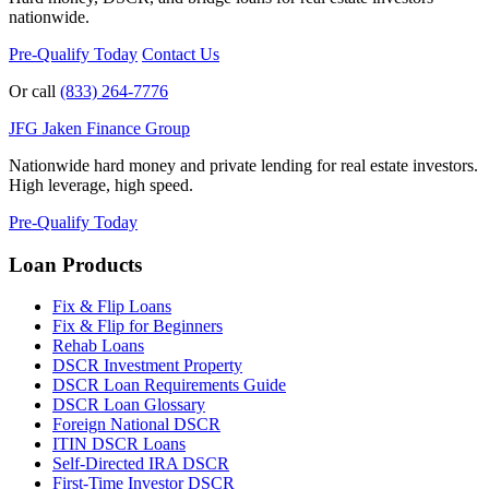
nationwide.
Pre-Qualify Today
Contact Us
Or call
(833) 264-7776
JFG
Jaken Finance Group
Nationwide hard money and private lending for real estate investors.
High leverage, high speed.
Pre-Qualify Today
Loan Products
Fix & Flip Loans
Fix & Flip for Beginners
Rehab Loans
DSCR Investment Property
DSCR Loan Requirements Guide
DSCR Loan Glossary
Foreign National DSCR
ITIN DSCR Loans
Self-Directed IRA DSCR
First-Time Investor DSCR