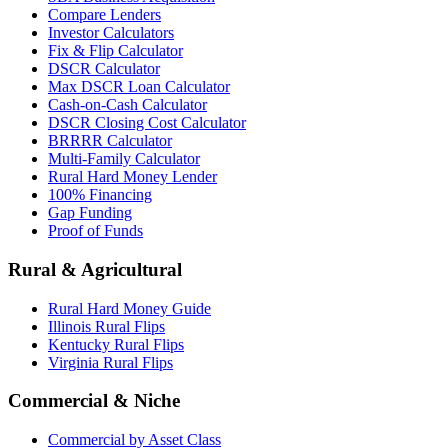
Compare Lenders
Investor Calculators
Fix & Flip Calculator
DSCR Calculator
Max DSCR Loan Calculator
Cash-on-Cash Calculator
DSCR Closing Cost Calculator
BRRRR Calculator
Multi-Family Calculator
Rural Hard Money Lender
100% Financing
Gap Funding
Proof of Funds
Rural & Agricultural
Rural Hard Money Guide
Illinois Rural Flips
Kentucky Rural Flips
Virginia Rural Flips
Commercial & Niche
Commercial by Asset Class