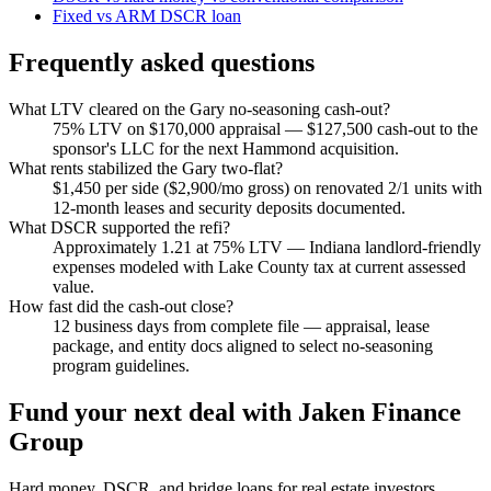
Fixed vs ARM DSCR loan
Frequently asked questions
What LTV cleared on the Gary no-seasoning cash-out?
75% LTV on $170,000 appraisal — $127,500 cash-out to the
sponsor's LLC for the next Hammond acquisition.
What rents stabilized the Gary two-flat?
$1,450 per side ($2,900/mo gross) on renovated 2/1 units with
12-month leases and security deposits documented.
What DSCR supported the refi?
Approximately 1.21 at 75% LTV — Indiana landlord-friendly
expenses modeled with Lake County tax at current assessed
value.
How fast did the cash-out close?
12 business days from complete file — appraisal, lease
package, and entity docs aligned to select no-seasoning
program guidelines.
Fund your next deal with Jaken Finance
Group
Hard money, DSCR, and bridge loans for real estate investors