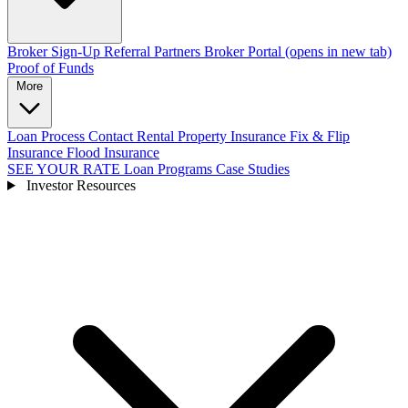
Broker Sign-Up
Referral Partners
Broker Portal
(opens in new tab)
Proof of Funds
More
Loan Process
Contact
Rental Property Insurance
Fix & Flip
Insurance
Flood Insurance
SEE YOUR RATE
Loan Programs
Case Studies
Investor Resources