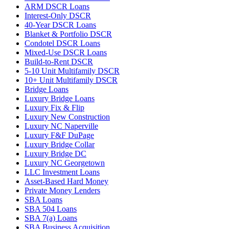
ARM DSCR Loans
Interest-Only DSCR
40-Year DSCR Loans
Blanket & Portfolio DSCR
Condotel DSCR Loans
Mixed-Use DSCR Loans
Build-to-Rent DSCR
5-10 Unit Multifamily DSCR
10+ Unit Multifamily DSCR
Bridge Loans
Luxury Bridge Loans
Luxury Fix & Flip
Luxury New Construction
Luxury NC Naperville
Luxury F&F DuPage
Luxury Bridge Collar
Luxury Bridge DC
Luxury NC Georgetown
LLC Investment Loans
Asset-Based Hard Money
Private Money Lenders
SBA Loans
SBA 504 Loans
SBA 7(a) Loans
SBA Business Acquisition