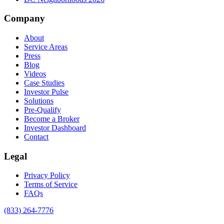
Company
About
Service Areas
Press
Blog
Videos
Case Studies
Investor Pulse
Solutions
Pre-Qualify
Become a Broker
Investor Dashboard
Contact
Legal
Privacy Policy
Terms of Service
FAQs
(833) 264-7776