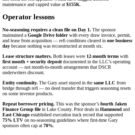
maintenance and capped value at
$155K
.
Operator lessons
No-seasoning requires a clean file on Day 1.
The sponsor
maintained a
Google Drive folder
with every draw invoice, permit,
and lease from acquisition — refi conditions cleared in
one business
day
because nothing was reconstructed at month six.
Lease structure matters.
Both leases were
12-month terms
with
first month + security deposit
documented in the LLC’s operating
account — not month-to-month arrangements that DSCR
underwriters discount.
Entity continuity.
The Gary asset stayed in the
same LLC
from
bridge through refi — no deed transfer that triggers seasoning resets
on some investor products.
Repeat borrower pricing.
This was the sponsor’s
fourth Jaken
Finance Group file
in Lake County. Prior deals in
Hammond
and
East Chicago
established execution track record that supported
75% LTV
on no-seasoning guidelines where first-time Gary
sponsors often cap at
70%
.