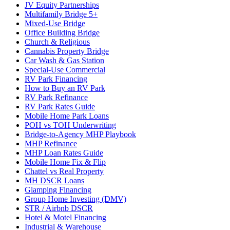
JV Equity Partnerships
Multifamily Bridge 5+
Mixed-Use Bridge
Office Building Bridge
Church & Religious
Cannabis Property Bridge
Car Wash & Gas Station
Special-Use Commercial
RV Park Financing
How to Buy an RV Park
RV Park Refinance
RV Park Rates Guide
Mobile Home Park Loans
POH vs TOH Underwriting
Bridge-to-Agency MHP Playbook
MHP Refinance
MHP Loan Rates Guide
Mobile Home Fix & Flip
Chattel vs Real Property
MH DSCR Loans
Glamping Financing
Group Home Investing (DMV)
STR / Airbnb DSCR
Hotel & Motel Financing
Industrial & Warehouse