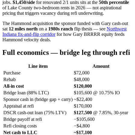
jobs.
$1,450/side
for renovated 2/1 units sits at the
50th percentile
of Lake County two-bedroom rents in 2026 — not aspirational
pricing that triggers vacancy during refi underwriting.
The Hammond acquisition the sponsor funded with Gary cash-out
sat
12 miles north
on a
1980s ranch
flip thesis — see
Northwest
Indiana fix-and-flip corridor
for how Gary BRRRR equity feeds
Hammond velocity deals.
Full economics — bridge leg through refi
Line item
Amount
Purchase
$72,000
Rehab
$48,000
All-in cost
$120,000
Bridge loan (88% LTC)
$105,600 @ 10.75% IO
Sponsor cash in (bridge gap + carry)
~$22,400
Appraisal at refi
$170,000
DSCR cash-out loan (75% LTV)
$127,500
@ 7.85%, 30-year
Bridge payoff at refi
−$105,600
Refi closing costs
−$4,800
Net cash to LLC
~$17,100