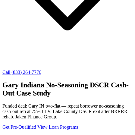
Call (833) 264-7776
Gary Indiana No-Seasoning DSCR Cash-
Out Case Study
Funded deal: Gary IN two-flat — repeat borrower no-seasoning
cash-out refi at 75% LTV. Lake County DSCR exit after BRRRR
rehab. Jaken Finance Group.
Get Pre-Qualified
View Loan Programs