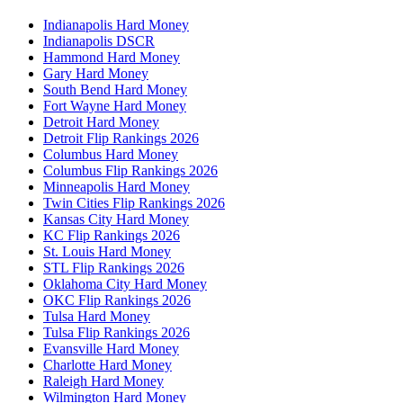
Indianapolis Hard Money
Indianapolis DSCR
Hammond Hard Money
Gary Hard Money
South Bend Hard Money
Fort Wayne Hard Money
Detroit Hard Money
Detroit Flip Rankings 2026
Columbus Hard Money
Columbus Flip Rankings 2026
Minneapolis Hard Money
Twin Cities Flip Rankings 2026
Kansas City Hard Money
KC Flip Rankings 2026
St. Louis Hard Money
STL Flip Rankings 2026
Oklahoma City Hard Money
OKC Flip Rankings 2026
Tulsa Hard Money
Tulsa Flip Rankings 2026
Evansville Hard Money
Charlotte Hard Money
Raleigh Hard Money
Wilmington Hard Money