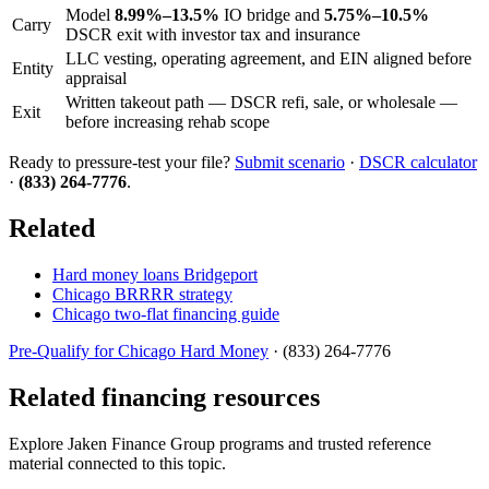
Model
8.99%–13.5%
IO bridge and
5.75%–10.5%
Carry
DSCR exit with investor tax and insurance
LLC vesting, operating agreement, and EIN aligned before
Entity
appraisal
Written takeout path — DSCR refi, sale, or wholesale —
Exit
before increasing rehab scope
Ready to pressure-test your file?
Submit scenario
·
DSCR calculator
·
(833) 264-7776
.
Related
Hard money loans Bridgeport
Chicago BRRRR strategy
Chicago two-flat financing guide
Pre-Qualify for Chicago Hard Money
· (833) 264-7776
Related financing resources
Explore Jaken Finance Group programs and trusted reference
material connected to this topic.