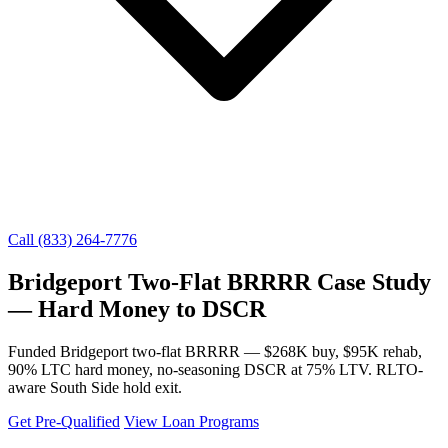
Call (833) 264-7776
Bridgeport Two-Flat BRRRR Case Study
— Hard Money to DSCR
Funded Bridgeport two-flat BRRRR — $268K buy, $95K rehab,
90% LTC hard money, no-seasoning DSCR at 75% LTV. RLTO-
aware South Side hold exit.
Get Pre-Qualified
View Loan Programs