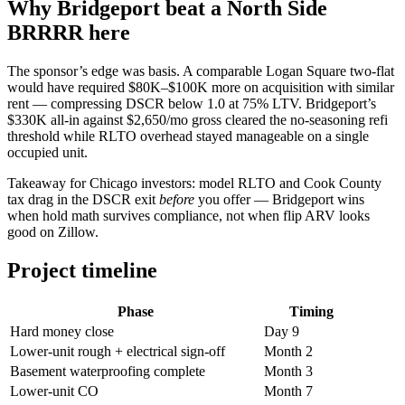
Why Bridgeport beat a North Side
BRRRR here
The sponsor’s edge was basis. A comparable Logan Square two-flat
would have required $80K–$100K more on acquisition with similar
rent — compressing DSCR below 1.0 at 75% LTV. Bridgeport’s
$330K all-in against $2,650/mo gross cleared the no-seasoning refi
threshold while RLTO overhead stayed manageable on a single
occupied unit.
Takeaway for Chicago investors: model RLTO and Cook County
tax drag in the DSCR exit
before
you offer — Bridgeport wins
when hold math survives compliance, not when flip ARV looks
good on Zillow.
Project timeline
Phase
Timing
Hard money close
Day 9
Lower-unit rough + electrical sign-off
Month 2
Basement waterproofing complete
Month 3
Lower-unit CO
Month 7