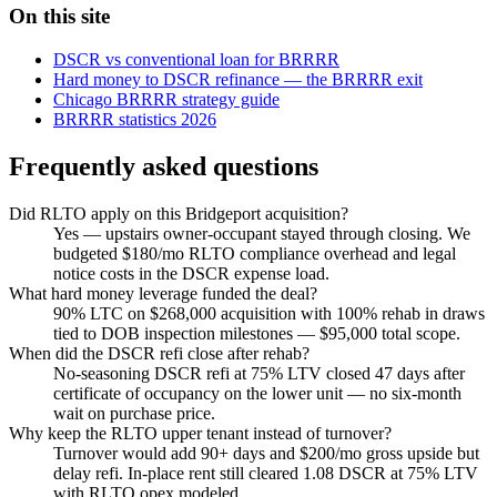
On this site
DSCR vs conventional loan for BRRRR
Hard money to DSCR refinance — the BRRRR exit
Chicago BRRRR strategy guide
BRRRR statistics 2026
Frequently asked questions
Did RLTO apply on this Bridgeport acquisition?
Yes — upstairs owner-occupant stayed through closing. We
budgeted $180/mo RLTO compliance overhead and legal
notice costs in the DSCR expense load.
What hard money leverage funded the deal?
90% LTC on $268,000 acquisition with 100% rehab in draws
tied to DOB inspection milestones — $95,000 total scope.
When did the DSCR refi close after rehab?
No-seasoning DSCR refi at 75% LTV closed 47 days after
certificate of occupancy on the lower unit — no six-month
wait on purchase price.
Why keep the RLTO upper tenant instead of turnover?
Turnover would add 90+ days and $200/mo gross upside but
delay refi. In-place rent still cleared 1.08 DSCR at 75% LTV
with RLTO opex modeled.