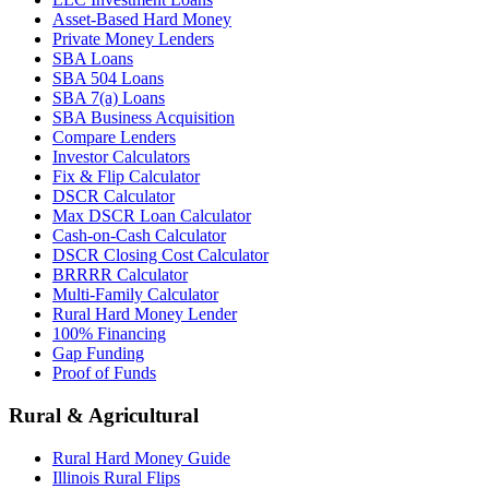
Asset-Based Hard Money
Private Money Lenders
SBA Loans
SBA 504 Loans
SBA 7(a) Loans
SBA Business Acquisition
Compare Lenders
Investor Calculators
Fix & Flip Calculator
DSCR Calculator
Max DSCR Loan Calculator
Cash-on-Cash Calculator
DSCR Closing Cost Calculator
BRRRR Calculator
Multi-Family Calculator
Rural Hard Money Lender
100% Financing
Gap Funding
Proof of Funds
Rural & Agricultural
Rural Hard Money Guide
Illinois Rural Flips