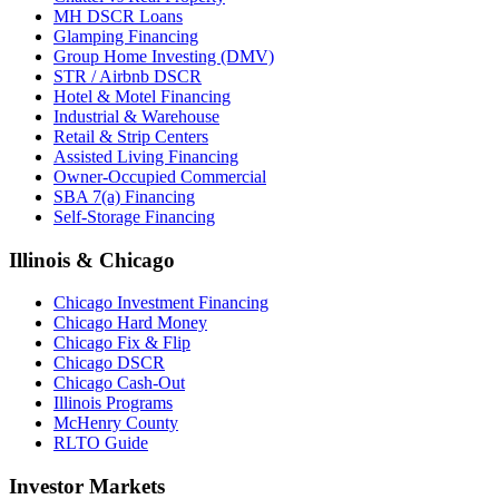
MH DSCR Loans
Glamping Financing
Group Home Investing (DMV)
STR / Airbnb DSCR
Hotel & Motel Financing
Industrial & Warehouse
Retail & Strip Centers
Assisted Living Financing
Owner-Occupied Commercial
SBA 7(a) Financing
Self-Storage Financing
Illinois & Chicago
Chicago Investment Financing
Chicago Hard Money
Chicago Fix & Flip
Chicago DSCR
Chicago Cash-Out
Illinois Programs
McHenry County
RLTO Guide
Investor Markets