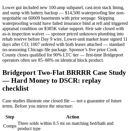
Lower gut included new 100-amp subpanel, cast-iron stack lining,
and sump with battery backup — $14,500 waterproofing line non-
negotiable on 60609 basements with prior seepage. Skipping
waterproofing would have failed insurance bind at refi and triggered
appraisal condition on $385K value support. Heir sale closed with
as-is inspection waiver — sponsor priced unknown plumbing into
rehab reserve before Day 9 wire. Lower-unit market lease signed 11
days after CO; 1007 ordered with both leases attached — standard
no-seasoning Chicago file package. Sponsor’s five prior Cook
County closes qualified for 90% LTC tier — first-time Bridgeport
operators often see 85–88% on identical block product.
Bridgeport Two-Flat BRRRR Case Study
— Hard Money to DSCR: replay
checklist
Case studies illustrate one closed file — not a guarantee of future
terms. Before you mirror the structure:
Step
Action
Three solds within 0.5 mi on matching bed/bath and
Comps
product type