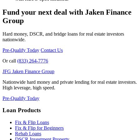
Fund your next deal with Jaken Finance
Group
Hard money, DSCR, and bridge loans for real estate investors
nationwide.
Pre-Qualify Today
Contact Us
Or call
(833) 264-7776
JFG
Jaken Finance Group
Nationwide hard money and private lending for real estate investors.
High leverage, high speed.
Pre-Qualify Today
Loan Products
Fix & Flip Loans
Fix & Flip for Beginners
Rehab Loans
DSCR Investment Property