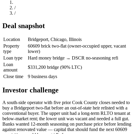
/
/
Deal snapshot
Location
Bridgeport, Chicago, Illinois
Property
60609 brick two-flat (owner-occupied upper, vacant
type
lower)
Loan type
Hard money bridge → DSCR no-seasoning refi
Loan
$331,200 bridge (90% LTC)
amount
Close time
9 business days
Investor challenge
A south-side operator with five prior Cook County closes needed to
buy a Bridgeport two-flat before an out-of-state heir relisted with a
conventional buyer. The upper unit had a long-term RLTO tenant at
below-market rent; the lower unit was vacant and needed a full gut.
Banks wanted 12-month seasoning on purchase price before lending
against renovated value — capital that should fund the next 60609