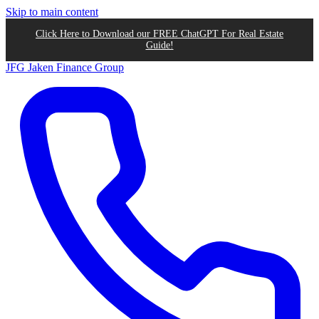
Skip to main content
Click Here to Download our FREE ChatGPT For Real Estate
Guide!
JFG
Jaken Finance Group