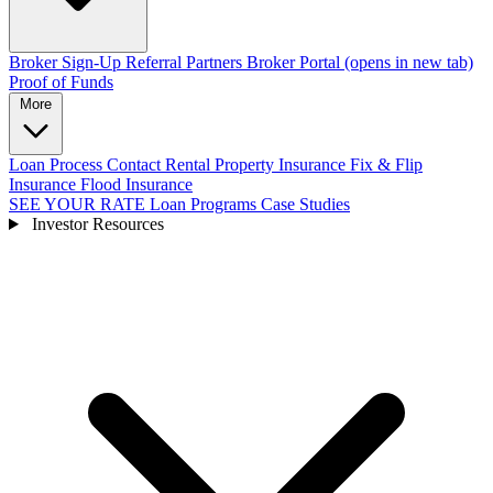
Broker Sign-Up
Referral Partners
Broker Portal
(opens in new tab)
Proof of Funds
More
Loan Process
Contact
Rental Property Insurance
Fix & Flip
Insurance
Flood Insurance
SEE YOUR RATE
Loan Programs
Case Studies
Investor Resources