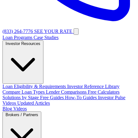
(833) 264-7776
SEE YOUR RATE
Loan Programs
Case Studies
Investor Resources
Loan Eligibility & Requirements
Investor Reference Library
Compare Loan Types
Lender Comparisons
Free Calculators
Solutions by Stage
Free Guides
How-To Guides
Investor Pulse
Videos
Updated Articles
Blog
Videos
Brokers / Partners