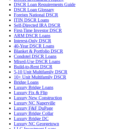
DSCR Loan Requirements Guide
DSCR Loan Glossary
Foreign National DSCR
ITIN DSCR Loans
Self-Directed IRA DSCR
First-Time Investor DSCR
ARM DSCR Loans
Interest-Only DSCR
40-Year DSCR Loans
Blanket & Portfolio DSCR
Condotel DSCR Loans
Mixed-Use DSCR Loans
Build-to-Rent DSCR
5-10 Unit Multifamily DSCR
10+ Unit Multifamily DSCR
Bridge Loans
Luxury Bridge Loans
Luxury Fix & Flip
Luxury New Construction
Luxury NC Naperville
Luxury F&F DuPage
Luxury Bridge Collar
Luxury Bridge DC
Luxury NC Georgetown
LLC Investment Loans