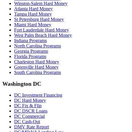
Winston-Salem Hard Money
Atlanta Hard Money
Tampa Hard Money
St Petersburg Hard Money
Miami Hard Money
Fort Lauderdale Hard Money
West Palm Beach Hard Money
Indiana Programs
North Carolina Programs
Georgia Programs
Florida Programs
Charleston Hard Money
Greenville Hard Money
South Carolina Programs
Washington DC
DC Investment Financing
DC Hard Money
DC Fix & Flip
DC DSCR Loans
DC Commercial
DC Cash-Out
DMV Rate Report