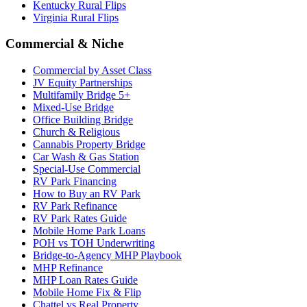
Kentucky Rural Flips
Virginia Rural Flips
Commercial & Niche
Commercial by Asset Class
JV Equity Partnerships
Multifamily Bridge 5+
Mixed-Use Bridge
Office Building Bridge
Church & Religious
Cannabis Property Bridge
Car Wash & Gas Station
Special-Use Commercial
RV Park Financing
How to Buy an RV Park
RV Park Refinance
RV Park Rates Guide
Mobile Home Park Loans
POH vs TOH Underwriting
Bridge-to-Agency MHP Playbook
MHP Refinance
MHP Loan Rates Guide
Mobile Home Fix & Flip
Chattel vs Real Property