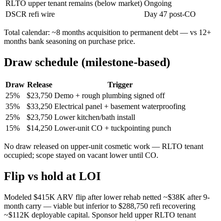
RLTO upper tenant remains (below market)
Ongoing
DSCR refi wire
Day 47 post-CO
Total calendar: ~8 months acquisition to permanent debt — vs 12+
months bank seasoning on purchase price.
Draw schedule (milestone-based)
Draw
Release
Trigger
25%
$23,750
Demo + rough plumbing signed off
35%
$33,250
Electrical panel + basement waterproofing
25%
$23,750
Lower kitchen/bath install
15%
$14,250
Lower-unit CO + tuckpointing punch
No draw released on upper-unit cosmetic work — RLTO tenant
occupied; scope stayed on vacant lower until CO.
Flip vs hold at LOI
Modeled $415K ARV flip after lower rehab netted ~$38K after 9-
month carry — viable but inferior to $288,750 refi recovering
~$112K deployable capital. Sponsor held upper RLTO tenant