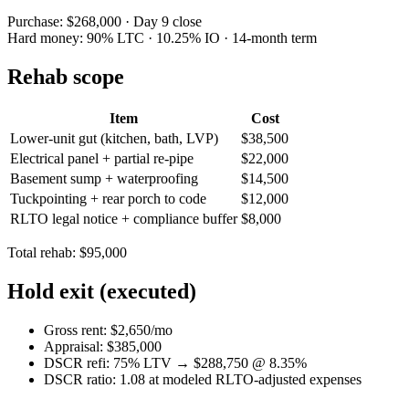
Purchase: $268,000 · Day 9 close
Hard money: 90% LTC · 10.25% IO · 14-month term
Rehab scope
Item
Cost
Lower-unit gut (kitchen, bath, LVP)
$38,500
Electrical panel + partial re-pipe
$22,000
Basement sump + waterproofing
$14,500
Tuckpointing + rear porch to code
$12,000
RLTO legal notice + compliance buffer
$8,000
Total rehab: $95,000
Hold exit (executed)
Gross rent: $2,650/mo
Appraisal: $385,000
DSCR refi: 75% LTV → $288,750 @ 8.35%
DSCR ratio: 1.08 at modeled RLTO-adjusted expenses