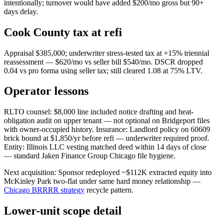
intentionally; turnover would have added $200/mo gross but 90+
days delay.
Cook County tax at refi
Appraisal $385,000; underwriter stress-tested tax at +15% triennial
reassessment — $620/mo vs seller bill $540/mo. DSCR dropped
0.04 vs pro forma using seller tax; still cleared 1.08 at 75% LTV.
Operator lessons
RLTO counsel: $8,000 line included notice drafting and heat-
obligation audit on upper tenant — not optional on Bridgeport files
with owner-occupied history. Insurance: Landlord policy on 60609
brick bound at $1,850/yr before refi — underwriter required proof.
Entity: Illinois LLC vesting matched deed within 14 days of close
— standard Jaken Finance Group Chicago file hygiene.
Next acquisition: Sponsor redeployed ~$112K extracted equity into
McKinley Park two-flat under same hard money relationship —
Chicago BRRRR strategy
recycle pattern.
Lower-unit scope detail