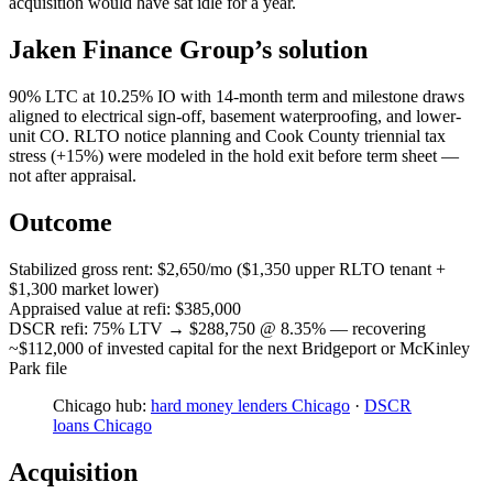
acquisition would have sat idle for a year.
Jaken Finance Group’s solution
90% LTC at 10.25% IO with 14-month term and milestone draws
aligned to electrical sign-off, basement waterproofing, and lower-
unit CO. RLTO notice planning and Cook County triennial tax
stress (+15%) were modeled in the hold exit before term sheet —
not after appraisal.
Outcome
Stabilized gross rent: $2,650/mo ($1,350 upper RLTO tenant +
$1,300 market lower)
Appraised value at refi: $385,000
DSCR refi: 75% LTV → $288,750 @ 8.35% — recovering
~$112,000 of invested capital for the next Bridgeport or McKinley
Park file
Chicago hub:
hard money lenders Chicago
·
DSCR
loans Chicago
Acquisition