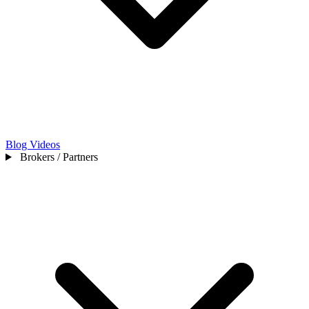
Blog
Videos
Brokers / Partners