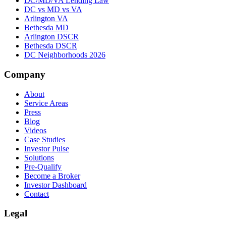
DC/MD/VA Lending Law
DC vs MD vs VA
Arlington VA
Bethesda MD
Arlington DSCR
Bethesda DSCR
DC Neighborhoods 2026
Company
About
Service Areas
Press
Blog
Videos
Case Studies
Investor Pulse
Solutions
Pre-Qualify
Become a Broker
Investor Dashboard
Contact
Legal