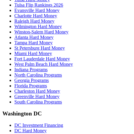
Tulsa Flip Rankings 2026
Evansville Hard Money
Charlotte Hard Money
Raleigh Hard Money
Wilmington Hard Money
Winston-Salem Hard Money
Atlanta Hard Money
Tampa Hard Money
St Petersburg Hard Money
Miami Hard Money
Fort Lauderdale Hard Money
West Palm Beach Hard Money
Indiana Programs
North Carolina Programs
Georgia Programs
Florida Programs
Charleston Hard Money
Greenville Hard Money
South Carolina Programs
Washington DC
DC Investment Financing
DC Hard Money