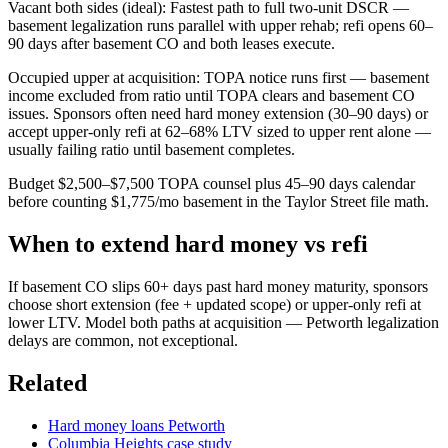
Vacant both sides (ideal): Fastest path to full two-unit DSCR —
basement legalization runs parallel with upper rehab; refi opens 60–
90 days after basement CO and both leases execute.
Occupied upper at acquisition: TOPA notice runs first — basement
income excluded from ratio until TOPA clears and basement CO
issues. Sponsors often need hard money extension (30–90 days) or
accept upper-only refi at 62–68% LTV sized to upper rent alone —
usually failing ratio until basement completes.
Budget $2,500–$7,500 TOPA counsel plus 45–90 days calendar
before counting $1,775/mo basement in the Taylor Street file math.
When to extend hard money vs refi
If basement CO slips 60+ days past hard money maturity, sponsors
choose short extension (fee + updated scope) or upper-only refi at
lower LTV. Model both paths at acquisition — Petworth legalization
delays are common, not exceptional.
Related
Hard money loans Petworth
Columbia Heights case study