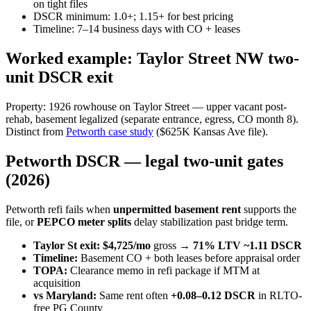
on tight files
DSCR minimum: 1.0+; 1.15+ for best pricing
Timeline: 7–14 business days with CO + leases
Worked example: Taylor Street NW two-
unit DSCR exit
Property: 1926 rowhouse on Taylor Street — upper vacant post-
rehab, basement legalized (separate entrance, egress, CO month 8).
Distinct from
Petworth case study
($625K Kansas Ave file).
Petworth DSCR — legal two-unit gates
(2026)
Petworth refi fails when
unpermitted basement rent
supports the
file, or
PEPCO meter splits
delay stabilization past bridge term.
Taylor St exit:
$4,725/mo
gross →
71% LTV
~1.11 DSCR
Timeline:
Basement CO + both leases before appraisal order
TOPA:
Clearance memo in refi package if MTM at
acquisition
vs Maryland:
Same rent often
+0.08–0.12 DSCR
in RLTO-
free PG County