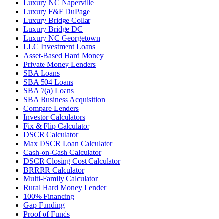
Luxury NC Naperville
Luxury F&F DuPage
Luxury Bridge Collar
Luxury Bridge DC
Luxury NC Georgetown
LLC Investment Loans
Asset-Based Hard Money
Private Money Lenders
SBA Loans
SBA 504 Loans
SBA 7(a) Loans
SBA Business Acquisition
Compare Lenders
Investor Calculators
Fix & Flip Calculator
DSCR Calculator
Max DSCR Loan Calculator
Cash-on-Cash Calculator
DSCR Closing Cost Calculator
BRRRR Calculator
Multi-Family Calculator
Rural Hard Money Lender
100% Financing
Gap Funding
Proof of Funds