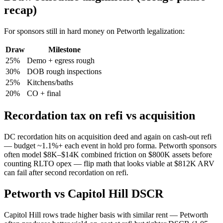
recap)
For sponsors still in hard money on Petworth legalization:
Draw
Milestone
25%
Demo + egress rough
30%
DOB rough inspections
25%
Kitchens/baths
20%
CO + final
Recordation tax on refi vs acquisition
DC recordation hits on acquisition deed and again on cash-out refi
— budget ~1.1%+ each event in hold pro forma. Petworth sponsors
often model $8K–$14K combined friction on $800K assets before
counting RLTO opex — flip math that looks viable at $812K ARV
can fail after second recordation on refi.
Petworth vs Capitol Hill DSCR
Capitol Hill rows trade higher basis with similar rent — Petworth