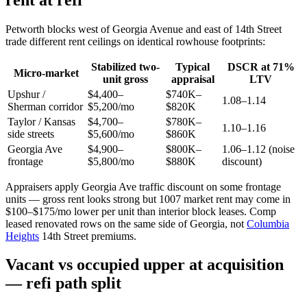
Petworth blocks west of Georgia Avenue and east of 14th Street
trade different rent ceilings on identical rowhouse footprints:
Stabilized two-
Typical
DSCR at 71%
Micro-market
unit gross
appraisal
LTV
Upshur /
$4,400–
$740K–
1.08–1.14
Sherman corridor
$5,200/mo
$820K
Taylor / Kansas
$4,700–
$780K–
1.10–1.16
side streets
$5,600/mo
$860K
Georgia Ave
$4,900–
$800K–
1.06–1.12 (noise
frontage
$5,800/mo
$880K
discount)
Appraisers apply Georgia Ave traffic discount on some frontage
units — gross rent looks strong but 1007 market rent may come in
$100–$175/mo lower per unit than interior block leases. Comp
leased renovated rows on the same side of Georgia, not
Columbia
Heights
14th Street premiums.
Vacant vs occupied upper at acquisition
— refi path split