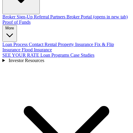
Broker Sign-Up
Referral Partners
Broker Portal
(opens in new tab)
Proof of Funds
More
Loan Process
Contact
Rental Property Insurance
Fix & Flip
Insurance
Flood Insurance
SEE YOUR RATE
Loan Programs
Case Studies
Investor Resources