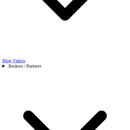
Blog
Videos
Brokers / Partners