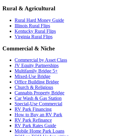
Rural & Agricultural
Rural Hard Money Guide
Illinois Rural Flips
Kentucky Rural Flips
Virginia Rural Flips
Commercial & Niche
Commercial by Asset Class
JV Equity Partnerships
Multifamily Bridge 5+
Mixed-Use Bridge
Office Building Bridge
Church & Religious
Cannabis Property Bridge
Car Wash & Gas Station
Special-Use Commercial
RV Park Financing
How to Buy an RV Park
RV Park Refinance
RV Park Rates Guide
Mobile Home Park Loans