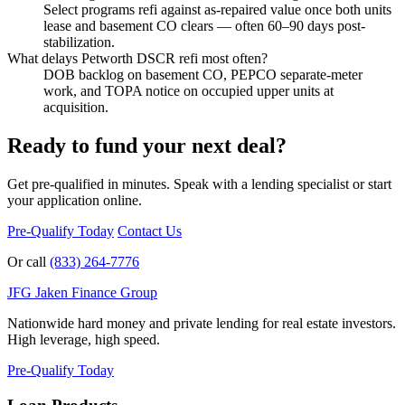
Select programs refi against as-repaired value once both units
lease and basement CO clears — often 60–90 days post-
stabilization.
What delays Petworth DSCR refi most often?
DOB backlog on basement CO, PEPCO separate-meter
work, and TOPA notice on occupied upper units at
acquisition.
Ready to fund your next deal?
Get pre-qualified in minutes. Speak with a lending specialist or start
your application online.
Pre-Qualify Today
Contact Us
Or call
(833) 264-7776
JFG
Jaken Finance Group
Nationwide hard money and private lending for real estate investors.
High leverage, high speed.
Pre-Qualify Today