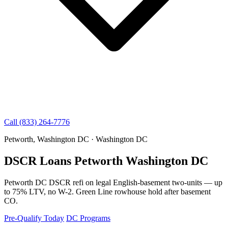
Call (833) 264-7776
Petworth, Washington DC · Washington DC
DSCR Loans Petworth Washington DC
Petworth DC DSCR refi on legal English-basement two-units — up
to 75% LTV, no W-2. Green Line rowhouse hold after basement
CO.
Pre-Qualify Today
DC Programs