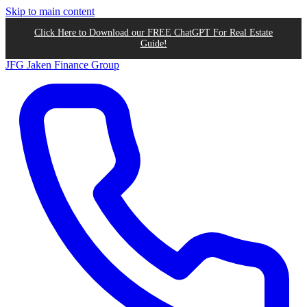
Skip to main content
Click Here to Download our FREE ChatGPT For Real Estate
Guide!
JFG
Jaken Finance Group