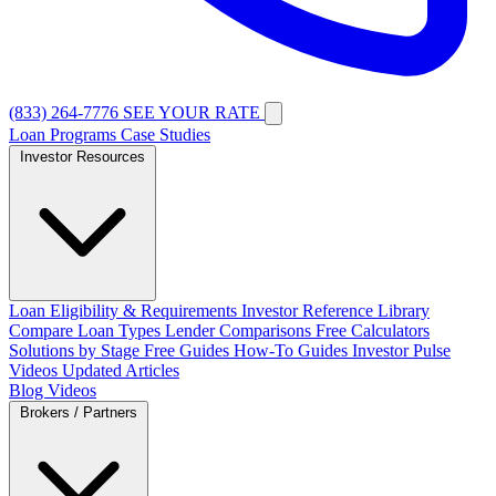
(833) 264-7776
SEE YOUR RATE
Loan Programs
Case Studies
Investor Resources
Loan Eligibility & Requirements
Investor Reference Library
Compare Loan Types
Lender Comparisons
Free Calculators
Solutions by Stage
Free Guides
How-To Guides
Investor Pulse
Videos
Updated Articles
Blog
Videos
Brokers / Partners