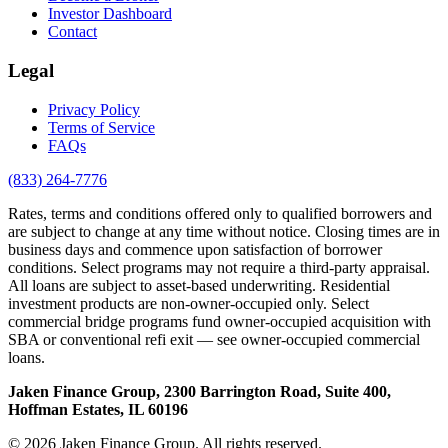
Investor Dashboard
Contact
Legal
Privacy Policy
Terms of Service
FAQs
(833) 264-7776
Rates, terms and conditions offered only to qualified borrowers and
are subject to change at any time without notice. Closing times are in
business days and commence upon satisfaction of borrower
conditions. Select programs may not require a third-party appraisal.
All loans are subject to asset-based underwriting. Residential
investment products are non-owner-occupied only. Select
commercial bridge programs fund owner-occupied acquisition with
SBA or conventional refi exit — see owner-occupied commercial
loans.
Jaken Finance Group, 2300 Barrington Road, Suite 400,
Hoffman Estates, IL 60196
© 2026 Jaken Finance Group. All rights reserved.