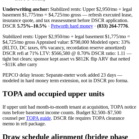
Underwriting anchor:
Stabilized rents: Upper $2,950/mo + legal
basement $1,775/mo = $4,725/mo gross — refresh executed lease,
insurance quote, and tax reassessment before DSCR application.
DSCR
5.75%–10.5%
·
Petworth hard money
·
(833) 264-7776
.
Stabilized rents: Upper $2,950/mo + legal basement $1,775/mo =
$4,725/mo gross Appraised value: $798,000 Modeled opex: 33%
(RLTO, DC taxes, 6% vacancy, recordation reserve amortized)
DSCR refi at 71% LTV: $566,580 @ 8.70% DSCR ratio: 1.11 —
tight but clears; sponsor kept asset vs $812K flip ARV that netted
~$11K after carry
PEPCO delay lesson: Separate-meter work added 23 days —
modeled in hard money term extension, not in DSCR pro forma.
TOPA and occupied upper units
If upper unit had month-to-month tenant at acquisition, TOPA notice
runs before basement income counts. Budget $2,500–$7,500
counsel per
TOPA guide
. DSCR file requires TOPA clearance
memo in refi package.
Draw schedule alignment (bridge phase