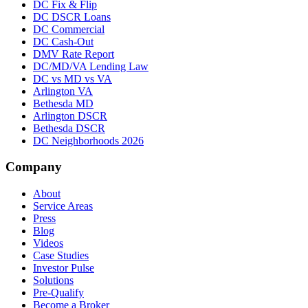
DC Fix & Flip
DC DSCR Loans
DC Commercial
DC Cash-Out
DMV Rate Report
DC/MD/VA Lending Law
DC vs MD vs VA
Arlington VA
Bethesda MD
Arlington DSCR
Bethesda DSCR
DC Neighborhoods 2026
Company
About
Service Areas
Press
Blog
Videos
Case Studies
Investor Pulse
Solutions
Pre-Qualify
Become a Broker