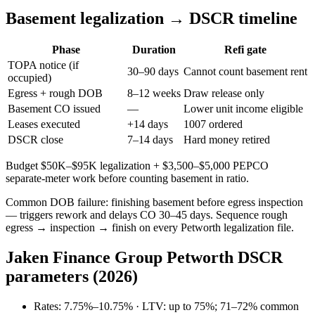
Basement legalization → DSCR timeline
Phase
Duration
Refi gate
TOPA notice (if
30–90 days
Cannot count basement rent
occupied)
Egress + rough DOB
8–12 weeks
Draw release only
Basement CO issued
—
Lower unit income eligible
Leases executed
+14 days
1007 ordered
DSCR close
7–14 days
Hard money retired
Budget $50K–$95K legalization + $3,500–$5,000 PEPCO
separate-meter work before counting basement in ratio.
Common DOB failure: finishing basement before egress inspection
— triggers rework and delays CO 30–45 days. Sequence rough
egress → inspection → finish on every Petworth legalization file.
Jaken Finance Group Petworth DSCR
parameters (2026)
Rates: 7.75%–10.75% · LTV: up to 75%; 71–72% common