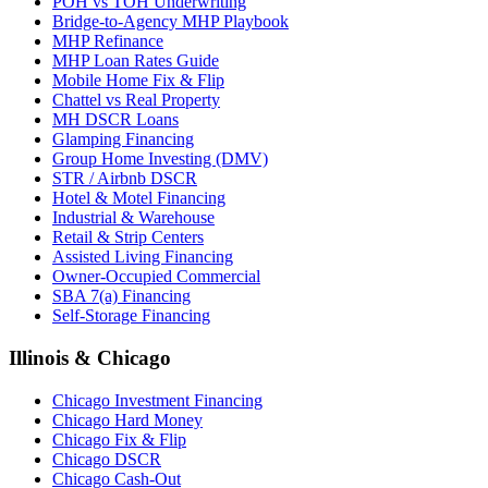
POH vs TOH Underwriting
Bridge-to-Agency MHP Playbook
MHP Refinance
MHP Loan Rates Guide
Mobile Home Fix & Flip
Chattel vs Real Property
MH DSCR Loans
Glamping Financing
Group Home Investing (DMV)
STR / Airbnb DSCR
Hotel & Motel Financing
Industrial & Warehouse
Retail & Strip Centers
Assisted Living Financing
Owner-Occupied Commercial
SBA 7(a) Financing
Self-Storage Financing
Illinois & Chicago
Chicago Investment Financing
Chicago Hard Money
Chicago Fix & Flip
Chicago DSCR
Chicago Cash-Out