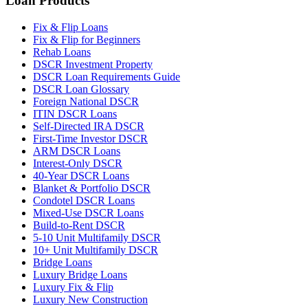
Loan Products
Fix & Flip Loans
Fix & Flip for Beginners
Rehab Loans
DSCR Investment Property
DSCR Loan Requirements Guide
DSCR Loan Glossary
Foreign National DSCR
ITIN DSCR Loans
Self-Directed IRA DSCR
First-Time Investor DSCR
ARM DSCR Loans
Interest-Only DSCR
40-Year DSCR Loans
Blanket & Portfolio DSCR
Condotel DSCR Loans
Mixed-Use DSCR Loans
Build-to-Rent DSCR
5-10 Unit Multifamily DSCR
10+ Unit Multifamily DSCR
Bridge Loans
Luxury Bridge Loans
Luxury Fix & Flip
Luxury New Construction