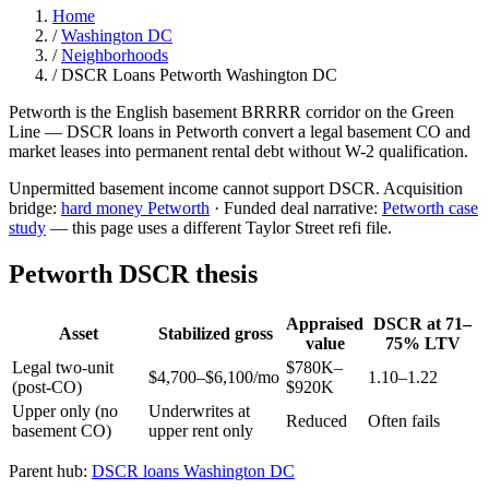
Home
/
Washington DC
/
Neighborhoods
/
DSCR Loans Petworth Washington DC
Petworth is the English basement BRRRR corridor on the Green
Line — DSCR loans in Petworth convert a legal basement CO and
market leases into permanent rental debt without W-2 qualification.
Unpermitted basement income cannot support DSCR. Acquisition
bridge:
hard money Petworth
· Funded deal narrative:
Petworth case
study
— this page uses a different Taylor Street refi file.
Petworth DSCR thesis
Appraised
DSCR at 71–
Asset
Stabilized gross
value
75% LTV
Legal two-unit
$780K–
$4,700–$6,100/mo
1.10–1.22
(post-CO)
$920K
Upper only (no
Underwrites at
Reduced
Often fails
basement CO)
upper rent only
Parent hub:
DSCR loans Washington DC