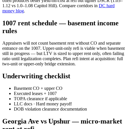
often produces better yield-on-cost at refi but tighter DSCR (1.05–
1.12 vs 1.0–1.08 Capitol Hill). Compare corridors in
DC hard
money blog
.
1007 rent schedule — basement income
rules
Appraisers will not count basement rent without CO and separate
entrance on the 1007. Upper-unit-only refi is viable when basement
still in progress — but LTV is sized to upper rent only, often failing
ratio until legalization completes. Plan refi intent at acquisition: full
two-unit or upper-only bridge extension.
Underwriting checklist
Basement CO + upper CO
Executed leases + 1007
TOPA clearance if applicable
LLC docs · Hard money payoff
DOB violation clearance documentation
Georgia Ave vs Upshur — micro-market
rent at refi