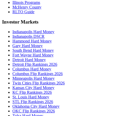
Illinois Programs
McHenry County
RLTO Guide
Investor Markets
Indianapolis Hard Money
Indianapolis DSCR
Hammond Hard Money
Gary Hard Money
South Bend Hard Money
Fort Wayne Hard Money
Detroit Hard Money
Detroit Flip Rankings 2026
Columbus Hard Money
Columbus Flip Rankings 2026
Minneapolis Hard Money
Twin Cities Flip Rankings 2026
Kansas City Hard Money
KC Flip Rankings 2026
St. Louis Hard Money
STL Flip Rankings 2026
Oklahoma City Hard Money
OKC Flip Rankings 2026
Tulsa Hard Money