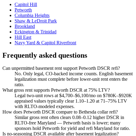
Capitol Hill
Petworth
Columbia Heights
Shaw & LeDroit Park
Brookland
Eckington & Trinidad
Hill East
Navy Yard & Capitol Riverfront
Frequently asked questions
Can unpermitted basement rent support Petworth DSCR refi?
No. Only legal, CO-backed income counts. English basement
legalization must complete before lower-unit rent enters the
ratio.
What gross rent supports Petworth DSCR at 75% LTV?
Legal two-unit rows at $4,700–$6,100/mo on $780K–$920K
appraised values typically clear 1.10–1.20 at 71–75% LTV
with RLTO-modeled expenses.
How does Petworth DSCR compare to Bethesda collar refi?
Similar gross rent often clears 0.08–0.12 higher DSCR in
RLTO-free Maryland — Petworth basis is lower; many
sponsors hold Petworth for yield and refi Maryland for ratio.
Is no-seasoning DSCR available after basement legalization?