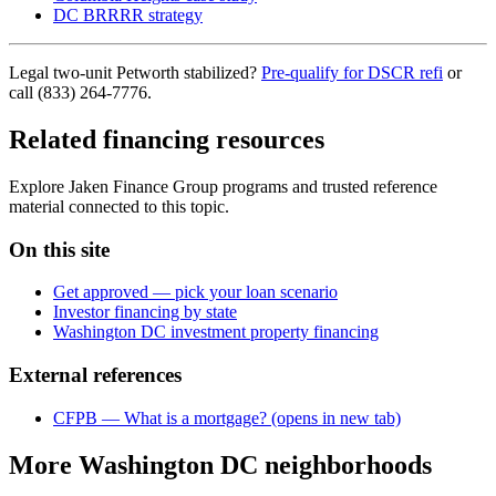
DC BRRRR strategy
Legal two-unit Petworth stabilized?
Pre-qualify for DSCR refi
or
call (833) 264-7776.
Related financing resources
Explore Jaken Finance Group programs and trusted reference
material connected to this topic.
On this site
Get approved — pick your loan scenario
Investor financing by state
Washington DC investment property financing
External references
CFPB — What is a mortgage?
(opens in new tab)
More Washington DC neighborhoods