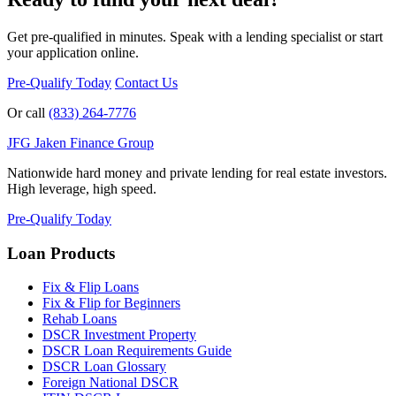
Get pre-qualified in minutes. Speak with a lending specialist or start
your application online.
Pre-Qualify Today
Contact Us
Or call
(833) 264-7776
JFG
Jaken Finance Group
Nationwide hard money and private lending for real estate investors.
High leverage, high speed.
Pre-Qualify Today
Loan Products
Fix & Flip Loans
Fix & Flip for Beginners
Rehab Loans
DSCR Investment Property
DSCR Loan Requirements Guide
DSCR Loan Glossary
Foreign National DSCR