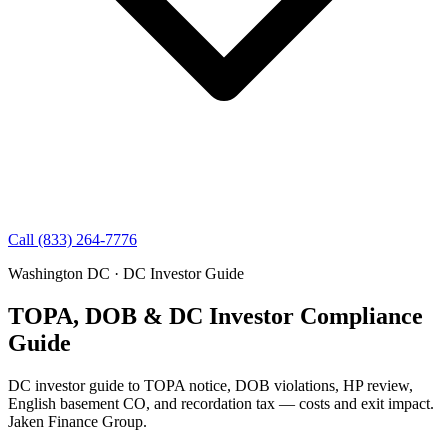
Call (833) 264-7776
Washington DC · DC Investor Guide
TOPA, DOB & DC Investor Compliance
Guide
DC investor guide to TOPA notice, DOB violations, HP review,
English basement CO, and recordation tax — costs and exit impact.
Jaken Finance Group.