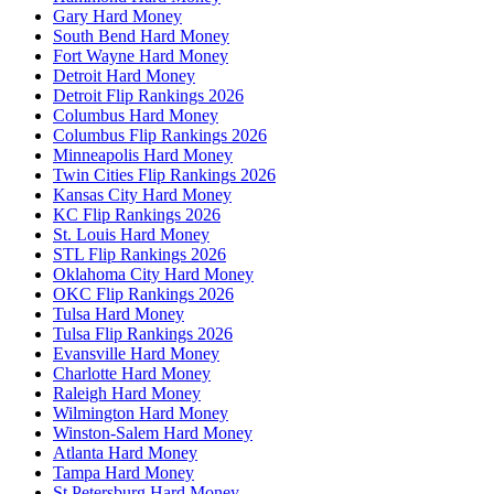
Gary Hard Money
South Bend Hard Money
Fort Wayne Hard Money
Detroit Hard Money
Detroit Flip Rankings 2026
Columbus Hard Money
Columbus Flip Rankings 2026
Minneapolis Hard Money
Twin Cities Flip Rankings 2026
Kansas City Hard Money
KC Flip Rankings 2026
St. Louis Hard Money
STL Flip Rankings 2026
Oklahoma City Hard Money
OKC Flip Rankings 2026
Tulsa Hard Money
Tulsa Flip Rankings 2026
Evansville Hard Money
Charlotte Hard Money
Raleigh Hard Money
Wilmington Hard Money
Winston-Salem Hard Money
Atlanta Hard Money
Tampa Hard Money
St Petersburg Hard Money