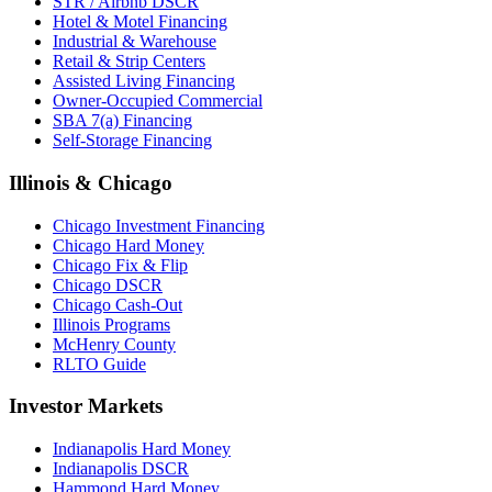
STR / Airbnb DSCR
Hotel & Motel Financing
Industrial & Warehouse
Retail & Strip Centers
Assisted Living Financing
Owner-Occupied Commercial
SBA 7(a) Financing
Self-Storage Financing
Illinois & Chicago
Chicago Investment Financing
Chicago Hard Money
Chicago Fix & Flip
Chicago DSCR
Chicago Cash-Out
Illinois Programs
McHenry County
RLTO Guide
Investor Markets
Indianapolis Hard Money
Indianapolis DSCR
Hammond Hard Money