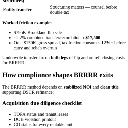
structures)
Structuring matters — counsel before
Entity transfer
double-tax
Worked friction example:
$795K Brookland flip sale
~2.2% combined transfer/recordation ≈
$17,500
On a $150K gross spread, tax friction consumes
12%+
before
carry and rehab overrun
Underwrite transfer tax on
both legs
of flip and on refi closing costs
for BRRRR.
How compliance shapes BRRRR exits
The BRRRR method depends on
stabilized NOI
and
clean title
supporting DSCR refinance:
Acquisition due diligence checklist
TOPA status and tenant leases
DOB violation printout
CO status for every rentable unit