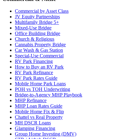
Commercial by Asset Class
JV Equity Partnerships
Multifamily Bridge 5+
Mixed-Use Bridge
Office Building Bridge
Church & Religious
Cannabis Property Bridge
Car Wash & Gas Station
Special-Use Commercial
RV Park Financing
How to Buy an RV Park
RV Park Refinance
RV Park Rates Guide
Mobile Home Park Loans
POH vs TOH Underwriting
Bridge-to-Agency MHP Playbook
MHP Refinance
MHP Loan Rates Guide
Mobile Home Fix & Flip
Chattel vs Real Property
MH DSCR Loans
Glamping Financing
Group Home Investing (DMV)