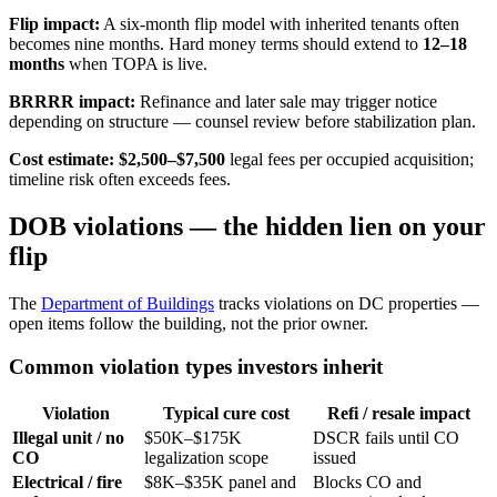
Flip impact:
A six-month flip model with inherited tenants often
becomes nine months. Hard money terms should extend to
12–18
months
when TOPA is live.
BRRRR impact:
Refinance and later sale may trigger notice
depending on structure — counsel review before stabilization plan.
Cost estimate:
$2,500–$7,500
legal fees per occupied acquisition;
timeline risk often exceeds fees.
DOB violations — the hidden lien on your
flip
The
Department of Buildings
tracks violations on DC properties —
open items follow the building, not the prior owner.
Common violation types investors inherit
Violation
Typical cure cost
Refi / resale impact
Illegal unit / no
$50K–$175K
DSCR fails until CO
CO
legalization scope
issued
Electrical / fire
$8K–$35K panel and
Blocks CO and