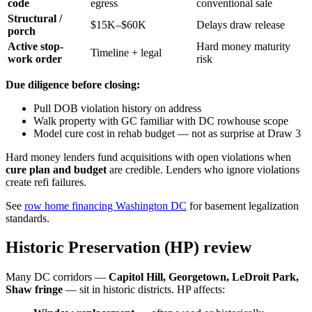
code
egress
conventional sale
Structural /
$15K–$60K
Delays draw release
porch
Active stop-
Hard money maturity
Timeline + legal
work order
risk
Due diligence before closing:
Pull DOB violation history on address
Walk property with GC familiar with DC rowhouse scope
Model cure cost in rehab budget — not as surprise at Draw 3
Hard money lenders fund acquisitions with open violations when
cure plan and budget
are credible. Lenders who ignore violations
create refi failures.
See
row home financing Washington DC
for basement legalization
standards.
Historic Preservation (HP) review
Many DC corridors —
Capitol Hill, Georgetown, LeDroit Park,
Shaw fringe
— sit in historic districts. HP affects: