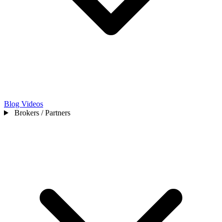
Blog
Videos
Brokers / Partners