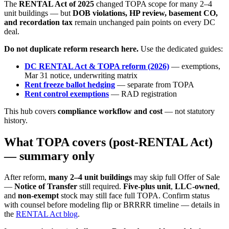
The
RENTAL Act of 2025
changed TOPA scope for many 2–4
unit buildings — but
DOB violations, HP review, basement CO,
and recordation tax
remain unchanged pain points on every DC
deal.
Do not duplicate reform research here.
Use the dedicated guides:
DC RENTAL Act & TOPA reform (2026)
— exemptions,
Mar 31 notice, underwriting matrix
Rent freeze ballot hedging
— separate from TOPA
Rent control exemptions
— RAD registration
This hub covers
compliance workflow and cost
— not statutory
history.
What TOPA covers (post-RENTAL Act)
— summary only
After reform,
many 2–4 unit buildings
may skip full Offer of Sale
—
Notice of Transfer
still required.
Five-plus unit
,
LLC-owned
,
and
non-exempt
stock may still face full TOPA. Confirm status
with counsel before modeling flip or BRRRR timeline — details in
the
RENTAL Act blog
.