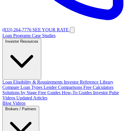
(833) 264-7776
SEE YOUR RATE
Loan Programs
Case Studies
Investor Resources
Loan Eligibility & Requirements
Investor Reference Library
Compare Loan Types
Lender Comparisons
Free Calculators
Solutions by Stage
Free Guides
How-To Guides
Investor Pulse
Videos
Updated Articles
Blog
Videos
Brokers / Partners