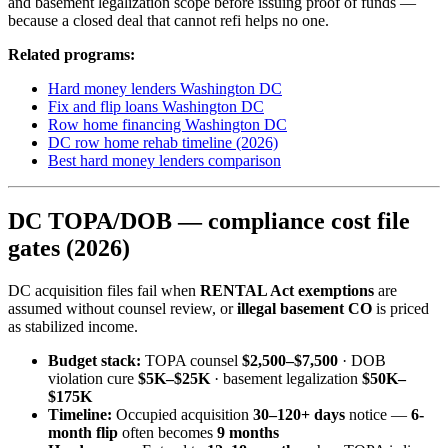
and basement legalization scope before issuing proof of funds —
because a closed deal that cannot refi helps no one.
Related programs:
Hard money lenders Washington DC
Fix and flip loans Washington DC
Row home financing Washington DC
DC row home rehab timeline (2026)
Best hard money lenders comparison
DC TOPA/DOB — compliance cost file
gates (2026)
DC acquisition files fail when
RENTAL Act exemptions
are
assumed without counsel review, or
illegal basement CO
is priced
as stabilized income.
Budget stack:
TOPA counsel
$2,500–$7,500
· DOB
violation cure
$5K–$25K
· basement legalization
$50K–
$175K
Timeline:
Occupied acquisition
30–120+ days
notice —
6-
month flip
often becomes
9 months