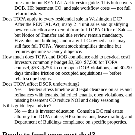
rules are in our RENTAL Act investor guide. This hub covers
DOB, HP, basement CO, and sale workflow costs — not full
reform history.
Does TOPA apply to every residential sale in Washington DC?
After the RENTAL Act, many 2–4 unit sales and qualifying
new construction are exempt from full TOPA Offer of Sale —
but Notice of Transfer and title review remain mandatory.
Five-plus unit buildings and many LLC-owned assets may
still face full TOPA. Vacant stock simplifies timeline but
requires genuine vacancy diligence.
How much does TOPA and DOB compliance add to per-deal cost?
Investors commonly budget $2,500–$7,500 for TOPA
counsel, $5K–$25K to cure open DOB violations, and 30–90
days timeline friction on occupied acquisitions — before
rehab scope begins.
Does TOPA affect DSCR underwriting?
Yes — lenders stress timeline and legal clearance on sales and
refinances with tenants. Inherited tenants, open violations, and
missing basement CO reduce NOI and delay seasoning.
Is this guide legal advice?
No — this is investor education. Consult a DC real estate
attorney for TOPA notice, HP submissions, lease drafting, and
Department of Buildings compliance on specific properties.
Ready to fund your next deal?