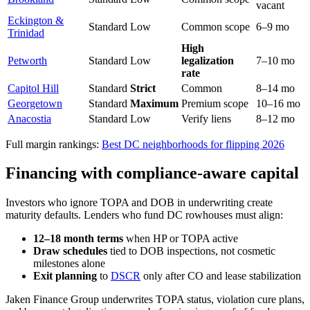
vacant
Eckington &
Standard
Low
Common scope
6–9 mo
Trinidad
High
Petworth
Standard
Low
legalization
7–10 mo
rate
Capitol Hill
Standard
Strict
Common
8–14 mo
Georgetown
Standard
Maximum
Premium scope
10–16 mo
Anacostia
Standard
Low
Verify liens
8–12 mo
Full margin rankings:
Best DC neighborhoods for flipping 2026
Financing with compliance-aware capital
Investors who ignore TOPA and DOB in underwriting create
maturity defaults. Lenders who fund DC rowhouses must align:
12–18 month terms
when HP or TOPA active
Draw schedules
tied to DOB inspections, not cosmetic
milestones alone
Exit planning
to
DSCR
only after CO and lease stabilization
Jaken Finance Group underwrites TOPA status, violation cure plans,