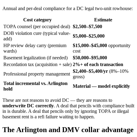
Annual and per-deal compliance for a DC legal two-unit rowhouse:
Cost category
Estimate
TOPA counsel (per occupied deal)
$2,500–$7,500
DOB violation cure (typical value-
$5,000–$25,000
add)
HP review delay carry (premium
$15,000–$45,000
opportunity
wards)
cost
Basement legalization (if needed)
$50,000–$95,000
Recordation tax (acquisition + sale)
2%+ of each transaction
$2,400–$5,400/yr
(8%–10%
Professional property management
gross)
Total incremental vs. Arlington
Material — model explicitly
hold
These are not reasons to avoid DC — they are reasons to
underwrite DC correctly
. A deal that pencils with compliance built
in is durable. A deal that pencils only by ignoring TOPA or illegal
basement rent is a refi failure waiting to happen.
The Arlington and DMV collar advantage