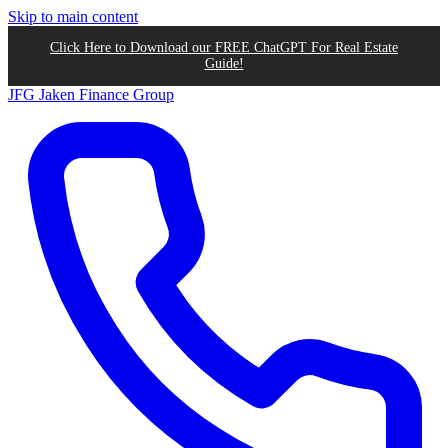
Skip to main content
Click Here to Download our FREE ChatGPT For Real Estate
Guide!
JFG
Jaken Finance Group