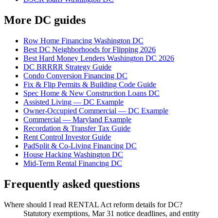
More DC guides
Row Home Financing Washington DC
Best DC Neighborhoods for Flipping 2026
Best Hard Money Lenders Washington DC 2026
DC BRRRR Strategy Guide
Condo Conversion Financing DC
Fix & Flip Permits & Building Code Guide
Spec Home & New Construction Loans DC
Assisted Living — DC Example
Owner-Occupied Commercial — DC Example
Commercial — Maryland Example
Recordation & Transfer Tax Guide
Rent Control Investor Guide
PadSplit & Co-Living Financing DC
House Hacking Washington DC
Mid-Term Rental Financing DC
Frequently asked questions
Where should I read RENTAL Act reform details for DC?
Statutory exemptions, Mar 31 notice deadlines, and entity