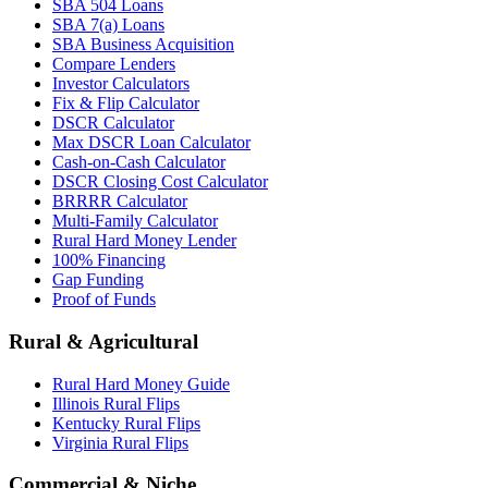
SBA 504 Loans
SBA 7(a) Loans
SBA Business Acquisition
Compare Lenders
Investor Calculators
Fix & Flip Calculator
DSCR Calculator
Max DSCR Loan Calculator
Cash-on-Cash Calculator
DSCR Closing Cost Calculator
BRRRR Calculator
Multi-Family Calculator
Rural Hard Money Lender
100% Financing
Gap Funding
Proof of Funds
Rural & Agricultural
Rural Hard Money Guide
Illinois Rural Flips
Kentucky Rural Flips
Virginia Rural Flips
Commercial & Niche