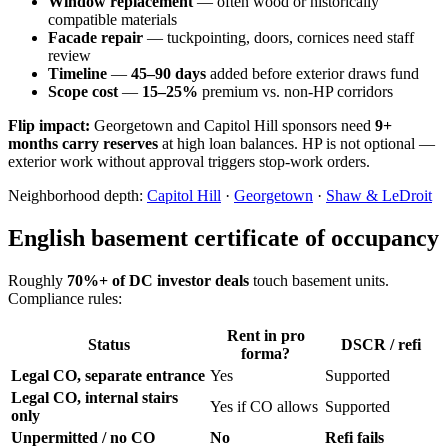
Window replacement
— often wood or historically
compatible materials
Facade repair
— tuckpointing, doors, cornices need staff
review
Timeline
—
45–90 days
added before exterior draws fund
Scope cost
—
15–25%
premium vs. non-HP corridors
Flip impact:
Georgetown and Capitol Hill sponsors need
9+
months carry reserves
at high loan balances. HP is not optional —
exterior work without approval triggers stop-work orders.
Neighborhood depth:
Capitol Hill
·
Georgetown
·
Shaw & LeDroit
English basement certificate of occupancy
Roughly
70%+ of DC investor deals
touch basement units.
Compliance rules:
Rent in pro
Status
DSCR / refi
forma?
Legal CO, separate entrance
Yes
Supported
Legal CO, internal stairs
Yes if CO allows
Supported
only
Unpermitted / no CO
No
Refi fails