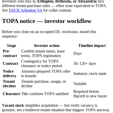
Investors who buy in
Arlington, Bethesda, or Alexandria
face
different tenant-purchase rules — often none equivalent to TOPA.
See
DSCR Arlington VA
for collar contrast.
TOPA notice — investor workflow
Before you close on an occupied DC rowhouse, model this
sequence:
Stage
Investor action
Timeline impact
Pre-
Confirm tenant status, lease
Days
contract
terms, TOPA registration
Contingency for TOPA
Contract
30–120+ days
clearance or notice period
Notice
Attorney-prepared TOPA offer
Statutory clock starts
delivery
to tenants
Tenant
Tenants purchase, assign, or
Variable
election
decline
Required before
Clearance
Title confirms TOPA satisfied
flip/refi to new buyer
Vacant stock
simplifies acquisition — but verify vacancy is
genuine, not a holdover tenant situation that triggers TOPA anyway.