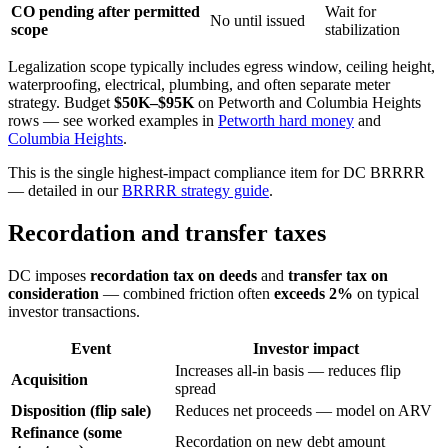
CO pending after permitted
Wait for
No until issued
scope
stabilization
Legalization scope typically includes egress window, ceiling height,
waterproofing, electrical, plumbing, and often separate meter
strategy. Budget
$50K–$95K
on Petworth and Columbia Heights
rows — see worked examples in
Petworth hard money
and
Columbia Heights
.
This is the single highest-impact compliance item for DC BRRRR
— detailed in our
BRRRR strategy guide
.
Recordation and transfer taxes
DC imposes
recordation tax on deeds
and
transfer tax on
consideration
— combined friction often
exceeds 2%
on typical
investor transactions.
Event
Investor impact
Increases all-in basis — reduces flip
Acquisition
spread
Disposition (flip sale)
Reduces net proceeds — model on ARV
Refinance (some
Recordation on new debt amount