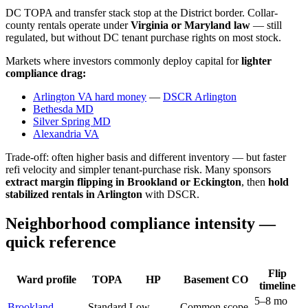
DC TOPA and transfer stack stop at the District border. Collar-
county rentals operate under
Virginia or Maryland law
— still
regulated, but without DC tenant purchase rights on most stock.
Markets where investors commonly deploy capital for
lighter
compliance drag:
Arlington VA hard money
—
DSCR Arlington
Bethesda MD
Silver Spring MD
Alexandria VA
Trade-off: often higher basis and different inventory — but faster
refi velocity and simpler tenant-purchase risk. Many sponsors
extract margin flipping in Brookland or Eckington
, then
hold
stabilized rentals in Arlington
with DSCR.
Neighborhood compliance intensity —
quick reference
Flip
Ward profile
TOPA
HP
Basement CO
timeline
5–8 mo
Brookland
Standard
Low
Common scope