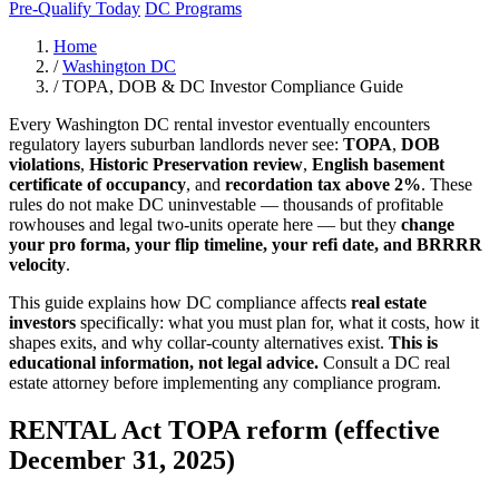
Pre-Qualify Today
DC Programs
Home
/
Washington DC
/
TOPA, DOB & DC Investor Compliance Guide
Every Washington DC rental investor eventually encounters
regulatory layers suburban landlords never see:
TOPA
,
DOB
violations
,
Historic Preservation review
,
English basement
certificate of occupancy
, and
recordation tax above 2%
. These
rules do not make DC uninvestable — thousands of profitable
rowhouses and legal two-units operate here — but they
change
your pro forma, your flip timeline, your refi date, and BRRRR
velocity
.
This guide explains how DC compliance affects
real estate
investors
specifically: what you must plan for, what it costs, how it
shapes exits, and why collar-county alternatives exist.
This is
educational information, not legal advice.
Consult a DC real
estate attorney before implementing any compliance program.
RENTAL Act TOPA reform (effective
December 31, 2025)