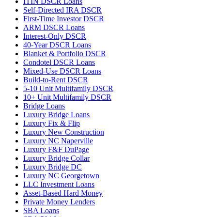
ITIN DSCR Loans
Self-Directed IRA DSCR
First-Time Investor DSCR
ARM DSCR Loans
Interest-Only DSCR
40-Year DSCR Loans
Blanket & Portfolio DSCR
Condotel DSCR Loans
Mixed-Use DSCR Loans
Build-to-Rent DSCR
5-10 Unit Multifamily DSCR
10+ Unit Multifamily DSCR
Bridge Loans
Luxury Bridge Loans
Luxury Fix & Flip
Luxury New Construction
Luxury NC Naperville
Luxury F&F DuPage
Luxury Bridge Collar
Luxury Bridge DC
Luxury NC Georgetown
LLC Investment Loans
Asset-Based Hard Money
Private Money Lenders
SBA Loans