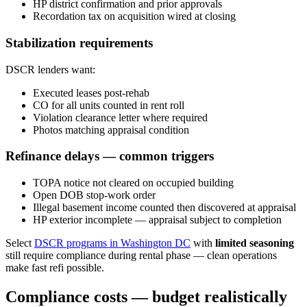
HP district confirmation and prior approvals
Recordation tax on acquisition wired at closing
Stabilization requirements
DSCR lenders want:
Executed leases post-rehab
CO for all units counted in rent roll
Violation clearance letter where required
Photos matching appraisal condition
Refinance delays — common triggers
TOPA notice not cleared on occupied building
Open DOB stop-work order
Illegal basement income counted then discovered at appraisal
HP exterior incomplete — appraisal subject to completion
Select
DSCR programs in Washington DC
with
limited seasoning
still require compliance during rental phase — clean operations
make fast refi possible.
Compliance costs — budget realistically