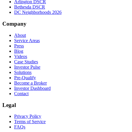
Arlington DSCR
Bethesda DSCR
DC Neighborhoods 2026
Company
About
Service Areas
Press
Blog
Videos
Case Studies
Investor Pulse
Solutions
Pre-Qualify
Become a Broker
Investor Dashboard
Contact
Legal
Privacy Policy
Terms of Service
FAQs