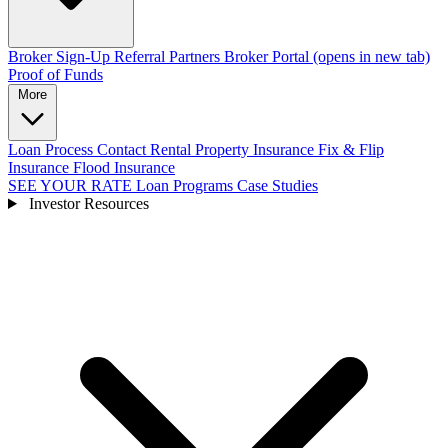
Broker Sign-Up
Referral Partners
Broker Portal
(opens in new tab)
Proof of Funds
More
Loan Process
Contact
Rental Property Insurance
Fix & Flip
Insurance
Flood Insurance
SEE YOUR RATE
Loan Programs
Case Studies
Investor Resources