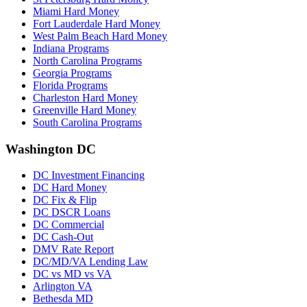
Miami Hard Money
Fort Lauderdale Hard Money
West Palm Beach Hard Money
Indiana Programs
North Carolina Programs
Georgia Programs
Florida Programs
Charleston Hard Money
Greenville Hard Money
South Carolina Programs
Washington DC
DC Investment Financing
DC Hard Money
DC Fix & Flip
DC DSCR Loans
DC Commercial
DC Cash-Out
DMV Rate Report
DC/MD/VA Lending Law
DC vs MD vs VA
Arlington VA
Bethesda MD