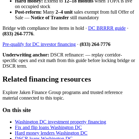
Hard money:
Extend to
12–18 months
when TOPA is live
on occupied stock
Post-reform:
Many
2–4 unit
sales exempt from full Offer of
Sale —
Notice of Transfer
still mandatory
Bridge with compliance line items in hold ·
DC BRRRR guide
·
(833) 264-7776
.
Pre-qualify for DC investor financing
·
(833) 264-7776
Underwriting anchor:
DSCR refinance: — replay corridor-
specific opex and exit math from this guide before locking bridge or
DSCR term.
Related financing resources
Explore Jaken Finance Group programs and trusted reference
material connected to this topic.
On this site
Washington DC investment property financing
Fix and flip loans Washington DC
Hard money lenders Washington DC
DSCR loans Washington DC