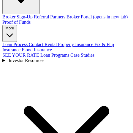
Broker Sign-Up
Referral Partners
Broker Portal
(opens in new tab)
Proof of Funds
More
Loan Process
Contact
Rental Property Insurance
Fix & Flip
Insurance
Flood Insurance
SEE YOUR RATE
Loan Programs
Case Studies
Investor Resources