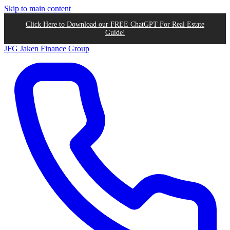
Skip to main content
Click Here to Download our FREE ChatGPT For Real Estate
Guide!
JFG
Jaken Finance Group