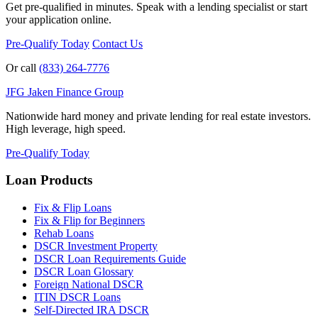
Get pre-qualified in minutes. Speak with a lending specialist or start
your application online.
Pre-Qualify Today
Contact Us
Or call
(833) 264-7776
JFG
Jaken Finance Group
Nationwide hard money and private lending for real estate investors.
High leverage, high speed.
Pre-Qualify Today
Loan Products
Fix & Flip Loans
Fix & Flip for Beginners
Rehab Loans
DSCR Investment Property
DSCR Loan Requirements Guide
DSCR Loan Glossary
Foreign National DSCR
ITIN DSCR Loans
Self-Directed IRA DSCR