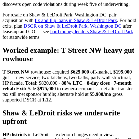
discovers open code violations during week five of underwriting.
For resale on Shaw & LeDroit Park, Washington DC, pair
acquisition with
fix and flip loans in Shaw & LeDroit Park
. For hold
exits, plan
DSCR on Shaw & LeDroit Park, Washington DC
after
lease-up and CO — see
hard money lenders Shaw & LeDroit Park
for statewide terms.
Worked example: T Street NW heavy gut
rowhouse
T Street NW
rowhouse: acquired
$625,000
off-market,
$195,000
gut — new service, two kitchens, two baths, party-wall structural,
HP facade.
Total:
$820,000 ·
88% LTC
·
8-day close
·
7-month
rehab
Exit:
Sale
$975,000
to owner-occupant — net after transfer
tax still met sponsor hurdle; alternate hold at
$5,900/mo
gross
supported DSCR at
1.12
.
Shaw & LeDroit risks we underwrite
upfront
HP districts
in LeDroit — exterior changes need review.