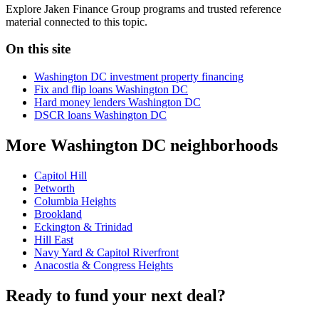
Explore Jaken Finance Group programs and trusted reference
material connected to this topic.
On this site
Washington DC investment property financing
Fix and flip loans Washington DC
Hard money lenders Washington DC
DSCR loans Washington DC
More Washington DC neighborhoods
Capitol Hill
Petworth
Columbia Heights
Brookland
Eckington & Trinidad
Hill East
Navy Yard & Capitol Riverfront
Anacostia & Congress Heights
Ready to fund your next deal?