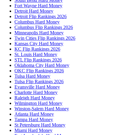
South Bend Hard Money
Fort Wayne Hard Money
Detroit Hard Money
Detroit Flip Rankings 2026
Columbus Hard Money
Columbus Flip Rankings 2026
Minneapolis Hard Money
Twin Cities Flip Rankings 2026
Kansas City Hard Money
KC Flip Rankings 2026
St. Louis Hard Money
STL Flip Rankings 2026
Oklahoma City Hard Money
OKC Flip Rankings 2026
Tulsa Hard Money
Tulsa Flip Rankings 2026
Evansville Hard Money
Charlotte Hard Money
Raleigh Hard Money
Wilmington Hard Money
Winston-Salem Hard Money
Atlanta Hard Money
Tampa Hard Money
St Petersburg Hard Money
Miami Hard Money