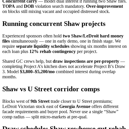
Concurrent carry
— model dual interest if running two Shaw files.
TOPA
and
DOB
violation search mandatory.
Over-improvement
on blocks still mixing vacant and occupied distressed stock.
Running concurrent Shaw projects
Experienced sponsors often hold
two Shaw/LeDroit hard money
files
simultaneously — one in early demo, one in finish stage. We
require
separate liquidity schedules
showing six months interest on
each loan plus
12% rehab contingency
per project.
Shared GC crews help, but
draw inspections are per-property
—
completing Project A’s kitchen does not accelerate Project B’s Draw
3. Model
$3,800–$5,200/mo
combined interest during overlap
months.
Shaw vs U Street corridor comps
Blocks west of
9th Street
trade closer to U Street premiums;
LeDroit Victorian stock east of
Georgia Avenue
offers different
facade requirements and buyer pool. Never use a single “Shaw”
comp radius — split micro-markets at pre-qual.
Draw schedule: Shaw rowhouse gut rehab