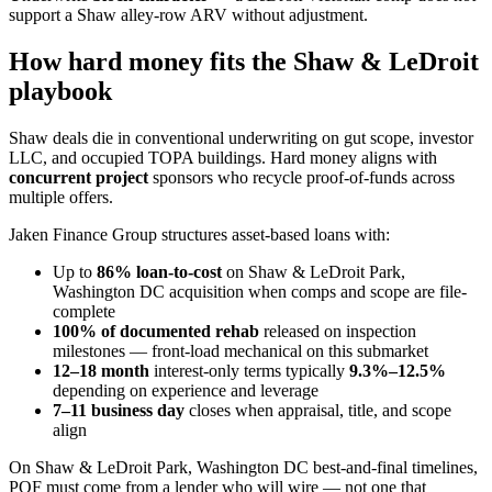
support a Shaw alley-row ARV without adjustment.
How hard money fits the Shaw & LeDroit
playbook
Shaw deals die in conventional underwriting on gut scope, investor
LLC, and occupied TOPA buildings. Hard money aligns with
concurrent project
sponsors who recycle proof-of-funds across
multiple offers.
Jaken Finance Group structures asset-based loans with:
Up to
86% loan-to-cost
on Shaw & LeDroit Park,
Washington DC acquisition when comps and scope are file-
complete
100% of documented rehab
released on inspection
milestones — front-load mechanical on this submarket
12–18 month
interest-only terms typically
9.3%–12.5%
depending on experience and leverage
7–11 business day
closes when appraisal, title, and scope
align
On Shaw & LeDroit Park, Washington DC best-and-final timelines,
POF must come from a lender who will wire — not one that