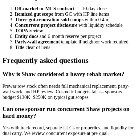
Off-market or MLS contract
— 10-day close
Itemized gut scope
from GC with HP line items
Three gut-renovation sold comps
within 0.4 mi
Concurrent project disclosure
with liquidity schedule
TOPA review
Entity docs
and 6-month reserve per project
Party-wall agreement
template if neighbor work required
Title
clear of liens
Frequently asked questions
Why is Shaw considered a heavy rehab market?
Prewar row stock often needs full mechanical replacement, party-
wall work, and HP review. Cosmetic budgets fail — sponsors
budget $130K–$250K on typical gut scopes.
Can one sponsor run concurrent Shaw projects on
hard money?
Yes with track record, separate LLCs or properties, and liquidity for
dual carry. We review concurrent exposure at pre-qual.