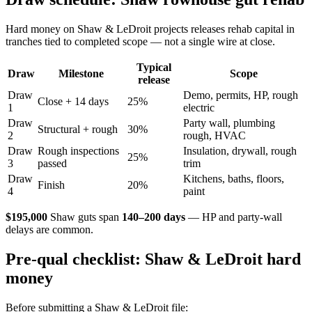
Hard money on Shaw & LeDroit projects releases rehab capital in
tranches tied to completed scope — not a single wire at close.
Typical
Draw
Milestone
Scope
release
Draw
Demo, permits, HP, rough
Close + 14 days
25%
1
electric
Draw
Party wall, plumbing
Structural + rough
30%
2
rough, HVAC
Draw
Rough inspections
Insulation, drywall, rough
25%
3
passed
trim
Draw
Kitchens, baths, floors,
Finish
20%
4
paint
$195,000
Shaw guts span
140–200 days
— HP and party-wall
delays are common.
Pre-qual checklist: Shaw & LeDroit hard
money
Before submitting a Shaw & LeDroit file: