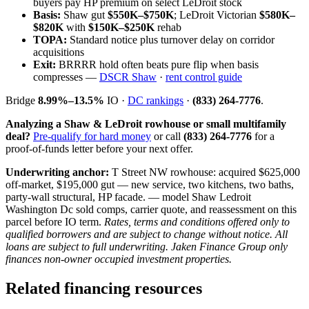
buyers pay HP premium on select LeDroit stock
Basis:
Shaw gut
$550K–$750K
; LeDroit Victorian
$580K–
$820K
with
$150K–$250K
rehab
TOPA:
Standard notice plus turnover delay on corridor
acquisitions
Exit:
BRRRR hold often beats pure flip when basis
compresses —
DSCR Shaw
·
rent control guide
Bridge
8.99%–13.5%
IO ·
DC rankings
·
(833) 264-7776
.
Analyzing a Shaw & LeDroit rowhouse or small multifamily
deal?
Pre-qualify for hard money
or call
(833) 264-7776
for a
proof-of-funds letter before your next offer.
Underwriting anchor:
T Street NW rowhouse: acquired $625,000
off-market, $195,000 gut — new service, two kitchens, two baths,
party-wall structural, HP facade. — model Shaw Ledroit
Washington Dc sold comps, carrier quote, and reassessment on this
parcel before IO term.
Rates, terms and conditions offered only to
qualified borrowers and are subject to change without notice. All
loans are subject to full underwriting. Jaken Finance Group only
finances non-owner occupied investment properties.
Related financing resources