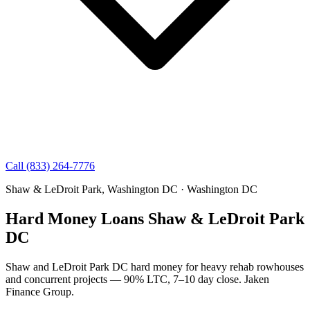
Call (833) 264-7776
Shaw & LeDroit Park, Washington DC · Washington DC
Hard Money Loans Shaw & LeDroit Park
DC
Shaw and LeDroit Park DC hard money for heavy rehab rowhouses
and concurrent projects — 90% LTC, 7–10 day close. Jaken
Finance Group.