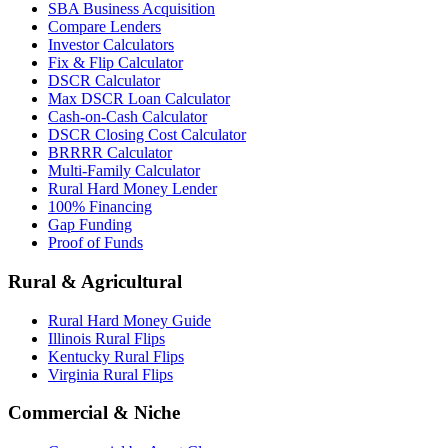
SBA Business Acquisition
Compare Lenders
Investor Calculators
Fix & Flip Calculator
DSCR Calculator
Max DSCR Loan Calculator
Cash-on-Cash Calculator
DSCR Closing Cost Calculator
BRRRR Calculator
Multi-Family Calculator
Rural Hard Money Lender
100% Financing
Gap Funding
Proof of Funds
Rural & Agricultural
Rural Hard Money Guide
Illinois Rural Flips
Kentucky Rural Flips
Virginia Rural Flips
Commercial & Niche