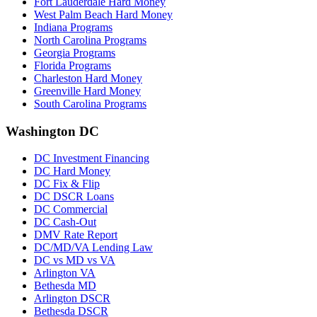
Fort Lauderdale Hard Money
West Palm Beach Hard Money
Indiana Programs
North Carolina Programs
Georgia Programs
Florida Programs
Charleston Hard Money
Greenville Hard Money
South Carolina Programs
Washington DC
DC Investment Financing
DC Hard Money
DC Fix & Flip
DC DSCR Loans
DC Commercial
DC Cash-Out
DMV Rate Report
DC/MD/VA Lending Law
DC vs MD vs VA
Arlington VA
Bethesda MD
Arlington DSCR
Bethesda DSCR