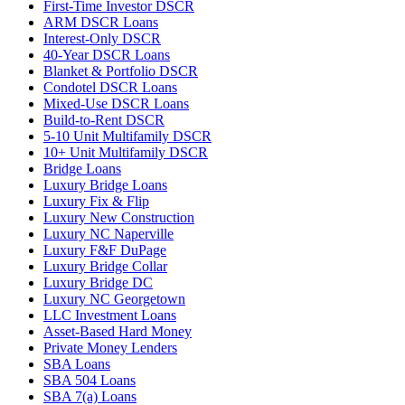
First-Time Investor DSCR
ARM DSCR Loans
Interest-Only DSCR
40-Year DSCR Loans
Blanket & Portfolio DSCR
Condotel DSCR Loans
Mixed-Use DSCR Loans
Build-to-Rent DSCR
5-10 Unit Multifamily DSCR
10+ Unit Multifamily DSCR
Bridge Loans
Luxury Bridge Loans
Luxury Fix & Flip
Luxury New Construction
Luxury NC Naperville
Luxury F&F DuPage
Luxury Bridge Collar
Luxury Bridge DC
Luxury NC Georgetown
LLC Investment Loans
Asset-Based Hard Money
Private Money Lenders
SBA Loans
SBA 504 Loans
SBA 7(a) Loans