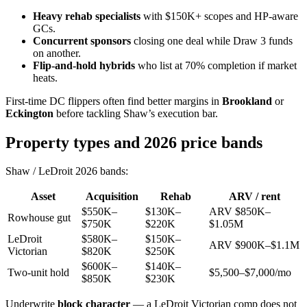
Heavy rehab specialists
with $150K+ scopes and HP-aware
GCs.
Concurrent sponsors
closing one deal while Draw 3 funds
on another.
Flip-and-hold hybrids
who list at 70% completion if market
heats.
First-time DC flippers often find better margins in
Brookland
or
Eckington
before tackling Shaw’s execution bar.
Property types and 2026 price bands
Shaw / LeDroit 2026 bands:
Asset
Acquisition
Rehab
ARV / rent
$550K–
$130K–
ARV $850K–
Rowhouse gut
$750K
$220K
$1.05M
LeDroit
$580K–
$150K–
ARV $900K–$1.1M
Victorian
$820K
$250K
$600K–
$140K–
Two-unit hold
$5,500–$7,000/mo
$850K
$230K
Underwrite
block character
— a LeDroit Victorian comp does not