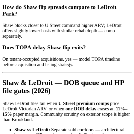
How do Shaw flip spreads compare to LeDroit
Park?
Shaw blocks closer to U Street command higher ARV; LeDroit
offers slightly lower basis with similar rehab depth — comp
separately.
Does TOPA delay Shaw flip exits?
On tenant-occupied acquisitions, yes — model TOPA timeline
before acquisition and listing strategy.
Shaw & LeDroit — DOB queue and HP
file gates (2026)
Shaw/LeDroit files fail when
U Street premium comps
price
LeDroit Victorian ARV, or when
one DOB delay
erases an
11%–
15%
paper margin. Community scrutiny on exterior scope is higher
than Brookland.
Shaw vs LeDroit:
Separate sold corridors — architectural