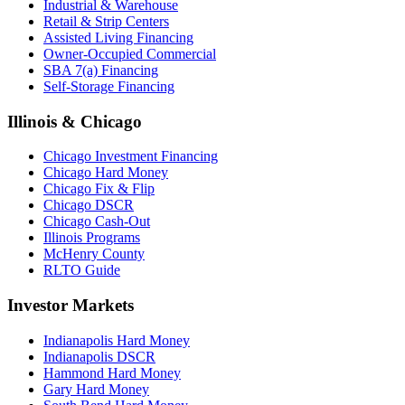
Industrial & Warehouse
Retail & Strip Centers
Assisted Living Financing
Owner-Occupied Commercial
SBA 7(a) Financing
Self-Storage Financing
Illinois & Chicago
Chicago Investment Financing
Chicago Hard Money
Chicago Fix & Flip
Chicago DSCR
Chicago Cash-Out
Illinois Programs
McHenry County
RLTO Guide
Investor Markets
Indianapolis Hard Money
Indianapolis DSCR
Hammond Hard Money
Gary Hard Money