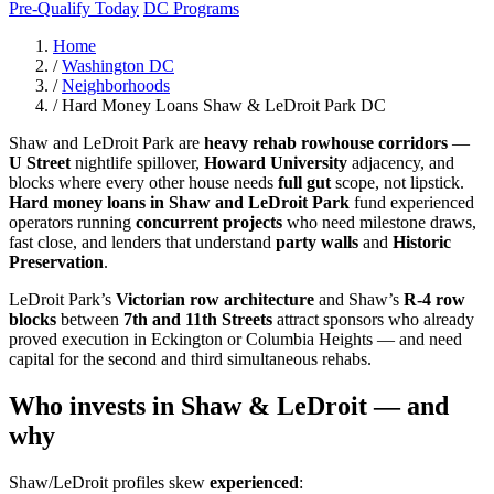
Pre-Qualify Today
DC Programs
Home
/
Washington DC
/
Neighborhoods
/
Hard Money Loans Shaw & LeDroit Park DC
Shaw and LeDroit Park are
heavy rehab rowhouse corridors
—
U Street
nightlife spillover,
Howard University
adjacency, and
blocks where every other house needs
full gut
scope, not lipstick.
Hard money loans in Shaw and LeDroit Park
fund experienced
operators running
concurrent projects
who need milestone draws,
fast close, and lenders that understand
party walls
and
Historic
Preservation
.
LeDroit Park’s
Victorian row architecture
and Shaw’s
R-4 row
blocks
between
7th and 11th Streets
attract sponsors who already
proved execution in Eckington or Columbia Heights — and need
capital for the second and third simultaneous rehabs.
Who invests in Shaw & LeDroit — and
why
Shaw/LeDroit profiles skew
experienced
: