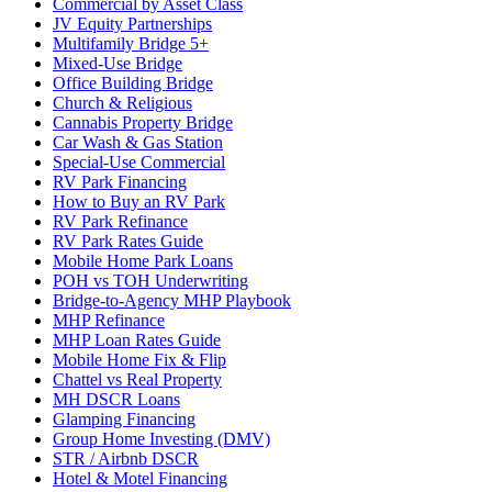
Commercial by Asset Class
JV Equity Partnerships
Multifamily Bridge 5+
Mixed-Use Bridge
Office Building Bridge
Church & Religious
Cannabis Property Bridge
Car Wash & Gas Station
Special-Use Commercial
RV Park Financing
How to Buy an RV Park
RV Park Refinance
RV Park Rates Guide
Mobile Home Park Loans
POH vs TOH Underwriting
Bridge-to-Agency MHP Playbook
MHP Refinance
MHP Loan Rates Guide
Mobile Home Fix & Flip
Chattel vs Real Property
MH DSCR Loans
Glamping Financing
Group Home Investing (DMV)
STR / Airbnb DSCR
Hotel & Motel Financing