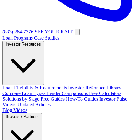
(833) 264-7776
SEE YOUR RATE
Loan Programs
Case Studies
Investor Resources
Loan Eligibility & Requirements
Investor Reference Library
Compare Loan Types
Lender Comparisons
Free Calculators
Solutions by Stage
Free Guides
How-To Guides
Investor Pulse
Videos
Updated Articles
Blog
Videos
Brokers / Partners