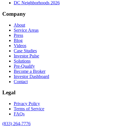
DC Neighborhoods 2026
Company
About
Service Areas
Press
Blog
Videos
Case Studies
Investor Pulse
Solutions
Pre-Qualify
Become a Broker
Investor Dashboard
Contact
Legal
Privacy Policy
Terms of Service
FAQs
(833) 264-7776