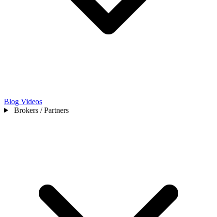
Blog
Videos
Brokers / Partners