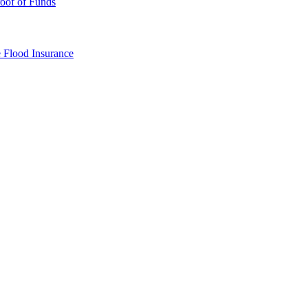
oof of Funds
e
Flood Insurance