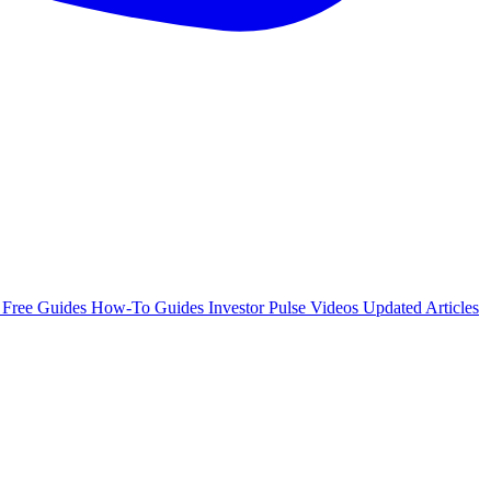
e
Free Guides
How-To Guides
Investor Pulse
Videos
Updated Articles