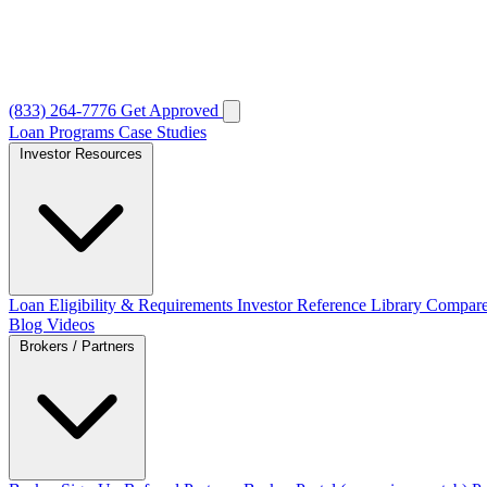
(833) 264-7776
Get Approved
Loan Programs
Case Studies
Investor Resources
Loan Eligibility & Requirements
Investor Reference Library
Compare
Blog
Videos
Brokers / Partners