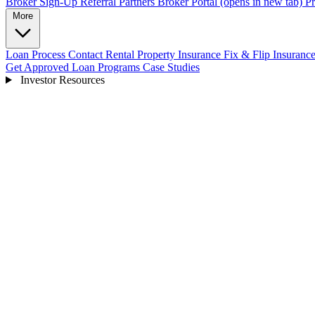
Broker Sign-Up
Referral Partners
Broker Portal
(opens in new tab)
Pr
More
Loan Process
Contact
Rental Property Insurance
Fix & Flip Insuranc
Get Approved
Loan Programs
Case Studies
Investor Resources