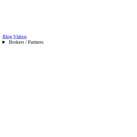
Blog
Videos
Brokers / Partners