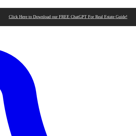
Click Here to Download our FREE ChatGPT For Real Estate Guide!