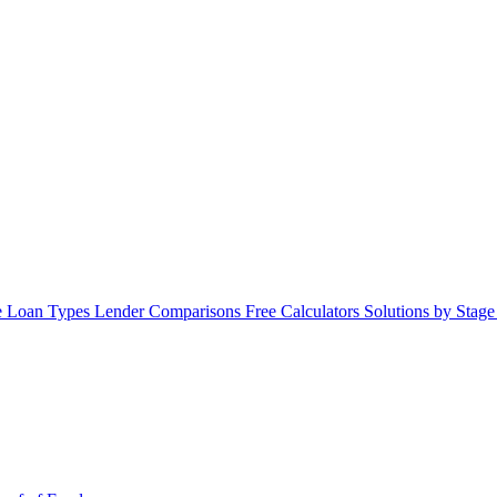
 Loan Types
Lender Comparisons
Free Calculators
Solutions by Stag