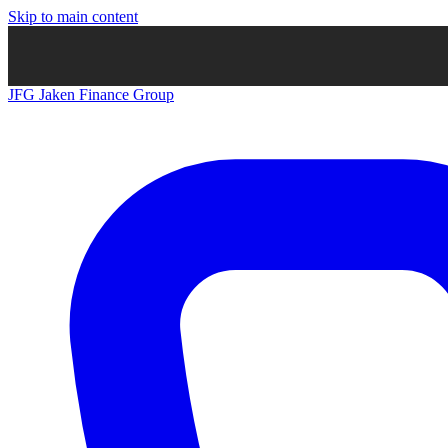
Skip to main content
JFG
Jaken Finance Group