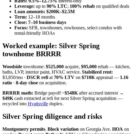
Rates:
9.5%–12.75%
interest-only
Leverage:
up to
90% LTC
;
100% rehab
on qualified deals
Loan amounts:
$200K–$2.5M
Term:
12–18 months
Close:
7–10 business days
Focus:
SFR, townhomes, rowhouses, select condos with
rental-friendly HOAs
Worked example: Silver Spring
townhome BRRRR
Woodside
townhome:
$525,000
acquire,
$95,000
rehab — kitchen,
baths, LVP, interior paint, HVAC service.
Stabilized rent:
$3,850/mo ·
DSCR refi
at
70% LTV
on
$710K
appraisal —
1.16
ratio
·
8-day close
on acquisition.
BRRRR math:
Bridge payoff ~
$548K
after accrued interest →
$49K
cash extracted at refi for next Silver Spring acquisition —
recycled into
Hyattsville
duplex.
Silver Spring diligence and risks
Montgomery permits
.
Block variation
on Georgia Ave.
HOA
on