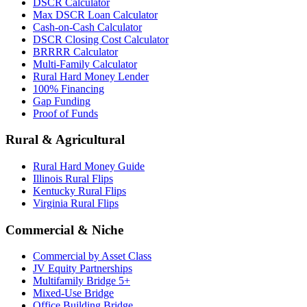
DSCR Calculator
Max DSCR Loan Calculator
Cash-on-Cash Calculator
DSCR Closing Cost Calculator
BRRRR Calculator
Multi-Family Calculator
Rural Hard Money Lender
100% Financing
Gap Funding
Proof of Funds
Rural & Agricultural
Rural Hard Money Guide
Illinois Rural Flips
Kentucky Rural Flips
Virginia Rural Flips
Commercial & Niche
Commercial by Asset Class
JV Equity Partnerships
Multifamily Bridge 5+
Mixed-Use Bridge
Office Building Bridge