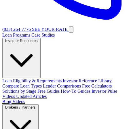
(833) 264-7776
SEE YOUR RATE
Loan Programs
Case Studies
Investor Resources
Loan Eligibility & Requirements
Investor Reference Library
Compare Loan Types
Lender Comparisons
Free Calculators
Solutions by Stage
Free Guides
How-To Guides
Investor Pulse
Videos
Updated Articles
Blog
Videos
Brokers / Partners