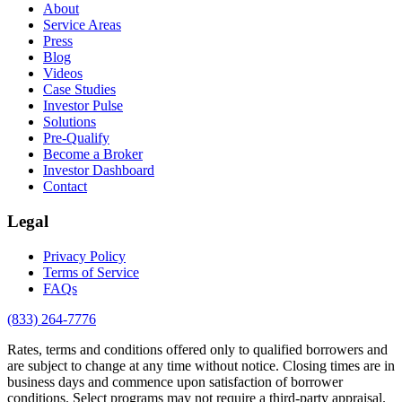
About
Service Areas
Press
Blog
Videos
Case Studies
Investor Pulse
Solutions
Pre-Qualify
Become a Broker
Investor Dashboard
Contact
Legal
Privacy Policy
Terms of Service
FAQs
(833) 264-7776
Rates, terms and conditions offered only to qualified borrowers and
are subject to change at any time without notice. Closing times are in
business days and commence upon satisfaction of borrower
conditions. Select programs may not require a third-party appraisal.