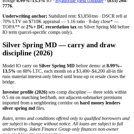
Bridge
8.99%–13.5%
IO ·
Hyattsville yield compare
·
(833) 264-
7776
.
Underwriting anchor:
Stabilized rent: $3,850/mo · DSCR refi at
70% LTV on $710K appraisal — 1.16 ratio · 8-day close* —
TOPA** or
2%+ DC recordation tax
on Silver Spring Md before
IO term (parcel-specific comps only).
Silver Spring MD — carry and draw
discipline (2026)
Model IO carry on
Silver Spring MD
before demo: at
8.99%–
13.5%
on 88% LTC, each month on a $3,400–$4,200 all-in file
runs material interest-only bleed until lease-up or resale closes the
bridge.
Investor profile (2026)
sets comp discipline — three solds within
0.5 mi on matching bed/bath, not adjacent-submarket premiums
imported from a neighboring corridor on
hard money lenders
silver spring md
files.
Rates, terms and conditions offered only to qualified borrowers and
are subject to change without notice. All loans are subject to full
underwriting. Jaken Finance Group only finances non-owner