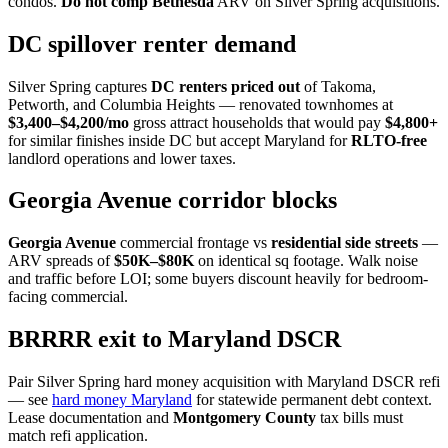
condos.
Do not comp Bethesda
ARV on Silver Spring acquisitions.
DC spillover renter demand
Silver Spring captures
DC renters priced out
of Takoma,
Petworth, and Columbia Heights — renovated townhomes at
$3,400–$4,200/mo
gross attract households that would pay
$4,800+
for similar finishes inside DC but accept Maryland for
RLTO-free
landlord operations and lower taxes.
Georgia Avenue corridor blocks
Georgia Avenue
commercial frontage vs
residential side streets
—
ARV spreads of
$50K–$80K
on identical sq footage. Walk noise
and traffic before LOI; some buyers discount heavily for bedroom-
facing commercial.
BRRRR exit to Maryland DSCR
Pair Silver Spring hard money acquisition with Maryland DSCR refi
— see
hard money Maryland
for statewide permanent debt context.
Lease documentation and
Montgomery County
tax bills must
match refi application.