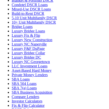
Blanket & Portfolio DSCR
Condotel DSCR Loans
Mixed-Use DSCR Loans
Build-to-Rent DSCR
5-10 Unit Multifamily DSCR
10+ Unit Multifamily DSCR
Bridge Loans
Luxury Bridge Loans
Luxury Fix & Flip
Luxury New Construction
Luxury NC Naperville
Luxury F&F DuPage
Luxury Bridge Collar
Luxury Bridge DC
Luxury NC Georgetown
LLC Investment Loans
Asset-Based Hard Money
Private Money Lenders
SBA Loans
SBA 504 Loans
SBA 7(a) Loans
SBA Business Acquisition
Compare Lenders
Investor Calculators
Fix & Flip Calculator