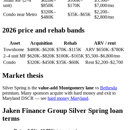
Small MF (2–4
$620K–
$100K–
$5,500–
unit)
$850K
$170K
$7,000/mo
$320K–
$2,200–
Condo near Metro
$35K–$65K
$480K
$2,800/mo
2026 price and rehab bands
Asset
Acquisition
Rehab
ARV / rent
Townhome
$480K–$620K
$70K–$115K
ARV $650K–$780K
2–4 unit MF
$620K–$820K
$100K–$165K
$5,500–$6,800/mo
Condo
$320K–$450K
$35K–$60K
Rent $2,200–$2,700
Market thesis
Silver Spring is the
value-add Montgomery lane
vs
Bethesda
premium. Many sponsors acquire with hard money and exit to
Maryland DSCR — see
hard money Maryland
.
Jaken Finance Group Silver Spring loan
terms