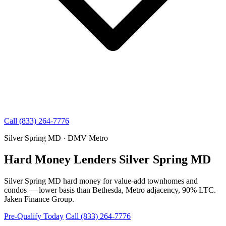
Call (833) 264-7776
Silver Spring MD · DMV Metro
Hard Money Lenders Silver Spring MD
Silver Spring MD hard money for value-add townhomes and
condos — lower basis than Bethesda, Metro adjacency, 90% LTC.
Jaken Finance Group.
Pre-Qualify Today
Call (833) 264-7776