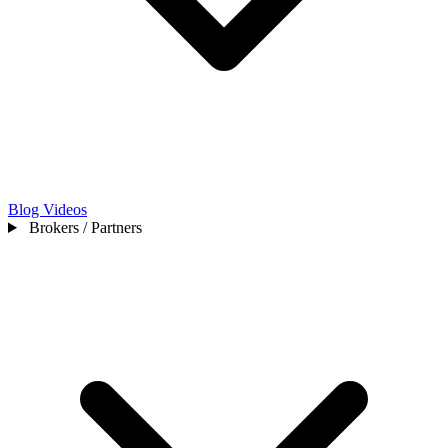
Blog
Videos
Brokers / Partners