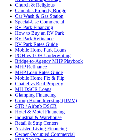
Church & Religious
Cannabis Property Bridge
Car Wash & Gas Station
Special-Use Commercial
RV Park Financing
How to Buy an RV Park
RV Park Refinance
RV Park Rates Guide
Mobile Home Park Loans
POH vs TOH Underwriting
Bridge-to-Agency MHP Playbook
MHP Refinance
MHP Loan Rates Guide
Mobile Home Fix & Flip
Chattel vs Real Property
MH DSCR Loans
Glamping Financing
Group Home Investing (DMV)
STR / Airbnb DSCR
Hotel & Motel Financing
Industrial & Warehouse
Retail & Strip Centers
Assisted Living Financing
Owner-Occupied Commercial
SBA 7(a) Financing