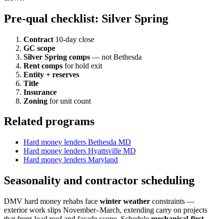
Pre-qual checklist: Silver Spring
Contract
10-day close
GC scope
Silver Spring comps
— not Bethesda
Rent comps
for hold exit
Entity + reserves
Title
Insurance
Zoning
for unit count
Related programs
Hard money lenders Bethesda MD
Hard money lenders Hyattsville MD
Hard money lenders Maryland
Seasonality and contractor scheduling
DMV hard money rehabs face
winter weather
constraints —
exterior work slips November–March, extending carry on projects
that front-load roof and facade scope. Schedule
mechanical-first