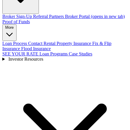
Broker Sign-Up
Referral Partners
Broker Portal
(opens in new tab)
Proof of Funds
More
Loan Process
Contact
Rental Property Insurance
Fix & Flip
Insurance
Flood Insurance
SEE YOUR RATE
Loan Programs
Case Studies
Investor Resources