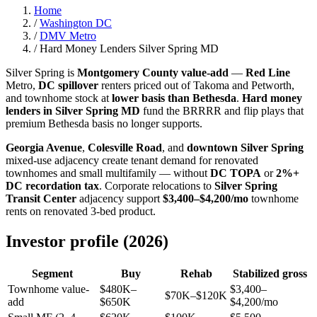
Home
/
Washington DC
/
DMV Metro
/
Hard Money Lenders Silver Spring MD
Silver Spring is
Montgomery County value-add
—
Red Line
Metro,
DC spillover
renters priced out of Takoma and Petworth,
and townhome stock at
lower basis than Bethesda
.
Hard money
lenders in Silver Spring MD
fund the BRRRR and flip plays that
premium Bethesda basis no longer supports.
Georgia Avenue
,
Colesville Road
, and
downtown Silver Spring
mixed-use adjacency create tenant demand for renovated
townhomes and small multifamily — without
DC TOPA
or
2%+
DC recordation tax
. Corporate relocations to
Silver Spring
Transit Center
adjacency support
$3,400–$4,200/mo
townhome
rents on renovated 3-bed product.
Investor profile (2026)
Segment
Buy
Rehab
Stabilized gross
Townhome value-
$480K–
$3,400–
$70K–$120K
add
$650K
$4,200/mo