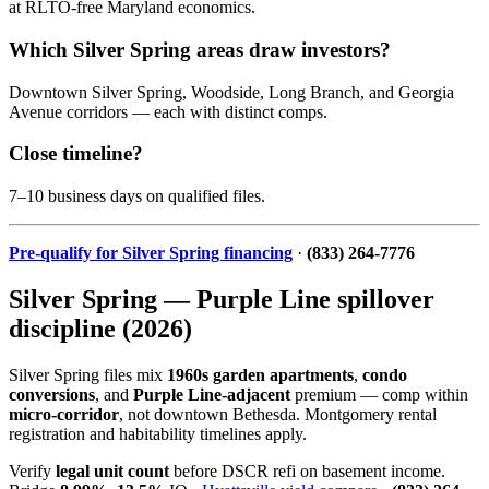
at RLTO-free Maryland economics.
Which Silver Spring areas draw investors?
Downtown Silver Spring, Woodside, Long Branch, and Georgia
Avenue corridors — each with distinct comps.
Close timeline?
7–10 business days on qualified files.
Pre-qualify for Silver Spring financing
·
(833) 264-7776
Silver Spring — Purple Line spillover
discipline (2026)
Silver Spring files mix
1960s garden apartments
,
condo
conversions
, and
Purple Line-adjacent
premium — comp within
micro-corridor
, not downtown Bethesda. Montgomery rental
registration and habitability timelines apply.
Verify
legal unit count
before DSCR refi on basement income.