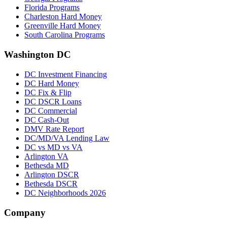
Florida Programs
Charleston Hard Money
Greenville Hard Money
South Carolina Programs
Washington DC
DC Investment Financing
DC Hard Money
DC Fix & Flip
DC DSCR Loans
DC Commercial
DC Cash-Out
DMV Rate Report
DC/MD/VA Lending Law
DC vs MD vs VA
Arlington VA
Bethesda MD
Arlington DSCR
Bethesda DSCR
DC Neighborhoods 2026
Company