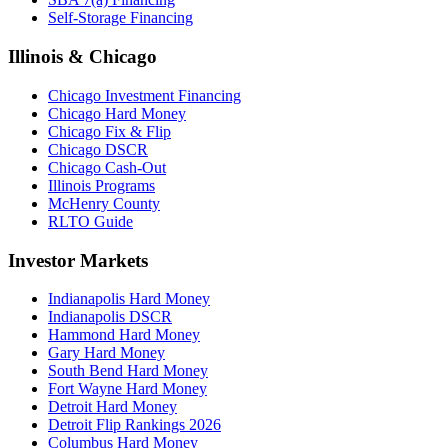
Self-Storage Financing
Illinois & Chicago
Chicago Investment Financing
Chicago Hard Money
Chicago Fix & Flip
Chicago DSCR
Chicago Cash-Out
Illinois Programs
McHenry County
RLTO Guide
Investor Markets
Indianapolis Hard Money
Indianapolis DSCR
Hammond Hard Money
Gary Hard Money
South Bend Hard Money
Fort Wayne Hard Money
Detroit Hard Money
Detroit Flip Rankings 2026
Columbus Hard Money