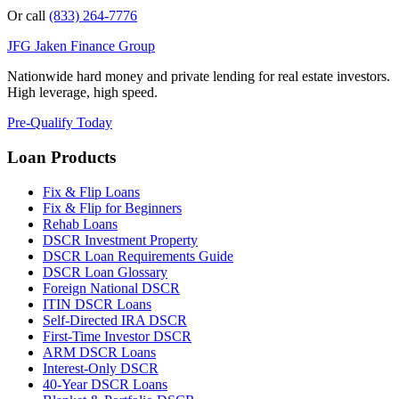
Or call
(833) 264-7776
JFG
Jaken Finance Group
Nationwide hard money and private lending for real estate investors.
High leverage, high speed.
Pre-Qualify Today
Loan Products
Fix & Flip Loans
Fix & Flip for Beginners
Rehab Loans
DSCR Investment Property
DSCR Loan Requirements Guide
DSCR Loan Glossary
Foreign National DSCR
ITIN DSCR Loans
Self-Directed IRA DSCR
First-Time Investor DSCR
ARM DSCR Loans
Interest-Only DSCR
40-Year DSCR Loans