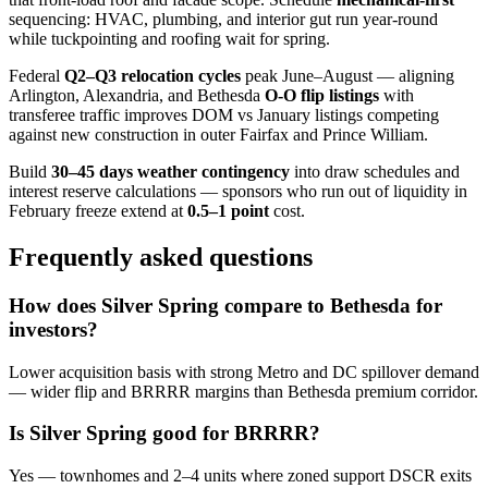
sequencing: HVAC, plumbing, and interior gut run year-round
while tuckpointing and roofing wait for spring.
Federal
Q2–Q3 relocation cycles
peak June–August — aligning
Arlington, Alexandria, and Bethesda
O-O flip listings
with
transferee traffic improves DOM vs January listings competing
against new construction in outer Fairfax and Prince William.
Build
30–45 days weather contingency
into draw schedules and
interest reserve calculations — sponsors who run out of liquidity in
February freeze extend at
0.5–1 point
cost.
Frequently asked questions
How does Silver Spring compare to Bethesda for
investors?
Lower acquisition basis with strong Metro and DC spillover demand
— wider flip and BRRRR margins than Bethesda premium corridor.
Is Silver Spring good for BRRRR?
Yes — townhomes and 2–4 units where zoned support DSCR exits