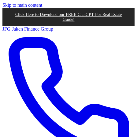
Skip to main content
Click Here to Download our FREE ChatGPT For Real Estate
Guide!
JFG
Jaken Finance Group