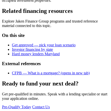
occupied investment properties.
Related financing resources
Explore Jaken Finance Group programs and trusted reference
material connected to this topic.
On this site
Get approved — pick your loan scenario
Investor financing by state
Hard money lenders Maryland
External references
CFPB — What is a mortgage?
(opens in new tab)
Ready to fund your next deal?
Get pre-qualified in minutes. Speak with a lending specialist or start
your application online.
Pre-Qualify Today
Contact Us