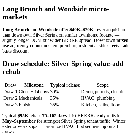
Long Branch and Woodside micro-
markets
Long Branch
and
Woodside
offer
$40K–$70K
lower acquisition
than downtown Silver Spring on similar townhome footage —
slightly longer DOM but wider BRRRR spread. Downtown
mixed-
use
adjacency commands rent premium; residential side streets trade
basis discount.
Draw schedule: Silver Spring value-add
rehab
Draw
Milestone
Typical release
Scope
Draw 1
Close + 14 days
30%
Demo, permits, electric
Draw 2
Mechanicals
35%
HVAC, plumbing
Draw 3
Finish
35%
Kitchen, baths, floors
Typical
$95K
rehab:
75–105 days
. List BRRRR-ready units in
May–September
for strongest Silver Spring tenant traffic. Winter
exterior work slips — prioritize HVAC-first sequencing on all
draws.