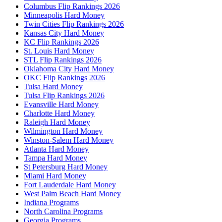
Columbus Flip Rankings 2026
Minneapolis Hard Money
Twin Cities Flip Rankings 2026
Kansas City Hard Money
KC Flip Rankings 2026
St. Louis Hard Money
STL Flip Rankings 2026
Oklahoma City Hard Money
OKC Flip Rankings 2026
Tulsa Hard Money
Tulsa Flip Rankings 2026
Evansville Hard Money
Charlotte Hard Money
Raleigh Hard Money
Wilmington Hard Money
Winston-Salem Hard Money
Atlanta Hard Money
Tampa Hard Money
St Petersburg Hard Money
Miami Hard Money
Fort Lauderdale Hard Money
West Palm Beach Hard Money
Indiana Programs
North Carolina Programs
Georgia Programs