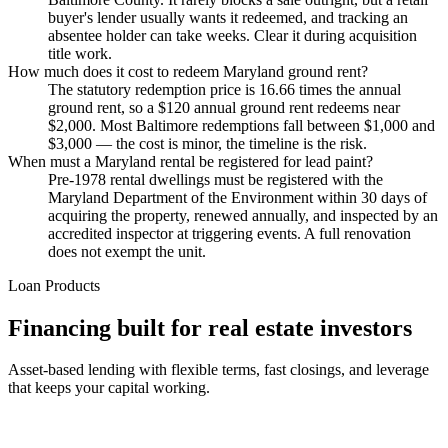
buyer's lender usually wants it redeemed, and tracking an
absentee holder can take weeks. Clear it during acquisition
title work.
How much does it cost to redeem Maryland ground rent?
The statutory redemption price is 16.66 times the annual
ground rent, so a $120 annual ground rent redeems near
$2,000. Most Baltimore redemptions fall between $1,000 and
$3,000 — the cost is minor, the timeline is the risk.
When must a Maryland rental be registered for lead paint?
Pre-1978 rental dwellings must be registered with the
Maryland Department of the Environment within 30 days of
acquiring the property, renewed annually, and inspected by an
accredited inspector at triggering events. A full renovation
does not exempt the unit.
Loan Products
Financing built for real estate investors
Asset-based lending with flexible terms, fast closings, and leverage
that keeps your capital working.