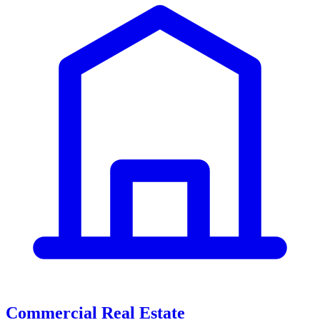
Commercial Real Estate