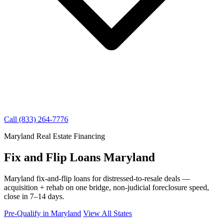
Call (833) 264-7776
Maryland Real Estate Financing
Fix and Flip Loans Maryland
Maryland fix-and-flip loans for distressed-to-resale deals —
acquisition + rehab on one bridge, non-judicial foreclosure speed,
close in 7–14 days.
Pre-Qualify in Maryland
View All States