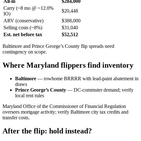
All-in
$284,000
Carry (~8 mo @ ~12.0%
$20,448
IO)
ARV (conservative)
$388,000
Selling costs (~8%)
$31,040
Est. net before tax
$52,512
Baltimore and Prince George’s County flip spreads need
contingency on scope.
Where Maryland flippers find inventory
Baltimore
— rowhome BRRRR with lead-paint abatement in
draws
Prince George’s County
— DC-commuter demand; verify
local rent rules
Maryland Office of the Commissioner of Financial Regulation
oversees mortgage activity; verify Baltimore city tax credits and
transfer costs.
After the flip: hold instead?