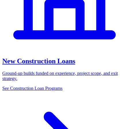
New Construction Loans
Ground-up builds funded on experience, project scope, and exit
strategy.
See Construction Loan Programs