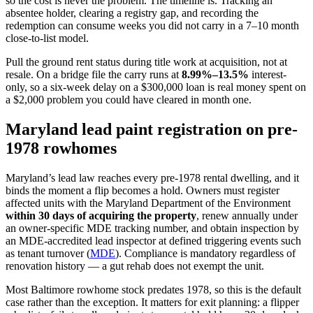
so the cost is never the problem. The timeline is. Tracking an
absentee holder, clearing a registry gap, and recording the
redemption can consume weeks you did not carry in a 7–10 month
close-to-list model.
Pull the ground rent status during title work at acquisition, not at
resale. On a bridge file the carry runs at
8.99%–13.5%
interest-
only, so a six-week delay on a $300,000 loan is real money spent on
a $2,000 problem you could have cleared in month one.
Maryland lead paint registration on pre-
1978 rowhomes
Maryland’s lead law reaches every pre-1978 rental dwelling, and it
binds the moment a flip becomes a hold. Owners must register
affected units with the Maryland Department of the Environment
within 30 days of acquiring the property
, renew annually under
an owner-specific MDE tracking number, and obtain inspection by
an MDE-accredited lead inspector at defined triggering events such
as tenant turnover (
MDE
). Compliance is mandatory regardless of
renovation history — a gut rehab does not exempt the unit.
Most Baltimore rowhome stock predates 1978, so this is the default
case rather than the exception. It matters for exit planning: a flipper