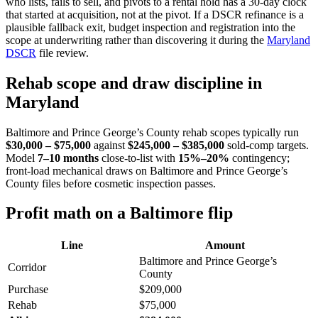
who lists, fails to sell, and pivots to a rental hold has a 30-day clock
that started at acquisition, not at the pivot. If a DSCR refinance is a
plausible fallback exit, budget inspection and registration into the
scope at underwriting rather than discovering it during the
Maryland
DSCR
file review.
Rehab scope and draw discipline in
Maryland
Baltimore and Prince George’s County rehab scopes typically run
$30,000 – $75,000
against
$245,000 – $385,000
sold-comp targets.
Model
7–10 months
close-to-list with
15%–20%
contingency;
front-load mechanical draws on Baltimore and Prince George’s
County files before cosmetic inspection passes.
Profit math on a Baltimore flip
Line
Amount
Baltimore and Prince George’s
Corridor
County
Purchase
$209,000
Rehab
$75,000