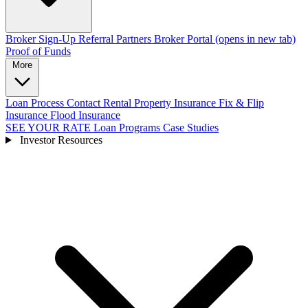
Broker Sign-Up
Referral Partners
Broker Portal
(opens in new tab)
Proof of Funds
More
Loan Process
Contact
Rental Property Insurance
Fix & Flip
Insurance
Flood Insurance
SEE YOUR RATE
Loan Programs
Case Studies
Investor Resources