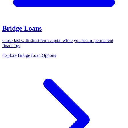
Bridge Loans
Close fast with short-term capital while you secure permanent
financing.
Explore Bridge Loan Options