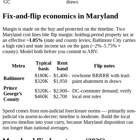
GC
draws
Fix-and-flip economics in Maryland
Margin is made on the buy and protected on the timeline. Two
Maryland cost lines bite flip margin: holding-period property tax at
an effective
~1.05%
(state and county levies; Baltimore City carries
a high rate) and state income tax on the gain (~2%–5.75% +
county). Model both before you commit to ARV.
Typical
Rent
Metro
Flip notes
basis
band
$180K–
$1,400–
rowhome BRRRR with lead-
Baltimore
$320K
$1,950
paint abatement in draws
Prince
$320K–
$2,000–
DC-commuter demand; verify
George’s
$460K
$2,700
local rent rules
County
Speed comes from non-judicial foreclosure norms — primarily non-
judicial via assent-to-decree; timeline is moderate. Build the local
process timeline into your carry, because Maryland disposition can
run longer than national averages.