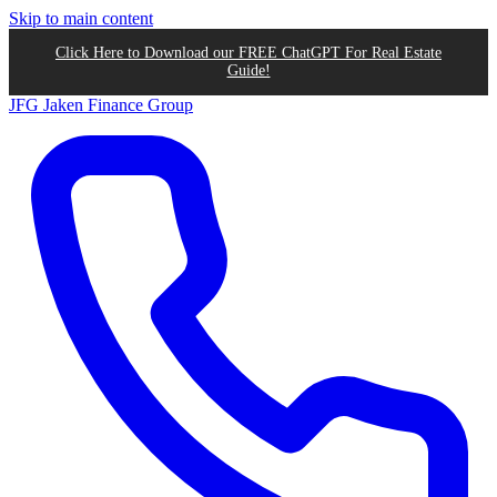
Skip to main content
Click Here to Download our FREE ChatGPT For Real Estate
Guide!
JFG
Jaken Finance Group