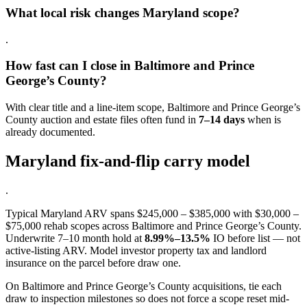
What local risk changes Maryland scope?
.
How fast can I close in Baltimore and Prince
George’s County?
With clear title and a line-item scope, Baltimore and Prince George’s
County auction and estate files often fund in
7–14 days
when is
already documented.
Maryland fix-and-flip carry model
.
Typical Maryland ARV spans $245,000 – $385,000 with $30,000 –
$75,000 rehab scopes across Baltimore and Prince George’s County.
Underwrite 7–10 month hold at
8.99%–13.5%
IO before list — not
active-listing ARV. Model investor property tax and landlord
insurance on the parcel before draw one.
On Baltimore and Prince George’s County acquisitions, tie each
draw to inspection milestones so does not force a scope reset mid-