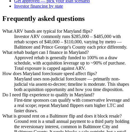
Get approved — pick your loan scenario
Investor financing by state
Frequently asked questions
What ARV bands are typical for Maryland flips?
Investor ARV commonly runs $285,000 – $485,000 with
rehab scopes of $40,000 – $110,000, varying by metro —
Baltimore and Prince George's County each price differently.
What rehab budget can I finance in Maryland?
Approved rehab is generally funded to 100% on a draw
schedule, with acquisition leverage up to ~90% of purchase.
Total exposure is capped against ARV.
How does Maryland foreclosure speed affect flips?
Maryland uses non-judicial foreclosure — primarily non-
judicial via assent-to-decree; timeline is moderate. This shapes
both acquisition opportunity and how you time disposition.
Do I need flip experience to qualify in Maryland?
First-time sponsors can qualify with conservative leverage and
a real scope; repeat Maryland flippers earn higher LTC and
faster draws.
What is ground rent on a Baltimore flip and does it block resale?
Ground rent is a small annual payment to a third party holding
the reversionary interest, common in Baltimore City and
Baltimore County. It rarely blocks a sale outright, but a retail