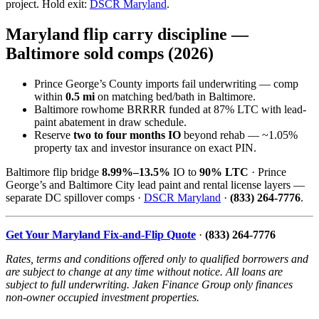
project. Hold exit:
DSCR Maryland
.
Maryland flip carry discipline —
Baltimore sold comps (2026)
Prince George’s County imports fail underwriting — comp
within
0.5 mi
on matching bed/bath in Baltimore.
Baltimore rowhome BRRRR funded at 87% LTC with lead-
paint abatement in draw schedule.
Reserve
two to four months IO
beyond rehab — ~1.05%
property tax and investor insurance on exact PIN.
Baltimore flip bridge
8.99%–13.5%
IO to
90% LTC
· Prince
George’s and Baltimore City lead paint and rental license layers —
separate DC spillover comps ·
DSCR Maryland
·
(833) 264-7776
.
Get Your Maryland Fix-and-Flip Quote
·
(833) 264-7776
Rates, terms and conditions offered only to qualified borrowers and
are subject to change at any time without notice. All loans are
subject to full underwriting. Jaken Finance Group only finances
non-owner occupied investment properties.