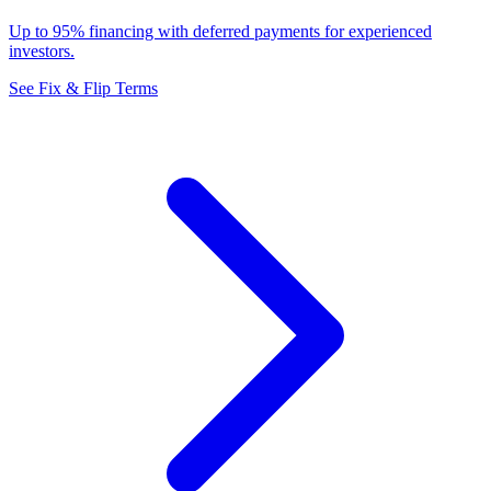
Up to 95% financing with deferred payments for experienced
investors.
See Fix & Flip Terms