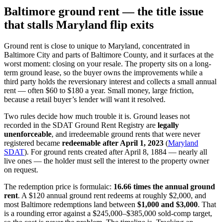
Baltimore ground rent — the title issue
that stalls Maryland flip exits
Ground rent is close to unique to Maryland, concentrated in
Baltimore City and parts of Baltimore County, and it surfaces at the
worst moment: closing on your resale. The property sits on a long-
term ground lease, so the buyer owns the improvements while a
third party holds the reversionary interest and collects a small annual
rent — often $60 to $180 a year. Small money, large friction,
because a retail buyer’s lender will want it resolved.
Two rules decide how much trouble it is. Ground leases not
recorded in the SDAT Ground Rent Registry are
legally
unenforceable
, and irredeemable ground rents that were never
registered became
redeemable after April 1, 2023
(
Maryland
SDAT
). For ground rents created after April 8, 1884 — nearly all
live ones — the holder must sell the interest to the property owner
on request.
The redemption price is formulaic:
16.66 times the annual ground
rent
. A $120 annual ground rent redeems at roughly $2,000, and
most Baltimore redemptions land between
$1,000 and $3,000
. That
is a rounding error against a $245,000–$385,000 sold-comp target,