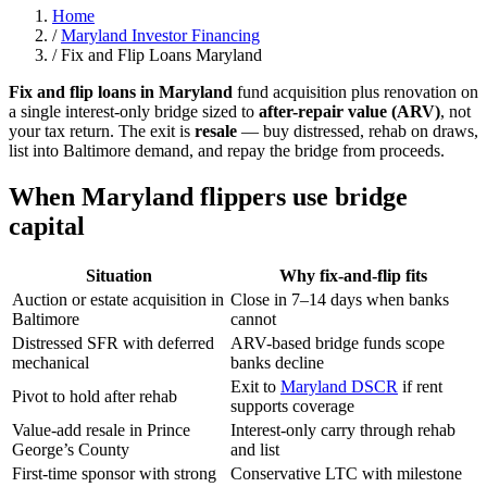
Home
/
Maryland Investor Financing
/
Fix and Flip Loans Maryland
Fix and flip loans in Maryland
fund acquisition plus renovation on
a single interest-only bridge sized to
after-repair value (ARV)
, not
your tax return. The exit is
resale
— buy distressed, rehab on draws,
list into Baltimore demand, and repay the bridge from proceeds.
When Maryland flippers use bridge
capital
Situation
Why fix-and-flip fits
Auction or estate acquisition in
Close in 7–14 days when banks
Baltimore
cannot
Distressed SFR with deferred
ARV-based bridge funds scope
mechanical
banks decline
Exit to
Maryland DSCR
if rent
Pivot to hold after rehab
supports coverage
Value-add resale in Prince
Interest-only carry through rehab
George’s County
and list
First-time sponsor with strong
Conservative LTC with milestone