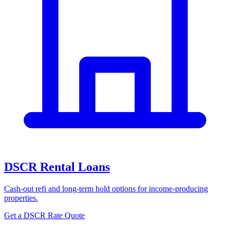
DSCR Rental Loans
Cash-out refi and long-term hold options for income-producing
properties.
Get a DSCR Rate Quote