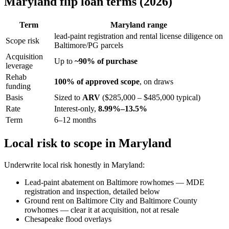
Maryland flip loan terms (2026)
Term
Maryland range
lead-paint registration and rental license diligence on
Scope risk
Baltimore/PG parcels
Acquisition
Up to
~90% of purchase
leverage
Rehab
100% of approved scope
, on draws
funding
Basis
Sized to
ARV
($285,000 – $485,000 typical)
Rate
Interest-only,
8.99%–13.5%
Term
6–12 months
Local risk to scope in Maryland
Underwrite local risk honestly in Maryland:
Lead-paint abatement on Baltimore rowhomes — MDE
registration and inspection, detailed below
Ground rent on Baltimore City and Baltimore County
rowhomes — clear it at acquisition, not at resale
Chesapeake flood overlays