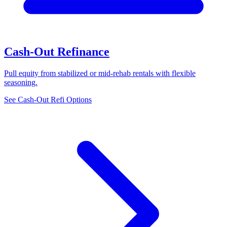
Cash-Out Refinance
Pull equity from stabilized or mid-rehab rentals with flexible
seasoning.
See Cash-Out Refi Options