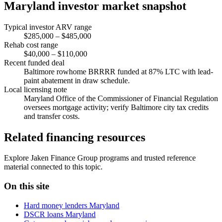
Maryland investor market snapshot
Typical investor ARV range
$285,000 – $485,000
Rehab cost range
$40,000 – $110,000
Recent funded deal
Baltimore rowhome BRRRR funded at 87% LTC with lead-
paint abatement in draw schedule.
Local licensing note
Maryland Office of the Commissioner of Financial Regulation
oversees mortgage activity; verify Baltimore city tax credits
and transfer costs.
Related financing resources
Explore Jaken Finance Group programs and trusted reference
material connected to this topic.
On this site
Hard money lenders Maryland
DSCR loans Maryland