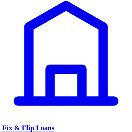
Fix & Flip Loans