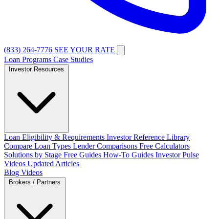
(833) 264-7776
SEE YOUR RATE
Loan Programs
Case Studies
Investor Resources
Loan Eligibility & Requirements
Investor Reference Library
Compare Loan Types
Lender Comparisons
Free Calculators
Solutions by Stage
Free Guides
How-To Guides
Investor Pulse
Videos
Updated Articles
Blog
Videos
Brokers / Partners