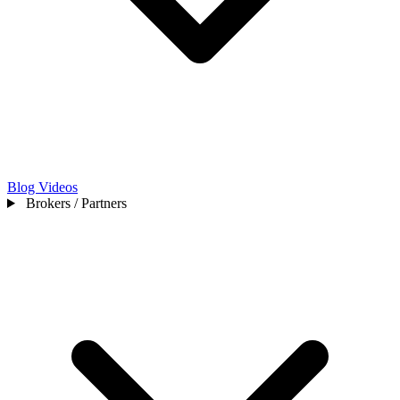
Blog
Videos
Brokers / Partners