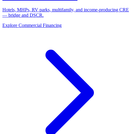
Hotels, MHPs, RV parks, multifamily, and income-producing CRE
— bridge and DSCR.
Explore Commercial Financing