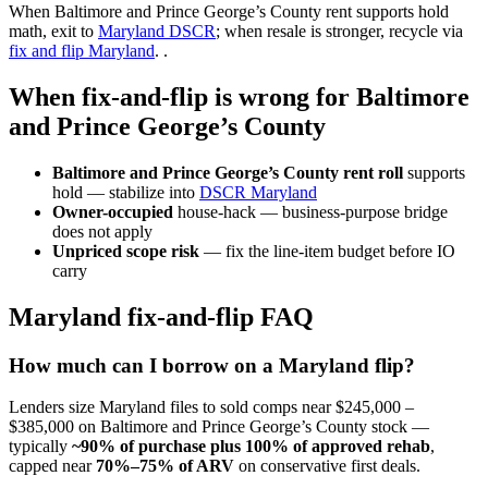
When Baltimore and Prince George’s County rent supports hold
math, exit to
Maryland DSCR
; when resale is stronger, recycle via
fix and flip Maryland
. .
When fix-and-flip is wrong for Baltimore
and Prince George’s County
Baltimore and Prince George’s County rent roll
supports
hold — stabilize into
DSCR Maryland
Owner-occupied
house-hack — business-purpose bridge
does not apply
Unpriced scope risk
— fix the line-item budget before IO
carry
Maryland fix-and-flip FAQ
How much can I borrow on a Maryland flip?
Lenders size Maryland files to sold comps near $245,000 –
$385,000 on Baltimore and Prince George’s County stock —
typically
~90% of purchase plus 100% of approved rehab
,
capped near
70%–75% of ARV
on conservative first deals.