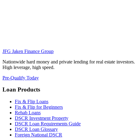
JFG
Jaken Finance Group
Nationwide hard money and private lending for real estate investors.
High leverage, high speed.
Pre-Qualify Today
Loan Products
Fix & Flip Loans
Fix & Flip for Beginners
Rehab Loans
DSCR Investment Property
DSCR Loan Requirements Guide
DSCR Loan Glossary
Foreign National DSCR