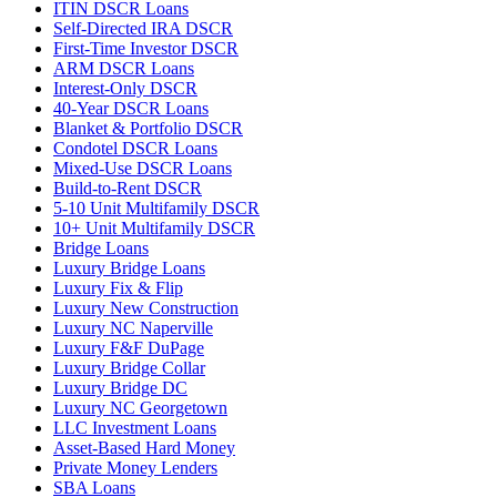
ITIN DSCR Loans
Self-Directed IRA DSCR
First-Time Investor DSCR
ARM DSCR Loans
Interest-Only DSCR
40-Year DSCR Loans
Blanket & Portfolio DSCR
Condotel DSCR Loans
Mixed-Use DSCR Loans
Build-to-Rent DSCR
5-10 Unit Multifamily DSCR
10+ Unit Multifamily DSCR
Bridge Loans
Luxury Bridge Loans
Luxury Fix & Flip
Luxury New Construction
Luxury NC Naperville
Luxury F&F DuPage
Luxury Bridge Collar
Luxury Bridge DC
Luxury NC Georgetown
LLC Investment Loans
Asset-Based Hard Money
Private Money Lenders
SBA Loans