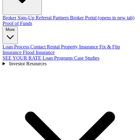
Broker Sign-Up
Referral Partners
Broker Portal
(opens in new tab)
Proof of Funds
More
Loan Process
Contact
Rental Property Insurance
Fix & Flip
Insurance
Flood Insurance
SEE YOUR RATE
Loan Programs
Case Studies
Investor Resources