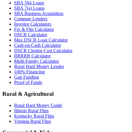
SBA 504 Loans
SBA 7(a) Loans
SBA Business Acquisition
Compare Lenders
Investor Calculators
Fix & Flip Calculator
DSCR Calculator
Max DSCR Loan Calculator
Cash-on-Cash Calculator
DSCR Closing Cost Calculator
BRRRR Calculator
Multi-Family Calculator
Rural Hard Money Lender
100% Financing
Gap Funding
Proof of Funds
Rural & Agricultural
Rural Hard Money Guide
Illinois Rural Flips
Kentucky Rural Flips
Virginia Rural Flips