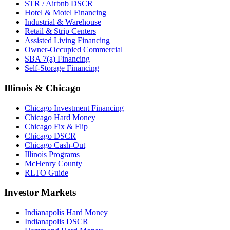
STR / Airbnb DSCR
Hotel & Motel Financing
Industrial & Warehouse
Retail & Strip Centers
Assisted Living Financing
Owner-Occupied Commercial
SBA 7(a) Financing
Self-Storage Financing
Illinois & Chicago
Chicago Investment Financing
Chicago Hard Money
Chicago Fix & Flip
Chicago DSCR
Chicago Cash-Out
Illinois Programs
McHenry County
RLTO Guide
Investor Markets
Indianapolis Hard Money
Indianapolis DSCR