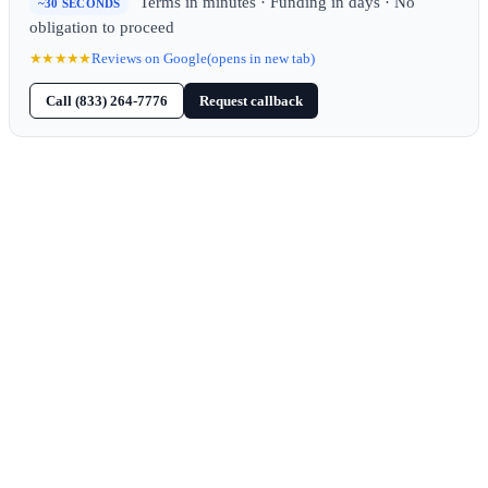
Terms in minutes · Funding in days · No
~30 SECONDS
obligation to proceed
★★★★★
Reviews on Google
(opens in new tab)
Call (833) 264-7776
Request callback