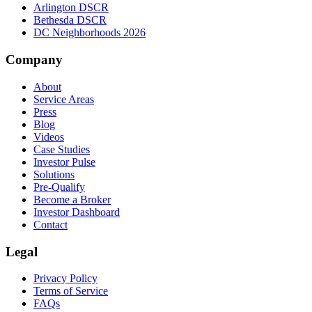
Arlington DSCR
Bethesda DSCR
DC Neighborhoods 2026
Company
About
Service Areas
Press
Blog
Videos
Case Studies
Investor Pulse
Solutions
Pre-Qualify
Become a Broker
Investor Dashboard
Contact
Legal
Privacy Policy
Terms of Service
FAQs