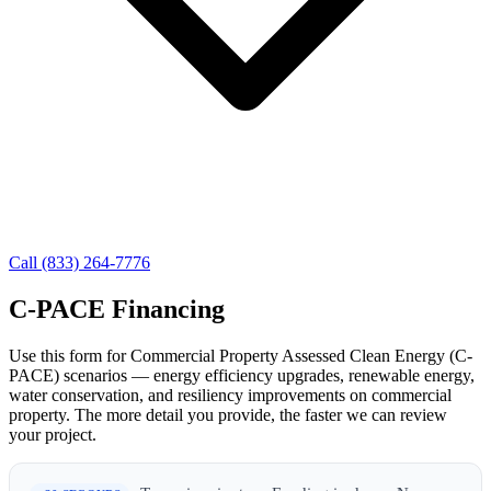
Call (833) 264-7776
C-PACE Financing
Use this form for Commercial Property Assessed Clean Energy (C-
PACE) scenarios — energy efficiency upgrades, renewable energy,
water conservation, and resiliency improvements on commercial
property. The more detail you provide, the faster we can review
your project.