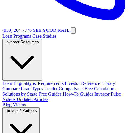
(833) 264-7776
SEE YOUR RATE
Loan Programs
Case Studies
Investor Resources
Loan Eligibility & Requirements
Investor Reference Library
Compare Loan Types
Lender Comparisons
Free Calculators
Solutions by Stage
Free Guides
How-To Guides
Investor Pulse
Videos
Updated Articles
Blog
Videos
Brokers / Partners