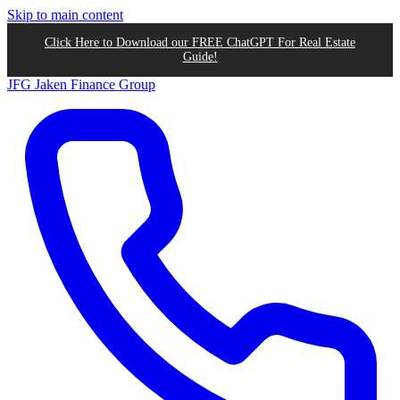
Skip to main content
Click Here to Download our FREE ChatGPT For Real Estate
Guide!
JFG
Jaken Finance Group