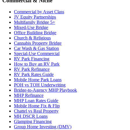
Commercial & Niche
Commercial by Asset Class
JV Equity Partnerships
Multifamily Bridge 5+
Mixed-Use Bridge
Office Building Bridge
Church & Religious
Cannabis Property Bridge
Car Wash & Gas Station
Special-Use Commercial
RV Park Financing
How to Buy an RV Park
RV Park Refinance
RV Park Rates Guide
Mobile Home Park Loans
POH vs TOH Underwriting
Bridge-to-Agency MHP Playbook
MHP Refinance
MHP Loan Rates Guide
Mobile Home Fix & Flip
Chattel vs Real Property
MH DSCR Loans
Glamping Financing
Group Home Investing (DMV)