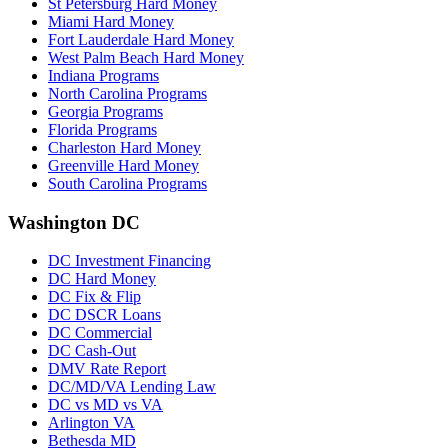
St Petersburg Hard Money
Miami Hard Money
Fort Lauderdale Hard Money
West Palm Beach Hard Money
Indiana Programs
North Carolina Programs
Georgia Programs
Florida Programs
Charleston Hard Money
Greenville Hard Money
South Carolina Programs
Washington DC
DC Investment Financing
DC Hard Money
DC Fix & Flip
DC DSCR Loans
DC Commercial
DC Cash-Out
DMV Rate Report
DC/MD/VA Lending Law
DC vs MD vs VA
Arlington VA
Bethesda MD