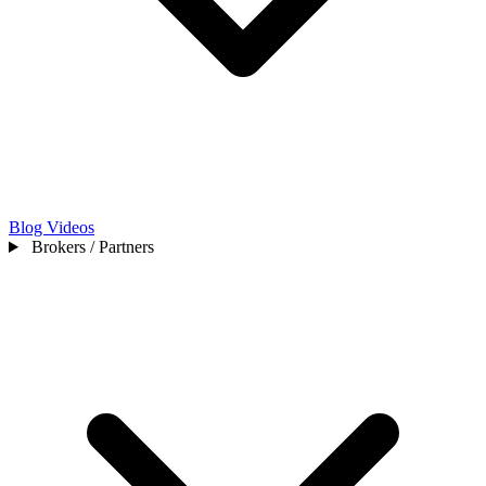
Blog
Videos
Brokers / Partners