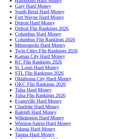
Hammond Hard Money
Gary Hard Money
South Bend Hard Money
Fort Wayne Hard Money
Detroit Hard Money
Detroit Flip Rankings 2026
Columbus Hard Money
Columbus Flip Rankings 2026
Minneapolis Hard Money
Twin Cities Flip Rankings 2026
Kansas City Hard Money
KC Flip Rankings 2026
St. Louis Hard Money
STL Flip Rankings 2026
Oklahoma City Hard Money
OKC Flip Rankings 2026
Tulsa Hard Money
Tulsa Flip Rankings 2026
Evansville Hard Money
Charlotte Hard Money
Raleigh Hard Money
Wilmington Hard Money
Winston-Salem Hard Money
Atlanta Hard Money
Tampa Hard Money