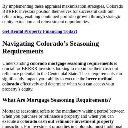
By implementing these appraisal maximization strategies, Colorado
BRRRR investors position themselves for successful cash-out
refinancing, enabling continued portfolio growth through strategic
equity extraction and reinvestment opportunities.
Get Rental Property Financing Today!
Navigating Colorado’s Seasoning
Requirements
Understanding
colorado mortgage seasoning requirements
is
crucial for BRRRR investors looking to maximize their cash-out
refinance potential in the Centennial State. These requirements can
significantly impact your ability to execute the
brrrr method
colorado
effectively and determine when you can access your
property’s equity.
What Are Mortgage Seasoning Requirements?
Mortgage seasoning refers to the mandatory waiting period between
when you purchase or refinance a property and when you can
execute a
colorado cash out refinance investment property
transaction. For investment properties in Colorado, most traditional