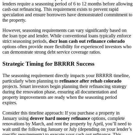
lenders require a seasoning period of 6 to 12 months before allowing
cash-out refinancing. This requirement exists to prevent rapid
speculation and ensure borrowers have demonstrated commitment to
the property.
However, seasoning requirements can vary significantly based on
the loan type and lender. While conventional loans typically enforce
strict seasoning periods,
dscr loan cash out refinance colorado
options often provide more flexibility for experienced investors who
can demonstrate strong debt service coverage ratios.
Strategic Timing for BRRRR Success
The seasoning requirement directly impacts your BRRRR timeline,
particularly when planning to
refinance after rehab colorado
projects. Smart investors begin planning their refinancing strategy
during the renovation phase, ensuring all documentation and
property improvements are ready when the seasoning period
expires.
Consider this timeline approach: If you purchase a property in
January using
denver hard money refinance
options, complete
renovations by March, and rent the property by April, you’ll need to
wait until the following January or July (depending on your lender’s
specific requirements) to execute your cash-out refinance. This