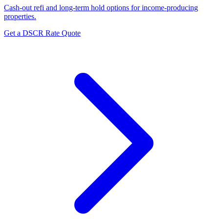
Cash-out refi and long-term hold options for income-producing
properties.
Get a DSCR Rate Quote