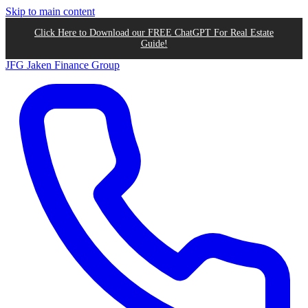
Skip to main content
Click Here to Download our FREE ChatGPT For Real Estate
Guide!
JFG
Jaken Finance Group