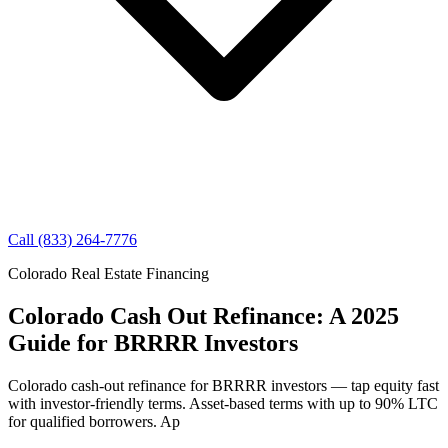
Call (833) 264-7776
Colorado Real Estate Financing
Colorado Cash Out Refinance: A 2025
Guide for BRRRR Investors
Colorado cash-out refinance for BRRRR investors — tap equity fast
with investor-friendly terms. Asset-based terms with up to 90% LTC
for qualified borrowers. Ap