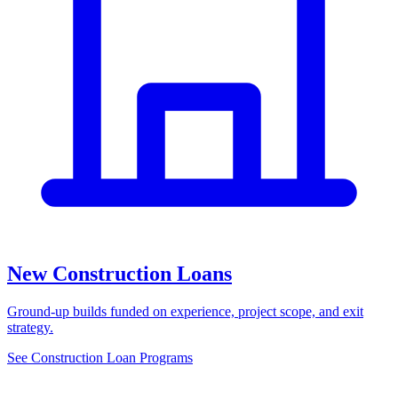
New Construction Loans
Ground-up builds funded on experience, project scope, and exit
strategy.
See Construction Loan Programs