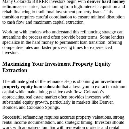
Many Colorado BRRRR investors begin with
denver hard money
refinance
scenarios, transitioning from high-interest acquisition and
rehab financing to traditional investment property loans. This
transition requires careful coordination to ensure minimal disruption
to cash flow and maximum capital extraction.
Working with lenders who understand this refinancing strategy can
streamline the process and often provide better terms. Some lenders
specialize in the hard money to permanent loan transition, offering
competitive rates and faster processing times for experienced
investors.
Maximizing Your Investment Property Equity
Extraction
The ultimate goal of the refinance step is obtaining an
investment
property equity loan colorado
that allows you to extract maximum
capital while maintaining positive cash flow. Colorado’s
appreciating real estate market often provides investors with
substantial equity growth, particularly in markets like Denver,
Boulder, and Colorado Springs.
Successful refinancing requires accurate property valuations, strong
rental income documentation, and strategic timing. Investors should
work with appraisers familiar with renovation projects and rental