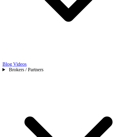
Blog
Videos
Brokers / Partners