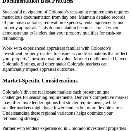
Documentation Best Practices
Successful navigation of Colorado’s seasoning requirements requires
meticulous documentation from day one. Maintain detailed records
of purchase contracts, renovation expenses, rental agreements, and
property appraisals. This documentation becomes crucial when
demonstrating to lenders that your property qualifies for cash-out
refinancing.
Work with experienced appraisers familiar with Colorado’s
investment property market to ensure accurate valuations that reflect
your property’s post-renovation value. Market conditions in Denver,
Colorado Springs, and other major Colorado markets can
significantly impact appraisal outcomes.
Market-Specific Considerations
Colorado’s diverse real estate markets each present unique
challenges for seasoning requirements. Denver’s competitive market
may offer more lender options but stricter requirements, while
smaller markets might have fewer lenders but more flexible terms.
Understanding these regional variations helps optimize your
refinancing strategy.
Partner with lenders experienced in Colorado investment properties