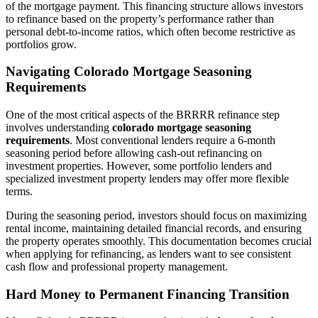
of the mortgage payment. This financing structure allows investors
to refinance based on the property’s performance rather than
personal debt-to-income ratios, which often become restrictive as
portfolios grow.
Navigating Colorado Mortgage Seasoning
Requirements
One of the most critical aspects of the BRRRR refinance step
involves understanding
colorado mortgage seasoning
requirements
. Most conventional lenders require a 6-month
seasoning period before allowing cash-out refinancing on
investment properties. However, some portfolio lenders and
specialized investment property lenders may offer more flexible
terms.
During the seasoning period, investors should focus on maximizing
rental income, maintaining detailed financial records, and ensuring
the property operates smoothly. This documentation becomes crucial
when applying for refinancing, as lenders want to see consistent
cash flow and professional property management.
Hard Money to Permanent Financing Transition