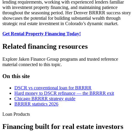
lending requirements, working with experienced lenders familiar
with investment property financing, and maintaining patience
throughout the seasoning period. Her Denver BRRRR success story
showcases the potential for building substantial wealth through
strategic real estate investment in Colorado’s dynamic market.
Get Rental Property Financing Today!
Related financing resources
Explore Jaken Finance Group programs and trusted reference
material connected to this topic.
On this site
DSCR vs conventional loan for BRRRR
Hard money to DSCR refinance — the BRRRR exit
Chicago BRRRR strategy guide
BRRRR statistics 2026
Loan Products
Financing built for real estate investors