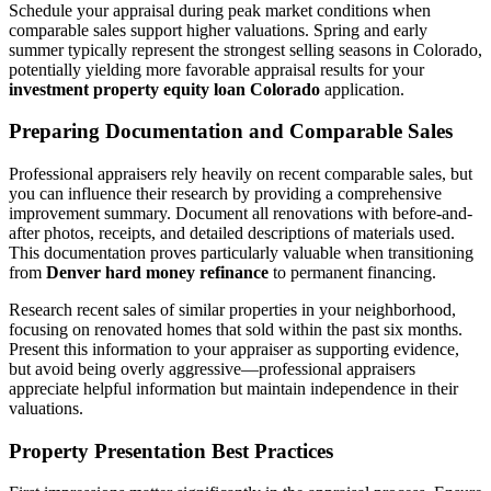
Schedule your appraisal during peak market conditions when
comparable sales support higher valuations. Spring and early
summer typically represent the strongest selling seasons in Colorado,
potentially yielding more favorable appraisal results for your
investment property equity loan Colorado
application.
Preparing Documentation and Comparable Sales
Professional appraisers rely heavily on recent comparable sales, but
you can influence their research by providing a comprehensive
improvement summary. Document all renovations with before-and-
after photos, receipts, and detailed descriptions of materials used.
This documentation proves particularly valuable when transitioning
from
Denver hard money refinance
to permanent financing.
Research recent sales of similar properties in your neighborhood,
focusing on renovated homes that sold within the past six months.
Present this information to your appraiser as supporting evidence,
but avoid being overly aggressive—professional appraisers
appreciate helpful information but maintain independence in their
valuations.
Property Presentation Best Practices