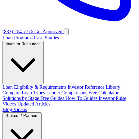
(833) 264-7776
Get Approved
Loan Programs
Case Studies
Investor Resources
Loan Eligibility & Requirements
Investor Reference Library
Compare Loan Types
Lender Comparisons
Free Calculators
Solutions by Stage
Free Guides
How-To Guides
Investor Pulse
Videos
Updated Articles
Blog
Videos
Brokers / Partners