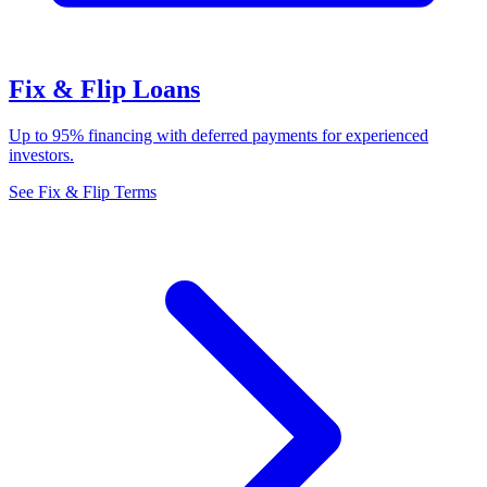
Fix & Flip Loans
Up to 95% financing with deferred payments for experienced
investors.
See Fix & Flip Terms