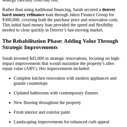
Rather than using traditional financing, Sarah secured a
denver
hard money refinance
loan through Jaken Finance Group for
$300,000, covering both the purchase price and renovation costs.
This initial hard money loan provided the speed and flexibility
needed to close quickly in Denver’s fast-moving market.
The Rehabilitation Phase: Adding Value Through
Strategic Improvements
Sarah invested $45,000 in strategic renovations, focusing on high-
impact improvements that would maximize the property’s after-
repair value (ARV). Her improvements included:
Complete kitchen renovation with modern appliances and
granite countertops
Updated bathrooms with contemporary fixtures
New flooring throughout the property
Fresh interior and exterior paint
Landscaping improvements for enhanced curb appeal