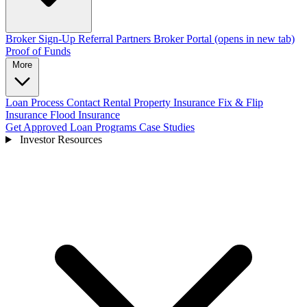
Broker Sign-Up
Referral Partners
Broker Portal
(opens in new tab)
Proof of Funds
More
Loan Process
Contact
Rental Property Insurance
Fix & Flip
Insurance
Flood Insurance
Get Approved
Loan Programs
Case Studies
Investor Resources