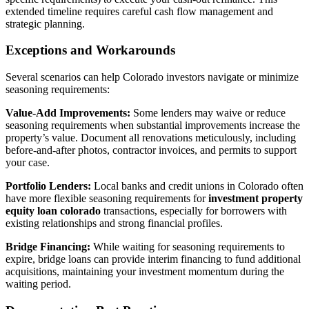
extended timeline requires careful cash flow management and
strategic planning.
Exceptions and Workarounds
Several scenarios can help Colorado investors navigate or minimize
seasoning requirements:
Value-Add Improvements:
Some lenders may waive or reduce
seasoning requirements when substantial improvements increase the
property’s value. Document all renovations meticulously, including
before-and-after photos, contractor invoices, and permits to support
your case.
Portfolio Lenders:
Local banks and credit unions in Colorado often
have more flexible seasoning requirements for
investment property
equity loan colorado
transactions, especially for borrowers with
existing relationships and strong financial profiles.
Bridge Financing:
While waiting for seasoning requirements to
expire, bridge loans can provide interim financing to fund additional
acquisitions, maintaining your investment momentum during the
waiting period.