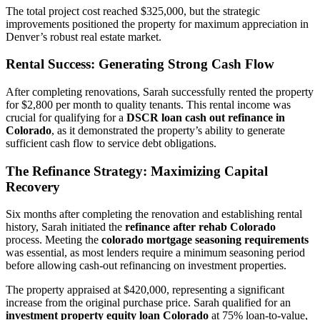
The total project cost reached $325,000, but the strategic
improvements positioned the property for maximum appreciation in
Denver’s robust real estate market.
Rental Success: Generating Strong Cash Flow
After completing renovations, Sarah successfully rented the property
for $2,800 per month to quality tenants. This rental income was
crucial for qualifying for a
DSCR loan cash out refinance in
Colorado
, as it demonstrated the property’s ability to generate
sufficient cash flow to service debt obligations.
The Refinance Strategy: Maximizing Capital
Recovery
Six months after completing the renovation and establishing rental
history, Sarah initiated the
refinance after rehab Colorado
process. Meeting the
colorado mortgage seasoning requirements
was essential, as most lenders require a minimum seasoning period
before allowing cash-out refinancing on investment properties.
The property appraised at $420,000, representing a significant
increase from the original purchase price. Sarah qualified for an
investment property equity loan Colorado
at 75% loan-to-value,