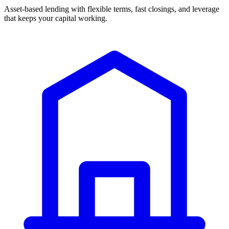
Asset-based lending with flexible terms, fast closings, and leverage
that keeps your capital working.