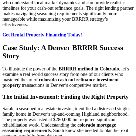
who understand local market dynamics and can provide realistic
timelines for your cash-out refinance goals. The right lending partner
makes navigating seasoning requirements significantly more
manageable while maximizing your BRRRR strategy’s
effectiveness.
Get Rental Property Financing Today!
Case Study: A Denver BRRRR Success
Story
To illustrate the power of the
BRRRR method in Colorado
, let’s
examine a real-world success story from one of our clients who
mastered the art of
colorado cash out refinance investment
property
transactions in Denver’s competitive market.
The Initial Investment: Finding the Right Property
Sarah, a seasoned real estate investor, identified a distressed single-
family home in Denver’s up-and-coming Highland neighborhood.
The property was listed at $280,000 but required significant
rehabilitation work. Understanding the
colorado mortgage
seasoning requirements
, Sarah knew she needed to plan her exit
strategy carefully from day one.