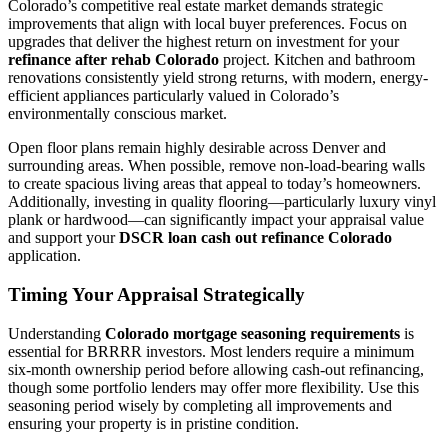
Colorado’s competitive real estate market demands strategic
improvements that align with local buyer preferences. Focus on
upgrades that deliver the highest return on investment for your
refinance after rehab Colorado
project. Kitchen and bathroom
renovations consistently yield strong returns, with modern, energy-
efficient appliances particularly valued in Colorado’s
environmentally conscious market.
Open floor plans remain highly desirable across Denver and
surrounding areas. When possible, remove non-load-bearing walls
to create spacious living areas that appeal to today’s homeowners.
Additionally, investing in quality flooring—particularly luxury vinyl
plank or hardwood—can significantly impact your appraisal value
and support your
DSCR loan cash out refinance Colorado
application.
Timing Your Appraisal Strategically
Understanding
Colorado mortgage seasoning requirements
is
essential for BRRRR investors. Most lenders require a minimum
six-month ownership period before allowing cash-out refinancing,
though some portfolio lenders may offer more flexibility. Use this
seasoning period wisely by completing all improvements and
ensuring your property is in pristine condition.