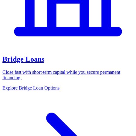
Bridge Loans
Close fast with short-term capital while you secure permanent
financing.
Explore Bridge Loan Options