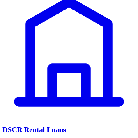
DSCR Rental Loans