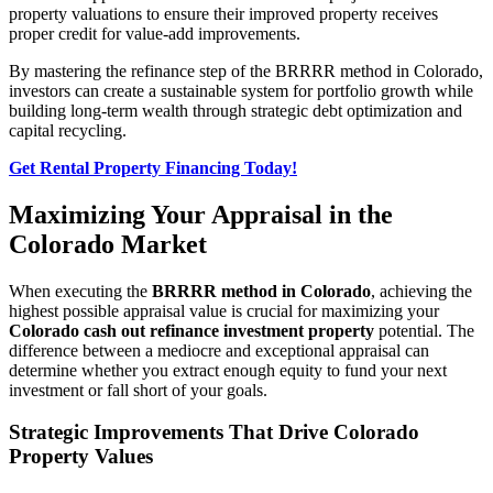
property valuations to ensure their improved property receives
proper credit for value-add improvements.
By mastering the refinance step of the BRRRR method in Colorado,
investors can create a sustainable system for portfolio growth while
building long-term wealth through strategic debt optimization and
capital recycling.
Get Rental Property Financing Today!
Maximizing Your Appraisal in the
Colorado Market
When executing the
BRRRR method in Colorado
, achieving the
highest possible appraisal value is crucial for maximizing your
Colorado cash out refinance investment property
potential. The
difference between a mediocre and exceptional appraisal can
determine whether you extract enough equity to fund your next
investment or fall short of your goals.
Strategic Improvements That Drive Colorado
Property Values