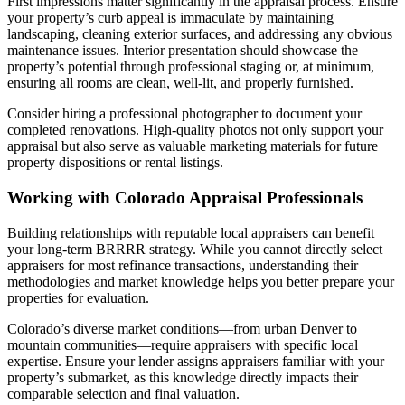
First impressions matter significantly in the appraisal process. Ensure
your property’s curb appeal is immaculate by maintaining
landscaping, cleaning exterior surfaces, and addressing any obvious
maintenance issues. Interior presentation should showcase the
property’s potential through professional staging or, at minimum,
ensuring all rooms are clean, well-lit, and properly furnished.
Consider hiring a professional photographer to document your
completed renovations. High-quality photos not only support your
appraisal but also serve as valuable marketing materials for future
property dispositions or rental listings.
Working with Colorado Appraisal Professionals
Building relationships with reputable local appraisers can benefit
your long-term BRRRR strategy. While you cannot directly select
appraisers for most refinance transactions, understanding their
methodologies and market knowledge helps you better prepare your
properties for evaluation.
Colorado’s diverse market conditions—from urban Denver to
mountain communities—require appraisers with specific local
expertise. Ensure your lender assigns appraisers familiar with your
property’s submarket, as this knowledge directly impacts their
comparable selection and final valuation.