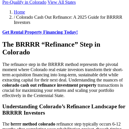
Pre-Qualify in Colorado
View All States
Home
/
Colorado Cash Out Refinance: A 2025 Guide for BRRRR
Investors
Get Rental Property Financing Today!
The BRRRR “Refinance” Step in
Colorado
The refinance step in the BRRRR method represents the pivotal
moment where Colorado real estate investors transform their short-
term acquisition financing into long-term, sustainable debt while
extracting capital for their next deal. Understanding the nuances of
colorado cash out refinance investment property
transactions is
crucial for maximizing your returns and scaling your portfolio
effectively in the Centennial State.
Understanding Colorado’s Refinance Landscape for
BRRRR Investors
The
brrrr method colorado
refinance step typically occurs 6-12