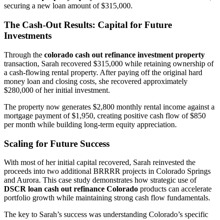
securing a new loan amount of $315,000.
The Cash-Out Results: Capital for Future
Investments
Through the
colorado cash out refinance investment property
transaction, Sarah recovered $315,000 while retaining ownership of
a cash-flowing rental property. After paying off the original hard
money loan and closing costs, she recovered approximately
$280,000 of her initial investment.
The property now generates $2,800 monthly rental income against a
mortgage payment of $1,950, creating positive cash flow of $850
per month while building long-term equity appreciation.
Scaling for Future Success
With most of her initial capital recovered, Sarah reinvested the
proceeds into two additional BRRRR projects in Colorado Springs
and Aurora. This case study demonstrates how strategic use of
DSCR loan cash out refinance Colorado
products can accelerate
portfolio growth while maintaining strong cash flow fundamentals.
The key to Sarah’s success was understanding Colorado’s specific