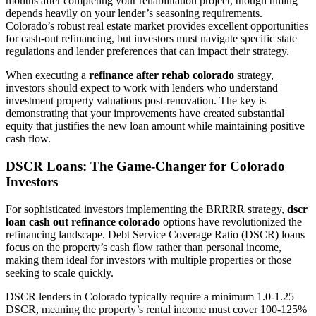
months after completing your rehabilitation project, though timing
depends heavily on your lender’s seasoning requirements.
Colorado’s robust real estate market provides excellent opportunities
for cash-out refinancing, but investors must navigate specific state
regulations and lender preferences that can impact their strategy.
When executing a
refinance after rehab colorado
strategy,
investors should expect to work with lenders who understand
investment property valuations post-renovation. The key is
demonstrating that your improvements have created substantial
equity that justifies the new loan amount while maintaining positive
cash flow.
DSCR Loans: The Game-Changer for Colorado
Investors
For sophisticated investors implementing the BRRRR strategy,
dscr
loan cash out refinance colorado
options have revolutionized the
refinancing landscape. Debt Service Coverage Ratio (DSCR) loans
focus on the property’s cash flow rather than personal income,
making them ideal for investors with multiple properties or those
seeking to scale quickly.
DSCR lenders in Colorado typically require a minimum 1.0-1.25
DSCR, meaning the property’s rental income must cover 100-125%