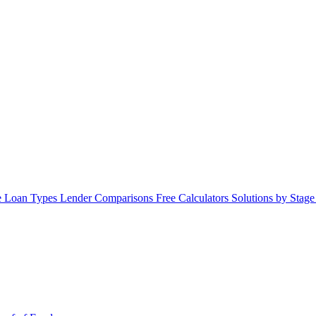
 Loan Types
Lender Comparisons
Free Calculators
Solutions by Stag