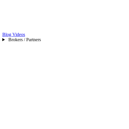
Blog
Videos
Brokers / Partners