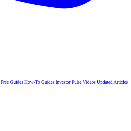
e
Free Guides
How-To Guides
Investor Pulse
Videos
Updated Articles