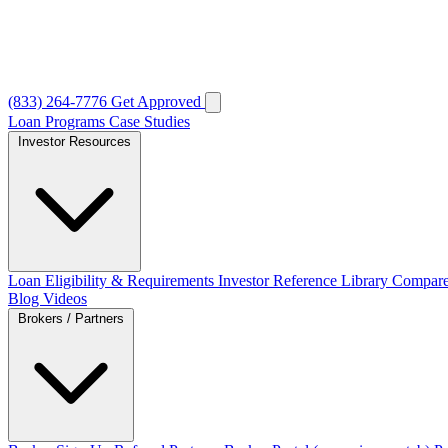
(833) 264-7776
Get Approved
Loan Programs
Case Studies
Investor Resources
Loan Eligibility & Requirements
Investor Reference Library
Compare
Blog
Videos
Brokers / Partners