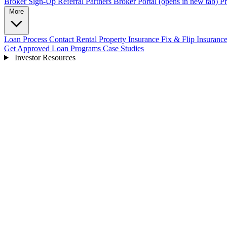
Broker Sign-Up
Referral Partners
Broker Portal
(opens in new tab)
Pr
More
Loan Process
Contact
Rental Property Insurance
Fix & Flip Insuranc
Get Approved
Loan Programs
Case Studies
Investor Resources