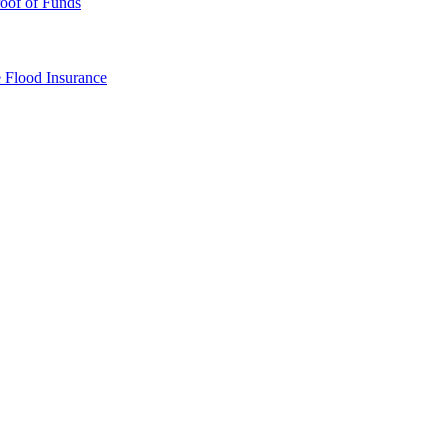
oof of Funds
e
Flood Insurance