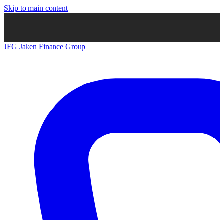
Skip to main content
JFG
Jaken Finance Group