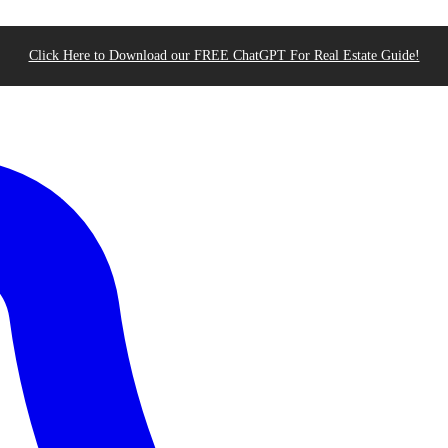
Click Here to Download our FREE ChatGPT For Real Estate Guide!