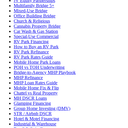
JV Equity Partnerships
Multifamily Bridge 5+
Mixed-Use Bridge
Office Building Bridge
Church & Religious
Cannabis Property Bridge
Car Wash & Gas Station
Special-Use Commercial
RV Park Financing
How to Buy an RV Park
RV Park Refinance
RV Park Rates Guide
Mobile Home Park Loans
POH vs TOH Underwriting
Bridge-to-Agency MHP Playbook
MHP Refinance
MHP Loan Rates Guide
Mobile Home Fix & Flip
Chattel vs Real Property
MH DSCR Loans
Glamping Financing
Group Home Investing (DMV)
STR / Airbnb DSCR
Hotel & Motel Financing
Industrial & Warehouse