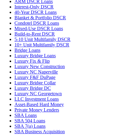
ARM DSCR Loans
Interest-Only DSCR
40-Year DSCR Loans
Blanket & Portfolio DSCR
Condotel DSCR Loans
Mixed-Use DSCR Loans
Build-to-Rent DSCR
5-10 Unit Multifamily DSCR
10+ Unit Multifamily DSCR
Bridge Loans
Luxury Bridge Loans
Luxury Fix & Flip
Luxury New Construction
Luxury NC Naperville
Luxury F&F DuPage
Luxury Bridge Collar
Luxury Bridge DC
Luxury NC Georgetown
LLC Investment Loans
Asset-Based Hard Money
Private Money Lenders
SBA Loans
SBA 504 Loans
SBA 7(a) Loans
SBA Business Acquisition