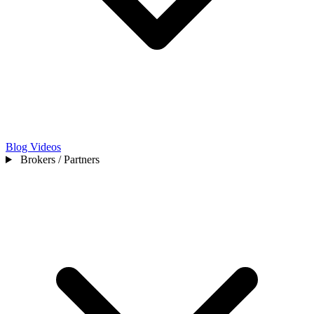
Blog
Videos
Brokers / Partners