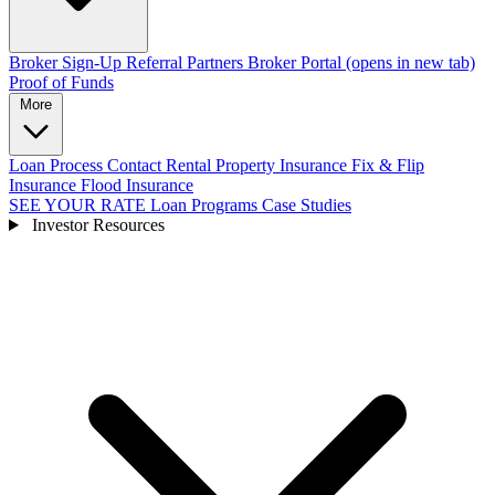
Broker Sign-Up
Referral Partners
Broker Portal
(opens in new tab)
Proof of Funds
More
Loan Process
Contact
Rental Property Insurance
Fix & Flip
Insurance
Flood Insurance
SEE YOUR RATE
Loan Programs
Case Studies
Investor Resources