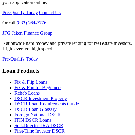
your application online.
Pre-Qualify Today
Contact Us
Or call
(833) 264-7776
JFG
Jaken Finance Group
Nationwide hard money and private lending for real estate investors.
High leverage, high speed.
Pre-Qualify Today
Loan Products
Fix & Flip Loans
Fix & Flip for Beginners
Rehab Loans
DSCR Investment Property
DSCR Loan Requirements Guide
DSCR Loan Glossary
Foreign National DSCR
ITIN DSCR Loans
Self-Directed IRA DSCR
First-Time Investor DSCR