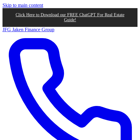
Skip to main content
Click Here to Download our FREE ChatGPT For Real Estate
Guide!
JFG
Jaken Finance Group