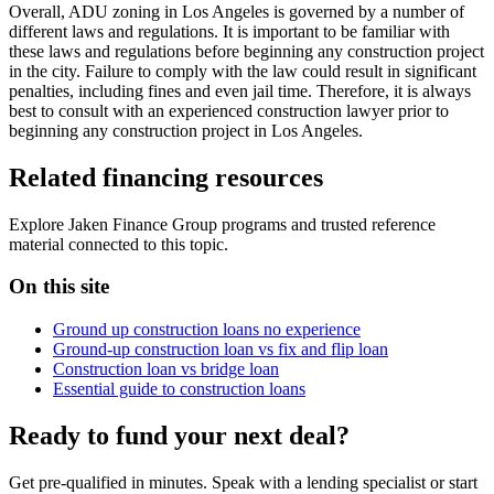
Overall, ADU zoning in Los Angeles is governed by a number of
different laws and regulations. It is important to be familiar with
these laws and regulations before beginning any construction project
in the city. Failure to comply with the law could result in significant
penalties, including fines and even jail time. Therefore, it is always
best to consult with an experienced construction lawyer prior to
beginning any construction project in Los Angeles.
Related financing resources
Explore Jaken Finance Group programs and trusted reference
material connected to this topic.
On this site
Ground up construction loans no experience
Ground-up construction loan vs fix and flip loan
Construction loan vs bridge loan
Essential guide to construction loans
Ready to fund your next deal?
Get pre-qualified in minutes. Speak with a lending specialist or start