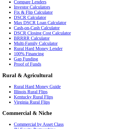
Compare Lenders
Investor Calculators
Fix & Flip Calculator
DSCR Calculator
Max DSCR Loan Calculator
Cash-on-Cash Calculator
DSCR Closing Cost Calculator
BRRRR Calculator
Multi-Family Calculator
Rural Hard Money Lender
100% Financing
Gap Funding
Proof of Funds
Rural & Agricultural
Rural Hard Money Guide
Illinois Rural Flips
Kentucky Rural Flips
Virginia Rural Flips
Commercial & Niche
Commercial by Asset Class