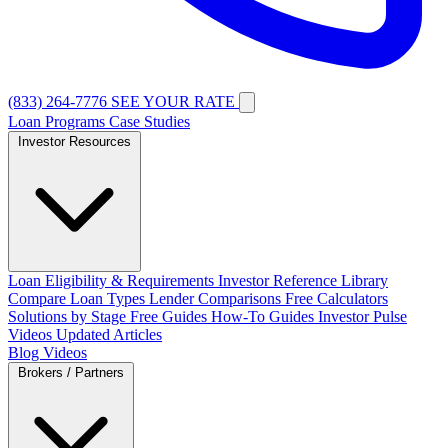
(833) 264-7776
SEE YOUR RATE
Loan Programs
Case Studies
Investor Resources
Loan Eligibility & Requirements
Investor Reference Library
Compare Loan Types
Lender Comparisons
Free Calculators
Solutions by Stage
Free Guides
How-To Guides
Investor Pulse
Videos
Updated Articles
Blog
Videos
Brokers / Partners