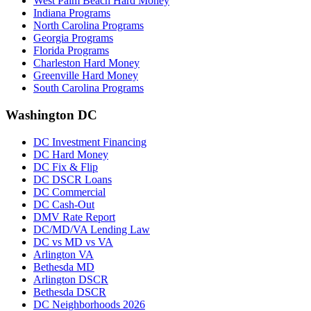
West Palm Beach Hard Money
Indiana Programs
North Carolina Programs
Georgia Programs
Florida Programs
Charleston Hard Money
Greenville Hard Money
South Carolina Programs
Washington DC
DC Investment Financing
DC Hard Money
DC Fix & Flip
DC DSCR Loans
DC Commercial
DC Cash-Out
DMV Rate Report
DC/MD/VA Lending Law
DC vs MD vs VA
Arlington VA
Bethesda MD
Arlington DSCR
Bethesda DSCR
DC Neighborhoods 2026