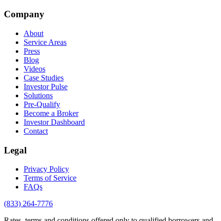
Company
About
Service Areas
Press
Blog
Videos
Case Studies
Investor Pulse
Solutions
Pre-Qualify
Become a Broker
Investor Dashboard
Contact
Legal
Privacy Policy
Terms of Service
FAQs
(833) 264-7776
Rates, terms and conditions offered only to qualified borrowers and