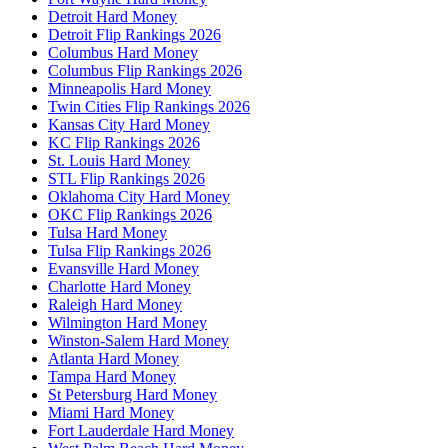
Detroit Hard Money
Detroit Flip Rankings 2026
Columbus Hard Money
Columbus Flip Rankings 2026
Minneapolis Hard Money
Twin Cities Flip Rankings 2026
Kansas City Hard Money
KC Flip Rankings 2026
St. Louis Hard Money
STL Flip Rankings 2026
Oklahoma City Hard Money
OKC Flip Rankings 2026
Tulsa Hard Money
Tulsa Flip Rankings 2026
Evansville Hard Money
Charlotte Hard Money
Raleigh Hard Money
Wilmington Hard Money
Winston-Salem Hard Money
Atlanta Hard Money
Tampa Hard Money
St Petersburg Hard Money
Miami Hard Money
Fort Lauderdale Hard Money