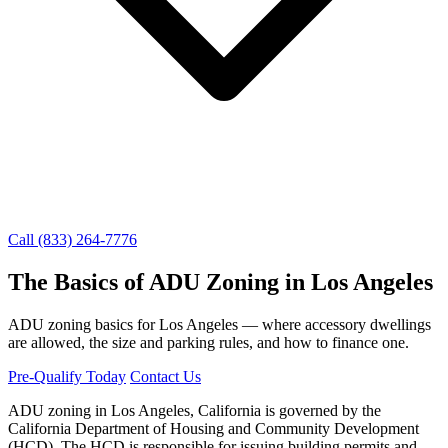
Call (833) 264-7776
The Basics of ADU Zoning in Los Angeles
ADU zoning basics for Los Angeles — where accessory dwellings
are allowed, the size and parking rules, and how to finance one.
Pre-Qualify Today
Contact Us
ADU zoning in Los Angeles, California is governed by the
California Department of Housing and Community Development
(HCD). The HCD is responsible for issuing building permits and