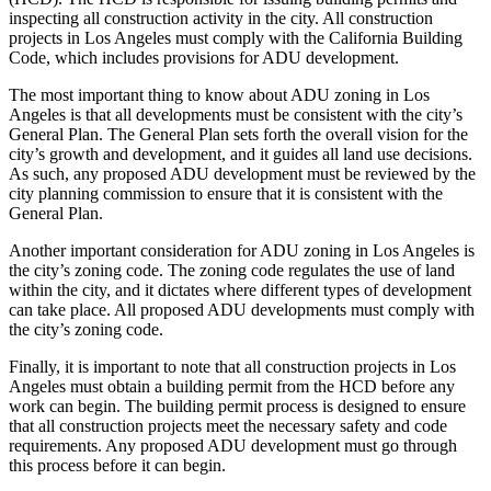
inspecting all construction activity in the city. All construction
projects in Los Angeles must comply with the California Building
Code, which includes provisions for ADU development.
The most important thing to know about ADU zoning in Los
Angeles is that all developments must be consistent with the city’s
General Plan. The General Plan sets forth the overall vision for the
city’s growth and development, and it guides all land use decisions.
As such, any proposed ADU development must be reviewed by the
city planning commission to ensure that it is consistent with the
General Plan.
Another important consideration for ADU zoning in Los Angeles is
the city’s zoning code. The zoning code regulates the use of land
within the city, and it dictates where different types of development
can take place. All proposed ADU developments must comply with
the city’s zoning code.
Finally, it is important to note that all construction projects in Los
Angeles must obtain a building permit from the HCD before any
work can begin. The building permit process is designed to ensure
that all construction projects meet the necessary safety and code
requirements. Any proposed ADU development must go through
this process before it can begin.