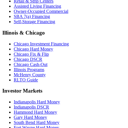
Retail & Strip Centers
Assisted Living Financing
Owner-Occupied Commercial
SBA 7(a) Financing
Self-Storage Financing
Illinois & Chicago
Chicago Investment Financing
Chicago Hard Money
Chicago Fix & Flip
Chicago DSCR
Chicago Cash-Out
Illinois Programs
McHenry County
RLTO Guide
Investor Markets
Indianapolis Hard Money
Indianapolis DSCR
Hammond Hard Money
Gary Hard Money
South Bend Hard Money
Fort Wayne Hard Money