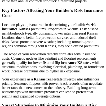
value than annual contracts for quick turnaround projects.
Key Factors Affecting Your Builder’s Risk Insurance
Costs
Location plays a pivotal role in determining your
builder’s risk
insurance Kansas
premiums. Properties in Wichita’s established
neighborhoods typically command lower rates than rural Kansas
locations due to better fire protection services and reduced theft
risks. Areas prone to severe weather, including tornado-prone
regions common throughout Kansas, may see elevated premiums.
The scope of your renovation directly correlates with insurance
costs. Cosmetic updates like painting and flooring replacements
generally qualify for lower
fix and flip insurance KS
rates, while
structural modifications involving electrical, plumbing, or foundation
work increase premiums due to higher risk exposure.
Your experience as a
Kansas real estate investor
also influences
pricing. Seasoned flippers with proven track records often negotiate
better rates than newcomers to the industry. Building long-term
relationships with insurance providers can lead to preferential
pricing and expanded coverage options.
Smart Strategies to Minimize Your Builder’s Risk