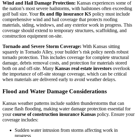
Wind and Hail Damage Protection:
Kansas experiences some of
the nation’s most severe hailstorms, with hailstones often exceeding
golf ball size. Your
fix and flip insurance KS
policy must include
comprehensive wind and hail coverage that protects roofing
materials, siding, windows, and any exterior work in progress. This
coverage should extend to temporary structures, scaffolding, and
construction equipment on-site.
Tornado and Severe Storm Coverage:
With Kansas sitting
squarely in Tornado Alley, your builder’s risk policy needs robust
tornado protection. This includes coverage for complete structural
damage, debris removal costs, and protection for materials stored
both on and off-site. Many
Kansas real estate investors
overlook
the importance of off-site storage coverage, which can be critical
when materials are delivered early to avoid weather delays.
Flood and Water Damage Considerations
Kansas weather patterns include sudden thunderstorms that can
cause flash flooding, making water damage protection essential for
your
course of construction insurance Kansas
policy. Ensure your
coverage includes:
Sudden water intrusion from storms affecting work in
progress