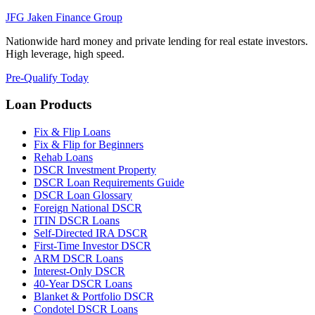
JFG
Jaken Finance Group
Nationwide hard money and private lending for real estate investors.
High leverage, high speed.
Pre-Qualify Today
Loan Products
Fix & Flip Loans
Fix & Flip for Beginners
Rehab Loans
DSCR Investment Property
DSCR Loan Requirements Guide
DSCR Loan Glossary
Foreign National DSCR
ITIN DSCR Loans
Self-Directed IRA DSCR
First-Time Investor DSCR
ARM DSCR Loans
Interest-Only DSCR
40-Year DSCR Loans
Blanket & Portfolio DSCR
Condotel DSCR Loans