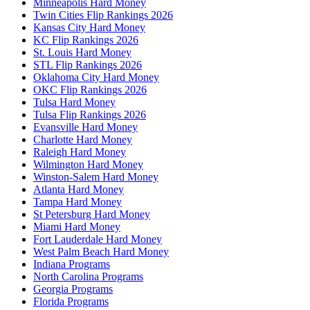
Minneapolis Hard Money
Twin Cities Flip Rankings 2026
Kansas City Hard Money
KC Flip Rankings 2026
St. Louis Hard Money
STL Flip Rankings 2026
Oklahoma City Hard Money
OKC Flip Rankings 2026
Tulsa Hard Money
Tulsa Flip Rankings 2026
Evansville Hard Money
Charlotte Hard Money
Raleigh Hard Money
Wilmington Hard Money
Winston-Salem Hard Money
Atlanta Hard Money
Tampa Hard Money
St Petersburg Hard Money
Miami Hard Money
Fort Lauderdale Hard Money
West Palm Beach Hard Money
Indiana Programs
North Carolina Programs
Georgia Programs
Florida Programs