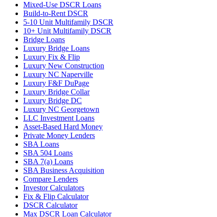
Mixed-Use DSCR Loans
Build-to-Rent DSCR
5-10 Unit Multifamily DSCR
10+ Unit Multifamily DSCR
Bridge Loans
Luxury Bridge Loans
Luxury Fix & Flip
Luxury New Construction
Luxury NC Naperville
Luxury F&F DuPage
Luxury Bridge Collar
Luxury Bridge DC
Luxury NC Georgetown
LLC Investment Loans
Asset-Based Hard Money
Private Money Lenders
SBA Loans
SBA 504 Loans
SBA 7(a) Loans
SBA Business Acquisition
Compare Lenders
Investor Calculators
Fix & Flip Calculator
DSCR Calculator
Max DSCR Loan Calculator