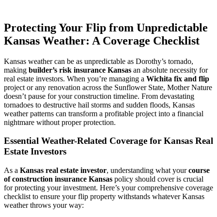
Protecting Your Flip from Unpredictable
Kansas Weather: A Coverage Checklist
Kansas weather can be as unpredictable as Dorothy’s tornado,
making
builder’s risk insurance Kansas
an absolute necessity for
real estate investors. When you’re managing a
Wichita fix and flip
project or any renovation across the Sunflower State, Mother Nature
doesn’t pause for your construction timeline. From devastating
tornadoes to destructive hail storms and sudden floods, Kansas
weather patterns can transform a profitable project into a financial
nightmare without proper protection.
Essential Weather-Related Coverage for Kansas Real
Estate Investors
As a
Kansas real estate investor
, understanding what your
course
of construction insurance Kansas
policy should cover is crucial
for protecting your investment. Here’s your comprehensive coverage
checklist to ensure your flip property withstands whatever Kansas
weather throws your way: