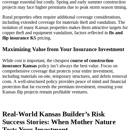
coverage essential but costly. Spring and early summer construction
projects may face higher premiums due to peak storm season timing.
Rural properties often require additional coverage considerations,
including extended coverage for materials theft and vandalism. The
isolation of many Kansas properties makes them attractive targets for
copper theft and equipment vandalism, factors reflected in
fix and
flip insurance KS
pricing.
Maximizing Value from Your Insurance Investment
While cost is important, the cheapest
course of construction
insurance Kansas
policy isn’t always the best value. Focus on
comprehensive coverage that protects your entire investment,
including materials on-site, temporary structures, and debris removal
costs. A well-structured policy provides peace of mind and financial
protection that far exceeds the premium investment, ensuring your
Kansas flip projects remain profitable ventures.
Real-World Kansas Builder’s Risk
Success Stories: When Mother Nature
Tests Your Investment