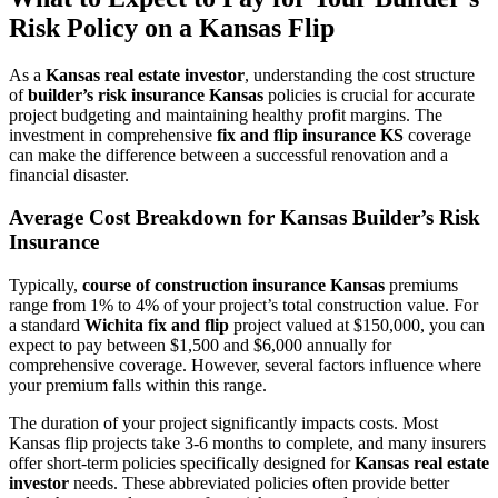
Risk Policy on a Kansas Flip
As a
Kansas real estate investor
, understanding the cost structure
of
builder’s risk insurance Kansas
policies is crucial for accurate
project budgeting and maintaining healthy profit margins. The
investment in comprehensive
fix and flip insurance KS
coverage
can make the difference between a successful renovation and a
financial disaster.
Average Cost Breakdown for Kansas Builder’s Risk
Insurance
Typically,
course of construction insurance Kansas
premiums
range from 1% to 4% of your project’s total construction value. For
a standard
Wichita fix and flip
project valued at $150,000, you can
expect to pay between $1,500 and $6,000 annually for
comprehensive coverage. However, several factors influence where
your premium falls within this range.
The duration of your project significantly impacts costs. Most
Kansas flip projects take 3-6 months to complete, and many insurers
offer short-term policies specifically designed for
Kansas real estate
investor
needs. These abbreviated policies often provide better