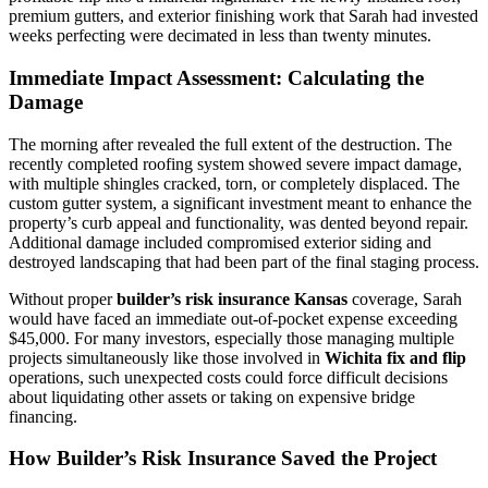
premium gutters, and exterior finishing work that Sarah had invested
weeks perfecting were decimated in less than twenty minutes.
Immediate Impact Assessment: Calculating the
Damage
The morning after revealed the full extent of the destruction. The
recently completed roofing system showed severe impact damage,
with multiple shingles cracked, torn, or completely displaced. The
custom gutter system, a significant investment meant to enhance the
property’s curb appeal and functionality, was dented beyond repair.
Additional damage included compromised exterior siding and
destroyed landscaping that had been part of the final staging process.
Without proper
builder’s risk insurance Kansas
coverage, Sarah
would have faced an immediate out-of-pocket expense exceeding
$45,000. For many investors, especially those managing multiple
projects simultaneously like those involved in
Wichita fix and flip
operations, such unexpected costs could force difficult decisions
about liquidating other assets or taking on expensive bridge
financing.
How Builder’s Risk Insurance Saved the Project