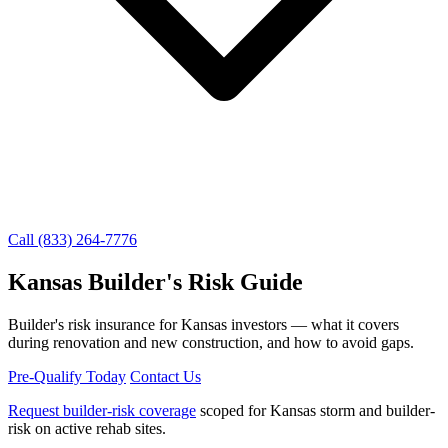
Call (833) 264-7776
Kansas Builder's Risk Guide
Builder's risk insurance for Kansas investors — what it covers
during renovation and new construction, and how to avoid gaps.
Pre-Qualify Today
Contact Us
Request builder-risk coverage
scoped for Kansas storm and builder-
risk on active rehab sites.