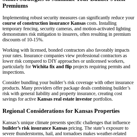
Premiums
Implementing robust security measures can significantly reduce your
course of construction insurance Kansas
costs. Installing
temporary fencing, security cameras, and motion-activated lighting
demonstrates risk mitigation to insurers, often resulting in premium
discounts of 10-15%.
Working with licensed, bonded contractors also favorably impacts
your rates. Insurance companies view professional contractors as
lower risk compared to DIY approaches or unlicensed workers,
particularly for
Wichita fix and flip
projects requiring permits and
inspections.
Consider bundling your builder’s risk coverage with other insurance
products. Many providers offer package deals combining builder’s
risk with general liability and property insurance, creating cost
savings for active
Kansas real estate investor
portfolios.
Regional Considerations for Kansas Properties
Kansas’s unique climate presents specific challenges that influence
builder’s risk insurance Kansas
pricing. The state’s exposure to
severe thunderstorms, hail, and tornadoes makes weather-related