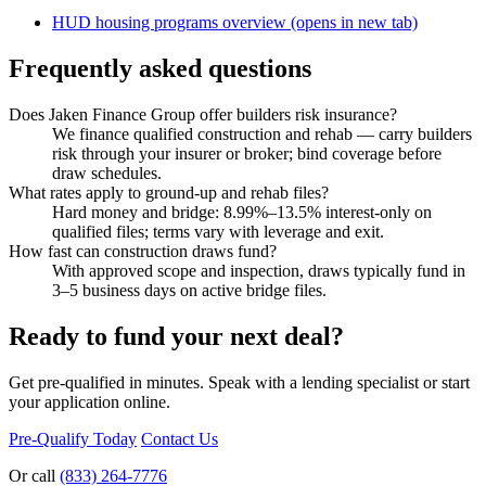
HUD housing programs overview
(opens in new tab)
Frequently asked questions
Does Jaken Finance Group offer builders risk insurance?
We finance qualified construction and rehab — carry builders
risk through your insurer or broker; bind coverage before
draw schedules.
What rates apply to ground-up and rehab files?
Hard money and bridge: 8.99%–13.5% interest-only on
qualified files; terms vary with leverage and exit.
How fast can construction draws fund?
With approved scope and inspection, draws typically fund in
3–5 business days on active bridge files.
Ready to fund your next deal?
Get pre-qualified in minutes. Speak with a lending specialist or start
your application online.
Pre-Qualify Today
Contact Us
Or call
(833) 264-7776