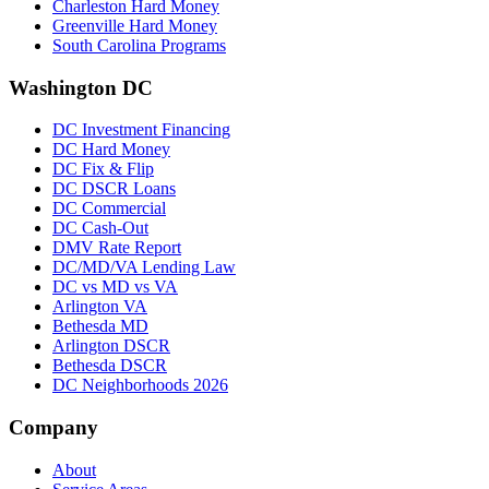
Charleston Hard Money
Greenville Hard Money
South Carolina Programs
Washington DC
DC Investment Financing
DC Hard Money
DC Fix & Flip
DC DSCR Loans
DC Commercial
DC Cash-Out
DMV Rate Report
DC/MD/VA Lending Law
DC vs MD vs VA
Arlington VA
Bethesda MD
Arlington DSCR
Bethesda DSCR
DC Neighborhoods 2026
Company
About