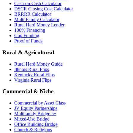
Cash-on-Cash Calculator
DSCR Closing Cost Calculator
BRRRR Calculator
Multi-Family Calculator
Rural Hard Money Lender
100% Financing
Gap Funding
Proof of Funds
Rural & Agricultural
Rural Hard Money Guide
Illinois Rural Flips
Kentucky Rural Flips
Virginia Rural Flips
Commercial & Niche
Commercial by Asset Class
JV Equity Partnerships
Multifamily Bridge 5+
Mixed-Use Bridge
Office Building Bridge
Church & Religious