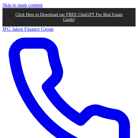
Skip to main content
Click Here to Download our FREE ChatGPT For Real Estate
Guide!
JFG
Jaken Finance Group