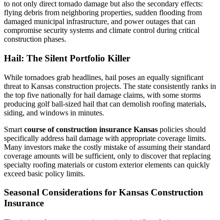
to not only direct tornado damage but also the secondary effects:
flying debris from neighboring properties, sudden flooding from
damaged municipal infrastructure, and power outages that can
compromise security systems and climate control during critical
construction phases.
Hail: The Silent Portfolio Killer
While tornadoes grab headlines, hail poses an equally significant
threat to Kansas construction projects. The state consistently ranks in
the top five nationally for hail damage claims, with some storms
producing golf ball-sized hail that can demolish roofing materials,
siding, and windows in minutes.
Smart
course of construction insurance Kansas
policies should
specifically address hail damage with appropriate coverage limits.
Many investors make the costly mistake of assuming their standard
coverage amounts will be sufficient, only to discover that replacing
specialty roofing materials or custom exterior elements can quickly
exceed basic policy limits.
Seasonal Considerations for Kansas Construction
Insurance