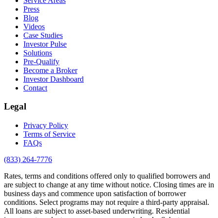
Service Areas
Press
Blog
Videos
Case Studies
Investor Pulse
Solutions
Pre-Qualify
Become a Broker
Investor Dashboard
Contact
Legal
Privacy Policy
Terms of Service
FAQs
(833) 264-7776
Rates, terms and conditions offered only to qualified borrowers and
are subject to change at any time without notice. Closing times are in
business days and commence upon satisfaction of borrower
conditions. Select programs may not require a third-party appraisal.
All loans are subject to asset-based underwriting. Residential