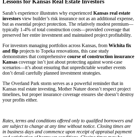
Lessons for Kansas Real Estate Investors
Sarah’s experience illustrates why experienced
Kansas real estate
investors
view builder’s risk insurance not as an additional expense,
but as essential project protection. The relatively modest premium—
typically 1-4% of total construction costs—provided coverage that
preserved her entire investment and maintained project profitability.
For investors managing portfolios across Kansas, from
Wichita fix
and flip
projects to Topeka renovations, this case study
demonstrates that comprehensive
course of construction insurance
Kansas
coverage isn’t just about protecting against worst-case
scenarios—it’s about ensuring that unpredictable weather events
don’t derail carefully planned investment strategies.
The Overland Park storm serves as a powerful reminder that in
Kansas real estate investing, Mother Nature doesn’t respect project
timelines, but proper insurance coverage ensures she doesn’t destroy
your profits either.
Rates, terms and conditions offered only to qualified borrowers and
are subject to change at any time without notice. Closing times are
in business days and commence upon receipt of appraisal payment