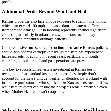
profile.
Additional Perils: Beyond Wind and Hail
Kansas properties also face unique exposure to straight-line winds,
which can exceed 100 mph and cause damage patterns different
from tornado damage. Flash flooding represents another significant
concern, particularly in urban areas where construction may
temporarily alter natural drainage patterns.
Comprehensive
course of construction insurance Kansas
policies
should also address earthquake risks, as the state has experienced
increased seismic activity in recent years, particularly in south-
central regions where oil and gas operations are prevalent.
The key to successful real estate investment in Kansas lies in
recognizing that standard insurance approaches simply don’t
account for the state’s unique weather challenges. By working with
insurance professionals who specialize in Kansas construction risks,
real estate investors can ensure their projects remain profitable even
when Mother Nature doesn’t cooperate.
What to Expect to Pay for Your Builder’s