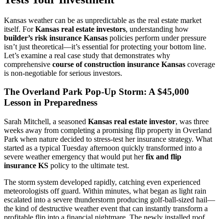
Kansas weather can be as unpredictable as the real estate market
itself. For
Kansas real estate investors
, understanding how
builder’s risk insurance Kansas
policies perform under pressure
isn’t just theoretical—it’s essential for protecting your bottom line.
Let’s examine a real case study that demonstrates why
comprehensive
course of construction insurance Kansas
coverage
is non-negotiable for serious investors.
The Overland Park Pop-Up Storm: A $45,000
Lesson in Preparedness
Sarah Mitchell, a seasoned
Kansas real estate investor
, was three
weeks away from completing a promising flip property in Overland
Park when nature decided to stress-test her insurance strategy. What
started as a typical Tuesday afternoon quickly transformed into a
severe weather emergency that would put her
fix and flip
insurance KS
policy to the ultimate test.
The storm system developed rapidly, catching even experienced
meteorologists off guard. Within minutes, what began as light rain
escalated into a severe thunderstorm producing golf-ball-sized hail—
the kind of destructive weather event that can instantly transform a
profitable flip into a financial nightmare. The newly installed roof,