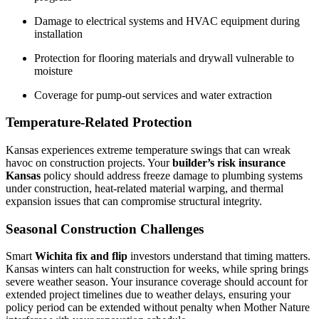
Damage to electrical systems and HVAC equipment during
installation
Protection for flooring materials and drywall vulnerable to
moisture
Coverage for pump-out services and water extraction
Temperature-Related Protection
Kansas experiences extreme temperature swings that can wreak
havoc on construction projects. Your
builder’s risk insurance
Kansas
policy should address freeze damage to plumbing systems
under construction, heat-related material warping, and thermal
expansion issues that can compromise structural integrity.
Seasonal Construction Challenges
Smart
Wichita fix and flip
investors understand that timing matters.
Kansas winters can halt construction for weeks, while spring brings
severe weather season. Your insurance coverage should account for
extended project timelines due to weather delays, ensuring your
policy period can be extended without penalty when Mother Nature