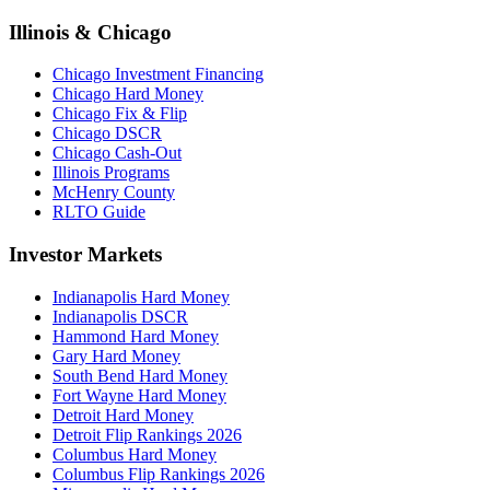
Illinois & Chicago
Chicago Investment Financing
Chicago Hard Money
Chicago Fix & Flip
Chicago DSCR
Chicago Cash-Out
Illinois Programs
McHenry County
RLTO Guide
Investor Markets
Indianapolis Hard Money
Indianapolis DSCR
Hammond Hard Money
Gary Hard Money
South Bend Hard Money
Fort Wayne Hard Money
Detroit Hard Money
Detroit Flip Rankings 2026
Columbus Hard Money
Columbus Flip Rankings 2026