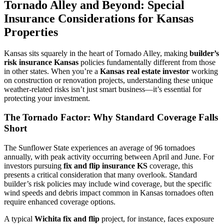
Tornado Alley and Beyond: Special
Insurance Considerations for Kansas
Properties
Kansas sits squarely in the heart of Tornado Alley, making
builder’s
risk insurance Kansas
policies fundamentally different from those
in other states. When you’re a
Kansas real estate investor
working
on construction or renovation projects, understanding these unique
weather-related risks isn’t just smart business—it’s essential for
protecting your investment.
The Tornado Factor: Why Standard Coverage Falls
Short
The Sunflower State experiences an average of 96 tornadoes
annually, with peak activity occurring between April and June. For
investors pursuing
fix and flip insurance KS
coverage, this
presents a critical consideration that many overlook. Standard
builder’s risk policies may include wind coverage, but the specific
wind speeds and debris impact common in Kansas tornadoes often
require enhanced coverage options.
A typical
Wichita fix and flip
project, for instance, faces exposure