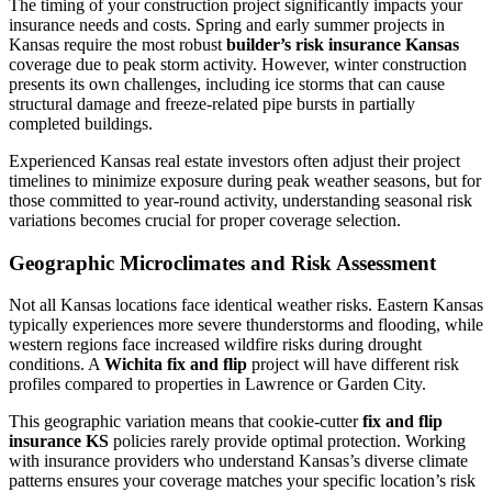
The timing of your construction project significantly impacts your
insurance needs and costs. Spring and early summer projects in
Kansas require the most robust
builder’s risk insurance Kansas
coverage due to peak storm activity. However, winter construction
presents its own challenges, including ice storms that can cause
structural damage and freeze-related pipe bursts in partially
completed buildings.
Experienced Kansas real estate investors often adjust their project
timelines to minimize exposure during peak weather seasons, but for
those committed to year-round activity, understanding seasonal risk
variations becomes crucial for proper coverage selection.
Geographic Microclimates and Risk Assessment
Not all Kansas locations face identical weather risks. Eastern Kansas
typically experiences more severe thunderstorms and flooding, while
western regions face increased wildfire risks during drought
conditions. A
Wichita fix and flip
project will have different risk
profiles compared to properties in Lawrence or Garden City.
This geographic variation means that cookie-cutter
fix and flip
insurance KS
policies rarely provide optimal protection. Working
with insurance providers who understand Kansas’s diverse climate
patterns ensures your coverage matches your specific location’s risk