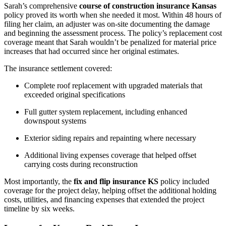
Sarah’s comprehensive
course of construction insurance Kansas
policy proved its worth when she needed it most. Within 48 hours of
filing her claim, an adjuster was on-site documenting the damage
and beginning the assessment process. The policy’s replacement cost
coverage meant that Sarah wouldn’t be penalized for material price
increases that had occurred since her original estimates.
The insurance settlement covered:
Complete roof replacement with upgraded materials that
exceeded original specifications
Full gutter system replacement, including enhanced
downspout systems
Exterior siding repairs and repainting where necessary
Additional living expenses coverage that helped offset
carrying costs during reconstruction
Most importantly, the
fix and flip insurance KS
policy included
coverage for the project delay, helping offset the additional holding
costs, utilities, and financing expenses that extended the project
timeline by six weeks.