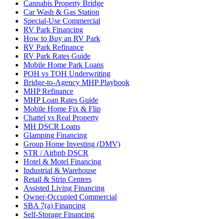
Cannabis Property Bridge
Car Wash & Gas Station
Special-Use Commercial
RV Park Financing
How to Buy an RV Park
RV Park Refinance
RV Park Rates Guide
Mobile Home Park Loans
POH vs TOH Underwriting
Bridge-to-Agency MHP Playbook
MHP Refinance
MHP Loan Rates Guide
Mobile Home Fix & Flip
Chattel vs Real Property
MH DSCR Loans
Glamping Financing
Group Home Investing (DMV)
STR / Airbnb DSCR
Hotel & Motel Financing
Industrial & Warehouse
Retail & Strip Centers
Assisted Living Financing
Owner-Occupied Commercial
SBA 7(a) Financing
Self-Storage Financing