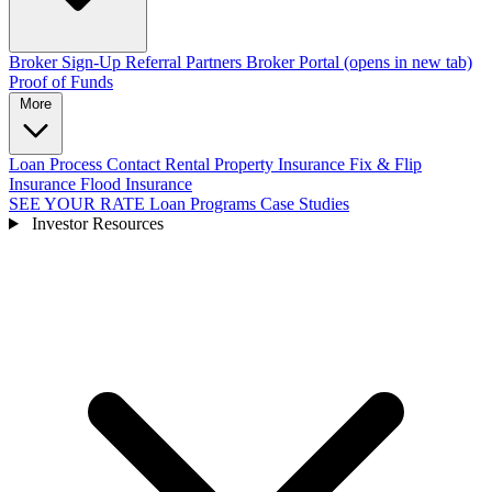
Broker Sign-Up
Referral Partners
Broker Portal
(opens in new tab)
Proof of Funds
More
Loan Process
Contact
Rental Property Insurance
Fix & Flip
Insurance
Flood Insurance
SEE YOUR RATE
Loan Programs
Case Studies
Investor Resources