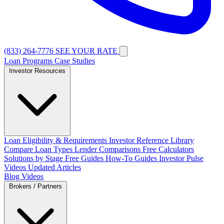
(833) 264-7776
SEE YOUR RATE
Loan Programs
Case Studies
Investor Resources
Loan Eligibility & Requirements
Investor Reference Library
Compare Loan Types
Lender Comparisons
Free Calculators
Solutions by Stage
Free Guides
How-To Guides
Investor Pulse
Videos
Updated Articles
Blog
Videos
Brokers / Partners