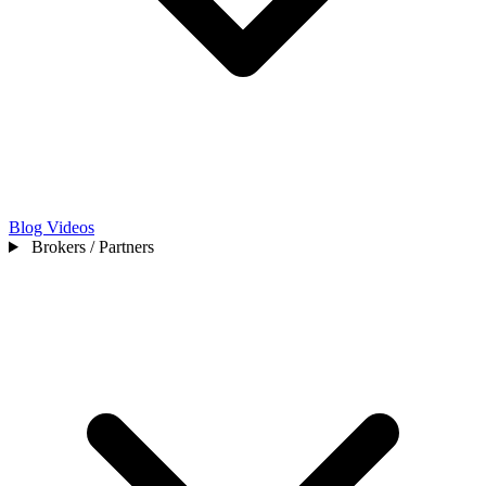
Blog
Videos
Brokers / Partners