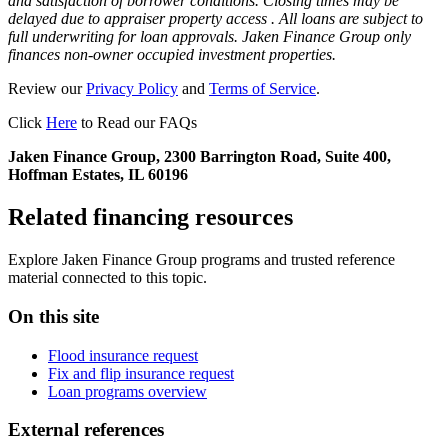
and satisfaction of borrower conditions. Closing times may be
delayed due to appraiser property access . All loans are subject to
full underwriting for loan approvals. Jaken Finance Group only
finances non-owner occupied investment properties.
Review our
Privacy Policy
and
Terms of Service
.
Click
Here
to Read our FAQs
Jaken Finance Group, 2300 Barrington Road, Suite 400,
Hoffman Estates, IL 60196
Related financing resources
Explore Jaken Finance Group programs and trusted reference
material connected to this topic.
On this site
Flood insurance request
Fix and flip insurance request
Loan programs overview
External references