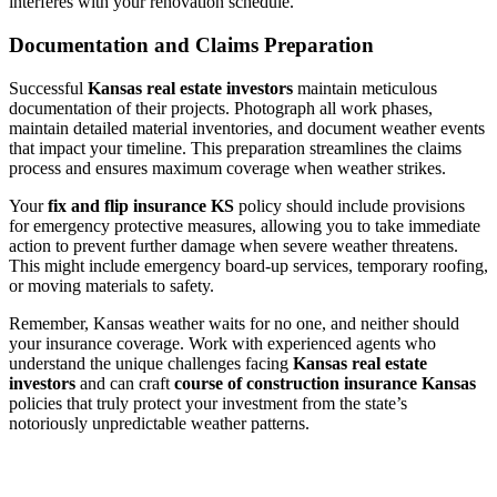
interferes with your renovation schedule.
Documentation and Claims Preparation
Successful
Kansas real estate investors
maintain meticulous
documentation of their projects. Photograph all work phases,
maintain detailed material inventories, and document weather events
that impact your timeline. This preparation streamlines the claims
process and ensures maximum coverage when weather strikes.
Your
fix and flip insurance KS
policy should include provisions
for emergency protective measures, allowing you to take immediate
action to prevent further damage when severe weather threatens.
This might include emergency board-up services, temporary roofing,
or moving materials to safety.
Remember, Kansas weather waits for no one, and neither should
your insurance coverage. Work with experienced agents who
understand the unique challenges facing
Kansas real estate
investors
and can craft
course of construction insurance Kansas
policies that truly protect your investment from the state’s
notoriously unpredictable weather patterns.