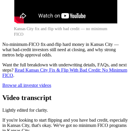
Kansas City fix and flip with bad credit — no minimum
FICO
No-minimum-FICO fix-and-flip hard money in Kansas City —
what bad-credit investors still need at closing, and why strong
metros help approval odds.
Want the full breakdown with underwriting details, FAQs, and next
steps?
Read Kansas City Fix & Flip With Bad Credit: No Minimum
FICO
.
Browse all investor videos
Video transcript
Lightly edited for clarity.
If you're looking to start flipping and you have bad credit, especially
in Kansas City, that's okay. We've got no minimum FICO programs
in Kansas City.