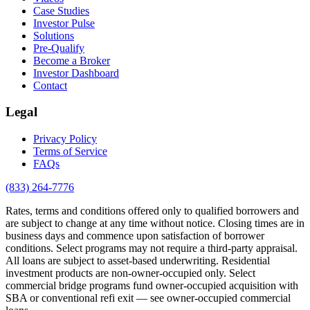
Case Studies
Investor Pulse
Solutions
Pre-Qualify
Become a Broker
Investor Dashboard
Contact
Legal
Privacy Policy
Terms of Service
FAQs
(833) 264-7776
Rates, terms and conditions offered only to qualified borrowers and
are subject to change at any time without notice. Closing times are in
business days and commence upon satisfaction of borrower
conditions. Select programs may not require a third-party appraisal.
All loans are subject to asset-based underwriting. Residential
investment products are non-owner-occupied only. Select
commercial bridge programs fund owner-occupied acquisition with
SBA or conventional refi exit — see owner-occupied commercial