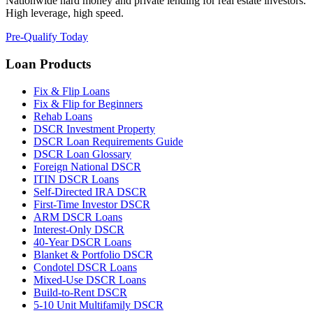
Nationwide hard money and private lending for real estate investors.
High leverage, high speed.
Pre-Qualify Today
Loan Products
Fix & Flip Loans
Fix & Flip for Beginners
Rehab Loans
DSCR Investment Property
DSCR Loan Requirements Guide
DSCR Loan Glossary
Foreign National DSCR
ITIN DSCR Loans
Self-Directed IRA DSCR
First-Time Investor DSCR
ARM DSCR Loans
Interest-Only DSCR
40-Year DSCR Loans
Blanket & Portfolio DSCR
Condotel DSCR Loans
Mixed-Use DSCR Loans
Build-to-Rent DSCR
5-10 Unit Multifamily DSCR