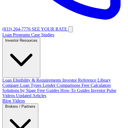
(833) 264-7776
SEE YOUR RATE
Loan Programs
Case Studies
Investor Resources
Loan Eligibility & Requirements
Investor Reference Library
Compare Loan Types
Lender Comparisons
Free Calculators
Solutions by Stage
Free Guides
How-To Guides
Investor Pulse
Videos
Updated Articles
Blog
Videos
Brokers / Partners