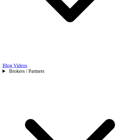
Blog
Videos
Brokers / Partners