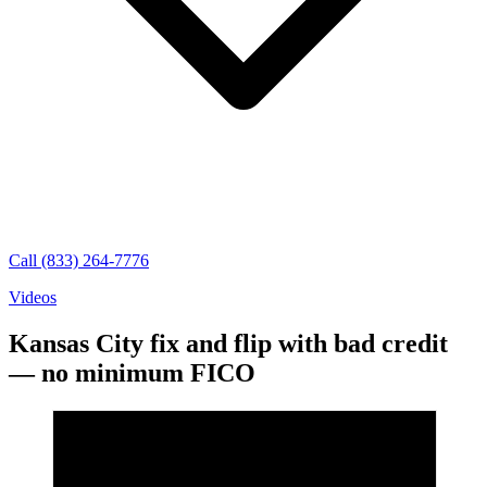
Call (833) 264-7776
Videos
Kansas City fix and flip with bad credit
— no minimum FICO