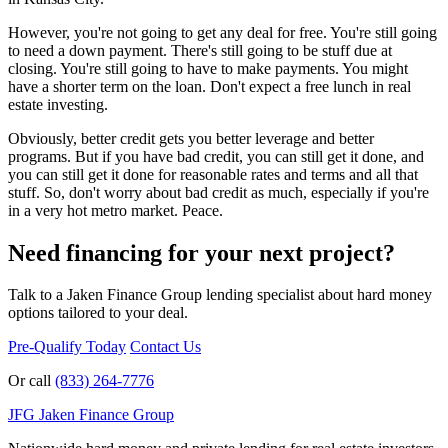
However, you're not going to get any deal for free. You're still going
to need a down payment. There's still going to be stuff due at
closing. You're still going to have to make payments. You might
have a shorter term on the loan. Don't expect a free lunch in real
estate investing.
Obviously, better credit gets you better leverage and better
programs. But if you have bad credit, you can still get it done, and
you can still get it done for reasonable rates and terms and all that
stuff. So, don't worry about bad credit as much, especially if you're
in a very hot metro market. Peace.
Need financing for your next project?
Talk to a Jaken Finance Group lending specialist about hard money
options tailored to your deal.
Pre-Qualify Today
Contact Us
Or call
(833) 264-7776
JFG
Jaken Finance Group