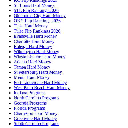
KC Flip Rankings 2026
St. Louis Hard Money
STL Flip Rankings 2026
Oklahoma City Hard Money
OKC Flip Rankings 2026
Tulsa Hard Money
Tulsa Flip Rankings 2026
Evansville Hard Money
Charlotte Hard Money
Raleigh Hard Money
Wilmington Hard Money
Winston-Salem Hard Money
Atlanta Hard Money
Tampa Hard Money
St Petersburg Hard Money
Miami Hard Money
Fort Lauderdale Hard Money
West Palm Beach Hard Money
Indiana Programs
North Carolina Programs
Georgia Programs
Florida Programs
Charleston Hard Money
Greenville Hard Money
South Carolina Programs