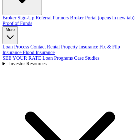
Broker Sign-Up
Referral Partners
Broker Portal
(opens in new tab)
Proof of Funds
More
Loan Process
Contact
Rental Property Insurance
Fix & Flip
Insurance
Flood Insurance
SEE YOUR RATE
Loan Programs
Case Studies
Investor Resources