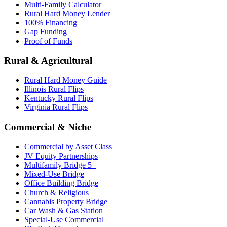
Multi-Family Calculator
Rural Hard Money Lender
100% Financing
Gap Funding
Proof of Funds
Rural & Agricultural
Rural Hard Money Guide
Illinois Rural Flips
Kentucky Rural Flips
Virginia Rural Flips
Commercial & Niche
Commercial by Asset Class
JV Equity Partnerships
Multifamily Bridge 5+
Mixed-Use Bridge
Office Building Bridge
Church & Religious
Cannabis Property Bridge
Car Wash & Gas Station
Special-Use Commercial