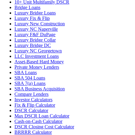
10+ Unit Multifamily DSCR
Bridge Loans
Luxury Bridge Loans
Luxury Fix & Flip
Luxury New Construction
Luxury NC Naperville
Luxury F&F DuPage
Luxury Bridge Collar
Luxury Bridge DC
Luxury NC Georgetown
LLC Investment Loans
Asset-Based Hard Money
Private Money Lenders
SBA Loans
SBA 504 Loans
SBA 7(a) Loans
SBA Business Acquisition
Compare Lenders
Investor Calculators
Fix & Flip Calculator
DSCR Calculator
Max DSCR Loan Calculator
Cash-on-Cash Calculator
DSCR Closing Cost Calculator
BRRRR Calculator