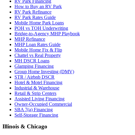
RV Park Financing
How to Buy an RV Park
RV Park Refinance
RV Park Rates Guide
Mobile Home Park Loans
POH vs TOH Underwriting
Bridge-to-Agency MHP Playbook
MHP Refinance
MHP Loan Rates Guide
Mobile Home Fix & Flip
Chattel vs Real Property
MH DSCR Loans
Glamping Financing
Group Home Investing (DMV)
STR / Airbnb DSCR
Hotel & Motel Financing
Industrial & Warehouse
Retail & Strip Centers
Assisted Living Financing
Owner-Occupied Commercial
SBA 7(a) Financing
Self-Storage Financing
Illinois & Chicago