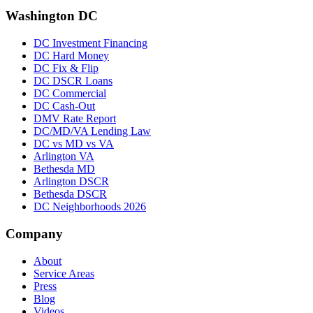
Washington DC
DC Investment Financing
DC Hard Money
DC Fix & Flip
DC DSCR Loans
DC Commercial
DC Cash-Out
DMV Rate Report
DC/MD/VA Lending Law
DC vs MD vs VA
Arlington VA
Bethesda MD
Arlington DSCR
Bethesda DSCR
DC Neighborhoods 2026
Company
About
Service Areas
Press
Blog
Videos