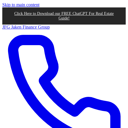
Skip to main content
Click Here to Download our FREE ChatGPT For Real Estate
Guide!
JFG
Jaken Finance Group