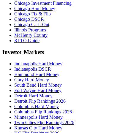
Chicago Investment Financing
Chicago Hard Money
Chicago Fix & Flip
Chicago DSCR
Chicago Cash-Out
Illinois Programs
McHenry County
RLTO Guide
Investor Markets
Indianapolis Hard Money
Indianapolis DSCR
Hammond Hard Money
Gary Hard Money
South Bend Hard Money
Fort Wayne Hard Money
Detroit Hard Money
Detroit Flip Rankings 2026
Columbus Hard Money
Columbus Flip Rankings 2026
Minneapolis Hard Money
Twin Cities Flip Rankings 2026
Kansas City Hard Money