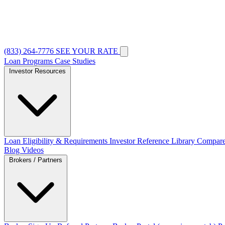
(833) 264-7776
SEE YOUR RATE
Loan Programs
Case Studies
Investor Resources
Loan Eligibility & Requirements
Investor Reference Library
Compare
Blog
Videos
Brokers / Partners