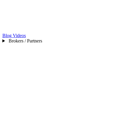
Blog
Videos
Brokers / Partners