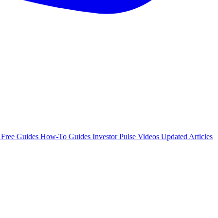
e
Free Guides
How-To Guides
Investor Pulse
Videos
Updated Articles