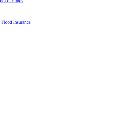
oof of Funds
e
Flood Insurance