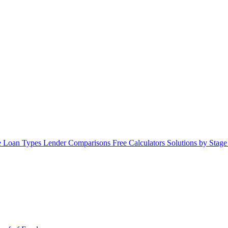
 Loan Types
Lender Comparisons
Free Calculators
Solutions by Stag