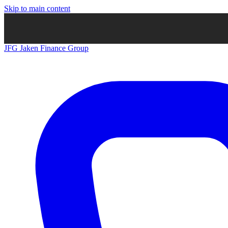
Skip to main content
JFG
Jaken Finance Group