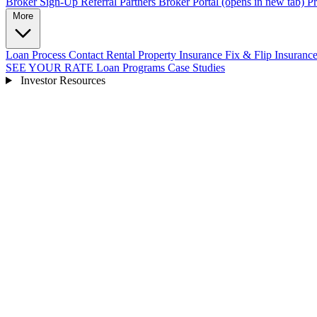
Broker Sign-Up
Referral Partners
Broker Portal
(opens in new tab)
Pr
More
Loan Process
Contact
Rental Property Insurance
Fix & Flip Insuranc
SEE YOUR RATE
Loan Programs
Case Studies
Investor Resources