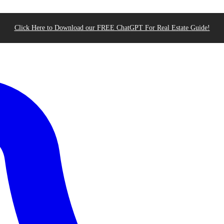
Click Here to Download our FREE ChatGPT For Real Estate Guide!